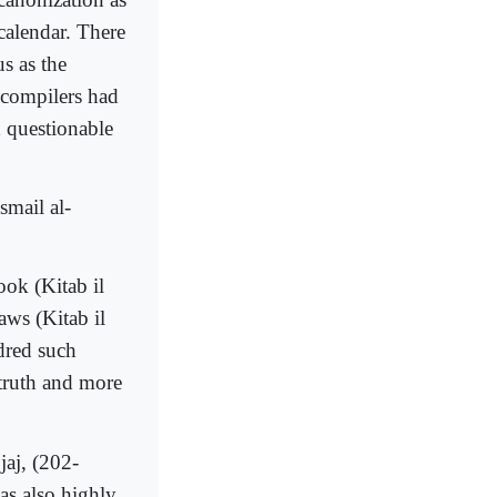
 calendar. There
s as the
r compilers had
d questionable
smail al-
ok (Kitab il
aws (Kitab il
ndred such
 truth and more
aj, (202-
s also highly