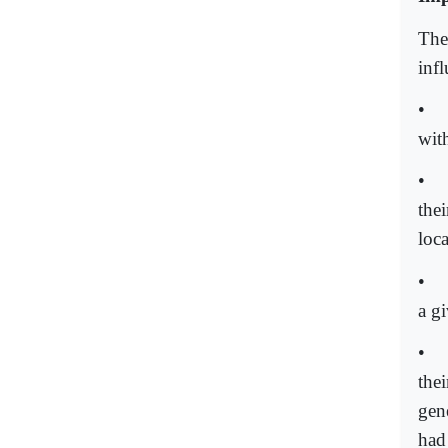
The
infl
•
with
•
the
loca
•
a g
•
thei
gen
had