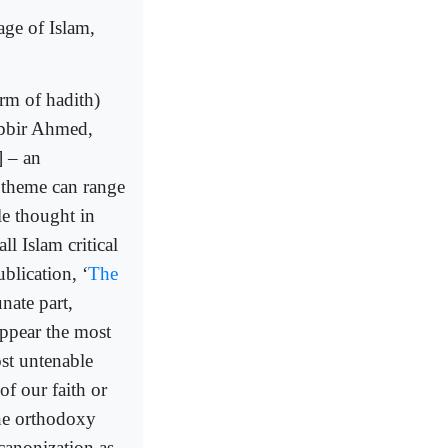
age of Islam,
rm of hadith)
abbir Ahmed,
] – an
 theme can range
le thought in
ll Islam critical
blication, ‘
The
nate part,
appear the most
st untenable
of our faith or
the orthodoxy
canonization as