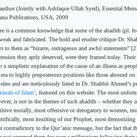
author (Jointly with Ashfaque Ullah Syed), Essential Mess
na Publications, USA, 2009
re is a common knowledge that some of the ahadith (pl. fo
 weak and fabricated. The bold and erudite critique Dr. Sh
ers to them as “bizarre, outrageous and awful statements” [2
ression they aptly deserved, were they framed today. Their
 a simplistic explanation of the cause of an illness as peop
 era to highly preposterous positions like those abound on a
sites and are meticulously listed in Dr. Shabbir Ahmed’s pu
minals of Islam’
, featured on this website. The most unfortu
ever, is not in the themes of such ahadith – whether they 
ulsive morally, most offensive or derogatory to women, mo
ntifically, most insulting of our Prophet, most demonizing 
t contradictory to the Qur’anic message, but the fact that 
e not screened them for over a millennium following their 