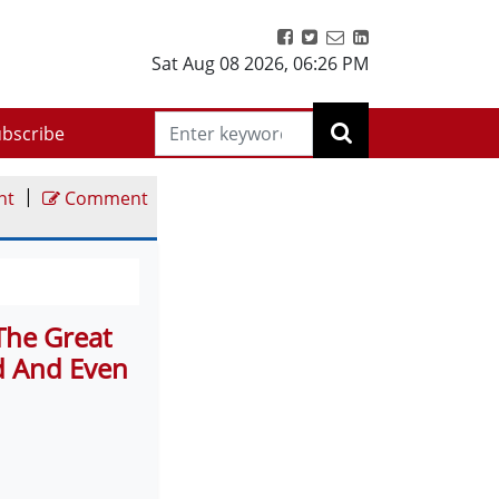
Sat Aug 08 2026
,
06:26 PM
bscribe
|
nt
Comment
The Great
 And Even