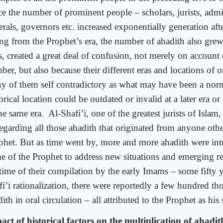
ce the number of prominent people – scholars, jurists, admin
erals, governors etc. increased exponentially generation aft
ing from the Prophet’s era, the number of ahadith also grew
, created a great deal of confusion, not merely on account o
er, but also because their different eras and locations of 
y of them self contradictory as what may have been a norm
orical location could be outdated or invalid at a later era o
he same era.
Al-Shafi’i, one of the greatest jurists of Islam
regarding all those ahadith that originated from anyone othe
phet. But as time went by, more and more ahadith were int
e of the Prophet to address new situations and emerging rea
time of their compilation by the early Imams – some fifty ye
fi’i rationalization, there were reportedly a few hundred th
ith in oral circulation – all attributed to the Prophet as his
act of historical factors on the multiplication of ahadit