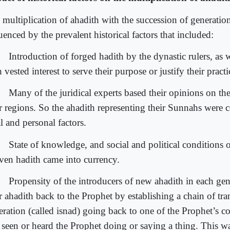
 multiplication of ahadith with the succession of generatio
uenced by the prevalent historical factors that included:
Introduction of forged hadith by the dynastic rulers, as w
 vested interest to serve their purpose or justify their practi
Many of the juridical experts based their opinions on the
ir regions. So the ahadith representing their Sunnahs were 
l and personal factors.
State of knowledge, and social and political conditions 
iven hadith came into currency.
Propensity of the introducers of new ahadith in each gene
r ahadith back to the Prophet by establishing a chain of tra
eration (called isnad) going back to one of the Prophet’s
 seen or heard the Prophet doing or saying a thing. This wa