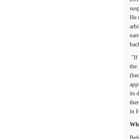
sus
He 
arb
narr
back
"If
the 
(be
appr
its
ther
in 
Wha
Bef