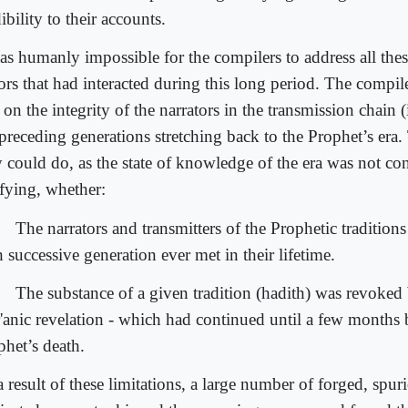
ibility to their accounts.
as humanly impossible for the compilers to address all these
tors that had interacted during this long period. The compil
 on the integrity of the narrators in the transmission chain 
preceding generations stretching back to the Prophet’s era. 
y could do, as the state of knowledge of the era was not co
ifying, whether:
The narrators and transmitters of the Prophetic traditions
 successive generation ever met in their lifetime.
The substance of a given tradition (hadith) was revoked
'anic revelation - which had continued until a few months 
phet’s death.
 result of these limitations, a large number of forged, spur