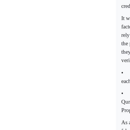
cred
It w
fac
rely
the 
the
ver
•
each
•
Qur
Pro
As a