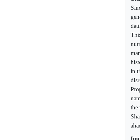
Sin
gen
dat
This
numb
man
hist
in t
dis
Pro
nam
the 
Sha
ahad
Imp