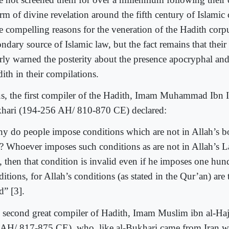
rm of divine revelation around the fifth century of Islamic
e compelling reasons for the veneration of the Hadith corpu
ndary source of Islamic law, but the fact remains that thei
arly warned the posterity about the presence apocryphal an
ith in their compilations.
s, the first compiler of the Hadith, Imam Muhammad Ibn I
hari (194-256 AH/ 810-870 CE) declared:
y do people impose conditions which are not in Allah’s bo
)? Whoever imposes such conditions as are not in Allah’s L
), then that condition is invalid even if he imposes one hu
itions, for Allah’s conditions (as stated in the Qur’an) are
d” [3].
 second great compiler of Hadith, Imam Muslim ibn al-Hajj
AH/ 817-875 CE), who, like al-Bukhari came from Iran wa