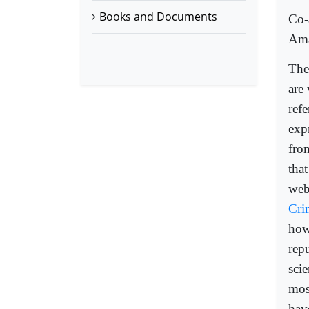
Books and Documents
Co-
Ama
The
are
ref
exp
from
that
web
Cri
how
rep
scie
mos
hav