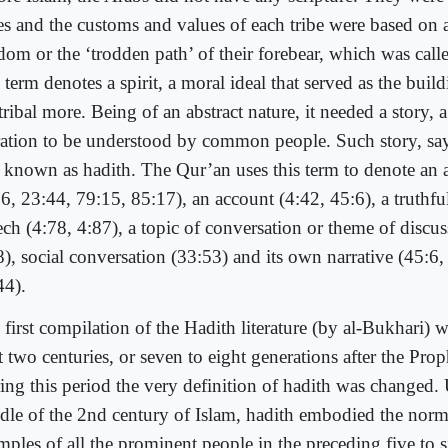
bes and the customs and values of each tribe were based on a
dom or the ‘trodden path’ of their forebear, which was call
term denotes a spirit, a moral ideal that served as the buil
tribal more. Being of an abstract nature, it needed a story, 
ration to be understood by common people. Such story, say
 known as hadith. The Qur’an uses this term to denote an a
:6, 23:44, 79:15, 85:17), an account (4:42, 45:6), a truthfu
ech (4:78, 4:87), a topic of conversation or theme of discu
8), social conversation (33:53) and its own narrative (45:6
44).
 first compilation of the Hadith literature (by al-Bukhari) 
t two centuries, or seven to eight generations after the Prop
ing this period the very definition of hadith was changed. 
dle of the 2nd century of Islam, hadith embodied the nor
mples of all the prominent people in the preceding five to s