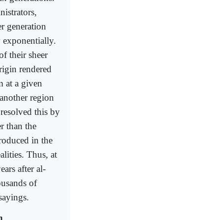
istrators,
er generation
 exponentially.
f their sheer
origin rendered
 at a given
r another region
, resolved this by
r than the
roduced in the
lities. Thus, at
ars after al-
ousands of
 sayings.
h