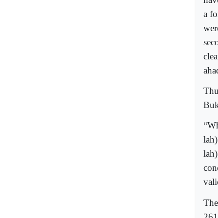
a fo
wer
seco
cle
ahad
Thu
Buk
“Wh
lah
lah
cond
vali
The
261