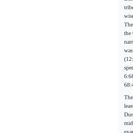
tri
wis
The 
the 
nar
was
(12
spe
6:6
68:
The
leas
Dur
mid
exa