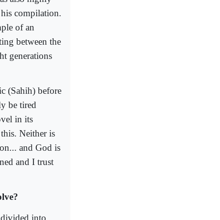
 his compilation.
ple of an
eting between the
ght generations
ic (Sahih) before
y be tired
el in its
this. Neither is
ion... and God is
ned and I trust
olve?
 divided into