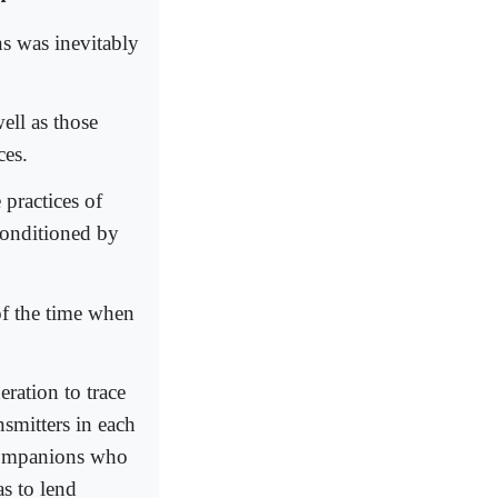
ns was inevitably
ell as those
ces.
 practices of
conditioned by
of the time when
ration to trace
nsmitters in each
 companions who
s to lend