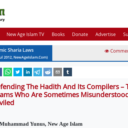
New Age Islam TV
Books
Donate
Advertise
Su
amic Sharia Laws
Comme
ul
2012
, NewAgeIslam.Com)
fending The Hadith And Its Compilers – 
ams Who Are Sometimes Misunderstood
viled
Muhammad Yunus, New Age Islam