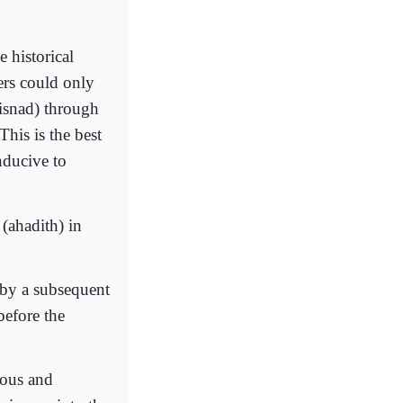
 historical
ers could only
(isnad) through
This is the best
nducive to
 (ahadith) in
 by a subsequent
before the
ious and