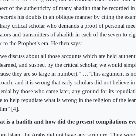
pect of the authenticity of many ahadith that he recorded in
records his doubts in an oblique manner by citing the exam
itrary critical scholar who demands a proof of personal me
ators and transmitters of ahadith in each of the seven to ei
 to the Prophet’s era. He then says:
 we discuss about all those accounts which are held authent
learned, and suspect by the critical scholar, we would simpl
cause they are so large in number)." …‘This argument is nov
oach, and it is wrong that early scholars did not believe in 
 denial by those who came later, any ground for its repudiat
e to help repudiate what is wrong in the religion of the lear
Him” [4].
t is a hadith and how did the present compilations ev
ore Islam, the Arabs did not have any scripture. They were