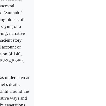
ncestral
ed ‘Sunnah.’
ding blocks of
a saying or a
ing, narrative
ncient story
l account or
ssion (4:140,
, 52:34,53:59,
was undertaken at
het’s death.
Until around the
mative ways and
ix generations.