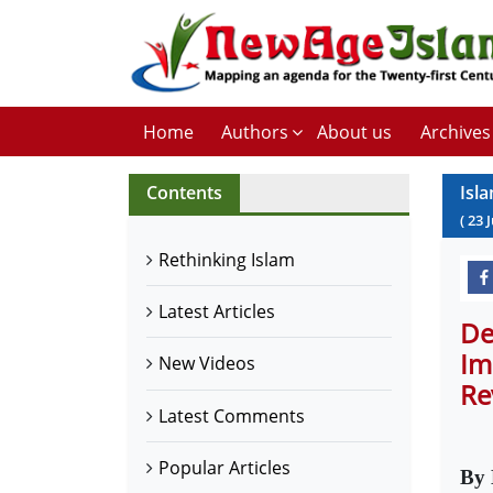
Home
Authors
About us
Archives
Contents
Isl
(
23
J
Rethinking Islam
Latest Articles
De
Im
New Videos
Re
Latest Comments
Popular Articles
By 