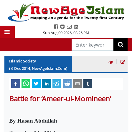
Sun Aug 09 2026
,
03:26 PM
|
Islamic Society
(
6
Dec
2014
, NewAgeIslam.Com)
Battle for ‘Ameer-ul-Momineen’
By Hasan Abdullah