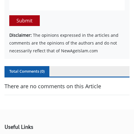
Submit
Disclaimer:
The opinions expressed in the articles and
comments are the opinions of the authors and do not
necessarily reflect that of NewAgeIslam.com
Total Comments (
0
)
There are no comments on this Article
Useful Links