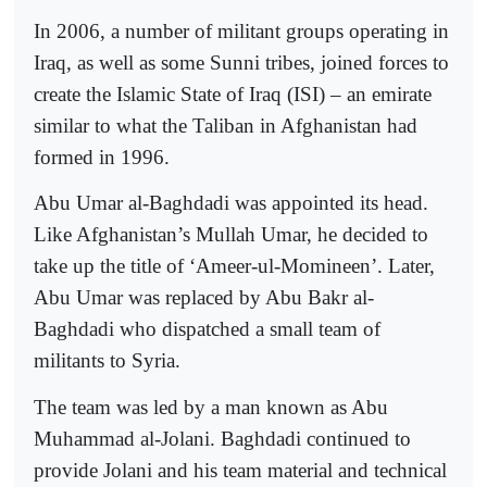
In 2006, a number of militant groups operating in
Iraq, as well as some Sunni tribes, joined forces to
create the Islamic State of Iraq (ISI) – an emirate
similar to what the Taliban in Afghanistan had
formed in 1996.
Abu Umar al-Baghdadi was appointed its head.
Like Afghanistan’s Mullah Umar, he decided to
take up the title of ‘Ameer-ul-Momineen’. Later,
Abu Umar was replaced by Abu Bakr al-
Baghdadi who dispatched a small team of
militants to Syria.
The team was led by a man known as Abu
Muhammad al-Jolani. Baghdadi continued to
provide Jolani and his team material and technical