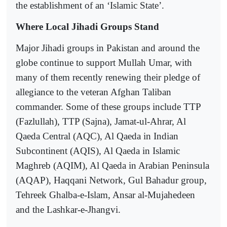
the establishment of an ‘Islamic State’.
Where Local Jihadi Groups Stand
Major Jihadi groups in Pakistan and around the
globe continue to support Mullah Umar, with
many of them recently renewing their pledge of
allegiance to the veteran Afghan Taliban
commander. Some of these groups include TTP
(Fazlullah), TTP (Sajna), Jamat-ul-Ahrar, Al
Qaeda Central (AQC), Al Qaeda in Indian
Subcontinent (AQIS), Al Qaeda in Islamic
Maghreb (AQIM), Al Qaeda in Arabian Peninsula
(AQAP), Haqqani Network, Gul Bahadur group,
Tehreek Ghalba-e-Islam, Ansar al-Mujahedeen
and the Lashkar-e-Jhangvi.