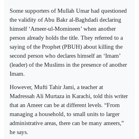
Some supporters of Mullah Umar had questioned
the validity of Abu Bakr al-Baghdadi declaring
himself ‘Ameer-ul-Momineen’ when another
person already holds the title. They referred to a
saying of the Prophet (PBUH) about killing the
second person who declares himself an ‘Imam’
(leader) of the Muslims in the presence of another
Imam.
However, Mufti Tahir Jami, a teacher at
Madressah Ali Murtaza in Karachi, told this writer
that an Ameer can be at different levels. “From
managing a household, to small units to larger
administrative areas, there can be many ameers,”
he says.