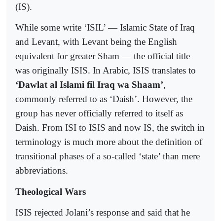
(IS).
While some write ‘ISIL’ — Islamic State of Iraq
and Levant, with Levant being the English
equivalent for greater Sham — the official title
was originally ISIS. In Arabic, ISIS translates to
‘Dawlat al Islami fil Iraq wa Shaam’
,
commonly referred to as ‘Daish’. However, the
group has never officially referred to itself as
Daish. From ISI to ISIS and now IS, the switch in
terminology is much more about the definition of
transitional phases of a so-called ‘state’ than mere
abbreviations.
Theological Wars
ISIS rejected Jolani’s response and said that he