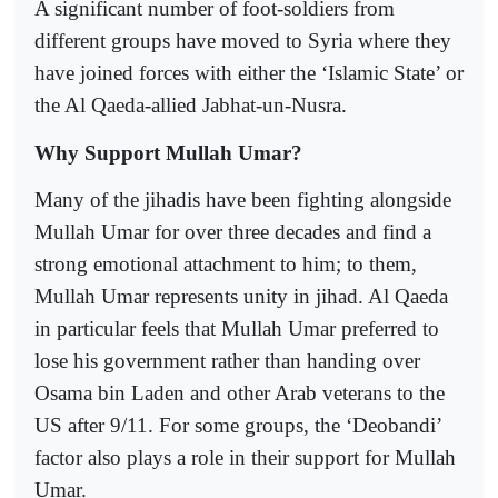
A significant number of foot-soldiers from
different groups have moved to Syria where they
have joined forces with either the ‘Islamic State’ or
the Al Qaeda-allied Jabhat-un-Nusra.
Why Support Mullah Umar?
Many of the jihadis have been fighting alongside
Mullah Umar for over three decades and find a
strong emotional attachment to him; to them,
Mullah Umar represents unity in jihad. Al Qaeda
in particular feels that Mullah Umar preferred to
lose his government rather than handing over
Osama bin Laden and other Arab veterans to the
US after 9/11. For some groups, the ‘Deobandi’
factor also plays a role in their support for Mullah
Umar.