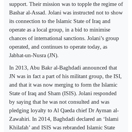
support. Their mission was to topple the regime of
Bashar al-Assad. Jolani was instructed not to show
its connection to the Islamic State of Iraq and
operate as a local group, in a bid to minimise
chances of international sanctions. Jolani’s group
operated, and continues to operate today, as
Jabhat-un-Nusra (JN).
In 2013, Abu Bakr al-Baghdadi announced that
JN was in fact a part of his militant group, the ISI,
and that it was now merging to form the Islamic
State of Iraq and Sham (ISIS). Jolani responded
by saying that he was not consulted and was
pledging loyalty to Al Qaeda chief Dr Ayman al-
Zawahiri. In 2014, Baghdadi declared an ‘Islami
Khilafah’ and ISIS was rebranded Islamic State