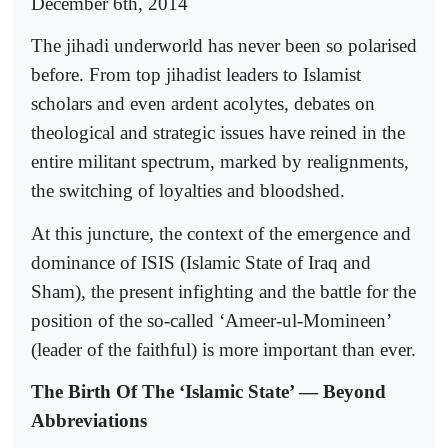
December 6th, 2014
The jihadi underworld has never been so polarised
before. From top jihadist leaders to Islamist
scholars and even ardent acolytes, debates on
theological and strategic issues have reined in the
entire militant spectrum, marked by realignments,
the switching of loyalties and bloodshed.
At this juncture, the context of the emergence and
dominance of ISIS (Islamic State of Iraq and
Sham), the present infighting and the battle for the
position of the so-called ‘Ameer-ul-Momineen’
(leader of the faithful) is more important than ever.
The Birth Of The ‘Islamic State’ — Beyond
Abbreviations