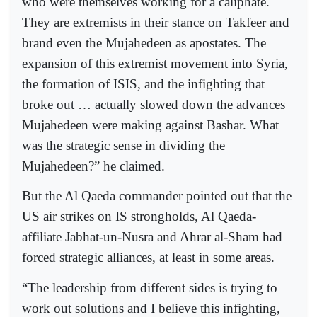
who were themselves working for a caliphate.
They are extremists in their stance on Takfeer and
brand even the Mujahedeen as apostates. The
expansion of this extremist movement into Syria,
the formation of ISIS, and the infighting that
broke out … actually slowed down the advances
Mujahedeen were making against Bashar. What
was the strategic sense in dividing the
Mujahedeen?” he claimed.
But the Al Qaeda commander pointed out that the
US air strikes on IS strongholds, Al Qaeda-
affiliate Jabhat-un-Nusra and Ahrar al-Sham had
forced strategic alliances, at least in some areas.
“The leadership from different sides is trying to
work out solutions and I believe this infighting,