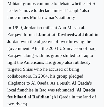
Militant groups continue to debate whether ISIS
leader’s move to declare himself ‘caliph’ also
undermines Mullah Umar’s authority
In 1999, Jordanian militant Abu Musab al-
Zarqawi formed
Jamat at-Tawheedwal Jihad
in
Jordan with the objective of overthrowing the
government. After the 2003 US invasion of Iraq,
Zarqawi along with his group shifted to Iraq to
fight the Americans. His group also ruthlessly
targeted Shias who he accused of being
collaborators. In 2004, his group pledged
allegiance to Al Qaeda. As a result, Al Qaeda’s
local franchise in Iraq was rebranded ‘
Al Qaeda
fee bilaad al Rafidian
’ (Al Qaeda in the land of
two rivers).