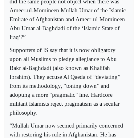
did the same people not object when there was
Ameer-ul-Momineen Mullah Umar of the Islamic
Emirate of Afghanistan and Ameer-ul-Momineen
Abu Umar al-Baghdadi of the ‘Islamic State of
Iraq’?”
Supporters of IS say that it is now obligatory
upon all Muslims to pledge allegiance to Abu
Bakr al-Baghdadi (also known as Khalifah
Ibrahim). They accuse Al Qaeda of “deviating”
from its methodology, “toning down” and
adopting a more “pragmatic” line. Hardcore
militant Islamists reject pragmatism as a secular
philosophy.
“Mullah Umar now seemed primarily concerned
with restoring his rule in Afghanistan. He has