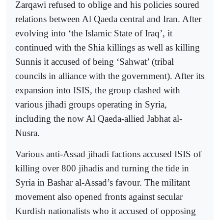
Zarqawi refused to oblige and his policies soured
relations between Al Qaeda central and Iran. After
evolving into ‘the Islamic State of Iraq’, it
continued with the Shia killings as well as killing
Sunnis it accused of being ‘Sahwat’ (tribal
councils in alliance with the government). After its
expansion into ISIS, the group clashed with
various jihadi groups operating in Syria,
including the now Al Qaeda-allied Jabhat al-
Nusra.
Various anti-Assad jihadi factions accused ISIS of
killing over 800 jihadis and turning the tide in
Syria in Bashar al-Assad’s favour. The militant
movement also opened fronts against secular
Kurdish nationalists who it accused of opposing