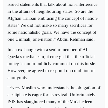
issued statements that talk about non-interference
in the affairs of neighbouring states. So are the
Afghan Taliban embracing the concept of nation-
states? We did not make so many sacrifices for
some nationalistic goals. We have the concept of
one Ummah, one-nation,” Abdul Rehman said.
In an exchange with a senior member of Al
Qaeda’s media team, it emerged that the official
policy is not to publicly comment on this tussle.
However, he agreed to respond on condition of
anonymity.
“Every Muslim who understands the obligation of
a caliphate is eager for its revival. Unfortunately
ISIS has slaughtered many of the Mujahedeen