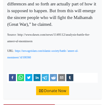
differences and so forth are actually part of how it
is supposed to happen. But from this will emerge
the sincere people who will fight the Malhamah
(Great War),” he claimed.
Source: http://www.dawn.com/news/1149112/analysis-battle-for-
ameer-ul-momineen
URL:
https://newageislam.com/islamic-society/battle-‘ameer-ul-
momineen’/d/100360
Donate Now