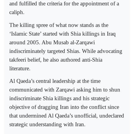
and fulfilled the criteria for the appointment of a
caliph.
The killing spree of what now stands as the
‘Islamic State’ started with Shia killings in Iraq
around 2005. Abu Musab al-Zarqawi
indiscriminately targeted Shias. While advocating
takfeeri belief, he also authored anti-Shia
literature.
Al Qaeda’s central leadership at the time
communicated with Zarqawi asking him to shun
indiscriminate Shia killings and his strategic
objective of dragging Iran into the conflict since
that undermined Al Qaeda’s unofficial, undeclared
strategic understanding with Iran.