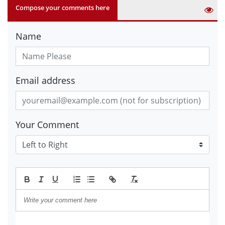
Compose your comments here
Name
Email address
Your Comment