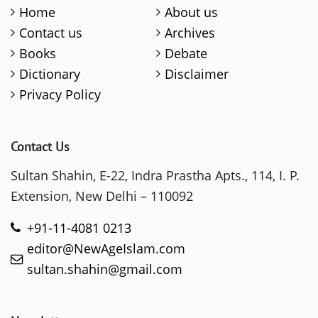
Home
About us
Contact us
Archives
Books
Debate
Dictionary
Disclaimer
Privacy Policy
Contact Us
Sultan Shahin, E-22, Indra Prastha Apts., 114, I. P.
Extension, New Delhi – 110092
+91-11-4081 0213
editor@NewAgeIslam.com
sultan.shahin@gmail.com