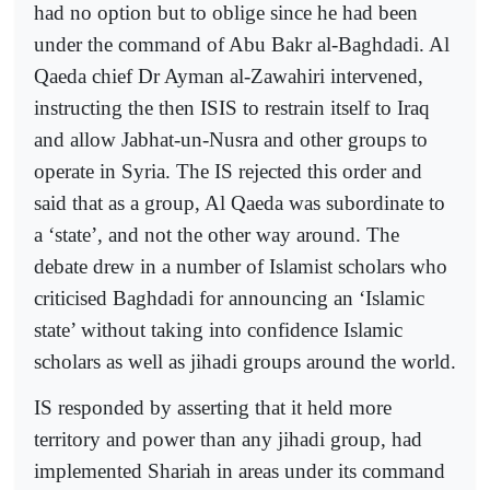
had no option but to oblige since he had been
under the command of Abu Bakr al-Baghdadi. Al
Qaeda chief Dr Ayman al-Zawahiri intervened,
instructing the then ISIS to restrain itself to Iraq
and allow Jabhat-un-Nusra and other groups to
operate in Syria. The IS rejected this order and
said that as a group, Al Qaeda was subordinate to
a ‘state’, and not the other way around. The
debate drew in a number of Islamist scholars who
criticised Baghdadi for announcing an ‘Islamic
state’ without taking into confidence Islamic
scholars as well as jihadi groups around the world.
IS responded by asserting that it held more
territory and power than any jihadi group, had
implemented Shariah in areas under its command