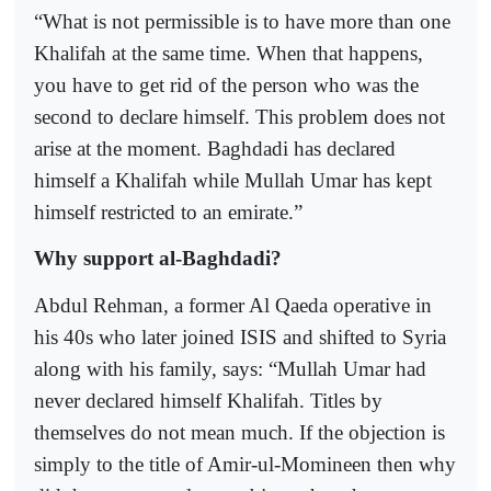
“What is not permissible is to have more than one
Khalifah at the same time. When that happens,
you have to get rid of the person who was the
second to declare himself. This problem does not
arise at the moment. Baghdadi has declared
himself a Khalifah while Mullah Umar has kept
himself restricted to an emirate.”
Why support al-Baghdadi?
Abdul Rehman, a former Al Qaeda operative in
his 40s who later joined ISIS and shifted to Syria
along with his family, says: “Mullah Umar had
never declared himself Khalifah. Titles by
themselves do not mean much. If the objection is
simply to the title of Amir-ul-Momineen then why