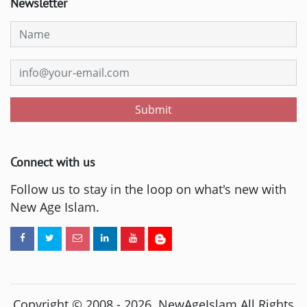
Newsletter
Submit
Connect with us
Follow us to stay in the loop on what's new with
New Age Islam.
Copyright © 2008 -
2026
. NewAgeIslam All Rights