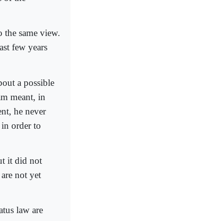
o the same view.
st few years
bout a possible
am meant, in
nt, he never
 in order to
 it did not
are not yet
atus law are