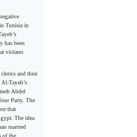
 negative
in Tunisia in
Tayeb’s
y has been
t violates
clerics and their
. Al-Tayeb’s
ameh Abdel
our Party. The
nt that
Egypt. The idea
man married
 of the