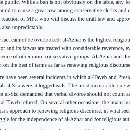
e public. While a ban is not obviously on the table, any fo
bound to cause a great row among conservative clerics and ci
 reaction of MPs, who will discuss the draft law and appro
is also unpredictable.
 fact cannot be overlooked: al-Azhar is the highest religiou
pt and its fatwas are treated with considerable reverence, 
luence of other more conservative groups. Al-Azhar and the
 on the best of terms as far as renewing religious discours
re have been several incidents in which al-Tayeb and Pres
tah al-Sisi were at loggerheads. The most memorable one w
n al-Sisi demanded that verbal divorce should not count as
 al-Tayeb refused. On several other occasions, the imam indi
Sisi’s approach to renewing religious discourse, in what see
uggle for the independence of al-Azhar and for religious aut