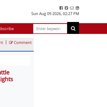
Sun Aug 09 2026
,
02:27 PM
bscribe
|
nt
Comment
ttle
ights