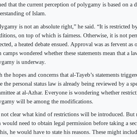
ued that the current perception of polygamy is based on a d
erstanding of Islam.
ygamy is not an absolute right,” he said. “It is restricted 
itions, on top of which is fairness. Otherwise, it is not pe
ected, a heated debate ensued. Approval was as fervent as o
h camps wondered whether these statements mean that a la
ygamy is underway.
h the hopes and concerns that al-Tayeb’s statements triggere
e the personal status law is already being reviewed by a sp
mittee at al-Azhar. Everyone is wondering whether restric
ygamy will be among the modifications.
s not clear what kind of restrictions will be introduced. But
 would need to obtain legal permission before taking a sec
his, he would have to state his reasons. These might include