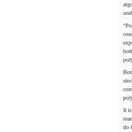
arg
und
“Pol
cond
exp
bot
pol
Bot
sinc
com
pol
It i
man
do t