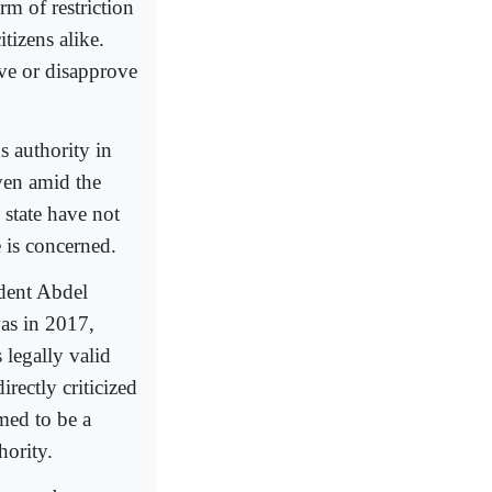
rm of restriction
tizens alike.
ve or disapprove
s authority in
even amid the
 state have not
e is concerned.
ident Abdel
as in 2017,
 legally valid
rectly criticized
med to be a
hority.