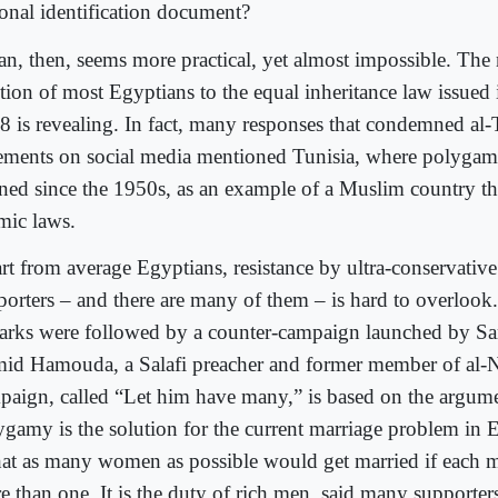
ional identification document?
an, then, seems more practical, yet almost impossible. The
ction of most Egyptians to the equal inheritance law issued 
8 is revealing. In fact, many responses that condemned al-
tements on social media mentioned Tunisia, where polygam
ned since the 1950s, as an example of a Muslim country tha
amic laws.
rt from average Egyptians, resistance by ultra-conservative 
porters – and there are many of them – is hard to overlook
arks were followed by a counter-campaign launched by S
id Hamouda, a Salafi preacher and former member of al-N
paign, called “Let him have many,” is based on the argume
ygamy is the solution for the current marriage problem in 
that as many women as possible would get married if each 
e than one. It is the duty of rich men, said many supporters