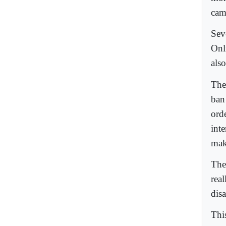
cam
Sev
Onl
also
The
ban
ord
inte
mak
The
rea
disa
This