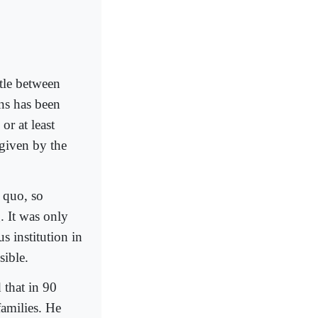
tle between
ons has been
or at least
 given by the
 quo, so
. It was only
 institution in
sible.
 that in 90
families. He