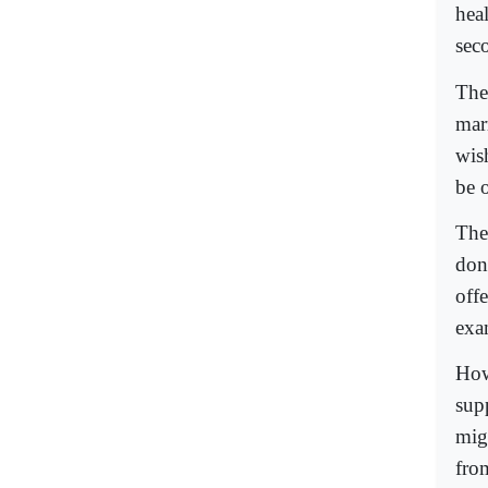
heal
sec
The
mar
wis
be o
The
don
off
exa
How
sup
mig
from