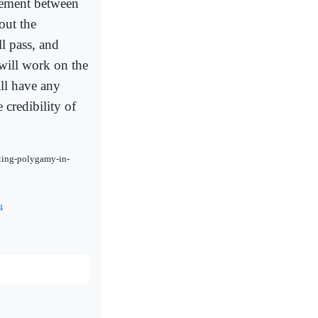
hement between
out the
ll pass, and
 will work on the
ill have any
 credibility of
ating-polygamy-in-
4