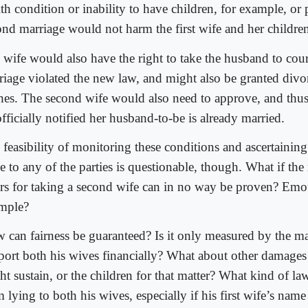
th condition or inability to have children, for example, or 
ond marriage would not harm the first wife and her childre
 wife would also have the right to take the husband to cour
riage violated the new law, and might also be granted divor
hes. The second wife would also need to approve, and thu
fficially notified her husband-to-be is already married.
 feasibility of monitoring these conditions and ascertaining
e to any of the parties is questionable, though. What if the
ers for taking a second wife can in no way be proven? Emot
mple?
 can fairness be guaranteed? Is it only measured by the man
port both his wives financially? What about other damage
ht sustain, or the children for that matter? What kind of l
 lying to both his wives, especially if his first wife’s name