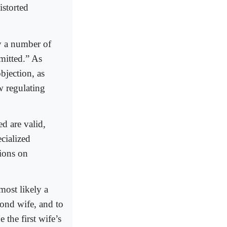
istorted
by a number of
rmitted.” As
bjection, as
w regulating
d are valid,
ecialized
tions on
 most likely a
ond wife, and to
 the first wife’s