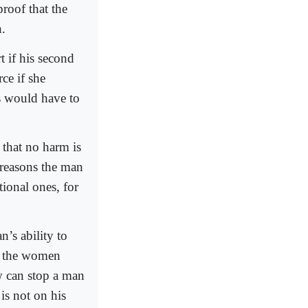
proof that the
n.
t if his second
ce if she
s would have to
 that no harm is
 reasons the man
ional ones, for
’s ability to
s the women
aw can stop a man
 is not on his