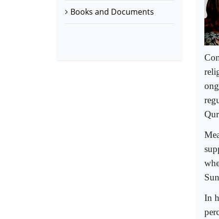
Books and Documents
Con
rel
ongo
regu
Qur
Mea
sup
whe
Sun
In 
per