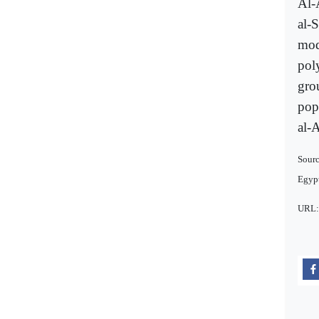
Al-
al-
mode
pol
gro
popu
al-A
Sourc
Egypt
URL