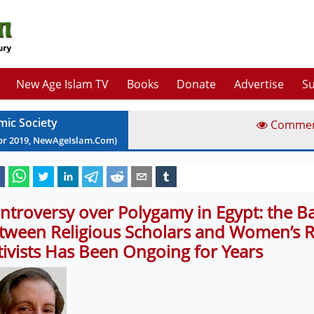
New Age Islam TV
Books
Donate
Advertise
Su
mic Society
Comme
pr
2019
, NewAgeIslam.Com)
ntroversy over Polygamy in Egypt: the Ba
tween Religious Scholars and Women’s R
tivists Has Been Ongoing for Years