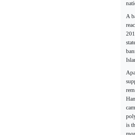
nat
A b
rea
201
sta
ban
Isl
Apa
sup
rem
Ham
cam
pol
is 
mor