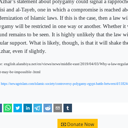
Azhar’s statement about polygamy could signal a rapproc
Sisi and al-Tayeb, one in which a compromise is reached ab
rnization of Islamic laws. If this is the case, then a law wi
ygamy will be restricted in one way or another. Whether it
und remains to be seen. It is highly unlikely that the law w
lar support. What is likely, though, is that it will shake the
zhar, even if slightly.
e: english.alarabiya.net/en/views/news/middle-east/2019/04/03/Why-a-law-regul
-may-be-impossible-.html
:
https://newageislam.com/islamic-society/controversy-polygamy-egypt-battle-between/d/11824
Donate Now