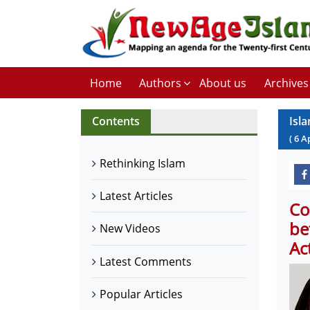
Home
Authors
About us
Archives
Contents
Isla
(
6
A
Rethinking Islam
Latest Articles
Co
be
New Videos
Ac
Latest Comments
Popular Articles