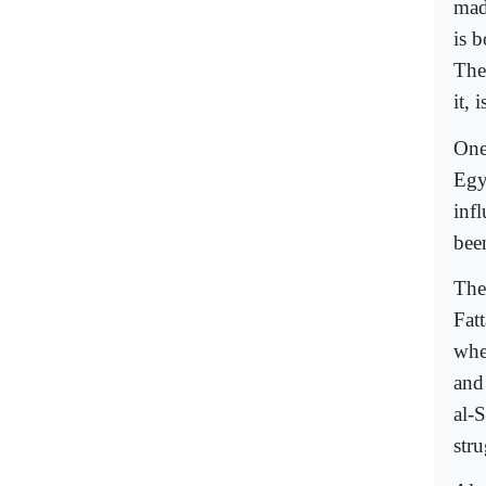
mad
is 
The
it, 
One
Egy
inf
been
The
Fat
whe
and
al-
str