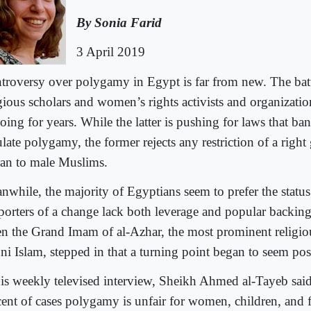
By Sonia Farid
3 April 2019
troversy over polygamy in Egypt is far from new. The bat
igious scholars and women’s rights activists and organizati
ing for years. While the latter is pushing for laws that ban 
late polygamy, the former rejects any restriction of a right
an to male Muslims.
nwhile, the majority of Egyptians seem to prefer the status
porters of a change lack both leverage and popular backing
n the Grand Imam of al-Azhar, the most prominent religious
ni Islam, stepped in that a turning point began to seem pos
his weekly televised interview, Sheikh Ahmed al-Tayeb said
cent of cases polygamy is unfair for women, children, and 