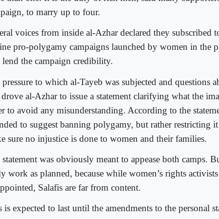
paign, to marry up to four.
eral voices from inside al-Azhar declared they subscribed t
ine pro-polygamy campaigns launched by women in the pa
 lend the campaign credibility.
 pressure to which al-Tayeb was subjected and questions a
 drove al-Azhar to issue a statement clarifying what the im
er to avoid any misunderstanding. According to the stateme
nded to suggest banning polygamy, but rather restricting it
e sure no injustice is done to women and their families.
 statement was obviously meant to appease both camps. But
lly work as planned, because while women’s rights activists 
ppointed, Salafis are far from content.
 is expected to last until the amendments to the personal st