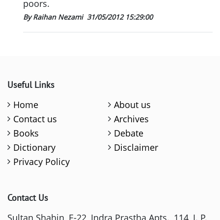
poors.
By Raihan Nezami
31/05/2012 15:29:00
Useful Links
Home
About us
Contact us
Archives
Books
Debate
Dictionary
Disclaimer
Privacy Policy
Contact Us
Sultan Shahin, E-22, Indra Prastha Apts., 114, I. P.