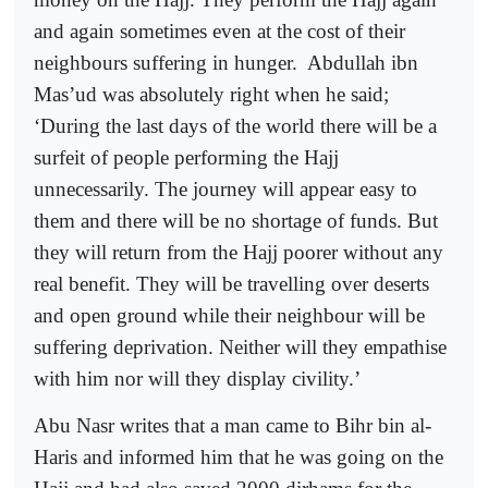
and again sometimes even at the cost of their
neighbours suffering in hunger.
Abdullah ibn
Mas’ud was absolutely right when he said;
‘During the last days of the world there will be a
surfeit of people performing the Hajj
unnecessarily. The journey will appear easy to
them and there will be no shortage of funds. But
they will return from the Hajj poorer without any
real benefit. They will be travelling over deserts
and open ground while their neighbour will be
suffering deprivation. Neither will they empathise
with him nor will they display civility.’
Abu Nasr writes that a man came to Bihr bin al-
Haris and informed him that he was going on the