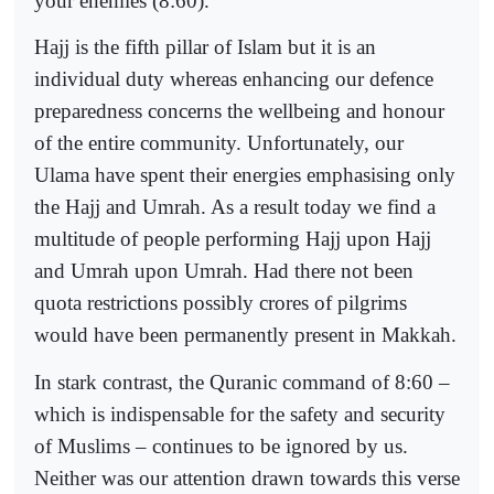
your enemies (8:60).
Hajj is the fifth pillar of Islam but it is an
individual duty whereas enhancing our defence
preparedness concerns the wellbeing and honour
of the entire community. Unfortunately, our
Ulama have spent their energies emphasising only
the Hajj and Umrah. As a result today we find a
multitude of people performing Hajj upon Hajj
and Umrah upon Umrah. Had there not been
quota restrictions possibly crores of pilgrims
would have been permanently present in Makkah.
In stark contrast, the Quranic command of 8:60 –
which is indispensable for the safety and security
of Muslims – continues to be ignored by us.
Neither was our attention drawn towards this verse