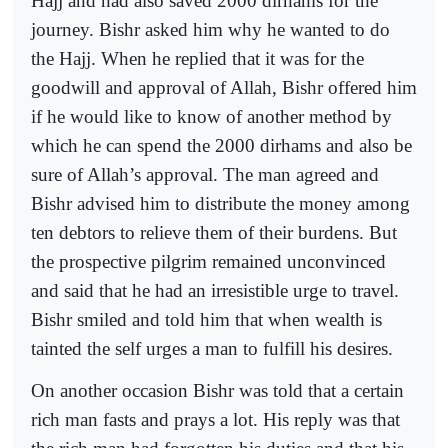
Hajj and had also saved 2000 dirhams for the
journey. Bishr asked him why he wanted to do
the Hajj. When he replied that it was for the
goodwill and approval of Allah, Bishr offered him
if he would like to know of another method by
which he can spend the 2000 dirhams and also be
sure of Allah’s approval. The man agreed and
Bishr advised him to distribute the money among
ten debtors to relieve them of their burdens. But
the prospective pilgrim remained unconvinced
and said that he had an irresistible urge to travel.
Bishr smiled and told him that when wealth is
tainted the self urges a man to fulfill his desires.
On another occasion Bishr was told that a certain
rich man fasts and prays a lot. His reply was that