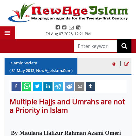
Fri Aug 07 2026
,
12:21 PM
|
Islamic Society
(
31
May
2012
, NewAgeIslam.Com)
Multiple Hajjs and Umrahs are not
a Priority in Islam
By Maulana Hafizur Rahman Azami Omeri