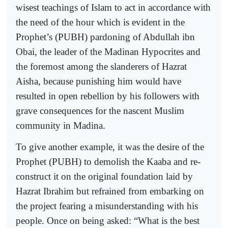
wisest teachings of Islam to act in accordance with
the need of the hour which is evident in the
Prophet’s (PUBH) pardoning of Abdullah ibn
Obai, the leader of the Madinan Hypocrites and
the foremost among the slanderers of Hazrat
Aisha, because punishing him would have
resulted in open rebellion by his followers with
grave consequences for the nascent Muslim
community in Madina.
To give another example, it was the desire of the
Prophet (PUBH) to demolish the Kaaba and re-
construct it on the original foundation laid by
Hazrat Ibrahim but refrained from embarking on
the project fearing a misunderstanding with his
people. Once on being asked: “What is the best