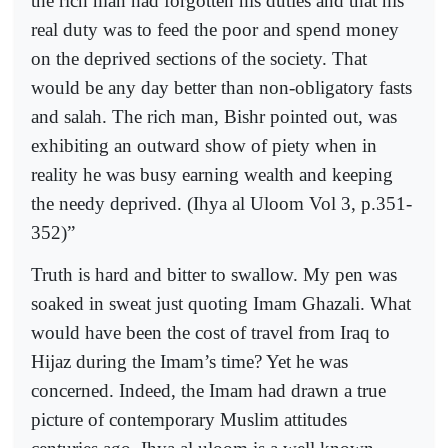
the rich man had forgotten his duties and that his
real duty was to feed the poor and spend money
on the deprived sections of the society. That
would be any day better than non-obligatory fasts
and salah. The rich man, Bishr pointed out, was
exhibiting an outward show of piety when in
reality he was busy earning wealth and keeping
the needy deprived. (Ihya al Uloom Vol 3, p.351-
352)”
Truth is hard and bitter to swallow. My pen was
soaked in sweat just quoting Imam Ghazali. What
would have been the cost of travel from Iraq to
Hijaz during the Imam’s time? Yet he was
concerned. Indeed, the Imam had drawn a true
picture of contemporary Muslim attitudes