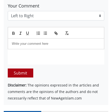
Your Comment
Submit
Disclaimer:
The opinions expressed in the articles and
comments are the opinions of the authors and do not
necessarily reflect that of NewAgeIslam.com