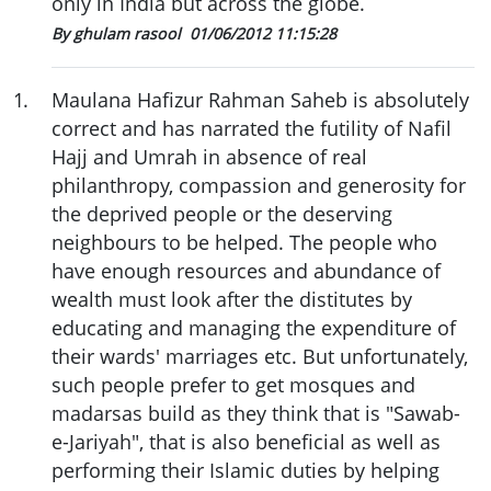
only in India but across the globe.
By ghulam rasool
01/06/2012 11:15:28
1
.
Maulana Hafizur Rahman Saheb is absolutely
correct and has narrated the futility of Nafil
Hajj and Umrah in absence of real
philanthropy, compassion and generosity for
the deprived people or the deserving
neighbours to be helped. The people who
have enough resources and abundance of
wealth must look after the distitutes by
educating and managing the expenditure of
their wards' marriages etc. But unfortunately,
such people prefer to get mosques and
madarsas build as they think that is "Sawab-
e-Jariyah", that is also beneficial as well as
performing their Islamic duties by helping