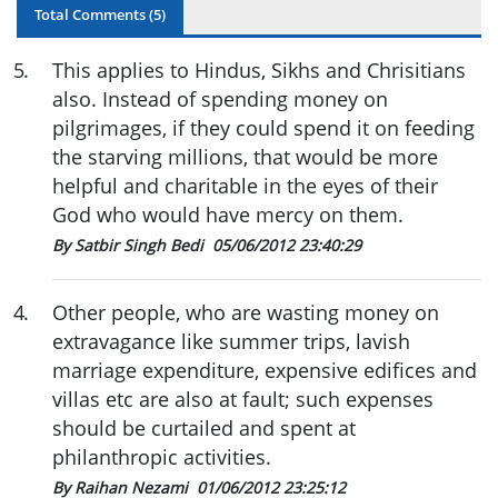
Total Comments (
5
)
5
.
This applies to Hindus, Sikhs and Chrisitians
also. Instead of spending money on
pilgrimages, if they could spend it on feeding
the starving millions, that would be more
helpful and charitable in the eyes of their
God who would have mercy on them.
By Satbir Singh Bedi
05/06/2012 23:40:29
4
.
Other people, who are wasting money on
extravagance like summer trips, lavish
marriage expenditure, expensive edifices and
villas etc are also at fault; such expenses
should be curtailed and spent at
philanthropic activities.
By Raihan Nezami
01/06/2012 23:25:12