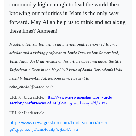
community high enough to lead the world then
knowing our priorities in Islam is the only way
forward. May Allah help us to think and act along
these lines? Aameen!
Maulana Hafizur Rahman is an internationally renowned Islamic
scholar and a visiting professor at Jamia Darussalam Oomerabad,
Tamil Nadu. An Urdu version of this article appeared under the title
Tarjeehaat-e-Deen in the May 2012 issue of Jamia Darusslam’s Urdu
monthly Rah-e-Eitidal. Responses may be sent to
rahe_eitedal@yahoo.co.in
URL for Urdu article:
http://www.newageislam.com/urdu-
تر-جیحات-دین
section/preferences-of-religion--
/d/7327
URL for Hindi article:
http://www.newageislam.com/hindi-section/
मौलाना-
हफ़ीज़ुर्रहमान-आज़मी-उमरी/तर्जीहाते-दीन/
d/
7519