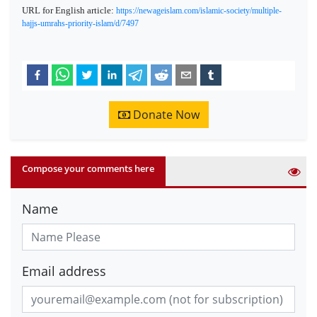
URL for English article:
https://newageislam.com/islamic-society/multiple-
hajjs-umrahs-priority-islam/d/7497
Donate Now
Compose your comments here
Name
Email address