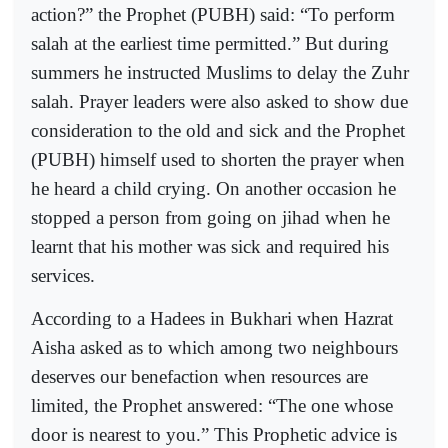
action?” the Prophet (PUBH) said: “To perform
salah at the earliest time permitted.” But during
summers he instructed Muslims to delay the Zuhr
salah. Prayer leaders were also asked to show due
consideration to the old and sick and the Prophet
(PUBH) himself used to shorten the prayer when
he heard a child crying. On another occasion he
stopped a person from going on jihad when he
learnt that his mother was sick and required his
services.
According to a Hadees in Bukhari when Hazrat
Aisha asked as to which among two neighbours
deserves our benefaction when resources are
limited, the Prophet answered: “The one whose
door is nearest to you.” This Prophetic advice is