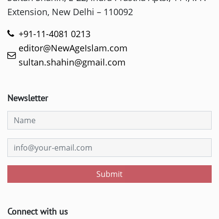
Extension, New Delhi – 110092
+91-11-4081 0213
editor@NewAgeIslam.com
sultan.shahin@gmail.com
Newsletter
Submit
Connect with us