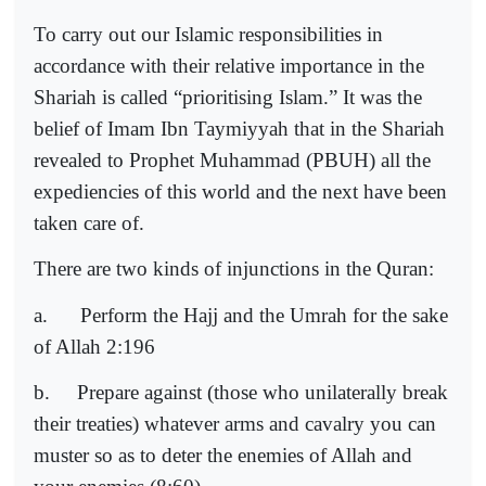
To carry out our Islamic responsibilities in
accordance with their relative importance in the
Shariah is called “prioritising Islam.” It was the
belief of Imam Ibn Taymiyyah that in the Shariah
revealed to Prophet Muhammad (PBUH) all the
expediencies of this world and the next have been
taken care of.
There are two kinds of injunctions in the Quran:
a.
Perform the Hajj and the Umrah for the sake
of Allah 2:196
b.
Prepare against (those who unilaterally break
their treaties) whatever arms and cavalry you can
muster so as to deter the enemies of Allah and