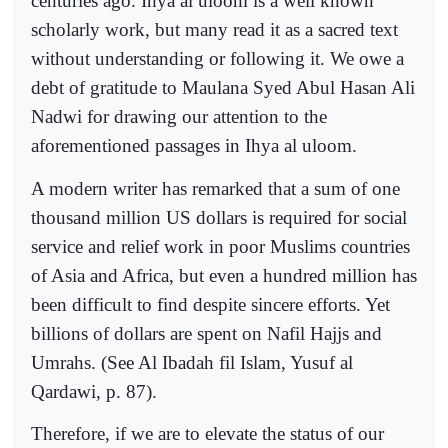
centuries ago. Ihya al uloom is a well known
scholarly work, but many read it as a sacred text
without understanding or following it. We owe a
debt of gratitude to Maulana Syed Abul Hasan Ali
Nadwi for drawing our attention to the
aforementioned passages in Ihya al uloom.
A modern writer has remarked that a sum of one
thousand million US dollars is required for social
service and relief work in poor Muslims countries
of Asia and Africa, but even a hundred million has
been difficult to find despite sincere efforts. Yet
billions of dollars are spent on Nafil Hajjs and
Umrahs. (See Al Ibadah fil Islam, Yusuf al
Qardawi, p. 87).
Therefore, if we are to elevate the status of our