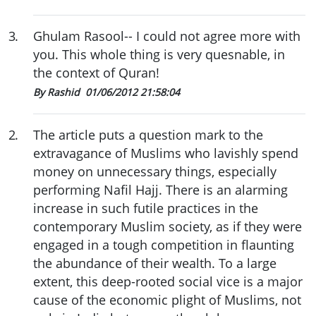
3
.
Ghulam Rasool-- I could not agree more with
you. This whole thing is very quesnable, in
the context of Quran!
By Rashid
01/06/2012 21:58:04
2
.
The article puts a question mark to the
extravagance of Muslims who lavishly spend
money on unnecessary things, especially
performing Nafil Hajj. There is an alarming
increase in such futile practices in the
contemporary Muslim society, as if they were
engaged in a tough competition in flaunting
the abundance of their wealth. To a large
extent, this deep-rooted social vice is a major
cause of the economic plight of Muslims, not