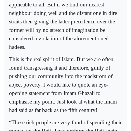
applicable to all. But if we find our nearest
neighbour doing well and the distant one in dire
straits then giving the latter precedence over the
former will by no stretch of imagination be
considered a violation of the aforementioned
hadees.
This is the real spirit of Islam. But we are often
found transgressing it and therefore, guilty of
pushing our community into the maelstrom of
abject poverty. I would like to quote an eye-
opening statement from Imam Ghazali to
emphasise my point. Just look at what the Imam
had said as far back as the fifth century!
“These rich people are very fond of spending their
money on the Hajj. They perform the Hajj again