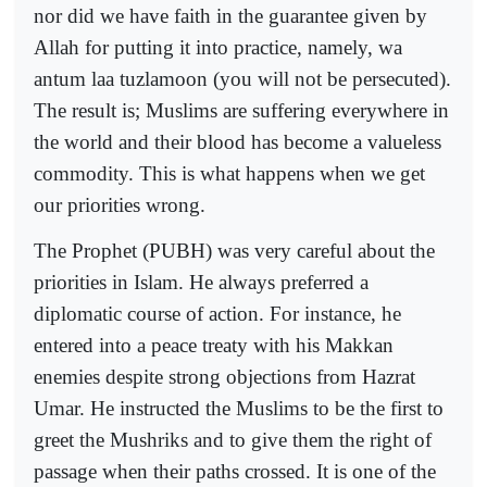
nor did we have faith in the guarantee given by
Allah for putting it into practice, namely, wa
antum laa tuzlamoon (you will not be persecuted).
The result is; Muslims are suffering everywhere in
the world and their blood has become a valueless
commodity. This is what happens when we get
our priorities wrong.
The Prophet (PUBH) was very careful about the
priorities in Islam. He always preferred a
diplomatic course of action. For instance, he
entered into a peace treaty with his Makkan
enemies despite strong objections from Hazrat
Umar. He instructed the Muslims to be the first to
greet the Mushriks and to give them the right of
passage when their paths crossed. It is one of the