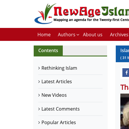
Home
Authors
About us
Archives
Contents
Isla
(
31
Rethinking Islam
Latest Articles
Th
New Videos
Latest Comments
Popular Articles