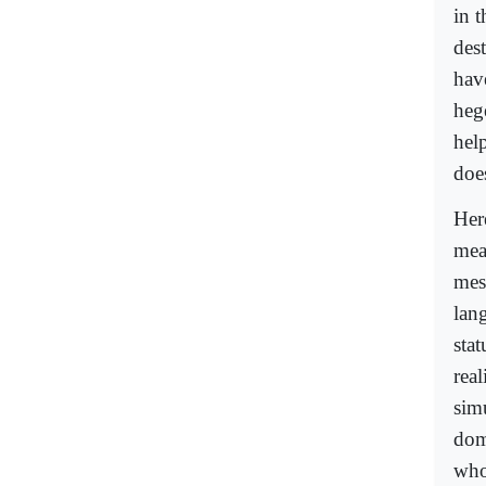
in t
dest
hav
heg
hel
does
Her
mea
mes
lan
sta
real
sim
dom
who