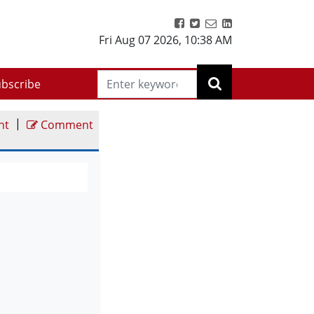
Fri Aug 07 2026
,
10:38 AM
bscribe
|
nt
Comment