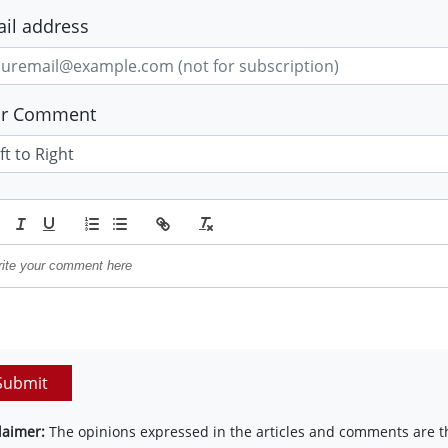
il address
ur Comment
Submit
laimer:
The opinions expressed in the articles and comments are th