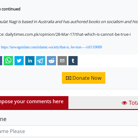
e continued
ulat Nagi is based in Australia and has authored books on socialism and his
ce: dailytimes.com.pk/opinion/28-Mar-17/that-which-is-cannot-be-true-i
:
https://newageislam.com/islamic-society/that-is,-be-true-—i/d/110600
Donate Now
pose your comments here
Tot
me