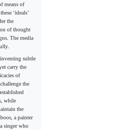
 of means of
these ‘ideals’
der the
ion of thought
signs. The media
ully.
 inventing subtle
et carry the
cacies of
 challenge the
established
s, while
aintain the
boos, a painter
 a singer who