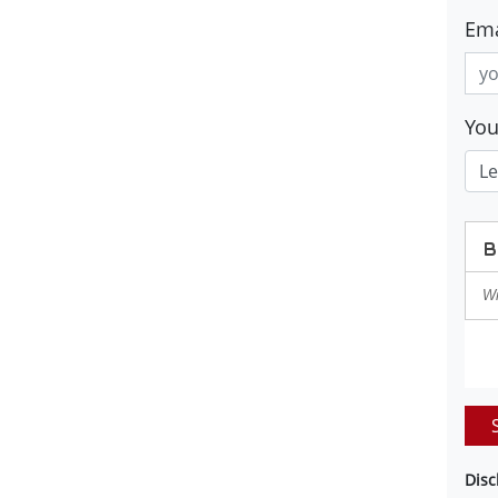
Ema
Yo
Disc