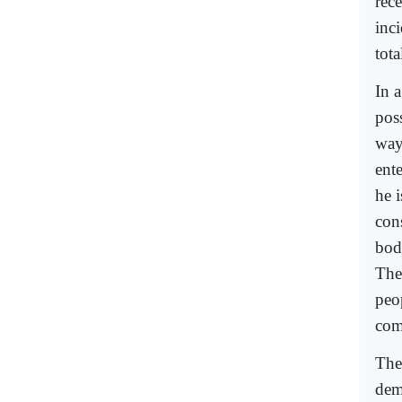
rec
inci
tota
In a
pos
way
ent
he i
con
body
The 
peop
com
The 
dem