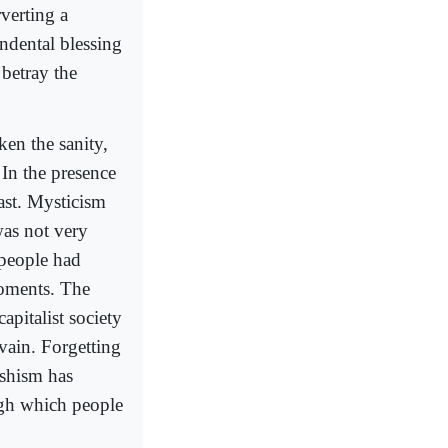
rverting a
endental blessing
betray the
ken the sanity,
. In the presence
ast. Mysticism
was not very
 people had
 moments. The
capitalist society
 vain. Forgetting
ishism has
ugh which people