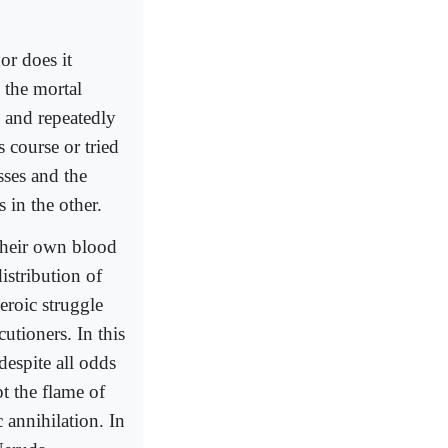
or does it
 the mortal
y and repeatedly
 course or tried
sses and the
s in the other.
their own blood
istribution of
eroic struggle
utioners. In this
despite all odds
pt the flame of
 annihilation. In