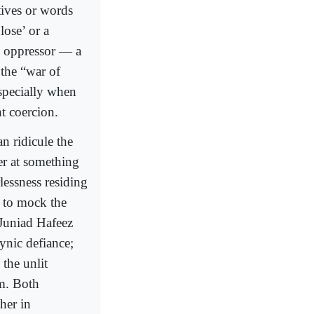
atives or words
lose’ or a
is oppressor — a
the “war of
especially when
t coercion.
n ridicule the
er at something
lessness residing
y to mock the
 Juniad Hafeez
ynic defiance;
the unlit
om. Both
her in