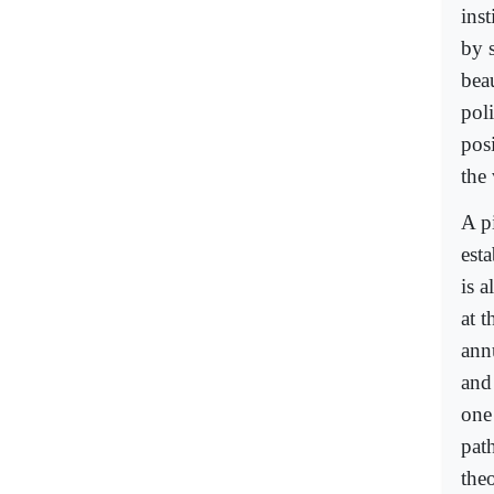
inst
by s
bea
pol
pos
the
A p
est
is 
at 
ann
and
one
path
the