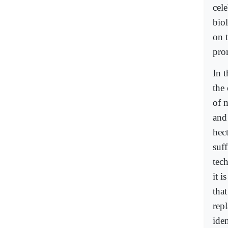
cele
biol
on 
pro
In t
the 
of 
and
hec
suff
tech
it i
tha
rep
iden