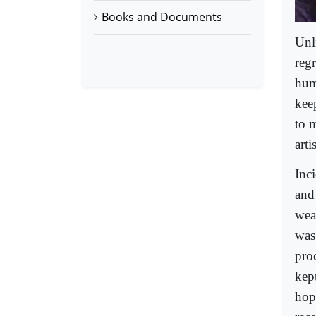
Books and Documents
Unl
reg
huma
keep
to 
arti
Inc
and 
wea
was
proc
kept
hope