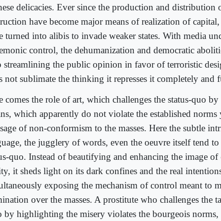
hese delicacies. Ever since the production and distribution
ruction have become major means of realization of capital, 
e turned into alibis to invade weaker states. With media un
emonic control, the dehumanization and democratic abolit
p streamlining the public opinion in favor of terroristic de
 not sublimate the thinking it represses it completely and f
e comes the role of art, which challenges the status-quo by
ns, which apparently do not violate the established norms y
sage of non-conformism to the masses. Here the subtle intri
guage, the jugglery of words, even the oeuvre itself tend to
tus-quo. Instead of beautifying and enhancing the image of 
ity, it sheds light on its dark confines and the real intention
ultaneously exposing the mechanism of control meant to m
ination over the masses. A prostitute who challenges the ta
 by highlighting the misery violates the bourgeois norms,