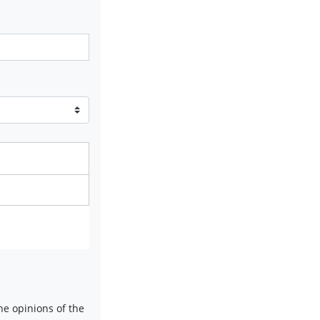
e opinions of the