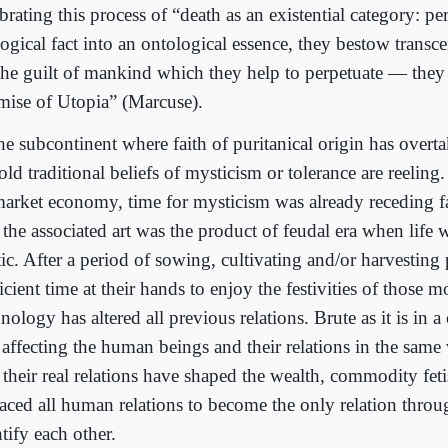
brating this process of “death as an existential category: pe
ogical fact into an ontological essence, they bestow transc
the guilt of mankind which they help to perpetuate — they 
mise of Utopia” (Marcuse).
he subcontinent where faith of puritanical origin has overta
old traditional beliefs of mysticism or tolerance are reeling
market economy, time for mysticism was already receding f
 the associated art was the product of feudal era when life 
tic. After a period of sowing, cultivating and/or harvesting
icient time at their hands to enjoy the festivities of those
nology has altered all previous relations. Brute as it is in a 
s affecting the human beings and their relations in the same
t their real relations have shaped the wealth, commodity fet
laced all human relations to become the only relation thro
tify each other.