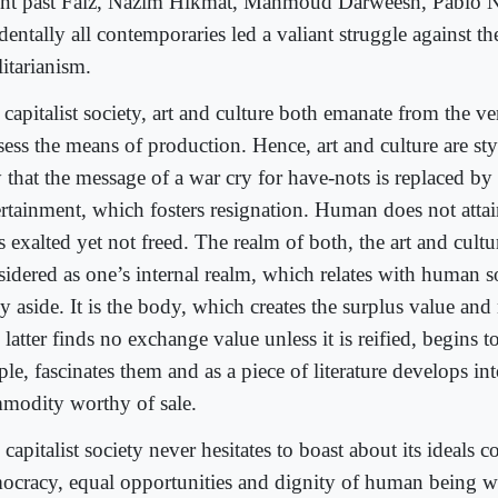
ent past Faiz, Nazim Hikmat, Mahmoud Darweesh, Pablo 
dentally all contemporaries led a valiant struggle against th
litarianism.
 capitalist society, art and culture both emanate from the v
sess the means of production. Hence, art and culture are st
 that the message of a war cry for have-nots is replaced by
ertainment, which fosters resignation. Human does not attain
s exalted yet not freed. The realm of both, the art and cultu
sidered as one’s internal realm, which relates with human s
 aside. It is the body, which creates the surplus value and 
latter finds no exchange value unless it is reified, begins to
le, fascinates them and as a piece of literature develops in
modity worthy of sale.
capitalist society never hesitates to boast about its ideals 
ocracy, equal opportunities and dignity of human being w