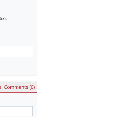
tory.
al Comments (
0
)