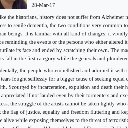
28-Mar-17
ike the historians, history does not suffer from Alzheimer n
ress to senile dementia, the two conditions very common to
n beings. It is familiar with all kind of changes; it vividl
s reminding the events or the persons who either altered its
mutilate its face and ended by scratching their own. The ma
sts fall in the first category while the generals and plunderer
identally, the people who embellished and adorned it with 
tears fought selflessly for a bigger cause of seeking equal d
lth. Scourged by incarceration, expulsion and death their h
 appreciated if not lauded even by their tormenters and exec
ess, the struggle of the artists cannot be taken lightly who 
 the flag of justice, equality and freedom fluttering and ke
 alive while exposing themselves to the threat of terroristic