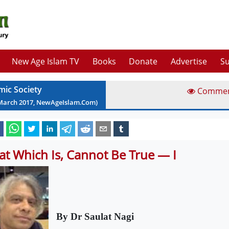
New Age Islam TV
Books
Donate
Advertise
Su
mic Society
Comme
March
2017
, NewAgeIslam.Com)
at Which Is, Cannot Be True — I
By Dr Saulat Nagi