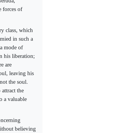
Neruda,
e forces of
ery class, which
ymied in such a
 a mode of
 his liberation;
re are
oul, leaving his
not the soul.
 attract the
to a valuable
concerning
ithout believing