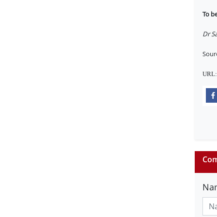
To b
Dr Sa
Sour
URL
Com
Na