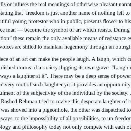
ills or infuses the real meanings of otherwise pleasant narr
tating that ‘freedom is just another name of nothing left to 
utiful young protestor who in public, presents flower to h
ice man — become the symbol of art which resists. During 
ition” these remain the only available means of resistance 
 voices are stifled to maintain hegemony through an outrigh
iece of an art can make the people laugh. A laugh, which ca
ablished norms of a society digging its own grave. “Laught
always a laughter at it”. There may be a deep sense of power
the very root of such laughter yet it provides an opportunit
ulment of the subjectivity of the individual by the society.
 Rashed Rehman tried to revive this desperate laughter of c
 was shoved into a pigeonhole, the other was dispatched to 
ways, to the impossibility of all possibilities, to un-freed
ology and philosophy today not only compete with each ot