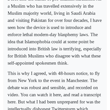
a Muslim who has travelled extensively in the
Muslim majority world, living in Saudi Arabia
and visiting Pakistan for over four decades, I have
seen how the device is used to introduce and
enforce lethal modern-day blasphemy laws. The
idea that Islamophobia could at some point be
introduced into British law is terrifying, especially
for British Muslims who disagree with what these
self-appointed spokesmen think.
This is why I agreed, with 48-hours notice, to fly
from New York to the event in Manchester. The
debate was robust and sensible, and recorded on
video. You can watch it here, and read a transcript
here. But what I had been unprepared for was the
intellectually dishonest Twitterstorm which