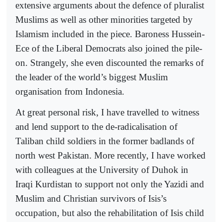
extensive arguments about the defence of pluralist
Muslims as well as other minorities targeted by
Islamism included in the piece. Baroness Hussein-
Ece of the Liberal Democrats also joined the pile-
on. Strangely, she even discounted the remarks of
the leader of the world’s biggest Muslim
organisation from Indonesia.
At great personal risk, I have travelled to witness
and lend support to the de-radicalisation of
Taliban child soldiers in the former badlands of
north west Pakistan. More recently, I have worked
with colleagues at the University of Duhok in
Iraqi Kurdistan to support not only the Yazidi and
Muslim and Christian survivors of Isis’s
occupation, but also the rehabilitation of Isis child