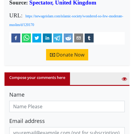
Source:
Spectator, United Kingdom
URL:
https://newageislam.com/islamic-society/wondered-so-few-moderate-
muslim/d/120170
Donate Now
Compose your comments here
Name
Email address