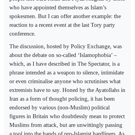
who have appointed themselves as Islam’s
spokesmen. But I can offer another example: the
reaction to a recent event at the last Tory party
conference.
The discussion, hosted by Policy Exchange, was
about the debate on so-called ‘Islamophobia’ –
which, as I have described in The Spectator, is a
phrase intended as a weapon to silence, intimidate
or even criminalise anyone who scrutinises what
extremists have to say. Honed by the Ayatollahs in
Iran as a form of thought policing, it has been
endorsed by various (non-Muslim) political
figures in Britain who doubtlessly mean to protect
Muslims from attack, but are unwittingly passing
a tool into the hands of pro-Islamist hardliners. As