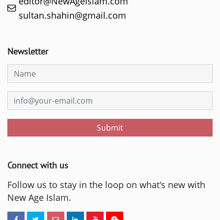
editor@NewAgeIslam.com
sultan.shahin@gmail.com
Newsletter
Submit
Connect with us
Follow us to stay in the loop on what's new with
New Age Islam.