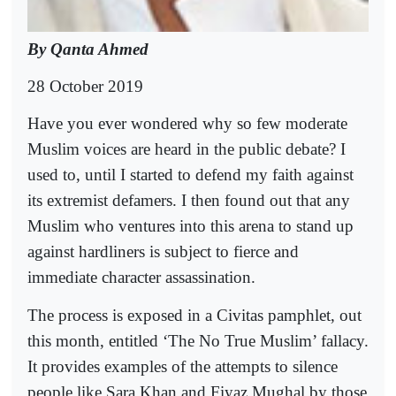
By Qanta Ahmed
28 October 2019
Have you ever wondered why so few moderate
Muslim voices are heard in the public debate? I
used to, until I started to defend my faith against
its extremist defamers. I then found out that any
Muslim who ventures into this arena to stand up
against hardliners is subject to fierce and
immediate character assassination.
The process is exposed in a Civitas pamphlet, out
this month, entitled ‘The No True Muslim’ fallacy.
It provides examples of the attempts to silence
people like Sara Khan and Fiyaz Mughal by those