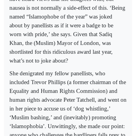
nausea is not normally a side-effect of this. ‘Being
named “Islamophobe of the year” was joked
about by panellists as if it were a badge to be
worn with pride,’ she says. Given that Sadiq
Khan, the (Muslim) Mayor of London, was
shortlisted for this ridiculous award last year,
what’s not to joke about?
She denigrated my fellow panellists, who
included Trevor Phillips (a former chairman of the
Equality and Human Rights Commission) and
human rights advocate Peter Tatchell, and went on
in her piece to accuse us of ‘dog whistling,’
‘Muslim bashing,’ and (inevitably) promoting
‘Islamophobia’. Unwittingly, she made our point:
anyone who challenges the hardliners falls prey to