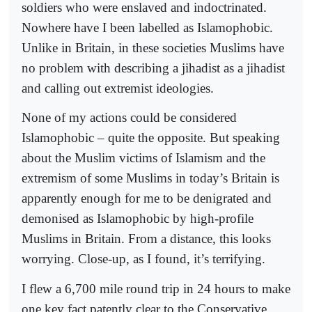
soldiers who were enslaved and indoctrinated.
Nowhere have I been labelled as Islamophobic.
Unlike in Britain, in these societies Muslims have
no problem with describing a jihadist as a jihadist
and calling out extremist ideologies.
None of my actions could be considered
Islamophobic – quite the opposite. But speaking
about the Muslim victims of Islamism and the
extremism of some Muslims in today’s Britain is
apparently enough for me to be denigrated and
demonised as Islamophobic by high-profile
Muslims in Britain. From a distance, this looks
worrying. Close-up, as I found, it’s terrifying.
I flew a 6,700 mile round trip in 24 hours to make
one key fact patently clear to the Conservative