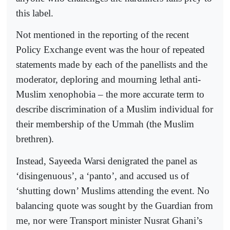
this label.
Not mentioned in the reporting of the recent
Policy Exchange event was the hour of repeated
statements made by each of the panellists and the
moderator, deploring and mourning lethal anti-
Muslim xenophobia – the more accurate term to
describe discrimination of a Muslim individual for
their membership of the Ummah (the Muslim
brethren).
Instead, Sayeeda Warsi denigrated the panel as
‘disingenuous’, a ‘panto’, and accused us of
‘shutting down’ Muslims attending the event. No
balancing quote was sought by the Guardian from
me, nor were Transport minister Nusrat Ghani’s