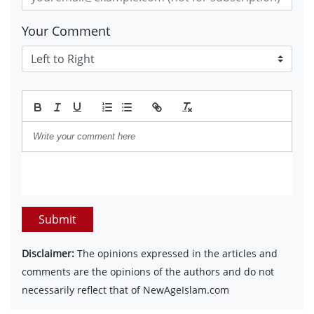
Your Comment
Submit
Disclaimer:
The opinions expressed in the articles and
comments are the opinions of the authors and do not
necessarily reflect that of NewAgeIslam.com