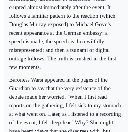
erupted almost immediately after the event. It
follows a familiar pattern to the reaction (which
Douglas Murray exposed) to Michael Gove’s
recent appearance at the German embassy: a
speech is made; the speech is then wilfully
misrepresented; and then a tsunami of digital
outrage follows. The truth is crushed in the first
few moments.
Baroness Warsi appeared in the pages of the
Guardian to say that the very existence of the
debate made her worried. ‘When I first read
reports on the gathering, I felt sick to my stomach
at what went on. Later, as I listened to a recording
of the event, I felt deep fear.’ Why? She might
have heard views that she disagrees with, but