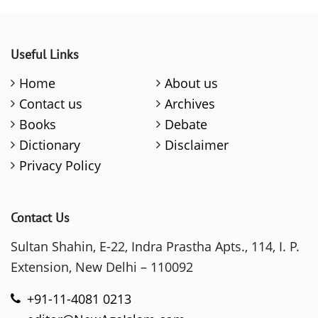
Useful Links
Home
About us
Contact us
Archives
Books
Debate
Dictionary
Disclaimer
Privacy Policy
Contact Us
Sultan Shahin, E-22, Indra Prastha Apts., 114, I. P.
Extension, New Delhi – 110092
+91-11-4081 0213