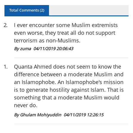
Total Comments (
2
)
2
.
I ever encounter some Muslim extremists
even worse, they treat all do not support
terrorism as non-Muslims.
By zuma
04/11/2019 20:06:43
1
.
Quanta Ahmed does not seem to know the
difference between a moderate Muslim and
an Islamophobe. An Islamophobe's mission
is to generate hostility against Islam. That is
something that a moderate Muslim would
never do.
By Ghulam Mohiyuddin
04/11/2019 12:26:15