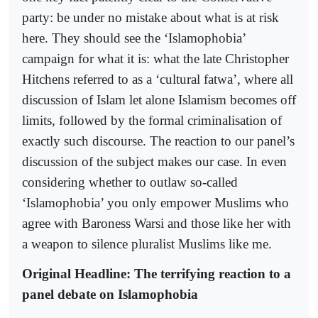
party: be under no mistake about what is at risk
here. They should see the ‘Islamophobia’
campaign for what it is: what the late Christopher
Hitchens referred to as a ‘cultural fatwa’, where all
discussion of Islam let alone Islamism becomes off
limits, followed by the formal criminalisation of
exactly such discourse. The reaction to our panel’s
discussion of the subject makes our case. In even
considering whether to outlaw so-called
‘Islamophobia’ you only empower Muslims who
agree with Baroness Warsi and those like her with
a weapon to silence pluralist Muslims like me.
Original Headline: The terrifying reaction to a
panel debate on Islamophobia