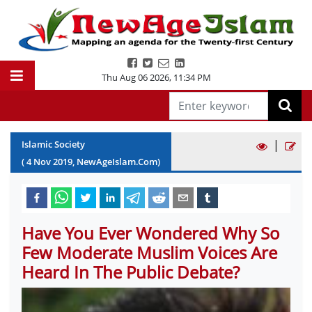
Thu Aug 06 2026
,
11:34 PM
|
Islamic Society
(
4
Nov
2019
, NewAgeIslam.Com)
Have You Ever Wondered Why So
Few Moderate Muslim Voices Are
Heard In The Public Debate?