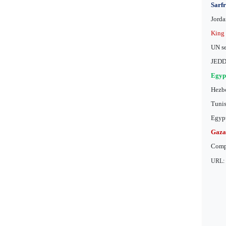
Sarfr
Jorda
King 
UN se
JEDDA
Egypt
Hezbo
Tunis
Egypt
Gaza 
Comp
URL: