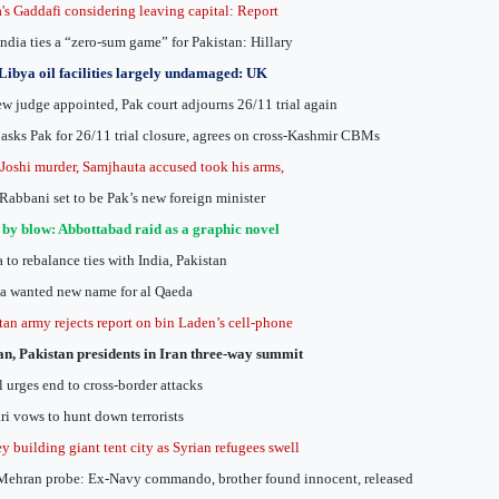
's Gaddafi considering leaving capital: Report
India ties a “zero-sum game” for Pakistan: Hillary
Libya oil facilities largely undamaged: UK
w judge appointed, Pak court adjourns 26/11 trial again
 asks Pak for 26/11 trial closure, agrees on cross-Kashmir CBMs
 Joshi murder, Samjhauta accused took his arms,
Rabbani set to be Pak’s new foreign minister
by blow: Abbottabad raid as a graphic novel
 to rebalance ties with India, Pakistan
 wanted new name for al Qaeda
tan army rejects report on bin Laden’s cell-phone
n, Pakistan presidents in Iran three-way summit
 urges end to cross-border attacks
ri vows to hunt down terrorists
y building giant tent city as Syrian refugees swell
ehran probe: Ex-Navy commando, brother found innocent, released