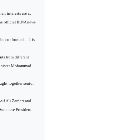
ir interests are at
the official IRNA news
 confronted ... It is
nts from different
n Minister Mohammad-
ught together senior
if Ali Zardari and
, Sudanese President