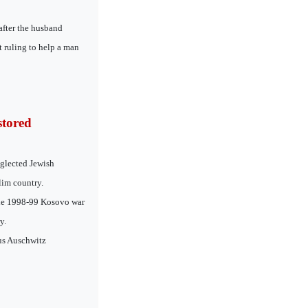
after the husband
t ruling to help a man
stored
glected Jewish
lim country.
 the 1998-99 Kosovo war
y.
ous Auschwitz