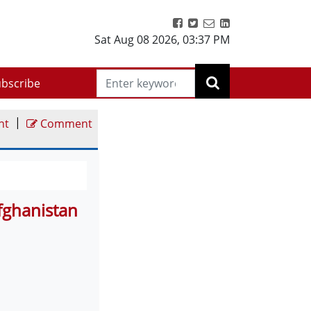
Sat Aug 08 2026
,
03:37 PM
bscribe
|
nt
Comment
Afghanistan