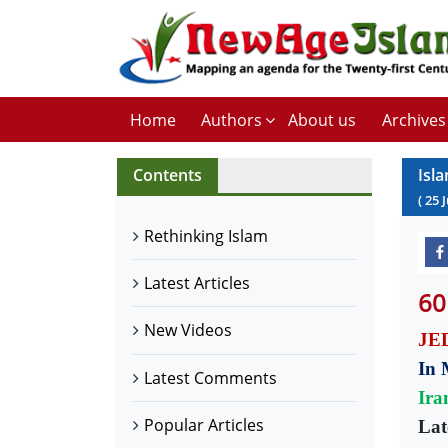
Home
Authors
About us
Archives
Contents
Isl
(
25
Rethinking Islam
Latest Articles
60
New Videos
JED
In 
Latest Comments
Ira
Popular Articles
Lat