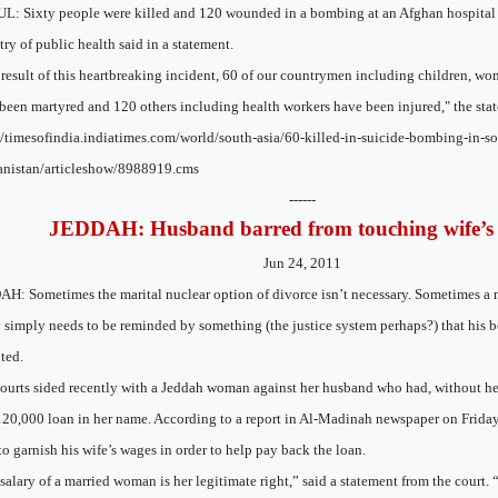
: Sixty people were killed and 120 wounded in a bombing at an Afghan hospital 
try of public health said in a statement.
 result of this heartbreaking incident, 60 of our countrymen including children, wo
been martyred and 120 others including health workers have been injured," the stat
//timesofindia.indiatimes.com/world/south-asia/60-killed-in-suicide-bombing-in-so
nistan/articleshow/8988919.cms
------
JEDDAH: Husband barred from touching wife’s 
Jun 24, 2011
H: Sometimes the marital nuclear option of divorce isn’t necessary. Sometimes 
 simply needs to be reminded by something (the justice system perhaps?) that his b
ted.
ourts sided recently with a Jeddah woman against her husband who had, without h
20,000 loan in her name. According to a report in Al-Madinah newspaper on Friday
 to garnish his wife’s wages in order to help pay back the loan.
salary of a married woman is her legitimate right,” said a statement from the court