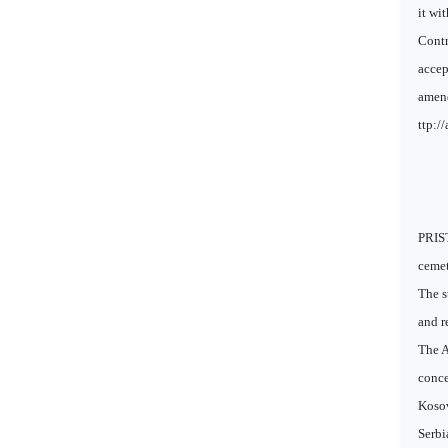
it wi
Contr
accep
amend
ttp:/
PRIST
cemet
The s
and r
The A
conce
Kosov
Serbi