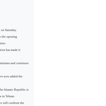
 on Saturday.
o the opening
ries.
tion has made it
estinians and continues
have now added the
the Islamic Republic is
e in Tehran.
e will confront the