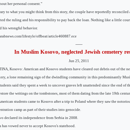
thout her personal consent.”
ary to what you might think from this story, the couple have reportedly reconciled 
ted the ruling and his responsibility to pay back the loan. Nothing like a little cour
 his wrongful behavior.
/arabnews.com/lifestyle/offbeat/article460887.ece
------
In Muslim Kosovo, neglected Jewish cemetery re
Jun 25, 2011
INA, Kosovo: American and Kosovo students have cleared out debris out of the ne
ery, a lone remaining sign of the dwindling community in this predominantly Mus
tudents said they spent a week to uncover graves left unattended since the end of
estore the writings on the tombstones, most of them dating from the late 19th centur
merican students came to Kosovo after a trip to Poland where they saw the notori
ntration camp as part of their studies into genocide.
o declared its independence from Serbia in 2008.
a has vowed never to accept Kosovo's statehood.