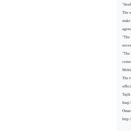
"doub
The w
stake
agenc
"The 
neces
"The 
corne
Mehdi
The t
offic
Tajik
Iraqi
Omar 
http