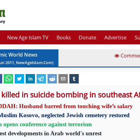
New Age Islam TV
Books
Donate
Advertise
Su
amic World News
Comme
Jun
2011
, NewAgeIslam.Com)
 killed in suicide bombing in southeast 
DAH: Husband barred from touching wife’s salary
Muslim Kosovo, neglected Jewish cemetery restored
n opens conference against terrorism
est developments in Arab world's unrest