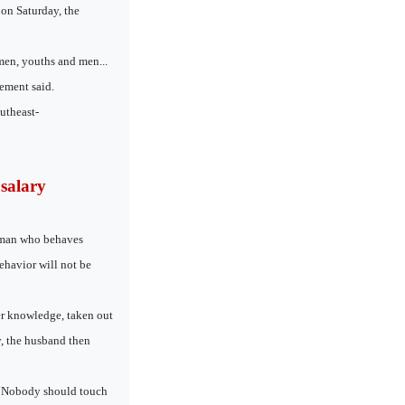
on Saturday, the
men, youths and men...
ement said.
utheast-
salary
a man who behaves
ehavior will not be
er knowledge, taken out
, the husband then
. “Nobody should touch