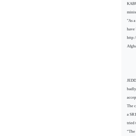
KABUL
minis
"As a
have 
http:
Afgha
JEDDA
badly
accep
The c
a SR1
tried
“The 