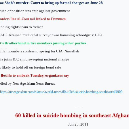
az Shah’s murder: Court to bring up formal charges on June 28
nian opposition ups ante against government
orders Ras Al-Zour rail linked to Dammam
nding rights team to Yemen
H: Detained municipal surveyor was harassing schoolgirls: Haia
’s Brotherhood to fire members joining other parties
llah members confess to spying for CIA: Nasrallah
ia joins ICC amid sweeping national change
 likely to hold off on foreign bond sale
flotilla to embark Tuesday, organizers say
iled by
New Age Islam News Bureau
https://newageislam.com/islamic-world-news/60-killed-suicide-bombing-southeast/d/4909
------
60 killed in suicide bombing in southeast Afgha
Jun 25, 2011