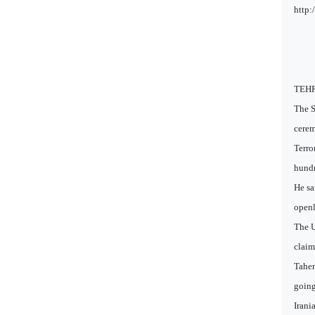
http:
TEHRA
The S
cerem
Terro
hundr
He sa
openl
The U
claim
Taher
going
Irani