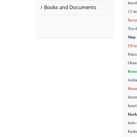
Inter
Books and Documents
15 de
Secur
Ten d
Nine 
US la
Pakis
Obama
Remov
Jedda
House
Inter
Israe
Hark
Indo-
Kashm