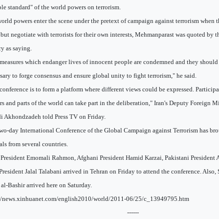
le standard" of the world powers on terrorism.
orld powers enter the scene under the pretext of campaign against terrorism when the
 but negotiate with terrorists for their own interests, Mehmanparast was quoted by 
y as saying.
measures which endanger lives of innocent people are condemned and they should be
sary to forge consensus and ensure global unity to fight terrorism," he said.
conference is to form a platform where different views could be expressed. Participa
rs and parts of the world can take part in the deliberation," Iran's Deputy Foreig
 Akhondzadeh told Press TV on Friday.
wo-day International Conference of the Global Campaign against Terrorism has bro
ials from several countries.
 President Emomali Rahmon, Afghani President Hamid Karzai, Pakistani President As
 President Jalal Talabani arrived in Tehran on Friday to attend the conference. Also
al-Bashir arrived here on Saturday.
://news.xinhuanet.com/english2010/world/2011-06/25/c_13949795.htm
------