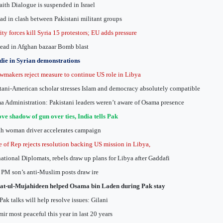
faith Dialogue is suspended in Israel
ad in clash between Pakistani militant groups
ity forces kill Syria 15 protestors; EU adds pressure
ead in Afghan bazaar Bomb blast
die in Syrian demonstrations
wmakers reject measure to continue US role in Libya
tani-American scholar stresses Islam and democracy absolutely compatible
 Administration: Pakistani leaders weren’t aware of Osama presence
e shadow of gun over ties, India tells Pak
h woman driver accelerates campaign
 of Rep rejects resolution backing US mission in Libya,
national Diplomats, rebels draw up plans for Libya after Gaddafi
l PM son’s anti-Muslim posts draw ire
at-ul-Mujahideen helped Osama bin Laden during Pak stay
Pak talks will help resolve issues: Gilani
ir most peaceful this year in last 20 years