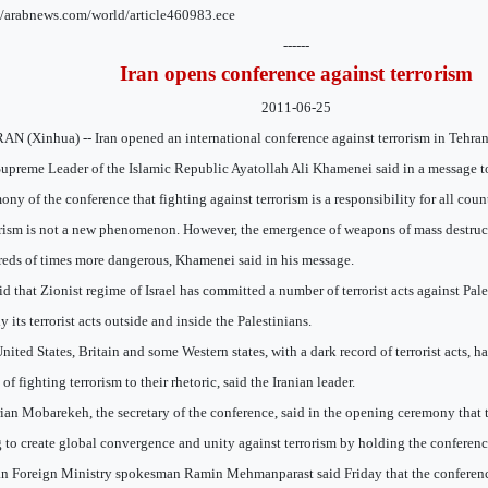
//arabnews.com/world/article460983.ece
------
Iran opens conference against terrorism
2011-06-25
N (Xinhua) -- Iran opened an international conference against terrorism in Tehran
upreme Leader of the Islamic Republic Ayatollah Ali Khamenei said in a message t
ony of the conference that fighting against terrorism is a responsibility for all count
rism is not a new phenomenon. However, the emergence of weapons of mass destruc
eds of times more dangerous, Khamenei said in his message.
id that Zionist regime of Israel has committed a number of terrorist acts against Pal
y its terrorist acts outside and inside the Palestinians.
nited States, Britain and some Western states, with a dark record of terrorist acts, 
 of fighting terrorism to their rhetoric, said the Iranian leader.
ian Mobarekeh, the secretary of the conference, said in the opening ceremony that 
 to create global convergence and unity against terrorism by holding the conferenc
an Foreign Ministry spokesman Ramin Mehmanparast said Friday that the conferenc