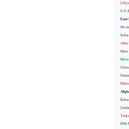
Libya
U.S.-
East 
No ne
India
After
Hina 
Blow 
China
Osama
Pakis
Afgha
Kabul
Zarda
Turke
PNS M