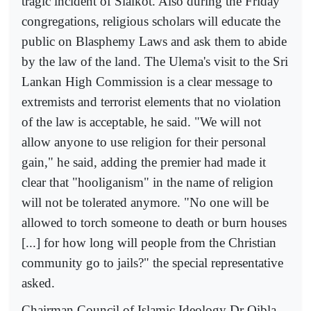
tragic incident of Sialkot. Also during the Friday
congregations, religious scholars will educate the
public on Blasphemy Laws and ask them to abide
by the law of the land. The Ulema's visit to the Sri
Lankan High Commission is a clear message to
extremists and terrorist elements that no violation
of the law is acceptable, he said. "We will not
allow anyone to use religion for their personal
gain," he said, adding the premier had made it
clear that "hooliganism" in the name of religion
will not be tolerated anymore. "No one will be
allowed to torch someone to death or burn houses
[...] for how long will people from the Christian
community go to jails?" the special representative
asked.
Chairman Council of Islamic Ideology Dr Qibla