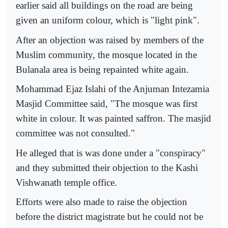
earlier said all buildings on the road are being
given an uniform colour, which is "light pink".
After an objection was raised by members of the
Muslim community, the mosque located in the
Bulanala area is being repainted white again.
Mohammad Ejaz Islahi of the Anjuman Intezamia
Masjid Committee said, "The mosque was first
white in colour. It was painted saffron. The masjid
committee was not consulted."
He alleged that is was done under a "conspiracy"
and they submitted their objection to the Kashi
Vishwanath temple office.
Efforts were also made to raise the objection
before the district magistrate but he could not be