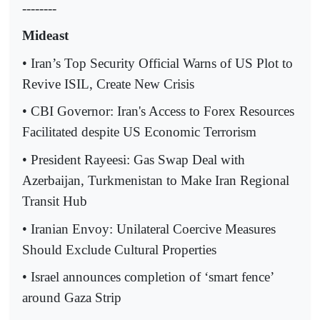
--------
Mideast
• Iran’s Top Security Official Warns of US Plot to
Revive ISIL, Create New Crisis
• CBI Governor: Iran's Access to Forex Resources
Facilitated despite US Economic Terrorism
• President Rayeesi: Gas Swap Deal with
Azerbaijan, Turkmenistan to Make Iran Regional
Transit Hub
• Iranian Envoy: Unilateral Coercive Measures
Should Exclude Cultural Properties
• Israel announces completion of ‘smart fence’
around Gaza Strip