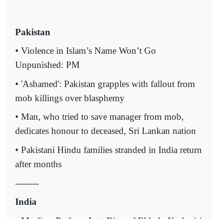
Pakistan
• Violence in Islam’s Name Won’t Go
Unpunished: PM
• 'Ashamed': Pakistan grapples with fallout from
mob killings over blasphemy
• Man, who tried to save manager from mob,
dedicates honour to deceased, Sri Lankan nation
• Pakistani Hindu families stranded in India return
after months
--------
India