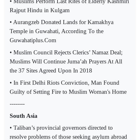
• Muslims Perform Last Rites of Elderly Kashmiri
Rajput Hindu in Kulgam
• Aurangzeb Donated Lands for Kamakhya
Temple in Guwahati, According To the
Guwahatiplus.Com
• Muslim Council Rejects Clerics’ Namaz Deal;
Muslims Will Continue Juma’ah Prayers At All
the 37 Sites Agreed Upon In 2018
• In First Delhi Riots Conviction, Man Found
Guilty of Setting Fire to Muslim Woman's Home
--------
South Asia
• Taliban’s provincial governors directed to
resolve problems of those seeking asylum abroad