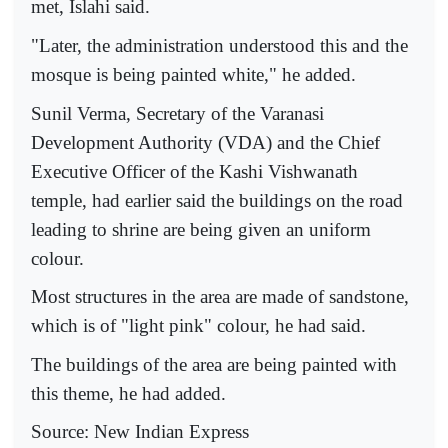
met, Islahi said.
"Later, the administration understood this and the
mosque is being painted white," he added.
Sunil Verma, Secretary of the Varanasi
Development Authority (VDA) and the Chief
Executive Officer of the Kashi Vishwanath
temple, had earlier said the buildings on the road
leading to shrine are being given an uniform
colour.
Most structures in the area are made of sandstone,
which is of "light pink" colour, he had said.
The buildings of the area are being painted with
this theme, he had added.
Source: New Indian Express