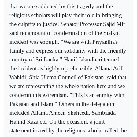
that we are saddened by this tragedy and the
religious scholars will play their role in bringing
the culprits to justice. Senator Professor Sajid Mir
said no amount of condemnation of the Sialkot
incident was enough. "We are with Priyantha's
family and express our solidarity with the friendly
country of Sri Lanka." Hanif Jalandhari termed
the incident as highly reprehensible. Allama Arif
Wahidi, Shia Ulema Council of Pakistan, said that
we are representing the whole nation here and we
condemn this extremism. "This is an enmity with
Pakistan and Islam." Others in the delegation
included Allama Ameen Shaheedi, Sahibzada
Hamid Raza etc. On the occasion, a joint
statement issued by the religious scholar called the