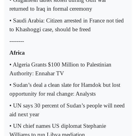
returned to Iraq in formal ceremony
• Saudi Arabia: Citizen arrested in France not tied
to Khashoggi case, should be freed
--------
Africa
• Algeria Grants $100 Million to Palestinian
Authority: Ennahar TV
• Sudan’s deal a clean slate for Hamdok but lost
opportunity for real change: Analysts
• UN says 30 percent of Sudan’s people will need
aid next year
• UN chief names US diplomat Stephanie
Williams to run Libya mediation