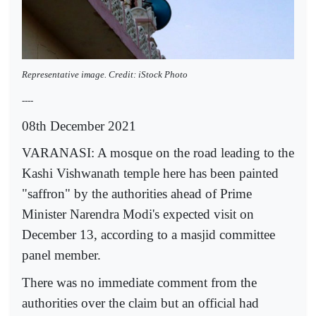
Representative image. Credit: iStock Photo
----
08th December 2021
VARANASI: A mosque on the road leading to the
Kashi Vishwanath temple here has been painted
"saffron" by the authorities ahead of Prime
Minister Narendra Modi's expected visit on
December 13, according to a masjid committee
panel member.
There was no immediate comment from the
authorities over the claim but an official had