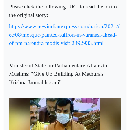
Please click the following URL to read the text of
the original story:
https://www.newindianexpress.com/nation/2021/d
ec/08/mosque-painted-saffron-in-varanasi-ahead-
of-pm-narendra-modis-visit-2392933.html
--------
Minister of State for Parliamentary Affairs to
Muslims: "Give Up Building At Mathura's
Krishna Janmabhoomi"