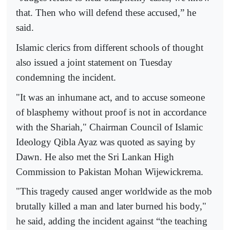
that. Then who will defend these accused,” he
said.
Islamic clerics from different schools of thought
also issued a joint statement on Tuesday
condemning the incident.
"It was an inhumane act, and to accuse someone
of blasphemy without proof is not in accordance
with the Shariah," Chairman Council of Islamic
Ideology Qibla Ayaz was quoted as saying by
Dawn. He also met the Sri Lankan High
Commission to Pakistan Mohan Wijewickrema.
"This tragedy caused anger worldwide as the mob
brutally killed a man and later burned his body,"
he said, adding the incident against “the teaching