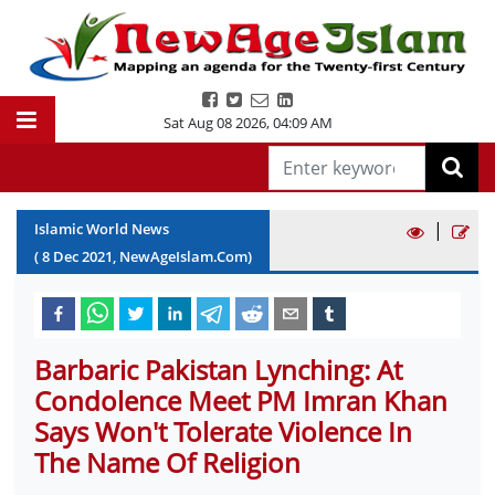
Sat Aug 08 2026
,
04:09 AM
|
Islamic World News
(
8
Dec
2021
, NewAgeIslam.Com)
Barbaric Pakistan Lynching: At
Condolence Meet PM Imran Khan
Says Won't Tolerate Violence In
The Name Of Religion