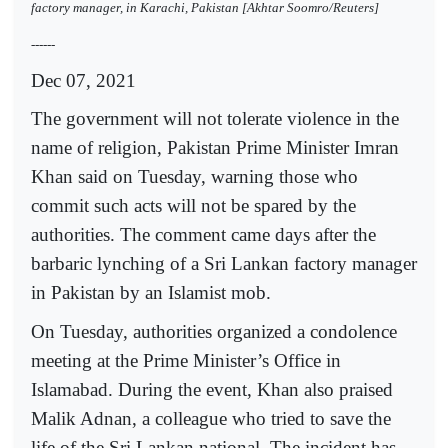
factory manager, in Karachi, Pakistan [Akhtar Soomro/Reuters]
------
Dec 07, 2021
The government will not tolerate violence in the
name of religion, Pakistan Prime Minister Imran
Khan said on Tuesday, warning those who
commit such acts will not be spared by the
authorities. The comment came days after the
barbaric lynching of a Sri Lankan factory manager
in Pakistan by an Islamist mob.
On Tuesday, authorities organized a condolence
meeting at the Prime Minister’s Office in
Islamabad. During the event, Khan also praised
Malik Adnan, a colleague who tried to save the
life of the Sri Lankan national. The incident has