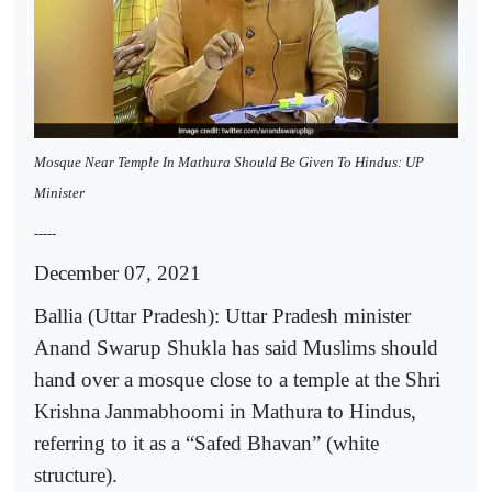
Mosque Near Temple In Mathura Should Be Given To Hindus: UP
Minister
-----
December 07, 2021
Ballia (Uttar Pradesh): Uttar Pradesh minister
Anand Swarup Shukla has said Muslims should
hand over a mosque close to a temple at the Shri
Krishna Janmabhoomi in Mathura to Hindus,
referring to it as a “Safed Bhavan” (white
structure).