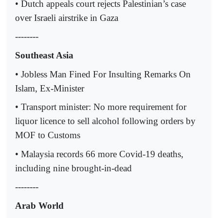
• Dutch appeals court rejects Palestinian’s case
over Israeli airstrike in Gaza
--------
Southeast Asia
• Jobless Man Fined For Insulting Remarks On
Islam, Ex-Minister
• Transport minister: No more requirement for
liquor licence to sell alcohol following orders by
MOF to Customs
• Malaysia records 66 more Covid-19 deaths,
including nine brought-in-dead
--------
Arab World