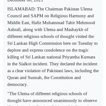
ISLAMABAD: The Chairman Pakistan Ulema
Council and SAPM on Religious Harmony and
Middle East, Hafiz Muhammad Tahir Mehmood
Ashrafi, along with Ulema and Mashaykh of
different religious schools of thought visited the
Sri Lankan High Commission here on Tuesday to
deplore and express condolence on the tragic
killing of Sri Lankan national Priyantha Kumara
in the Sialkot incident. They declared the incident
as a clear violation of Pakistani laws, including the
Quran and Sunnah, the Constitution and
democracy.
"The Ulema of different religious schools of
thought have announced unanimously to observe