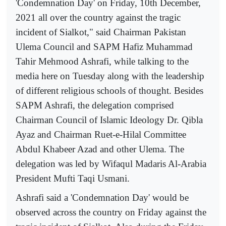
'Condemnation Day' on Friday, 10th December,
2021 all over the country against the tragic
incident of Sialkot," said Chairman Pakistan
Ulema Council and SAPM Hafiz Muhammad
Tahir Mehmood Ashrafi, while talking to the
media here on Tuesday along with the leadership
of different religious schools of thought. Besides
SAPM Ashrafi, the delegation comprised
Chairman Council of Islamic Ideology Dr. Qibla
Ayaz and Chairman Ruet-e-Hilal Committee
Abdul Khabeer Azad and other Ulema. The
delegation was led by Wifaqul Madaris Al-Arabia
President Mufti Taqi Usmani.
Ashrafi said a 'Condemnation Day' would be
observed across the country on Friday against the