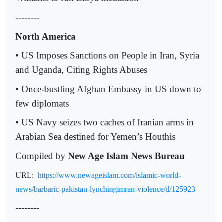
--------
North America
• US Imposes Sanctions on People in Iran, Syria
and Uganda, Citing Rights Abuses
• Once-bustling Afghan Embassy in US down to
few diplomats
• US Navy seizes two caches of Iranian arms in
Arabian Sea destined for Yemen’s Houthis
Compiled by
New Age Islam News Bureau
URL:
https://www.newageislam.com/islamic-world-
news/barbaric-pakistan-lynchingimran-violence/d/125923
--------