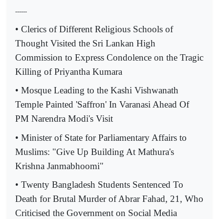
------
• Clerics of Different Religious Schools of
Thought Visited the Sri Lankan High
Commission to Express Condolence on the Tragic
Killing of Priyantha Kumara
• Mosque Leading to the Kashi Vishwanath
Temple Painted 'Saffron' In Varanasi Ahead Of
PM Narendra Modi's Visit
• Minister of State for Parliamentary Affairs to
Muslims: "Give Up Building At Mathura's
Krishna Janmabhoomi"
• Twenty Bangladesh Students Sentenced To
Death for Brutal Murder of Abrar Fahad, 21, Who
Criticised the Government on Social Media