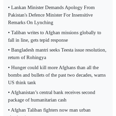
• Lankan Minister Demands Apology From
Pakistan's Defence Minister For Insensitive
Remarks On Lynching
• Taliban writes to Afghan missions globally to
fall in line, gets tepid response
• Bangladesh mantri seeks Teesta issue resolution,
return of Rohingya
• Hunger could kill more Afghans than all the
bombs and bullets of the past two decades, warns
US think tank
• Afghanistan’s central bank receives second
package of humanitarian cash
• Afghan Taliban fighters now man urban