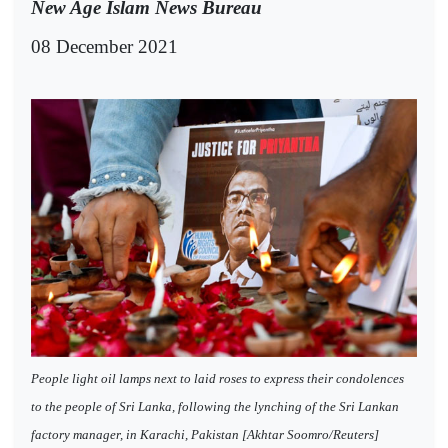
New Age Islam News Bureau
08 December 2021
People light oil lamps next to laid roses to express their condolences
to the people of Sri Lanka, following the lynching of the Sri Lankan
factory manager, in Karachi, Pakistan [Akhtar Soomro/Reuters]