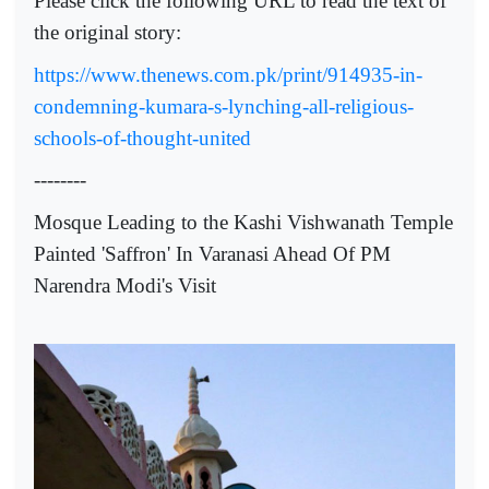
Please click the following URL to read the text of
the original story:
https://www.thenews.com.pk/print/914935-in-
condemning-kumara-s-lynching-all-religious-
schools-of-thought-united
--------
Mosque Leading to the Kashi Vishwanath Temple
Painted 'Saffron' In Varanasi Ahead Of PM
Narendra Modi's Visit