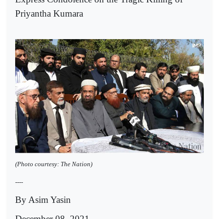
Priyantha Kumara
(Photo courtesy: The Nation)
----
By Asim Yasin
December 08, 2021