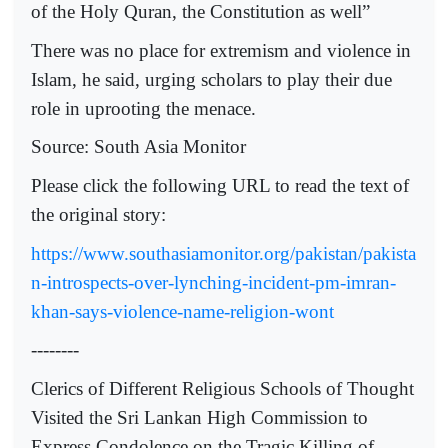
of the Holy Quran, the Constitution as well”
There was no place for extremism and violence in
Islam, he said, urging scholars to play their due
role in uprooting the menace.
Source: South Asia Monitor
Please click the following URL to read the text of
the original story:
https://www.southasiamonitor.org/pakistan/pakista
n-introspects-over-lynching-incident-pm-imran-
khan-says-violence-name-religion-wont
--------
Clerics of Different Religious Schools of Thought
Visited the Sri Lankan High Commission to
Express Condolence on the Tragic Killing of