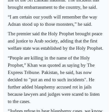
brought embarrassment to the country, he said.
“I am certain our youth will remember the way
Adnan stood up to those monsters,” he said.
The premier said the Holy Prophet brought peace
and justice to Arab society, adding that the first
welfare state was established by the Holy Prophet.
“People are killing in the name of the Holy
Prophet,” Khan was quoted as saying by The
Express Tribune. Pakistan, he said, has now
decided to "put an end to such incidents". He
further added blasphemy accused rot in jails
because lawyers and judges were scared to listen
to the cases.
“Judges refuse to hear blasphemy cases, we know