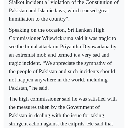
Sialkot incident a "violation of the Constitution of
Pakistan and Islamic laws, which caused great
humiliation to the country".
Speaking on the occasion, Sri Lankan High
Commissioner Wijewickrama said it was tragic to
see the brutal attack on Priyantha Diyawadana by
an extremist mob and termed it a very sad and
tragic incident. “We appreciate the sympathy of
the people of Pakistan and such incidents should
not happen anywhere in the world, including
Pakistan,” he said.
The high commissioner said he was satisfied with
the measures taken by the Government of
Pakistan in dealing with the issue for taking
stringent action against the culprits. He said that