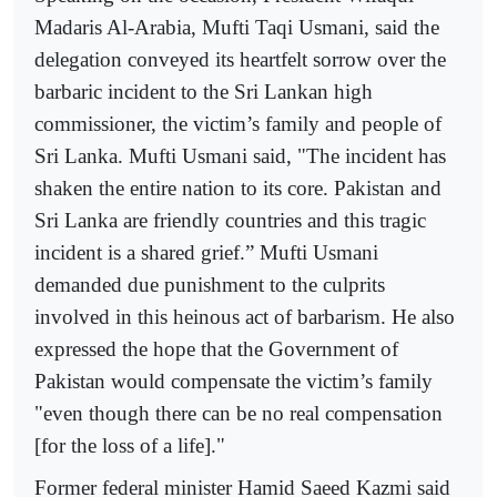
Madaris Al-Arabia, Mufti Taqi Usmani, said the
delegation conveyed its heartfelt sorrow over the
barbaric incident to the Sri Lankan high
commissioner, the victim’s family and people of
Sri Lanka. Mufti Usmani said, "The incident has
shaken the entire nation to its core. Pakistan and
Sri Lanka are friendly countries and this tragic
incident is a shared grief.” Mufti Usmani
demanded due punishment to the culprits
involved in this heinous act of barbarism. He also
expressed the hope that the Government of
Pakistan would compensate the victim’s family
"even though there can be no real compensation
[for the loss of a life]."
Former federal minister Hamid Saeed Kazmi said