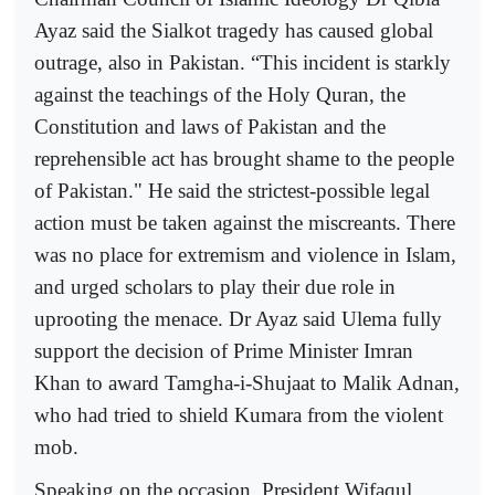
Ayaz said the Sialkot tragedy has caused global
outrage, also in Pakistan. “This incident is starkly
against the teachings of the Holy Quran, the
Constitution and laws of Pakistan and the
reprehensible act has brought shame to the people
of Pakistan." He said the strictest-possible legal
action must be taken against the miscreants. There
was no place for extremism and violence in Islam,
and urged scholars to play their due role in
uprooting the menace. Dr Ayaz said Ulema fully
support the decision of Prime Minister Imran
Khan to award Tamgha-i-Shujaat to Malik Adnan,
who had tried to shield Kumara from the violent
mob.
Speaking on the occasion, President Wifaqul