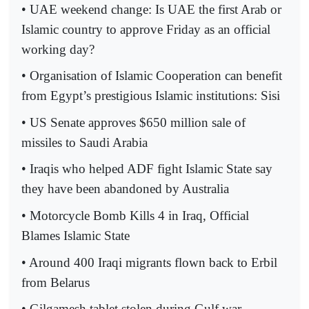
• UAE weekend change: Is UAE the first Arab or
Islamic country to approve Friday as an official
working day?
• Organisation of Islamic Cooperation can benefit
from Egypt’s prestigious Islamic institutions: Sisi
• US Senate approves $650 million sale of
missiles to Saudi Arabia
• Iraqis who helped ADF fight Islamic State say
they have been abandoned by Australia
• Motorcycle Bomb Kills 4 in Iraq, Official
Blames Islamic State
• Around 400 Iraqi migrants flown back to Erbil
from Belarus
• Gilgamesh tablet stolen during Gulf war