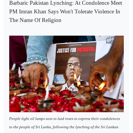
Barbaric Pakistan Lynching: At Condolence Meet
PM Imran Khan Says Won't Tolerate Violence In
The Name Of Religion
People light oil lamps next to laid roses to express their condolences
to the people of Sri Lanka, following the lynching of the Sri Lankan