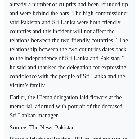
already a number of culprits had been rounded up
and were behind the bars. The high commissioner
said Pakistan and Sri Lanka were both friendly
countries and this incident will not affect the
relations between the two friendly countries. "The
relationship between the two countries dates back
to the independence of Sri Lanka and Pakistan,"
he said and thanked the delegation for expressing
condolence with the people of Sri Lanka and the
victim’s family.
Earlier, the Ulema delegation laid flowers at the
memorial, adorned with portrait of the deceased
Sri Lankan manager.
Source: The News Pakistan