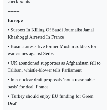
checkpoints
--------
Europe
• Suspect In Killing Of Saudi Journalist Jamal
Khashoggi Arrested In France
• Bosnia arrests five former Muslim soldiers for
war crimes against Serbs
• UK abandoned supporters as Afghanistan fell to
Taliban, whistle-blower tells Parliament
• Iran nuclear draft proposals ‘not a reasonable
basis’ for deal: France
• 'Turkey should enjoy EU funding for Green
Deal'