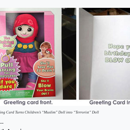
ing Card Turns Children’s “Muslim” Doll into “Terrorist” Doll
--