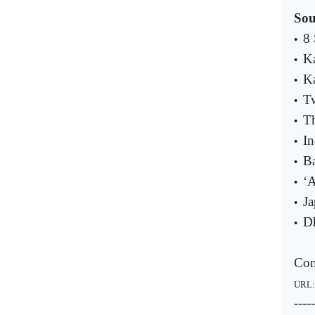
Sou
8 
•
Ka
•
Ka
•
Tw
•
Th
•
In
•
Ba
•
‘A
•
Ja
•
Dh
•
Com
URL
-----