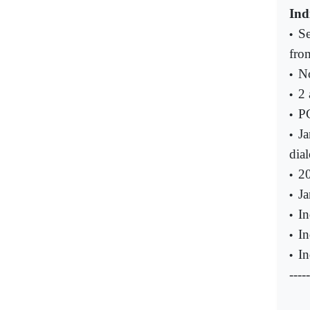
Ind
Se
•
fro
No
•
2 
•
PC
•
Ja
•
dia
20
•
Ja
•
In
•
In
•
In
•
-----