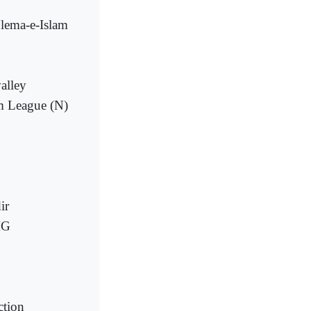
Ulema-e-Islam
valley
im League (N)
ir
IG
ction