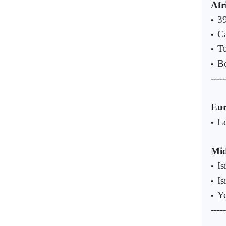
Afr
39
•
Ca
•
Tu
•
Bo
•
-----
Eu
Le
•
Mid
Is
•
Is
•
Ye
•
-----