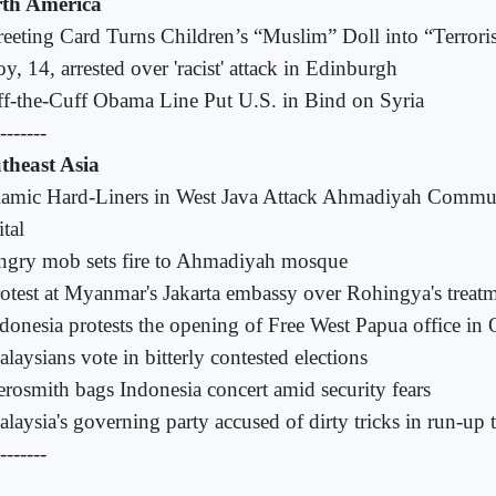
th America
eeting Card Turns Children’s “Muslim” Doll into “Terroris
y, 14, arrested over 'racist' attack in Edinburgh
f-the-Cuff Obama Line Put U.S. in Bind on Syria
-------
theast Asia
lamic Hard-Liners in West Java Attack Ahmadiyah Commu
tal
gry mob sets fire to Ahmadiyah mosque
otest at Myanmar's Jakarta embassy over Rohingya's treat
donesia protests the opening of Free West Papua office in
laysians vote in bitterly contested elections
rosmith bags Indonesia concert amid security fears
laysia's governing party accused of dirty tricks in run-up t
-------