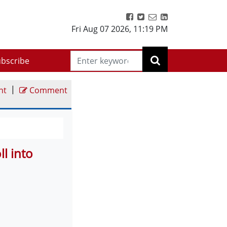
Fri Aug 07 2026
,
11:19 PM
bscribe
|
nt
Comment
l into