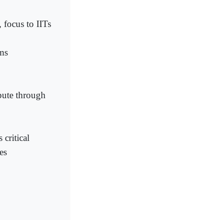
 focus to IITs
ims
pute through
critical
es