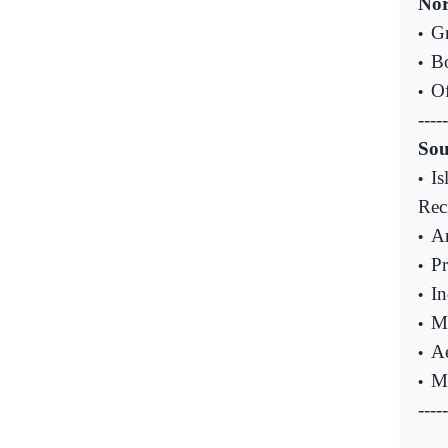
Nor
Gr
•
Bo
•
Of
•
-----
Sou
Is
•
Reci
An
•
Pr
•
In
•
Ma
•
Ae
•
Ma
•
-----