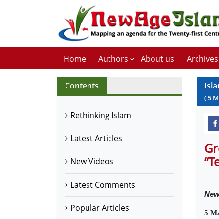
Home
Authors
About us
Archives
Contents
Isl
(
5
M
Rethinking Islam
Latest Articles
Gr
“T
New Videos
Latest Comments
Ne
Popular Articles
5 M