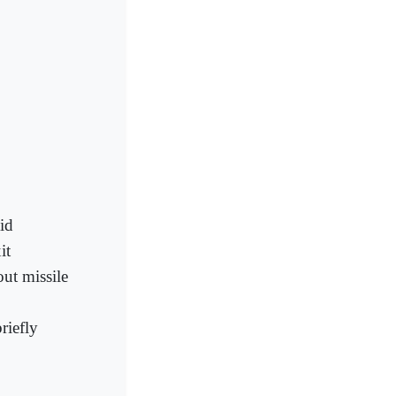
id
it
out missile
riefly