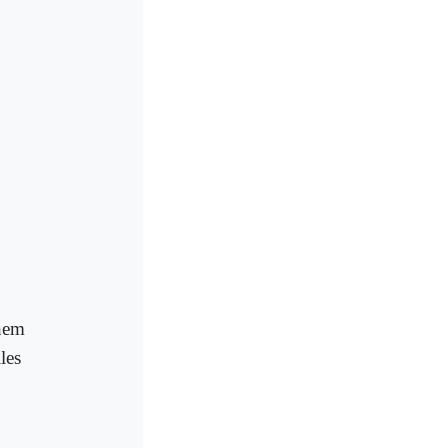
them
les