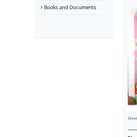
Books and Documents
Greet
-----