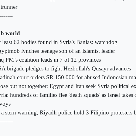
ntrunner
-------
b world
 least 62 bodies found in Syria's Banias: watchdog
yptmob lynches teenage son of an Islamist leader
aq PM’s coalition leads in 7 of 12 provinces
A brigade pledges to fight Hezbollah's Qusayr advances
dinah court orders SR 150,000 for abused Indonesian ma
ose but not together: Egypt and Iran seek Syria political ex
ria: hundreds of families flee 'death squads' as Israel takes 
voys
 a stern warning, Riyadh police hold 3 Filipino protesters b
-------