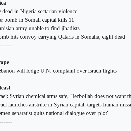
ica
 dead in Nigeria sectarian violence
r bomb in Somali capital kills 11
nisian army unable to find jihadists
mb hits convoy carrying Qataris in Somalia, eight dead
-------
rope
banon will lodge U.N. complaint over Israeli flights
east
rael: Syrian chemical arms safe, Hezbollah does not want 
rael launches airstrike in Syrian capital, targets Iranian missi
men separatist quits national dialogue over 'plot'
-------