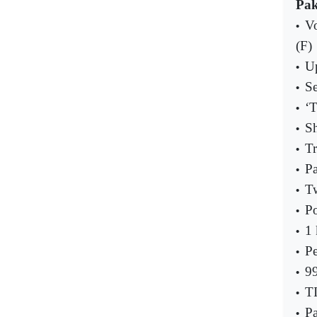
Pak
Vo
•
(F)
Up
•
Se
•
‘T
•
S
•
Tr
•
Pa
•
Tw
•
Po
•
1 
•
Pe
•
99
•
TI
•
Pa
•