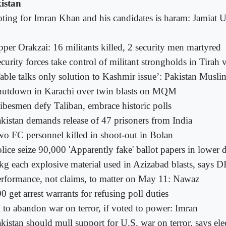
istan
ting for Imran Khan and his candidates is haram: Jamiat 
per Orakzai: 16 militants killed, 2 security men martyred
curity forces take control of militant strongholds in Tirah 
able talks only solution to Kashmir issue’: Pakistan Musl
hutdown in Karachi over twin blasts on MQM
ibesmen defy Taliban, embrace historic polls
kistan demands release of 47 prisoners from India
o FC personnel killed in shoot-out in Bolan
lice seize 90,000 'Apparently fake' ballot papers in lower d
kg each explosive material used in Azizabad blasts, says D
rformance, not claims, to matter on May 11: Nawaz
0 get arrest warrants for refusing poll duties
 to abandon war on terror, if voted to power: Imran
kistan should mull support for U.S. war on terror, says ele