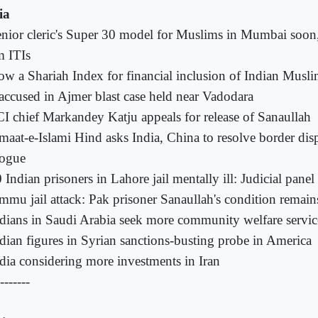
ia
nior cleric's Super 30 model for Muslims in Mumbai soon,
m ITIs
w a Shariah Index for financial inclusion of Indian Musl
accused in Ajmer blast case held near Vadodara
I chief Markandey Katju appeals for release of Sanaullah
maat-e-Islami Hind asks India, China to resolve border dis
logue
 Indian prisoners in Lahore jail mentally ill: Judicial panel
mmu jail attack: Pak prisoner Sanaullah's condition remains 
dians in Saudi Arabia seek more community welfare servic
dian figures in Syrian sanctions-busting probe in America
dia considering more investments in Iran
-------