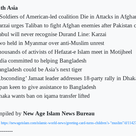
th Asia
Soldiers of American-led coalition Die in Attacks in Afgha
rzai urges Taliban to fight Afghan enemies after Pakistan 
bul will never recognise Durand Line: Karzai
o held in Myanmar over anti-Muslim unrest
ousands of activists of Hefazat-e Islam meet in Motijheel
dia committed to helping Bangladesh
ngladesh could be Asia’s next tiger
bsconding’ Jamaat leader addresses 18-party rally in Dhak
pan keen to give assistance to Bangladesh
aka wants ban on iqama transfer lifted
piled by
New Age Islam News Bureau
:
https://newageislam.com/islamic-world-news/greeting-card-turns-children’s-“muslim”/d/1142
-------