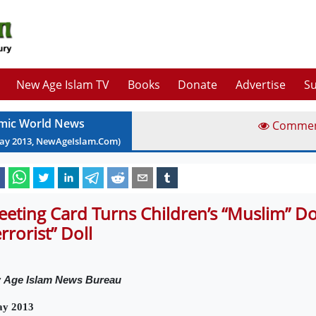
New Age Islam TV
Books
Donate
Advertise
Su
amic World News
Comme
ay
2013
, NewAgeIslam.Com)
eeting Card Turns Children’s “Muslim” Dol
errorist” Doll
w
Age Islam News Bureau
ay 2013