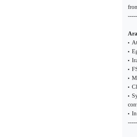
fro
-----
Ara
At
•
Eg
•
Ir
•
FS
•
Ma
•
Cl
•
Sy
•
con
In
•
-----