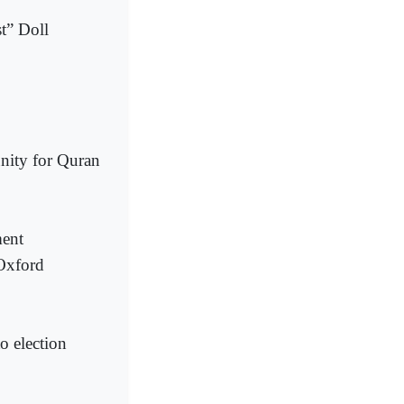
t” Doll
nity for Quran
ment
 Oxford
o election