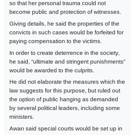
so that her personal trauma could not
become public and protection of witnesses.
Giving details, he said the properties of the
convicts in such cases would be forfeited for
paying compensation to the victims.
In order to create deterrence in the society,
he said, “ultimate and stringent punishments”
would be awarded to the culprits.
He did not elaborate the measures which the
law suggests for this purpose, but ruled out
the option of public hanging as demanded
by several political leaders, including some
ministers.
Awan said special courts would be set up in