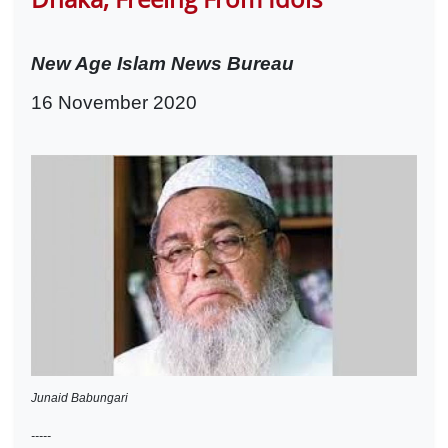
New Age Islam News Bureau
16 November 2020
Junaid Babungari
-----