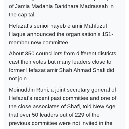
of Jamia Madania Baridhara Madrassah in
the capital.
Hefazat’s senior nayeb e amir Mahfuzul
Haque announced the organisation’s 151-
member new committee.
About 350 councillors from different districts
cast their votes but many leaders close to
former Hefazat amir Shah Ahmad Shafi did
not join.
Moinuddin Ruhi, a joint secretary general of
Hefazat’s recent past committee and one of
the close associates of Shafi, told New Age
that over 50 leaders out of 229 of the
previous committee were not invited in the