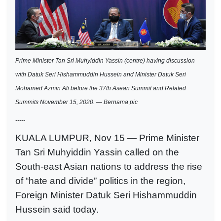
Prime Minister Tan Sri Muhyiddin Yassin (centre) having discussion
with Datuk Seri Hishammuddin Hussein and Minister Datuk Seri
Mohamed Azmin Ali before the 37th Asean Summit and Related
Summits November 15, 2020. — Bernama pic
-----
KUALA LUMPUR, Nov 15 — Prime Minister
Tan Sri Muhyiddin Yassin called on the
South-east Asian nations to address the rise
of “hate and divide” politics in the region,
Foreign Minister Datuk Seri Hishammuddin
Hussein said today.