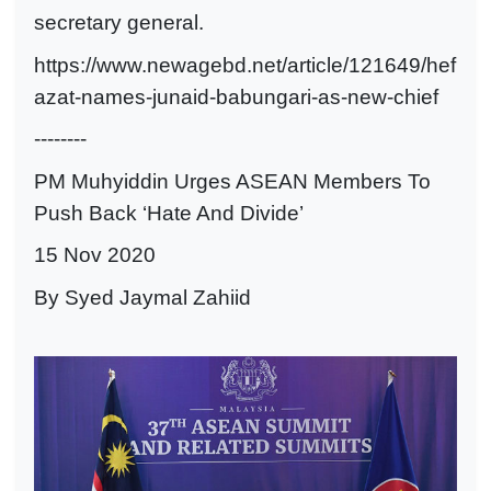
secretary general.
https://www.newagebd.net/article/121649/hef
azat-names-junaid-babungari-as-new-chief
--------
PM Muhyiddin Urges ASEAN Members To
Push Back ‘Hate And Divide’
15 Nov 2020
By Syed Jaymal Zahiid