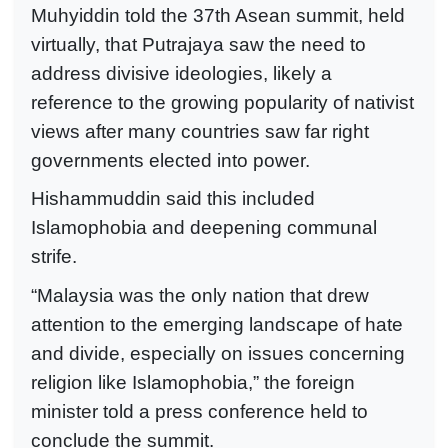
Muhyiddin told the 37th Asean summit, held
virtually, that Putrajaya saw the need to
address divisive ideologies, likely a
reference to the growing popularity of nativist
views after many countries saw far right
governments elected into power.
Hishammuddin said this included
Islamophobia and deepening communal
strife.
“Malaysia was the only nation that drew
attention to the emerging landscape of hate
and divide, especially on issues concerning
religion like Islamophobia,” the foreign
minister told a press conference held to
conclude the summit.