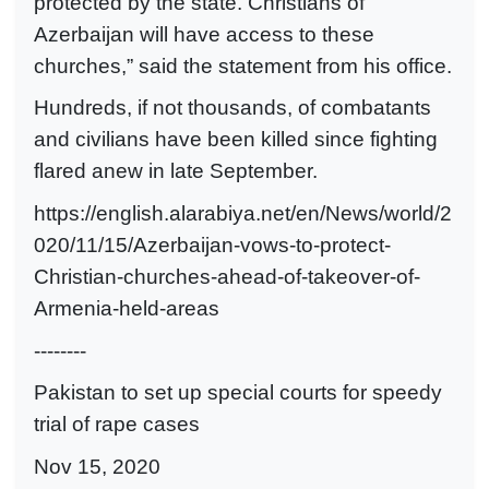
protected by the state. Christians of
Azerbaijan will have access to these
churches,” said the statement from his office.
Hundreds, if not thousands, of combatants
and civilians have been killed since fighting
flared anew in late September.
https://english.alarabiya.net/en/News/world/2
020/11/15/Azerbaijan-vows-to-protect-
Christian-churches-ahead-of-takeover-of-
Armenia-held-areas
--------
Pakistan to set up special courts for speedy
trial of rape cases
Nov 15, 2020