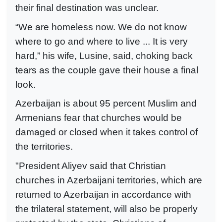
their final destination was unclear.
“We are homeless now. We do not know
where to go and where to live ... It is very
hard,” his wife, Lusine, said, choking back
tears as the couple gave their house a final
look.
Azerbaijan is about 95 percent Muslim and
Armenians fear that churches would be
damaged or closed when it takes control of
the territories.
"President Aliyev said that Christian
churches in Azerbaijani territories, which are
returned to Azerbaijan in accordance with
the trilateral statement, will also be properly