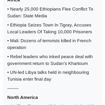
• Nearly 25,000 Ethiopians Flee Conflict To
Sudan: State Media
• Ethiopia Seizes Town In Tigray, Accuses
Local Leaders Of Taking 10,000 Prisoners
• Mali: Dozens of terrorists killed in French
operation
• Rebel leaders who inked peace deal with
government return to Sudan’s Khartoum
• UN-led Libya talks held in neighbouring
Tunisia enter final day
--------
North America