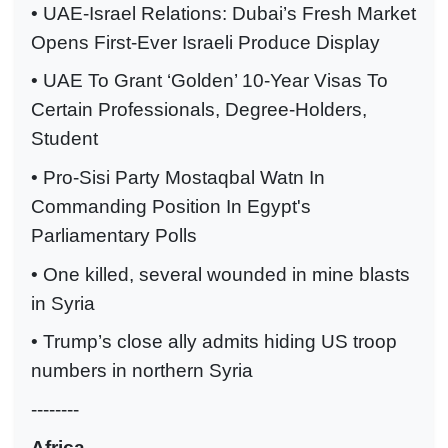
• UAE-Israel Relations: Dubai’s Fresh Market
Opens First-Ever Israeli Produce Display
• UAE To Grant ‘Golden’ 10-Year Visas To
Certain Professionals, Degree-Holders,
Student
• Pro-Sisi Party Mostaqbal Watn In
Commanding Position In Egypt's
Parliamentary Polls
• One killed, several wounded in mine blasts
in Syria
• Trump’s close ally admits hiding US troop
numbers in northern Syria
--------
Africa