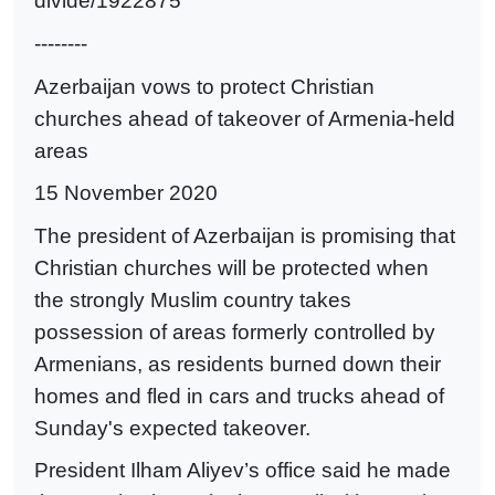
divide/1922875
--------
Azerbaijan vows to protect Christian
churches ahead of takeover of Armenia-held
areas
15 November 2020
The president of Azerbaijan is promising that
Christian churches will be protected when
the strongly Muslim country takes
possession of areas formerly controlled by
Armenians, as residents burned down their
homes and fled in cars and trucks ahead of
Sunday's expected takeover.
President Ilham Aliyev’s office said he made