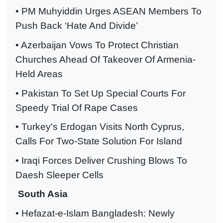
• PM Muhyiddin Urges ASEAN Members To
Push Back ‘Hate And Divide’
• Azerbaijan Vows To Protect Christian
Churches Ahead Of Takeover Of Armenia-
Held Areas
• Pakistan To Set Up Special Courts For
Speedy Trial Of Rape Cases
• Turkey's Erdogan Visits North Cyprus,
Calls For Two-State Solution For Island
• Iraqi Forces Deliver Crushing Blows To
Daesh Sleeper Cells
South Asia
• Hefazat-e-Islam Bangladesh: Newly