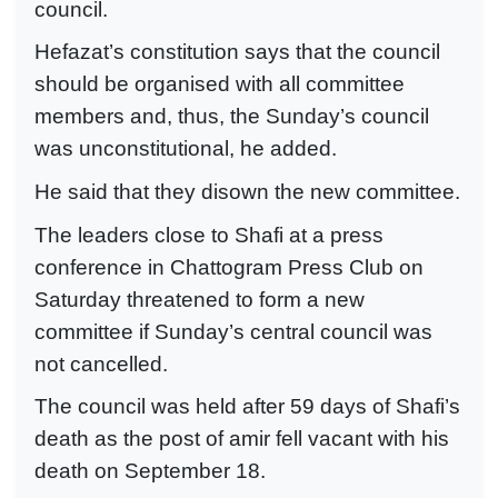
council.
Hefazat’s constitution says that the council
should be organised with all committee
members and, thus, the Sunday’s council
was unconstitutional, he added.
He said that they disown the new committee.
The leaders close to Shafi at a press
conference in Chattogram Press Club on
Saturday threatened to form a new
committee if Sunday’s central council was
not cancelled.
The council was held after 59 days of Shafi’s
death as the post of amir fell vacant with his
death on September 18.