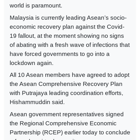
world is paramount.
Malaysia is currently leading Asean’s socio-
economic recovery plan against the Covid-
19 fallout, at the moment showing no signs
of abating with a fresh wave of infections that
have forced governments to go into a
lockdown again.
All 10 Asean members have agreed to adopt
the Asean Comprehensive Recovery Plan
with Putrajaya leading coordination efforts,
Hishammuddin said.
Asean government representatives signed
the Regional Comprehensive Economic
Partnership (RCEP) earlier today to conclude