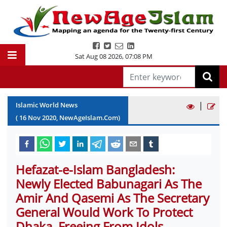
Sat Aug 08 2026
,
07:08 PM
|
Islamic World News
(
16
Nov
2020
, NewAgeIslam.Com)
Hefazat-e-Islam Bangladesh:
Newly Elected Babunagari As The
Amir And Qasemi As The Secretary
General Would Work To Protect
Dhaka, Freeing From Idols