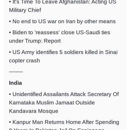
• It's Time To Leave Afghanistan: Acting US
Military Chief
• No end to US war on Iran by other means
• Biden to 'reassess' close US-Saudi ties
under Trump: Report
• US Army identifies 5 soldiers killed in Sinai
copter crash
--------
India
• Unidentified Assailants Attack Secretary Of
Karnataka Muslim Jamaat Outside
Kandavara Mosque
• Kanpur Man Returns Home After Spending