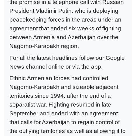
the promise in a telephone call with Russian
President Vladimir Putin, who is deploying
peacekeeping forces in the areas under an
agreement that ended six weeks of fighting
between Armenia and Azerbaijan over the
Nagorno-Karabakh region.
For all the latest headlines follow our Google
News channel online or via the app.
Ethnic Armenian forces had controlled
Nagorno-Karabakh and sizeable adjacent
territories since 1994, after the end of a
separatist war. Fighting resumed in late
September and ended with an agreement
that calls for Azerbaijan to regain control of
the outlying territories as well as allowing it to