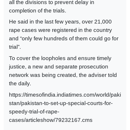
all the divisions to prevent delay in
completion of the trials.
He said in the last few years, over 21,000
rape cases were registered in the country
and “only few hundreds of them could go for
trial”.
To cover the loopholes and ensure timely
justice, a new and separate prosecution
network was being created, the adviser told
the daily.
https://timesofindia.indiatimes.com/world/paki
stan/pakistan-to-set-up-special-courts-for-
speedy-trial-of-rape-
cases/articleshow/79232167.cms