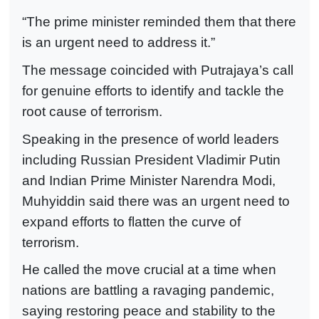
“The prime minister reminded them that there
is an urgent need to address it.”
The message coincided with Putrajaya’s call
for genuine efforts to identify and tackle the
root cause of terrorism.
Speaking in the presence of world leaders
including Russian President Vladimir Putin
and Indian Prime Minister Narendra Modi,
Muhyiddin said there was an urgent need to
expand efforts to flatten the curve of
terrorism.
He called the move crucial at a time when
nations are battling a ravaging pandemic,
saying restoring peace and stability to the