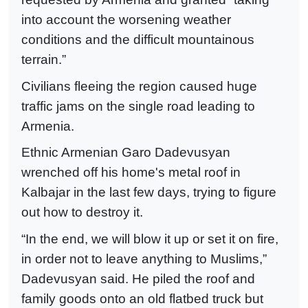
into account the worsening weather
conditions and the difficult mountainous
terrain.”
Civilians fleeing the region caused huge
traffic jams on the single road leading to
Armenia.
Ethnic Armenian Garo Dadevusyan
wrenched off his home's metal roof in
Kalbajar in the last few days, trying to figure
out how to destroy it.
“In the end, we will blow it up or set it on fire,
in order not to leave anything to Muslims,”
Dadevusyan said. He piled the roof and
family goods onto an old flatbed truck but