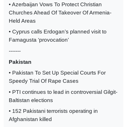
• Azerbaijan Vows To Protect Christian
Churches Ahead Of Takeover Of Armenia-
Held Areas
• Cyprus calls Erdogan’s planned visit to
Famagusta ‘provocation’
-------
Pakistan
• Pakistan To Set Up Special Courts For
Speedy Trial Of Rape Cases
• PTI continues to lead in controversial Gilgit-
Baltistan elections
• 152 Pakistani terrorists operating in
Afghanistan killed