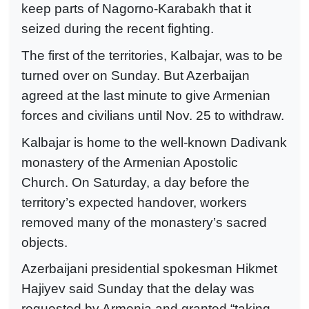
keep parts of Nagorno-Karabakh that it
seized during the recent fighting.
The first of the territories, Kalbajar, was to be
turned over on Sunday. But Azerbaijan
agreed at the last minute to give Armenian
forces and civilians until Nov. 25 to withdraw.
Kalbajar is home to the well-known Dadivank
monastery of the Armenian Apostolic
Church. On Saturday, a day before the
territory’s expected handover, workers
removed many of the monastery’s sacred
objects.
Azerbaijani presidential spokesman Hikmet
Hajiyev said Sunday that the delay was
requested by Armenia and granted “taking