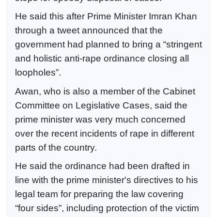
He said this after Prime Minister Imran Khan
through a tweet announced that the
government had planned to bring a “stringent
and holistic anti-rape ordinance closing all
loopholes”.
Awan, who is also a member of the Cabinet
Committee on Legislative Cases, said the
prime minister was very much concerned
over the recent incidents of rape in different
parts of the country.
He said the ordinance had been drafted in
line with the prime minister's directives to his
legal team for preparing the law covering
“four sides”, including protection of the victim