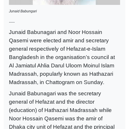
Junaid Babungari
-----
Junaid Babunagari and Noor Hossain
Qasemi were elected amir and secretary
general respectively of Hefazat-e-Islam
Bangladesh in the organisation’s council at
Al Jamiatul Ahlia Darul Uloom Moinul Islam
Madrassah, popularly known as Hathazari
Madrassah, in Chattogram on Sunday.
Junaid Babunagari was the secretary
general of Hefazat and the director
(education) of Hathazari Madrassah while
Noor Hossain Qasemi was the amir of
Dhaka city unit of Hefazat and the principal