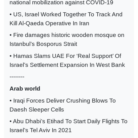
national mobilization against COVID-19
• US, Israel Worked Together To Track And
Kill Al-Qaeda Operative In Iran
• Fire damages historic wooden mosque on
Istanbul’s Bosporus Strait
• Hamas Slams UAE For ‘Real Support’ Of
Israel’s Settlement Expansion In West Bank
--------
Arab world
• Iraqi Forces Deliver Crushing Blows To
Daesh Sleeper Cells
• Abu Dhabi’s Etihad To Start Daily Flights To
Israel’s Tel Aviv In 2021