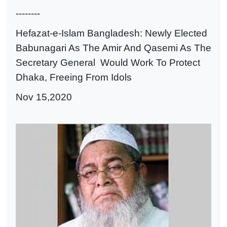
--------
Hefazat-e-Islam Bangladesh: Newly Elected
Babunagari As The Amir And Qasemi As The
Secretary General Would Work To Protect
Dhaka, Freeing From Idols
Nov 15,2020