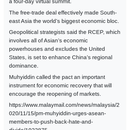
a four-day virtual summit.
The free-trade deal effectively made South-
east Asia the world’s biggest economic bloc.
Geopolitical strategists said the RCEP, which
involves all of Asian’s economic
powerhouses and excludes the United
States, is set to enhance China’s regional
dominance.
Muhyiddin called the pact an important
instrument for economic recovery that will
encourage the reopening of markets.
https://www.malaymail.com/news/malaysia/2
020/11/15/pm-muhyiddin-urges-asean-
members-to-push-back-hate-and-