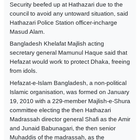
Security beefed up at Hathazari due to the
council to avoid any untoward situation, said
Hathazari Police Station officer-incharge
Masud Alam.
Bangladesh Khelafat Majlish acting
secretary general Mamunul Haque said that
Hefazat would work to protect Dhaka, freeing
from idols.
Hefazat-e-Islam Bangladesh, a non-political
Islamic organisation, was formed on January
19, 2010 with a 229-member Majlish-e-Shura
committee electing the then Hathazari
Madrassah director general Shafi as the Amir
and Junaid Babunagari, the then senior
Muhaddis of the madrassah, as the