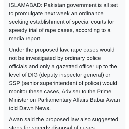
ISLAMABAD: Pakistan government is all set
to promulgate next week an ordinance
seeking establishment of special courts for
speedy trial of rape cases, according to a
media report.
Under the proposed law, rape cases would
not be investigated by ordinary police
officials and only a gazetted officer up to the
level of DIG (deputy inspector general) or
SSP (senior superintendent of police) would
monitor these cases, Adviser to the Prime
Minister on Parliamentary Affairs Babar Awan
told Dawn News.
Awan said the proposed law also suggested
steps for speedy disposal of cases.