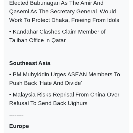
Elected Babunagari As The Amir And
Qasemi As The Secretary General Would
Work To Protect Dhaka, Freeing From Idols
• Kandahar Clashes Claim Member of
Taliban Office in Qatar
--------
Southeast Asia
• PM Muhyiddin Urges ASEAN Members To
Push Back ‘Hate And Divide’
• Malaysia Risks Reprisal From China Over
Refusal To Send Back Uighurs
--------
Europe