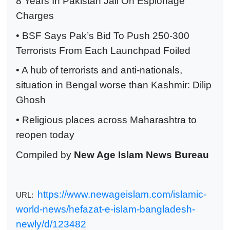
8 Years In Pakistan Jail On Espionage
Charges
• BSF Says Pak’s Bid To Push 250-300
Terrorists From Each Launchpad Foiled
• A hub of terrorists and anti-nationals,
situation in Bengal worse than Kashmir: Dilip
Ghosh
• Religious places across Maharashtra to
reopen today
Compiled by
New Age Islam News Bureau
https://www.newageislam.com/islamic-
URL:
world-news/hefazat-e-islam-bangladesh-
newly/d/123482