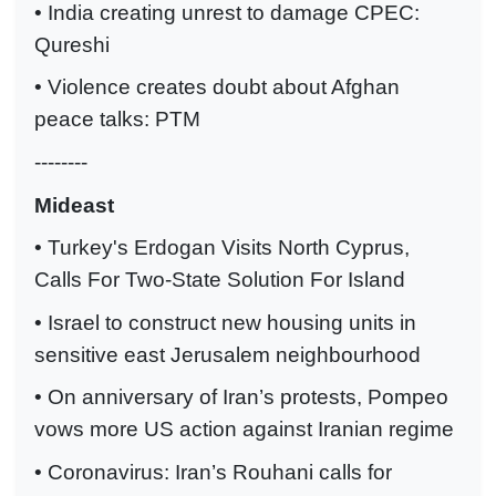
• India creating unrest to damage CPEC:
Qureshi
• Violence creates doubt about Afghan
peace talks: PTM
--------
Mideast
• Turkey's Erdogan Visits North Cyprus,
Calls For Two-State Solution For Island
• Israel to construct new housing units in
sensitive east Jerusalem neighbourhood
• On anniversary of Iran’s protests, Pompeo
vows more US action against Iranian regime
• Coronavirus: Iran’s Rouhani calls for