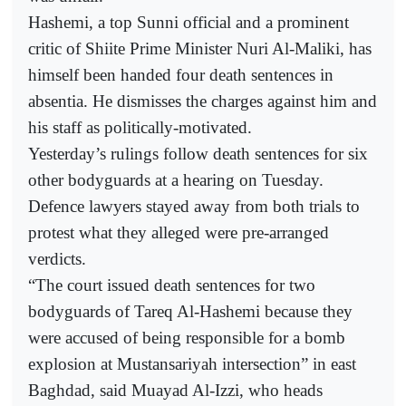
Hashemi, a top Sunni official and a prominent
critic of Shiite Prime Minister Nuri Al-Maliki, has
himself been handed four death sentences in
absentia. He dismisses the charges against him and
his staff as politically-motivated.
Yesterday’s rulings follow death sentences for six
other bodyguards at a hearing on Tuesday.
Defence lawyers stayed away from both trials to
protest what they alleged were pre-arranged
verdicts.
“The court issued death sentences for two
bodyguards of Tareq Al-Hashemi because they
were accused of being responsible for a bomb
explosion at Mustansariyah intersection” in east
Baghdad, said Muayad Al-Izzi, who heads