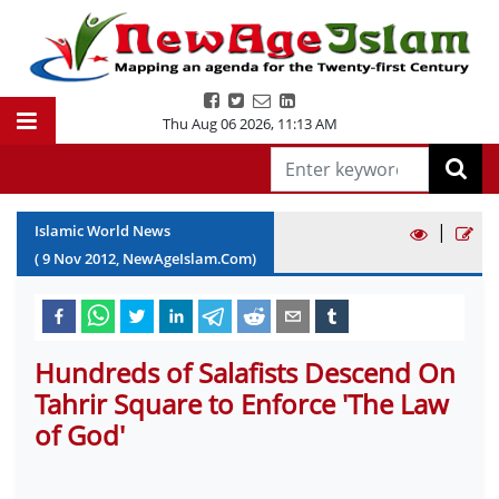
Thu Aug 06 2026
,
11:13 AM
|
Islamic World News
(
9
Nov
2012
, NewAgeIslam.Com)
Hundreds of Salafists Descend On
Tahrir Square to Enforce 'The Law
of God'