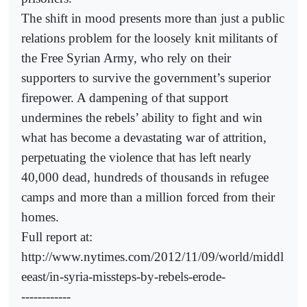
The shift in mood presents more than just a public
relations problem for the loosely knit militants of
the Free Syrian Army, who rely on their
supporters to survive the government’s superior
firepower. A dampening of that support
undermines the rebels’ ability to fight and win
what has become a devastating war of attrition,
perpetuating the violence that has left nearly
40,000 dead, hundreds of thousands in refugee
camps and more than a million forced from their
homes.
Full report at:
http://www.nytimes.com/2012/11/09/world/middl
eeast/in-syria-missteps-by-rebels-erode-
------------