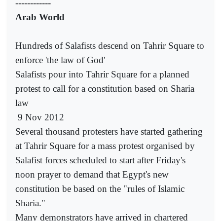
------------
Arab World
Hundreds of Salafists descend on Tahrir Square to
enforce 'the law of God'
Salafists pour into Tahrir Square for a planned
protest to call for a constitution based on Sharia
law
9 Nov 2012
Several thousand protesters have started gathering
at Tahrir Square for a mass protest organised by
Salafist forces scheduled to start after Friday's
noon prayer to demand that Egypt's new
constitution be based on the "rules of Islamic
Sharia."
Many demonstrators have arrived in chartered