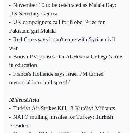
November 10 to be celebrated as Malala Day:
•
UN Secretary General
UK campaigners call for Nobel Prize for
•
Pakistani girl Malala
Red Cross says it can't cope with Syrian civil
•
war
British PM praises Dar Al-Hekma College’s role
•
in education
France's Hollande says Israel PM turned
•
memorial into 'poll speech'
Mideast Asia
Turkish Air Strikes Kill 13 Kurdish Militants
•
NATO mulling missiles for Turkey: Turkish
•
President