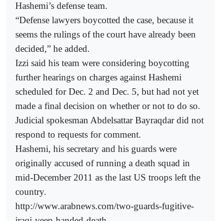
Hashemi’s defense team.
“Defense lawyers boycotted the case, because it
seems the rulings of the court have already been
decided,” he added.
Izzi said his team were considering boycotting
further hearings on charges against Hashemi
scheduled for Dec. 2 and Dec. 5, but had not yet
made a final decision on whether or not to do so.
Judicial spokesman Abdelsattar Bayraqdar did not
respond to requests for comment.
Hashemi, his secretary and his guards were
originally accused of running a death squad in
mid-December 2011 as the last US troops left the
country.
http://www.arabnews.com/two-guards-fugitive-
iraqi-veep-handed-death