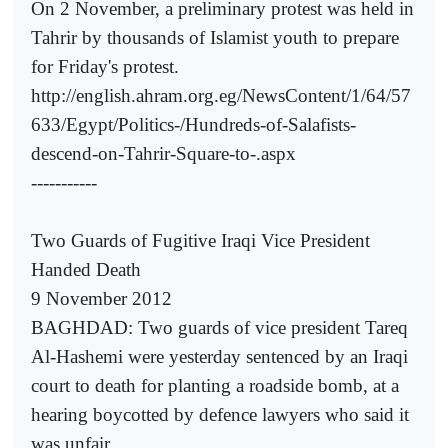
On 2 November, a preliminary protest was held in
Tahrir by thousands of Islamist youth to prepare
for Friday's protest.
http://english.ahram.org.eg/NewsContent/1/64/57
633/Egypt/Politics-/Hundreds-of-Salafists-
descend-on-Tahrir-Square-to-.aspx
-----------
Two Guards of Fugitive Iraqi Vice President
Handed Death
9 November 2012
BAGHDAD: Two guards of vice president Tareq
Al-Hashemi were yesterday sentenced by an Iraqi
court to death for planting a roadside bomb, at a
hearing boycotted by defence lawyers who said it
was unfair.