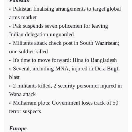
Pakistan
Pakistan finalising arrangements to target global
•
arms market
Pak suspends seven policemen for leaving
•
Indian delegation unguarded
Militants attack check post in South Waziristan;
•
one soldier killed
It's time to move forward: Hina to Bangladesh
•
Several, including MNA, injured in Dera Bugti
•
blast
2 militants killed, 2 security personnel injured in
•
Wana attack
Muharram plots: Government loses track of 50
•
terror suspects
Europe