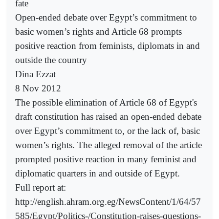
fate
Open-ended debate over Egypt’s commitment to
basic women’s rights and Article 68 prompts
positive reaction from feminists, diplomats in and
outside the country
Dina Ezzat
8 Nov 2012
The possible elimination of Article 68 of Egypt's
draft constitution has raised an open-ended debate
over Egypt’s commitment to, or the lack of, basic
women’s rights. The alleged removal of the article
prompted positive reaction in many feminist and
diplomatic quarters in and outside of Egypt.
Full report at:
http://english.ahram.org.eg/NewsContent/1/64/57
585/Egypt/Politics-/Constitution-raises-questions-