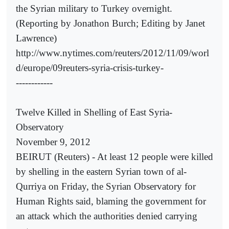
the Syrian military to Turkey overnight.
(Reporting by Jonathon Burch; Editing by Janet
Lawrence)
http://www.nytimes.com/reuters/2012/11/09/worl
d/europe/09reuters-syria-crisis-turkey-
------------
Twelve Killed in Shelling of East Syria-
Observatory
November 9, 2012
BEIRUT (Reuters) - At least 12 people were killed
by shelling in the eastern Syrian town of al-
Qurriya on Friday, the Syrian Observatory for
Human Rights said, blaming the government for
an attack which the authorities denied carrying