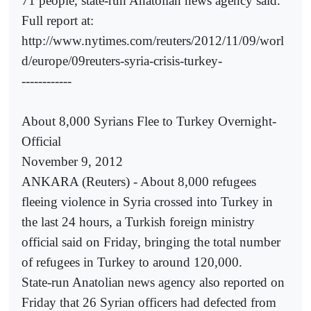
71 people, state-run Anatolian news agency said.
Full report at:
http://www.nytimes.com/reuters/2012/11/09/worl
d/europe/09reuters-syria-crisis-turkey-
------------
About 8,000 Syrians Flee to Turkey Overnight-
Official
November 9, 2012
ANKARA (Reuters) - About 8,000 refugees
fleeing violence in Syria crossed into Turkey in
the last 24 hours, a Turkish foreign ministry
official said on Friday, bringing the total number
of refugees in Turkey to around 120,000.
State-run Anatolian news agency also reported on
Friday that 26 Syrian officers had defected from