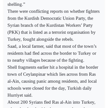
shelling.”
There were conflicting reports on whether fighters
from the Kurdish Democratic Union Party, the
Syrian branch of the Kurdistan Workers’ Party
(PKK) that is listed as a terrorist organisation by
Turkey, fought alongside the rebels.
Saad, a local farmer, said that most of the town’s
residents had fled across the border to Turkey or
to nearby villages because of the fighting.
Shell fragments earlier hit a hospital in the border
town of Ceylanpinar which lies across from Ras
al-Ain, causing panic among residents, and local
schools were closed for the day, Turkish daily
Hurriyet said.
About 200 Syrians fled Ras al-Ain into Turkey,