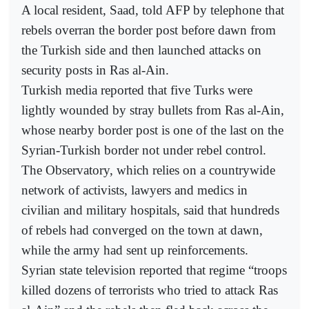
A local resident, Saad, told AFP by telephone that
rebels overran the border post before dawn from
the Turkish side and then launched attacks on
security posts in Ras al-Ain.
Turkish media reported that five Turks were
lightly wounded by stray bullets from Ras al-Ain,
whose nearby border post is one of the last on the
Syrian-Turkish border not under rebel control.
The Observatory, which relies on a countrywide
network of activists, lawyers and medics in
civilian and military hospitals, said that hundreds
of rebels had converged on the town at dawn,
while the army had sent up reinforcements.
Syrian state television reported that regime “troops
killed dozens of terrorists who tried to attack Ras