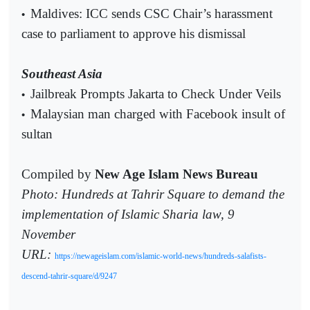
Maldives: ICC sends CSC Chair’s harassment
•
case to parliament to approve his dismissal
Southeast Asia
Jailbreak Prompts Jakarta to Check Under Veils
•
Malaysian man charged with Facebook insult of
•
sultan
Compiled by
New Age Islam News Bureau
Photo: Hundreds at Tahrir Square to demand the
implementation of Islamic Sharia law, 9
November
URL:
https://newageislam.com/islamic-world-news/hundreds-salafists-
descend-tahrir-square/d/9247