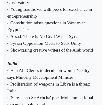
Observatory
Young Saudis vie with peers for excellence in
•
entrepreneurship
Constitution raises questions in West over
•
Egypt’s fate
Assad: There Is No Civil War in Syria
•
Syrian Opposition Meets to Seek Unity
•
Showcasing creative writers of the Arab world
•
India
Haji Ali: Clerics to decide on women’s entry,
•
says Minority Development Minister
Proliferation of weapons in Libya is a threat:
•
India
'Sare Jahan Se Achcha' poet Mohammed Iqbal
•
remains pariah in India