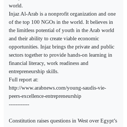
world.
Injaz Al-Arab is a nonprofit organization and one
of the top 100 NGOs in the world. It believes in
the limitless potential of youth in the Arab world
and their ability to create viable economic
opportunities. Injaz brings the private and public
sectors together to provide hands-on learning in
financial literacy, work readiness and
entrepreneurship skills.
Full report at:
http://www.arabnews.com/young-saudis-vie-
peers-excellence-entrepreneurship
------------
Constitution raises questions in West over Egypt’s