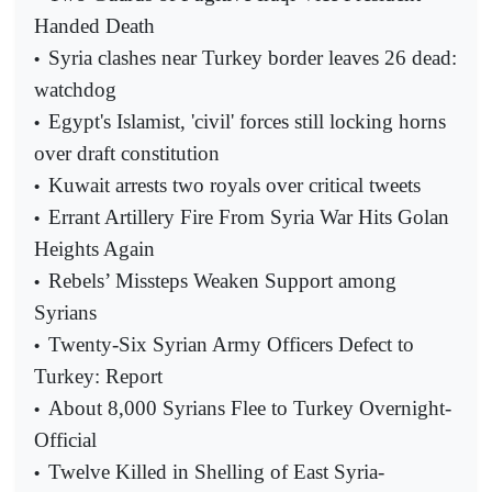
Handed Death
Syria clashes near Turkey border leaves 26 dead:
•
watchdog
Egypt's Islamist, 'civil' forces still locking horns
•
over draft constitution
Kuwait arrests two royals over critical tweets
•
Errant Artillery Fire From Syria War Hits Golan
•
Heights Again
Rebels’ Missteps Weaken Support among
•
Syrians
Twenty-Six Syrian Army Officers Defect to
•
Turkey: Report
About 8,000 Syrians Flee to Turkey Overnight-
•
Official
Twelve Killed in Shelling of East Syria-
•