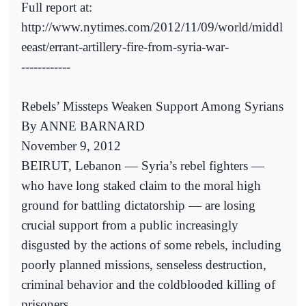
Full report at:
http://www.nytimes.com/2012/11/09/world/middl
eeast/errant-artillery-fire-from-syria-war-
------------
Rebels’ Missteps Weaken Support Among Syrians
By ANNE BARNARD
November 9, 2012
BEIRUT, Lebanon — Syria’s rebel fighters —
who have long staked claim to the moral high
ground for battling dictatorship — are losing
crucial support from a public increasingly
disgusted by the actions of some rebels, including
poorly planned missions, senseless destruction,
criminal behavior and the coldblooded killing of
prisoners.