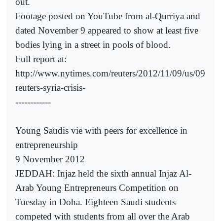
out.
Footage posted on YouTube from al-Qurriya and
dated November 9 appeared to show at least five
bodies lying in a street in pools of blood.
Full report at:
http://www.nytimes.com/reuters/2012/11/09/us/09
reuters-syria-crisis-
------------
Young Saudis vie with peers for excellence in
entrepreneurship
9 November 2012
JEDDAH: Injaz held the sixth annual Injaz Al-
Arab Young Entrepreneurs Competition on
Tuesday in Doha. Eighteen Saudi students
competed with students from all over the Arab