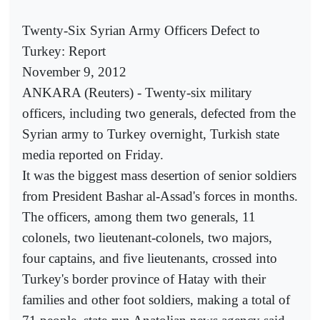
Twenty-Six Syrian Army Officers Defect to
Turkey: Report
November 9, 2012
ANKARA (Reuters) - Twenty-six military
officers, including two generals, defected from the
Syrian army to Turkey overnight, Turkish state
media reported on Friday.
It was the biggest mass desertion of senior soldiers
from President Bashar al-Assad's forces in months.
The officers, among them two generals, 11
colonels, two lieutenant-colonels, two majors,
four captains, and five lieutenants, crossed into
Turkey's border province of Hatay with their
families and other foot soldiers, making a total of