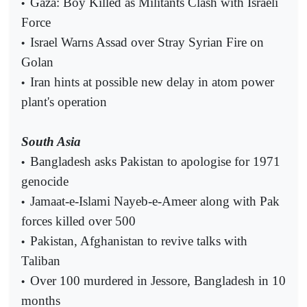
Gaza: Boy Killed as Militants Clash with Israeli
•
Force
Israel Warns Assad over Stray Syrian Fire on
•
Golan
Iran hints at possible new delay in atom power
•
plant's operation
South Asia
Bangladesh asks Pakistan to apologise for 1971
•
genocide
Jamaat-e-Islami Nayeb-e-Ameer along with Pak
•
forces killed over 500
Pakistan, Afghanistan to revive talks with
•
Taliban
Over 100 murdered in Jessore, Bangladesh in 10
•
months