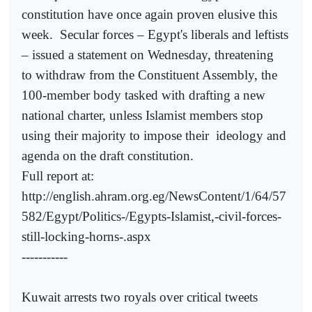
constitution have once again proven elusive this
week.
Secular forces – Egypt's liberals and leftists
– issued a statement on Wednesday, threatening
to withdraw from the Constituent Assembly, the
100-member body tasked with drafting a new
national charter, unless Islamist members stop
using their majority to impose their
ideology and
agenda on the draft constitution.
Full report at:
http://english.ahram.org.eg/NewsContent/1/64/57
582/Egypt/Politics-/Egypts-Islamist,-civil-forces-
still-locking-horns-.aspx
-----------
Kuwait arrests two royals over critical tweets