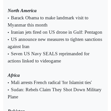
North America
Barack Obama to make landmark visit to
•
Myanmar this month
Iranian jets fired on US drone in Gulf: Pentagon
•
US announce new measures to tighten sanctions
•
against Iran
Seven US Navy SEALS reprimanded for
•
actions linked to videogame
Africa
Mali arrests French radical 'for Islamist ties'
•
Sudan: Rebels Claim They Shot Down Military
•
Plane