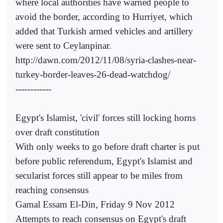
where local authorities have warned people to
avoid the border, according to Hurriyet, which
added that Turkish armed vehicles and artillery
were sent to Ceylanpinar.
http://dawn.com/2012/11/08/syria-clashes-near-
turkey-border-leaves-26-dead-watchdog/
------------
Egypt's Islamist, 'civil' forces still locking horns
over draft constitution
With only weeks to go before draft charter is put
before public referendum, Egypt's Islamist and
secularist forces still appear to be miles from
reaching consensus
Gamal Essam El-Din, Friday 9 Nov 2012
Attempts to reach consensus on Egypt's draft