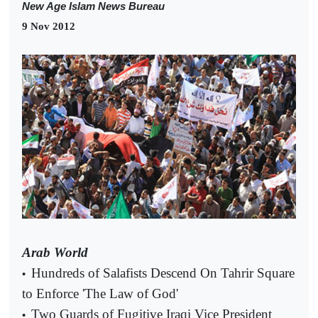
New Age Islam News Bureau
9 Nov 2012
Arab World
Hundreds of Salafists Descend On Tahrir Square
•
to Enforce 'The Law of God'
Two Guards of Fugitive Iraqi Vice President
•