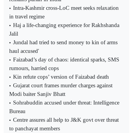
Intra-Kashmir cross-LoC meet seeks relaxation
•
in travel regime
Haj a life-changing experience for Rakhshanda
•
Jalil
Jundal had tried to send money to kin of arms
•
haul accused'
Faizabad’s day of chaos: identical sparks, SMS
•
rumours, harried cops
Kin refute cops’ version of Faizabad death
•
Gujarat court frames murder charges against
•
Modi baiter Sanjiv Bhatt
Sohrabuddin accused under threat: Intelligence
•
Bureau
Centre assures all help to J&K govt over threat
•
to panchayat members