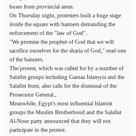
buses from provincial areas.
On Thursday night, protesters built a huge stage
inside the square with banners demanding the
enforcement of the "law of God".
"We promise the prophet of God that we will
sacrifice ourselves for the sharia of God," read one
of the banners.
The protest, which was called for by a number of
Salafist groups including Gamaa Islamyia and the
Salafist front, also calls for the dismissal of the
Prosecutor General.,
Meanwhile, Egypt's most influential Islamist
groups the Muslim Brotherhood and the Salafist
Al-Nour party announced that they will not
participate in the protest.