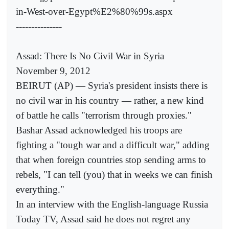
in-West-over-Egypt%E2%80%99s.aspx
---------------
Assad: There Is No Civil War in Syria
November 9, 2012
BEIRUT (AP) — Syria's president insists there is
no civil war in his country — rather, a new kind
of battle he calls "terrorism through proxies."
Bashar Assad acknowledged his troops are
fighting a "tough war and a difficult war," adding
that when foreign countries stop sending arms to
rebels, "I can tell (you) that in weeks we can finish
everything."
In an interview with the English-language Russia
Today TV, Assad said he does not regret any