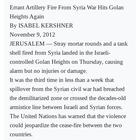
Errant Artillery Fire From Syria War Hits Golan
Heights Again
By ISABEL KERSHNER
November 9, 2012
JERUSALEM — Stray mortar rounds and a tank
shell fired from Syria landed in the Israeli-
controlled Golan Heights on Thursday, causing
alarm but no injuries or damage.
It was the third time in less than a week that
spillover from the Syrian civil war had breached
the demilitarized zone or crossed the decades-old
armistice line between Israeli and Syrian forces.
The United Nations has warned that the violence
could jeopardize the cease-fire between the two
countries.