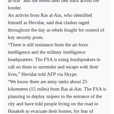
al-Ain” and the rebels then fled back across the
border.
An activist from Ras al-Ain, who identified
himself as Hevidar, said that clashes raged
throughout the day as rebels fought for control of
key security posts.
“There is still resistance from the air force
intelligence and the military intelligence
headquarters. The FSA is using loudspeakers to
call on them to surrender and escape with their
lives,” Hevidar told AFP via Skype.
“We know there are army tanks about 25
kilometres (15 miles) from Ras al-Ain. The FSA is
planning to deploy snipers to the entrance of the
city and have told people living on the road to
Hasakeh to evacuate their homes, for fear of