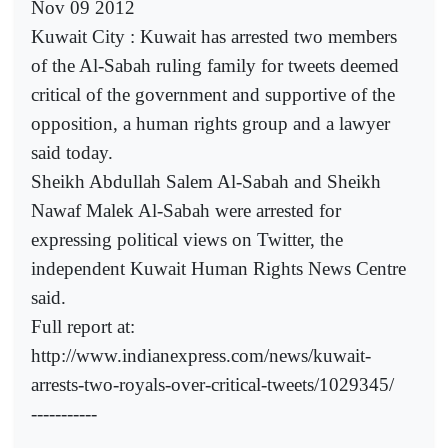
Nov 09 2012
Kuwait City : Kuwait has arrested two members
of the Al-Sabah ruling family for tweets deemed
critical of the government and supportive of the
opposition, a human rights group and a lawyer
said today.
Sheikh Abdullah Salem Al-Sabah and Sheikh
Nawaf Malek Al-Sabah were arrested for
expressing political views on Twitter, the
independent Kuwait Human Rights News Centre
said.
Full report at:
http://www.indianexpress.com/news/kuwait-
arrests-two-royals-over-critical-tweets/1029345/
-----------