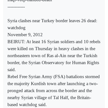
------------
Syria clashes near Turkey border leaves 26 dead:
watchdog
November 9, 2012
BEIRUT: At least 16 Syrian soldiers and 10 rebels
were killed on Thursday in heavy clashes in the
northeastern town of Ras al-Ain near the Turkish
border, the Syrian Observatory for Human Rights
said.
Rebel Free Syrian Army (FSA) battalions stormed
the majority Kurdish town after launching a two-
pronged attack from across the border and the
nearby Syrian village of Tal Half, the Britain-
based watchdog said.