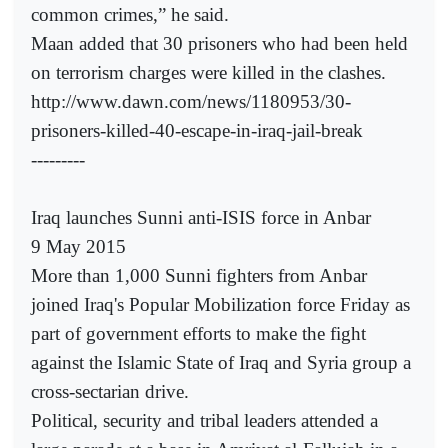
common crimes,” he said.
Maan added that 30 prisoners who had been held
on terrorism charges were killed in the clashes.
http://www.dawn.com/news/1180953/30-
prisoners-killed-40-escape-in-iraq-jail-break
---------
Iraq launches Sunni anti-ISIS force in Anbar
9 May 2015
More than 1,000 Sunni fighters from Anbar
joined Iraq's Popular Mobilization force Friday as
part of government efforts to make the fight
against the Islamic State of Iraq and Syria group a
cross-sectarian drive.
Political, security and tribal leaders attended a