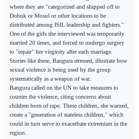
where they are "categorized and shipped off to
Dohuk or Mosul or other locations to be
distributed among ISIL leadership and fighters."
One of the girls she interviewed was temporarily
married 20 times, and forced to undergo surgery
to "repair" her virginity after each marriage.
Stories like these, Bangura stressed, illustrate how
sexual violence is being used by the group
systematically as a weapon of war.
Bangura called on the UN to take measures to
counter the violence, citing concerns about
children born of rape. These children, she warned,
create a "generation of stateless children," which
could in turn serve to exacerbate extremism in the
region.