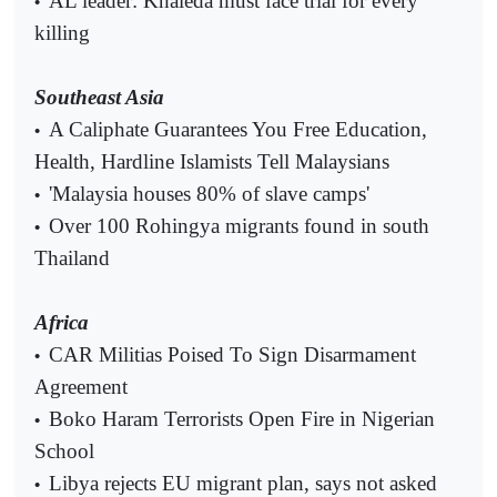
AL leader: Khaleda must face trial for every
•
killing
Southeast Asia
A Caliphate Guarantees You Free Education,
•
Health, Hardline Islamists Tell Malaysians
'Malaysia houses 80% of slave camps'
•
Over 100 Rohingya migrants found in south
•
Thailand
Africa
CAR Militias Poised To Sign Disarmament
•
Agreement
Boko Haram Terrorists Open Fire in Nigerian
•
School
Libya rejects EU migrant plan, says not asked
•