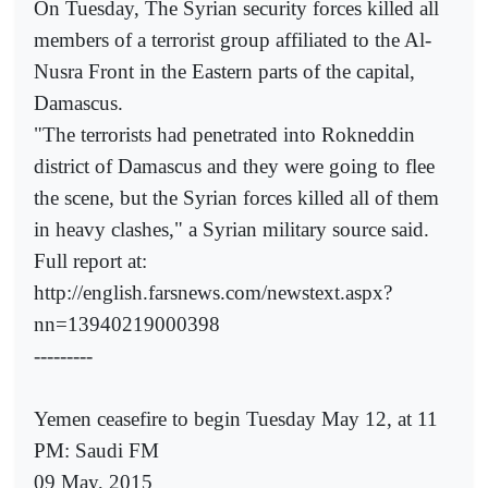
On Tuesday, The Syrian security forces killed all
members of a terrorist group affiliated to the Al-
Nusra Front in the Eastern parts of the capital,
Damascus.
"The terrorists had penetrated into Rokneddin
district of Damascus and they were going to flee
the scene, but the Syrian forces killed all of them
in heavy clashes," a Syrian military source said.
Full report at:
http://english.farsnews.com/newstext.aspx?
nn=13940219000398
---------
Yemen ceasefire to begin Tuesday May 12, at 11
PM: Saudi FM
09 May, 2015