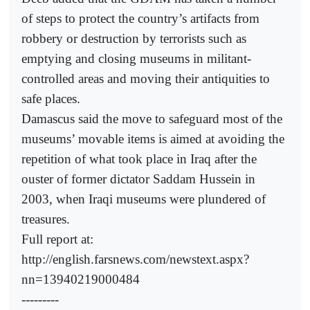
of steps to protect the country’s artifacts from
robbery or destruction by terrorists such as
emptying and closing museums in militant-
controlled areas and moving their antiquities to
safe places.
Damascus said the move to safeguard most of the
museums’ movable items is aimed at avoiding the
repetition of what took place in Iraq after the
ouster of former dictator Saddam Hussein in
2003, when Iraqi museums were plundered of
treasures.
Full report at:
http://english.farsnews.com/newstext.aspx?
nn=13940219000484
---------