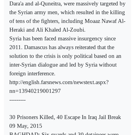
Dara'a and al-Quneitra, were massively targeted by
the Syrian army men, which resulted in the killing
of tens of the fighters, including Moaaz Nawaf Al-
Heraki and Ali Khaled Al-Zoubi.
Syria has been faced massive insurgency since
2011. Damascus has always reiterated that the
solution to the crisis is only political based on an
inter-Syrian dialogue and led by Syria without
foreign interference.
http://english.farsnews.com/newstext.aspx?
nn=13940219001297
---------
30 Prisoners Killed, 40 Escape In Iraq Jail Break
09 May, 2015
BAGHDAD: Six guards and 30 detainees were