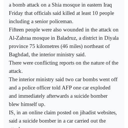
a bomb attack on a Shia mosque in eastern Iraq
Friday that officials said killed at least 10 people
including a senior policeman.
Fifteen people were also wounded in the attack on
Al-Zahraa mosque in Baladruz, a district in Diyala
province 75 kilometres (46 miles) northeast of
Baghdad, the interior ministry said.
There were conflicting reports on the nature of the
attack.
The interior ministry said two car bombs went off
and a police officer told AFP one car exploded
and immediately afterwards a suicide bomber
blew himself up.
IS, in an online claim posted on jihadist websites,
said a suicide bomber in a car carried out the