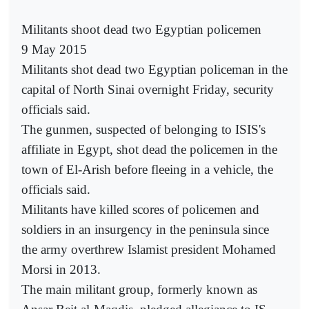
Militants shoot dead two Egyptian policemen
9 May 2015
Militants shot dead two Egyptian policeman in the
capital of North Sinai overnight Friday, security
officials said.
The gunmen, suspected of belonging to ISIS's
affiliate in Egypt, shot dead the policemen in the
town of El-Arish before fleeing in a vehicle, the
officials said.
Militants have killed scores of policemen and
soldiers in an insurgency in the peninsula since
the army overthrew Islamist president Mohamed
Morsi in 2013.
The main militant group, formerly known as