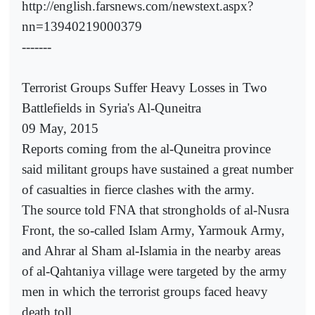
http://english.farsnews.com/newstext.aspx?
nn=13940219000379
-------
Terrorist Groups Suffer Heavy Losses in Two
Battlefields in Syria's Al-Quneitra
09 May, 2015
Reports coming from the al-Quneitra province
said militant groups have sustained a great number
of casualties in fierce clashes with the army.
The source told FNA that strongholds of al-Nusra
Front, the so-called Islam Army, Yarmouk Army,
and Ahrar al Sham al-Islamia in the nearby areas
of al-Qahtaniya village were targeted by the army
men in which the terrorist groups faced heavy
death toll.