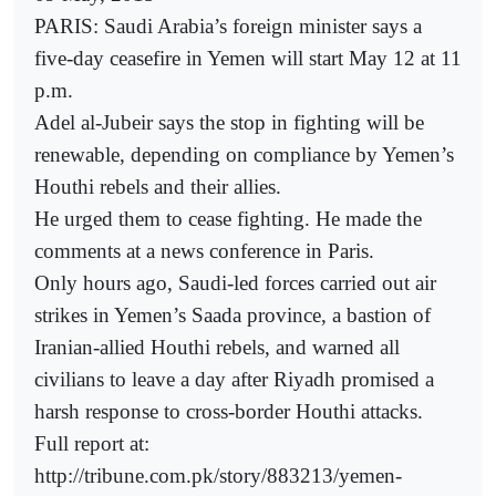
PARIS: Saudi Arabia’s foreign minister says a
five-day ceasefire in Yemen will start May 12 at 11
p.m.
Adel al-Jubeir says the stop in fighting will be
renewable, depending on compliance by Yemen’s
Houthi rebels and their allies.
He urged them to cease fighting. He made the
comments at a news conference in Paris.
Only hours ago, Saudi-led forces carried out air
strikes in Yemen’s Saada province, a bastion of
Iranian-allied Houthi rebels, and warned all
civilians to leave a day after Riyadh promised a
harsh response to cross-border Houthi attacks.
Full report at:
http://tribune.com.pk/story/883213/yemen-