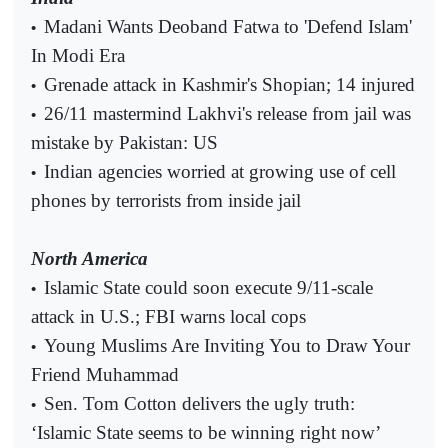
Madani Wants Deoband Fatwa to 'Defend Islam'
•
In Modi Era
Grenade attack in Kashmir's Shopian; 14 injured
•
26/11 mastermind Lakhvi's release from jail was
•
mistake by Pakistan: US
Indian agencies worried at growing use of cell
•
phones by terrorists from inside jail
North America
Islamic State could soon execute 9/11-scale
•
attack in U.S.; FBI warns local cops
Young Muslims Are Inviting You to Draw Your
•
Friend Muhammad
Sen. Tom Cotton delivers the ugly truth:
•
‘Islamic State seems to be winning right now’