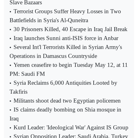
Slave Bazaars
Terrorist Groups Suffer Heavy Losses in Two
•
Battlefields in Syria's Al-Quneitra
30 Prisoners Killed, 40 Escape in Iraq Jail Break
•
Iraq launches Sunni anti-ISIS force in Anbar
•
Several Int'l Terrorists Killed in Syrian Army's
•
Operations in Damascus Countryside
Yemen ceasefire to begin Tuesday May 12, at 11
•
PM: Saudi FM
Syria Reclaims 6,000 Antiquities Looted by
•
Takfiris
Militants shoot dead two Egyptian policemen
•
IS claims deadly bombing on Shia mosque in
•
Iraq
Kurd Leader: 'Ideological War' Against IS Group
•
Syrian Opposition Leader: Saudi Arabia, Turkey
•