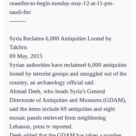
ceasefire-to-begin-tuesday-may-12-at-11-pm-
saudi-fm/
---------
Syria Reclaims 6,000 Antiquities Looted by
Takfiris
09 May, 2015
Syrian authorities have reclaimed 6,000 antiquities
looted by terrorist groups and smuggled out of the
country, an archaeology official said.
Ahmad Deeb, who heads Syria’s General
Directorate of Antiquities and Museums (GDAM),
said the items include 69 antiquities and eight
mosaic panels retrieved from neighboring
Lebanon, press tv reported.
Deeb added that the GDAM has taken a number