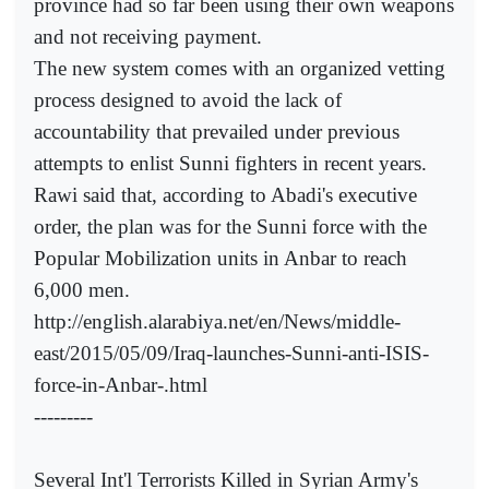
province had so far been using their own weapons
and not receiving payment.
The new system comes with an organized vetting
process designed to avoid the lack of
accountability that prevailed under previous
attempts to enlist Sunni fighters in recent years.
Rawi said that, according to Abadi's executive
order, the plan was for the Sunni force with the
Popular Mobilization units in Anbar to reach
6,000 men.
http://english.alarabiya.net/en/News/middle-
east/2015/05/09/Iraq-launches-Sunni-anti-ISIS-
force-in-Anbar-.html
---------
Several Int'l Terrorists Killed in Syrian Army's