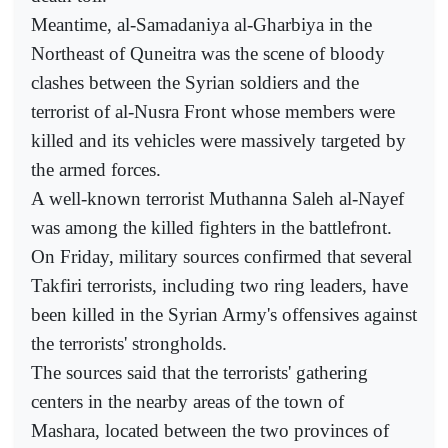
Meantime, al-Samadaniya al-Gharbiya in the
Northeast of Quneitra was the scene of bloody
clashes between the Syrian soldiers and the
terrorist of al-Nusra Front whose members were
killed and its vehicles were massively targeted by
the armed forces.
A well-known terrorist Muthanna Saleh al-Nayef
was among the killed fighters in the battlefront.
On Friday, military sources confirmed that several
Takfiri terrorists, including two ring leaders, have
been killed in the Syrian Army's offensives against
the terrorists' strongholds.
The sources said that the terrorists' gathering
centers in the nearby areas of the town of
Mashara, located between the two provinces of