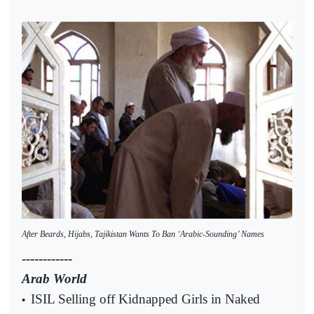
After Beards, Hijabs, Tajikistan Wants To Ban ‘Arabic-Sounding’ Names
------------
Arab World
ISIL Selling off Kidnapped Girls in Naked
•