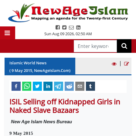
Sun Aug 09 2026
,
02:50 AM
|
Islamic World News
(
9
May
2015
, NewAgeIslam.Com)
ISIL Selling off Kidnapped Girls in
Naked Slave Bazaars
New Age Islam News Bureau
9 May 2015