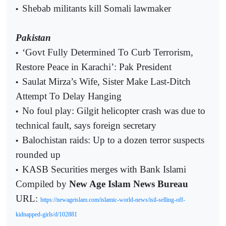
Shebab militants kill Somali lawmaker
•
Pakistan
‘Govt Fully Determined To Curb Terrorism,
•
Restore Peace in Karachi’: Pak President
Saulat Mirza’s Wife, Sister Make Last-Ditch
•
Attempt To Delay Hanging
No foul play: Gilgit helicopter crash was due to
•
technical fault, says foreign secretary
Balochistan raids: Up to a dozen terror suspects
•
rounded up
KASB Securities merges with Bank Islami
•
Compiled by
New Age Islam News Bureau
URL:
https://newageislam.com/islamic-world-news/isil-selling-off-
kidnapped-girls/d/102881