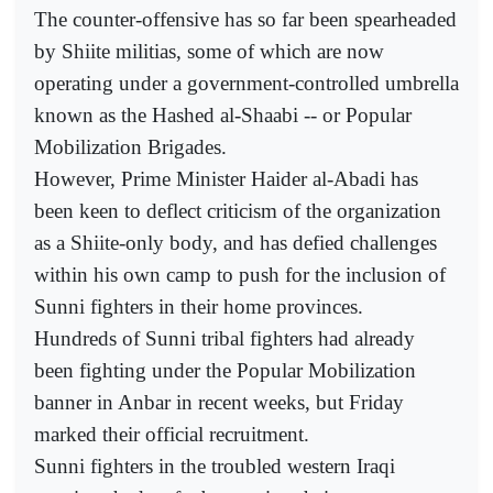
The counter-offensive has so far been spearheaded
by Shiite militias, some of which are now
operating under a government-controlled umbrella
known as the Hashed al-Shaabi -- or Popular
Mobilization Brigades.
However, Prime Minister Haider al-Abadi has
been keen to deflect criticism of the organization
as a Shiite-only body, and has defied challenges
within his own camp to push for the inclusion of
Sunni fighters in their home provinces.
Hundreds of Sunni tribal fighters had already
been fighting under the Popular Mobilization
banner in Anbar in recent weeks, but Friday
marked their official recruitment.
Sunni fighters in the troubled western Iraqi