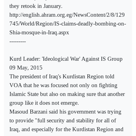
they retook in January.
http://english.ahram.org.eg/NewsContent/2/8/129
745/World/Region/IS-claims-deadly-bombing-on-
Shia-mosque-in-Iraq.aspx
---------
Kurd Leader: 'Ideological War' Against IS Group
09 May, 2015
The president of Iraq's Kurdistan Region told
VOA that he was focused not only on fighting
Islamic State but also on making sure that another
group like it does not emerge.
Masoud Barzani said his government was trying
to provide "full security and stability for all of
Iraq, and especially for the Kurdistan Region and