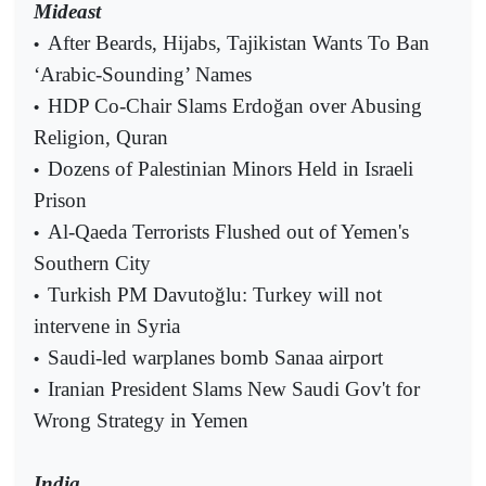
Mideast
After Beards, Hijabs, Tajikistan Wants To Ban
•
‘Arabic-Sounding’ Names
HDP Co-Chair Slams Erdoğan over Abusing
•
Religion, Quran
Dozens of Palestinian Minors Held in Israeli
•
Prison
Al-Qaeda Terrorists Flushed out of Yemen's
•
Southern City
Turkish PM Davutoğlu: Turkey will not
•
intervene in Syria
Saudi-led warplanes bomb Sanaa airport
•
Iranian President Slams New Saudi Gov't for
•
Wrong Strategy in Yemen
India