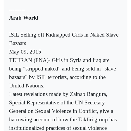
---------
Arab World
ISIL Selling off Kidnapped Girls in Naked Slave
Bazaars
May 09, 2015
TEHRAN (FNA)- Girls in Syria and Iraq are
being "stripped naked" and being sold in "slave
bazaars" by ISIL terrorists, according to the
United Nations.
Latest revelations made by Zainab Bangura,
Special Representative of the UN Secretary
General on Sexual Violence in Conflict, give a
harrowing account of how the Takfiri group has
institutionalized practices of sexual violence