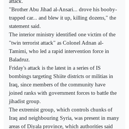
attack.
"Brother Abu Jihad al-Ansari... drove his booby-
trapped car... and blew it up, killing dozens," the
statement said.
The interior ministry identified one victim of the
"twin terrorist attack" as Colonel Adnan al-
Tamimi, who led a rapid intervention force in
Baladruz.
Friday's attack is the latest in a series of IS
bombings targeting Shiite districts or militias in
Iraq, since members of the community have
joined ranks with government forces to battle the
jihadist group.
The extremist group, which controls chunks of
Iraq and neighbouring Syria, was present in many
areas of Diyala province, which authorities said