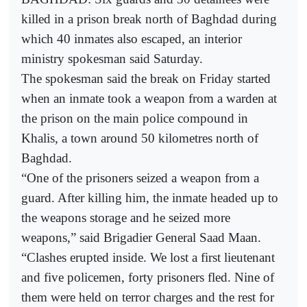
killed in a prison break north of Baghdad during
which 40 inmates also escaped, an interior
ministry spokesman said Saturday.
The spokesman said the break on Friday started
when an inmate took a weapon from a warden at
the prison on the main police compound in
Khalis, a town around 50 kilometres north of
Baghdad.
“One of the prisoners seized a weapon from a
guard. After killing him, the inmate headed up to
the weapons storage and he seized more
weapons,” said Brigadier General Saad Maan.
“Clashes erupted inside. We lost a first lieutenant
and five policemen, forty prisoners fled. Nine of
them were held on terror charges and the rest for