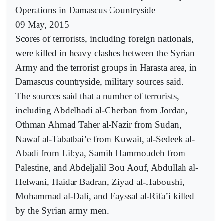
Operations in Damascus Countryside
09 May, 2015
Scores of terrorists, including foreign nationals,
were killed in heavy clashes between the Syrian
Army and the terrorist groups in Harasta area, in
Damascus countryside, military sources said.
The sources said that a number of terrorists,
including Abdelhadi al-Gherban from Jordan,
Othman Ahmad Taher al-Nazir from Sudan,
Nawaf al-Tabatbai’e from Kuwait, al-Sedeek al-
Abadi from Libya, Samih Hammoudeh from
Palestine, and Abdeljalil Bou Aouf, Abdullah al-
Helwani, Haidar Badran, Ziyad al-Haboushi,
Mohammad al-Dali, and Fayssal al-Rifa’i killed
by the Syrian army men.