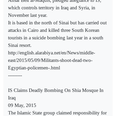
Ansar Beit al-Maqdis, pledged allegiance to IS,
which controls territory in Iraq and Syria, in
November last year.
It is based in the north of Sinai but has carried out
attacks in Cairo and killed three South Korean
tourists in a suicide bombing last year in a south
Sinai resort.
http://english.alarabiya.net/en/News/middle-
east/2015/05/09/Militants-shoot-dead-two-
Egyptian-policemen-.html
---------
IS Claims Deadly Bombing On Shia Mosque In
Iraq
09 May, 2015
The Islamic State group claimed responsibility for