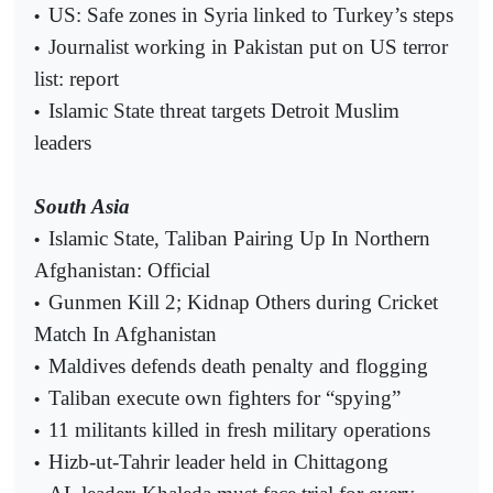
US: Safe zones in Syria linked to Turkey’s steps
•
Journalist working in Pakistan put on US terror
•
list: report
Islamic State threat targets Detroit Muslim
•
leaders
South Asia
Islamic State, Taliban Pairing Up In Northern
•
Afghanistan: Official
Gunmen Kill 2; Kidnap Others during Cricket
•
Match In Afghanistan
Maldives defends death penalty and flogging
•
Taliban execute own fighters for “spying”
•
11 militants killed in fresh military operations
•
Hizb-ut-Tahrir leader held in Chittagong
•