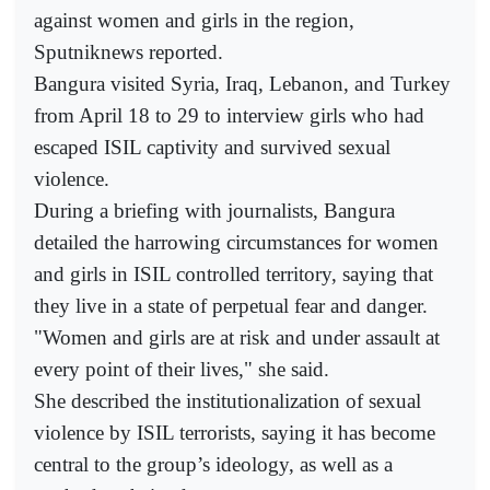
against women and girls in the region,
Sputniknews reported.
Bangura visited Syria, Iraq, Lebanon, and Turkey
from April 18 to 29 to interview girls who had
escaped ISIL captivity and survived sexual
violence.
During a briefing with journalists, Bangura
detailed the harrowing circumstances for women
and girls in ISIL controlled territory, saying that
they live in a state of perpetual fear and danger.
"Women and girls are at risk and under assault at
every point of their lives," she said.
She described the institutionalization of sexual
violence by ISIL terrorists, saying it has become
central to the group’s ideology, as well as a