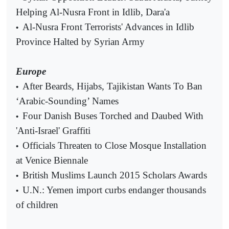
Helping Al-Nusra Front in Idlib, Dara'a
Al-Nusra Front Terrorists' Advances in Idlib
•
Province Halted by Syrian Army
Europe
After Beards, Hijabs, Tajikistan Wants To Ban
•
‘Arabic-Sounding’ Names
Four Danish Buses Torched and Daubed With
•
'Anti-Israel' Graffiti
Officials Threaten to Close Mosque Installation
•
at Venice Biennale
British Muslims Launch 2015 Scholars Awards
•
U.N.: Yemen import curbs endanger thousands
•
of children