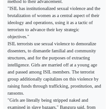
method to their advancement.
"ISIL has institutionalized sexual violence and the
brutalization of women as a central aspect of their
ideology and operations, using it as a tactic of
terrorism to advance their key strategic
objectives."
ISIL terrorists use sexual violence to demoralize
dissenters, to dismantle familial and community
structures, and for the purposes of extracting
intelligence. Girls are married off at a young age
and passed among ISIL members. The terrorist
group additionally capitalizes on this violence by
raising funds through trafficking, prostitution, and
ransoms.
"Girls are literally being stripped naked and
examined in slave bazaars," Bangura said, from