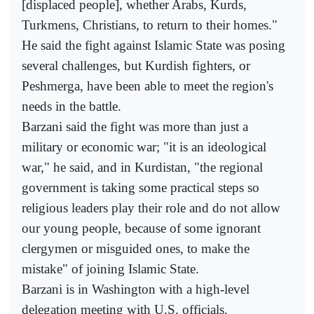
[displaced people], whether Arabs, Kurds,
Turkmens, Christians, to return to their homes."
He said the fight against Islamic State was posing
several challenges, but Kurdish fighters, or
Peshmerga, have been able to meet the region's
needs in the battle.
Barzani said the fight was more than just a
military or economic war; "it is an ideological
war," he said, and in Kurdistan, "the regional
government is taking some practical steps so
religious leaders play their role and do not allow
our young people, because of some ignorant
clergymen or misguided ones, to make the
mistake" of joining Islamic State.
Barzani is in Washington with a high-level
delegation meeting with U.S. officials.