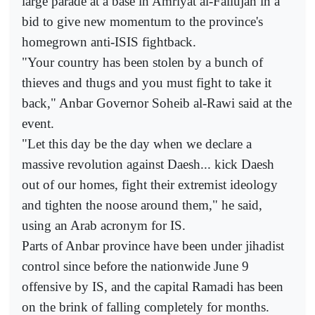
large parade at a base in Amriyat al-Fallujah in a
bid to give new momentum to the province's
homegrown anti-ISIS fightback.
"Your country has been stolen by a bunch of
thieves and thugs and you must fight to take it
back," Anbar Governor Soheib al-Rawi said at the
event.
"Let this day be the day when we declare a
massive revolution against Daesh... kick Daesh
out of our homes, fight their extremist ideology
and tighten the noose around them," he said,
using an Arab acronym for IS.
Parts of Anbar province have been under jihadist
control since before the nationwide June 9
offensive by IS, and the capital Ramadi has been
on the brink of falling completely for months.