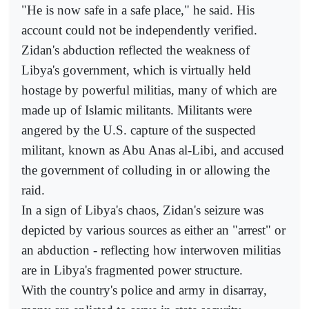
"He is now safe in a safe place," he said. His
account could not be independently verified.
Zidan's abduction reflected the weakness of
Libya's government, which is virtually held
hostage by powerful militias, many of which are
made up of Islamic militants. Militants were
angered by the U.S. capture of the suspected
militant, known as Abu Anas al-Libi, and accused
the government of colluding in or allowing the
raid.
In a sign of Libya's chaos, Zidan's seizure was
depicted by various sources as either an "arrest" or
an abduction - reflecting how interwoven militias
are in Libya's fragmented power structure.
With the country's police and army in disarray,