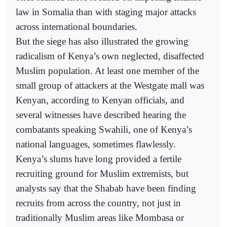
law in Somalia than with staging major attacks
across international boundaries.
But the siege has also illustrated the growing
radicalism of Kenya’s own neglected, disaffected
Muslim population. At least one member of the
small group of attackers at the Westgate mall was
Kenyan, according to Kenyan officials, and
several witnesses have described hearing the
combatants speaking Swahili, one of Kenya’s
national languages, sometimes flawlessly.
Kenya’s slums have long provided a fertile
recruiting ground for Muslim extremists, but
analysts say that the Shabab have been finding
recruits from across the country, not just in
traditionally Muslim areas like Mombasa or