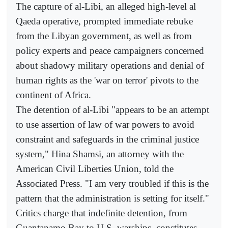
The capture of al-Libi, an alleged high-level al
Qaeda operative, prompted immediate rebuke
from the Libyan government, as well as from
policy experts and peace campaigners concerned
about shadowy military operations and denial of
human rights as the 'war on terror' pivots to the
continent of Africa.
The detention of al-Libi "appears to be an attempt
to use assertion of law of war powers to avoid
constraint and safeguards in the criminal justice
system," Hina Shamsi, an attorney with the
American Civil Liberties Union, told the
Associated Press. "I am very troubled if this is the
pattern that the administration is setting for itself."
Critics charge that indefinite detention, from
Guantanamo Bay to U.S. warships, constitutes