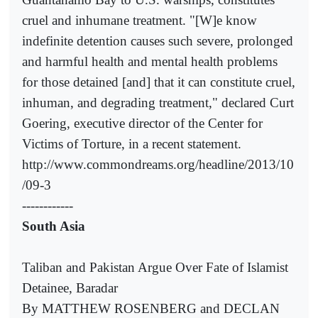
cruel and inhumane treatment. "[W]e know
indefinite detention causes such severe, prolonged
and harmful health and mental health problems
for those detained [and] that it can constitute cruel,
inhuman, and degrading treatment," declared Curt
Goering, executive director of the Center for
Victims of Torture, in a recent statement.
http://www.commondreams.org/headline/2013/10
/09-3
------------
South Asia
Taliban and Pakistan Argue Over Fate of Islamist
Detainee, Baradar
By MATTHEW ROSENBERG and DECLAN