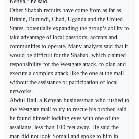
Kenya,” he said.
Other Shabab recruits have come from as far as
Britain, Burundi, Chad, Uganda and the United
States, potentially expanding the group’s ability to
take advantage of local passports, accents and
communities to operate. Many analysts said that it
would be difficult for the Shabab, which claimed
responsibility for the Westgate attack, to plan and
execute a complex attack like the one at the mall
without the assistance or participation of local
networks.
Abdul Haji, a Kenyan businessman who rushed to
the Westgate mall to try to rescue his brother, said
he found himself locking eyes with one of the
assailants, less than 100 feet away. He said the
man did not look Somali and spoke to him in