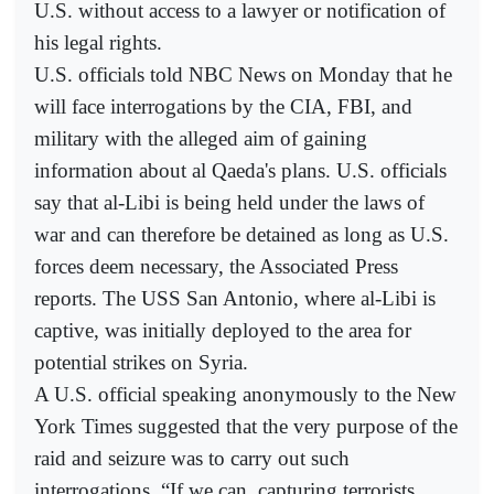
U.S. without access to a lawyer or notification of
his legal rights.
U.S. officials told NBC News on Monday that he
will face interrogations by the CIA, FBI, and
military with the alleged aim of gaining
information about al Qaeda's plans. U.S. officials
say that al-Libi is being held under the laws of
war and can therefore be detained as long as U.S.
forces deem necessary, the Associated Press
reports. The USS San Antonio, where al-Libi is
captive, was initially deployed to the area for
potential strikes on Syria.
A U.S. official speaking anonymously to the New
York Times suggested that the very purpose of the
raid and seizure was to carry out such
interrogations. “If we can, capturing terrorists