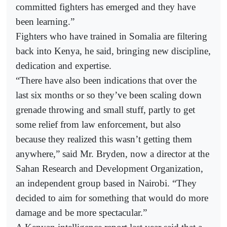
committed fighters has emerged and they have
been learning.”
Fighters who have trained in Somalia are filtering
back into Kenya, he said, bringing new discipline,
dedication and expertise.
“There have also been indications that over the
last six months or so they’ve been scaling down
grenade throwing and small stuff, partly to get
some relief from law enforcement, but also
because they realized this wasn’t getting them
anywhere,” said Mr. Bryden, now a director at the
Sahan Research and Development Organization,
an independent group based in Nairobi. “They
decided to aim for something that would do more
damage and be more spectacular.”