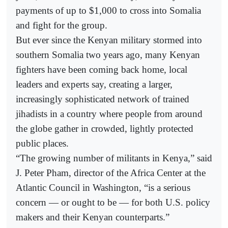
payments of up to $1,000 to cross into Somalia
and fight for the group.
But ever since the Kenyan military stormed into
southern Somalia two years ago, many Kenyan
fighters have been coming back home, local
leaders and experts say, creating a larger,
increasingly sophisticated network of trained
jihadists in a country where people from around
the globe gather in crowded, lightly protected
public places.
“The growing number of militants in Kenya,” said
J. Peter Pham, director of the Africa Center at the
Atlantic Council in Washington, “is a serious
concern — or ought to be — for both U.S. policy
makers and their Kenyan counterparts.”