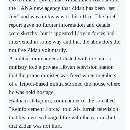
the LANA new agency that Zidan has been "set
free" and was on his way to his office. The brief
report gave no further information and details
were sketchy, but it appeared Libyan forces had
intervened in some way and that the abductors did
not free Zidan voluntarily.
A militia commander affiliated with the interior
ministry told a private Libyan television station
that the prime minister was freed when members
of a Tripoli-based militia stormed the house where
he was held hostage.
Haitham al-Tajouri, commander of the so-called
"Reinforcement Force," told Al-Hurrah television
that his men exchanged fire with the captors but
that Zidan was not hurt.