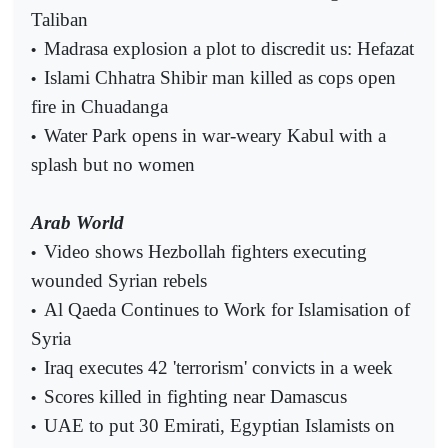
Taliban
Madrasa explosion a plot to discredit us: Hefazat
•
Islami Chhatra Shibir man killed as cops open
•
fire in Chuadanga
Water Park opens in war-weary Kabul with a
•
splash but no women
Arab World
Video shows Hezbollah fighters executing
•
wounded Syrian rebels
Al Qaeda Continues to Work for Islamisation of
•
Syria
Iraq executes 42 'terrorism' convicts in a week
•
Scores killed in fighting near Damascus
•
UAE to put 30 Emirati, Egyptian Islamists on
•