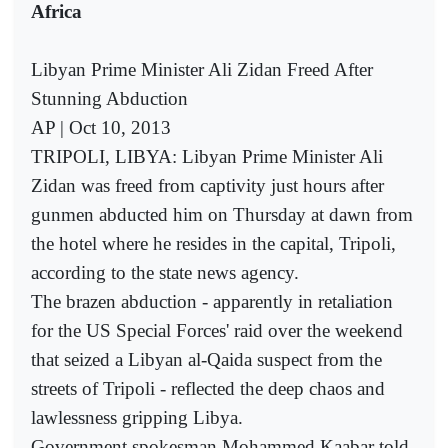
Africa
Libyan Prime Minister Ali Zidan Freed After
Stunning Abduction
AP | Oct 10, 2013
TRIPOLI, LIBYA: Libyan Prime Minister Ali
Zidan was freed from captivity just hours after
gunmen abducted him on Thursday at dawn from
the hotel where he resides in the capital, Tripoli,
according to the state news agency.
The brazen abduction - apparently in retaliation
for the US Special Forces' raid over the weekend
that seized a Libyan al-Qaida suspect from the
streets of Tripoli - reflected the deep chaos and
lawlessness gripping Libya.
Government spokesman Mohammed Kaabar told