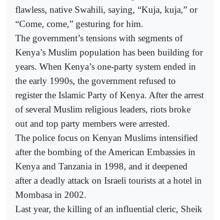
flawless, native Swahili, saying, “Kuja, kuja,” or
“Come, come,” gesturing for him.
The government’s tensions with segments of
Kenya’s Muslim population has been building for
years. When Kenya’s one-party system ended in
the early 1990s, the government refused to
register the Islamic Party of Kenya. After the arrest
of several Muslim religious leaders, riots broke
out and top party members were arrested.
The police focus on Kenyan Muslims intensified
after the bombing of the American Embassies in
Kenya and Tanzania in 1998, and it deepened
after a deadly attack on Israeli tourists at a hotel in
Mombasa in 2002.
Last year, the killing of an influential cleric, Sheik