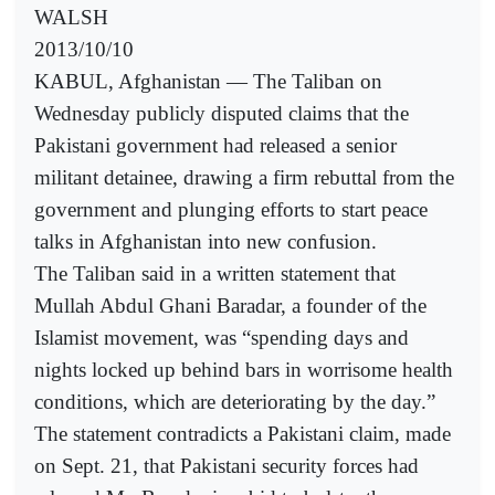
WALSH
2013/10/10
KABUL, Afghanistan — The Taliban on
Wednesday publicly disputed claims that the
Pakistani government had released a senior
militant detainee, drawing a firm rebuttal from the
government and plunging efforts to start peace
talks in Afghanistan into new confusion.
The Taliban said in a written statement that
Mullah Abdul Ghani Baradar, a founder of the
Islamist movement, was “spending days and
nights locked up behind bars in worrisome health
conditions, which are deteriorating by the day.”
The statement contradicts a Pakistani claim, made
on Sept. 21, that Pakistani security forces had