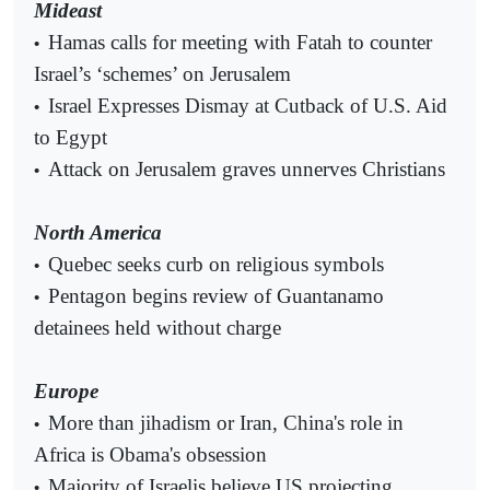
Mideast
Hamas calls for meeting with Fatah to counter
•
Israel’s ‘schemes’ on Jerusalem
Israel Expresses Dismay at Cutback of U.S. Aid
•
to Egypt
Attack on Jerusalem graves unnerves Christians
•
North America
Quebec seeks curb on religious symbols
•
Pentagon begins review of Guantanamo
•
detainees held without charge
Europe
More than jihadism or Iran, China's role in
•
Africa is Obama's obsession
Majority of Israelis believe US projecting
•