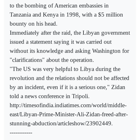
to the bombing of American embassies in
Tanzania and Kenya in 1998, with a $5 million
bounty on his head.
Immediately after the raid, the Libyan government
issued a statement saying it was carried out
without its knowledge and asking Washington for
"clarifications" about the operation.
"The US was very helpful to Libya during the
revolution and the relations should not be affected
by an incident, even if it is a serious one," Zidan
told a news conference in Tripoli.
http://timesofindia.indiatimes.com/world/middle-
east/Libyan-Prime-Minister-Ali-Zidan-freed-after-
stunning-abduction/articleshow/23902449.
------------