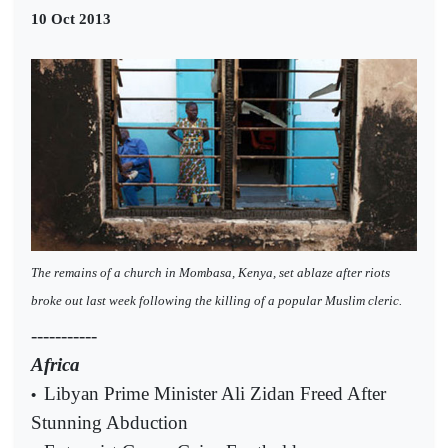
10 Oct 2013
The remains of a church in Mombasa, Kenya, set ablaze after riots
broke out last week following the killing of a popular Muslim cleric.
-----------
Africa
Libyan Prime Minister Ali Zidan Freed After
•
Stunning Abduction