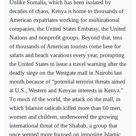
Unlike Somalia, which has been isolated by
decades of chaos, Kenya is home to thousands of
American expatriates working for multinational
companies, the United States Embassy, the United
Nations and nonprofit groups. Beyond that, tens
of thousands of American tourists come here for
safaris and beach vacations every year, prompting
the United States to issue a travel warning after the
deadly siege on the Westgate mall in Nairobi last
month because of “potential terrorist threats aimed
at U.S., Western and Kenyan interests in Kenya.”
To much of the world, the attack on the mall, in
which Islamist radicals killed more than 60 men,
women and children, underscored the growing
international threat of the Shabab, a group that
once seemed more focused on imposing Islamic