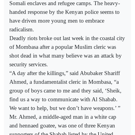
Somali enclaves and refugee camps. The heavy-
handed response by the Kenyan police seems to
have driven more young men to embrace
radicalism.
Deadly riots broke out last week in the coastal city
of Mombasa after a popular Muslim cleric was
shot dead in what many believe was an attack by
security services.
“A day after the killings,” said Abubaker Shariff
Ahmed, a fundamentalist cleric in Mombasa, “a
group of boys came to me and they said, ‘Sheik,
find us a way to communicate with Al Shabab.
We want to help, but we don’t have weapons.’ ”
Mr. Ahmed, a middle-aged man in a white cap
and hennaed goatee, was one of three Kenyan
supporters of the Shabab listed by the United