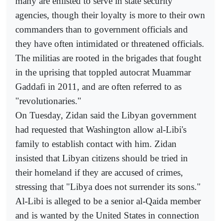
many are enlisted to serve in state security
agencies, though their loyalty is more to their own
commanders than to government officials and
they have often intimidated or threatened officials.
The militias are rooted in the brigades that fought
in the uprising that toppled autocrat Muammar
Gaddafi in 2011, and are often referred to as
"revolutionaries."
On Tuesday, Zidan said the Libyan government
had requested that Washington allow al-Libi's
family to establish contact with him. Zidan
insisted that Libyan citizens should be tried in
their homeland if they are accused of crimes,
stressing that "Libya does not surrender its sons."
Al-Libi is alleged to be a senior al-Qaida member
and is wanted by the United States in connection