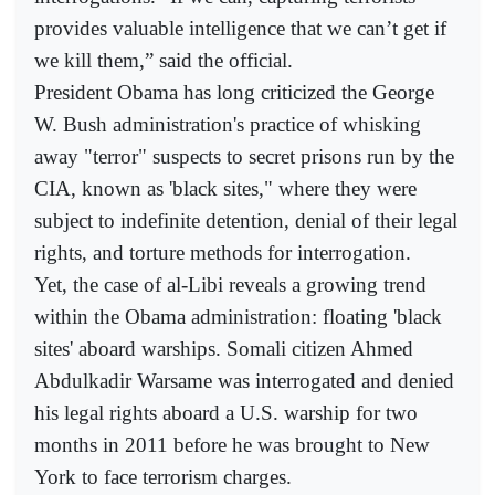
provides valuable intelligence that we can’t get if
we kill them,” said the official.
President Obama has long criticized the George
W. Bush administration's practice of whisking
away "terror" suspects to secret prisons run by the
CIA, known as 'black sites," where they were
subject to indefinite detention, denial of their legal
rights, and torture methods for interrogation.
Yet, the case of al-Libi reveals a growing trend
within the Obama administration: floating 'black
sites' aboard warships. Somali citizen Ahmed
Abdulkadir Warsame was interrogated and denied
his legal rights aboard a U.S. warship for two
months in 2011 before he was brought to New
York to face terrorism charges.