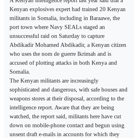
A Kenyan intelligence report last year said that a
Kenyan explosives expert had trained 20 Kenyan
militants in Somalia, including in Baraawe, the
port town where Navy SEALs staged an
unsuccessful raid on Saturday to capture
Abdikadir Mohamed Abdikadir, a Kenyan citizen
who uses the nom de guerre Ikrimah and is
accused of plotting attacks in both Kenya and
Somalia.
The Kenyan militants are increasingly
sophisticated and dangerous, with safe houses and
weapons stores at their disposal, according to the
intelligence report. Aware that they are being
watched, the report said, militants here have cut
down on mobile-phone contact and begun using
unsent draft e-mails in accounts for which they