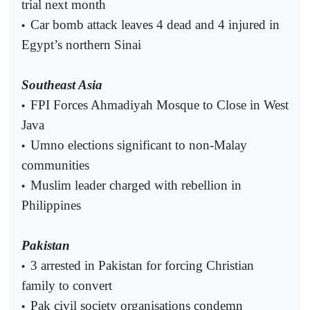
trial next month
Car bomb attack leaves 4 dead and 4 injured in
•
Egypt’s northern Sinai
Southeast Asia
FPI Forces Ahmadiyah Mosque to Close in West
•
Java
Umno elections significant to non-Malay
•
communities
Muslim leader charged with rebellion in
•
Philippines
Pakistan
3 arrested in Pakistan for forcing Christian
•
family to convert
Pak civil society organisations condemn
•