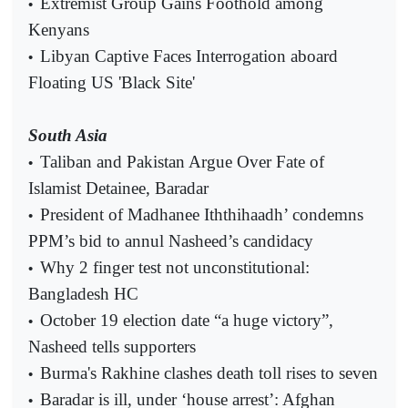
Extremist Group Gains Foothold among
•
Kenyans
Libyan Captive Faces Interrogation aboard
•
Floating US 'Black Site'
South Asia
Taliban and Pakistan Argue Over Fate of
•
Islamist Detainee, Baradar
President of Madhanee Iththihaadh’ condemns
•
PPM’s bid to annul Nasheed’s candidacy
Why 2 finger test not unconstitutional:
•
Bangladesh HC
October 19 election date “a huge victory”,
•
Nasheed tells supporters
Burma's Rakhine clashes death toll rises to seven
•
Baradar is ill, under ‘house arrest’: Afghan
•