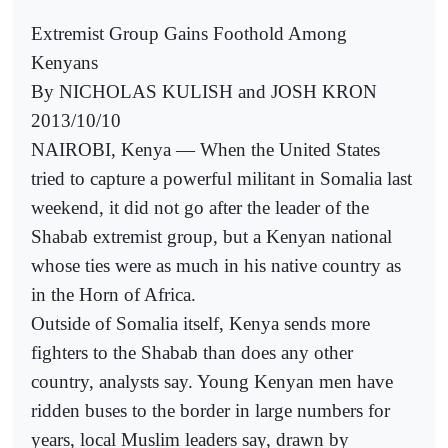
Extremist Group Gains Foothold Among
Kenyans
By NICHOLAS KULISH and JOSH KRON
2013/10/10
NAIROBI, Kenya — When the United States
tried to capture a powerful militant in Somalia last
weekend, it did not go after the leader of the
Shabab extremist group, but a Kenyan national
whose ties were as much in his native country as
in the Horn of Africa.
Outside of Somalia itself, Kenya sends more
fighters to the Shabab than does any other
country, analysts say. Young Kenyan men have
ridden buses to the border in large numbers for
years, local Muslim leaders say, drawn by