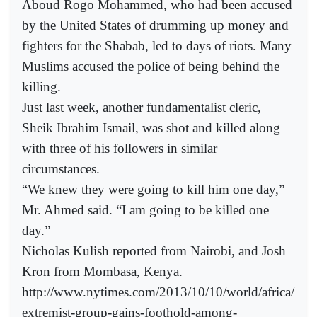
Aboud Rogo Mohammed, who had been accused
by the United States of drumming up money and
fighters for the Shabab, led to days of riots. Many
Muslims accused the police of being behind the
killing.
Just last week, another fundamentalist cleric,
Sheik Ibrahim Ismail, was shot and killed along
with three of his followers in similar
circumstances.
“We knew they were going to kill him one day,”
Mr. Ahmed said. “I am going to be killed one
day.”
Nicholas Kulish reported from Nairobi, and Josh
Kron from Mombasa, Kenya.
http://www.nytimes.com/2013/10/10/world/africa/
extremist-group-gains-foothold-among-