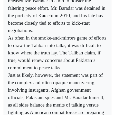
released Mr. Baradar in a bid to bolster the
faltering peace effort. Mr. Baradar was detained in
the port city of Karachi in 2010, and his fate has
become closely tied to efforts to kick-start
negotiations.
As often in the smoke-and-mirrors game of efforts
to draw the Taliban into talks, it was difficult to
know where the truth lay. The Taliban claim, if
true, would renew concerns about Pakistan’s
commitment to peace talks.
Just as likely, however, the statement was part of
the complex and often opaque maneuvering
involving insurgents, Afghan government
officials, Pakistani spies and Mr. Baradar himself,
as all sides balance the merits of talking versus
fighting as American combat forces are preparing