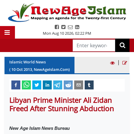
Mon Aug 10 2026
,
02:22 PM
|
Islamic World News
(
10
Oct
2013
, NewAgeIslam.Com)
Libyan Prime Minister Ali Zidan
Freed After Stunning Abduction
New
Age Islam News Bureau