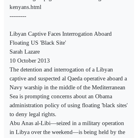
kenyans.html
---------
Libyan Captive Faces Interrogation Aboard
Floating US 'Black Site'
Sarah Lazare
10 October 2013
The detention and interrogation of a Libyan
captive and suspected al Qaeda operative aboard a
Navy warship in the middle of the Mediterranean
Sea is prompting concerns about an Obama
administration policy of using floating 'black sites'
to deny legal rights.
Abu Anas al-Libi—seized in a military operation
in Libya over the weekend—is being held by the