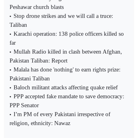
Peshawar church blasts
Stop drone strikes and we will call a truce:
•
Taliban
Karachi operation: 138 police officers killed so
•
far
Mullah Radio killed in clash between Afghan,
•
Pakistan Taliban: Report
Malala has done 'nothing' to earn rights prize:
•
Pakistani Taliban
Baloch militant attacks affecting quake relief
•
PPP accepted fake mandate to save democracy:
•
PPP Senator
I’m PM of every Pakistani irrespective of
•
religion, ethnicity: Nawaz