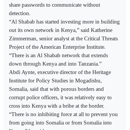
share passwords to communicate without
detection.
“Al Shabab has started investing more in building
out its own network in Kenya,” said Katherine
Zimmerman, senior analyst at the Critical Threats
Project of the American Enterprise Institute.
“There is an Al Shabab network that extends
down through Kenya and into Tanzania.”
Abdi Aynte, executive director of the Heritage
Institute for Policy Studies in Mogadishu,
Somalia, said that with porous borders and
corrupt police officers, it was relatively easy to
cross into Kenya with a bribe at the border.
“There is no inhibiting force at all to prevent you
from going into Somalia or from Somalia into