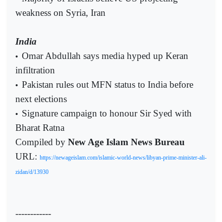
weakness on Syria, Iran
India
Omar Abdullah says media hyped up Keran
•
infiltration
Pakistan rules out MFN status to India before
•
next elections
Signature campaign to honour Sir Syed with
•
Bharat Ratna
Compiled by
New Age Islam News Bureau
URL:
https://newageislam.com/islamic-world-news/libyan-prime-minister-ali-
zidan/d/13930
------------