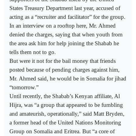
States Treasury Department last year, accused of
acting as a “recruiter and facilitator” for the group.
In an interview on a rooftop here, Mr. Ahmed
denied the charges, saying that when youth from
the area ask him for help joining the Shabab he
tells them not to go.
But were it not for the bail money that friends
posted because of pending charges against him,
Mr. Ahmed said, he would be in Somalia for jihad
“tomorrow.”
Until recently, the Shabab’s Kenyan affiliate, Al
Hijra, was “a group that appeared to be fumbling
and amateurish, operationally,” said Matt Bryden,
a former head of the United Nations Monitoring
Group on Somalia and Eritrea. But “a core of