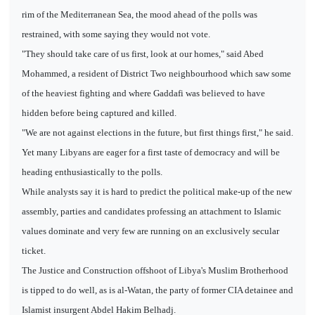
rim of the Mediterranean Sea, the mood ahead of the polls was
restrained, with some saying they would not vote.
"They should take care of us first, look at our homes," said Abed
Mohammed, a resident of District Two neighbourhood which saw some
of the heaviest fighting and where Gaddafi was believed to have
hidden before being captured and killed.
"We are not against elections in the future, but first things first," he said.
Yet many Libyans are eager for a first taste of democracy and will be
heading enthusiastically to the polls.
While analysts say it is hard to predict the political make-up of the new
assembly, parties and candidates professing an attachment to Islamic
values dominate and very few are running on an exclusively secular
ticket.
The Justice and Construction offshoot of Libya's Muslim Brotherhood
is tipped to do well, as is al-Watan, the party of former CIA detainee and
Islamist insurgent Abdel Hakim Belhadj.