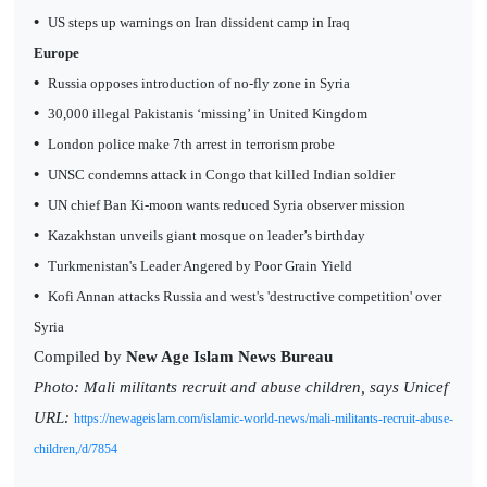
•
US steps up warnings on Iran dissident camp in Iraq
Europe
•
Russia opposes introduction of no-fly zone in Syria
•
30,000 illegal Pakistanis ‘missing’ in United Kingdom
•
London police make 7th arrest in terrorism probe
•
UNSC condemns attack in Congo that killed Indian soldier
•
UN chief Ban Ki-moon wants reduced Syria observer mission
•
Kazakhstan unveils giant mosque on leader’s birthday
•
Turkmenistan's Leader Angered by Poor Grain Yield
•
Kofi Annan attacks Russia and west's 'destructive competition' over
Syria
Compiled by
New Age Islam News Bureau
Photo:
Mali militants recruit and abuse children, says Unicef
URL:
https://newageislam.com/islamic-world-news/mali-militants-recruit-abuse-
children,/d/7854