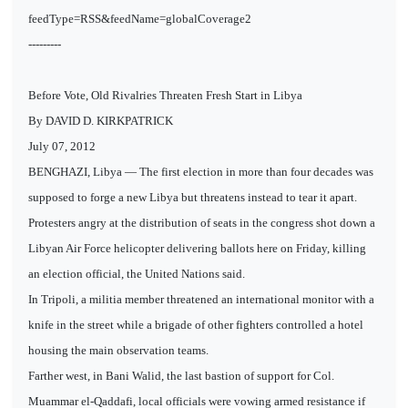
feedType=RSS&feedName=globalCoverage2
---------
Before Vote, Old Rivalries Threaten Fresh Start in Libya
By DAVID D. KIRKPATRICK
July 07, 2012
BENGHAZI, Libya — The first election in more than four decades was
supposed to forge a new Libya but threatens instead to tear it apart.
Protesters angry at the distribution of seats in the congress shot down a
Libyan Air Force helicopter delivering ballots here on Friday, killing
an election official, the United Nations said.
In Tripoli, a militia member threatened an international monitor with a
knife in the street while a brigade of other fighters controlled a hotel
housing the main observation teams.
Farther west, in Bani Walid, the last bastion of support for Col.
Muammar el-Qaddafi, local officials were vowing armed resistance if