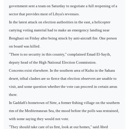
government sent a team on Saturday to negotiate a full reopening of a
sector that provides most of Libya's revenues.
In the latest attack on election authorities in the east, a helicopter
carrying voting material had to make an emergency landing near
Benghazi on Friday after being struck by anti-aircraft fire. One person
on board was killed.
"There is no security in this country," complained Emad El-Sayih,
deputy head of the High National Election Commission.
Concerns exist elsewhere. In the southern area of Kufra in the Sahara
desert, tribal clashes are so fierce that election observers are unable to
visit, and some question whether the vote can proceed in certain areas
there.
In Gaddafi's hometown of Sirte, a former fishing village on the southern
rim of the Mediterranean Sea, the mood before the polls was restrained,
with some saying they would not vote.
"They should take care of us first, look at our homes," said Abed