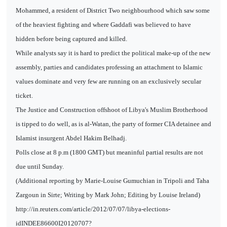
Mohammed, a resident of District Two neighbourhood which saw some
of the heaviest fighting and where Gaddafi was believed to have
hidden before being captured and killed.
While analysts say it is hard to predict the political make-up of the new
assembly, parties and candidates professing an attachment to Islamic
values dominate and very few are running on an exclusively secular
ticket.
The Justice and Construction offshoot of Libya's Muslim Brotherhood
is tipped to do well, as is al-Watan, the party of former CIA detainee and
Islamist insurgent Abdel Hakim Belhadj.
Polls close at 8 p.m (1800 GMT) but meaninful partial results are not
due until Sunday.
(Additional reporting by Marie-Louise Gumuchian in Tripoli and Taha
Zargoun in Sirte; Writing by Mark John; Editing by Louise Ireland)
http://in.reuters.com/article/2012/07/07/libya-elections-
idINDEE86600I20120707?