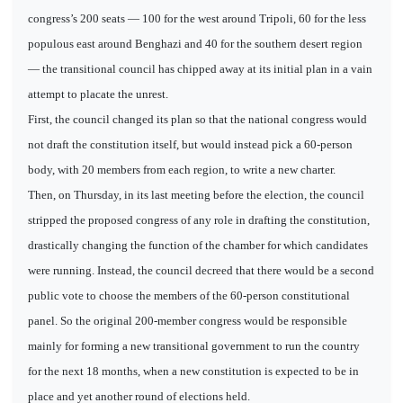
congress’s 200 seats — 100 for the west around Tripoli, 60 for the less
populous east around Benghazi and 40 for the southern desert region
— the transitional council has chipped away at its initial plan in a vain
attempt to placate the unrest.
First, the council changed its plan so that the national congress would
not draft the constitution itself, but would instead pick a 60-person
body, with 20 members from each region, to write a new charter.
Then, on Thursday, in its last meeting before the election, the council
stripped the proposed congress of any role in drafting the constitution,
drastically changing the function of the chamber for which candidates
were running. Instead, the council decreed that there would be a second
public vote to choose the members of the 60-person constitutional
panel. So the original 200-member congress would be responsible
mainly for forming a new transitional government to run the country
for the next 18 months, when a new constitution is expected to be in
place and yet another round of elections held.