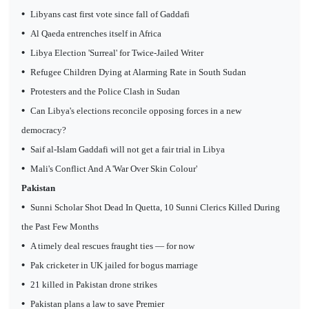
•
Libyans cast first vote since fall of Gaddafi
•
Al Qaeda entrenches itself in Africa
•
Libya Election 'Surreal' for Twice-Jailed Writer
•
Refugee Children Dying at Alarming Rate in South Sudan
•
Protesters and the Police Clash in Sudan
•
Can Libya's elections reconcile opposing forces in a new
democracy?
•
Saif al-Islam Gaddafi will not get a fair trial in Libya
•
Mali's Conflict And A 'War Over Skin Colour'
Pakistan
•
Sunni Scholar Shot Dead In Quetta, 10 Sunni Clerics Killed During
the Past Few Months
•
A timely deal rescues fraught ties — for now
•
Pak cricketer in UK jailed for bogus marriage
•
21 killed in Pakistan drone strikes
•
Pakistan plans a law to save Premier