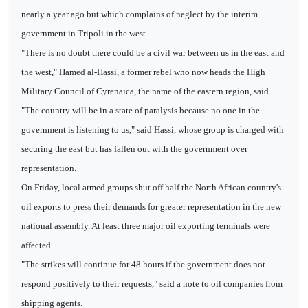
nearly a year ago but which complains of neglect by the interim
government in Tripoli in the west.
"There is no doubt there could be a civil war between us in the east and
the west," Hamed al-Hassi, a former rebel who now heads the High
Military Council of Cyrenaica, the name of the eastern region, said.
"The country will be in a state of paralysis because no one in the
government is listening to us," said Hassi, whose group is charged with
securing the east but has fallen out with the government over
representation.
On Friday, local armed groups shut off half the North African country's
oil exports to press their demands for greater representation in the new
national assembly. At least three major oil exporting terminals were
affected.
"The strikes will continue for 48 hours if the government does not
respond positively to their requests," said a note to oil companies from
shipping agents.