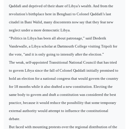
Qaddafi and deprived of their share of Libya’s wealth. And from the
revolution’s birthplace here in Benghazi to Colonel Qaddafi’s last
citadel in Bani Walid, many discontents now say that they fear new
neglect under a more democratic Libya.
“Politics in Libya has been all about patronage,” said Diederik
Vandewalle, a Libya scholar at Dartmouth College visiting Tripoli for
the vote, “and it is only going to intensify after the election.”
The weak, self-appointed Transitional National Council that has tried
to govern Libya since the fall of Colonel Qaddafi initially promised to
hold an election for a national congress that would govern the country
for 18 months while it also drafted a new constitution. Electing the
same body to govern and draft a constitution was considered the best
practice, because it would reduce the possibility that some temporary
external authority would attempt to influence the constitutional
debate.
But faced with mounting protests over the regional distribution of the