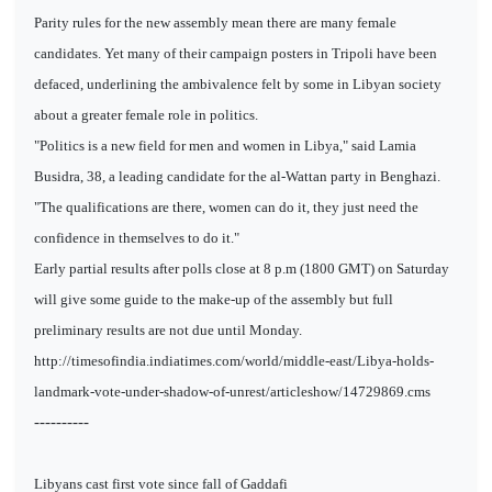
Parity rules for the new assembly mean there are many female
candidates. Yet many of their campaign posters in Tripoli have been
defaced, underlining the ambivalence felt by some in Libyan society
about a greater female role in politics.
"Politics is a new field for men and women in Libya," said Lamia
Busidra, 38, a leading candidate for the al-Wattan party in Benghazi.
"The qualifications are there, women can do it, they just need the
confidence in themselves to do it."
Early partial results after polls close at 8 p.m (1800 GMT) on Saturday
will give some guide to the make-up of the assembly but full
preliminary results are not due until Monday.
http://timesofindia.indiatimes.com/world/middle-east/Libya-holds-
landmark-vote-under-shadow-of-unrest/articleshow/14729869.cms
----------
Libyans cast first vote since fall of Gaddafi