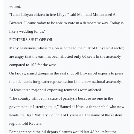
voting.
"I am a Libyan citizen in free Libya," said Mahmud Mohammed Al-
Bizamti. "I came today to be able to vote in a democratic way. Today is
like a wedding for us."
FIGHTERS SHUT OFF OIL
Many easterners, whose region is home to the bulk of Libya's oil sector,
are angry that the east has been allotted only 60 seats in the assembly
compared to 102 for the west.
On Friday, armed groups in the east shut off Libya's oil exports to press
their demands for greater representation in the new national assembly.
At least three major oil-exporting terminals were affected.
"The country will be in a state of paralysis because no one in the
government is listening to us," Hamed al-Hassi, a former rebel who now
heads the High Military Council of Cyrenaica, the name of the eastern
region, told Reuters.
Port agents said the oil depots closures would last 48 hours but the