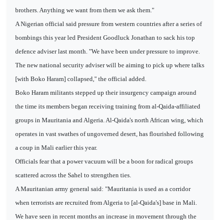
brothers. Anything we want from them we ask them."
A Nigerian official said pressure from western countries after a series of
bombings this year led President Goodluck Jonathan to sack his top
defence adviser last month. "We have been under pressure to improve.
The new national security adviser will be aiming to pick up where talks
[with Boko Haram] collapsed," the official added.
Boko Haram militants stepped up their insurgency campaign around
the time its members began receiving training from al-Qaida-affiliated
groups in Mauritania and Algeria. Al-Qaida's north African wing, which
operates in vast swathes of ungoverned desert, has flourished following
a coup in Mali earlier this year.
Officials fear that a power vacuum will be a boon for radical groups
scattered across the Sahel to strengthen ties.
A Mauritanian army general said: "Mauritania is used as a corridor
when terrorists are recruited from Algeria to [al-Qaida's] base in Mali.
We have seen in recent months an increase in movement through the