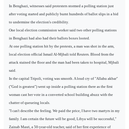
In Benghazi, witnesses said protesters stormed a polling station just
after voting started and publicly burnt hundreds of ballot slips in a bid
to undermine the election's credibility.
One local election commission worker said two other polling stations
in Benghazi had also had their ballots boxes looted.
At one polling station hit by the protests, a man was shot in the arm,
local election official Ismail Al-Mjbali told Reuters. Blood from the
attack stained the floor and the man had been taken to hospital, Mjbali
said.
In the capital Tripoli, voting was smooth. A loud cry of "Allahu akbar"
("God is greatest") went up inside a polling station there as the first
woman cast her vote in a converted school building abuzz with the
chatter of queueing locals.
"I can't describe the feeling. We paid the price, I have two martyrs in my
family. I am certain the future will be good, Libya will be successful,"
Zainab Masri, a 50-year-old teacher, said of her first experience of