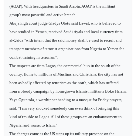
(AQAP). With headquarters in Saudi Arabia, AQAP is the militant
group's most powerful and active branch.
Abuja high court judge Gladys Olotu said Lawal, who is believed to
have studied in Yemen, received Saudi riyals and local currency from
al-Qaida "with intent that the said money shall be used to recruit and
transport members of terrorist organisations from Nigeria to Yemen for
combat training in terrorism".
The suspects are from Lagos, the commercial hub in the south of the
country. Home to millions of Muslims and Christians, the city has not
been as badly affected by terrorism as the north, which has suffered
from a bloody campaign by homegrown Islamist militants Boko Haram.
Yaya Oguntola, a worshipper heading to a mosque for Friday prayers,
said: "I am very shocked somebody can even think of bringing this
kind of trouble to Lagos. All of these groups are an embarrassment to
Nigeria, and worse, to Islam."
The charges come as the US steps up its military presence on the