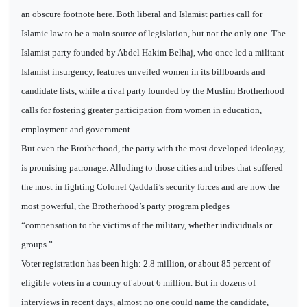
an obscure footnote here. Both liberal and Islamist parties call for
Islamic law to be a main source of legislation, but not the only one. The
Islamist party founded by Abdel Hakim Belhaj, who once led a militant
Islamist insurgency, features unveiled women in its billboards and
candidate lists, while a rival party founded by the Muslim Brotherhood
calls for fostering greater participation from women in education,
employment and government.
But even the Brotherhood, the party with the most developed ideology,
is promising patronage. Alluding to those cities and tribes that suffered
the most in fighting Colonel Qaddafi’s security forces and are now the
most powerful, the Brotherhood’s party program pledges
“compensation to the victims of the military, whether individuals or
groups.”
Voter registration has been high: 2.8 million, or about 85 percent of
eligible voters in a country of about 6 million. But in dozens of
interviews in recent days, almost no one could name the candidate,