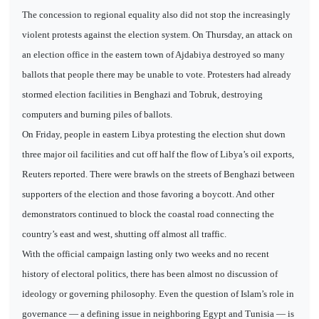
The concession to regional equality also did not stop the increasingly
violent protests against the election system. On Thursday, an attack on
an election office in the eastern town of Ajdabiya destroyed so many
ballots that people there may be unable to vote. Protesters had already
stormed election facilities in Benghazi and Tobruk, destroying
computers and burning piles of ballots.
On Friday, people in eastern Libya protesting the election shut down
three major oil facilities and cut off half the flow of Libya’s oil exports,
Reuters reported. There were brawls on the streets of Benghazi between
supporters of the election and those favoring a boycott. And other
demonstrators continued to block the coastal road connecting the
country’s east and west, shutting off almost all traffic.
With the official campaign lasting only two weeks and no recent
history of electoral politics, there has been almost no discussion of
ideology or governing philosophy. Even the question of Islam’s role in
governance — a defining issue in neighboring Egypt and Tunisia — is