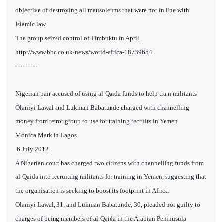
objective of destroying all mausoleums that were not in line with
Islamic law.
The group seized control of Timbuktu in April.
http://www.bbc.co.uk/news/world-africa-18739654
---------
Nigerian pair accused of using al-Qaida funds to help train militants
Olaniyi Lawal and Lukman Babatunde charged with channelling
money from terror group to use for training recruits in Yemen
Monica Mark in Lagos
6 July 2012
A Nigerian court has charged two citizens with channelling funds from
al-Qaida into recruiting militants for training in Yemen, suggesting that
the organisation is seeking to boost its footprint in Africa.
Olaniyi Lawal, 31, and Lukman Babatunde, 30, pleaded not guilty to
charges of being members of al-Qaida in the Arabian Peninusula