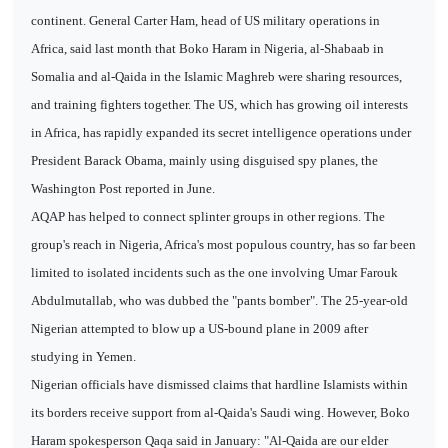
continent. General Carter Ham, head of US military operations in
Africa, said last month that Boko Haram in Nigeria, al-Shabaab in
Somalia and al-Qaida in the Islamic Maghreb were sharing resources,
and training fighters together. The US, which has growing oil interests
in Africa, has rapidly expanded its secret intelligence operations under
President Barack Obama, mainly using disguised spy planes, the
Washington Post reported in June.
AQAP has helped to connect splinter groups in other regions. The
group's reach in Nigeria, Africa's most populous country, has so far been
limited to isolated incidents such as the one involving Umar Farouk
Abdulmutallab, who was dubbed the "pants bomber". The 25-year-old
Nigerian attempted to blow up a US-bound plane in 2009 after
studying in Yemen.
Nigerian officials have dismissed claims that hardline Islamists within
its borders receive support from al-Qaida's Saudi wing. However, Boko
Haram spokesperson Qaqa said in January: "Al-Qaida are our elder