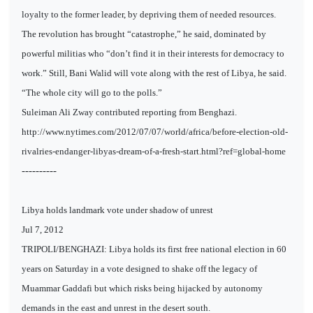
loyalty to the former leader, by depriving them of needed resources.
The revolution has brought “catastrophe,” he said, dominated by
powerful militias who “don’t find it in their interests for democracy to
work.” Still, Bani Walid will vote along with the rest of Libya, he said.
“The whole city will go to the polls.”
Suleiman Ali Zway contributed reporting from Benghazi.
http://www.nytimes.com/2012/07/07/world/africa/before-election-old-
rivalries-endanger-libyas-dream-of-a-fresh-start.html?ref=global-home
----------
Libya holds landmark vote under shadow of unrest
Jul 7, 2012
TRIPOLI/BENGHAZI: Libya holds its first free national election in 60
years on Saturday in a vote designed to shake off the legacy of
Muammar Gaddafi but which risks being hijacked by autonomy
demands in the east and unrest in the desert south.