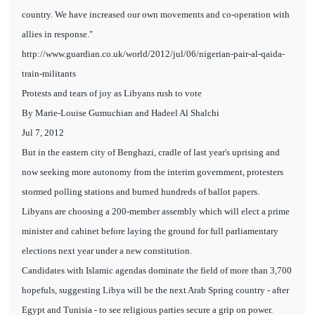
country. We have increased our own movements and co-operation with
allies in response."
http://www.guardian.co.uk/world/2012/jul/06/nigerian-pair-al-qaida-
train-militants
Protests and tears of joy as Libyans rush to vote
By Marie-Louise Gumuchian and Hadeel Al Shalchi
Jul 7, 2012
But in the eastern city of Benghazi, cradle of last year's uprising and
now seeking more autonomy from the interim government, protesters
stormed polling stations and burned hundreds of ballot papers.
Libyans are choosing a 200-member assembly which will elect a prime
minister and cabinet before laying the ground for full parliamentary
elections next year under a new constitution.
Candidates with Islamic agendas dominate the field of more than 3,700
hopefuls, suggesting Libya will be the next Arab Spring country - after
Egypt and Tunisia - to see religious parties secure a grip on power.