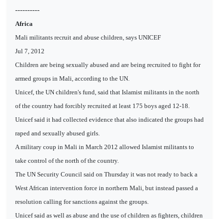
----------
Africa
Mali militants recruit and abuse children, says UNICEF
Jul 7, 2012
Children are being sexually abused and are being recruited to fight for
armed groups in Mali, according to the UN.
Unicef, the UN children's fund, said that Islamist militants in the north
of the country had forcibly recruited at least 175 boys aged 12-18.
Unicef said it had collected evidence that also indicated the groups had
raped and sexually abused girls.
A military coup in Mali in March 2012 allowed Islamist militants to
take control of the north of the country.
The UN Security Council said on Thursday it was not ready to back a
West African intervention force in northern Mali, but instead passed a
resolution calling for sanctions against the groups.
Unicef said as well as abuse and the use of children as fighters, children