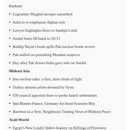
Kashmir
•
Legendary Mughal mosque unearthed
•
India to re-emphasise Afghan role
•
Lawyer highlights flaws in Sarabjit’s trial
•
Jundal bares ISI hand in 26/11
•
Kuldip Nayar’s book spills Pak nuclear bomb secrets
•
Pak stalled on punishing Mumbai suspects
•
Day after, Pak denies India gave info on Jundal
Mideast Asia
•
Iran nuclear talks: a thin, faint chink of light
•
Turkey mourns pilots downed by Syria
•
UN council appoints three to probe Israeli settlements
•
Iran Blames France, Germany for Atom Scientist Hits
•
Barefoot in a Tent, Neighbours Trading Vows of Mideast Peace
Arab World
•
Egypt’s New Leader Orders Inquiry on Killings of Protesters