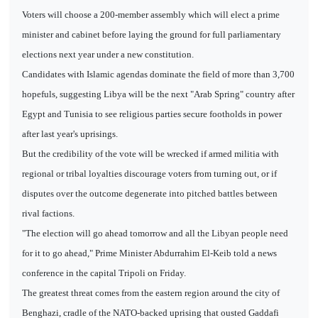
Voters will choose a 200-member assembly which will elect a prime
minister and cabinet before laying the ground for full parliamentary
elections next year under a new constitution.
Candidates with Islamic agendas dominate the field of more than 3,700
hopefuls, suggesting Libya will be the next "Arab Spring" country after
Egypt and Tunisia to see religious parties secure footholds in power
after last year's uprisings.
But the credibility of the vote will be wrecked if armed militia with
regional or tribal loyalties discourage voters from turning out, or if
disputes over the outcome degenerate into pitched battles between
rival factions.
"The election will go ahead tomorrow and all the Libyan people need
for it to go ahead," Prime Minister Abdurrahim El-Keib told a news
conference in the capital Tripoli on Friday.
The greatest threat comes from the eastern region around the city of
Benghazi, cradle of the NATO-backed uprising that ousted Gaddafi