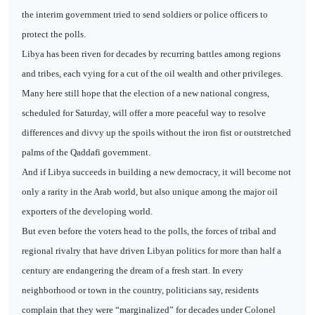
the interim government tried to send soldiers or police officers to
protect the polls.
Libya has been riven for decades by recurring battles among regions
and tribes, each vying for a cut of the oil wealth and other privileges.
Many here still hope that the election of a new national congress,
scheduled for Saturday, will offer a more peaceful way to resolve
differences and divvy up the spoils without the iron fist or outstretched
palms of the Qaddafi government.
And if Libya succeeds in building a new democracy, it will become not
only a rarity in the Arab world, but also unique among the major oil
exporters of the developing world.
But even before the voters head to the polls, the forces of tribal and
regional rivalry that have driven Libyan politics for more than half a
century are endangering the dream of a fresh start. In every
neighborhood or town in the country, politicians say, residents
complain that they were “marginalized” for decades under Colonel