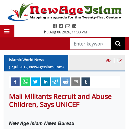
Thu Aug 06 2026
,
11:30 PM
|
Islamic World News
(
7
Jul
2012
, NewAgeIslam.Com)
Mali Militants Recruit and Abuse
Children, Says UNICEF
New Age Islam News Bureau