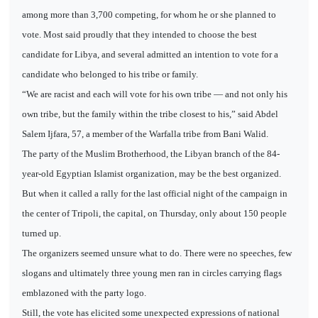
among more than 3,700 competing, for whom he or she planned to
vote. Most said proudly that they intended to choose the best
candidate for Libya, and several admitted an intention to vote for a
candidate who belonged to his tribe or family.
“We are racist and each will vote for his own tribe — and not only his
own tribe, but the family within the tribe closest to his,” said Abdel
Salem Ijfara, 57, a member of the Warfalla tribe from Bani Walid.
The party of the Muslim Brotherhood, the Libyan branch of the 84-
year-old Egyptian Islamist organization, may be the best organized.
But when it called a rally for the last official night of the campaign in
the center of Tripoli, the capital, on Thursday, only about 150 people
turned up.
The organizers seemed unsure what to do. There were no speeches, few
slogans and ultimately three young men ran in circles carrying flags
emblazoned with the party logo.
Still, the vote has elicited some unexpected expressions of national