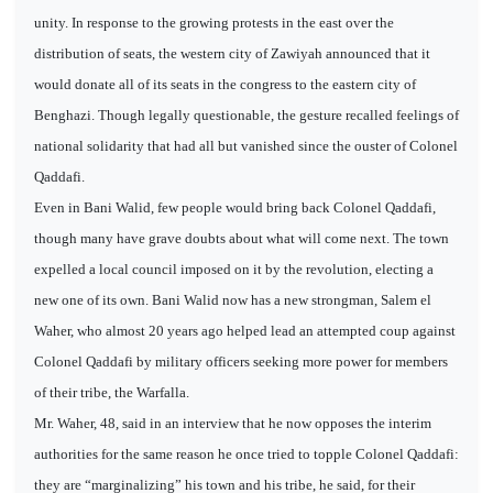
unity. In response to the growing protests in the east over the
distribution of seats, the western city of Zawiyah announced that it
would donate all of its seats in the congress to the eastern city of
Benghazi. Though legally questionable, the gesture recalled feelings of
national solidarity that had all but vanished since the ouster of Colonel
Qaddafi.
Even in Bani Walid, few people would bring back Colonel Qaddafi,
though many have grave doubts about what will come next. The town
expelled a local council imposed on it by the revolution, electing a
new one of its own. Bani Walid now has a new strongman, Salem el
Waher, who almost 20 years ago helped lead an attempted coup against
Colonel Qaddafi by military officers seeking more power for members
of their tribe, the Warfalla.
Mr. Waher, 48, said in an interview that he now opposes the interim
authorities for the same reason he once tried to topple Colonel Qaddafi:
they are “marginalizing” his town and his tribe, he said, for their