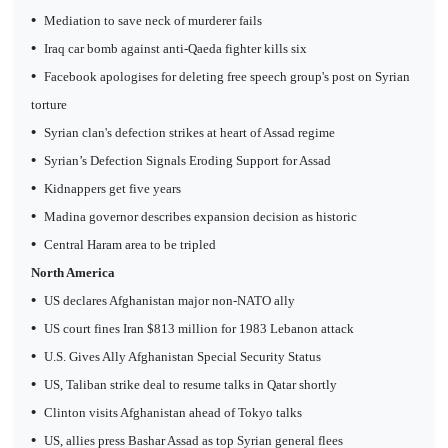
•
Mediation to save neck of murderer fails
•
Iraq car bomb against anti-Qaeda fighter kills six
•
Facebook apologises for deleting free speech group's post on Syrian
torture
•
Syrian clan's defection strikes at heart of Assad regime
•
Syrian’s Defection Signals Eroding Support for Assad
•
Kidnappers get five years
•
Madina governor describes expansion decision as historic
•
Central Haram area to be tripled
North America
•
US declares Afghanistan major non-NATO ally
•
US court fines Iran $813 million for 1983 Lebanon attack
•
U.S. Gives Ally Afghanistan Special Security Status
•
US, Taliban strike deal to resume talks in Qatar shortly
•
Clinton visits Afghanistan ahead of Tokyo talks
•
US, allies press Bashar Assad as top Syrian general flees