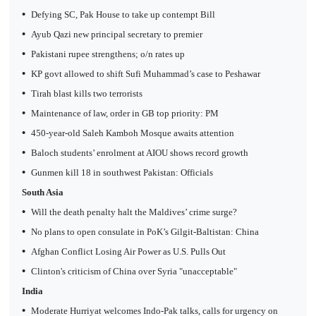
•
Defying SC, Pak House to take up contempt Bill
•
Ayub Qazi new principal secretary to premier
•
Pakistani rupee strengthens; o/n rates up
•
KP govt allowed to shift Sufi Muhammad’s case to Peshawar
•
Tirah blast kills two terrorists
•
Maintenance of law, order in GB top priority: PM
•
450-year-old Saleh Kamboh Mosque awaits attention
•
Baloch students’ enrolment at AIOU shows record growth
•
Gunmen kill 18 in southwest Pakistan: Officials
South Asia
•
Will the death penalty halt the Maldives’ crime surge?
•
No plans to open consulate in PoK’s Gilgit-Baltistan: China
•
Afghan Conflict Losing Air Power as U.S. Pulls Out
•
Clinton's criticism of China over Syria "unacceptable"
India
•
Moderate Hurriyat welcomes Indo-Pak talks, calls for urgency on