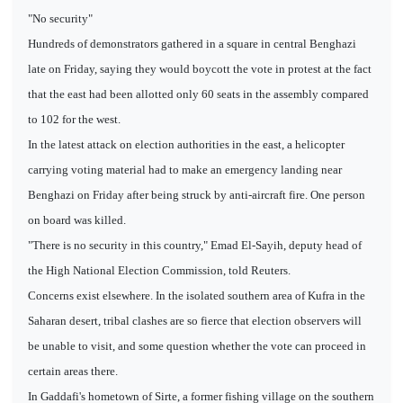
"No security"
Hundreds of demonstrators gathered in a square in central Benghazi
late on Friday, saying they would boycott the vote in protest at the fact
that the east had been allotted only 60 seats in the assembly compared
to 102 for the west.
In the latest attack on election authorities in the east, a helicopter
carrying voting material had to make an emergency landing near
Benghazi on Friday after being struck by anti-aircraft fire. One person
on board was killed.
"There is no security in this country," Emad El-Sayih, deputy head of
the High National Election Commission, told Reuters.
Concerns exist elsewhere. In the isolated southern area of Kufra in the
Saharan desert, tribal clashes are so fierce that election observers will
be unable to visit, and some question whether the vote can proceed in
certain areas there.
In Gaddafi's hometown of Sirte, a former fishing village on the southern