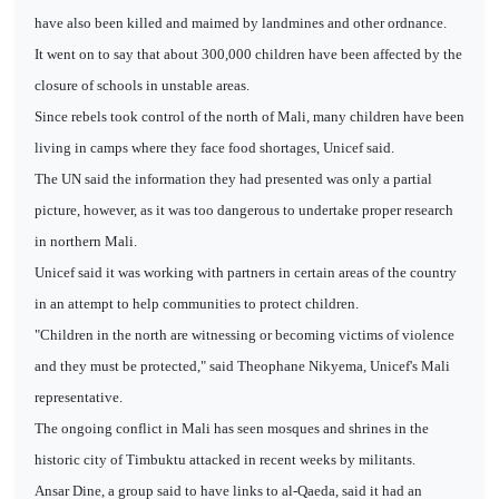
have also been killed and maimed by landmines and other ordnance.
It went on to say that about 300,000 children have been affected by the
closure of schools in unstable areas.
Since rebels took control of the north of Mali, many children have been
living in camps where they face food shortages, Unicef said.
The UN said the information they had presented was only a partial
picture, however, as it was too dangerous to undertake proper research
in northern Mali.
Unicef said it was working with partners in certain areas of the country
in an attempt to help communities to protect children.
"Children in the north are witnessing or becoming victims of violence
and they must be protected," said Theophane Nikyema, Unicef's Mali
representative.
The ongoing conflict in Mali has seen mosques and shrines in the
historic city of Timbuktu attacked in recent weeks by militants.
Ansar Dine, a group said to have links to al-Qaeda, said it had an