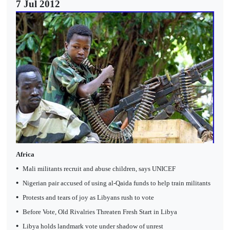
7 Jul 2012
Africa
•
Mali militants recruit and abuse children, says UNICEF
•
Nigerian pair accused of using al-Qaida funds to help train militants
•
Protests and tears of joy as Libyans rush to vote
•
Before Vote, Old Rivalries Threaten Fresh Start in Libya
•
Libya holds landmark vote under shadow of unrest