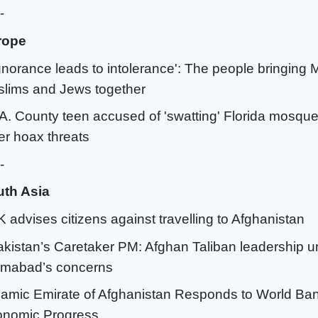
-
rope
Ignorance leads to intolerance': The people bringing
lims and Jews together
.A. County teen accused of 'swatting' Florida mosque
er hoax threats
-
th Asia
K advises citizens against travelling to Afghanistan
akistan’s Caretaker PM: Afghan Taliban leadership 
amabad’s concerns
slamic Emirate of Afghanistan Responds to World Ba
nomic Progress