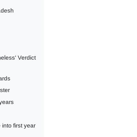
ladesh
eless' Verdict
ards
ister
 years
into first year