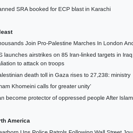
anned SRA booked for ECP blast in Karachi
deast
housands Join Pro-Palestine Marches In London An
S launches airstrikes on 85 Iran-linked targets in Iraq,
aliation to attack on troops
alestinian death toll in Gaza rises to 27,238: ministry
Imam Khomeini calls for greater unity’
ran become protector of oppressed people After Islam
rth America
earborn Ups Police Patrols Following Wall Street Jo