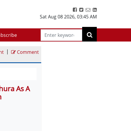
Sat Aug 08 2026
,
03:45 AM
bscribe
|
nt
Comment
hura As A
m