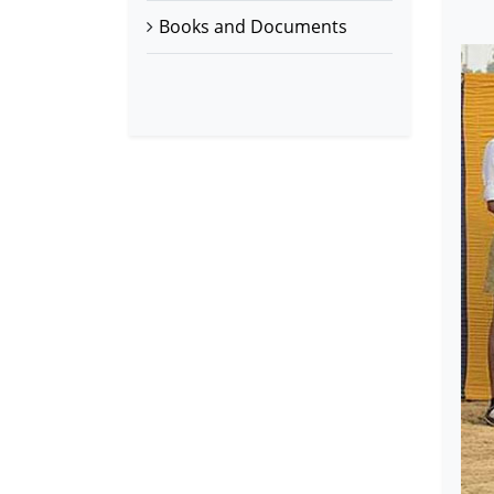
Books and Documents