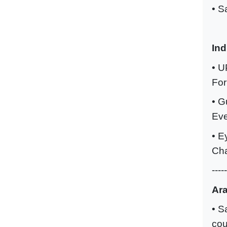
• S
Ind
• U
For
• G
Eve
• E
Cha
-----
Ara
• S
cou