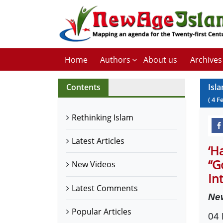
Home
Authors
About us
Archives
Contents
Isl
(
4
F
Rethinking Islam
Latest Articles
‘H
“G
New Videos
In
Latest Comments
Ne
Popular Articles
04 