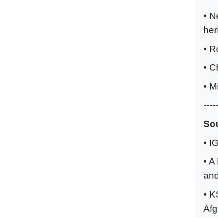
• N
her
• R
• C
• M
-----
Sou
• I
• A
and
• K
Afg