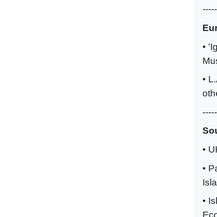
-----
Eu
• '
Mus
• L
oth
-----
Sou
• U
• P
Isl
• I
Eco