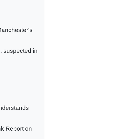
 Manchester's
, suspected in
understands
nk Report on