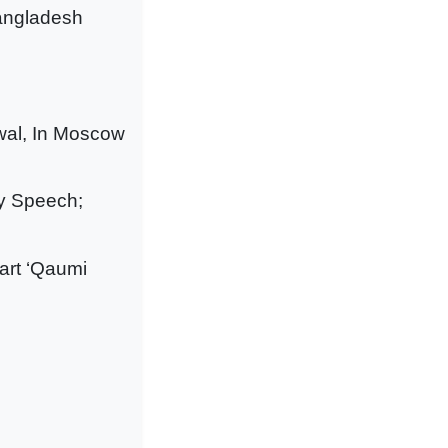
Bangladesh
wal, In Moscow
ry Speech;
tart ‘Qaumi