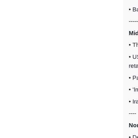
• B
-----
Mi
• T
• U
ret
• P
• ‘
• I
----
No
• D