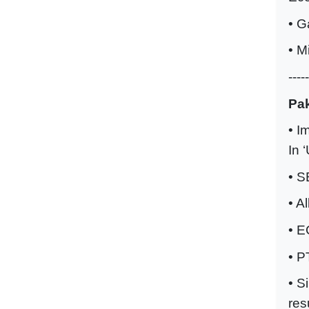
• G
• M
-----
Pak
• I
In 
• S
• A
• E
• P
• S
res