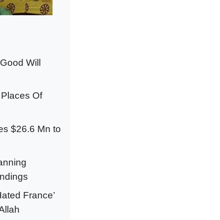
“Good Will
 Places Of
ces $26.6 Mn to
lanning
indings
Hated France’
Allah