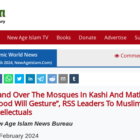
New Age Islam TV
Books
Donate
Advertise
Su
amic World News
Comme
eb
2024
, NewAgeIslam.Com)
and Over The Mosques In Kashi And Mat
ood Will Gesture”, RSS Leaders To Musli
tellectuals
w Age Islam News Bureau
February 2024