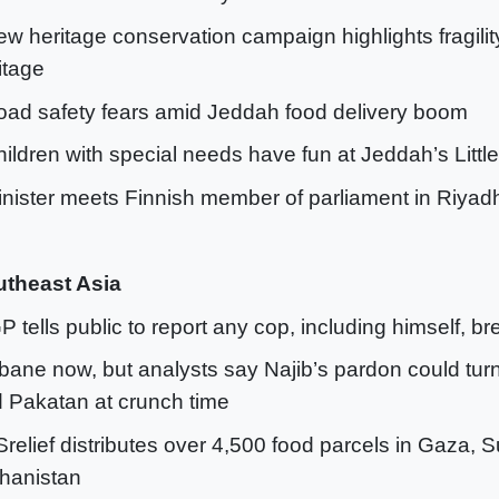
ew heritage conservation campaign highlights fragilit
itage
oad safety fears amid Jeddah food delivery boom
hildren with special needs have fun at Jeddah’s Little 
inister meets Finnish member of parliament in Riyad
theast Asia
GP tells public to report any cop, including himself, b
 bane now, but analysts say Najib’s pardon could tur
 Pakatan at crunch time
Srelief distributes over 4,500 food parcels in Gaza, 
hanistan