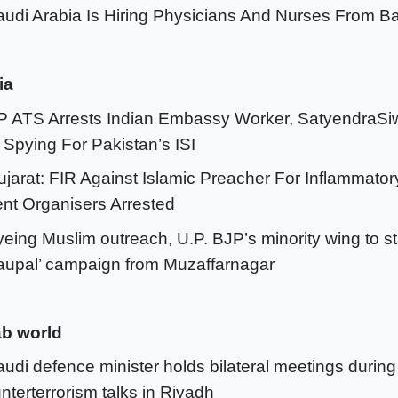
audi Arabia Is Hiring Physicians And Nurses From 
ia
P ATS Arrests Indian Embassy Worker, SatyendraSi
 Spying For Pakistan’s ISI
ujarat: FIR Against Islamic Preacher For Inflammato
nt Organisers Arrested
yeing Muslim outreach, U.P. BJP’s minority wing to s
upal’ campaign from Muzaffarnagar
b world
audi defence minister holds bilateral meetings during
nterterrorism talks in Riyadh