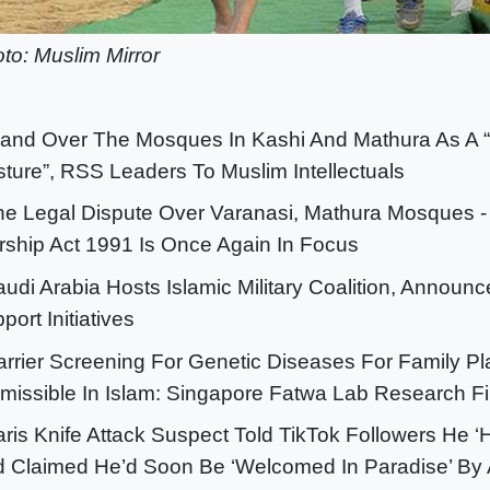
to: Muslim Mirror
Hand Over The Mosques In Kashi And Mathura As A 
ture”, RSS Leaders To Muslim Intellectuals
he Legal Dispute Over Varanasi, Mathura Mosques -
ship Act 1991 Is Once Again In Focus
audi Arabia Hosts Islamic Military Coalition, Announ
port Initiatives
arrier Screening For Genetic Diseases For Family P
missible In Islam: Singapore Fatwa Lab Research F
aris Knife Attack Suspect Told TikTok Followers He ‘
 Claimed He’d Soon Be ‘Welcomed In Paradise’ By 