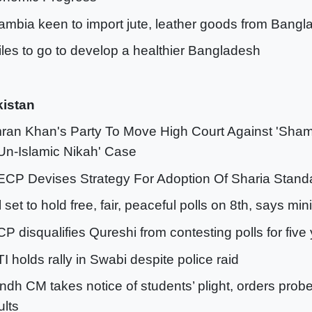
ambia keen to import jute, leather goods from Bang
iles to go to develop a healthier Bangladesh
istan
mran Khan's Party To Move High Court Against 'Sham
‘Un-Islamic Nikah' Case
ECP Devises Strategy For Adoption Of Sharia Stand
ll set to hold free, fair, peaceful polls on 8th, says min
CP disqualifies Qureshi from contesting polls for five
TI holds rally in Swabi despite police raid
indh CM takes notice of students’ plight, orders probe 
ults