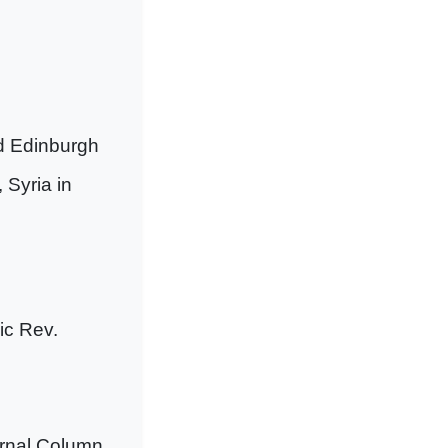
d Edinburgh
 Syria in
ic Rev.
urnal Column