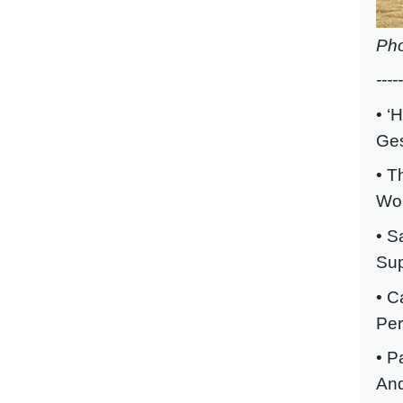
Pho
-----
• ‘
Ges
• T
Wor
• S
Sup
• C
Per
• P
And