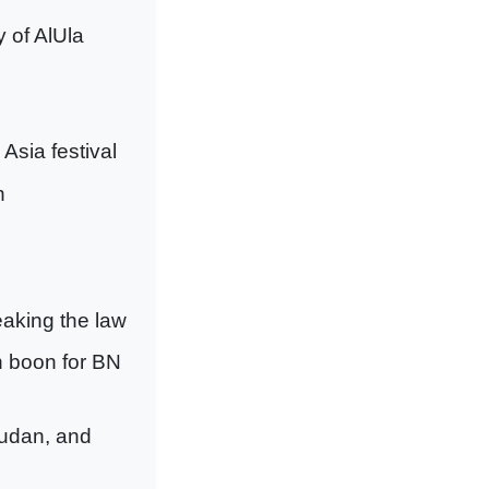
y of AlUla
Asia festival
h
reaking the law
n boon for BN
Sudan, and