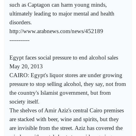
such as Captagon can harm young minds,
ultimately leading to major mental and health
disorders.
http://www.arabnews.com/news/452189
-----------
Egypt faces social pressure to end alcohol sales
May 20, 2013
CAIRO: Egypt's liquor stores are under growing
pressure to stop selling alcohol, they say, not from
the country's Islamist government, but from
society itself.
The shelves of Amir Aziz's central Cairo premises
are stacked with beer, wine and spirits, but they
are invisible from the street. Aziz has covered the