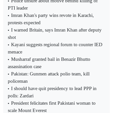
Police unsure about motive behind killing of
•
PTI leader
Imran Khan's party wins revote in Karachi,
•
protests expected
I warned Britain, says Imran Khan after deputy
•
shot
Kayani suggests regional forum to counter IED
•
menace
Musharraf granted bail in Benazir Bhutto
•
assassination case
Pakistan: Gunmen attack polio team, kill
•
policeman
I should have quit presidency to lead PPP in
•
polls: Zardari
President felicitates first Pakistani woman to
•
scale Mount Everest