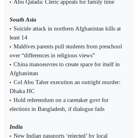
Abu Qatada: Cleric appeals for family time
•
South Asia
Suicide attack in northern Afghanistan kills at
•
least 14
Maldives parents pull students from preschool
•
over “differences in religious views”
China manoeuvres to create space for itself in
•
Afghanistan
Col Abu Taher execution an outright murder:
•
Dhaka HC
Hold referendum on a caretaker govt for
•
elections in Bangladesh, if dialogue fails
India
New Indian passports ‘rejected’ by local
•