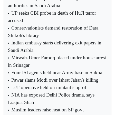
authorities in Saudi Arabia
UP seeks CBI probe in death of HuJI terror
•
accused
Conservationists demand restoration of Dara
•
Shikoh's library
Indian embassy starts delivering exit papers in
•
Saudi Arabia
Mirwaiz Umer Farooq placed under house arrest
•
in Srinagar
Four ISI agents held near Army base in Sukna
•
Pawar slams Modi over Ishrat Jahan's killing
•
LeT operative held on militant’s tip-off
•
NIA has exposed Delhi Police drama, says
•
Liaquat Shah
Muslim leaders raise heat on SP govt
•