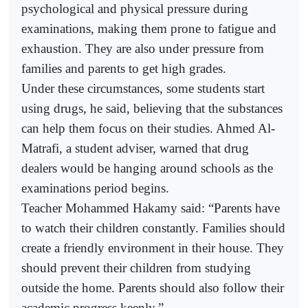
psychological and physical pressure during
examinations, making them prone to fatigue and
exhaustion. They are also under pressure from
families and parents to get high grades.
Under these circumstances, some students start
using drugs, he said, believing that the substances
can help them focus on their studies. Ahmed Al-
Matrafi, a student adviser, warned that drug
dealers would be hanging around schools as the
examinations period begins.
Teacher Mohammed Hakamy said: “Parents have
to watch their children constantly. Families should
create a friendly environment in their house. They
should prevent their children from studying
outside the home. Parents should also follow their
academic progress keenly.”