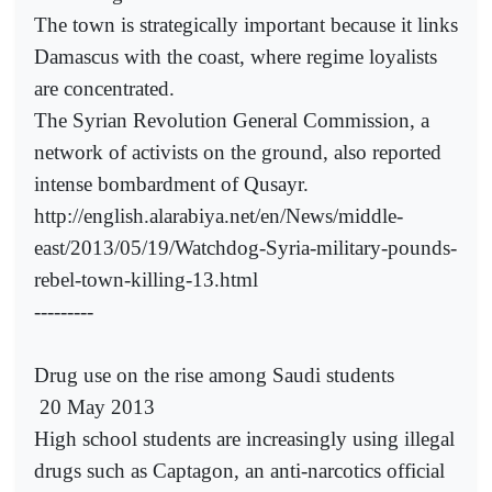
The town is strategically important because it links
Damascus with the coast, where regime loyalists
are concentrated.
The Syrian Revolution General Commission, a
network of activists on the ground, also reported
intense bombardment of Qusayr.
http://english.alarabiya.net/en/News/middle-
east/2013/05/19/Watchdog-Syria-military-pounds-
rebel-town-killing-13.html
---------
Drug use on the rise among Saudi students
20 May 2013
High school students are increasingly using illegal
drugs such as Captagon, an anti-narcotics official