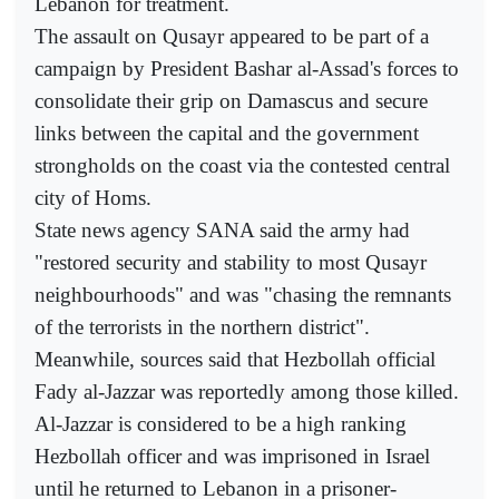
Lebanon for treatment.
The assault on Qusayr appeared to be part of a
campaign by President Bashar al-Assad's forces to
consolidate their grip on Damascus and secure
links between the capital and the government
strongholds on the coast via the contested central
city of Homs.
State news agency SANA said the army had
"restored security and stability to most Qusayr
neighbourhoods" and was "chasing the remnants
of the terrorists in the northern district".
Meanwhile, sources said that Hezbollah official
Fady al-Jazzar was reportedly among those killed.
Al-Jazzar is considered to be a high ranking
Hezbollah officer and was imprisoned in Israel
until he returned to Lebanon in a prisoner-