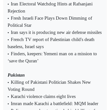
Iran Electoral Watchdog Hints at Rafsanjani
•
Rejection
Fresh Israeli Face Plays Down Dimming of
•
Political Star
Iran says it is producing new air defense missiles
•
French TV report of Palestinian child's death
•
baseless, Israel says
Finders, keepers: Yemeni man on a mission to
•
‘save the Quran’
Pakistan
Killing of Pakistani Politician Shakes New
•
Voting Round
Karachi violence claims eight lives
•
Imran made Karachi a battlefield: MQM leader
•