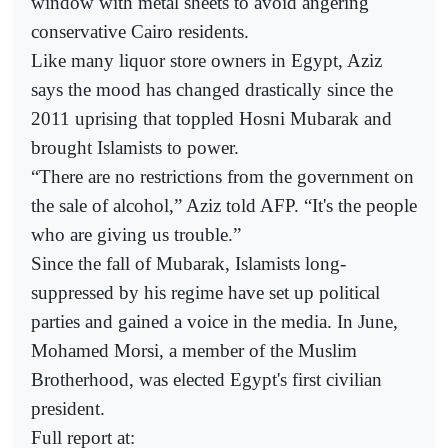
window with metal sheets to avoid angering
conservative Cairo residents.
Like many liquor store owners in Egypt, Aziz
says the mood has changed drastically since the
2011 uprising that toppled Hosni Mubarak and
brought Islamists to power.
“There are no restrictions from the government on
the sale of alcohol,” Aziz told AFP. “It's the people
who are giving us trouble.”
Since the fall of Mubarak, Islamists long-
suppressed by his regime have set up political
parties and gained a voice in the media. In June,
Mohamed Morsi, a member of the Muslim
Brotherhood, was elected Egypt's first civilian
president.
Full report at: