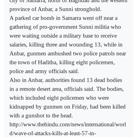
city of Samarra, north of Baghdad and the western
province of Anbar, a Sunni stronghold.
A parked car bomb in Samarra went off near a
gathering of pro-government Sunni militia who
were waiting outside a military base to receive
salaries, killing three and wounding 13, while in
Anbar, gunmen ambushed two police patrols near
the town of Haditha, killing eight policemen,
police and army officials said.
Also in Anbar, authorities found 13 dead bodies
in a remote desert area, officials said. The bodies,
which included eight policemen who were
kidnapped by gunmen on Friday, had been killed
with a gunshot to the head.
http://www.thehindu.com/news/international/worl
d/wave-of-attacks-kills-at-least-57-in-