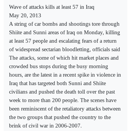
Wave of attacks kills at least 57 in Iraq
May 20, 2013
A string of car bombs and shootings tore through
Shiite and Sunni areas of Iraq on Monday, killing
at least 57 people and escalating fears of a return
of widespread sectarian bloodletting, officials said
The attacks, some of which hit market places and
crowded bus stops during the busy morning
hours, are the latest in a recent spike in violence in
Iraq that has targeted both Sunni and Shiite
civilians and pushed the death toll over the past
week to more than 200 people. The scenes have
been reminiscent of the retaliatory attacks between
the two groups that pushed the country to the
brink of civil war in 2006-2007.