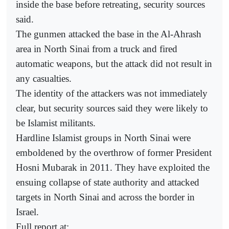
inside the base before retreating, security sources
said.
The gunmen attacked the base in the Al-Ahrash
area in North Sinai from a truck and fired
automatic weapons, but the attack did not result in
any casualties.
The identity of the attackers was not immediately
clear, but security sources said they were likely to
be Islamist militants.
Hardline Islamist groups in North Sinai were
emboldened by the overthrow of former President
Hosni Mubarak in 2011. They have exploited the
ensuing collapse of state authority and attacked
targets in North Sinai and across the border in
Israel.
Full report at: