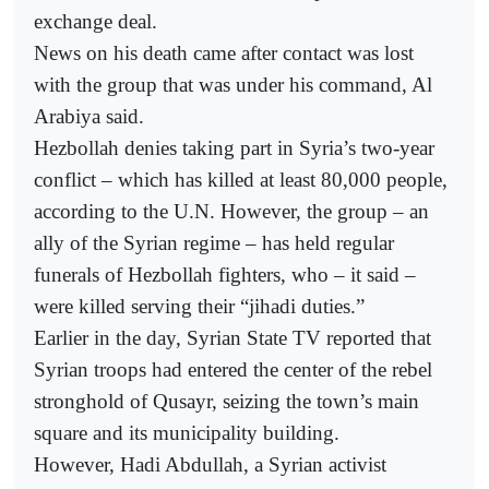
exchange deal.
News on his death came after contact was lost
with the group that was under his command, Al
Arabiya said.
Hezbollah denies taking part in Syria’s two-year
conflict – which has killed at least 80,000 people,
according to the U.N. However, the group – an
ally of the Syrian regime – has held regular
funerals of Hezbollah fighters, who – it said –
were killed serving their “jihadi duties.”
Earlier in the day, Syrian State TV reported that
Syrian troops had entered the center of the rebel
stronghold of Qusayr, seizing the town’s main
square and its municipality building.
However, Hadi Abdullah, a Syrian activist