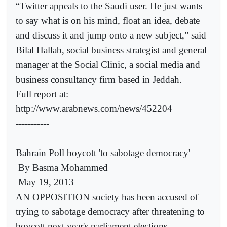
“Twitter appeals to the Saudi user. He just wants
to say what is on his mind, float an idea, debate
and discuss it and jump onto a new subject,” said
Bilal Hallab, social business strategist and general
manager at the Social Clinic, a social media and
business consultancy firm based in Jeddah.
Full report at:
http://www.arabnews.com/news/452204
-----------
Bahrain Poll boycott 'to sabotage democracy'
By Basma Mohammed
May 19, 2013
AN OPPOSITION society has been accused of
trying to sabotage democracy after threatening to
boycott next year's parliament elections.