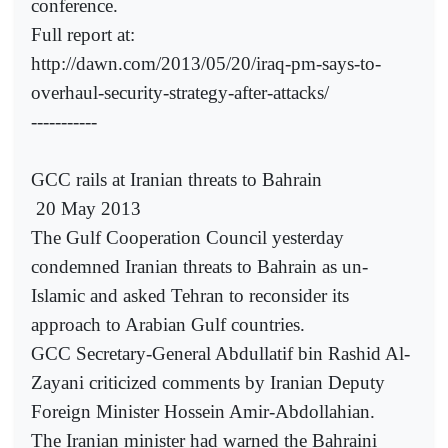
conference.
Full report at:
http://dawn.com/2013/05/20/iraq-pm-says-to-
overhaul-security-strategy-after-attacks/
-----------
GCC rails at Iranian threats to Bahrain
20 May 2013
The Gulf Cooperation Council yesterday
condemned Iranian threats to Bahrain as un-
Islamic and asked Tehran to reconsider its
approach to Arabian Gulf countries.
GCC Secretary-General Abdullatif bin Rashid Al-
Zayani criticized comments by Iranian Deputy
Foreign Minister Hossein Amir-Abdollahian.
The Iranian minister had warned the Bahraini