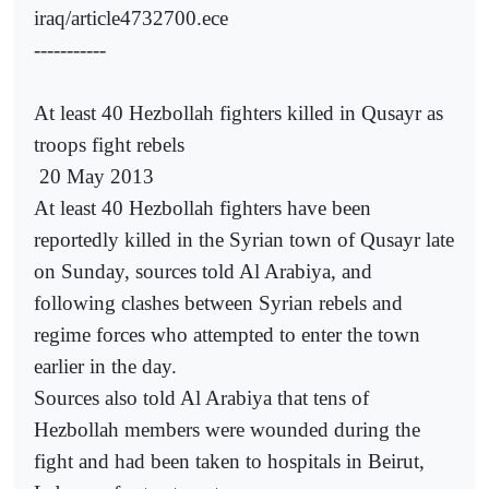
iraq/article4732700.ece
-----------
At least 40 Hezbollah fighters killed in Qusayr as
troops fight rebels
20 May 2013
At least 40 Hezbollah fighters have been
reportedly killed in the Syrian town of Qusayr late
on Sunday, sources told Al Arabiya, and
following clashes between Syrian rebels and
regime forces who attempted to enter the town
earlier in the day.
Sources also told Al Arabiya that tens of
Hezbollah members were wounded during the
fight and had been taken to hospitals in Beirut,