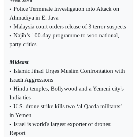
Police Terminate Investigation into Attack on
•
Ahmadiya in E. Java
Malaysia court orders release of 3 terror suspects
•
Najib’s 100-day programme to woo national,
•
party critics
Mideast
Islamic Jihad Urges Muslim Confrontation with
•
Israeli Aggressions
Hindu temples, Bollywood and a Yemeni city's
•
India ties
U.S. drone strike kills two ‘al-Qaeda militants’
•
in Yemen
Israel is world's largest exporter of drones:
•
Report