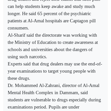
can help students keep awake and study much
longer. He said 65 percent of the psychiatric
patients at Al-Amal hospitals are Captagon pill
consumers.
Al-Sharif said the directorate was working with
the Ministry of Education to create awareness at
schools and universities about the dangers of
using such narcotics.
Experts said that drug dealers may use the end-of-
year examinations to target young people with
these drugs.
Dr. Mohammed Al-Zahrani, director of Al-Amal
Mental Health Complex in Dammam, said
students are vulnerable to drugs especially during
examinations period. Pupils are under