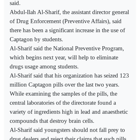
said.
Abdul-Ilah Al-Sharif, the assistant director general
of Drug Enforcement (Preventive Affairs), said
there has been a significant increase in the use of
Captagon by students.
Al-Sharif said the National Preventive Program,
which begins next year, will help to eliminate
drugs usage among students.
Al-Sharif said that his organization has seized 123
million Captagon pills over the last two years.
While examining the samples of the pills, the
central laboratories of the directorate found a
variety of ingredients high in lead and anaesthetic
compounds that destroy brain cells.
Al-Sharif said youngsters should not fall prey to
drug dealers and reject their claims that such pills