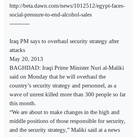
http://beta.dawn.com/news/1012512/egypt-faces-
social-pressure-to-end-alcohol-sales
-----------
Iraq PM says to overhaul security strategy after
attacks
May 20, 2013
BAGHDAD: Iraqi Prime Minister Nuri al-Maliki
said on Monday that he will overhaul the
country’s security strategy and personnel, as a
wave of unrest killed more than 300 people so far
this month.
“We are about to make changes in the high and
middle positions of those responsible for security,
and the security strategy,” Maliki said at a news