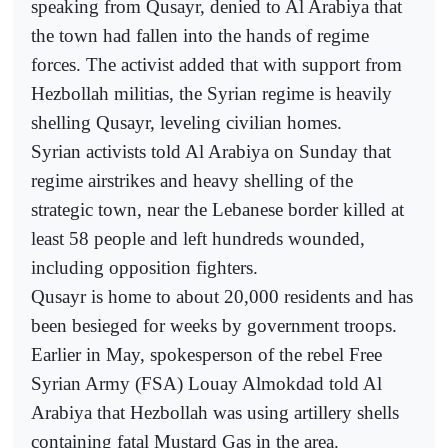
speaking from Qusayr, denied to Al Arabiya that
the town had fallen into the hands of regime
forces. The activist added that with support from
Hezbollah militias, the Syrian regime is heavily
shelling Qusayr, leveling civilian homes.
Syrian activists told Al Arabiya on Sunday that
regime airstrikes and heavy shelling of the
strategic town, near the Lebanese border killed at
least 58 people and left hundreds wounded,
including opposition fighters.
Qusayr is home to about 20,000 residents and has
been besieged for weeks by government troops.
Earlier in May, spokesperson of the rebel Free
Syrian Army (FSA) Louay Almokdad told Al
Arabiya that Hezbollah was using artillery shells
containing fatal Mustard Gas in the area.