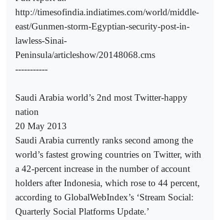
http://timesofindia.indiatimes.com/world/middle-
east/Gunmen-storm-Egyptian-security-post-in-
lawless-Sinai-
Peninsula/articleshow/20148068.cms
-----------
Saudi Arabia world’s 2nd most Twitter-happy
nation
20 May 2013
Saudi Arabia currently ranks second among the
world’s fastest growing countries on Twitter, with
a 42-percent increase in the number of account
holders after Indonesia, which rose to 44 percent,
according to GlobalWebIndex’s ‘Stream Social:
Quarterly Social Platforms Update.’