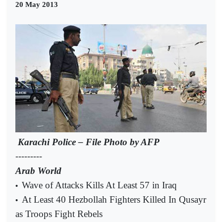
20 May 2013
Karachi Police – File Photo by AFP
---------
Arab World
Wave of Attacks Kills At Least 57 in Iraq
•
At Least 40 Hezbollah Fighters Killed In Qusayr
•
as Troops Fight Rebels