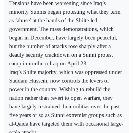
Tensions have been worsening since Iraq’s
minority Sunnis began protesting what they term
as ‘abuse’ at the hands of the Shiite-led
government. The mass demonstrations, which
began in December, have largely been peaceful,
but the number of attacks rose sharply after a
deadly security crackdown on a Sunni protest
camp in northern Iraq on April 23.
Iraq’s Shiite majority, which was oppressed under
Saddam Hussein, now controls the levers of
power in the country. Wishing to rebuild the
nation rather than revert to open warfare, they
have largely restrained their militias over the past
five years or so as Sunni extremist groups such as
al-Qaida have targeted them with occasional large-
scale attacks.