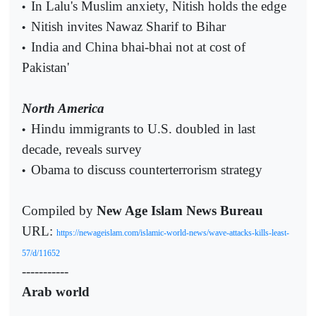
In Lalu's Muslim anxiety, Nitish holds the edge
•
Nitish invites Nawaz Sharif to Bihar
•
India and China bhai-bhai not at cost of
•
Pakistan'
North America
Hindu immigrants to U.S. doubled in last
•
decade, reveals survey
Obama to discuss counterterrorism strategy
•
Compiled by
New Age Islam News Bureau
URL:
https://newageislam.com/islamic-world-news/wave-attacks-kills-least-
57/d/11652
-----------
Arab world