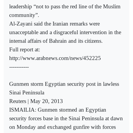
leadership “not to pass the red line of the Muslim
community”.
Al-Zayani said the Iranian remarks were
unacceptable and a disgraceful intervention in the
internal affairs of Bahrain and its citizens.
Full report at:
http://www.arabnews.com/news/452225
-----------
Gunmen storm Egyptian security post in lawless
Sinai Peninsula
Reuters | May 20, 2013
ISMAILIA: Gunmen stormed an Egyptian
security forces base in the Sinai Peninsula at dawn
on Monday and exchanged gunfire with forces