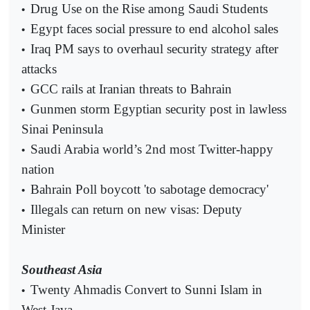
Drug Use on the Rise among Saudi Students
•
Egypt faces social pressure to end alcohol sales
•
Iraq PM says to overhaul security strategy after
•
attacks
GCC rails at Iranian threats to Bahrain
•
Gunmen storm Egyptian security post in lawless
•
Sinai Peninsula
Saudi Arabia world’s 2nd most Twitter-happy
•
nation
Bahrain Poll boycott 'to sabotage democracy'
•
Illegals can return on new visas: Deputy
•
Minister
Southeast Asia
Twenty Ahmadis Convert to Sunni Islam in
•
West Java