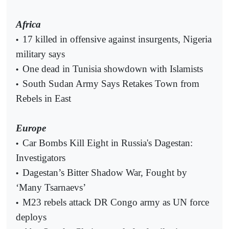
Africa
17 killed in offensive against insurgents, Nigeria
•
military says
One dead in Tunisia showdown with Islamists
•
South Sudan Army Says Retakes Town from
•
Rebels in East
Europe
Car Bombs Kill Eight in Russia's Dagestan:
•
Investigators
Dagestan’s Bitter Shadow War, Fought by
•
‘Many Tsarnaevs’
M23 rebels attack DR Congo army as UN force
•
deploys