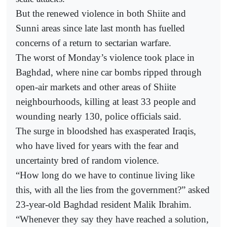
But the renewed violence in both Shiite and
Sunni areas since late last month has fuelled
concerns of a return to sectarian warfare.
The worst of Monday’s violence took place in
Baghdad, where nine car bombs ripped through
open-air markets and other areas of Shiite
neighbourhoods, killing at least 33 people and
wounding nearly 130, police officials said.
The surge in bloodshed has exasperated Iraqis,
who have lived for years with the fear and
uncertainty bred of random violence.
“How long do we have to continue living like
this, with all the lies from the government?” asked
23-year-old Baghdad resident Malik Ibrahim.
“Whenever they say they have reached a solution,