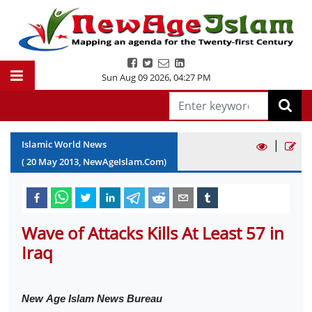
Sun Aug 09 2026
,
04:27 PM
|
Islamic World News
(
20
May
2013
, NewAgeIslam.Com)
Wave of Attacks Kills At Least 57 in
Iraq
New
Age Islam News Bureau