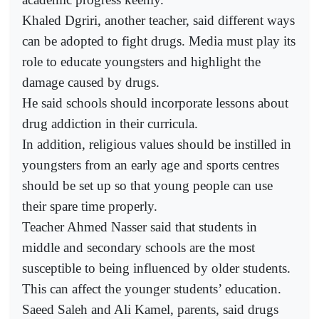
Khaled Dgriri, another teacher, said different ways
can be adopted to fight drugs. Media must play its
role to educate youngsters and highlight the
damage caused by drugs.
He said schools should incorporate lessons about
drug addiction in their curricula.
In addition, religious values should be instilled in
youngsters from an early age and sports centres
should be set up so that young people can use
their spare time properly.
Teacher Ahmed Nasser said that students in
middle and secondary schools are the most
susceptible to being influenced by older students.
This can affect the younger students’ education.
Saeed Saleh and Ali Kamel, parents, said drugs