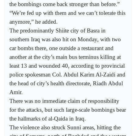
the bombings come back stronger than before.”
“We’re fed up with them and we can’t tolerate this
anymore,” he added.
The predominantly Shiite city of Basra in
southern Iraq was also hit on Monday, with two
car bombs there, one outside a restaurant and
another at the city’s main bus terminus killing at
least 13 and wounded 40, according to provincial
police spokesman Col. Abdul Karim Al-Zaidi and
the head of city’s health directorate, Riadh Abdul
Amir.
There was no immediate claim of responsibility
for the attacks, but such large-scale bombings bear
the hallmarks of al-Qaida in Iraq.
The violence also struck Sunni areas, hitting the