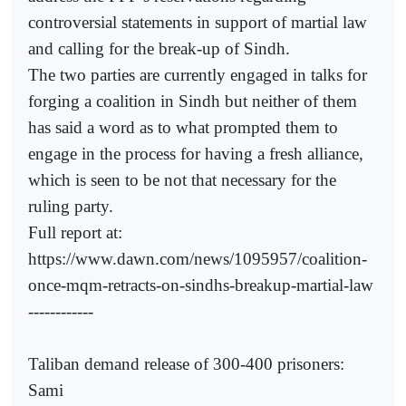
controversial statements in support of martial law
and calling for the break-up of Sindh.
The two parties are currently engaged in talks for
forging a coalition in Sindh but neither of them
has said a word as to what prompted them to
engage in the process for having a fresh alliance,
which is seen to be not that necessary for the
ruling party.
Full report at:
https://www.dawn.com/news/1095957/coalition-
once-mqm-retracts-on-sindhs-breakup-martial-law
------------
Taliban demand release of 300-400 prisoners:
Sami