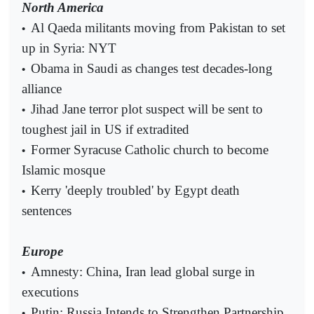
North America
Al Qaeda militants moving from Pakistan to set
•
up in Syria: NYT
Obama in Saudi as changes test decades-long
•
alliance
Jihad Jane terror plot suspect will be sent to
•
toughest jail in US if extradited
Former Syracuse Catholic church to become
•
Islamic mosque
Kerry 'deeply troubled' by Egypt death
•
sentences
Europe
Amnesty: China, Iran lead global surge in
•
executions
Putin: Russia Intends to Strengthen Partnership
•