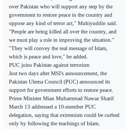
over Pakistan who will support any step by the
government to restore peace in the country and
oppose any kind of terror act," Muhiyuddin said.
"People are being killed all over the country, and
we must play a role in improving the situation."
"They will convey the real message of Islam,
which is peace and love," he added.
PUC joins Pakistan against terrorism
Just two days after MSI's announcement, the
Pakistan Ulema Council (PUC) announced its
support for government efforts to restore peace.
Prime Minister Mian Muhammad Nawaz Sharif
March 13 addressed a 10-member PUC
delegation, saying that extremism could be curbed
only by following the teachings of Islam.