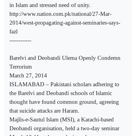
in Islam and stressed need of unity.
http://www.nation.com.pk/national/27-Mar-
2014/west-propagating-against-seminaries-says-
fazl
------------
Barelvi and Deobandi Ulema Openly Condemn
Terrorism
March 27, 2014
ISLAMABAD – Pakistani scholars adhering to
the Barelvi and Deobandi schools of Islamic
thought have found common ground, agreeing
that suicide attacks are Haram.
Majlis-e-Sautul Islam (MSI), a Karachi-based
Deobandi organisation, held a two-day seminar