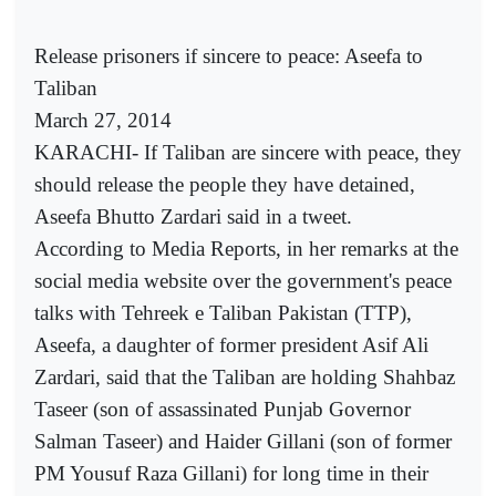
Release prisoners if sincere to peace: Aseefa to
Taliban
March 27, 2014
KARACHI- If Taliban are sincere with peace, they
should release the people they have detained,
Aseefa Bhutto Zardari said in a tweet.
According to Media Reports, in her remarks at the
social media website over the government's peace
talks with Tehreek e Taliban Pakistan (TTP),
Aseefa, a daughter of former president Asif Ali
Zardari, said that the Taliban are holding Shahbaz
Taseer (son of assassinated Punjab Governor
Salman Taseer) and Haider Gillani (son of former
PM Yousuf Raza Gillani) for long time in their