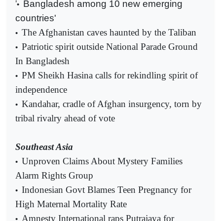
'
Bangladesh among 10 new emerging
•
countries'
The Afghanistan caves haunted by the Taliban
•
Patriotic spirit outside National Parade Ground
•
In Bangladesh
PM Sheikh Hasina calls for rekindling spirit of
•
independence
Kandahar, cradle of Afghan insurgency, torn by
•
tribal rivalry ahead of vote
Southeast Asia
Unproven Claims About Mystery Families
•
Alarm Rights Group
Indonesian Govt Blames Teen Pregnancy for
•
High Maternal Mortality Rate
Amnesty International raps Putrajaya for
•