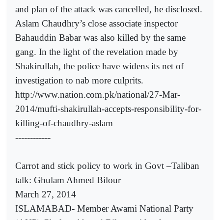
and plan of the attack was cancelled, he disclosed.
Aslam Chaudhry’s close associate inspector
Bahauddin Babar was also killed by the same
gang. In the light of the revelation made by
Shakirullah, the police have widens its net of
investigation to nab more culprits.
http://www.nation.com.pk/national/27-Mar-
2014/mufti-shakirullah-accepts-responsibility-for-
killing-of-chaudhry-aslam
------------
Carrot and stick policy to work in Govt –Taliban
talk: Ghulam Ahmed Bilour
March 27, 2014
ISLAMABAD- Member Awami National Party