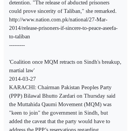
detention. "The release of abducted prisoners
could prove sincerity of Taliban," she remarked.
http://www.nation.com.pk/national/27-Mar-
2014/release-prisoners-if-sincere-to-peace-aseefa-
to-taliban
---------
'Coalition once MQM retracts on Sindh's breakup,
martial law'
2014-03-27
KARACHI: Chairman Pakistan Peoples Party
(PPP) Bilawal Bhutto Zardari on Thursday said
the Muttahida Qaumi Movement (MQM) was
"keen to join" the government in Sindh, but
added the caveat that the party would have to
address the PPP’s reservations regarding