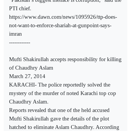
PTI chief.
https://www.dawn.com/news/1095926/ttp-does-
not-want-to-enforce-shariah-at-gunpoint-says-
imran
------------
Mufti Shakirullah accepts responsibility for killing
of Chaudhry Aslam
March 27, 2014
KARACHI- The police reportedly solved the
mystery of the murder of noted Karachi top cop
Chaudhry Aslam.
Reports revealed that one of the held accused
Mufti Shakirullah gave the details of the plot
hatched to eliminate Aslam Chaudhry. According