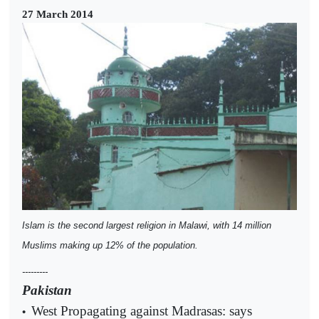
27 March 2014
Islam is the second largest religion in Malawi, with 14 million
Muslims making up 12% of the population.
---------
Pakistan
West Propagating against Madrasas: says
•