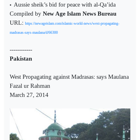
Aussie sheik’s bid for peace with al-Qa’ida
•
Compiled by
New Age Islam News Bureau
URL:
https://newageislam.com/islamic-world-news/west-propagating-
madrasas-says-maulana/d/66300
------------
Pakistan
West Propagating against Madrasas: says Maulana
Fazal ur Rahman
March 27, 2014