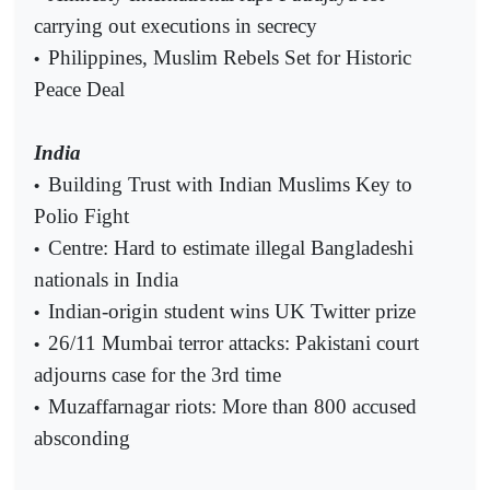
carrying out executions in secrecy
Philippines, Muslim Rebels Set for Historic
•
Peace Deal
India
Building Trust with Indian Muslims Key to
•
Polio Fight
Centre: Hard to estimate illegal Bangladeshi
•
nationals in India
Indian-origin student wins UK Twitter prize
•
26/11 Mumbai terror attacks: Pakistani court
•
adjourns case for the 3rd time
Muzaffarnagar riots: More than 800 accused
•
absconding