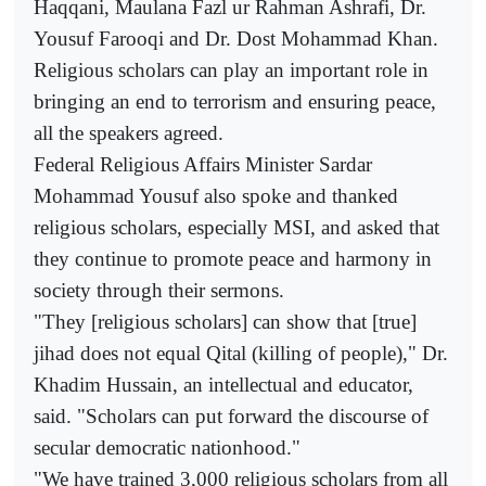
Haqqani, Maulana Fazl ur Rahman Ashrafi, Dr.
Yousuf Farooqi and Dr. Dost Mohammad Khan.
Religious scholars can play an important role in
bringing an end to terrorism and ensuring peace,
all the speakers agreed.
Federal Religious Affairs Minister Sardar
Mohammad Yousuf also spoke and thanked
religious scholars, especially MSI, and asked that
they continue to promote peace and harmony in
society through their sermons.
"They [religious scholars] can show that [true]
jihad does not equal Qital (killing of people)," Dr.
Khadim Hussain, an intellectual and educator,
said. "Scholars can put forward the discourse of
secular democratic nationhood."
"We have trained 3,000 religious scholars from all