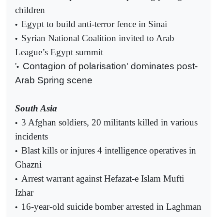
children
Egypt to build anti-terror fence in Sinai
•
Syrian National Coalition invited to Arab
•
League’s Egypt summit
'
Contagion of polarisation' dominates post-
•
Arab Spring scene
South Asia
3 Afghan soldiers, 20 militants killed in various
•
incidents
Blast kills or injures 4 intelligence operatives in
•
Ghazni
Arrest warrant against Hefazat-e Islam Mufti
•
Izhar
16-year-old suicide bomber arrested in Laghman
•