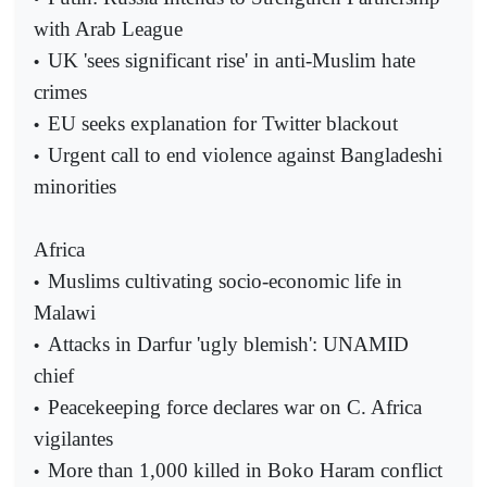
with Arab League
UK 'sees significant rise' in anti-Muslim hate
•
crimes
EU seeks explanation for Twitter blackout
•
Urgent call to end violence against Bangladeshi
•
minorities
Africa
Muslims cultivating socio-economic life in
•
Malawi
Attacks in Darfur 'ugly blemish': UNAMID
•
chief
Peacekeeping force declares war on C. Africa
•
vigilantes
More than 1,000 killed in Boko Haram conflict
•