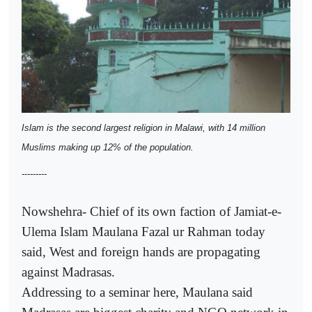
Islam is the second largest religion in Malawi, with 14 million
Muslims making up 12% of the population.
---------
Nowshehra- Chief of its own faction of Jamiat-e-
Ulema Islam Maulana Fazal ur Rahman today
said, West and foreign hands are propagating
against Madrasas.
Addressing to a seminar here, Maulana said