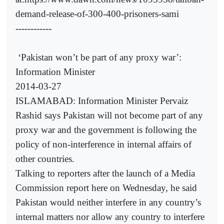
demand-release-of-300-400-prisoners-sami
------------
‘Pakistan won’t be part of any proxy war’:
Information Minister
2014-03-27
ISLAMABAD: Information Minister Pervaiz
Rashid says Pakistan will not become part of any
proxy war and the government is following the
policy of non-interference in internal affairs of
other countries.
Talking to reporters after the launch of a Media
Commission report here on Wednesday, he said
Pakistan would neither interfere in any country’s
internal matters nor allow any country to interfere