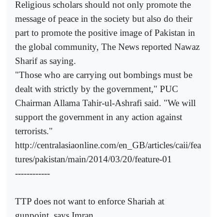
Religious scholars should not only promote the
message of peace in the society but also do their
part to promote the positive image of Pakistan in
the global community, The News reported Nawaz
Sharif as saying.
"Those who are carrying out bombings must be
dealt with strictly by the government," PUC
Chairman Allama Tahir-ul-Ashrafi said. "We will
support the government in any action against
terrorists."
http://centralasiaonline.com/en_GB/articles/caii/fea
tures/pakistan/main/2014/03/20/feature-01
------------
TTP does not want to enforce Shariah at
gunpoint, says Imran