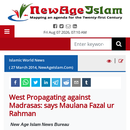
Fri Aug 07 2026
,
07:10 AM
|
Islamic World News
(
27
March
2014
, NewAgeIslam.Com)
West Propagating against
Madrasas: says Maulana Fazal ur
Rahman
New
Age Islam News Bureau