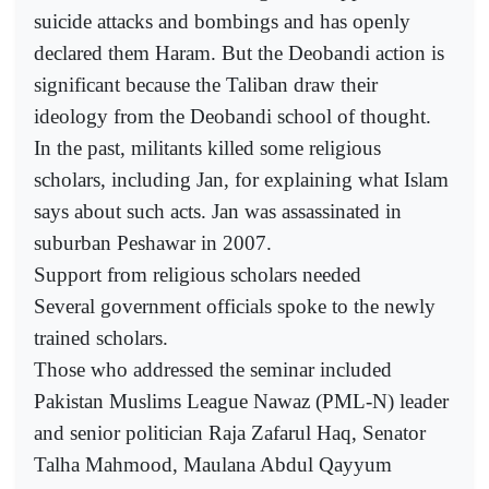
suicide attacks and bombings and has openly
declared them Haram. But the Deobandi action is
significant because the Taliban draw their
ideology from the Deobandi school of thought.
In the past, militants killed some religious
scholars, including Jan, for explaining what Islam
says about such acts. Jan was assassinated in
suburban Peshawar in 2007.
Support from religious scholars needed
Several government officials spoke to the newly
trained scholars.
Those who addressed the seminar included
Pakistan Muslims League Nawaz (PML-N) leader
and senior politician Raja Zafarul Haq, Senator
Talha Mahmood, Maulana Abdul Qayyum