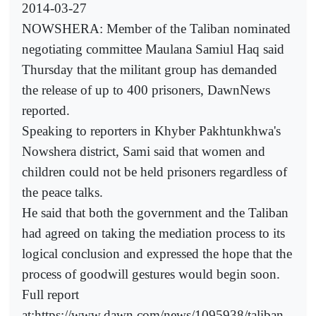
2014-03-27
NOWSHERA: Member of the Taliban nominated
negotiating committee Maulana Samiul Haq said
Thursday that the militant group has demanded
the release of up to 400 prisoners, DawnNews
reported.
Speaking to reporters in Khyber Pakhtunkhwa's
Nowshera district, Sami said that women and
children could not be held prisoners regardless of
the peace talks.
He said that both the government and the Taliban
had agreed on taking the mediation process to its
logical conclusion and expressed the hope that the
process of goodwill gestures would begin soon.
Full report
at:https://www.dawn.com/news/1095938/taliban-