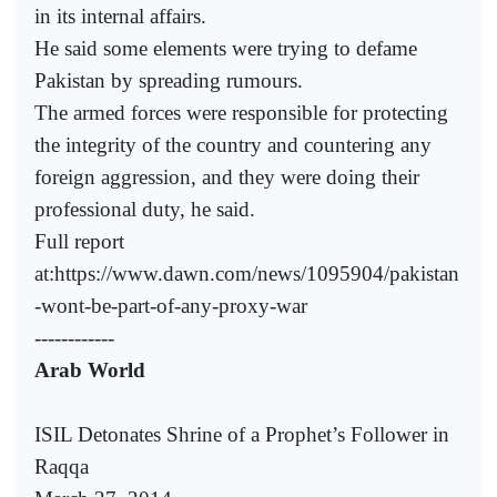
in its internal affairs.
He said some elements were trying to defame
Pakistan by spreading rumours.
The armed forces were responsible for protecting
the integrity of the country and countering any
foreign aggression, and they were doing their
professional duty, he said.
Full report
at:https://www.dawn.com/news/1095904/pakistan
-wont-be-part-of-any-proxy-war
------------
Arab World
ISIL Detonates Shrine of a Prophet’s Follower in
Raqqa