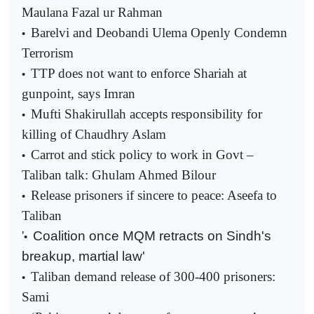
Maulana Fazal ur Rahman
Barelvi and Deobandi Ulema Openly Condemn
•
Terrorism
TTP does not want to enforce Shariah at
•
gunpoint, says Imran
Mufti Shakirullah accepts responsibility for
•
killing of Chaudhry Aslam
Carrot and stick policy to work in Govt –
•
Taliban talk: Ghulam Ahmed Bilour
Release prisoners if sincere to peace: Aseefa to
•
Taliban
'
Coalition once MQM retracts on Sindh's
•
breakup, martial law'
Taliban demand release of 300-400 prisoners:
•
Sami