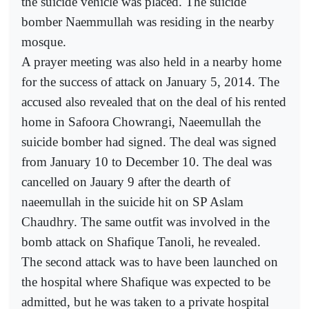
the suicide vehicle was placed. The suicide
bomber Naemmullah was residing in the nearby
mosque.
A prayer meeting was also held in a nearby home
for the success of attack on January 5, 2014. The
accused also revealed that on the deal of his rented
home in Safoora Chowrangi, Naeemullah the
suicide bomber had signed. The deal was signed
from January 10 to December 10. The deal was
cancelled on Jauary 9 after the dearth of
naeemullah in the suicide hit on SP Aslam
Chaudhry. The same outfit was involved in the
bomb attack on Shafique Tanoli, he revealed.
The second attack was to have been launched on
the hospital where Shafique was expected to be
admitted, but he was taken to a private hospital