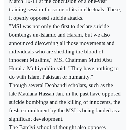
March 10-11 at the conclusion of a one-year
training session for some of its intellectuals. There,
it openly opposed suicide attacks.
"MSI was not only the first to declare suicide
bombings un-Islamic and Haram, but we also
announced disowning all those movements and
individuals who are shedding the blood of
innocent Muslims," MSI Chairman Mufti Abu
Huraira Muhiyuddin said. "They have nothing to
do with Islam, Pakistan or humanity."
Though several Deobandi scholars, such as the
late Maulana Hassan Jan, in the past have opposed
suicide bombings and the killing of innocents, the
fresh commitment by the MSI is being lauded as a
significant development.
The Barelvi school of thought also opposes