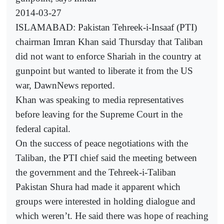
2014-03-27
ISLAMABAD: Pakistan Tehreek-i-Insaaf (PTI)
chairman Imran Khan said Thursday that Taliban
did not want to enforce Shariah in the country at
gunpoint but wanted to liberate it from the US
war, DawnNews reported.
Khan was speaking to media representatives
before leaving for the Supreme Court in the
federal capital.
On the success of peace negotiations with the
Taliban, the PTI chief said the meeting between
the government and the Tehreek-i-Taliban
Pakistan Shura had made it apparent which
groups were interested in holding dialogue and
which weren’t. He said there was hope of reaching