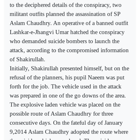
to the deciphered details of the conspiracy, two
militant outfits planned the assassination of SP
Aslam Chaudhry. An operative of a banned outfit
Lashkar-e-Jhangvi Umar hatched the conspiracy
who demanded suicide bombers to launch the
attack, according to the compromised information
of Shakirullah.
Initially, Shakirullah presented himself, but on the
refusal of the planners, his pupil Naeem was put
forth for the job. The vehicle used in the attack
was prepared in one of the go downs of the area.
The explosive laden vehicle was placed on the
possible route of Aslam Chaudhry for three
consecutive days. On the fateful day of January
9,2014 Aslam Chaudhry adopted the route where