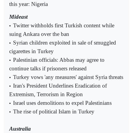
this year: Nigeria
Mideast
Twitter withholds first Turkish content while
•
suing Ankara over the ban
Syrian children exploited in sale of smuggled
•
cigarettes in Turkey
Palestinian officials: Abbas may agree to
•
continue talks if prisoners released
Turkey vows 'any measures' against Syria threats
•
Iran's President Underlines Eradication of
•
Extremism, Terrorism in Region
Israel uses demolitions to expel Palestinians
•
The rise of political Islam in Turkey
•
Australia