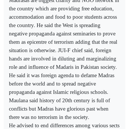
Madrasas are biggest charity and NGO network in
the country which are providing free education,
accommodation and food to poor students across
the country. He said the West is spreading
negative propaganda against seminaries to prove
them as epicentre of terrorism adding that the real
situation is otherwise. JUI-F chief said, foreign
hands are involved in diluting and marginalizing
role and influence of Madaris in Pakistan society.
He said it was foreign agenda to defame Madras
before the world and to spread negative
propaganda against Islamic religious schools.
Maulana said history of 20th century is full of
conflicts but Madras have glorious past when
there was no terrorism in the society.
He advised to end differences among various sects