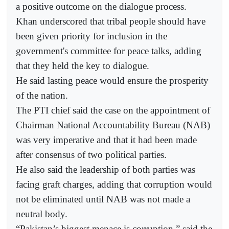
a positive outcome on the dialogue process.
Khan underscored that tribal people should have
been given priority for inclusion in the
government's committee for peace talks, adding
that they held the key to dialogue.
He said lasting peace would ensure the prosperity
of the nation.
The PTI chief said the case on the appointment of
Chairman National Accountability Bureau (NAB)
was very imperative and that it had been made
after consensus of two political parties.
He also said the leadership of both parties was
facing graft charges, adding that corruption would
not be eliminated until NAB was not made a
neutral body.
“Pakistan’s biggest menace is corruption,” said the