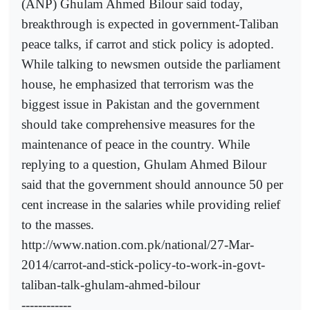
(ANP) Ghulam Ahmed Bilour said today,
breakthrough is expected in government-Taliban
peace talks, if carrot and stick policy is adopted.
While talking to newsmen outside the parliament
house, he emphasized that terrorism was the
biggest issue in Pakistan and the government
should take comprehensive measures for the
maintenance of peace in the country. While
replying to a question, Ghulam Ahmed Bilour
said that the government should announce 50 per
cent increase in the salaries while providing relief
to the masses.
http://www.nation.com.pk/national/27-Mar-
2014/carrot-and-stick-policy-to-work-in-govt-
taliban-talk-ghulam-ahmed-bilour
------------