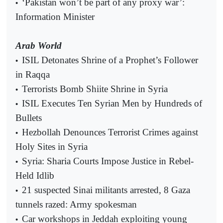
‘Pakistan won’t be part of any proxy war’:
•
Information Minister
Arab World
ISIL Detonates Shrine of a Prophet’s Follower
•
in Raqqa
Terrorists Bomb Shiite Shrine in Syria
•
ISIL Executes Ten Syrian Men by Hundreds of
•
Bullets
Hezbollah Denounces Terrorist Crimes against
•
Holy Sites in Syria
Syria: Sharia Courts Impose Justice in Rebel-
•
Held Idlib
21 suspected Sinai militants arrested, 8 Gaza
•
tunnels razed: Army spokesman
Car workshops in Jeddah exploiting young
•