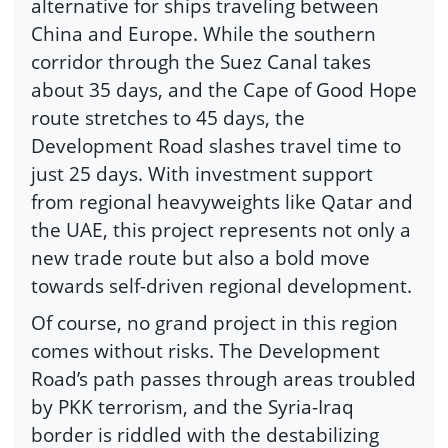
alternative for ships traveling between
China and Europe. While the southern
corridor through the Suez Canal takes
about 35 days, and the Cape of Good Hope
route stretches to 45 days, the
Development Road slashes travel time to
just 25 days. With investment support
from regional heavyweights like Qatar and
the UAE, this project represents not only a
new trade route but also a bold move
towards self-driven regional development.
Of course, no grand project in this region
comes without risks. The Development
Road’s path passes through areas troubled
by PKK terrorism, and the Syria-Iraq
border is riddled with the destabilizing