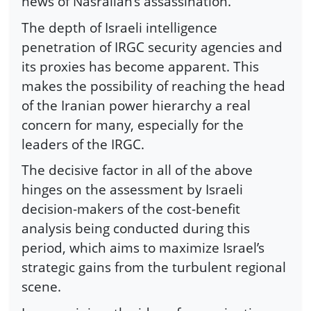
news of Nasrallah’s assassination.
The depth of Israeli intelligence
penetration of IRGC security agencies and
its proxies has become apparent. This
makes the possibility of reaching the head
of the Iranian power hierarchy a real
concern for many, especially for the
leaders of the IRGC.
The decisive factor in all of the above
hinges on the assessment by Israeli
decision-makers of the cost-benefit
analysis being conducted during this
period, which aims to maximize Israel’s
strategic gains from the turbulent regional
scene.