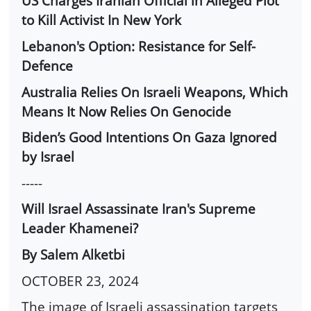
US Charges Iranian Official in Alleged Plot
to Kill Activist In New York
Lebanon's Option: Resistance for Self-
Defence
Australia Relies On Israeli Weapons, Which
Means It Now Relies On Genocide
Biden’s Good Intentions On Gaza Ignored
by Israel
-----
Will Israel Assassinate Iran's Supreme
Leader Khamenei?
By Salem Alketbi
OCTOBER 23, 2024
The image of Israeli assassination targets