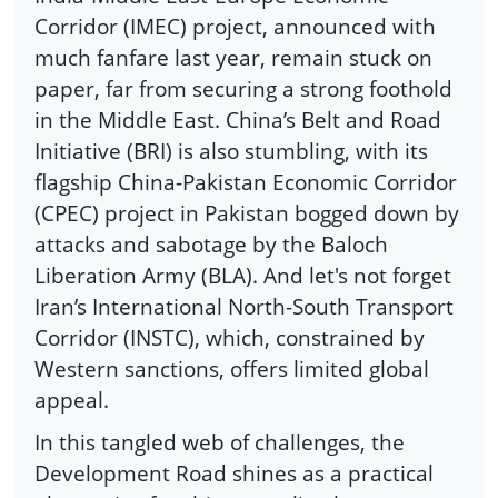
Corridor (IMEC) project, announced with
much fanfare last year, remain stuck on
paper, far from securing a strong foothold
in the Middle East. China’s Belt and Road
Initiative (BRI) is also stumbling, with its
flagship China-Pakistan Economic Corridor
(CPEC) project in Pakistan bogged down by
attacks and sabotage by the Baloch
Liberation Army (BLA). And let's not forget
Iran’s International North-South Transport
Corridor (INSTC), which, constrained by
Western sanctions, offers limited global
appeal.
In this tangled web of challenges, the
Development Road shines as a practical