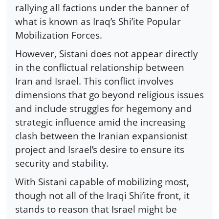
rallying all factions under the banner of
what is known as Iraq’s Shi’ite Popular
Mobilization Forces.
However, Sistani does not appear directly
in the conflictual relationship between
Iran and Israel. This conflict involves
dimensions that go beyond religious issues
and include struggles for hegemony and
strategic influence amid the increasing
clash between the Iranian expansionist
project and Israel’s desire to ensure its
security and stability.
With Sistani capable of mobilizing most,
though not all of the Iraqi Shi’ite front, it
stands to reason that Israel might be