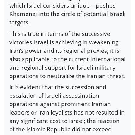
which Israel considers unique – pushes
Khamenei into the circle of potential Israeli
targets.
This is true in terms of the successive
victories Israel is achieving in weakening
Iran’s power and its regional proxies; it is
also applicable to the current international
and regional support for Israeli military
operations to neutralize the Iranian threat.
It is evident that the succession and
escalation of Israeli assassination
operations against prominent Iranian
leaders or Iran loyalists has not resulted in
any significant cost to Israel; the reaction
of the Islamic Republic did not exceed