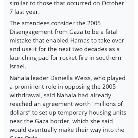
similar to those that occurred on October
7 last year.
The attendees consider the 2005
Disengagement from Gaza to be a fatal
mistake that enabled Hamas to take over
and use it for the next two decades as a
launching pad for rocket fire in southern
Israel.
Nahala leader Daniella Weiss, who played
a prominent role in opposing the 2005
withdrawal, said Nahala had already
reached an agreement worth “millions of
dollars” to set up temporary housing units
near the Gaza border, which she said
would eventually make their way into the