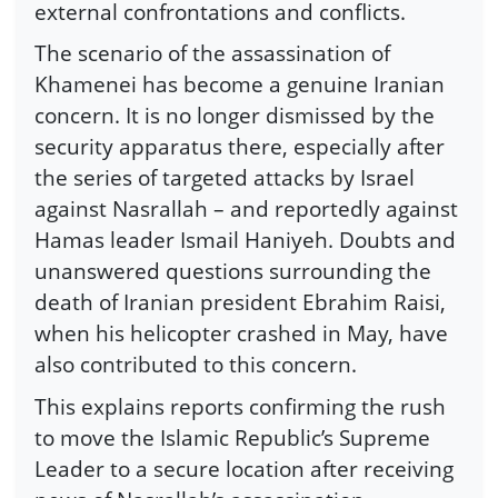
external confrontations and conflicts.
The scenario of the assassination of
Khamenei has become a genuine Iranian
concern. It is no longer dismissed by the
security apparatus there, especially after
the series of targeted attacks by Israel
against Nasrallah – and reportedly against
Hamas leader Ismail Haniyeh. Doubts and
unanswered questions surrounding the
death of Iranian president Ebrahim Raisi,
when his helicopter crashed in May, have
also contributed to this concern.
This explains reports confirming the rush
to move the Islamic Republic’s Supreme
Leader to a secure location after receiving