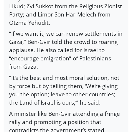
Likud; Zvi Sukkot from the Religious Zionist
Party; and Limor Son Har-Melech from
Otzma Yehudit.
“If we want it, we can renew settlements in
Gaza,” Ben-Gvir told the crowd to roaring
applause. He also called for Israel to
“encourage emigration” of Palestinians
from Gaza.
“It’s the best and most moral solution, not
by force but by telling them, ‘We’re giving
you the option; leave to other countries;
the Land of Israel is ours,’” he said.
A minister like Ben-Gvir attending a fringe
rally and promoting a position that
contradicts the government’s stated