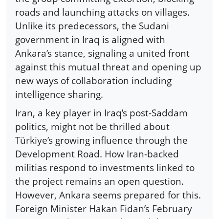
roads and launching attacks on villages.
Unlike its predecessors, the Sudani
government in Iraq is aligned with
Ankara’s stance, signaling a united front
against this mutual threat and opening up
new ways of collaboration including
intelligence sharing.
Iran, a key player in Iraq’s post-Saddam
politics, might not be thrilled about
Türkiye’s growing influence through the
Development Road. How Iran-backed
militias respond to investments linked to
the project remains an open question.
However, Ankara seems prepared for this.
Foreign Minister Hakan Fidan’s February