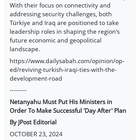
With their focus on connectivity and
addressing security challenges, both
Türkiye and Iraq are positioned to take
leadership roles in shaping the region's
future economic and geopolitical
landscape.
https://www.dailysabah.com/opinion/op-
ed/reviving-turkish-iraqi-ties-with-the-
development-road
---------
Netanyahu Must Put His Ministers in
Order To Make Successful 'Day After' Plan
By JPost Editorial
OCTOBER 23, 2024