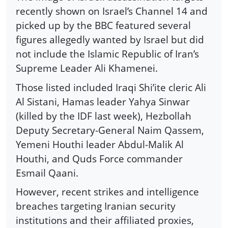
recently shown on Israel’s Channel 14 and
picked up by the BBC featured several
figures allegedly wanted by Israel but did
not include the Islamic Republic of Iran’s
Supreme Leader Ali Khamenei.
Those listed included Iraqi Shi’ite cleric Ali
Al Sistani, Hamas leader Yahya Sinwar
(killed by the IDF last week), Hezbollah
Deputy Secretary-General Naim Qassem,
Yemeni Houthi leader Abdul-Malik Al
Houthi, and Quds Force commander
Esmail Qaani.
However, recent strikes and intelligence
breaches targeting Iranian security
institutions and their affiliated proxies,