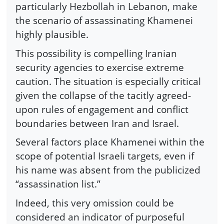
particularly Hezbollah in Lebanon, make
the scenario of assassinating Khamenei
highly plausible.
This possibility is compelling Iranian
security agencies to exercise extreme
caution. The situation is especially critical
given the collapse of the tacitly agreed-
upon rules of engagement and conflict
boundaries between Iran and Israel.
Several factors place Khamenei within the
scope of potential Israeli targets, even if
his name was absent from the publicized
“assassination list.”
Indeed, this very omission could be
considered an indicator of purposeful