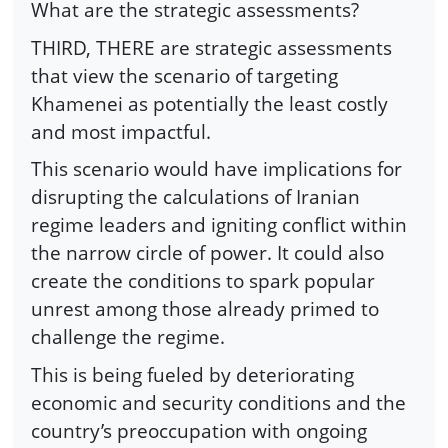
What are the strategic assessments?
THIRD, THERE are strategic assessments
that view the scenario of targeting
Khamenei as potentially the least costly
and most impactful.
This scenario would have implications for
disrupting the calculations of Iranian
regime leaders and igniting conflict within
the narrow circle of power. It could also
create the conditions to spark popular
unrest among those already primed to
challenge the regime.
This is being fueled by deteriorating
economic and security conditions and the
country’s preoccupation with ongoing