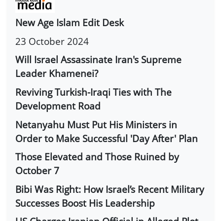
New Age Islam Edit Desk
23 October 2024
Will Israel Assassinate Iran's Supreme
Leader Khamenei?
Reviving Turkish-Iraqi Ties with The
Development Road
Netanyahu Must Put His Ministers in
Order to Make Successful 'Day After' Plan
Those Elevated and Those Ruined by
October 7
Bibi Was Right: How Israel’s Recent Military
Successes Boost His Leadership