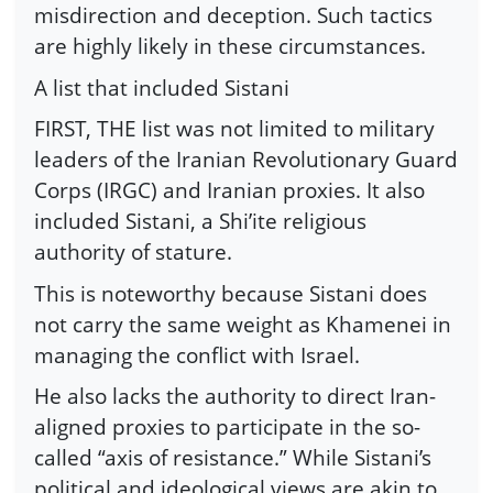
misdirection and deception. Such tactics
are highly likely in these circumstances.
A list that included Sistani
FIRST, THE list was not limited to military
leaders of the Iranian Revolutionary Guard
Corps (IRGC) and Iranian proxies. It also
included Sistani, a Shi’ite religious
authority of stature.
This is noteworthy because Sistani does
not carry the same weight as Khamenei in
managing the conflict with Israel.
He also lacks the authority to direct Iran-
aligned proxies to participate in the so-
called “axis of resistance.” While Sistani’s
political and ideological views are akin to