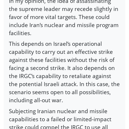
In my opinion, the idea of assassinating
the supreme leader may recede slightly in
favor of more vital targets. These could
include Iran’s nuclear and missile program
facilities.
This depends on Israel’s operational
capability to carry out an effective strike
against these facilities without the risk of
facing a second strike. It also depends on
the IRGC’s capability to retaliate against
the potential Israeli attack. In this case, the
scenario seems open to all possibilities,
including all-out war.
Subjecting Iranian nuclear and missile
capabilities to a failed or limited-impact
strike could compel the IRGC to use all