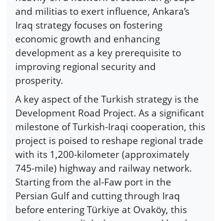
and militias to exert influence, Ankara’s
Iraq strategy focuses on fostering
economic growth and enhancing
development as a key prerequisite to
improving regional security and
prosperity.
A key aspect of the Turkish strategy is the
Development Road Project. As a significant
milestone of Turkish-Iraqi cooperation, this
project is poised to reshape regional trade
with its 1,200-kilometer (approximately
745-mile) highway and railway network.
Starting from the al-Faw port in the
Persian Gulf and cutting through Iraq
before entering Türkiye at Ovaköy, this