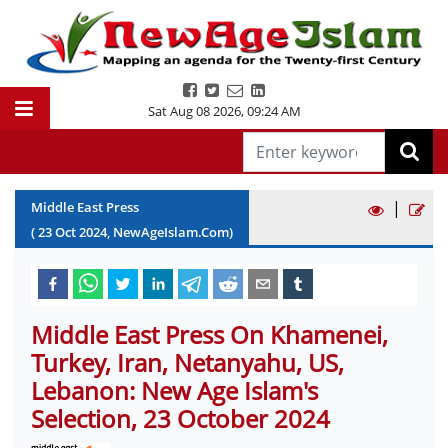
Sat Aug 08 2026
,
09:24 AM
|
Middle East Press
(
23
Oct
2024
, NewAgeIslam.Com)
Middle East Press On Khamenei,
Turkey, Iran, Netanyahu, US,
Lebanon: New Age Islam's
Selection, 23 October 2024