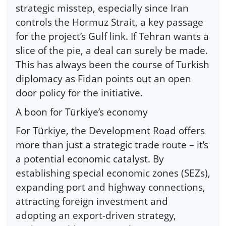
strategic misstep, especially since Iran
controls the Hormuz Strait, a key passage
for the project’s Gulf link. If Tehran wants a
slice of the pie, a deal can surely be made.
This has always been the course of Turkish
diplomacy as Fidan points out an open
door policy for the initiative.
A boon for Türkiye’s economy
For Türkiye, the Development Road offers
more than just a strategic trade route – it’s
a potential economic catalyst. By
establishing special economic zones (SEZs),
expanding port and highway connections,
attracting foreign investment and
adopting an export-driven strategy,