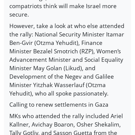
compatriots think will make Israel more
secure.
However, take a look at who else attended
the rally: National Security Minister Itamar
Ben-Gvir (Otzma Yehudit), Finance
Minister Bezalel Smotrich (RZP), Women’s
Advancement Minister and Social Equality
Minister May Golan (Likud), and
Development of the Negev and Galilee
Minister Yitzhak Wasserlauf (Otzma
Yehudit), who all spoke passionately.
Calling to renew settlements in Gaza
MKs who attended the rally included Ariel
Kallner, Avichay Boaron, Osher Shekalim,
Tally Gotliv, and Sasson Guetta from the