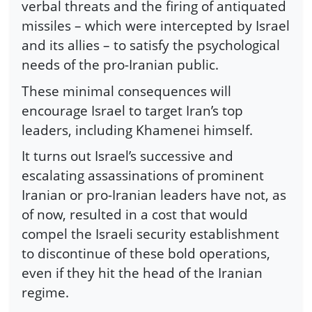
verbal threats and the firing of antiquated
missiles – which were intercepted by Israel
and its allies – to satisfy the psychological
needs of the pro-Iranian public.
These minimal consequences will
encourage Israel to target Iran’s top
leaders, including Khamenei himself.
It turns out Israel’s successive and
escalating assassinations of prominent
Iranian or pro-Iranian leaders have not, as
of now, resulted in a cost that would
compel the Israeli security establishment
to discontinue of these bold operations,
even if they hit the head of the Iranian
regime.