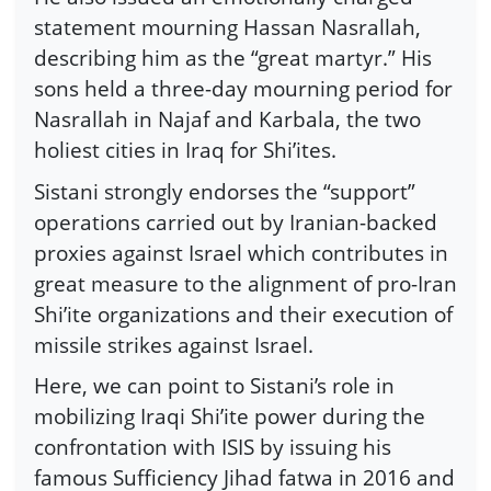
statement mourning Hassan Nasrallah,
describing him as the “great martyr.” His
sons held a three-day mourning period for
Nasrallah in Najaf and Karbala, the two
holiest cities in Iraq for Shi’ites.
Sistani strongly endorses the “support”
operations carried out by Iranian-backed
proxies against Israel which contributes in
great measure to the alignment of pro-Iran
Shi’ite organizations and their execution of
missile strikes against Israel.
Here, we can point to Sistani’s role in
mobilizing Iraqi Shi’ite power during the
confrontation with ISIS by issuing his
famous Sufficiency Jihad fatwa in 2016 and