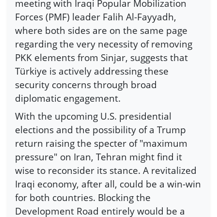
meeting with Iraqi Popular Mobilization
Forces (PMF) leader Falih Al-Fayyadh,
where both sides are on the same page
regarding the very necessity of removing
PKK elements from Sinjar, suggests that
Türkiye is actively addressing these
security concerns through broad
diplomatic engagement.
With the upcoming U.S. presidential
elections and the possibility of a Trump
return raising the specter of "maximum
pressure" on Iran, Tehran might find it
wise to reconsider its stance. A revitalized
Iraqi economy, after all, could be a win-win
for both countries. Blocking the
Development Road entirely would be a