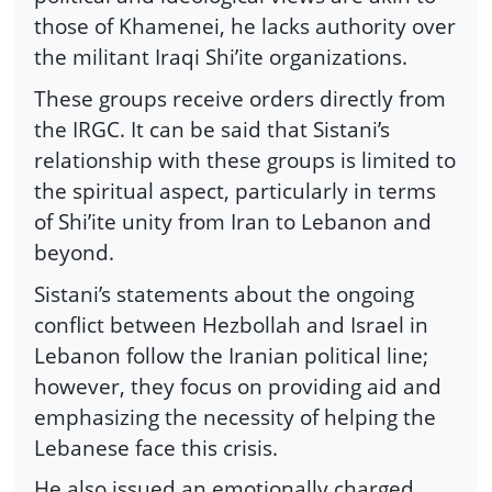
those of Khamenei, he lacks authority over
the militant Iraqi Shi’ite organizations.
These groups receive orders directly from
the IRGC. It can be said that Sistani’s
relationship with these groups is limited to
the spiritual aspect, particularly in terms
of Shi’ite unity from Iran to Lebanon and
beyond.
Sistani’s statements about the ongoing
conflict between Hezbollah and Israel in
Lebanon follow the Iranian political line;
however, they focus on providing aid and
emphasizing the necessity of helping the
Lebanese face this crisis.
He also issued an emotionally charged