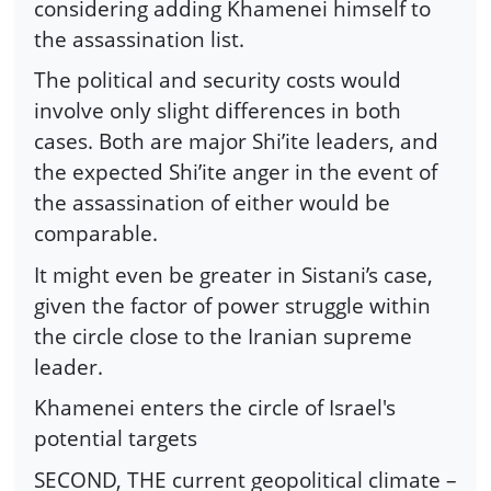
considering adding Khamenei himself to
the assassination list.
The political and security costs would
involve only slight differences in both
cases. Both are major Shi’ite leaders, and
the expected Shi’ite anger in the event of
the assassination of either would be
comparable.
It might even be greater in Sistani’s case,
given the factor of power struggle within
the circle close to the Iranian supreme
leader.
Khamenei enters the circle of Israel's
potential targets
SECOND, THE current geopolitical climate –