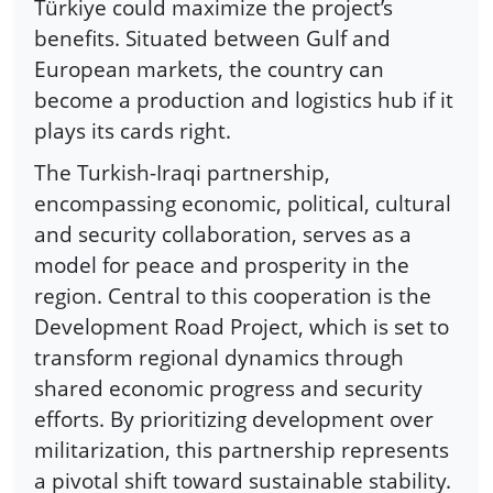
Türkiye could maximize the project’s
benefits. Situated between Gulf and
European markets, the country can
become a production and logistics hub if it
plays its cards right.
The Turkish-Iraqi partnership,
encompassing economic, political, cultural
and security collaboration, serves as a
model for peace and prosperity in the
region. Central to this cooperation is the
Development Road Project, which is set to
transform regional dynamics through
shared economic progress and security
efforts. By prioritizing development over
militarization, this partnership represents
a pivotal shift toward sustainable stability.