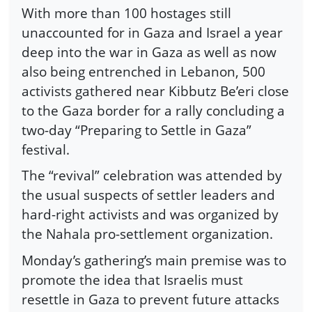
With more than 100 hostages still
unaccounted for in Gaza and Israel a year
deep into the war in Gaza as well as now
also being entrenched in Lebanon, 500
activists gathered near Kibbutz Be’eri close
to the Gaza border for a rally concluding a
two-day “Preparing to Settle in Gaza”
festival.
The “revival” celebration was attended by
the usual suspects of settler leaders and
hard-right activists and was organized by
the Nahala pro-settlement organization.
Monday’s gathering’s main premise was to
promote the idea that Israelis must
resettle in Gaza to prevent future attacks