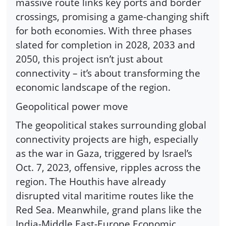
massive route links key ports and border
crossings, promising a game-changing shift
for both economies. With three phases
slated for completion in 2028, 2033 and
2050, this project isn’t just about
connectivity – it’s about transforming the
economic landscape of the region.
Geopolitical power move
The geopolitical stakes surrounding global
connectivity projects are high, especially
as the war in Gaza, triggered by Israel’s
Oct. 7, 2023, offensive, ripples across the
region. The Houthis have already
disrupted vital maritime routes like the
Red Sea. Meanwhile, grand plans like the
India-Middle East-Europe Economic