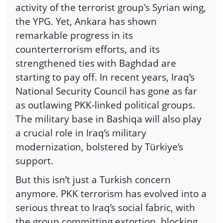
activity of the terrorist group's Syrian wing,
the YPG. Yet, Ankara has shown
remarkable progress in its
counterterrorism efforts, and its
strengthened ties with Baghdad are
starting to pay off. In recent years, Iraq’s
National Security Council has gone as far
as outlawing PKK-linked political groups.
The military base in Bashiqa will also play
a crucial role in Iraq’s military
modernization, bolstered by Türkiye’s
support.
But this isn’t just a Turkish concern
anymore. PKK terrorism has evolved into a
serious threat to Iraq’s social fabric, with
the group committing extortion, blocking