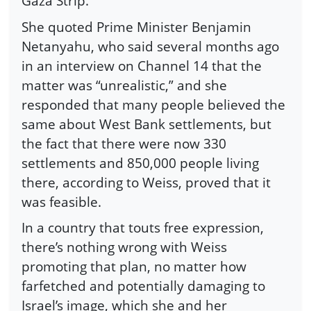
Gaza Strip.
She quoted Prime Minister Benjamin
Netanyahu, who said several months ago
in an interview on Channel 14 that the
matter was “unrealistic,” and she
responded that many people believed the
same about West Bank settlements, but
the fact that there were now 330
settlements and 850,000 people living
there, according to Weiss, proved that it
was feasible.
In a country that touts free expression,
there’s nothing wrong with Weiss
promoting that plan, no matter how
farfetched and potentially damaging to
Israel’s image, which she and her