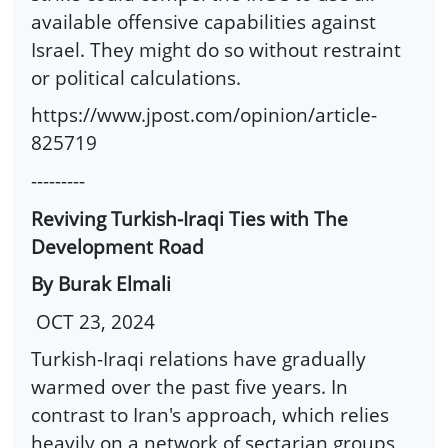
available offensive capabilities against
Israel. They might do so without restraint
or political calculations.
https://www.jpost.com/opinion/article-
825719
---------
Reviving Turkish-Iraqi Ties with The
Development Road
By Burak Elmali
OCT 23, 2024
Turkish-Iraqi relations have gradually
warmed over the past five years. In
contrast to Iran's approach, which relies
heavily on a network of sectarian groups