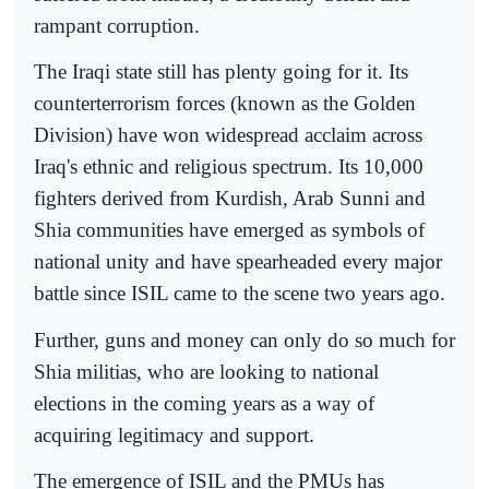
rampant corruption.
The Iraqi state still has plenty going for it. Its
counterterrorism forces (known as the Golden
Division) have won widespread acclaim across
Iraq's ethnic and religious spectrum. Its 10,000
fighters derived from Kurdish, Arab Sunni and
Shia communities have emerged as symbols of
national unity and have spearheaded every major
battle since ISIL came to the scene two years ago.
Further, guns and money can only do so much for
Shia militias, who are looking to national
elections in the coming years as a way of
acquiring legitimacy and support.
The emergence of ISIL and the PMUs has