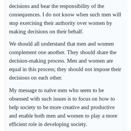
decisions and bear the responsibility of the
consequences. I do not know when such men will
stop exercising their authority over women by
making decisions on their behalf.
We should all understand that men and women
complement one another. They should share the
decision-making process. Men and women are
equal in this process; they should not impose their
decisions on each other.
My message to naïve men who seem to be
obsessed with such issues is to focus on how to
help society to be more creative and productive
and enable both men and women to play a more
efficient role in developing society.