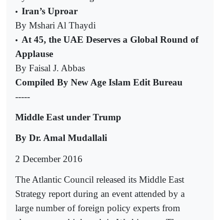
Iran’s Uproar
•
By Mshari Al Thaydi
At 45, the UAE Deserves a Global Round of
•
Applause
By Faisal J. Abbas
Compiled By New Age Islam Edit Bureau
-----
Middle East under Trump
By Dr. Amal Mudallali
2 December 2016
The Atlantic Council released its Middle East
Strategy report during an event attended by a
large number of foreign policy experts from