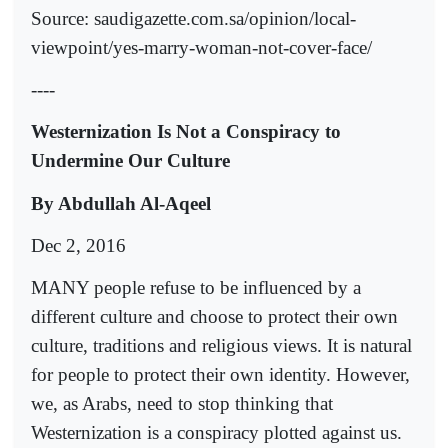
Source: saudigazette.com.sa/opinion/local-
viewpoint/yes-marry-woman-not-cover-face/
----
Westernization Is Not a Conspiracy to
Undermine Our Culture
By Abdullah Al-Aqeel
Dec 2, 2016
MANY people refuse to be influenced by a
different culture and choose to protect their own
culture, traditions and religious views. It is natural
for people to protect their own identity. However,
we, as Arabs, need to stop thinking that
Westernization is a conspiracy plotted against us.