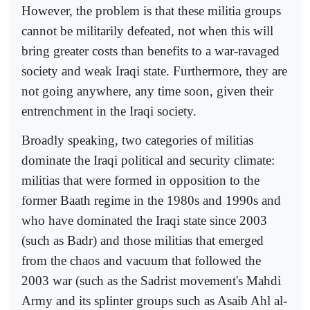
However, the problem is that these militia groups
cannot be militarily defeated, not when this will
bring greater costs than benefits to a war-ravaged
society and weak Iraqi state. Furthermore, they are
not going anywhere, any time soon, given their
entrenchment in the Iraqi society.
Broadly speaking, two categories of militias
dominate the Iraqi political and security climate:
militias that were formed in opposition to the
former Baath regime in the 1980s and 1990s and
who have dominated the Iraqi state since 2003
(such as Badr) and those militias that emerged
from the chaos and vacuum that followed the
2003 war (such as the Sadrist movement's Mahdi
Army and its splinter groups such as Asaib Ahl al-