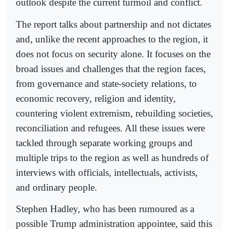
outlook despite the current turmoil and conflict.
The report talks about partnership and not dictates
and, unlike the recent approaches to the region, it
does not focus on security alone. It focuses on the
broad issues and challenges that the region faces,
from governance and state-society relations, to
economic recovery, religion and identity,
countering violent extremism, rebuilding societies,
reconciliation and refugees. All these issues were
tackled through separate working groups and
multiple trips to the region as well as hundreds of
interviews with officials, intellectuals, activists,
and ordinary people.
Stephen Hadley, who has been rumoured as a
possible Trump administration appointee, said this