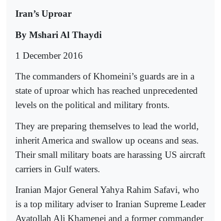
Iran’s Uproar
By Mshari Al Thaydi
1 December 2016
The commanders of Khomeini’s guards are in a
state of uproar which has reached unprecedented
levels on the political and military fronts.
They are preparing themselves to lead the world,
inherit America and swallow up oceans and seas.
Their small military boats are harassing US aircraft
carriers in Gulf waters.
Iranian Major General Yahya Rahim Safavi, who
is a top military adviser to Iranian Supreme Leader
Ayatollah Ali Khamenei and a former commander