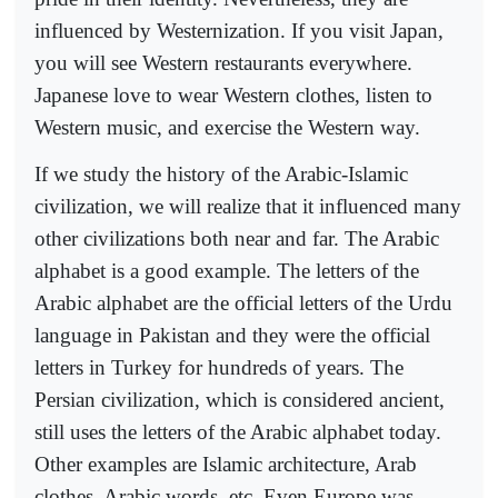
influenced by Westernization. If you visit Japan,
you will see Western restaurants everywhere.
Japanese love to wear Western clothes, listen to
Western music, and exercise the Western way.
If we study the history of the Arabic-Islamic
civilization, we will realize that it influenced many
other civilizations both near and far. The Arabic
alphabet is a good example. The letters of the
Arabic alphabet are the official letters of the Urdu
language in Pakistan and they were the official
letters in Turkey for hundreds of years. The
Persian civilization, which is considered ancient,
still uses the letters of the Arabic alphabet today.
Other examples are Islamic architecture, Arab
clothes, Arabic words, etc. Even Europe was