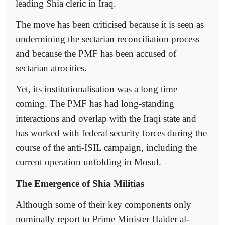
leading Shia cleric in Iraq.
The move has been criticised because it is seen as
undermining the sectarian reconciliation process
and because the PMF has been accused of
sectarian atrocities.
Yet, its institutionalisation was a long time
coming. The PMF has had long-standing
interactions and overlap with the Iraqi state and
has worked with federal security forces during the
course of the anti-ISIL campaign, including the
current operation unfolding in Mosul.
The Emergence of Shia Militias
Although some of their key components only
nominally report to Prime Minister Haider al-