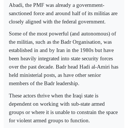
Abadi, the PMF was already a government-
sanctioned force and around half of its militias are
closely aligned with the federal government.
Some of the most powerful (and autonomous) of
the militias, such as the Badr Organisation, was
established in and by Iran in the 1980s but have
been heavily integrated into state security forces
over the past decade. Badr head Hadi al-Amiri has
held ministerial posts, as have other senior
members of the Badr leadership.
These actors thrive when the Iraqi state is
dependent on working with sub-state armed
groups or where it is unable to constrain the space
for violent armed groups to function.