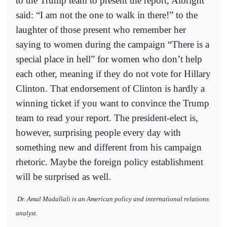
to the Trump team to present the report, Albright
said: “I am not the one to walk in there!” to the
laughter of those present who remember her
saying to women during the campaign “There is a
special place in hell” for women who don’t help
each other, meaning if they do not vote for Hillary
Clinton. That endorsement of Clinton is hardly a
winning ticket if you want to convince the Trump
team to read your report. The president-elect is,
however, surprising people every day with
something new and different from his campaign
rhetoric. Maybe the foreign policy establishment
will be surprised as well.
Dr. Amal Mudallali is an American policy and international relations
analyst.