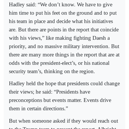
Hadley said: “We don’t know. We have to give
him time to put his feet on the ground and to put
his team in place and decide what his initiatives
are. But there are points in the report that coincide
with his views,” like making fighting Daesh a
priority, and no massive military intervention. But
there are many more things in the report that are at
odds with the president-elect’s, or his national
security team’s, thinking on the region.
Hadley held the hope that presidents could change
their views; he said: “Presidents have
preconceptions but events matter. Events drive
them in certain directions.”
But when someone asked if they would reach out