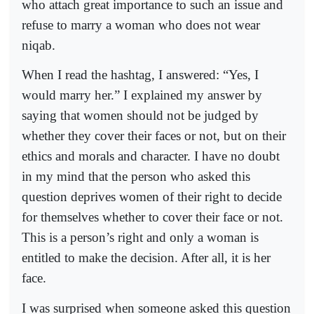
who attach great importance to such an issue and
refuse to marry a woman who does not wear
niqab.
When I read the hashtag, I answered: “Yes, I
would marry her.” I explained my answer by
saying that women should not be judged by
whether they cover their faces or not, but on their
ethics and morals and character. I have no doubt
in my mind that the person who asked this
question deprives women of their right to decide
for themselves whether to cover their face or not.
This is a person’s right and only a woman is
entitled to make the decision. After all, it is her
face.
I was surprised when someone asked this question