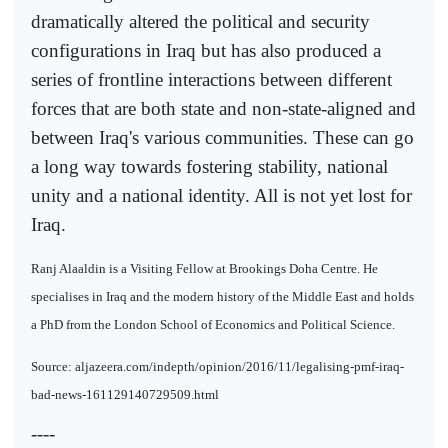
dramatically altered the political and security
configurations in Iraq but has also produced a
series of frontline interactions between different
forces that are both state and non-state-aligned and
between Iraq's various communities. These can go
a long way towards fostering stability, national
unity and a national identity. All is not yet lost for
Iraq.
Ranj Alaaldin is a Visiting Fellow at Brookings Doha Centre. He
specialises in Iraq and the modern history of the Middle East and holds
a PhD from the London School of Economics and Political Science.
Source: aljazeera.com/indepth/opinion/2016/11/legalising-pmf-iraq-
bad-news-161129140729509.html
----