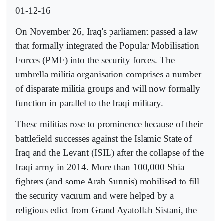
01-12-16
On November 26, Iraq's parliament passed a law
that formally integrated the Popular Mobilisation
Forces (PMF) into the security forces. The
umbrella militia organisation comprises a number
of disparate militia groups and will now formally
function in parallel to the Iraqi military.
These militias rose to prominence because of their
battlefield successes against the Islamic State of
Iraq and the Levant (ISIL) after the collapse of the
Iraqi army in 2014. More than 100,000 Shia
fighters (and some Arab Sunnis) mobilised to fill
the security vacuum and were helped by a
religious edict from Grand Ayatollah Sistani, the