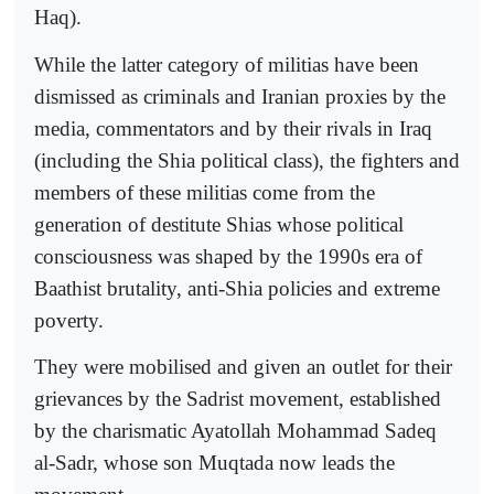
Haq).
While the latter category of militias have been
dismissed as criminals and Iranian proxies by the
media, commentators and by their rivals in Iraq
(including the Shia political class), the fighters and
members of these militias come from the
generation of destitute Shias whose political
consciousness was shaped by the 1990s era of
Baathist brutality, anti-Shia policies and extreme
poverty.
They were mobilised and given an outlet for their
grievances by the Sadrist movement, established
by the charismatic Ayatollah Mohammad Sadeq
al-Sadr, whose son Muqtada now leads the