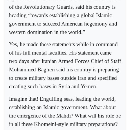
of the Revolutionary Guards, said his country is
heading “towards establishing a global Islamic
government to succeed American hegemony and
western domination in the world.”
Yes, he made these statements while in command
of his full mental faculties. His statement came
two days after Iranian Armed Forces Chief of Staff
Mohammed Bagheri said his country is preparing
to create military bases outside Iran and specified
creating such bases in Syria and Yemen.
Imagine that! Engulfing seas, leading the world,
establishing an Islamic government. What about
the emergence of the Mahdi? What will his role be
in all these Khomeini-style military preparations?