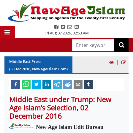
Fri Aug 07 2026
,
02:53 AM
|
Middle East Press
(
2
Dec
2016
, NewAgeIslam.Com)
Middle East under Trump: New
Age Islam's Selection, 02
December 2016
New Age Islam Edit Bureau