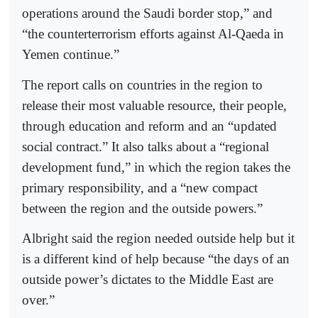
operations around the Saudi border stop,” and
“the counterterrorism efforts against Al-Qaeda in
Yemen continue.”
The report calls on countries in the region to
release their most valuable resource, their people,
through education and reform and an “updated
social contract.” It also talks about a “regional
development fund,” in which the region takes the
primary responsibility, and a “new compact
between the region and the outside powers.”
Albright said the region needed outside help but it
is a different kind of help because “the days of an
outside power’s dictates to the Middle East are
over.”