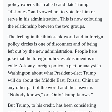
policy experts that called candidate Trump
“dishonest” and vowed not to vote for him or
serve in his administration. This is now colouring
the relationship between the two groups.
The feeling in the think-tank world and in foreign
policy circles is one of disconnect and of being
left out by the new administration. People here
joke that the foreign policy establishment is in
exile. Ask any foreign policy expert or analyst in
Washington about what President-elect Trump
will do about the Middle East, Russia, China or
any other part of the world and the answer is
“Nobody knows,” or “Only Trump knows.”
But Trump, to his credit, has been considering