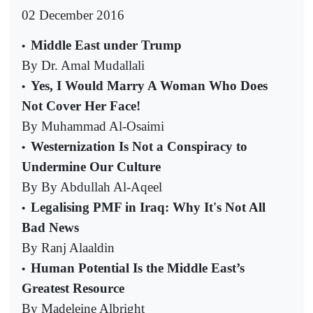
02 December 2016
Middle East under Trump
•
By Dr. Amal Mudallali
Yes, I Would Marry A Woman Who Does
•
Not Cover Her Face!
By Muhammad Al-Osaimi
Westernization Is Not a Conspiracy to
•
Undermine Our Culture
By By Abdullah Al-Aqeel
Legalising PMF in Iraq: Why It's Not All
•
Bad News
By Ranj Alaaldin
Human Potential Is the Middle East’s
•
Greatest Resource
By Madeleine Albright