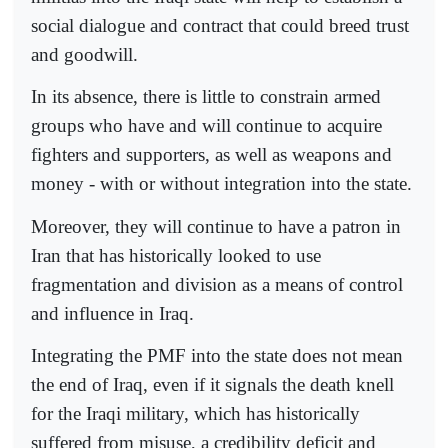
social dialogue and contract that could breed trust
and goodwill.
In its absence, there is little to constrain armed
groups who have and will continue to acquire
fighters and supporters, as well as weapons and
money - with or without integration into the state.
Moreover, they will continue to have a patron in
Iran that has historically looked to use
fragmentation and division as a means of control
and influence in Iraq.
Integrating the PMF into the state does not mean
the end of Iraq, even if it signals the death knell
for the Iraqi military, which has historically
suffered from misuse, a credibility deficit and