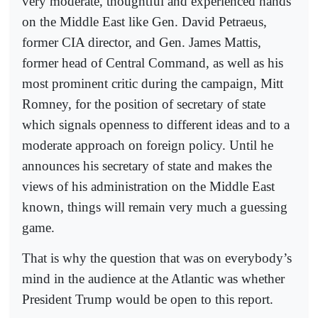
very moderate, thoughtful and experienced hands
on the Middle East like Gen. David Petraeus,
former CIA director, and Gen. James Mattis,
former head of Central Command, as well as his
most prominent critic during the campaign, Mitt
Romney, for the position of secretary of state
which signals openness to different ideas and to a
moderate approach on foreign policy. Until he
announces his secretary of state and makes the
views of his administration on the Middle East
known, things will remain very much a guessing
game.
That is why the question that was on everybody’s
mind in the audience at the Atlantic was whether
President Trump would be open to this report.