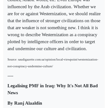
influenced by the Arab civilization. Whether we
are for or against Westernization, we should realize
that the influence of stronger civilizations on those
that are weaker is not something new. I think it is
wrong to describe Westernization as a conspiracy
plotted by intelligence officers in order to target
and undermine our culture and civilization.
Source: saudigazette.com.sa/opinion/local-viewpoint/westernization-
not-conspiracy-undermine-culture/
----
Legalising PMF in Iraq: Why It's Not All Bad
News
By Ranj Alaaldin