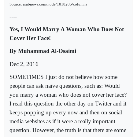
Source: arabnews.com/node/1018286/columns
----
Yes, I Would Marry A Woman Who Does Not
Cover Her Face!
By Muhammad Al-Osaimi
Dec 2, 2016
SOMETIMES I just do not believe how some
people can ask naïve questions, such as: Would
you marry a woman who does not cover her face?
I read this question the other day on Twitter and it
keeps popping up every now and then on social
media websites as if it were a really important
question. However, the truth is that there are some