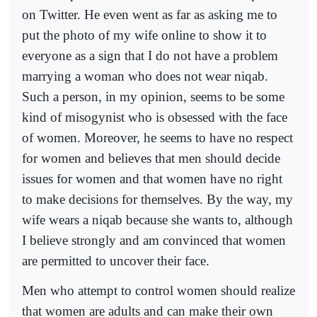
on Twitter. He even went as far as asking me to
put the photo of my wife online to show it to
everyone as a sign that I do not have a problem
marrying a woman who does not wear niqab.
Such a person, in my opinion, seems to be some
kind of misogynist who is obsessed with the face
of women. Moreover, he seems to have no respect
for women and believes that men should decide
issues for women and that women have no right
to make decisions for themselves. By the way, my
wife wears a niqab because she wants to, although
I believe strongly and am convinced that women
are permitted to uncover their face.
Men who attempt to control women should realize
that women are adults and can make their own