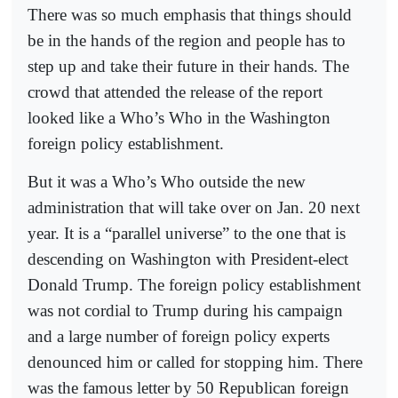
There was so much emphasis that things should
be in the hands of the region and people has to
step up and take their future in their hands. The
crowd that attended the release of the report
looked like a Who’s Who in the Washington
foreign policy establishment.
But it was a Who’s Who outside the new
administration that will take over on Jan. 20 next
year. It is a “parallel universe” to the one that is
descending on Washington with President-elect
Donald Trump. The foreign policy establishment
was not cordial to Trump during his campaign
and a large number of foreign policy experts
denounced him or called for stopping him. There
was the famous letter by 50 Republican foreign