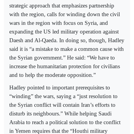
strategic approach that emphasizes partnership
with the region, calls for winding down the civil
wars in the region with focus on Syria, and
expanding the US led military operation against
Daesh and Al-Qaeda. In doing so, though, Hadley
said it is “a mistake to make a common cause with
the Syrian government.” He said: “We have to
increase the humanitarian protection for civilians
and to help the moderate opposition.”
Hadley pointed to important prerequisites to
“winding” the wars, saying a “just resolution to
the Syrian conflict will contain Iran’s efforts to
disturb its neighbours.” While helping Saudi
Arabia to reach a political solution to the conflict
in Yemen requires that the “Houthi military