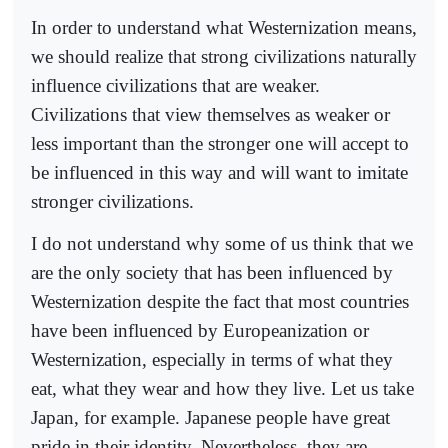
In order to understand what Westernization means,
we should realize that strong civilizations naturally
influence civilizations that are weaker.
Civilizations that view themselves as weaker or
less important than the stronger one will accept to
be influenced in this way and will want to imitate
stronger civilizations.
I do not understand why some of us think that we
are the only society that has been influenced by
Westernization despite the fact that most countries
have been influenced by Europeanization or
Westernization, especially in terms of what they
eat, what they wear and how they live. Let us take
Japan, for example. Japanese people have great
pride in their identity. Nevertheless, they are