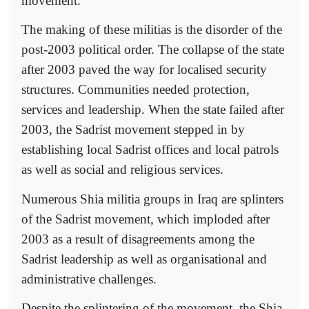
movement.
The making of these militias is the disorder of the
post-2003 political order. The collapse of the state
after 2003 paved the way for localised security
structures. Communities needed protection,
services and leadership. When the state failed after
2003, the Sadrist movement stepped in by
establishing local Sadrist offices and local patrols
as well as social and religious services.
Numerous Shia militia groups in Iraq are splinters
of the Sadrist movement, which imploded after
2003 as a result of disagreements among the
Sadrist leadership as well as organisational and
administrative challenges.
Despite the splintering of the movement, the Shia