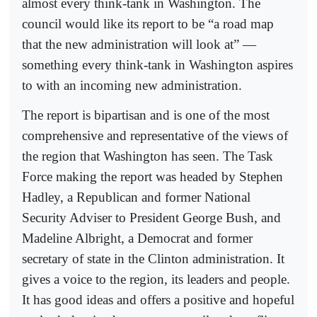
almost every think-tank in Washington. The
council would like its report to be “a road map
that the new administration will look at” —
something every think-tank in Washington aspires
to with an incoming new administration.
The report is bipartisan and is one of the most
comprehensive and representative of the views of
the region that Washington has seen. The Task
Force making the report was headed by Stephen
Hadley, a Republican and former National
Security Adviser to President George Bush, and
Madeline Albright, a Democrat and former
secretary of state in the Clinton administration. It
gives a voice to the region, its leaders and people.
It has good ideas and offers a positive and hopeful