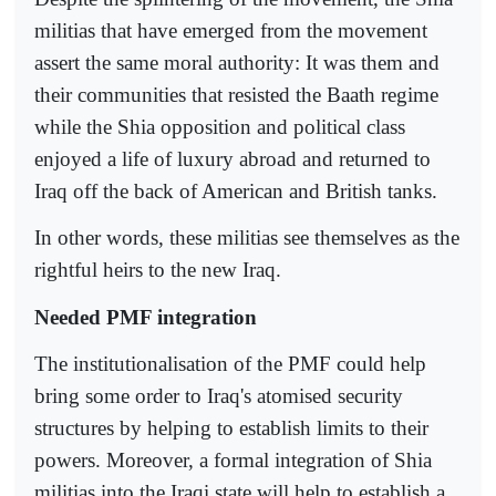
militias that have emerged from the movement
assert the same moral authority: It was them and
their communities that resisted the Baath regime
while the Shia opposition and political class
enjoyed a life of luxury abroad and returned to
Iraq off the back of American and British tanks.
In other words, these militias see themselves as the
rightful heirs to the new Iraq.
Needed PMF integration
The institutionalisation of the PMF could help
bring some order to Iraq's atomised security
structures by helping to establish limits to their
powers. Moreover, a formal integration of Shia
militias into the Iraqi state will help to establish a