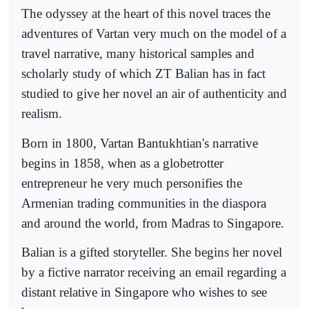
The odyssey at the heart of this novel traces the
adventures of Vartan very much on the model of a
travel narrative, many historical samples and
scholarly study of which ZT Balian has in fact
studied to give her novel an air of authenticity and
realism.
Born in 1800, Vartan Bantukhtian's narrative
begins in 1858, when as a globetrotter
entrepreneur he very much personifies the
Armenian trading communities in the diaspora
and around the world, from Madras to Singapore.
Balian is a gifted storyteller. She begins her novel
by a fictive narrator receiving an email regarding a
distant relative in Singapore who wishes to see