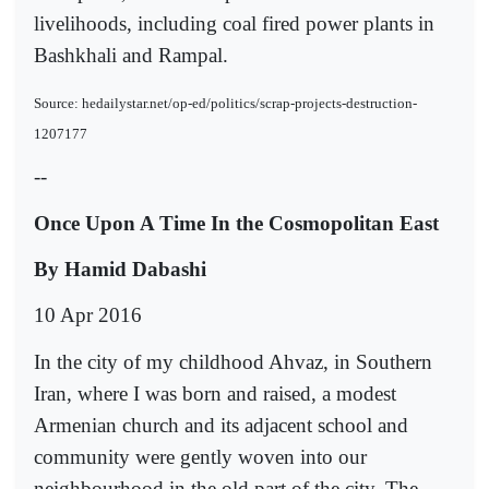
livelihoods, including coal fired power plants in
Bashkhali and Rampal.
Source: hedailystar.net/op-ed/politics/scrap-projects-destruction-
1207177
--
Once Upon A Time In the Cosmopolitan East
By Hamid Dabashi
10 Apr 2016
In the city of my childhood Ahvaz, in Southern
Iran, where I was born and raised, a modest
Armenian church and its adjacent school and
community were gently woven into our
neighbourhood in the old part of the city. The