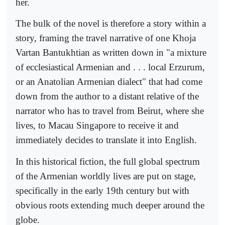
her.
The bulk of the novel is therefore a story within a
story, framing the travel narrative of one Khoja
Vartan Bantukhtian as written down in "a mixture
of ecclesiastical Armenian and . . . local Erzurum,
or an Anatolian Armenian dialect" that had come
down from the author to a distant relative of the
narrator who has to travel from Beirut, where she
lives, to Macau Singapore to receive it and
immediately decides to translate it into English.
In this historical fiction, the full global spectrum
of the Armenian worldly lives are put on stage,
specifically in the early 19th century but with
obvious roots extending much deeper around the
globe.