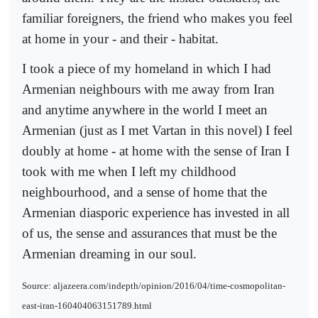
familiar foreigners, the friend who makes you feel
at home in your - and their - habitat.
I took a piece of my homeland in which I had
Armenian neighbours with me away from Iran
and anytime anywhere in the world I meet an
Armenian (just as I met Vartan in this novel) I feel
doubly at home - at home with the sense of Iran I
took with me when I left my childhood
neighbourhood, and a sense of home that the
Armenian diasporic experience has invested in all
of us, the sense and assurances that must be the
Armenian dreaming in our soul.
Source: aljazeera.com/indepth/opinion/2016/04/time-cosmopolitan-
east-iran-160404063151789.html