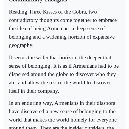
Reading Three Kisses of the Cobra, two
contradictory thoughts come together to embrace
the idea of being Armenian: a deep sense of
belonging and a widening horizon of expansive
geography.
It seems the wider that horizon, the deeper that
sense of belonging. It is as if Armenians had to be
dispersed around the globe to discover who they
are, and allow the rest of the world to discover
itself in their company.
In an enduring way, Armenians in their diaspora
have discovered a new sense of belonging to the
world that makes the world homely for everyone
around them. They are the insider outsiders, the