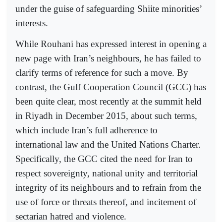
under the guise of safeguarding Shiite minorities’
interests.
While Rouhani has expressed interest in opening a
new page with Iran’s neighbours, he has failed to
clarify terms of reference for such a move. By
contrast, the Gulf Cooperation Council (GCC) has
been quite clear, most recently at the summit held
in Riyadh in December 2015, about such terms,
which include Iran’s full adherence to
international law and the United Nations Charter.
Specifically, the GCC cited the need for Iran to
respect sovereignty, national unity and territorial
integrity of its neighbours and to refrain from the
use of force or threats thereof, and incitement of
sectarian hatred and violence.