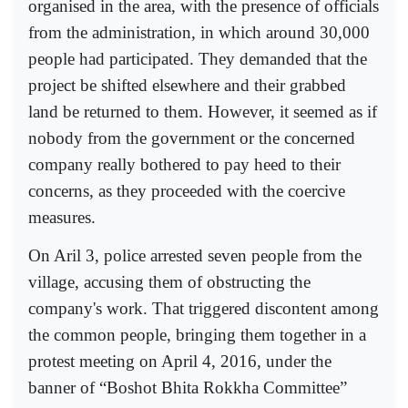
organised in the area, with the presence of officials
from the administration, in which around 30,000
people had participated. They demanded that the
project be shifted elsewhere and their grabbed
land be returned to them. However, it seemed as if
nobody from the government or the concerned
company really bothered to pay heed to their
concerns, as they proceeded with the coercive
measures.
On Aril 3, police arrested seven people from the
village, accusing them of obstructing the
company's work. That triggered discontent among
the common people, bringing them together in a
protest meeting on April 4, 2016, under the
banner of “Boshot Bhita Rokkha Committee”