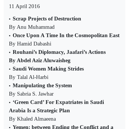
11 April 2016
Scrap Projects of Destruction
•
By Anu Muhammad
Once Upon A Time In the Cosmopolitan East
•
By Hamid Dabashi
Rouhani’s Diplomacy, Jaafari’s Actions
•
By Abdel Aziz Aluwaisheg
Saudi Women Making Strides
•
By Talal Al-Harbi
Manipulating the System
•
By Sabria S. Jawhar
‘Green Card’ For Expatriates in Saudi
•
Arabia Is a Strategic Plan
By Khaled Almaeena
Yemen: between Ending the Conflict and a
•