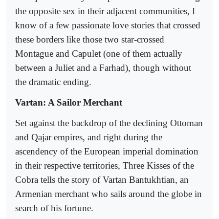
the opposite sex in their adjacent communities, I
know of a few passionate love stories that crossed
these borders like those two star-crossed
Montague and Capulet (one of them actually
between a Juliet and a Farhad), though without
the dramatic ending.
Vartan: A Sailor Merchant
Set against the backdrop of the declining Ottoman
and Qajar empires, and right during the
ascendency of the European imperial domination
in their respective territories, Three Kisses of the
Cobra tells the story of Vartan Bantukhtian, an
Armenian merchant who sails around the globe in
search of his fortune.