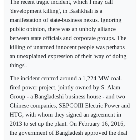
The recent tragic incident, which I may call
'development killing', in Bashkhali is a
manifestation of state-business nexus. Ignoring
public opinion, there was an unholy alliance
between state officials and corporate groups. The
killing of unarmed innocent people was perhaps
an unexplained expression of their 'way of doing
things'.
The incident centred around a 1,224 MW coal-
fired power project, jointly owned by S. Alam
Group - a Bangladeshi business house - and two
Chinese companies, SEPCOIII Electric Power and
HTG, with whom they signed an agreement in
2013 to set up the plant. On February 16, 2016,
the government of Bangladesh approved the deal