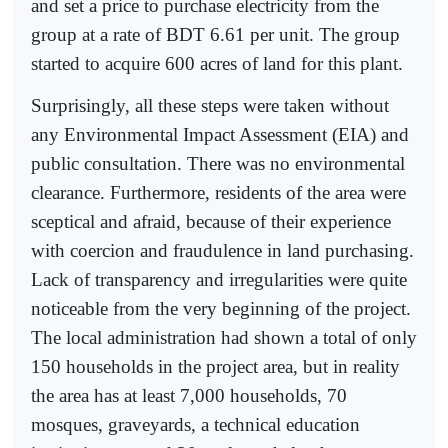
and set a price to purchase electricity from the
group at a rate of BDT 6.61 per unit. The group
started to acquire 600 acres of land for this plant.
Surprisingly, all these steps were taken without
any Environmental Impact Assessment (EIA) and
public consultation. There was no environmental
clearance. Furthermore, residents of the area were
sceptical and afraid, because of their experience
with coercion and fraudulence in land purchasing.
Lack of transparency and irregularities were quite
noticeable from the very beginning of the project.
The local administration had shown a total of only
150 households in the project area, but in reality
the area has at least 7,000 households, 70
mosques, graveyards, a technical education