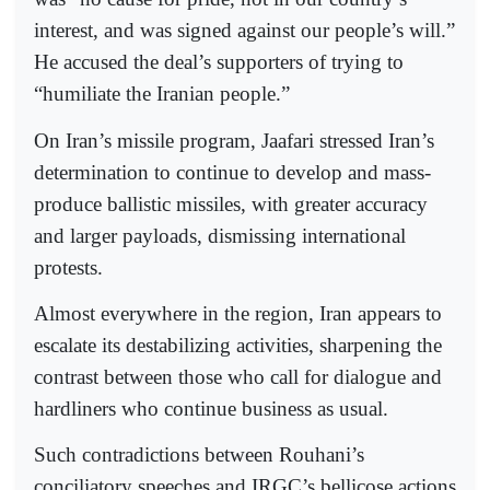
interest, and was signed against our people’s will.”
He accused the deal’s supporters of trying to
“humiliate the Iranian people.”
On Iran’s missile program, Jaafari stressed Iran’s
determination to continue to develop and mass-
produce ballistic missiles, with greater accuracy
and larger payloads, dismissing international
protests.
Almost everywhere in the region, Iran appears to
escalate its destabilizing activities, sharpening the
contrast between those who call for dialogue and
hardliners who continue business as usual.
Such contradictions between Rouhani’s
conciliatory speeches and IRGC’s bellicose actions