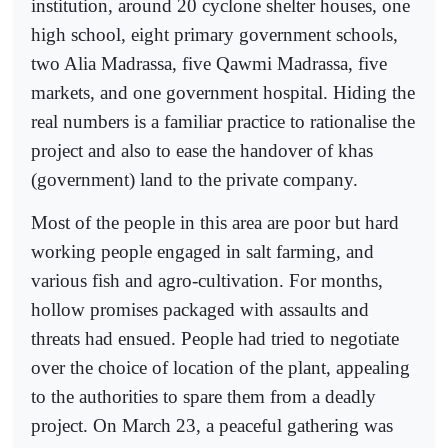
institution, around 20 cyclone shelter houses, one
high school, eight primary government schools,
two Alia Madrassa, five Qawmi Madrassa, five
markets, and one government hospital. Hiding the
real numbers is a familiar practice to rationalise the
project and also to ease the handover of khas
(government) land to the private company.
Most of the people in this area are poor but hard
working people engaged in salt farming, and
various fish and agro-cultivation. For months,
hollow promises packaged with assaults and
threats had ensued. People had tried to negotiate
over the choice of location of the plant, appealing
to the authorities to spare them from a deadly
project. On March 23, a peaceful gathering was