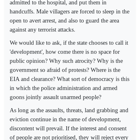
admitted to the hospital, and put them in
handcuffs. Male villagers are forced to sleep in the
open to avert arrest, and also to guard the area
against any terrorist attacks.
We would like to ask, if the state chooses to call it
'development', how come there is no space for
public opinion? Why such atrocity? Why is the
government so afraid of protests? Where is the
EIA and clearance? What sort of democracy is this
in which the police administration and armed
goons jointly assault unarmed people?
As long as the assaults, threats, land grabbing and
eviction continue in the name of development,
discontent will prevail. If the interest and consent
of people are not prioritised, they will reject every