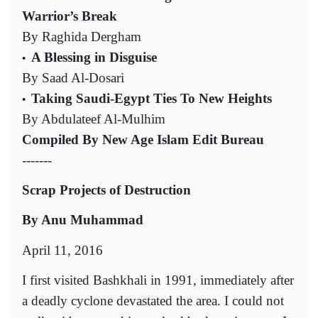
Warrior’s Break
By Raghida Dergham
A Blessing in Disguise
•
By Saad Al-Dosari
Taking Saudi-Egypt Ties To New Heights
•
By Abdulateef Al-Mulhim
Compiled By New Age Islam Edit Bureau
-------
Scrap Projects of Destruction
By Anu Muhammad
April 11, 2016
I first visited Bashkhali in 1991, immediately after
a deadly cyclone devastated the area. I could not