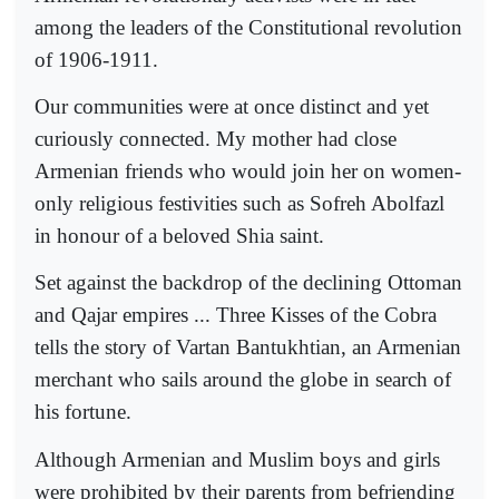
among the leaders of the Constitutional revolution
of 1906-1911.
Our communities were at once distinct and yet
curiously connected. My mother had close
Armenian friends who would join her on women-
only religious festivities such as Sofreh Abolfazl
in honour of a beloved Shia saint.
Set against the backdrop of the declining Ottoman
and Qajar empires ... Three Kisses of the Cobra
tells the story of Vartan Bantukhtian, an Armenian
merchant who sails around the globe in search of
his fortune.
Although Armenian and Muslim boys and girls
were prohibited by their parents from befriending