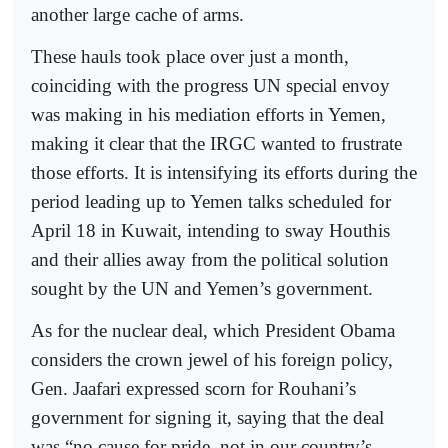
another large cache of arms.
These hauls took place over just a month,
coinciding with the progress UN special envoy
was making in his mediation efforts in Yemen,
making it clear that the IRGC wanted to frustrate
those efforts. It is intensifying its efforts during the
period leading up to Yemen talks scheduled for
April 18 in Kuwait, intending to sway Houthis
and their allies away from the political solution
sought by the UN and Yemen’s government.
As for the nuclear deal, which President Obama
considers the crown jewel of his foreign policy,
Gen. Jaafari expressed scorn for Rouhani’s
government for signing it, saying that the deal
was “no cause for pride, not in our country’s