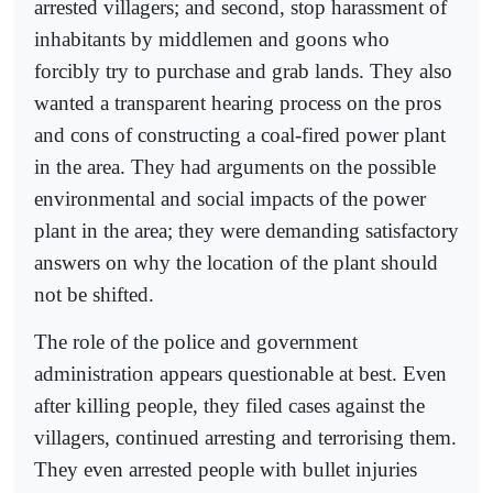
arrested villagers; and second, stop harassment of
inhabitants by middlemen and goons who
forcibly try to purchase and grab lands. They also
wanted a transparent hearing process on the pros
and cons of constructing a coal-fired power plant
in the area. They had arguments on the possible
environmental and social impacts of the power
plant in the area; they were demanding satisfactory
answers on why the location of the plant should
not be shifted.
The role of the police and government
administration appears questionable at best. Even
after killing people, they filed cases against the
villagers, continued arresting and terrorising them.
They even arrested people with bullet injuries