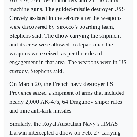
AK-47s, 200 RPG launchers and 21 .50-caliber
machine guns. The guided-missile destroyer USS
Gravely assisted in the seizure after the weapons
were discovered by Sirocco’s boarding team,
Stephens said. The dhow carrying the shipment
and its crew were allowed to depart once the
weapons were seized, as per the rules of
engagement in that area. The weapons were in US
custody, Stephens said.
On March 20, the French navy destroyer FS
Provence seized a shipment of arms that included
nearly 2,000 AK-47s, 64 Dragunov sniper rifles
and nine anti-tank missiles.
Similarly, the Royal Australian Navy’s HMAS
Darwin intercepted a dhow on Feb. 27 carrying