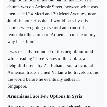
church was on Ardeshir Street, between what was
then called 24 Metri and 30 Metri Avenues, near
Jundishapour Hospital. I would pass by this
church when going to school and can still
remember the aroma of Armenian cuisine on my
way back home.
I was recently reminded of this neighbourhood
while reading Three Kisses of the Cobra, a
delightful novel by ZT Balian about a fictional
Armenian trader named Vartan who travels around
the world before he eventually settles in
Singapore.
Armenians Face Few Options In Syria
Armenians in my hometown and elsewhere in