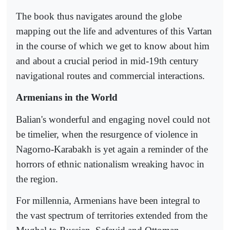
The book thus navigates around the globe
mapping out the life and adventures of this Vartan
in the course of which we get to know about him
and about a crucial period in mid-19th century
navigational routes and commercial interactions.
Armenians in the World
Balian's wonderful and engaging novel could not
be timelier, when the resurgence of violence in
Nagorno-Karabakh is yet again a reminder of the
horrors of ethnic nationalism wreaking havoc in
the region.
For millennia, Armenians have been integral to
the vast spectrum of territories extended from the