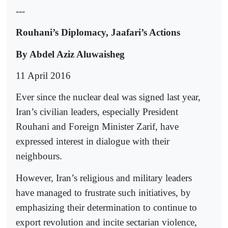
---
Rouhani’s Diplomacy, Jaafari’s Actions
By Abdel Aziz Aluwaisheg
11 April 2016
Ever since the nuclear deal was signed last year,
Iran’s civilian leaders, especially President
Rouhani and Foreign Minister Zarif, have
expressed interest in dialogue with their
neighbours.
However, Iran’s religious and military leaders
have managed to frustrate such initiatives, by
emphasizing their determination to continue to
export revolution and incite sectarian violence,