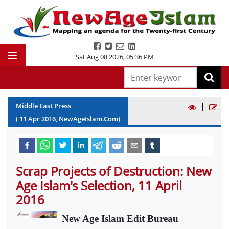
Sat Aug 08 2026
,
05:36 PM
|
Middle East Press
(
11
Apr
2016
, NewAgeIslam.Com)
Scrap Projects of Destruction: New
Age Islam's Selection, 11 April
2016
New Age Islam Edit Bureau