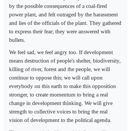
by the possible consequences of a coal-fired
power plant, and felt outraged by the harassment
and lies of the officials of the plant. They gathered
to express their fear; they were answered with
bullets.
We feel sad, we feel angry too. If development
means destruction of people's shelter, biodiversity,
killing of river, forest and the people, we will
continue to oppose this; we will call upon
everybody on this earth to make this opposition
stronger, to create momentum to bring a real
change in development thinking. We will give
strength to collective voices to bring the real
vision of development to the political agenda.