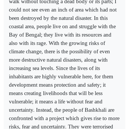
walk without touching a dead body or its parts; I
could not see even an inch of area which had not
been destroyed by the natural disaster. In this
coastal area, people live on and struggle with the
Bay of Bengal; they live with its resources and
also with its rage. With the growing risks of
climate change, there is the possibility of even
more destructive natural disasters, along with
increasing sea levels. Since the lives of its
inhabitants are highly vulnerable here, for them
development means protection and safety; it
means creating livelihoods that will be less
vulnerable; it means a life without fear and
uncertainty. Instead, the people of Bashkhali are
confronted with a project which gives rise to more
risks, fear and uncertainty. They were terrorised