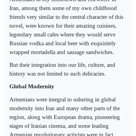
Iran, among them some of my own childhood
friends very similar to the central character of this
novel, were known for their amazing cuisines,
legendary small cafes where they would serve
Russian vodka and local beer with exquisitely
wrapped mortadella and sausage sandwiches.
But their integration into our life, culture, and
history was not limited to such delicacies.
Global Modernity
Armenians were integral to ushering in global
modernity into Iran and many other parts of the
region, along with European drama, pioneering
stages of Iranian cinema, and some leading
Armenian revolutionary activists were in fact