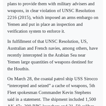
plans to provide them with military advisers and
weapons, in clear violation of UNSC Resolution
2216 (2015), which imposed an arms embargo on
Yemen and put in place an inspection and
verification system to enforce it.
In fulfillment of that UNSC Resolution, US,
Australian and French navies, among others, have
recently intercepted in the Arabian Sea near
Yemen large quantities of weapons destined for
the Houthis.
On March 28, the coastal patrol ship USS Sirocco
“intercepted and seized” a cache of weapons, 5th
Fleet spokesman Commander Kevin Stephens
said in a statement. The shipment included 1,500