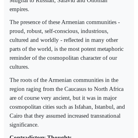
Mughal to Russian, Safavid and Ottoman
empires.
The presence of these Armenian communities -
proud, robust, self-conscious, industrious,
cultured and worldly - reflected in many other
parts of the world, is the most potent metaphoric
reminder of the cosmopolitan character of our
cultures.
The roots of the Armenian communities in the
region raging from the Caucasus to North Africa
are of course very ancient, but it was in major
cosmopolitan cities such as Isfahan, Istanbul, and
Cairo that they assumed increased transnational
significance.
Contradictory Thoughts