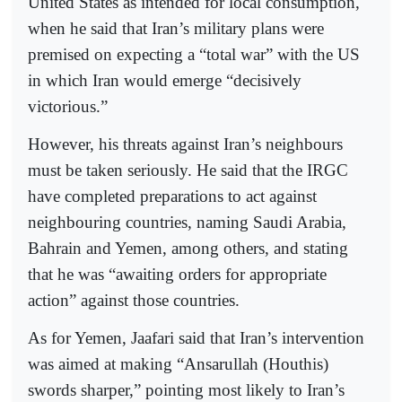
United States as intended for local consumption,
when he said that Iran’s military plans were
premised on expecting a “total war” with the US
in which Iran would emerge “decisively
victorious.”
However, his threats against Iran’s neighbours
must be taken seriously. He said that the IRGC
have completed preparations to act against
neighbouring countries, naming Saudi Arabia,
Bahrain and Yemen, among others, and stating
that he was “awaiting orders for appropriate
action” against those countries.
As for Yemen, Jaafari said that Iran’s intervention
was aimed at making “Ansarullah (Houthis)
swords sharper,” pointing most likely to Iran’s