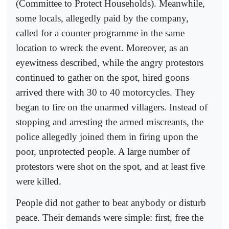
(Committee to Protect Households). Meanwhile,
some locals, allegedly paid by the company,
called for a counter programme in the same
location to wreck the event. Moreover, as an
eyewitness described, while the angry protestors
continued to gather on the spot, hired goons
arrived there with 30 to 40 motorcycles. They
began to fire on the unarmed villagers. Instead of
stopping and arresting the armed miscreants, the
police allegedly joined them in firing upon the
poor, unprotected people. A large number of
protestors were shot on the spot, and at least five
were killed.
People did not gather to beat anybody or disturb
peace. Their demands were simple: first, free the