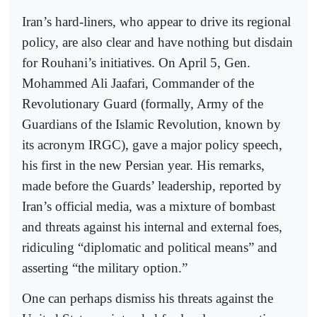
Iran’s hard-liners, who appear to drive its regional
policy, are also clear and have nothing but disdain
for Rouhani’s initiatives. On April 5, Gen.
Mohammed Ali Jaafari, Commander of the
Revolutionary Guard (formally, Army of the
Guardians of the Islamic Revolution, known by
its acronym IRGC), gave a major policy speech,
his first in the new Persian year. His remarks,
made before the Guards’ leadership, reported by
Iran’s official media, was a mixture of bombast
and threats against his internal and external foes,
ridiculing “diplomatic and political means” and
asserting “the military option.”
One can perhaps dismiss his threats against the