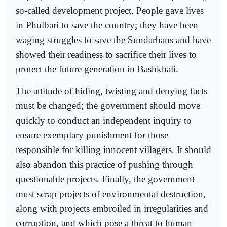
so-called development project. People gave lives
in Phulbari to save the country; they have been
waging struggles to save the Sundarbans and have
showed their readiness to sacrifice their lives to
protect the future generation in Bashkhali.
The attitude of hiding, twisting and denying facts
must be changed; the government should move
quickly to conduct an independent inquiry to
ensure exemplary punishment for those
responsible for killing innocent villagers. It should
also abandon this practice of pushing through
questionable projects. Finally, the government
must scrap projects of environmental destruction,
along with projects embroiled in irregularities and
corruption, and which pose a threat to human