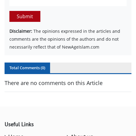
Submit
Disclaimer:
The opinions expressed in the articles and
comments are the opinions of the authors and do not
necessarily reflect that of NewAgeIslam.com
Total Comments (
0
)
There are no comments on this Article
Useful Links