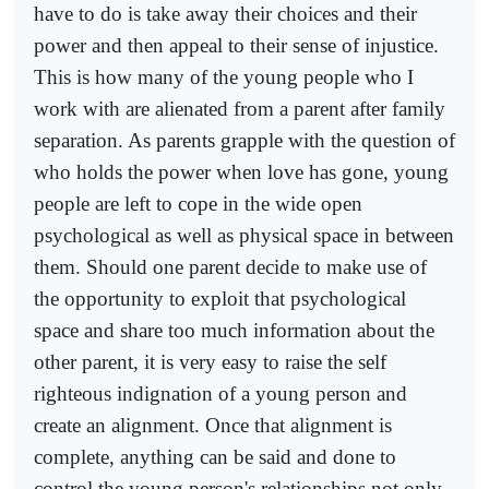
have to do is take away their choices and their
power and then appeal to their sense of injustice.
This is how many of the young people who I
work with are alienated from a parent after family
separation. As parents grapple with the question of
who holds the power when love has gone, young
people are left to cope in the wide open
psychological as well as physical space in between
them. Should one parent decide to make use of
the opportunity to exploit that psychological
space and share too much information about the
other parent, it is very easy to raise the self
righteous indignation of a young person and
create an alignment. Once that alignment is
complete, anything can be said and done to
control the young person's relationships not only