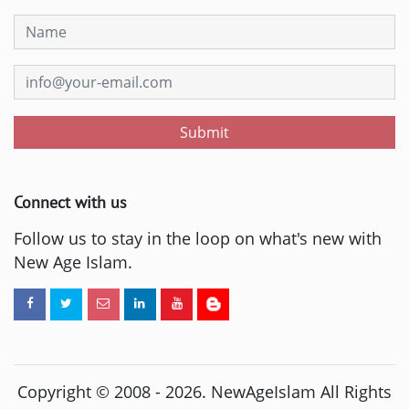
Submit
Connect with us
Follow us to stay in the loop on what's new with
New Age Islam.
Copyright © 2008 -
2026
. NewAgeIslam All Rights