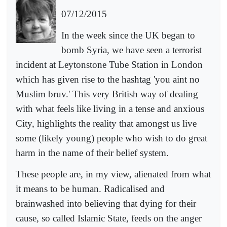
07/12/2015
In the week since the UK began to
bomb Syria, we have seen a terrorist
incident at Leytonstone Tube Station in London
which has given rise to the hashtag 'you aint no
Muslim bruv.' This very British way of dealing
with what feels like living in a tense and anxious
City, highlights the reality that amongst us live
some (likely young) people who wish to do great
harm in the name of their belief system.
These people are, in my view, alienated from what
it means to be human. Radicalised and
brainwashed into believing that dying for their
cause, so called Islamic State, feeds on the anger