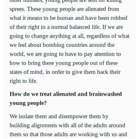
sprees. These young people are alienated from
what it means to be human and have been robbed
of their right to a normal balanced life. If we are
going to change anything at all, regardless of what
we feel about bombing countries around the
world, we are going to have to pay attention to
how to bring these young people out of these
states of mind, in order to give them back their
right to life.
How do we treat alienated and brainwashed
young people?
We isolate them and disempower them by
building alignments with all of the adults around
them so that those adults are working with us and