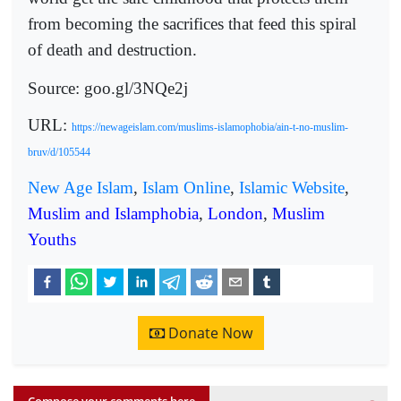
from becoming the sacrifices that feed this spiral
of death and destruction.
Source: goo.gl/3NQe2j
URL:
https://newageislam.com/muslims-islamophobia/ain-t-no-muslim-
bruv/d/105544
New Age Islam
,
Islam Online
,
Islamic Website
,
Muslim and Islamphobia
,
London
,
Muslim
Youths
Donate Now
Compose your comments here