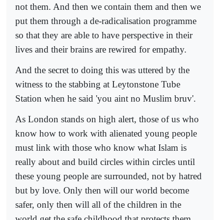
not them. And then we contain them and then we
put them through a de-radicalisation programme
so that they are able to have perspective in their
lives and their brains are rewired for empathy.
And the secret to doing this was uttered by the
witness to the stabbing at Leytonstone Tube
Station when he said 'you aint no Muslim bruv'.
As London stands on high alert, those of us who
know how to work with alienated young people
must link with those who know what Islam is
really about and build circles within circles until
these young people are surrounded, not by hatred
but by love. Only then will our world become
safer, only then will all of the children in the
world get the safe childhood that protects them