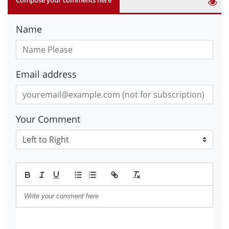
Name
Email address
Your Comment