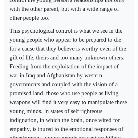
with the other parent, but with a wide range of
other people too.
This psychological control is what we see in the
young people who appear to be prepared to die
for a cause that they believe is worthy even of the
gift of life, theirs and too many unknown others.
Feeding from the exploitation of the impact of
war in Iraq and Afghanistan by western
governments and coupled with the vision of a
promised land, those who use people as living
weapons will find it very easy to manipulate these
young minds. In states of self righteous
indignation, in which the brain, once wired for
empathy, is inured to the emotional responses of
other humans, young people are sent on killing