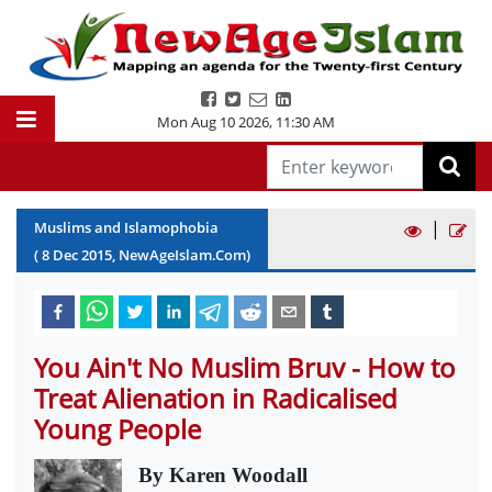
Mon Aug 10 2026
,
11:30 AM
|
Muslims and Islamophobia
(
8
Dec
2015
, NewAgeIslam.Com)
You Ain't No Muslim Bruv - How to
Treat Alienation in Radicalised
Young People
By Karen Woodall