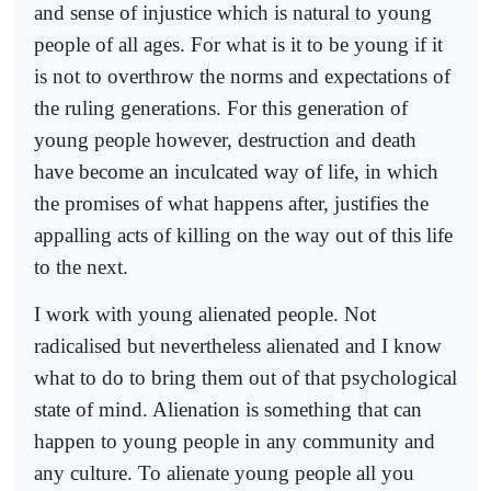
and sense of injustice which is natural to young
people of all ages. For what is it to be young if it
is not to overthrow the norms and expectations of
the ruling generations. For this generation of
young people however, destruction and death
have become an inculcated way of life, in which
the promises of what happens after, justifies the
appalling acts of killing on the way out of this life
to the next.
I work with young alienated people. Not
radicalised but nevertheless alienated and I know
what to do to bring them out of that psychological
state of mind. Alienation is something that can
happen to young people in any community and
any culture. To alienate young people all you