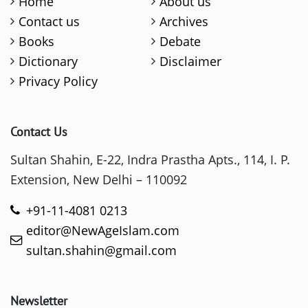
Home
About us
Contact us
Archives
Books
Debate
Dictionary
Disclaimer
Privacy Policy
Contact Us
Sultan Shahin, E-22, Indra Prastha Apts., 114, I. P.
Extension, New Delhi – 110092
+91-11-4081 0213
editor@NewAgeIslam.com
sultan.shahin@gmail.com
Newsletter