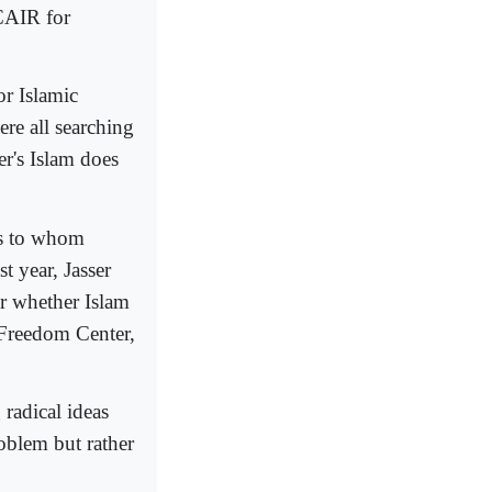
 CAIR for
or Islamic
re all searching
er's Islam does
es to whom
t year, Jasser
r whether Islam
s Freedom Center,
radical ideas
roblem but rather