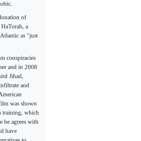
obic.
 donation of
h HaTorah, a
tlantic as "just
im conspiracies
mber and in 2008
ird Jihad,
nfiltrate and
 American
 film was shown
m training, which
le he agrees with
ld have
rnatives to