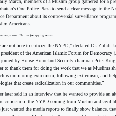
early March, members of a Muslim group gathered for a pre
hattan's One Police Plaza to send a clear message to the 
ice Department about its controversial surveillance program
lim Americans.
message was: Thanks for spying on us.
 are not here to criticize the NYPD," declared Dr. Zuhdi Ja
 president of the American Islamic Forum for Democracy
 joined by House Homeland Security chairman Peter King 
her to thank them for doing the work that we as Muslims s
ch is monitoring extremism, following extremism, and hel
logies that create radicalization in our communities."
er later said in an interview that he wanted to provide an al
the criticism of the NYPD coming from Muslim and civil lib
just wanted the media reports to finally show balance, that