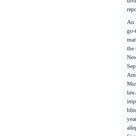
div
repo
An 
go-
man
the
New
Sep
Ame
Mus
law
impo
blin
yea
all