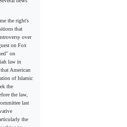
 Several news
me the right's
itions that
ntroversy over
guest on Fox
ned" on
iah law in
 that American
ation of Islamic
ek the
efore the law,
committee last
vative
ticularly the