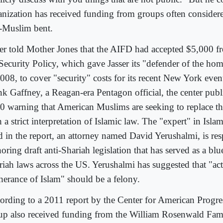
anization has received funding from groups often consider
i-Muslim bent.
ser told Mother Jones that the AIFD had accepted $5,000 f
 Security Policy, which gave Jasser its "defender of the ho
2008, to cover "security" costs for its recent New York eve
nk Gaffney, a Reagan-era Pentagon official, the center publ
0 warning that American Muslims are seeking to replace th
 a strict interpretation of Islamic law. The "expert" in Isla
ed in the report, an attorney named David Yerushalmi, is res
oring draft anti-Shariah legislation that has served as a blue
riah laws across the US. Yerushalmi has suggested that "act
therance of Islam" should be a felony.
ording to a 2011 report by the Center for American Progress
up also received funding from the William Rosenwald Fa