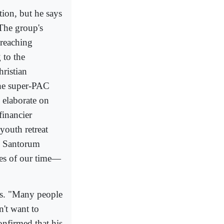
ion, but he says
 The group's
 reaching
 to the
ristian
the super-PAC
 elaborate on
financier
youth retreat
g Santorum
ues of our time—
ces. "Many people
n't want to
onfirmed that his