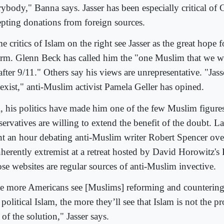
rybody," Banna says. Jasser has been especially critical of
epting donations from foreign sources.
 critics of Islam on the right see Jasser as the great hope f
orm. Glenn Beck has called him the "one Muslim that we we
after 9/11." Others say his views are unrepresentative. "Jass
 exist," anti-Muslim activist Pamela Geller has opined.
ll, his politics have made him one of the few Muslim figur
ervatives are willing to extend the benefit of the doubt. Las
nt an hour debating anti-Muslim writer Robert Spencer ove
inherently extremist at a retreat hosted by David Horowitz'
se websites are regular sources of anti-Muslim invective.
e more Americans see [Muslims] reforming and countering 
political Islam, the more they’ll see that Islam is not the p
 of the solution," Jasser says.