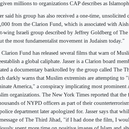
 given millions to organizations CAP describes as Islamoph
er said his group has also received a one-time, unsolicited
,000 from the Clarion Fund, which is associated with Ais
ht-wing Israeli group described by Jeffrey Goldberg of The A
ut the most fundamentalist movement in Judaism today."
 Clarion Fund has released several films that warn of Musl
reestablish a global caliphate. Jasser is a Clarion board me
rated a documentary bankrolled by the group called The Th
ch darkly warns that Muslim extremists are attempting to "i
inate America," a conspiracy implicating most prominent
lim organizations. The New York Times reported that the
thousands of NYPD officers as part of their counterterroris
police department later apologized for. Jasser says that whi
 message of The Third Jihad, "if I had done the film, I wou
iously spent more time on positive images of Islam and alte