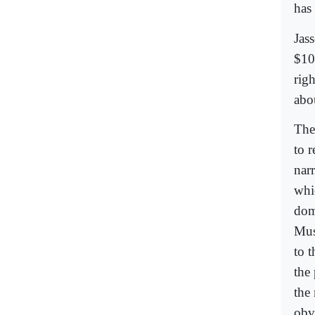
has
Jass
$10
rig
abo
The
to 
nar
whi
dom
Mus
to 
the 
the
obv