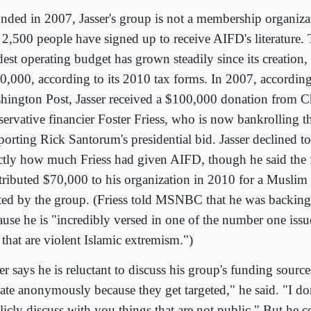
nded in 2007, Jasser's group is not a membership organizat
t 2,500 people have signed up to receive AIFD's literature.
est operating budget has grown steadily since its creation,
0,000, according to its 2010 tax forms. In 2007, according
hington Post, Jasser received a $100,000 donation from Ch
servative financier Foster Friess, who is now bankrolling 
porting Rick Santorum's presidential bid. Jasser declined to
ctly how much Friess had given AIFD, though he said the 
tributed $70,000 to his organization in 2010 for a Muslim 
ted by the group. (Friess told MSNBC that he was backin
ause he is "incredibly versed in one of the number one iss
 that are violent Islamic extremism.")
ser says he is reluctant to discuss his group's funding sour
ate anonymously because they get targeted," he said. "I do
licly discuss with you things that are not public." But he c