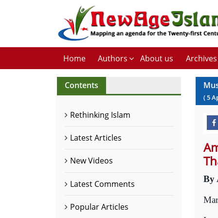
Home
Authors
About us
Archives
Contents
Mus
(
5
A
Rethinking Islam
Latest Articles
Am
Th
New Videos
By 
Latest Comments
Mar
Popular Articles