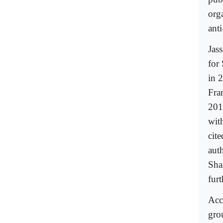
org
ant
Jas
for
in 
Fra
201
with
cit
auth
Sha
fur
Acc
gro