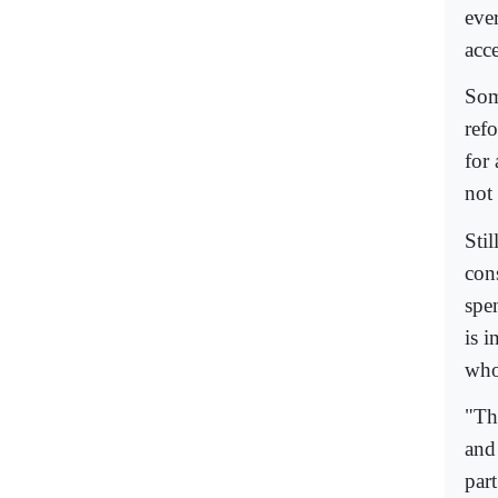
eve
acc
Some
ref
for 
not
Sti
cons
spe
is 
who
"Th
and 
part