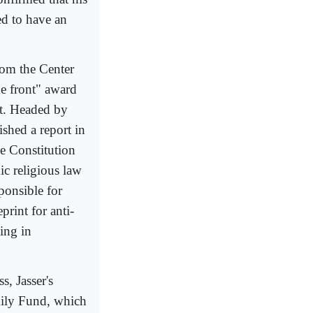
ed to have an
rom the Center
me front" award
nt. Headed by
ished a report in
e Constitution
mic religious law
ponsible for
print for anti-
ing in
, Jasser's
mily Fund, which