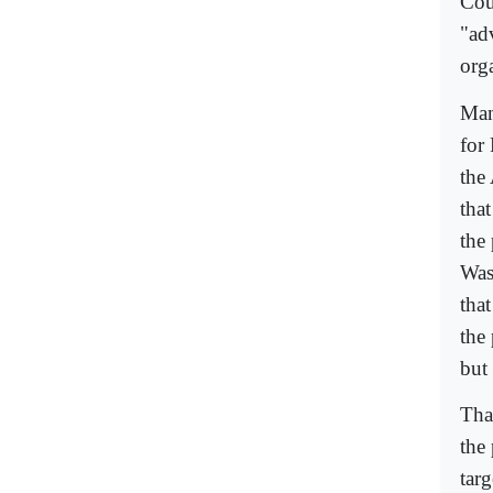
Cou
"ad
org
Man
for
the
tha
the 
Was
tha
the
but
Tha
the
targ