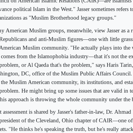
ncil on American Islamic Relations (CAIR)—are Islamists 
vance political Islam in the West." Jasser sometimes refers 
anizations as "Muslim Brotherhood legacy groups."
y American Muslim groups, meanwhile, view Jasser as a re
 Republicans and anti-Muslim figures—one with little grass
 American Muslim community. "He actually plays into the 
t comes from the Islamophobia industry—that it's not the ext
problem, or Al Qaeda that's the problem," says Haris Tarin,
hington, DC, office of the Muslim Public Affairs Council. 
t the Muslim American community, its institutions, and est
 problem. He might bring up some issues that are valid in t
 his approach is throwing the whole community under the 
t assessment is shared by Jasser's father-in-law, Dr. Ahma
 president of the Cleveland, Ohio chapter of CAIR—one of 
ets. "He thinks he's speaking the truth, but he's really attac