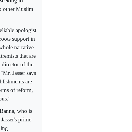
seeking to
to other Muslim
liable apologist
roots support in
whole narrative
remists that are
 director of the
"Mr. Jasser says
ablishments are
erms of reform,
bus."
d Banna, who is
Jasser's prime
king