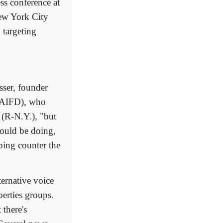
ss conference at
New York City
 targeting
sser, founder
 (AIFD), who
(R-N.Y.), "but
hould be doing,
ping counter the
ternative voice
erties groups.
 there's