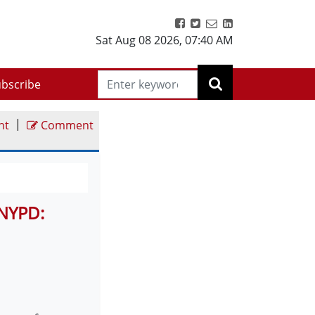
Sat Aug 08 2026
,
07:40 AM
bscribe
|
nt
Comment
 NYPD: