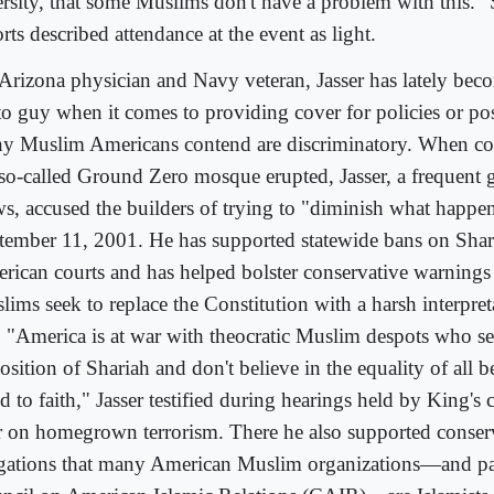
ersity, that some Muslims don't have a problem with this."
rts described attendance at the event as light.
Arizona physician and Navy veteran, Jasser has lately beco
to guy when it comes to providing cover for policies or pos
y Muslim Americans contend are discriminatory. When co
 so-called Ground Zero mosque erupted, Jasser, a frequent 
s, accused the builders of trying to "diminish what happe
tember 11, 2001. He has supported statewide bans on Shar
rican courts and has helped bolster conservative warnings
lims seek to replace the Constitution with a harsh interpret
. "America is at war with theocratic Muslim despots who se
sition of Shariah and don't believe in the equality of all b
d to faith," Jasser testified during hearings held by King's 
r on homegrown terrorism. There he also supported conser
egations that many American Muslim organizations—and par