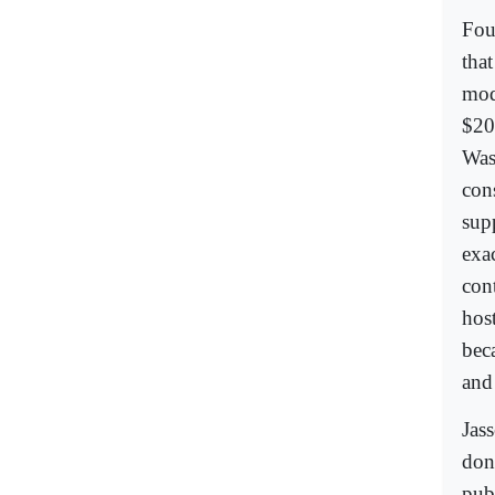
Fou
tha
mod
$20
Was
con
sup
exa
con
hos
bec
and
Jas
don
pub