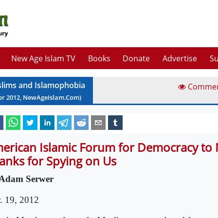
New Age Islam TV
Books
Donate
Advertise
Su
lims and Islamophobia
Comme
pr
2012
, NewAgeIslam.Com)
erican Islamic Forum for Democracy to
anks for Spying on Us
Adam Serwer
. 19, 2012