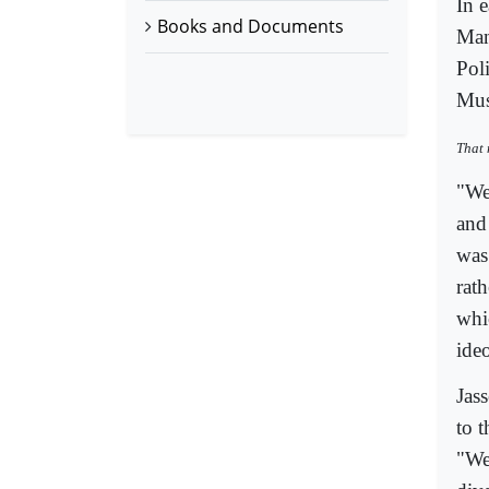
In 
Books and Documents
Man
Pol
Mus
That 
"We
and
was
rat
whi
ideo
Jass
to 
"We 