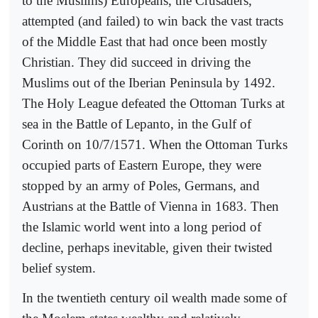
to the Muslims) Europeans, the Crusaders,
attempted (and failed) to win back the vast tracts
of the Middle East that had once been mostly
Christian. They did succeed in driving the
Muslims out of the Iberian Peninsula by 1492.
The Holy League defeated the Ottoman Turks at
sea in the Battle of Lepanto, in the Gulf of
Corinth on 10/7/1571. When the Ottoman Turks
occupied parts of Eastern Europe, they were
stopped by an army of Poles, Germans, and
Austrians at the Battle of Vienna in 1683. Then
the Islamic world went into a long period of
decline, perhaps inevitable, given their twisted
belief system.
In the twentieth century oil wealth made some of