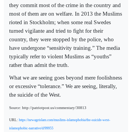
they commit most of the crime in the country and
most of them are on welfare. In 2013 the Muslims
rioted in Stockholm; when some real Swedes
turned vigilante and tried to fight for their
country, they were stopped by the police, who
have undergone “sensitivity training.” The media
typically refer to violent Muslims as “youths”
rather than admit the truth.
What we are seeing goes beyond mere foolishness
or excessive “tolerance.” We are seeing, literally,
the suicide of the West.
Source: http://patriotpost.us/commentary/30813
URL:
https://newageislam.com/muslims-islamophobia/the-suicide-west-
islamophobic-narrative/d/99955