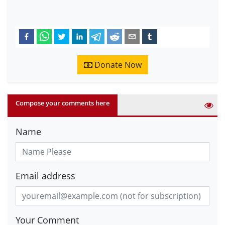
Donate Now
Compose your comments here
Name
Email address
Your Comment