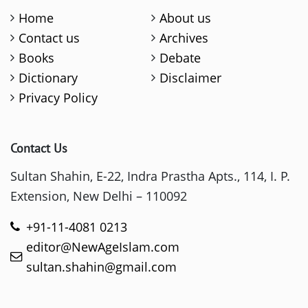
Home
About us
Contact us
Archives
Books
Debate
Dictionary
Disclaimer
Privacy Policy
Contact Us
Sultan Shahin, E-22, Indra Prastha Apts., 114, I. P.
Extension, New Delhi – 110092
+91-11-4081 0213
editor@NewAgeIslam.com
sultan.shahin@gmail.com