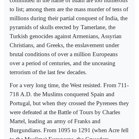
committed in the name of Islam are too numerous
to list; among them are the mass murder of tens of
millions during their partial conquest of India, the
pyramids of skulls erected by Tamerlane, the
Turkish genocides against Armenians, Assyrian
Christians, and Greeks, the enslavement under
brutal conditions of over a million Europeans
over a period of centuries, and the unceasing
terrorism of the last few decades.
For a very long time, the West resisted. From 711-
718 A.D. the Muslims conquered Spain and
Portugal, but when they crossed the Pyrenees they
were defeated at the Battle of Tours by Charles
Martel, leading an army of Franks and
Burgundians. From 1095 to 1291 (when Acre fell