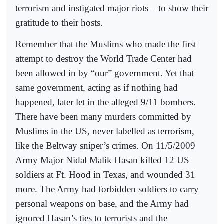
terrorism and instigated major riots – to show their
gratitude to their hosts.
Remember that the Muslims who made the first
attempt to destroy the World Trade Center had
been allowed in by “our” government. Yet that
same government, acting as if nothing had
happened, later let in the alleged 9/11 bombers.
There have been many murders committed by
Muslims in the US, never labelled as terrorism,
like the Beltway sniper’s crimes. On 11/5/2009
Army Major Nidal Malik Hasan killed 12 US
soldiers at Ft. Hood in Texas, and wounded 31
more. The Army had forbidden soldiers to carry
personal weapons on base, and the Army had
ignored Hasan’s ties to terrorists and the