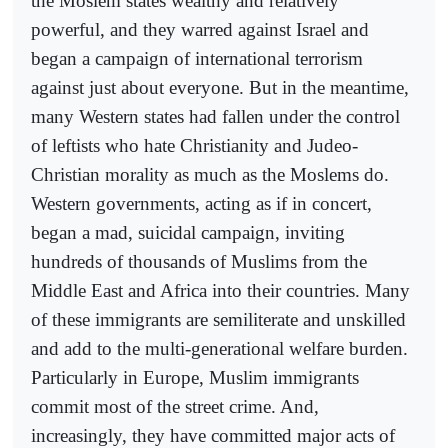
the Moslem states wealthy and relatively
powerful, and they warred against Israel and
began a campaign of international terrorism
against just about everyone. But in the meantime,
many Western states had fallen under the control
of leftists who hate Christianity and Judeo-
Christian morality as much as the Moslems do.
Western governments, acting as if in concert,
began a mad, suicidal campaign, inviting
hundreds of thousands of Muslims from the
Middle East and Africa into their countries. Many
of these immigrants are semiliterate and unskilled
and add to the multi-generational welfare burden.
Particularly in Europe, Muslim immigrants
commit most of the street crime. And,
increasingly, they have committed major acts of