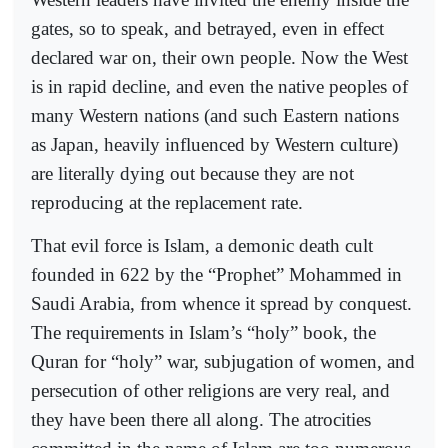
gates, so to speak, and betrayed, even in effect
declared war on, their own people. Now the West
is in rapid decline, and even the native peoples of
many Western nations (and such Eastern nations
as Japan, heavily influenced by Western culture)
are literally dying out because they are not
reproducing at the replacement rate.
That evil force is Islam, a demonic death cult
founded in 622 by the “Prophet” Mohammed in
Saudi Arabia, from whence it spread by conquest.
The requirements in Islam’s “holy” book, the
Quran for “holy” war, subjugation of women, and
persecution of other religions are very real, and
they have been there all along. The atrocities