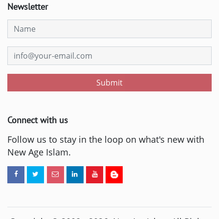
Newsletter
Submit
Connect with us
Follow us to stay in the loop on what's new with
New Age Islam.