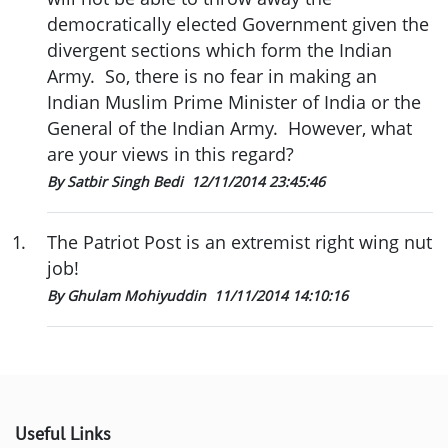
democratically elected Government given the
divergent sections which form the Indian
Army. So, there is no fear in making an
Indian Muslim Prime Minister of India or the
General of the Indian Army. However, what
are your views in this regard?
By Satbir Singh Bedi
12/11/2014 23:45:46
1
.
The Patriot Post is an extremist right wing nut
job!
By Ghulam Mohiyuddin
11/11/2014 14:10:16
Useful Links