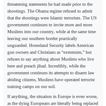
threatening statements he had made prior to the
shootings. The Obama regime refused to admit
that the shootings were Islamic terrorism. The US
government continues to invite more and more
Muslims into our country, while at the same time
leaving our southern border practically
unguarded. Homeland Security labels American
gun owners and Christians as “extremists,” but
refuses to say anything about Muslims who live
here and preach jihad. Incredibly, while the
government continues its attempts to disarm law
abiding citizens, Muslims have operated terrorist
training camps on our soil.
If anything, the situation in Europe is even worse,
as the dying Europeans are literally being replaced