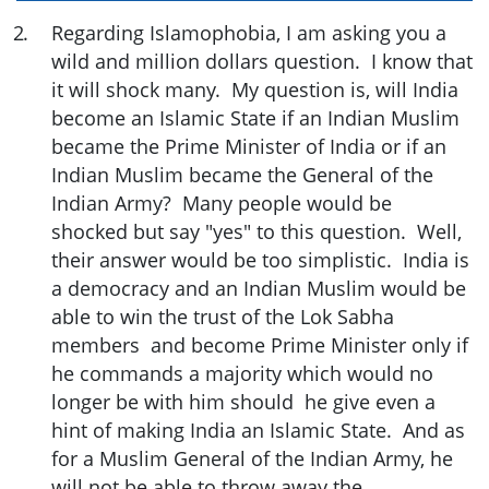
2
.
Regarding Islamophobia, I am asking you a
wild and million dollars question. I know that
it will shock many. My question is, will India
become an Islamic State if an Indian Muslim
became the Prime Minister of India or if an
Indian Muslim became the General of the
Indian Army? Many people would be
shocked but say "yes" to this question. Well,
their answer would be too simplistic. India is
a democracy and an Indian Muslim would be
able to win the trust of the Lok Sabha
members and become Prime Minister only if
he commands a majority which would no
longer be with him should he give even a
hint of making India an Islamic State. And as
for a Muslim General of the Indian Army, he
will not be able to throw away the