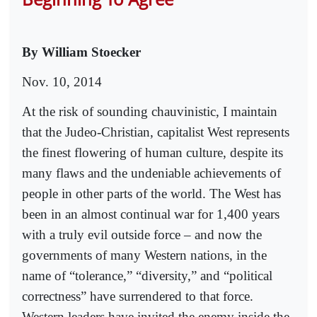
By William Stoecker
Nov. 10, 2014
At the risk of sounding chauvinistic, I maintain
that the Judeo-Christian, capitalist West represents
the finest flowering of human culture, despite its
many flaws and the undeniable achievements of
people in other parts of the world. The West has
been in an almost continual war for 1,400 years
with a truly evil outside force – and now the
governments of many Western nations, in the
name of “tolerance,” “diversity,” and “political
correctness” have surrendered to that force.
Western leaders have invited the enemy inside the