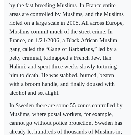
by the fast-breeding Muslims. In France entire
areas are controlled by Muslims, and the Muslims
rioted on a large scale in 2005. All across Europe,
Muslims commit much of the street crime. In
France, on 1/21/2006, a Black African Muslim
gang called the “Gang of Barbarians,” led by a
petty criminal, kidnapped a French Jew, Ilan
Halimi, and spent three weeks slowly torturing
him to death. He was stabbed, burned, beaten
with a broom handle, and finally doused with
alcohol and set alight.
In Sweden there are some 55 zones controlled by
Muslims, where postal workers, for example,
cannot go without police protection. Sweden has
already let hundreds of thousands of Muslims in;