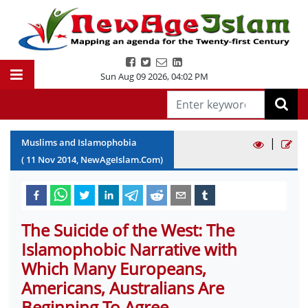
Sun Aug 09 2026
,
04:02 PM
|
Muslims and Islamophobia
(
11
Nov
2014
, NewAgeIslam.Com)
The Suicide of the West: The
Islamophobic Narrative with
Which Many Europeans,
Americans, Australians Are
Beginning To Agree