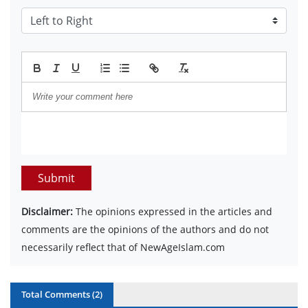
Submit
Disclaimer:
The opinions expressed in the articles and
comments are the opinions of the authors and do not
necessarily reflect that of NewAgeIslam.com
Total Comments (
2
)