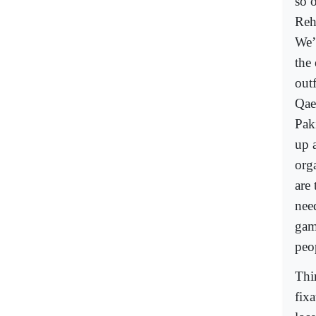
so o
Reh
We’
the 
out
Qae
Pak
up a
orga
are
nee
game
peo
Thi
fix