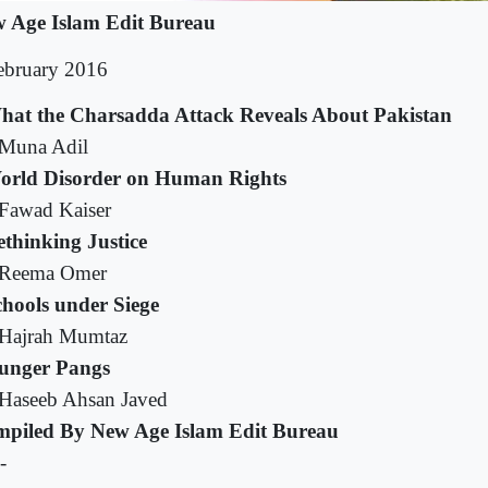
 Age Islam Edit Bureau
ebruary 2016
hat the Charsadda Attack Reveals About Pakistan
Muna Adil
orld Disorder on Human Rights
Fawad Kaiser
thinking Justice
Reema Omer
chools under Siege
Hajrah Mumtaz
unger Pangs
Haseeb Ahsan Javed
piled By New Age Islam Edit Bureau
-