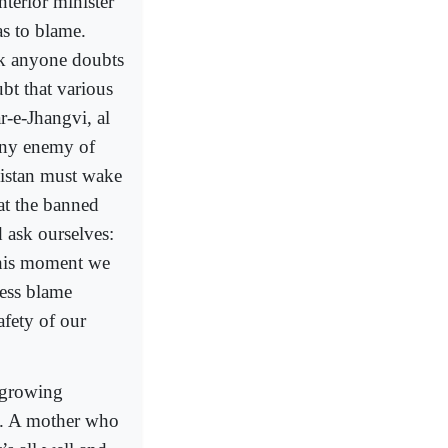
nterior minister
s to blame.
nk anyone doubts
ubt that various
r-e-Jhangvi, al
any enemy of
kistan must wake
 at the banned
d ask ourselves:
 this moment we
less blame
afety of our
 growing
th. A mother who