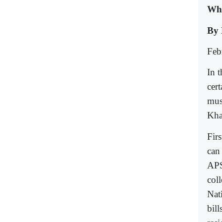
Wha
By 
Feb
In t
cer
mus
Kha
Firs
can 
APS
col
Nat
bil