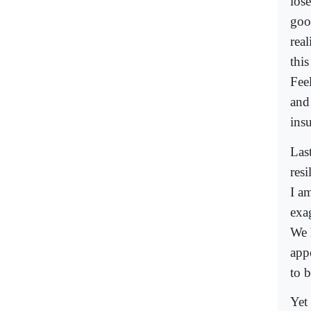
lose
goo
real
this
Fee
and
ins
Las
resi
I a
exag
We 
app
to b
Yet