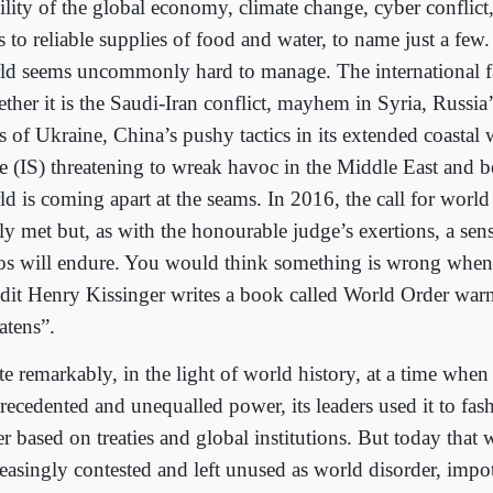
ility of the global economy, climate change, cyber conflict
s to reliable supplies of food and water, to name just a few
ld seems uncommonly hard to manage. The international fab
ther it is the Saudi-Iran conflict, mayhem in Syria, Russia’
s of Ukraine, China’s pushy tactics in its extended coastal 
te (IS) threatening to wreak havoc in the Middle East and 
d is coming apart at the seams. In 2016, the call for world
tly met but, as with the honourable judge’s exertions, a se
os will endure. You would think something is wrong when 
dit Henry Kissinger writes a book called World Order warn
atens”.
te remarkably, in the light of world history, at a time whe
recedented and unequalled power, its leaders used it to fas
r based on treaties and global institutions. But today that 
reasingly contested and left unused as world disorder, impot