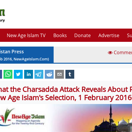
New Age Islam TV
Books
Donate
Advertise
Su
istan Press
Comme
eb
2016
, NewAgeIslam.Com)
at the Charsadda Attack Reveals About P
w Age Islam's Selection, 1 February 2016