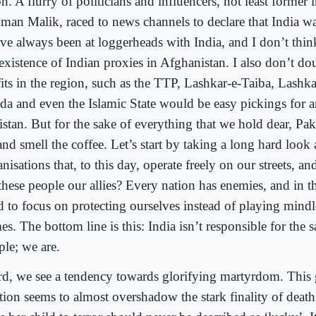
n. A flurry of politicians and influencers, not least former i
man Malik, raced to news channels to declare that India wa
ve always been at loggerheads with India, and I don’t thi
existence of Indian proxies in Afghanistan. I also don’t do
fits in the region, such as the TTP, Lashkar-e-Taiba, Lashka
da and even the Islamic State would be easy pickings for 
istan. But for the sake of everything that we hold dear, Pa
nd smell the coffee. Let’s start by taking a long hard look
nisations that, to this day, operate freely on our streets, an
 these people our allies? Every nation has enemies, and in
d to focus on protecting ourselves instead of playing mind
s. The bottom line is this: India isn’t responsible for the s
ple; we are.
rd, we see a tendency towards glorifying martyrdom. This
ation seems to almost overshadow the stark finality of dea