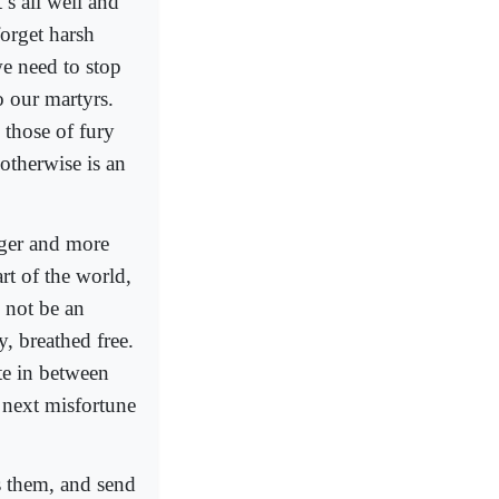
’s all well and
forget harsh
 we need to stop
to our martyrs.
 those of fury
otherwise is an
nger and more
art of the world,
d not be an
y, breathed free.
te in between
e next misfortune
s them, and send