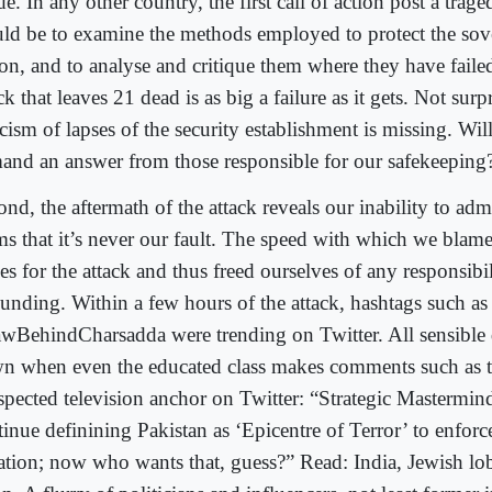
de. In any other country, the first call of action post a trage
ld be to examine the methods employed to protect the sove
ion, and to analyse and critique them where they have failed
ck that leaves 21 dead is as big a failure as it gets. Not surp
icism of lapses of the security establishment is missing. Wil
and an answer from those responsible for our safekeeping
nd, the aftermath of the attack reveals our inability to admit
ms that it’s never our fault. The speed with which we blame
es for the attack and thus freed ourselves of any responsibi
ounding. Within a few hours of the attack, hashtags such as
wBehindCharsadda were trending on Twitter. All sensible d
n when even the educated class makes comments such as 
spected television anchor on Twitter: “Strategic Mastermind
tinue definining Pakistan as ‘Epicentre of Terror’ to enforc
lation; now who wants that, guess?” Read: India, Jewish lo