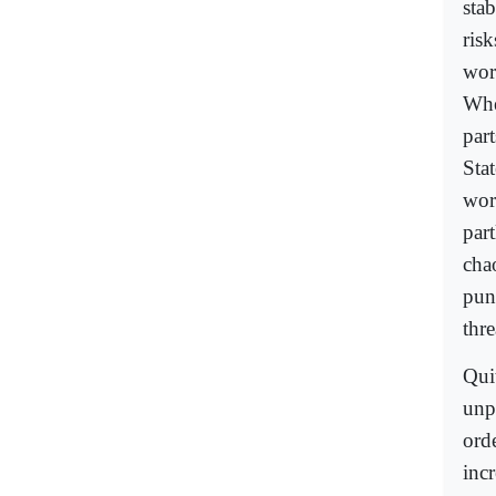
stab
risk
wor
Whe
part
Sta
worl
par
cha
pun
thre
Qui
unp
orde
inc