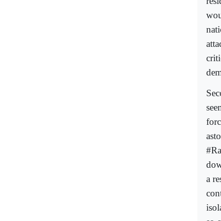
resi
wou
nat
atta
crit
dem
Seco
see
forc
ast
#Ra
dow
a re
con
iso