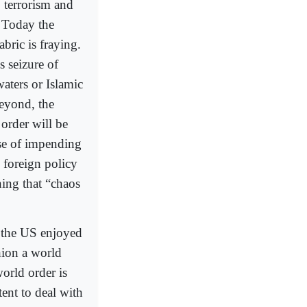
, terrorism and
. Today the
ric is fraying.
s seizure of
waters or Islamic
beyond, the
 order will be
nse of impending
foreign policy
ing that “chaos
n the US enjoyed
hion a world
world order is
ent to deal with