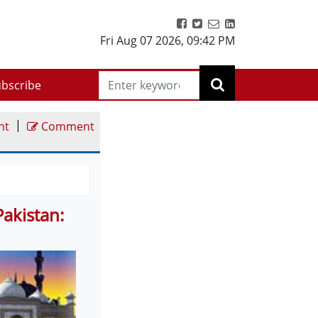
Fri Aug 07 2026
,
09:42 PM
bscribe
|
nt
Comment
akistan: