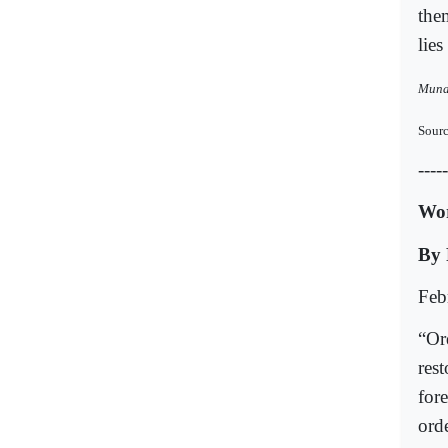
them
lies
Muna 
Sourc
-----
Wor
By 
Feb
“Or
res
for
ord