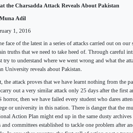
t the Charsadda Attack Reveals About Pakistan
Muna Adil
ruary 1, 2016
he face of the latest in a series of attacks carried out on our 
tain truths that we need to take heed of. Through careful in
t try to understand where we went wrong and what the at
n University reveals about Pakistan.
t, the attack proves that we have learnt nothing from the pa
carry out a very similar attack only 25 days after the first 
 horror, then we have failed every student who dares atten
lege or university in this nation. There is danger that the 
ional Action Plan might end up in the same dusty archives
ls and committees established to tackle one problem after a