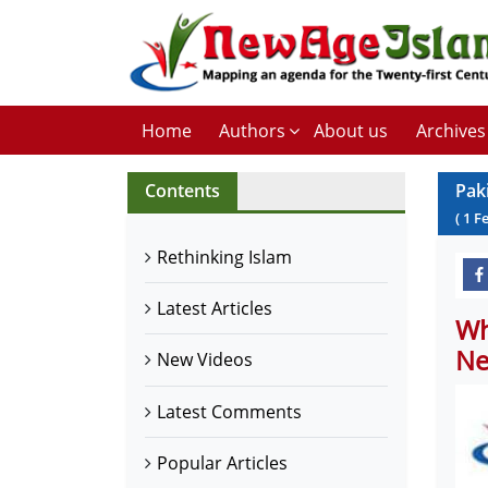
Home
Authors
About us
Archives
Contents
Pak
(
1
F
Rethinking Islam
Latest Articles
Wh
Ne
New Videos
Latest Comments
Popular Articles