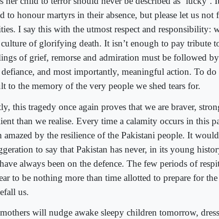
s her child to terror should never be described as ‘lucky’. It
d to honour martyrs in their absence, but please let us not 
ities. I say this with the utmost respect and responsibility:
 culture of glorifying death. It isn’t enough to pay tribute 
lings of grief, remorse and admiration must be followed by
 defiance, and most importantly, meaningful action. To do 
ult to the memory of the very people we shed tears for.
tly, this tragedy once again proves that we are braver, stro
lient than we realise. Every time a calamity occurs in this p
m amazed by the resilience of the Pakistani people. It woul
geration to say that Pakistan has never, in its young histor
have always been on the defence. The few periods of respi
ear to be nothing more than time allotted to prepare for th
efall us.
 mothers will nudge awake sleepy children tomorrow, dres