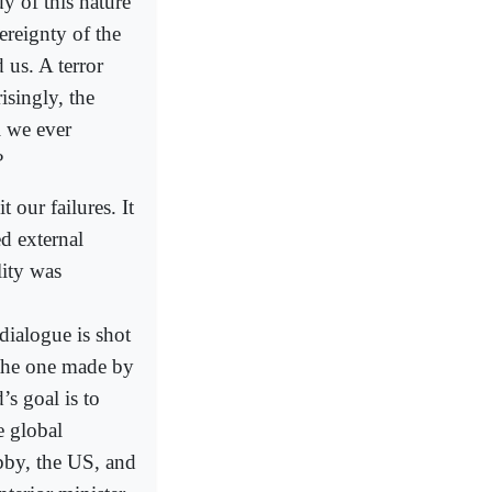
dy of this nature
reignty of the
 us. A terror
risingly, the
l we ever
?
 our failures. It
d external
lity was
ialogue is shot
the one made by
’s goal is to
e global
bby, the US, and