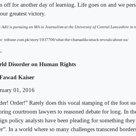
 off for another day of learning. Life goes on and we persi
 our greatest victory.
Adil is pursuing an MA in Journalism at the University of Central Lancashire in 
e: tribune.com.pk/story/1037700/what-the-charsadda-attack-reveals-about-us/
-
ld Disorder on Human Rights
Fawad Kaiser
ruary 01, 2016
der! Order!” Rarely does this vocal stamping of the foot su
toring courtroom lawyers to reasoned debate for long. In t
eign policy analysts have been pleading for something they
er”. In a world where so many challenges transcend borders: