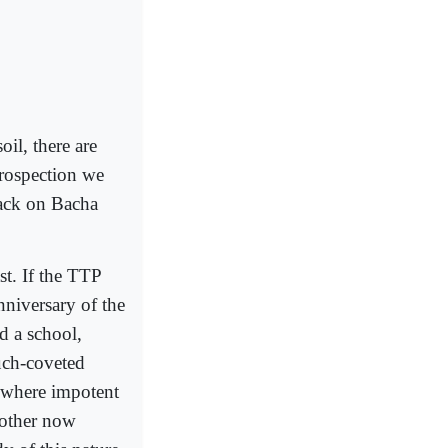
soil, there are
trospection we
tack on Bacha
st. If the TTP
anniversary of the
d a school,
much-coveted
 where impotent
nother now