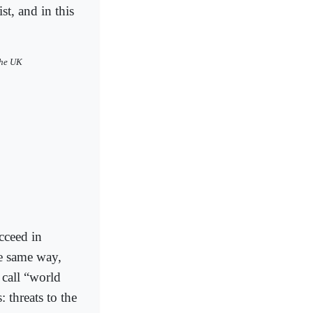
st, and in this
the UK
cceed in
he same way,
 call “world
 threats to the