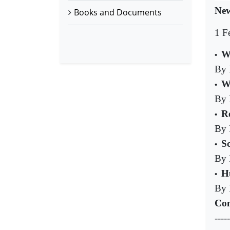
New
Books and Documents
1 F
W
•
By 
W
•
By 
Re
•
By 
S
•
By 
H
•
By 
Com
-----