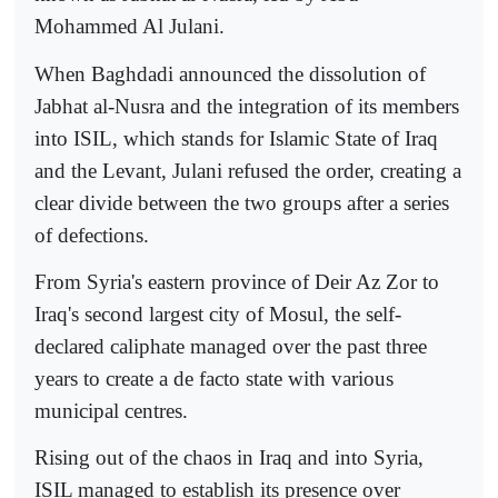
Mohammed Al Julani.
When Baghdadi announced the dissolution of
Jabhat al-Nusra and the integration of its members
into ISIL, which stands for Islamic State of Iraq
and the Levant, Julani refused the order, creating a
clear divide between the two groups after a series
of defections.
From Syria's eastern province of Deir Az Zor to
Iraq's second largest city of Mosul, the self-
declared caliphate managed over the past three
years to create a de facto state with various
municipal centres.
Rising out of the chaos in Iraq and into Syria,
ISIL managed to establish its presence over