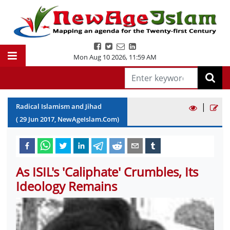
Mon Aug 10 2026
,
11:59 AM
|
Radical Islamism and Jihad
(
29
Jun
2017
, NewAgeIslam.Com)
As ISIL's 'Caliphate' Crumbles, Its
Ideology Remains