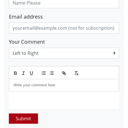
Email address
Your Comment
Submit