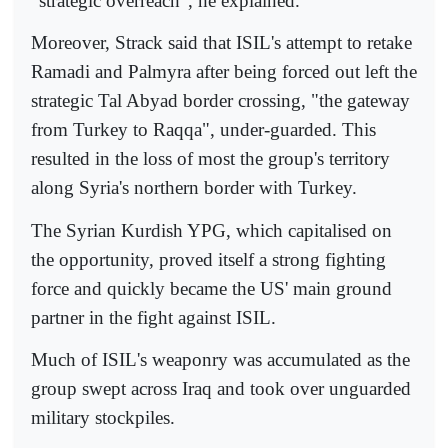
"strategic overreach", he explained.
Moreover, Strack said that ISIL's attempt to retake
Ramadi and Palmyra after being forced out left the
strategic Tal Abyad border crossing, "the gateway
from Turkey to Raqqa", under-guarded. This
resulted in the loss of most the group's territory
along Syria's northern border with Turkey.
The Syrian Kurdish YPG, which capitalised on
the opportunity, proved itself a strong fighting
force and quickly became the US' main ground
partner in the fight against ISIL.
Much of ISIL's weaponry was accumulated as the
group swept across Iraq and took over unguarded
military stockpiles.