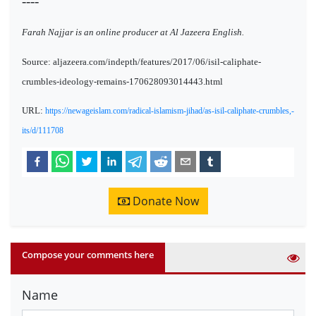
----
Farah Najjar is an online producer at Al Jazeera English.
Source: aljazeera.com/indepth/features/2017/06/isil-caliphate-
crumbles-ideology-remains-170628093014443.html
URL:
https://newageislam.com/radical-islamism-jihad/as-isil-caliphate-crumbles,-
its/d/111708
Donate Now
Compose your comments here
Name