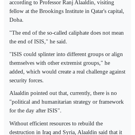
according to Professor Ranj Alaaldin, visiting
fellow at the Brookings Institute in Qatar's capital,
Doha.
"The end of the so-called caliphate does not mean
the end of ISIS," he said.
"ISIS could splinter into different groups or align
themselves with other extremist groups," he
added, which would create a real challenge against
security forces.
Alaaldin pointed out that, currently, there is no
"political and humanitarian strategy or framework
for the day after ISIS".
Without efficient resources to rebuild the
destruction in Iraq and Syria, Alaaldin said that it