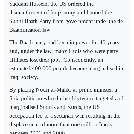
Saddam Hussein, the US ordered the
dismantlement of Iraq's army and banned the
Sunni Baath Party from government under the de-
Baathification law.
The Baath party had been in power for 40 years
and, under the law, many Iraqis who were party
affiliates lost their jobs. Consequently, an
estimated 400,000 people became marginalised in
Iraqi society.
By placing Nouri al-Maliki as prime minister, a
Shia politician who during his tenure targeted and
marginalised Sunnis and Kurds, the US
occupation led to a sectarian war, resulting in the
displacement of more than one million Iraqis
between 2006 and 2008.