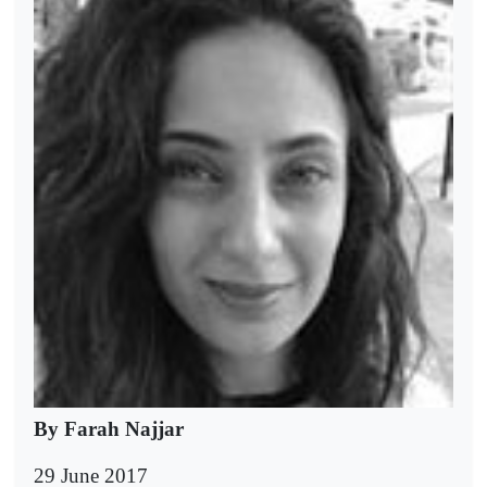
By Farah Najjar
29 June 2017