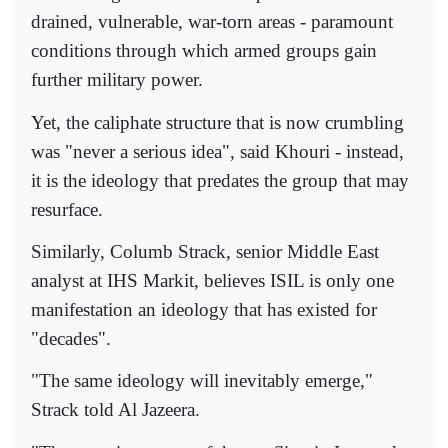
drained, vulnerable, war-torn areas - paramount
conditions through which armed groups gain
further military power.
Yet, the caliphate structure that is now crumbling
was "never a serious idea", said Khouri - instead,
it is the ideology that predates the group that may
resurface.
Similarly, Columb Strack, senior Middle East
analyst at IHS Markit, believes ISIL is only one
manifestation an ideology that has existed for
"decades".
"The same ideology will inevitably emerge,"
Strack told Al Jazeera.