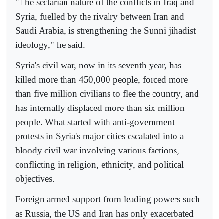
"The sectarian nature of the conflicts in Iraq and
Syria, fuelled by the rivalry between Iran and
Saudi Arabia, is strengthening the Sunni jihadist
ideology," he said.
Syria's civil war, now in its seventh year, has
killed more than 450,000 people, forced more
than five million civilians to flee the country, and
has internally displaced more than six million
people. What started with anti-government
protests in Syria's major cities escalated into a
bloody civil war involving various factions,
conflicting in religion, ethnicity, and political
objectives.
Foreign armed support from leading powers such
as Russia, the US and Iran has only exacerbated