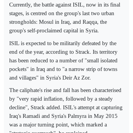
Currently, the battle against ISIL, now in its final
stages, is centred on the group's last two urban
strongholds: Mosul in Iraq, and Raqqa, the
group's self-proclaimed capital in Syria.
ISIL is expected to be militarily defeated by the
end of the year, according to Strack. Its territory
has been reduced to a number of "small isolated
pockets" in Iraq and to "a narrow strip of towns
and villages" in Syria's Deir Az Zor.
The caliphate's rise and fall has been characterised
by "very rapid inflation, followed by a steady
decline", Strack added. ISIL's attempt at capturing
Iraq's Ramadi and Syria's Palmyra in May 2015
was a major turning point, which marked a