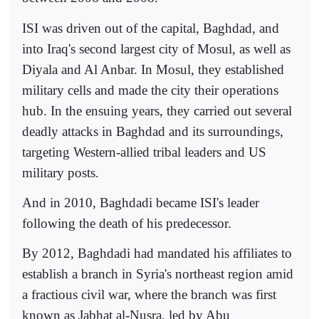
ISI was driven out of the capital, Baghdad, and
into Iraq's second largest city of Mosul, as well as
Diyala and Al Anbar. In Mosul, they established
military cells and made the city their operations
hub. In the ensuing years, they carried out several
deadly attacks in Baghdad and its surroundings,
targeting Western-allied tribal leaders and US
military posts.
And in 2010, Baghdadi became ISI's leader
following the death of his predecessor.
By 2012, Baghdadi had mandated his affiliates to
establish a branch in Syria's northeast region amid
a fractious civil war, where the branch was first
known as Jabhat al-Nusra, led by Abu