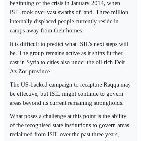
beginning of the crisis in January 2014, when
ISIL took over vast swaths of land. Three million
internally displaced people currently reside in
camps away from their homes.
It is difficult to predict what ISIL's next steps will
be. The group remains active as it shifts further
east in Syria to cities also under the oil-rich Deir
Az Zor province.
The US-backed campaign to recapture Raqqa may
be effective, but ISIL might continue to govern
areas beyond its current remaining strongholds.
What poses a challenge at this point is the ability
of the recognised state institutions to govern areas
reclaimed from ISIL over the past three years,