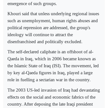
emergence of such groups.
Khouri said that unless underlying regional issues
such as unemployment, human rights abuses and
political repression are addressed, the group's
ideology will continue to attract the
disenfranchised and politically excluded.
The self-declared caliphate is an offshoot of al-
Qaeda in Iraq, which in 2006 became known as
the Islamic State of Iraq (ISI). The movement, led
by key al-Qaeda figures in Iraq, played a large
role in fuelling a sectarian war in the country.
The 2003 US-led invasion of Iraq had devastating
effects on the social and economic fabrics of the
country. After deposing the late Iraqi president