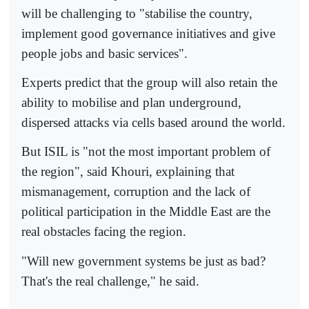
will be challenging to "stabilise the country,
implement good governance initiatives and give
people jobs and basic services".
Experts predict that the group will also retain the
ability to mobilise and plan underground,
dispersed attacks via cells based around the world.
But ISIL is "not the most important problem of
the region", said Khouri, explaining that
mismanagement, corruption and the lack of
political participation in the Middle East are the
real obstacles facing the region.
"Will new government systems be just as bad?
That's the real challenge," he said.