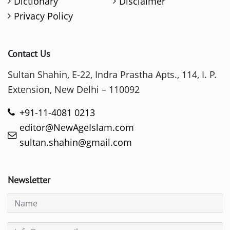
Dictionary
Disclaimer
Privacy Policy
Contact Us
Sultan Shahin, E-22, Indra Prastha Apts., 114, I. P.
Extension, New Delhi – 110092
+91-11-4081 0213
editor@NewAgeIslam.com
sultan.shahin@gmail.com
Newsletter