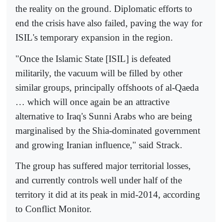
the reality on the ground. Diplomatic efforts to
end the crisis have also failed, paving the way for
ISIL's temporary expansion in the region.
"Once the Islamic State [ISIL] is defeated
militarily, the vacuum will be filled by other
similar groups, principally offshoots of al-Qaeda
… which will once again be an attractive
alternative to Iraq's Sunni Arabs who are being
marginalised by the Shia-dominated government
and growing Iranian influence," said Strack.
The group has suffered major territorial losses,
and currently controls well under half of the
territory it did at its peak in mid-2014, according
to Conflict Monitor.