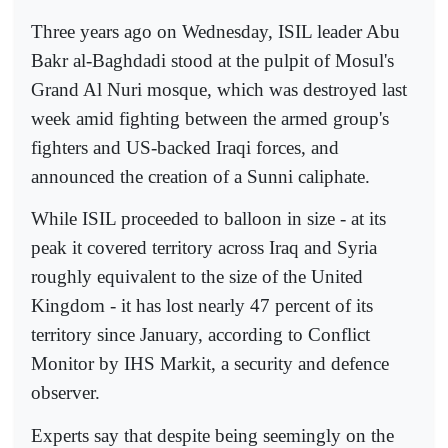
Three years ago on Wednesday, ISIL leader Abu
Bakr al-Baghdadi stood at the pulpit of Mosul's
Grand Al Nuri mosque, which was destroyed last
week amid fighting between the armed group's
fighters and US-backed Iraqi forces, and
announced the creation of a Sunni caliphate.
While ISIL proceeded to balloon in size - at its
peak it covered territory across Iraq and Syria
roughly equivalent to the size of the United
Kingdom - it has lost nearly 47 percent of its
territory since January, according to Conflict
Monitor by IHS Markit, a security and defence
observer.
Experts say that despite being seemingly on the