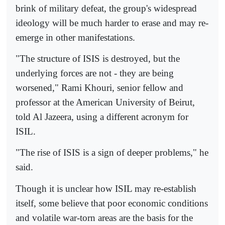
brink of military defeat, the group's widespread
ideology will be much harder to erase and may re-
emerge in other manifestations.
"The structure of ISIS is destroyed, but the
underlying forces are not - they are being
worsened," Rami Khouri, senior fellow and
professor at the American University of Beirut,
told Al Jazeera, using a different acronym for
ISIL.
"The rise of ISIS is a sign of deeper problems," he
said.
Though it is unclear how ISIL may re-establish
itself, some believe that poor economic conditions
and volatile war-torn areas are the basis for the