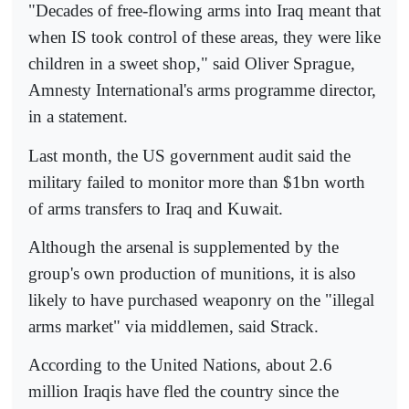
"Decades of free-flowing arms into Iraq meant that
when IS took control of these areas, they were like
children in a sweet shop," said Oliver Sprague,
Amnesty International's arms programme director,
in a statement.
Last month, the US government audit said the
military failed to monitor more than $1bn worth
of arms transfers to Iraq and Kuwait.
Although the arsenal is supplemented by the
group's own production of munitions, it is also
likely to have purchased weaponry on the "illegal
arms market" via middlemen, said Strack.
According to the United Nations, about 2.6
million Iraqis have fled the country since the