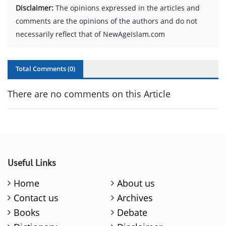
Disclaimer:
The opinions expressed in the articles and
comments are the opinions of the authors and do not
necessarily reflect that of NewAgeIslam.com
Total Comments (
0
)
There are no comments on this Article
Useful Links
Home
About us
Contact us
Archives
Books
Debate