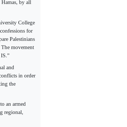
” Hamas, by all
iversity College
confessions for
pare Palestinians
as. The movement
 IS.”
nal and
onflicts in order
ting the
nto an armed
g regional,