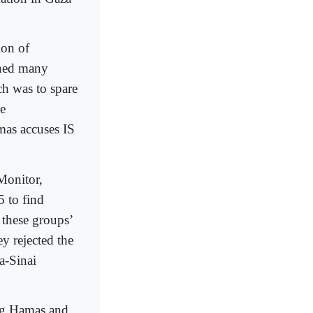
ion of
ched many
ch was to spare
se
mas accuses IS
Monitor,
 to find
these groups’
ey rejected the
a-Sinai
ing Hamas and