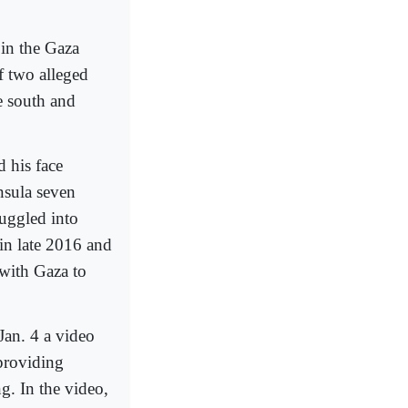
 in the Gaza
f two alleged
e south and
 his face
nsula seven
uggled into
in late 2016 and
 with Gaza to
Jan. 4 a video
providing
. In the video,