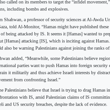
also called on its members to target the “infidel movement,
ns, including bombs and explosives.
am Shahwan, a professor of security sciences at Al-Awda Un
Gaza, told Al-Monitor, “Hamas might have published these 
r of being attacked by IS. It seems it [Hamas] wanted to pre
ut [Hamas] attacking [IS], which is inciting against Ham
ld also be warning Palestinians against joining the ranks of
hwan added, “Meanwhile, some Palestinians believe regio
rnational parties want to push Hamas into foreign security c
rain it militarily and thus achieve Israeli interests by distrac
ement from confronting Israel.”
e Palestinians believe that Israel is trying to drag Hamas i
frontation with IS, amid Palestinian claims of IS committin
eli and US security breaches, despite the lack of evidence.