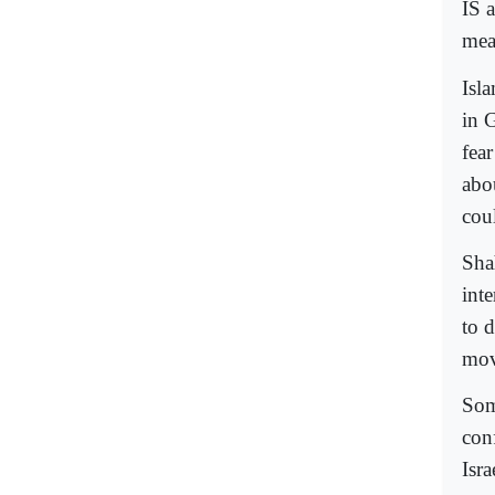
IS 
mea
Isl
in 
fea
abo
cou
Sha
inte
to d
mov
Som
con
Isra