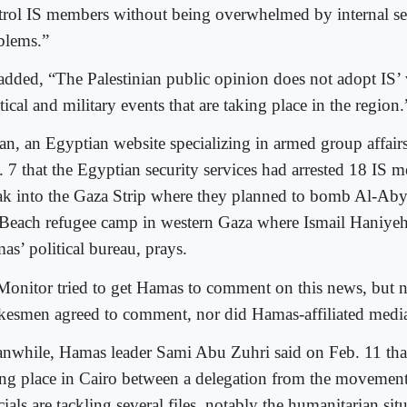
trol IS members without being overwhelmed by internal se
blems.”
added, “The Palestinian public opinion does not adopt IS’ 
tical and military events that are taking place in the region.
n, an Egyptian website specializing in armed group affairs
. 7 that the Egyptian security services had arrested 18 IS 
ak into the Gaza Strip where they planned to bomb Al-Ab
 Beach refugee camp in western Gaza where Ismail Haniyeh
as’ political bureau, prays.
Monitor tried to get Hamas to comment on this news, but n
kesmen agreed to comment, nor did Hamas-affiliated media 
nwhile, Hamas leader Sami Abu Zuhri said on Feb. 11 tha
ing place in Cairo between a delegation from the movemen
cials are tackling several files, notably the humanitarian si