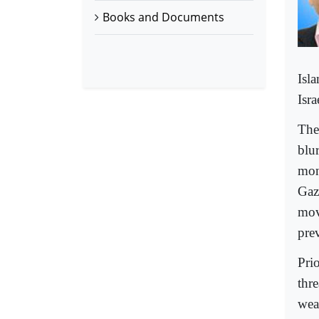
Books and Documents
Isl
Isra
The
blu
mon
Gaz
mov
pre
Pri
thr
wea