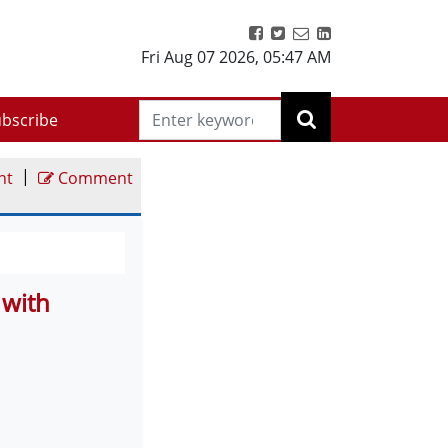
Fri Aug 07 2026
,
05:47 AM
bscribe
|
nt
Comment
 with