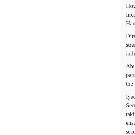
How
fir
Ham
Dir
str
indi
Abu
part
the
Iya
Sec
taki
ensu
secu