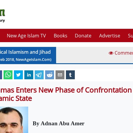
New Age Islam TV
Books
Donate
Advertise
Su
ical Islamism and Jihad
Comme
Feb
2018
, NewAgeIslam.Com)
mas Enters New Phase of Confrontation
lamic State
By Adnan Abu Amer