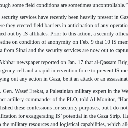
hough some field conditions are sometimes uncontrollable.”
security services have recently been heavily present in Gaza
e they erected field barriers in anticipation of any operatio
ied out by IS affiliates. Prior to this action, a security offici
estine on condition of anonymity on Feb. 9 that 10 IS mem
a from Sinai and the security services are now out to captu
Akhbar newspaper reported on Jan. 17 that al-Qassam Bri
rgency cell and a rapid intervention force to prevent IS m
ying out any action in Gaza, be it an attack or an assassina
. Gen. Wasef Erekat, a Palestinian military expert in the W
mer artillery commander of the PLO, told Al-Monitor, “H
ished these confessions for security purposes, but I do not
ification for exaggerating IS’ potential in the Gaza Strip. 
 the military resources and logistical capabilities, which all