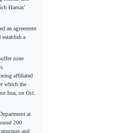
which Hamas’
hed an agreement
 establish a
buffer zone
s.
eing affiliated
er which the
ur Issa, on Oct.
 Department at
around 200
 structure and