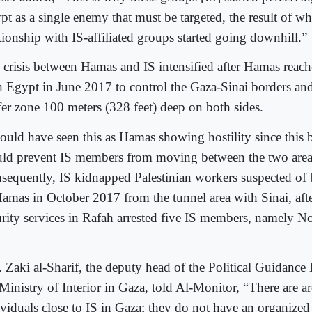
pt as a single enemy that must be targeted, the result of 
tionship with IS-affiliated groups started going downhill.”
 crisis between Hamas and IS intensified after Hamas reac
h Egypt in June 2017 to control the Gaza-Sinai borders and
fer zone 100 meters (328 feet) deep on both sides.
could have seen this as Hamas showing hostility since this 
ld prevent IS members from moving between the two area
sequently, IS kidnapped Palestinian workers suspected of b
Hamas in October 2017 from the tunnel area with Sinai, aft
urity services in Rafah arrested five IS members, namely No
. Zaki al-Sharif, the deputy head of the Political Guidance
 Ministry of Interior in Gaza, told Al-Monitor, “There are 
ividuals close to IS in Gaza; they do not have an organized