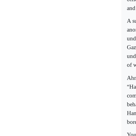
and
A s
ano
und
Gaz
und
of w
Ahm
“Ha
com
beha
Ham
bor
You