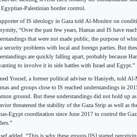
 Egyptian-Palestinian border control.
upporter of IS ideology in Gaza told Al-Monitor on condit
nymity, “Over the past few years, Hamas and IS have rea
erstandings that were not made public, the purpose of whi
a security problems with local and foreign parties. But the
erstandings are quickly falling apart, probably because Ha
anting to involve it in side battles with Israel and Egypt.”
ed Yousef, a former political adviser to Haniyeh, told Al-
mas and groups close to IS reached understandings in 2015
mon ground. But these understandings did not hold up as 
vior threatened the stability of the Gaza Strip as well as th
as-Egypt coordination since June 2017 to control the Gaz
ders.”
sef added, “This is why these groups [IS] started perceiv