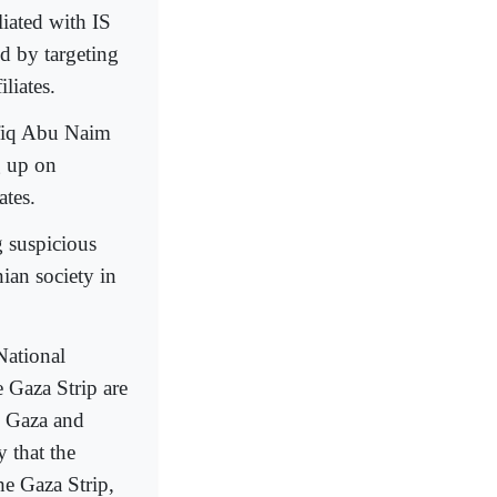
iated with IS
ed by targeting
liates.
wfiq Abu Naim
g up on
ates.
g suspicious
nian society in
National
e Gaza Strip are
in Gaza and
y that the
the Gaza Strip,