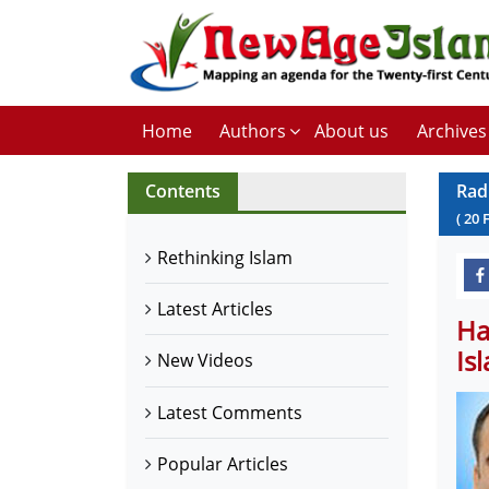
Home
Authors
About us
Archives
Contents
Rad
(
20
Rethinking Islam
Latest Articles
Ha
Is
New Videos
Latest Comments
Popular Articles