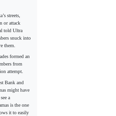
’s streets,
n or attack
al told Ultra
bers snuck into
re them.
gades formed an
embers from
tion attempt.
est Bank and
amas might have
 see a
Hamas is the one
ows it to easily