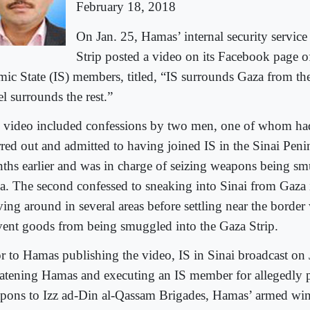
February 18, 2018
On Jan. 25, Hamas’ internal security service
Strip posted a video on its Facebook page o
amic State (IS) members, titled, “IS surrounds Gaza from th
el surrounds the rest.”
 video included confessions by two men, one of whom had
rred out and admitted to having joined IS in the Sinai Peni
ths earlier and was in charge of seizing weapons being sm
a. The second confessed to sneaking into Sinai from Gaza 
ing around in several areas before settling near the border
vent goods from being smuggled into the Gaza Strip.
or to Hamas publishing the video, IS in Sinai broadcast on 
eatening Hamas and executing an IS member for allegedly 
pons to Izz ad-Din al-Qassam Brigades, Hamas’ armed wing