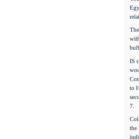
Egy
rela
The
wit
buf
IS 
wou
Con
to 
sec
7.
Col
the
ind