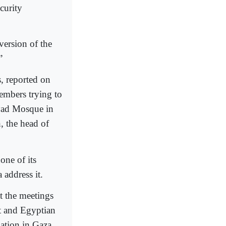
curity
version of the
”
, reported on
members trying to
yad Mosque in
, the head of
one of its
address it.
t the meetings
t and Egyptian
tuation in Gaza