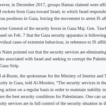
ever, in December 2017, groups Hamas claimed were affil
ed rockets from Gaza toward Israel, to which Israel respond
as positions in Gaza, forcing the movement to arrest IS affi
ector General of the security forces in Gaza Maj. Gen. Ta
essed on Feb. 7 that the Gaza security apparatus is followin
vidual cases of extremist behaviour, in reference to IS affili
 Naim pointed out that the security services are eliminatin
ies associated with Israel and seeking to corrupt the Palesti
 Gaza Strip.
d al-Bozm, the spokesman for the Ministry of Interior and 
urity in Gaza, told Al-Monitor, “The security services in th
ng action on a regular basis in order to maintain stability 
re the best security conditions for Palestinians. One can sa
rity services are in full control of the security situation in 