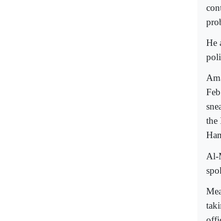
con
pro
He 
poli
Ama
Feb
sne
the
Ham
Al-
spo
Mea
tak
offi