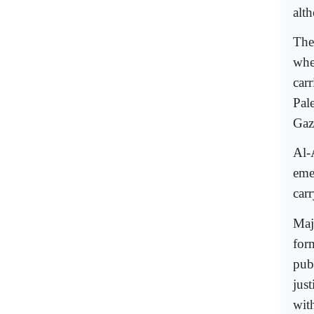
alt
The 
wher
carr
Pal
Gaz
Al-
eme
carr
Maj
for
publ
just
with