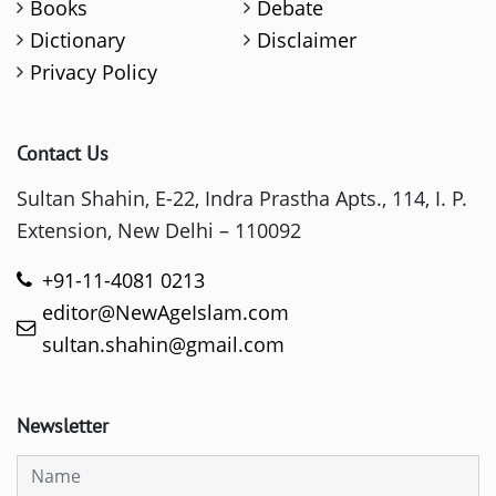
Books
Debate
Dictionary
Disclaimer
Privacy Policy
Contact Us
Sultan Shahin, E-22, Indra Prastha Apts., 114, I. P.
Extension, New Delhi – 110092
+91-11-4081 0213
editor@NewAgeIslam.com
sultan.shahin@gmail.com
Newsletter