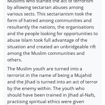
Muslims who started the act of terrorism
by allowing sectarian abuses among
various sects. This sectarianism took the
form of hatred among communities and
resultantly the nations, the organisations
and the people looking for opportunities to
abuse Islam took full advantage of the
situation and created an unbridgeable rift
among the Muslim communities and
others.
The Muslim youth are turned into a
terrorist in the name of being a Mujahid
and the Jihad is turned into an act of terror
by the enemy within. The youth who
should have been trained in Jihad al-Nafs,
practising spiritual ethics were given