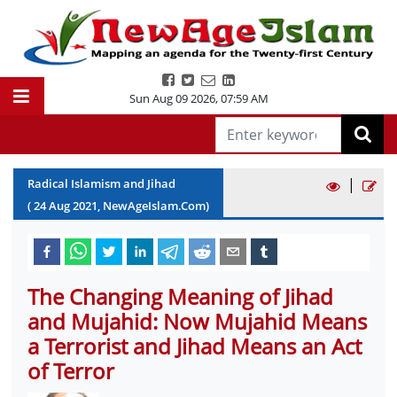
Sun Aug 09 2026
,
07:59 AM
|
Radical Islamism and Jihad
(
24
Aug
2021
, NewAgeIslam.Com)
The Changing Meaning of Jihad
and Mujahid: Now Mujahid Means
a Terrorist and Jihad Means an Act
of Terror