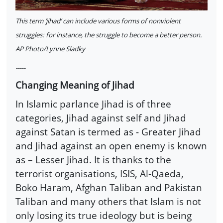
This term ‘jihad’ can include various forms of nonviolent
struggles: for instance, the struggle to become a better person.
AP Photo/Lynne Sladky
-----
Changing Meaning of Jihad
In Islamic parlance Jihad is of three
categories, Jihad against self and Jihad
against Satan is termed as - Greater Jihad
and Jihad against an open enemy is known
as – Lesser Jihad. It is thanks to the
terrorist organisations, ISIS, Al-Qaeda,
Boko Haram, Afghan Taliban and Pakistan
Taliban and many others that Islam is not
only losing its true ideology but is being