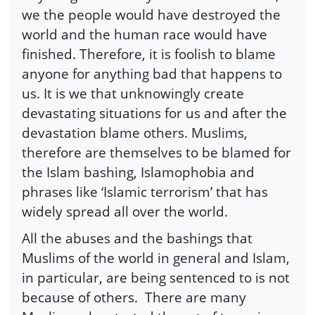
we the people would have destroyed the
world and the human race would have
finished. Therefore, it is foolish to blame
anyone for anything bad that happens to
us. It is we that unknowingly create
devastating situations for us and after the
devastation blame others. Muslims,
therefore are themselves to be blamed for
the Islam bashing, Islamophobia and
phrases like ‘Islamic terrorism’ that has
widely spread all over the world.
All the abuses and the bashings that
Muslims of the world in general and Islam,
in particular, are being sentenced to is not
because of others. There are many