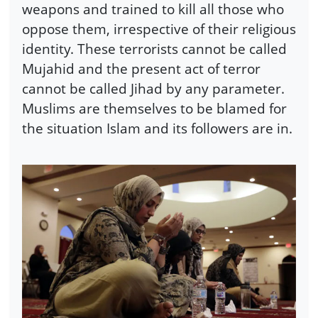
weapons and trained to kill all those who
oppose them, irrespective of their religious
identity. These terrorists cannot be called
Mujahid and the present act of terror
cannot be called Jihad by any parameter.
Muslims are themselves to be blamed for
the situation Islam and its followers are in.