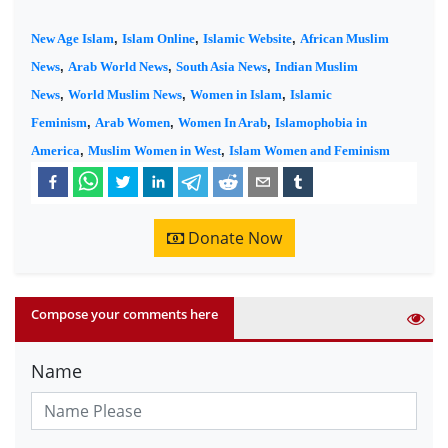
New Age Islam
,
Islam Online
,
Islamic Website
,
African Muslim
News
,
Arab World News
,
South Asia News
,
Indian Muslim
News
,
World Muslim News
,
Women in Islam
,
Islamic
Feminism
,
Arab Women
,
Women In Arab
,
Islamophobia in
America
,
Muslim Women in West
,
Islam Women and Feminism
Donate Now
Compose your comments here
Name