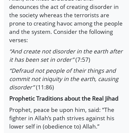
denounces the act of creating disorder in
the society whereas the terrorists are
prone to creating havoc among the people
and the system. Consider the following
verses:
“And create not disorder in the earth after
it has been set in order”
(7:57)
“Defraud not people of their things and
commit not iniquity in the earth, causing
disorder”
(11:86)
Prophetic Traditions about the Real Jihad
Prophet, peace be upon him, said: “The
fighter in Allah’s path strives against his
lower self in (obedience to) Allah.”