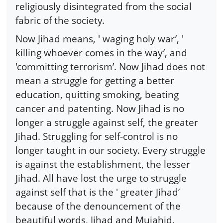
religiously disintegrated from the social
fabric of the society.
Now Jihad means, ' waging holy war’, '
killing whoever comes in the way’, and
'committing terrorism’. Now Jihad does not
mean a struggle for getting a better
education, quitting smoking, beating
cancer and patenting. Now Jihad is no
longer a struggle against self, the greater
Jihad. Struggling for self-control is no
longer taught in our society. Every struggle
is against the establishment, the lesser
Jihad. All have lost the urge to struggle
against self that is the ' greater Jihad’
because of the denouncement of the
beautiful words, Jihad and Mujahid.