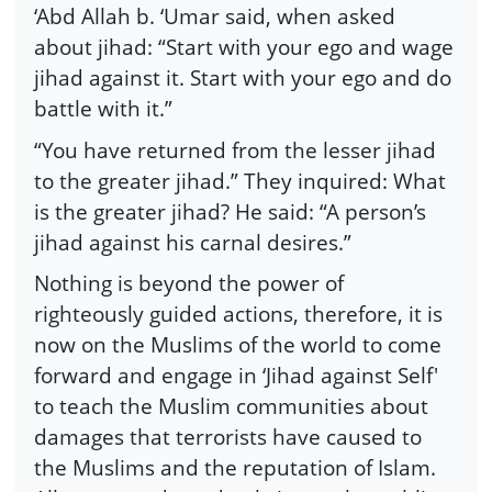
‘Abd Allah b. ‘Umar said, when asked
about jihad: “Start with your ego and wage
jihad against it. Start with your ego and do
battle with it.”
“You have returned from the lesser jihad
to the greater jihad.” They inquired: What
is the greater jihad? He said: “A person’s
jihad against his carnal desires.”
Nothing is beyond the power of
righteously guided actions, therefore, it is
now on the Muslims of the world to come
forward and engage in ‘Jihad against Self'
to teach the Muslim communities about
damages that terrorists have caused to
the Muslims and the reputation of Islam.