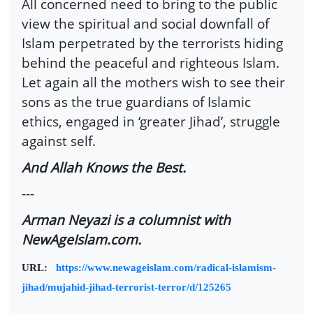
All concerned need to bring to the public
view the spiritual and social downfall of
Islam perpetrated by the terrorists hiding
behind the peaceful and righteous Islam.
Let again all the mothers wish to see their
sons as the true guardians of Islamic
ethics, engaged in ‘greater Jihad’, struggle
against self.
And Allah Knows the Best.
---
Arman Neyazi is a columnist with
NewAgeIslam.com.
URL:
https://www.newageislam.com/radical-islamism-
jihad/mujahid-jihad-terrorist-terror/d/125265