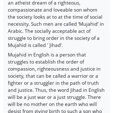
an atheist dream of a righteous,
compassionate and loveable son whom
the society looks at to at the time of social
necessity. Such men are called ‘Mujahid’ in
Arabic. The socially acceptable act of
struggle to bring order in the society of a
Mujahid is called ' Jihad’.
Mujahid in English is a person that
struggles to establish the order of
compassion, righteousness and justice in
society, that can be called a warrior or a
fighter or a struggler in the path of truth
and justice. Thus, the word Jihad in English
will be a just war or a just struggle. There
will be no mother on the earth who will
desist from giving birth to such a son who