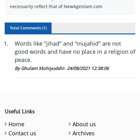
necessarily reflect that of NewAgeIslam.com
Total Comments (
1
)
1
.
Words like "jihad" and "mujahid" are not
good words and have no place in a religion of
peace.
By Ghulam Mohiyuddin
24/08/2021 12:38:06
Useful Links
Home
About us
Contact us
Archives