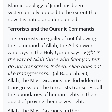
Islamic ideology of Jihad has been
systematically abused to the extent that
now it is hated and denounced.
Terrorists and the Quranic Commands
The terrorists are guilty of not following
the command of Allah, the All-Knower,
who says in the Holy Quran says:
‘Fight in
the way of Allah those who fight you but
do not transgress. Indeed. Allah does not
like transgressors.
- (al-Baqarah: 90)’.
Allah, the Most Gracious has forbidden to
transgress but the terrorists transgress all
the boundaries of human rights in their
quest of proving themselves right.
Allah, the Most Gracious further