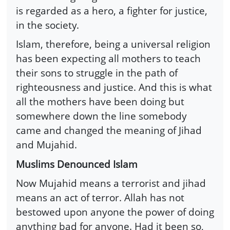
is regarded as a hero, a fighter for justice,
in the society.
Islam, therefore, being a universal religion
has been expecting all mothers to teach
their sons to struggle in the path of
righteousness and justice. And this is what
all the mothers have been doing but
somewhere down the line somebody
came and changed the meaning of Jihad
and Mujahid.
Muslims Denounced Islam
Now Mujahid means a terrorist and jihad
means an act of terror. Allah has not
bestowed upon anyone the power of doing
anything bad for anyone. Had it been so,