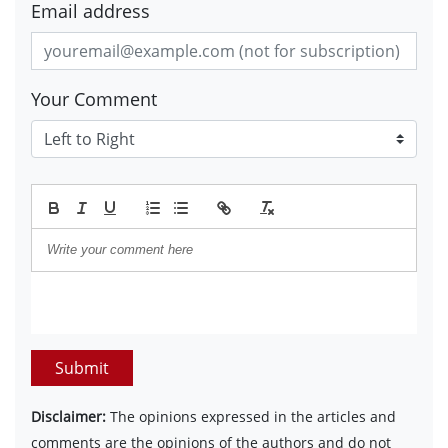
Email address
Your Comment
Submit
Disclaimer:
The opinions expressed in the articles and
comments are the opinions of the authors and do not