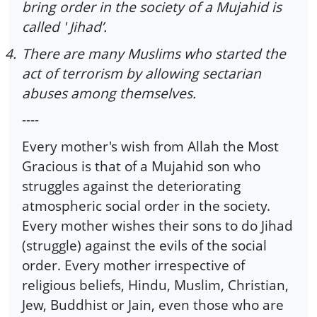
bring order in the society of a Mujahid is
called ' Jihad’.
4.
There are many Muslims who started the
act of terrorism by allowing sectarian
abuses among themselves.
----
Every mother's wish from Allah the Most
Gracious is that of a Mujahid son who
struggles against the deteriorating
atmospheric social order in the society.
Every mother wishes their sons to do Jihad
(struggle) against the evils of the social
order. Every mother irrespective of
religious beliefs, Hindu, Muslim, Christian,
Jew, Buddhist or Jain, even those who are