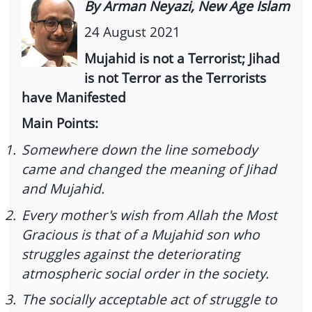
By Arman Neyazi, New Age Islam
24 August 2021
Mujahid is not a Terrorist; Jihad
is not Terror as the Terrorists
have Manifested
Main Points:
1.
Somewhere down the line somebody
came and changed the meaning of Jihad
and Mujahid.
2.
Every mother's wish from Allah the Most
Gracious is that of a Mujahid son who
struggles against the deteriorating
atmospheric social order in the society.
3.
The socially acceptable act of struggle to