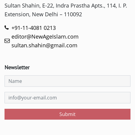
Sultan Shahin, E-22, Indra Prastha Apts., 114, I. P.
Extension, New Delhi – 110092
+91-11-4081 0213
editor@NewAgeIslam.com
sultan.shahin@gmail.com
Newsletter
Submit