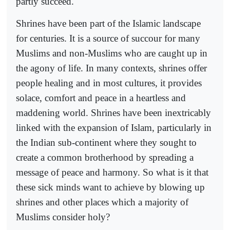
partly succeed.
Shrines have been part of the Islamic landscape
for centuries. It is a source of succour for many
Muslims and non-Muslims who are caught up in
the agony of life. In many contexts, shrines offer
people healing and in most cultures, it provides
solace, comfort and peace in a heartless and
maddening world. Shrines have been inextricably
linked with the expansion of Islam, particularly in
the Indian sub-continent where they sought to
create a common brotherhood by spreading a
message of peace and harmony. So what is it that
these sick minds want to achieve by blowing up
shrines and other places which a majority of
Muslims consider holy?