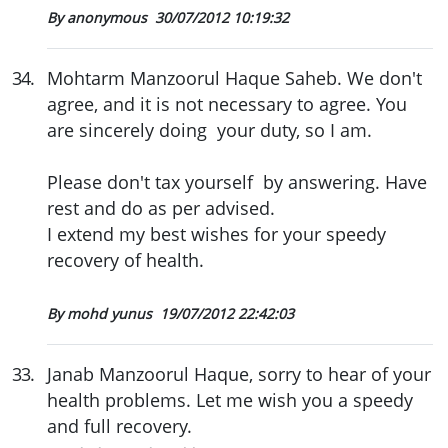
By anonymous
30/07/2012 10:19:32
34
.
Mohtarm Manzoorul Haque Saheb. We don't
agree, and it is not necessary to agree. You
are sincerely doing your duty, so I am.
Please don't tax yourself by answering. Have
rest and do as per advised.
I extend my best wishes for your speedy
recovery of health.
By mohd yunus
19/07/2012 22:42:03
33
.
Janab Manzoorul Haque, sorry to hear of your
health problems. Let me wish you a speedy
and full recovery.