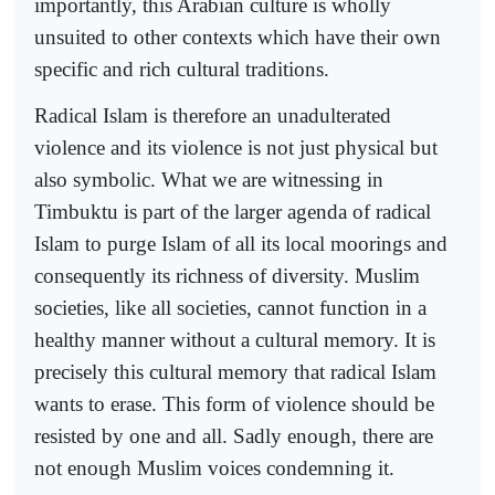
importantly, this Arabian culture is wholly
unsuited to other contexts which have their own
specific and rich cultural traditions.
Radical Islam is therefore an unadulterated
violence and its violence is not just physical but
also symbolic. What we are witnessing in
Timbuktu is part of the larger agenda of radical
Islam to purge Islam of all its local moorings and
consequently its richness of diversity. Muslim
societies, like all societies, cannot function in a
healthy manner without a cultural memory. It is
precisely this cultural memory that radical Islam
wants to erase. This form of violence should be
resisted by one and all. Sadly enough, there are
not enough Muslim voices condemning it.