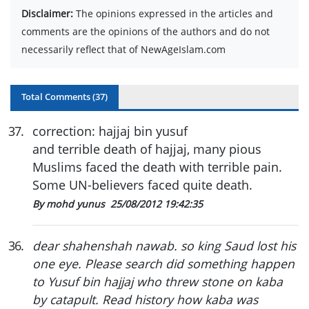
Disclaimer:
The opinions expressed in the articles and
comments are the opinions of the authors and do not
necessarily reflect that of NewAgeIslam.com
Total Comments (
37
)
37
.
correction: hajjaj bin yusuf
and terrible death of hajjaj, many pious
Muslims faced the death with terrible pain.
Some UN-believers faced quite death.
By mohd yunus
25/08/2012 19:42:35
36
.
dear shahenshah nawab. so king Saud lost his
one eye. Please search did something happen
to Yusuf bin hajjaj who threw stone on kaba
by catapult. Read history how kaba was