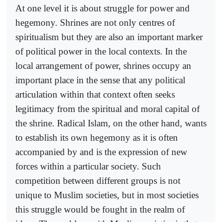
At one level it is about struggle for power and
hegemony. Shrines are not only centres of
spiritualism but they are also an important marker
of political power in the local contexts. In the
local arrangement of power, shrines occupy an
important place in the sense that any political
articulation within that context often seeks
legitimacy from the spiritual and moral capital of
the shrine. Radical Islam, on the other hand, wants
to establish its own hegemony as it is often
accompanied by and is the expression of new
forces within a particular society. Such
competition between different groups is not
unique to Muslim societies, but in most societies
this struggle would be fought in the realm of