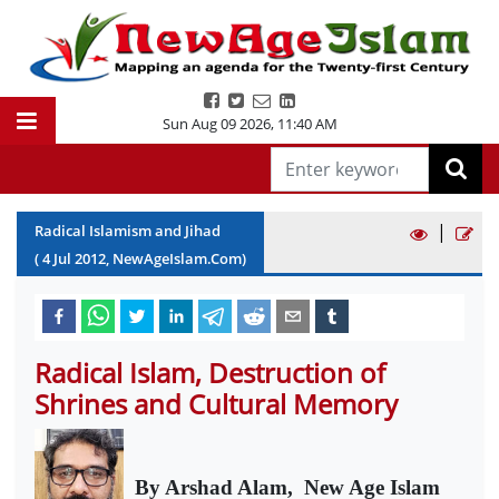
Sun Aug 09 2026
,
11:40 AM
|
Radical Islamism and Jihad
(
4
Jul
2012
, NewAgeIslam.Com)
Radical Islam, Destruction of
Shrines and Cultural Memory
By Arshad Alam, New Age Islam