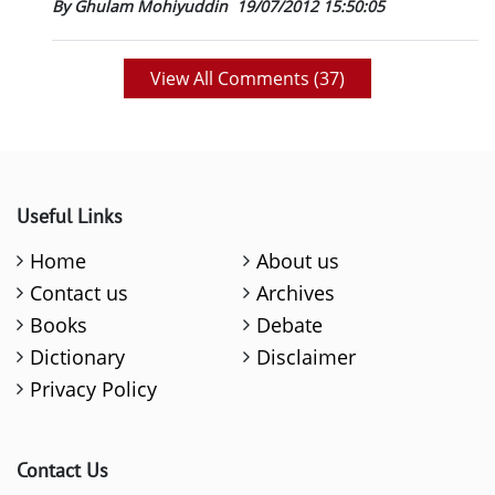
By Ghulam Mohiyuddin
19/07/2012 15:50:05
View All Comments (
37
)
Useful Links
Home
About us
Contact us
Archives
Books
Debate
Dictionary
Disclaimer
Privacy Policy
Contact Us