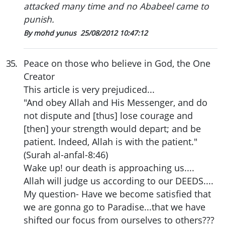
attacked many time and no Ababeel came to
punish.
By mohd yunus
25/08/2012 10:47:12
35
.
Peace on those who believe in God, the One
Creator
This article is very prejudiced...
"And obey Allah and His Messenger, and do
not dispute and [thus] lose courage and
[then] your strength would depart; and be
patient. Indeed, Allah is with the patient."
(Surah al-anfal-8:46)
Wake up! our death is approaching us....
Allah will judge us according to our DEEDS....
My question- Have we become satisfied that
we are gonna go to Paradise...that we have
shifted our focus from ourselves to others???