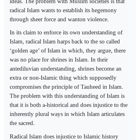
ideas. The problem with Muslim societies is that
radical Islam wants to establish its hegemony
through sheer force and wanton violence.
In its claim to enforce its own understanding of
Islam, radical Islam harps back to the so called
‘golden age’ of Islam in which, they argue, there
was no place for shrines in Islam. In their
antediluvian understanding, shrines become an
extra or non-Islamic thing which supposedly
compromises the principle of Tauheed in Islam.
The problem with this understanding of Islam is
that it is both a-historical and does injustice to the
inherently plural ways in which Islam articulates
the sacred.
Radical Islam does injustice to Islamic history