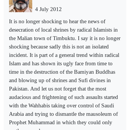
4 July 2012
It is no longer shocking to hear the news of
desecration of local shrines by radical Islamists in
the Malian town of Timbuktu. I say it is no longer
shocking because sadly this is not an isolated
incident. It is part of a general trend within radical
Islam and has shown its ugly face from time to
time in the destruction of the Bamiyan Buddhas
and blowing up of shrines and Sufi divines in
Pakistan. And let us not forget that the most
audacious and frightening of such assaults started
with the Wahhabis taking over control of Saudi
Arabia and trying to dismantle the mausoleum of
Prophet Muhammad in which they could only