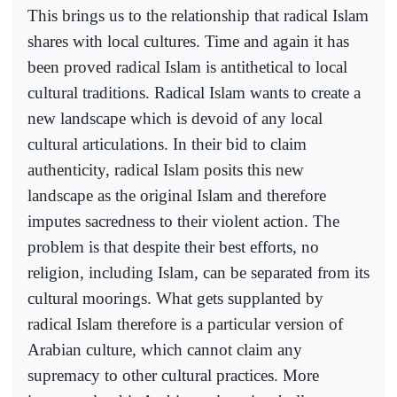
This brings us to the relationship that radical Islam
shares with local cultures. Time and again it has
been proved radical Islam is antithetical to local
cultural traditions. Radical Islam wants to create a
new landscape which is devoid of any local
cultural articulations. In their bid to claim
authenticity, radical Islam posits this new
landscape as the original Islam and therefore
imputes sacredness to their violent action. The
problem is that despite their best efforts, no
religion, including Islam, can be separated from its
cultural moorings. What gets supplanted by
radical Islam therefore is a particular version of
Arabian culture, which cannot claim any
supremacy to other cultural practices. More