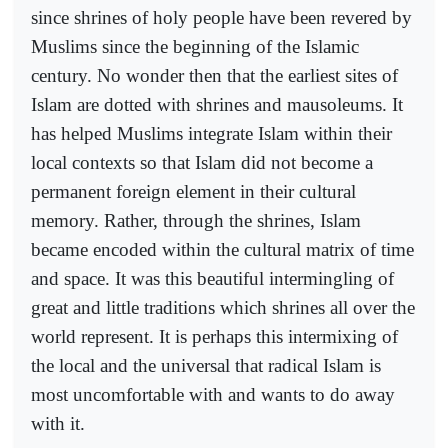
since shrines of holy people have been revered by
Muslims since the beginning of the Islamic
century. No wonder then that the earliest sites of
Islam are dotted with shrines and mausoleums. It
has helped Muslims integrate Islam within their
local contexts so that Islam did not become a
permanent foreign element in their cultural
memory. Rather, through the shrines, Islam
became encoded within the cultural matrix of time
and space. It was this beautiful intermingling of
great and little traditions which shrines all over the
world represent. It is perhaps this intermixing of
the local and the universal that radical Islam is
most uncomfortable with and wants to do away
with it.