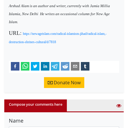
Arshad Alam is an author and writer, currently with Jamia Millia
Islamia, New Delhi
He writes an occasional column for New Age
Islam.
URL:
https://newageislam.com/radical-islamism-jihad/radical-islam,-
destruction-shrines-cultural/d/7818
Donate Now
Compose your comments here
Name