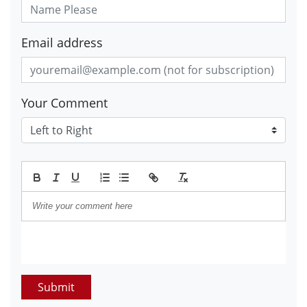
Email address
Your Comment
Submit