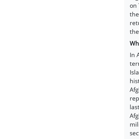
on 
the
ret
the
Wha
In 
ter
Isl
his
Afg
rep
las
Afg
mil
sec