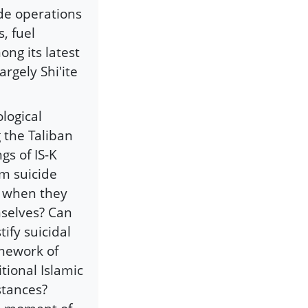
ide operations
s, fuel
ng its latest
argely Shi'ite
logical
 the Taliban
gs of IS-K
om suicide
s when they
mselves? Can
tify suicidal
ramework of
itional Islamic
stances?