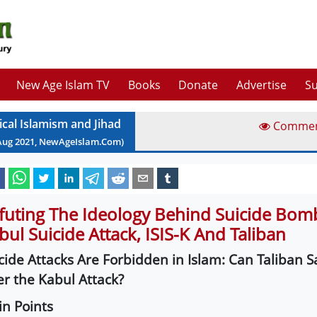
New Age Islam TV
Books
Donate
Advertise
Su
ical Islamism and Jihad
Comme
Aug
2021
, NewAgeIslam.Com)
futing The Ideology Behind Suicide Bom
bul Suicide Attack, ISIS-K And Taliban
cide Attacks Are Forbidden in Islam: Can Taliban Say
er the Kabul Attack?
n Points