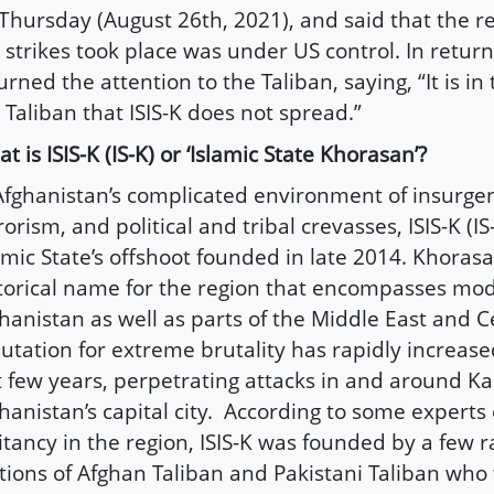
Thursday (August 26th, 2021), and said that the 
 strikes took place was under US control. In retur
urned the attention to the Taliban, saying, “It is in 
 Taliban that ISIS-K does not spread.”
t is ISIS-K (IS-K) or ‘Islamic State Khorasan’?
Afghanistan’s complicated environment of insurgen
rorism, and political and tribal crevasses, ISIS-K (IS-
amic State’s offshoot founded in late 2014. Khorasa
torical name for the region that encompasses mo
hanistan as well as parts of the Middle East and Ce
utation for extreme brutality has rapidly increase
t few years, perpetrating attacks in and around Ka
hanistan’s capital city. According to some experts 
itancy in the region, ISIS-K was founded by a few r
tions of Afghan Taliban and Pakistani Taliban who 