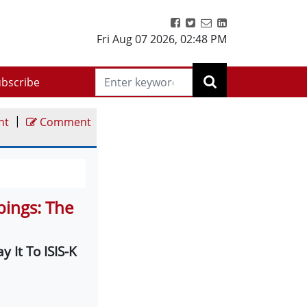
Fri Aug 07 2026
,
02:48 PM
bscribe
|
nt
Comment
bings: The
 It To ISIS-K