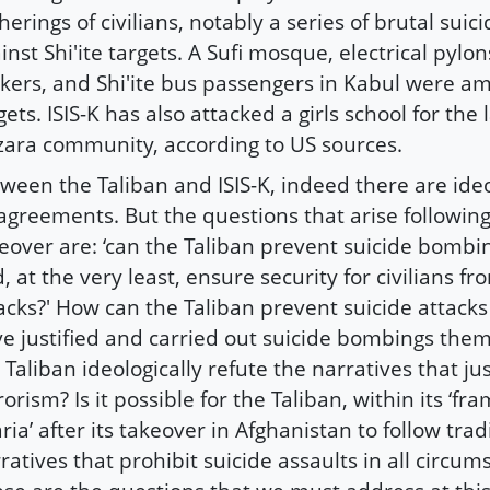
herings of civilians, notably a series of brutal suic
inst Shi'ite targets. A Sufi mosque, electrical pylon
kers, and Shi'ite bus passengers in Kabul were amo
gets. ISIS-K has also attacked a girls school for the l
ara community, according to US sources.
ween the Taliban and ISIS-K, indeed there are ideo
agreements. But the questions that arise following
eover are: ‘can the Taliban prevent suicide bombin
, at the very least, ensure security for civilians fr
acks?' How can the Taliban prevent suicide attack
e justified and carried out suicide bombings the
 Taliban ideologically refute the narratives that jus
rorism? Is it possible for the Taliban, within its ‘f
ria’ after its takeover in Afghanistan to follow trad
ratives that prohibit suicide assaults in all circum