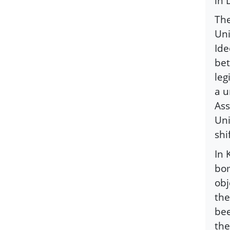
in 
The
Uni
Ide
bet
leg
a u
Ass
Uni
shi
In 
bom
obj
the
bee
the