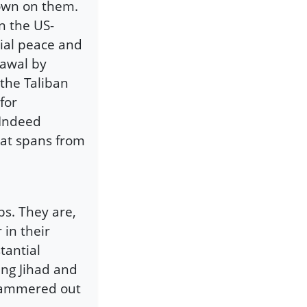
down on them.
n the US-
tial peace and
rawal by
the Taliban
for
 Indeed
that spans from
ps. They are,
in their
tantial
ing Jihad and
 hammered out