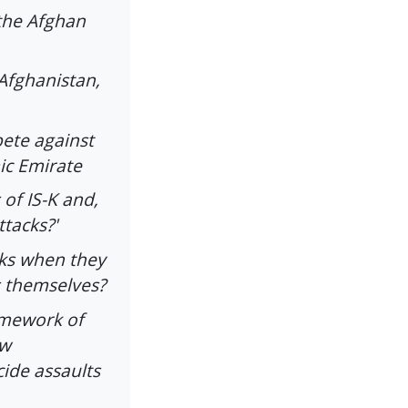
the Afghan
Afghanistan,
ete against
mic Emirate
of IS-K and,
ttacks?'
ks when they
s themselves?
ramework of
ow
cide assaults