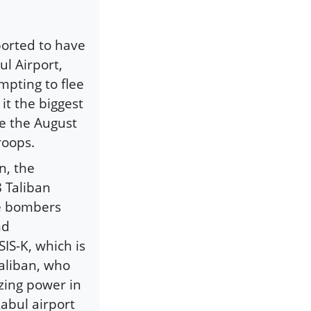
eported to have
ul Airport,
mpting to flee
it the biggest
ce the August
roops.
n, the
8 Taliban
de bombers
nd
IS-K, which is
aliban, who
zing power in
abul airport