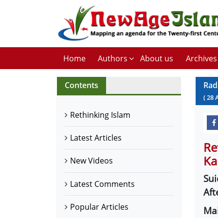
Home
Authors
About us
Archives
Contents
Rad
(
28
Rethinking Islam
Latest Articles
Re
Ka
New Videos
Sui
Latest Comments
Aft
Popular Articles
Mai