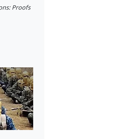
ons: Proofs