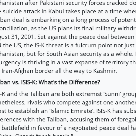
hanistan after Pakistani security forces cracked 
 suicide attack in Kabul takes place at a time whe
iban deal is embarking on a long process of poten
onciliation, as the US plans its final military withd
ust 31, 2001. Set against the peace deal between 
 the US, the IS-K threat is a fulcrum point not just 
hanistan, but for South Asian security as a whole.
urgency is thriving in a vast expanse of territory 
 Iran-Afghan border all the way to Kashmir.
iban vs. ISIS-K: What's the Difference?
S-K and the Taliban are both extremist ‘Sunni’ grou
etheless, rivals who compete against one another 
st to establish an ‘Islamic Emirate’. ISIS-K has subs
ferences with the Taliban, accusing them of forego
 battlefield in favour of a negotiated peace deal