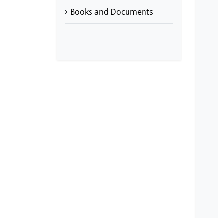
Books and Documents