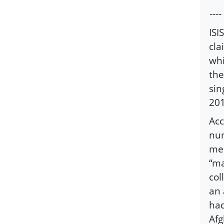
----
ISI
cla
whi
the
sin
201
Acc
num
mem
“ma
col
an 
had
Afg