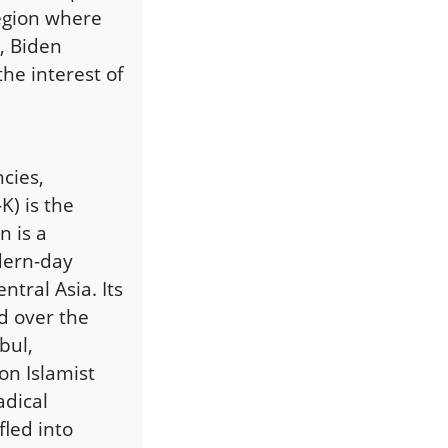
region where
n, Biden
the interest of
cies,
K) is the
n is a
dern-day
ntral Asia. Its
d over the
bul,
on Islamist
adical
fled into