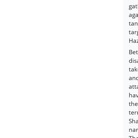
gat
aga
tan
tar
Haz
Bet
dis
tak
and
att
hav
the
ter
Sha
nar