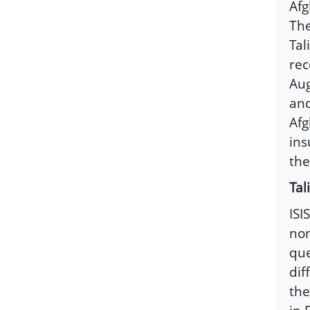
Afg
The
Tal
rec
Aug
and
Afg
ins
the
Tal
ISI
non
que
dif
the