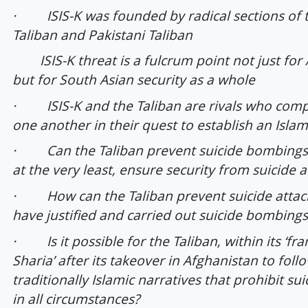
· ISIS-K was founded by radical sections of 
Taliban and Pakistani Taliban
ISIS-K threat is a fulcrum point not just for 
but for South Asian security as a whole
· ISIS-K and the Taliban are rivals who comp
one another in their quest to establish an Isla
· Can the Taliban prevent suicide bombings 
at the very least, ensure security from suicide a
· How can the Taliban prevent suicide attac
have justified and carried out suicide bombing
· Is it possible for the Taliban, within its ‘f
Sharia’ after its takeover in Afghanistan to foll
traditionally Islamic narratives that prohibit sui
in all circumstances?