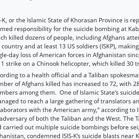
S-K, or the Islamic State of Khorasan Province is r
imed responsibility for the suicide bombing at Kab
ch killed dozens of people, including Afghans atte
 country and at least 13 US soldiers (ISKP), making 
gle-day loss of American forces in Afghanistan sin
1 strike on a Chinook helicopter, which killed 30 t
ording to a health official and a Taliban spokesma
ber of Afghans killed has increased to 72, with 2
bers among them. One of Islamic State's suici
naged to reach a large gathering of translators a
laborators with the American army,” according to IS
adversary of both the Taliban and the West. The T
 carried out multiple suicide bombings before sei
hanistan, condemned ISIS-K’s suicide blasts near K