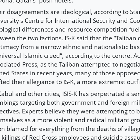
Doha, Qatar’s “posh hotels.”
ir disagreements are ideological, according to Sta
versity's Centre for International Security and Co
ological differences and resource competition fuel
ween the two factions. IS-K said that the “Taliban 
itimacy from a narrow ethnic and nationalistic ba
niversal Islamic creed”, according to the centre. A
ociated Press, as the Taliban attempted to negotia
ted States in recent years, many of those opposed 
fted their allegiance to IS-K, a more extremist outfi
Kabul and other cities, ISIS-K has perpetrated a ser
bings targeting both government and foreign mil
ectives. Experts believe they were attempting to 
mselves as a more violent and radical militant gro
n blamed for everything from the deaths of villag
 killings of Red Cross employees and suicide assau