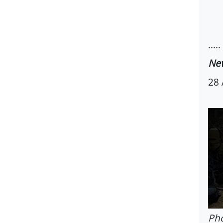
.....
New
28 
Pho