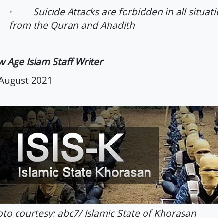
· Suicide Attacks are forbidden in all situati
from the Quran and Ahadith
 Age Islam Staff Writer
August 2021
to courtesy: abc7/ Islamic State of Khorasan