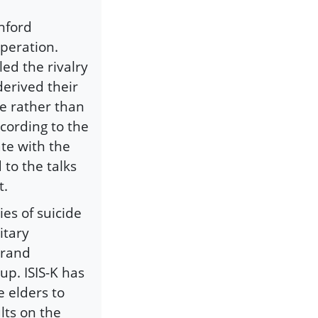
nford
operation.
led the rivalry
derived their
se rather than
ccording to the
te with the
to the talks
t.
ies of suicide
itary
brand
up. ISIS-K has
e elders to
lts on the