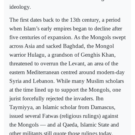
ideology.
The first dates back to the 13th century, a period
when Islam’s early empires began to decline after
five centuries of expansion. As the Mongols swept
across Asia and sacked Baghdad, the Mongol
warrior Hulagu, a grandson of Genghis Khan,
threatened to overrun the Levant, an area of the
eastern Mediterranean centred around modern-day
Syria and Lebanon. While many Muslim scholars
at the time lined up to support the Mongols, one
jurist forcefully rejected the invaders. Ibn
Taymiyya, an Islamic scholar from Damascus,
issued several Fatwas (religious rulings) against
the Mongols — and al Qaeda, Islamic State and
other militants still quote those rulings today.