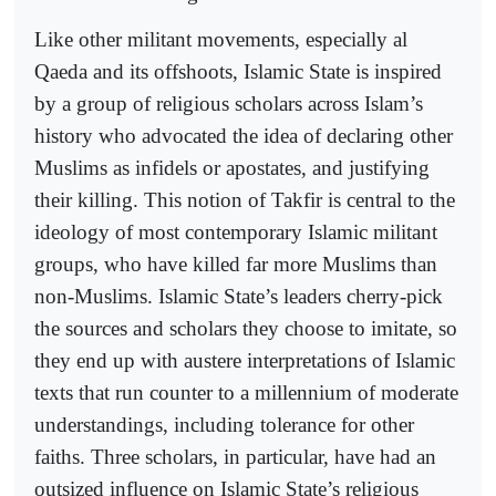
Like other militant movements, especially al
Qaeda and its offshoots, Islamic State is inspired
by a group of religious scholars across Islam’s
history who advocated the idea of declaring other
Muslims as infidels or apostates, and justifying
their killing. This notion of Takfir is central to the
ideology of most contemporary Islamic militant
groups, who have killed far more Muslims than
non-Muslims. Islamic State’s leaders cherry-pick
the sources and scholars they choose to imitate, so
they end up with austere interpretations of Islamic
texts that run counter to a millennium of moderate
understandings, including tolerance for other
faiths. Three scholars, in particular, have had an
outsized influence on Islamic State’s religious