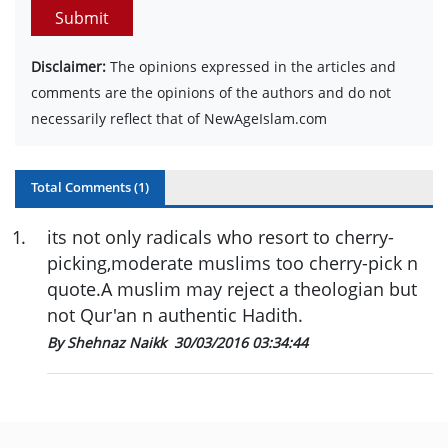
Submit
Disclaimer:
The opinions expressed in the articles and
comments are the opinions of the authors and do not
necessarily reflect that of NewAgeIslam.com
Total Comments (
1
)
1
.
its not only radicals who resort to cherry-
picking,moderate muslims too cherry-pick n
quote.A muslim may reject a theologian but
not Qur'an n authentic Hadith.
By Shehnaz Naikk
30/03/2016 03:34:44