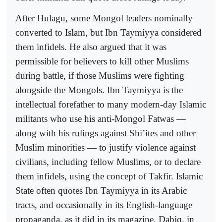
After Hulagu, some Mongol leaders nominally
converted to Islam, but Ibn Taymiyya considered
them infidels. He also argued that it was
permissible for believers to kill other Muslims
during battle, if those Muslims were fighting
alongside the Mongols. Ibn Taymiyya is the
intellectual forefather to many modern-day Islamic
militants who use his anti-Mongol Fatwas —
along with his rulings against Shi’ites and other
Muslim minorities — to justify violence against
civilians, including fellow Muslims, or to declare
them infidels, using the concept of Takfir. Islamic
State often quotes Ibn Taymiyya in its Arabic
tracts, and occasionally in its English-language
propaganda, as it did in its magazine, Dabiq, in