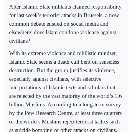
After Islamic State militants claimed responsibility
for last week’s terrorist attacks in Brussels, a now
common debate ensued on social media and
elsewhere: does Islam condone violence against
civilians?
With its extreme violence and nihilistic mindset,
Islamic State seems a death cult bent on senseless
destruction. But the group justifies its violence,
especially against civilians, with selective
interpretations of Islamic texts and scholars that
are rejected by the vast majority of the world’s 1.6
billion Muslims. According to a long-term survey
by the Pew Research Centre, at least three quarters
of the world’s Muslims reject terrorist tactics such
as suicide bombing or other attacks on civilians.