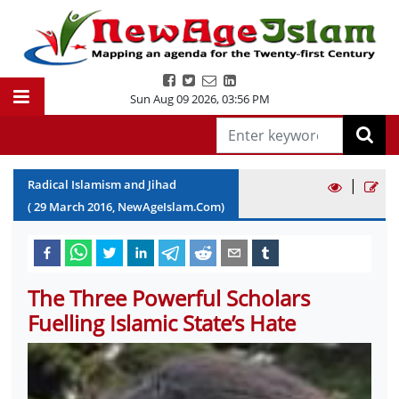
Sun Aug 09 2026
,
03:56 PM
|
Radical Islamism and Jihad
(
29
March
2016
, NewAgeIslam.Com)
The Three Powerful Scholars
Fuelling Islamic State’s Hate