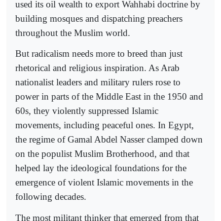
used its oil wealth to export Wahhabi doctrine by
building mosques and dispatching preachers
throughout the Muslim world.
But radicalism needs more to breed than just
rhetorical and religious inspiration. As Arab
nationalist leaders and military rulers rose to
power in parts of the Middle East in the 1950 and
60s, they violently suppressed Islamic
movements, including peaceful ones. In Egypt,
the regime of Gamal Abdel Nasser clamped down
on the populist Muslim Brotherhood, and that
helped lay the ideological foundations for the
emergence of violent Islamic movements in the
following decades.
The most militant thinker that emerged from that