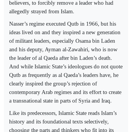
believers, to forcibly remove a leader who had
allegedly strayed from Islam.
Nasser’s regime executed Qutb in 1966, but his
ideas lived on and they inspired a new generation
of militant leaders, especially Osama bin Laden
and his deputy, Ayman al-Zawahiri, who is now
the leader of al Qaeda after bin Laden’s death.
And while Islamic State’s ideologues do not quote
Qutb as frequently as al Qaeda’s leaders have, he
clearly inspired the group’s rejection of
contemporary Arab regimes and its effort to create
a transnational state in parts of Syria and Iraq.
Like its predecessors, Islamic State reads Islam’s
history and its foundational texts selectively,
choosing the parts and thinkers who fit into its