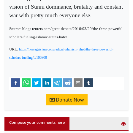
vision of Sunni dominance, brutality and constant
war with pretty much everyone else.
Source: blogs.reuters.com/great-debate/2016/03/29/the-three-powerful-
scholars-fueling-islamic-states-hate/
URL:
https://newageislam.com/radical-islamism-jihad/the-three-powerful-
scholars-fuelling/d/106800
Donate Now
Compose your comments here