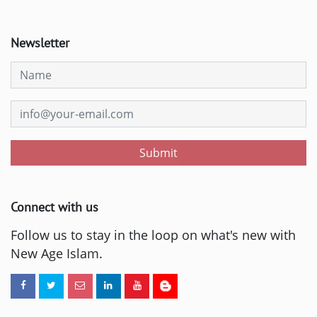
Newsletter
Submit
Connect with us
Follow us to stay in the loop on what's new with
New Age Islam.