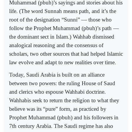
Muhammad (pbuh)’s sayings and stories about his
life. (The word Sunnah means path, and it’s the
root of the designation “Sunni” — those who
follow the Prophet Muhammad (pbuh)’s path —
the dominant sect in Islam.) Wahhab dismissed
analogical reasoning and the consensus of
scholars, two other sources that had helped Islamic
law evolve and adapt to new realities over time.
Today, Saudi Arabia is built on an alliance
between two powers: the ruling House of Saud
and clerics who espouse Wahhabi doctrine.
Wahhabis seek to return the religion to what they
believe was its “pure” form, as practiced by
Prophet Muhammad (pbuh) and his followers in
7th century Arabia. The Saudi regime has also