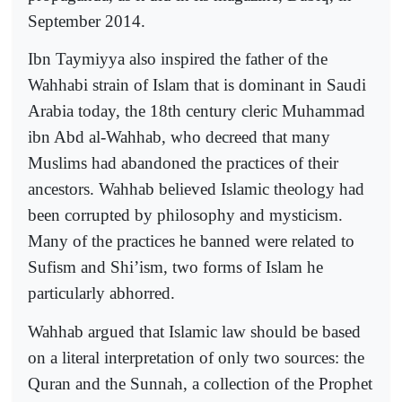
September 2014.
Ibn Taymiyya also inspired the father of the
Wahhabi strain of Islam that is dominant in Saudi
Arabia today, the 18th century cleric Muhammad
ibn Abd al-Wahhab, who decreed that many
Muslims had abandoned the practices of their
ancestors. Wahhab believed Islamic theology had
been corrupted by philosophy and mysticism.
Many of the practices he banned were related to
Sufism and Shi’ism, two forms of Islam he
particularly abhorred.
Wahhab argued that Islamic law should be based
on a literal interpretation of only two sources: the
Quran and the Sunnah, a collection of the Prophet