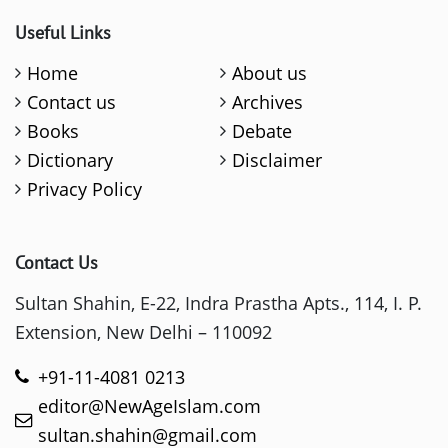
Useful Links
Home
About us
Contact us
Archives
Books
Debate
Dictionary
Disclaimer
Privacy Policy
Contact Us
Sultan Shahin, E-22, Indra Prastha Apts., 114, I. P.
Extension, New Delhi – 110092
+91-11-4081 0213
editor@NewAgeIslam.com
sultan.shahin@gmail.com