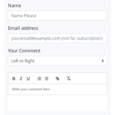
Name
Email address
Your Comment