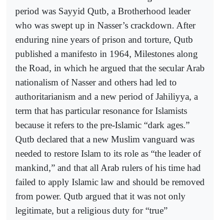
period was Sayyid Qutb, a Brotherhood leader
who was swept up in Nasser’s crackdown. After
enduring nine years of prison and torture, Qutb
published a manifesto in 1964, Milestones along
the Road, in which he argued that the secular Arab
nationalism of Nasser and others had led to
authoritarianism and a new period of Jahiliyya, a
term that has particular resonance for Islamists
because it refers to the pre-Islamic “dark ages.”
Qutb declared that a new Muslim vanguard was
needed to restore Islam to its role as “the leader of
mankind,” and that all Arab rulers of his time had
failed to apply Islamic law and should be removed
from power. Qutb argued that it was not only
legitimate, but a religious duty for “true”