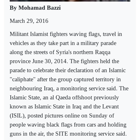
By Mohamad Bazzi
March 29, 2016
Militant Islamist fighters waving flags, travel in
vehicles as they take part in a military parade
along the streets of Syria's northern Raqqa
province June 30, 2014. The fighters held the
parade to celebrate their declaration of an Islamic
"caliphate" after the group captured territory in
neighbouring Iraq, a monitoring service said. The
Islamic State, an al Qaeda offshoot previously
known as Islamic State in Iraq and the Levant
(ISIL), posted pictures online on Sunday of
people waving black flags from cars and holding
guns in the air, the SITE monitoring service said.