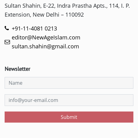
Sultan Shahin, E-22, Indra Prastha Apts., 114, I. P.
Extension, New Delhi – 110092
+91-11-4081 0213
editor@NewAgeIslam.com
sultan.shahin@gmail.com
Newsletter
Submit