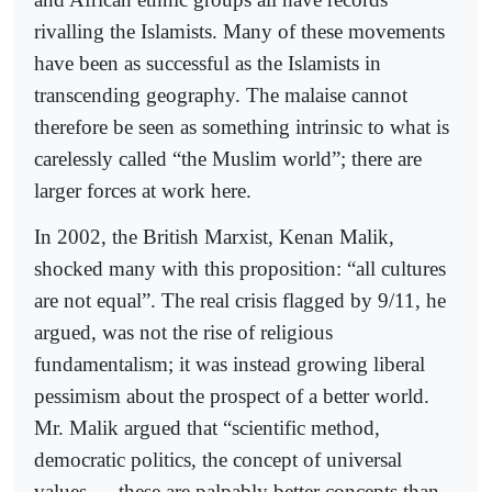
rivalling the Islamists. Many of these movements
have been as successful as the Islamists in
transcending geography. The malaise cannot
therefore be seen as something intrinsic to what is
carelessly called “the Muslim world”; there are
larger forces at work here.
In 2002, the British Marxist, Kenan Malik,
shocked many with this proposition: “all cultures
are not equal”. The real crisis flagged by 9/11, he
argued, was not the rise of religious
fundamentalism; it was instead growing liberal
pessimism about the prospect of a better world.
Mr. Malik argued that “scientific method,
democratic politics, the concept of universal
values — these are palpably better concepts than