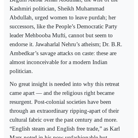
Kashmiri politician, Sheikh Muhammad
Abdullah, urged women to leave purdah; her
successors, like the People’s Democratic Party
leader Mehbooba Mufti, cannot but seem to
endorse it. Jawaharlal Nehru’s atheism; Dr. B.R.
Ambedkar’s savage attacks on caste: these are
almost inconceivable for a modern Indian
politician.
No great insight is needed into why this retreat
came apart — and the religious right became
resurgent. Post-colonial societies have been
through an extraordinary ripping-apart of their
cultural fabric over the past century and more.
“English steam and English free trade,” as Karl
Marx noted in his now unfashionable but