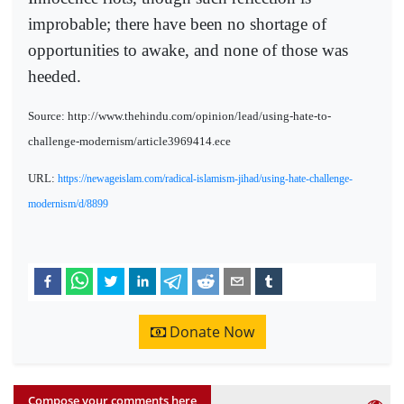
improbable; there have been no shortage of
opportunities to awake, and none of those was
heeded.
Source: http://www.thehindu.com/opinion/lead/using-hate-to-
challenge-modernism/article3969414.ece
URL:
https://newageislam.com/radical-islamism-jihad/using-hate-challenge-
modernism/d/8899
Donate Now
Compose your comments here