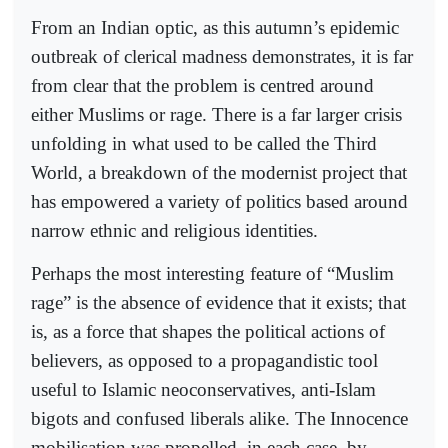
From an Indian optic, as this autumn’s epidemic
outbreak of clerical madness demonstrates, it is far
from clear that the problem is centred around
either Muslims or rage. There is a far larger crisis
unfolding in what used to be called the Third
World, a breakdown of the modernist project that
has empowered a variety of politics based around
narrow ethnic and religious identities.
Perhaps the most interesting feature of “Muslim
rage” is the absence of evidence that it exists; that
is, as a force that shapes the political actions of
believers, as opposed to a propagandistic tool
useful to Islamic neoconservatives, anti-Islam
bigots and confused liberals alike. The Innocence
mobilisation was propelled, in each case, by