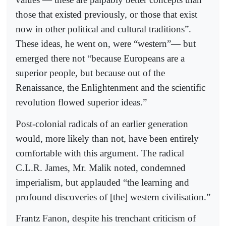
those that existed previously, or those that exist
now in other political and cultural traditions”.
These ideas, he went on, were “western”— but
emerged there not “because Europeans are a
superior people, but because out of the
Renaissance, the Enlightenment and the scientific
revolution flowed superior ideas.”
Post-colonial radicals of an earlier generation
would, more likely than not, have been entirely
comfortable with this argument. The radical
C.L.R. James, Mr. Malik noted, condemned
imperialism, but applauded “the learning and
profound discoveries of [the] western civilisation.”
Frantz Fanon, despite his trenchant criticism of