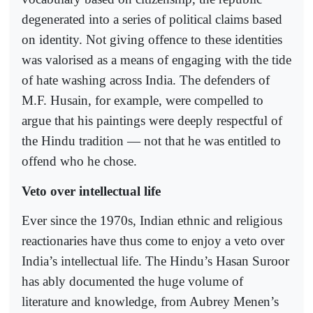
degenerated into a series of political claims based
on identity. Not giving offence to these identities
was valorised as a means of engaging with the tide
of hate washing across India. The defenders of
M.F. Husain, for example, were compelled to
argue that his paintings were deeply respectful of
the Hindu tradition — not that he was entitled to
offend who he chose.
Veto over intellectual life
Ever since the 1970s, Indian ethnic and religious
reactionaries have thus come to enjoy a veto over
India’s intellectual life. The Hindu’s Hasan Suroor
has ably documented the huge volume of
literature and knowledge, from Aubrey Menen’s