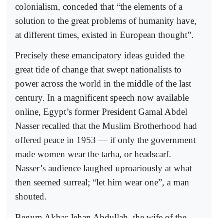
colonialism, conceded that “the elements of a
solution to the great problems of humanity have,
at different times, existed in European thought”.
Precisely these emancipatory ideas guided the
great tide of change that swept nationalists to
power across the world in the middle of the last
century. In a magnificent speech now available
online, Egypt’s former President Gamal Abdel
Nasser recalled that the Muslim Brotherhood had
offered peace in 1953 — if only the government
made women wear the tarha, or headscarf.
Nasser’s audience laughed uproariously at what
then seemed surreal; “let him wear one”, a man
shouted.
Begum Akbar Jehan Abdullah, the wife of the