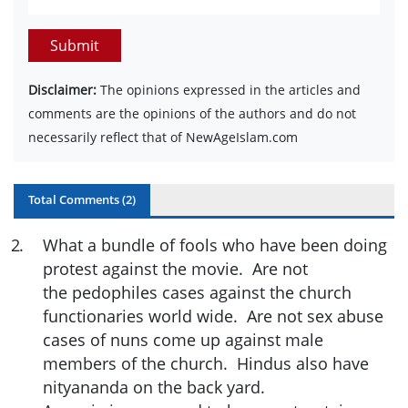
Submit
Disclaimer:
The opinions expressed in the articles and
comments are the opinions of the authors and do not
necessarily reflect that of NewAgeIslam.com
Total Comments (
2
)
2
.
What a bundle of fools who have been doing
protest against the movie. Are not
the pedophiles cases against the church
functionaries world wide. Are not sex abuse
cases of nuns come up against male
members of the church. Hindus also have
nityananda on the back yard.