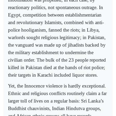
reactionary politics, not spontaneous outrage. In
Egypt, competition between establishmentarian
and revolutionary Islamists, combined with anti-
police hooliganism, fanned the riots; in Libya,
warlords sought religious legitimacy; in Pakistan,
the vanguard was made up of jihadists backed by
the military establishment to undermine the
civilian order. The bulk of the 23 people reported
killed in Pakistan died at the hands of riot police;
their targets in Karachi included liquor stores.
Yet, the Innocence violence is hardly exceptional.
Ethnic and religious conflicts routinely claim a far
larger toll of lives on a regular basis: Sri Lanka’s
Buddhist chauvinists, Indian Hindutva groups,
and African ethnic groups all have records