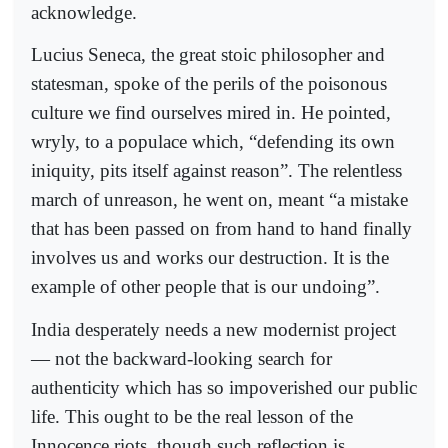
acknowledge.
Lucius Seneca, the great stoic philosopher and
statesman, spoke of the perils of the poisonous
culture we find ourselves mired in. He pointed,
wryly, to a populace which, “defending its own
iniquity, pits itself against reason”. The relentless
march of unreason, he went on, meant “a mistake
that has been passed on from hand to hand finally
involves us and works our destruction. It is the
example of other people that is our undoing”.
India desperately needs a new modernist project
— not the backward-looking search for
authenticity which has so impoverished our public
life. This ought to be the real lesson of the
Innocence riots, though such reflection is