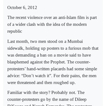
October 6, 2012
The recent violence over an anti-Islam film is part
of a wider clash with the idea of the modern
republic
Last month, two men stood on a Mumbai
sidewalk, holding up posters to a furious mob that
was demanding a ban on a movie said to have
blasphemed against the Prophet. The counter-
protesters’ hand-written placards had some simple
advice: “Don’t watch it”. For their pains, the men
were threatened and then roughed up.
Familiar with the story? Probably not. The
counter-protesters go by the name of Dileep