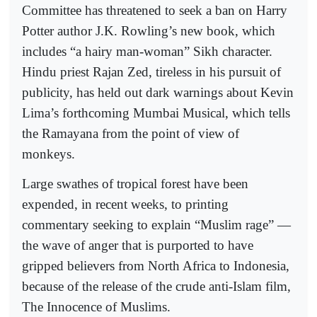
Committee has threatened to seek a ban on Harry
Potter author J.K. Rowling’s new book, which
includes “a hairy man-woman” Sikh character.
Hindu priest Rajan Zed, tireless in his pursuit of
publicity, has held out dark warnings about Kevin
Lima’s forthcoming Mumbai Musical, which tells
the Ramayana from the point of view of
monkeys.
Large swathes of tropical forest have been
expended, in recent weeks, to printing
commentary seeking to explain “Muslim rage” —
the wave of anger that is purported to have
gripped believers from North Africa to Indonesia,
because of the release of the crude anti-Islam film,
The Innocence of Muslims.