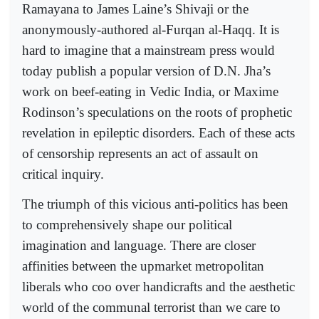
Ramayana to James Laine’s Shivaji or the
anonymously-authored al-Furqan al-Haqq. It is
hard to imagine that a mainstream press would
today publish a popular version of D.N. Jha’s
work on beef-eating in Vedic India, or Maxime
Rodinson’s speculations on the roots of prophetic
revelation in epileptic disorders. Each of these acts
of censorship represents an act of assault on
critical inquiry.
The triumph of this vicious anti-politics has been
to comprehensively shape our political
imagination and language. There are closer
affinities between the upmarket metropolitan
liberals who coo over handicrafts and the aesthetic
world of the communal terrorist than we care to