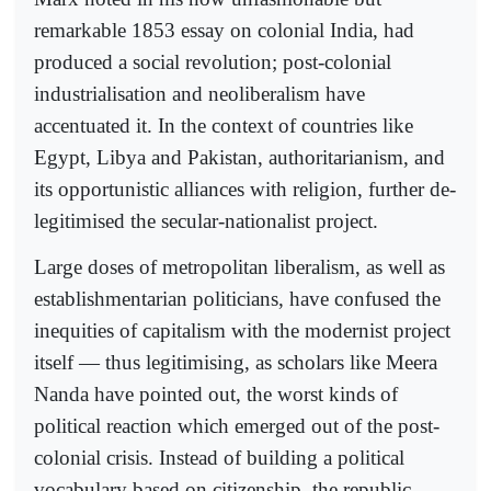
remarkable 1853 essay on colonial India, had
produced a social revolution; post-colonial
industrialisation and neoliberalism have
accentuated it. In the context of countries like
Egypt, Libya and Pakistan, authoritarianism, and
its opportunistic alliances with religion, further de-
legitimised the secular-nationalist project.
Large doses of metropolitan liberalism, as well as
establishmentarian politicians, have confused the
inequities of capitalism with the modernist project
itself — thus legitimising, as scholars like Meera
Nanda have pointed out, the worst kinds of
political reaction which emerged out of the post-
colonial crisis. Instead of building a political
vocabulary based on citizenship, the republic