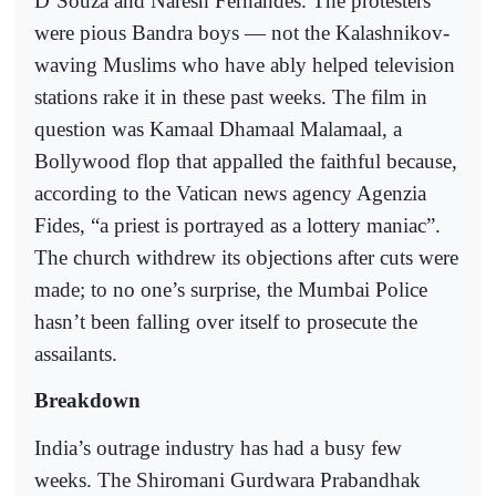
D’Souza and Naresh Fernandes. The protesters
were pious Bandra boys — not the Kalashnikov-
waving Muslims who have ably helped television
stations rake it in these past weeks. The film in
question was Kamaal Dhamaal Malamaal, a
Bollywood flop that appalled the faithful because,
according to the Vatican news agency Agenzia
Fides, “a priest is portrayed as a lottery maniac”.
The church withdrew its objections after cuts were
made; to no one’s surprise, the Mumbai Police
hasn’t been falling over itself to prosecute the
assailants.
Breakdown
India’s outrage industry has had a busy few
weeks. The Shiromani Gurdwara Prabandhak