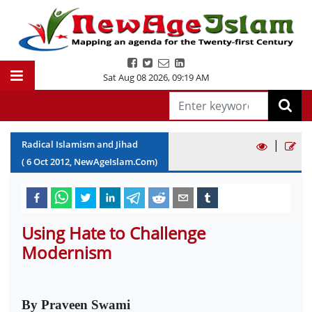
Sat Aug 08 2026
,
09:19 AM
|
Radical Islamism and Jihad
(
6
Oct
2012
, NewAgeIslam.Com)
Using Hate to Challenge
Modernism
By Praveen Swami