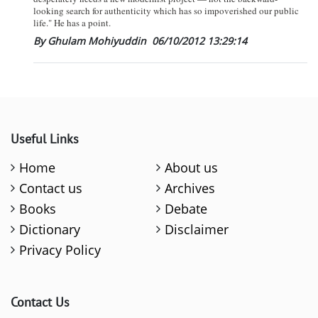
looking search for authenticity which has so impoverished our public
life." He has a point.
By Ghulam Mohiyuddin
06/10/2012 13:29:14
Useful Links
Home
About us
Contact us
Archives
Books
Debate
Dictionary
Disclaimer
Privacy Policy
Contact Us