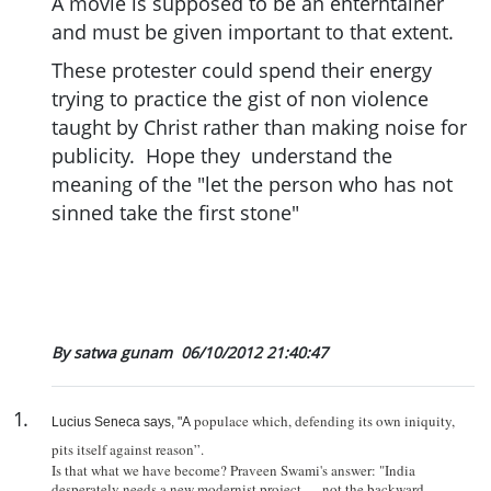
A movie is supposed to be an enterntainer
and must be given important to that extent.
These protester could spend their energy
trying to practice the gist of non violence
taught by Christ rather than making noise for
publicity. Hope they understand the
meaning of the "let the person who has not
sinned take the first stone"
By satwa gunam
06/10/2012 21:40:47
1
.
populace which, defending its own iniquity,
Lucius Seneca says, "A
pits itself against reason”.
Is that what we have become? Praveen Swami's answer: "
India
desperately needs a new modernist project — not the backward-