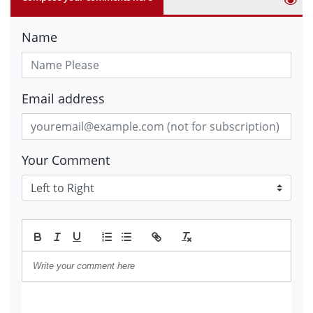
Name
Email address
Your Comment