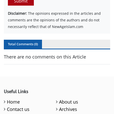
Submit
Disclaimer:
The opinions expressed in the articles and
comments are the opinions of the authors and do not
necessarily reflect that of NewAgeIslam.com
Total Comments (
0
)
There are no comments on this Article
Useful Links
Home
About us
Contact us
Archives