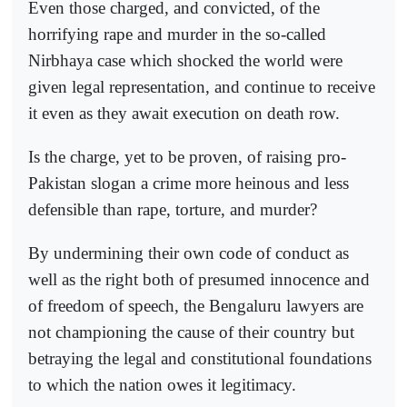
Even those charged, and convicted, of the
horrifying rape and murder in the so-called
Nirbhaya case which shocked the world were
given legal representation, and continue to receive
it even as they await execution on death row.
Is the charge, yet to be proven, of raising pro-
Pakistan slogan a crime more heinous and less
defensible than rape, torture, and murder?
By undermining their own code of conduct as
well as the right both of presumed innocence and
of freedom of speech, the Bengaluru lawyers are
not championing the cause of their country but
betraying the legal and constitutional foundations
to which the nation owes it legitimacy.