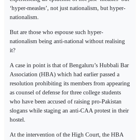
‘hyper-measles’, not just nationalism, but hyper-
nationalism.
But are those who espouse such hyper-
nationalism being anti-national without realising
it?
A case in point is that of Bengaluru’s Hubbali Bar
Association (HBA) which had earlier passed a
resolution prohibiting its members from appearing
as counsel of defense for three college students
who have been accused of raising pro-Pakistan
slogans while staging an anti-CAA protest in their
hostel.
At the intervention of the High Court, the HBA