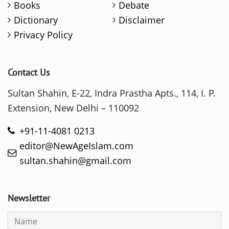
Books
Debate
Dictionary
Disclaimer
Privacy Policy
Contact Us
Sultan Shahin, E-22, Indra Prastha Apts., 114, I. P.
Extension, New Delhi – 110092
+91-11-4081 0213
editor@NewAgeIslam.com
sultan.shahin@gmail.com
Newsletter