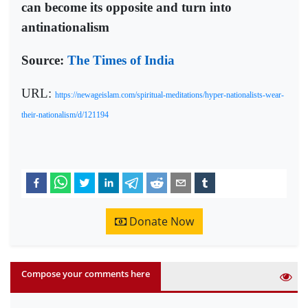
can become its opposite and turn into
antinationalism
Source:
The Times of India
URL:
https://newageislam.com/spiritual-meditations/hyper-nationalists-wear-
their-nationalism/d/121194
Donate Now
Compose your comments here