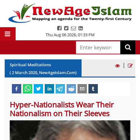
Thu Aug 06 2026
,
01:33 PM
|
Spiritual Meditations
(
2
March
2020
, NewAgeIslam.Com)
Hyper-Nationalists Wear Their
Nationalism on Their Sleeves