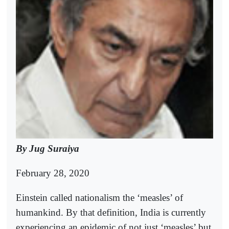
By Jug Suraiya
February 28, 2020
Einstein called nationalism the ‘measles’ of
humankind. By that definition, India is currently
experiencing an epidemic of not just ‘measles’ but