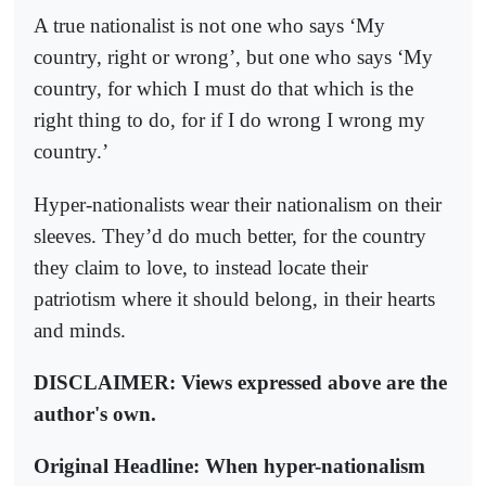
A true nationalist is not one who says ‘My
country, right or wrong’, but one who says ‘My
country, for which I must do that which is the
right thing to do, for if I do wrong I wrong my
country.’
Hyper-nationalists wear their nationalism on their
sleeves. They’d do much better, for the country
they claim to love, to instead locate their
patriotism where it should belong, in their hearts
and minds.
DISCLAIMER: Views expressed above are the
author's own.
Original Headline: When hyper-nationalism