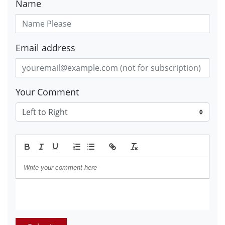
Name
Email address
Your Comment