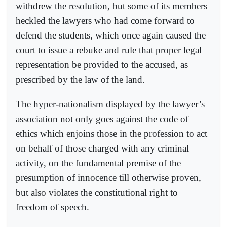
withdrew the resolution, but some of its members
heckled the lawyers who had come forward to
defend the students, which once again caused the
court to issue a rebuke and rule that proper legal
representation be provided to the accused, as
prescribed by the law of the land.
The hyper-nationalism displayed by the lawyer’s
association not only goes against the code of
ethics which enjoins those in the profession to act
on behalf of those charged with any criminal
activity, on the fundamental premise of the
presumption of innocence till otherwise proven,
but also violates the constitutional right to
freedom of speech.