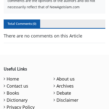
comments are the opinions of the authors and do not
necessarily reflect that of NewAgeIslam.com
Total Comments (
0
)
There are no comments on this Article
Useful Links
Home
About us
Contact us
Archives
Books
Debate
Dictionary
Disclaimer
Privacy Policy