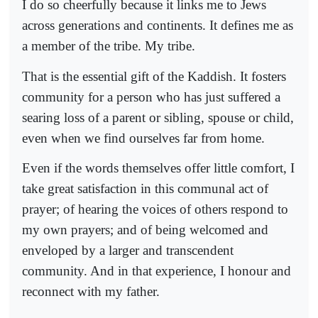
I do so cheerfully because it links me to Jews
across generations and continents. It defines me as
a member of the tribe. My tribe.
That is the essential gift of the Kaddish. It fosters
community for a person who has just suffered a
searing loss of a parent or sibling, spouse or child,
even when we find ourselves far from home.
Even if the words themselves offer little comfort, I
take great satisfaction in this communal act of
prayer; of hearing the voices of others respond to
my own prayers; and of being welcomed and
enveloped by a larger and transcendent
community. And in that experience, I honour and
reconnect with my father.