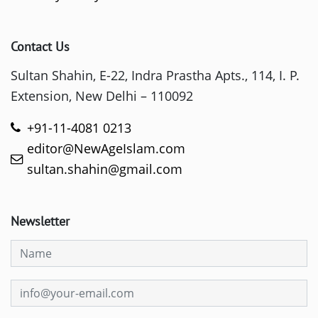
Contact Us
Sultan Shahin, E-22, Indra Prastha Apts., 114, I. P.
Extension, New Delhi – 110092
+91-11-4081 0213
editor@NewAgeIslam.com
sultan.shahin@gmail.com
Newsletter