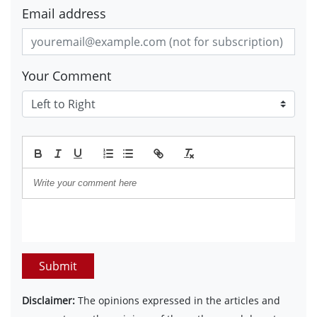
Email address
Your Comment
Submit
Disclaimer:
The opinions expressed in the articles and