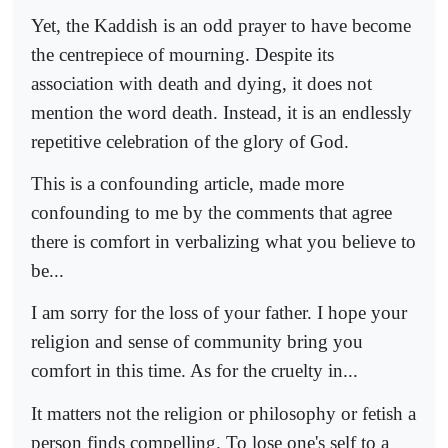
Yet, the Kaddish is an odd prayer to have become
the centrepiece of mourning. Despite its
association with death and dying, it does not
mention the word death. Instead, it is an endlessly
repetitive celebration of the glory of God.
This is a confounding article, made more
confounding to me by the comments that agree
there is comfort in verbalizing what you believe to
be...
I am sorry for the loss of your father. I hope your
religion and sense of community bring you
comfort in this time. As for the cruelty in...
It matters not the religion or philosophy or fetish a
person finds compelling. To lose one's self to a