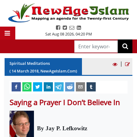
Sat Aug 08 2026
,
04:20 PM
|
Spiritual Meditations
(
14
March
2018
, NewAgeIslam.Com)
Saying a Prayer I Don’t Believe In
By Jay P. Lefkowitz