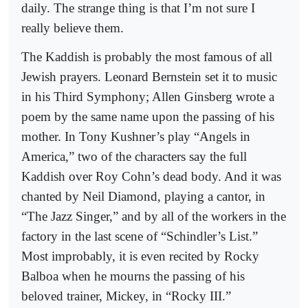
daily. The strange thing is that I’m not sure I
really believe them.
The Kaddish is probably the most famous of all
Jewish prayers. Leonard Bernstein set it to music
in his Third Symphony; Allen Ginsberg wrote a
poem by the same name upon the passing of his
mother. In Tony Kushner’s play “Angels in
America,” two of the characters say the full
Kaddish over Roy Cohn’s dead body. And it was
chanted by Neil Diamond, playing a cantor, in
“The Jazz Singer,” and by all of the workers in the
factory in the last scene of “Schindler’s List.”
Most improbably, it is even recited by Rocky
Balboa when he mourns the passing of his
beloved trainer, Mickey, in “Rocky III.”