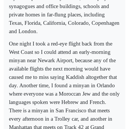
synagogues and office buildings, schools and
private homes in far-flung places, including
Texas, Florida, California, Colorado, Copenhagen
and London.
One night I took a red-eye flight back from the
West Coast so I could attend an early-morning
minyan near Newark Airport, because any of the
available flights the next morning would have
caused me to miss saying Kaddish altogether that
day. Another time, I found a minyan in Orlando
where everyone was a Moroccan Jew and the only
languages spoken were Hebrew and French.
There is a minyan in San Francisco that meets
every afternoon in a Trolley car, and another in
Manhattan that meets on Track 42 at Grand