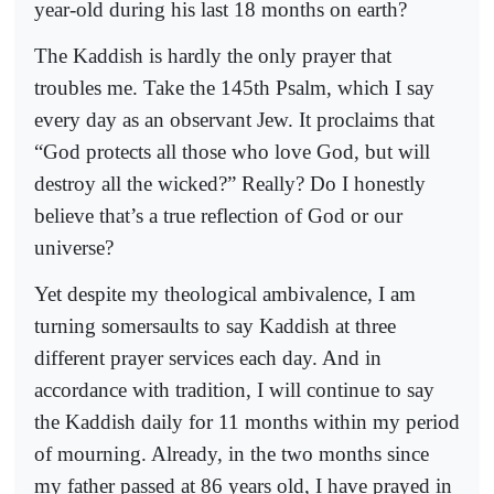
year-old during his last 18 months on earth?
The Kaddish is hardly the only prayer that
troubles me. Take the 145th Psalm, which I say
every day as an observant Jew. It proclaims that
“God protects all those who love God, but will
destroy all the wicked?” Really? Do I honestly
believe that’s a true reflection of God or our
universe?
Yet despite my theological ambivalence, I am
turning somersaults to say Kaddish at three
different prayer services each day. And in
accordance with tradition, I will continue to say
the Kaddish daily for 11 months within my period
of mourning. Already, in the two months since
my father passed at 86 years old, I have prayed in