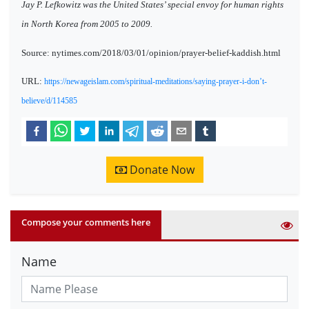
Jay P. Lefkowitz was the United States’ special envoy for human rights
in North Korea from 2005 to 2009.
Source: nytimes.com/2018/03/01/opinion/prayer-belief-kaddish.html
URL:
https://newageislam.com/spiritual-meditations/saying-prayer-i-don’t-
believe/d/114585
Donate Now
Compose your comments here
Name