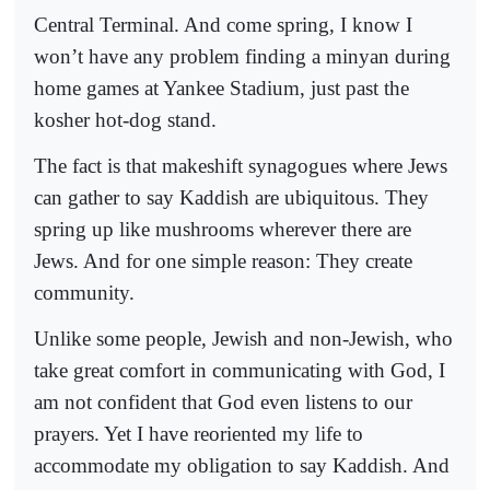
Central Terminal. And come spring, I know I
won’t have any problem finding a minyan during
home games at Yankee Stadium, just past the
kosher hot-dog stand.
The fact is that makeshift synagogues where Jews
can gather to say Kaddish are ubiquitous. They
spring up like mushrooms wherever there are
Jews. And for one simple reason: They create
community.
Unlike some people, Jewish and non-Jewish, who
take great comfort in communicating with God, I
am not confident that God even listens to our
prayers. Yet I have reoriented my life to
accommodate my obligation to say Kaddish. And