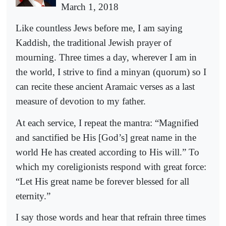
March 1, 2018
Like countless Jews before me, I am saying
Kaddish, the traditional Jewish prayer of
mourning. Three times a day, wherever I am in
the world, I strive to find a minyan (quorum) so I
can recite these ancient Aramaic verses as a last
measure of devotion to my father.
At each service, I repeat the mantra: “Magnified
and sanctified be His [God’s] great name in the
world He has created according to His will.” To
which my coreligionists respond with great force:
“Let His great name be forever blessed for all
eternity.”
I say those words and hear that refrain three times