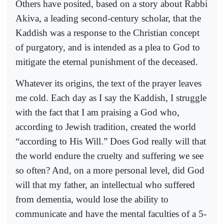
Others have posited, based on a story about Rabbi
Akiva, a leading second-century scholar, that the
Kaddish was a response to the Christian concept
of purgatory, and is intended as a plea to God to
mitigate the eternal punishment of the deceased.
Whatever its origins, the text of the prayer leaves
me cold. Each day as I say the Kaddish, I struggle
with the fact that I am praising a God who,
according to Jewish tradition, created the world
“according to His Will.” Does God really will that
the world endure the cruelty and suffering we see
so often? And, on a more personal level, did God
will that my father, an intellectual who suffered
from dementia, would lose the ability to
communicate and have the mental faculties of a 5-