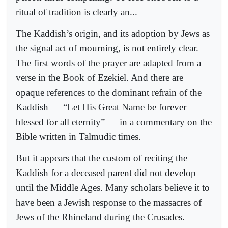
ritual of tradition is clearly an...
The Kaddish’s origin, and its adoption by Jews as
the signal act of mourning, is not entirely clear.
The first words of the prayer are adapted from a
verse in the Book of Ezekiel. And there are
opaque references to the dominant refrain of the
Kaddish — “Let His Great Name be forever
blessed for all eternity” — in a commentary on the
Bible written in Talmudic times.
But it appears that the custom of reciting the
Kaddish for a deceased parent did not develop
until the Middle Ages. Many scholars believe it to
have been a Jewish response to the massacres of
Jews of the Rhineland during the Crusades.