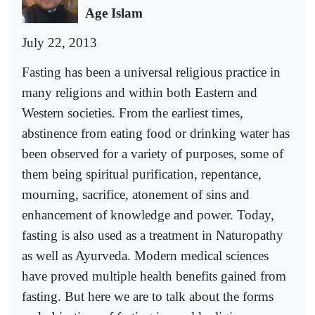
Age Islam
July 22, 2013
Fasting has been a universal religious practice in
many religions and within both Eastern and
Western societies. From the earliest times,
abstinence from eating food or drinking water has
been observed for a variety of purposes, some of
them being spiritual purification, repentance,
mourning, sacrifice, atonement of sins and
enhancement of knowledge and power. Today,
fasting is also used as a treatment in Naturopathy
as well as Ayurveda. Modern medical sciences
have proved multiple health benefits gained from
fasting. But here we are to talk about the forms