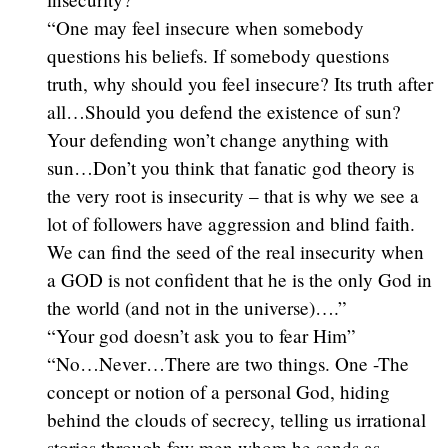
“One may feel insecure when somebody
questions his beliefs. If somebody questions
truth, why should you feel insecure? Its truth after
all…Should you defend the existence of sun?
Your defending won’t change anything with
sun…Don’t you think that fanatic god theory is
the very root is insecurity – that is why we see a
lot of followers have aggression and blind faith.
We can find the seed of the real insecurity when
a GOD is not confident that he is the only God in
the world (and not in the universe)….”
“Your god doesn’t ask you to fear Him”
“No…Never…There are two things. One -The
concept or notion of a personal God, hiding
behind the clouds of secrecy, telling us irrational
stories through few men whom he sends as