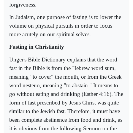
forgiveness.
In Judaism, one purpose of fasting is to lower the
volume on physical pursuits in order to focus
more acutely on our spiritual selves.
Fasting in Christianity
Unger's Bible Dictionary explains that the word
fast in the Bible is from the Hebrew word sum,
meaning "to cover" the mouth, or from the Greek
word nesteuo, meaning "to abstain." It means to
go without eating and drinking (Esther 4:16). The
form of fast prescribed by Jesus Christ was quite
similar to the Jewish fast. Therefore, it must have
been complete abstinence from food and drink, as
it is obvious from the following Sermon on the