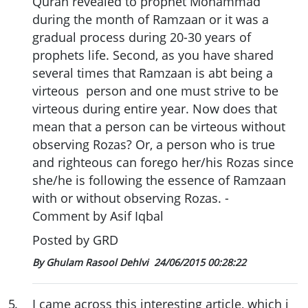
Quran revealed to prophet Mohammad
during the month of Ramzaan or it was a
gradual process during 20-30 years of
prophets life. Second, as you have shared
several times that Ramzaan is abt being a
virteous person and one must strive to be
virteous during entire year. Now does that
mean that a person can be virteous without
observing Rozas? Or, a person who is true
and righteous can forego her/his Rozas since
she/he is following the essence of Ramzaan
with or without observing Rozas. -
Comment by Asif Iqbal
Posted by GRD
By Ghulam Rasool Dehlvi
24/06/2015 00:28:22
5
.
I came across this interesting article, which i