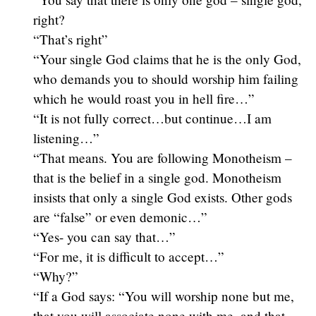
right?
“That’s right”
“Your single God claims that he is the only God,
who demands you to should worship him failing
which he would roast you in hell fire…”
“It is not fully correct…but continue…I am
listening…”
“That means. You are following Monotheism –
that is the belief in a single god. Monotheism
insists that only a single God exists. Other gods
are “false” or even demonic…”
“Yes- you can say that…”
“For me, it is difficult to accept…”
“Why?”
“If a God says: “You will worship none but me,
that you will associate none with me, and that