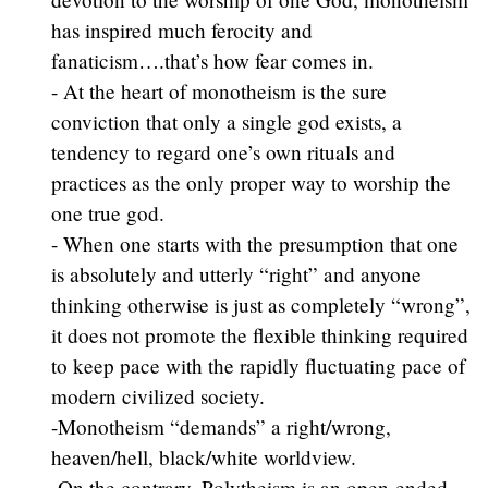
has inspired much ferocity and
fanaticism….that’s how fear comes in.
- At the heart of monotheism is the sure
conviction that only a single god exists, a
tendency to regard one’s own rituals and
practices as the only proper way to worship the
one true god.
- When one starts with the presumption that one
is absolutely and utterly “right” and anyone
thinking otherwise is just as completely “wrong”,
it does not promote the flexible thinking required
to keep pace with the rapidly fluctuating pace of
modern civilized society.
-Monotheism “demands” a right/wrong,
heaven/hell, black/white worldview.
-On the contrary, Polytheism is an open-ended