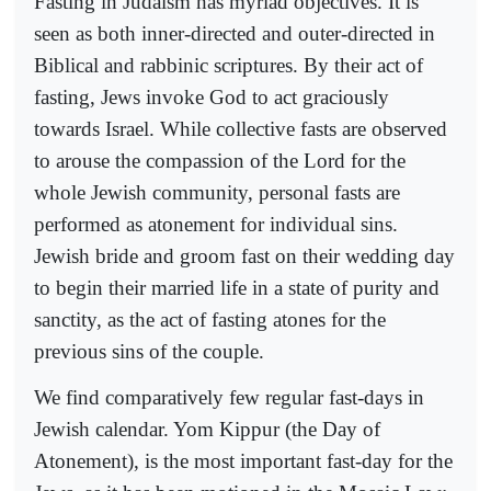
Fasting in Judaism has myriad objectives. It is
seen as both inner-directed and outer-directed in
Biblical and rabbinic scriptures. By their act of
fasting, Jews invoke God to act graciously
towards Israel. While collective fasts are observed
to arouse the compassion of the Lord for the
whole Jewish community, personal fasts are
performed as atonement for individual sins.
Jewish bride and groom fast on their wedding day
to begin their married life in a state of purity and
sanctity, as the act of fasting atones for the
previous sins of the couple.
We find comparatively few regular fast-days in
Jewish calendar. Yom Kippur (the Day of
Atonement), is the most important fast-day for the