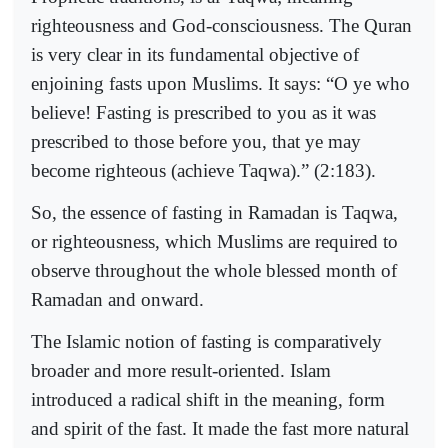
righteousness and God-consciousness. The Quran
is very clear in its fundamental objective of
enjoining fasts upon Muslims. It says: “O ye who
believe! Fasting is prescribed to you as it was
prescribed to those before you, that ye may
become righteous (achieve Taqwa).” (2:183).
So, the essence of fasting in Ramadan is Taqwa,
or righteousness, which Muslims are required to
observe throughout the whole blessed month of
Ramadan and onward.
The Islamic notion of fasting is comparatively
broader and more result-oriented. Islam
introduced a radical shift in the meaning, form
and spirit of the fast. It made the fast more natural