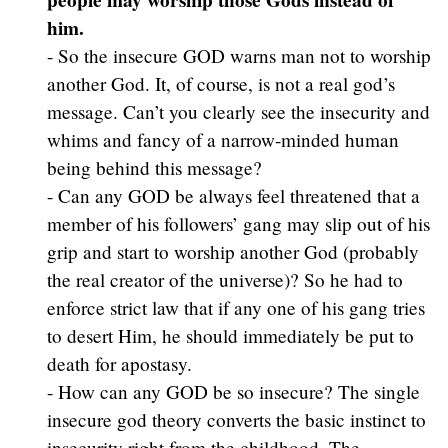
him.
- So the insecure GOD warns man not to worship
another God. It, of course, is not a real god’s
message. Can’t you clearly see the insecurity and
whims and fancy of a narrow-minded human
being behind this message?
- Can any GOD be always feel threatened that a
member of his followers’ gang may slip out of his
grip and start to worship another God (probably
the real creator of the universe)? So he had to
enforce strict law that if any one of his gang tries
to desert Him, he should immediately be put to
death for apostasy.
- How can any GOD be so insecure? The single
insecure god theory converts the basic instinct to
insecurity right from the childhood. The