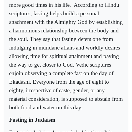
more good times in his life.
According to Hindu
scriptures, fasting helps build a personal
attachment with the Almighty God by establishing
a harmonious relationship between the body and
the soul. They say that fasting deters one from
indulging in mundane affairs and worldly desires
allowing time for spiritual attainment and paying
the way to get closer to God. Vedic scriptures
enjoin observing a complete fast on the day of
Ekadashi. Everyone from the age of eight to
eighty, irrespective of caste, gender, or any
material consideration, is supposed to abstain from
both food and water on this day.
Fasting in Judaism