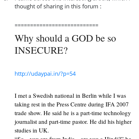
thought of sharing in this forum :
===========================
Why should a GOD be so
INSECURE?
http://udaypai.in/?p=54
I met a Swedish national in Berlin while I was
taking rest in the Press Centre during IFA 2007
trade show. He said he is a part-time technology
journalist and part-time pastor. He did his higher
studies in UK.
“So…you are from India…are you a Hindi?” he