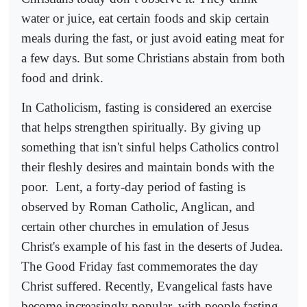
water or juice, eat certain foods and skip certain
meals during the fast, or just avoid eating meat for
a few days. But some Christians abstain from both
food and drink.
In Catholicism, fasting is considered an exercise
that helps strengthen spiritually. By giving up
something that isn't sinful helps Catholics control
their fleshly desires and maintain bonds with the
poor.
Lent, a forty-day period of fasting is
observed by Roman Catholic, Anglican, and
certain other churches in emulation of Jesus
Christ's example of his fast in the deserts of Judea.
The Good Friday fast commemorates the day
Christ suffered. Recently, Evangelical fasts have
become increasingly popular, with people fasting