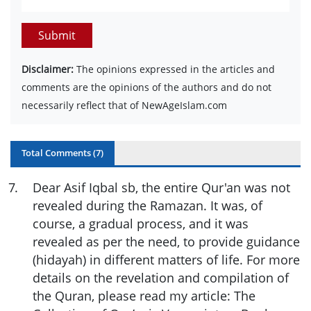
Submit
Disclaimer:
The opinions expressed in the articles and
comments are the opinions of the authors and do not
necessarily reflect that of NewAgeIslam.com
Total Comments (
7
)
7
.
Dear Asif Iqbal sb, the entire Qur'an was not
revealed during the Ramazan. It was, of
course, a gradual process, and it was
revealed as per the need, to provide guidance
(hidayah) in different matters of life. For more
details on the revelation and compilation of
the Quran, please read my article: The