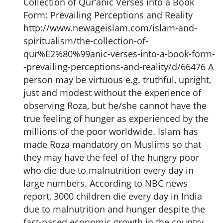
Collection of Qur’anic Verses into a Book
Form: Prevailing Perceptions and Reality
http://www.newageislam.com/islam-and-
spiritualism/the-collection-of-
qur%E2%80%99anic-verses-into-a-book-form-
-prevailing-perceptions-and-reality/d/66476 A
person may be virtuous e.g. truthful, upright,
just and modest without the experience of
observing Roza, but he/she cannot have the
true feeling of hunger as experienced by the
millions of the poor worldwide. Islam has
made Roza mandatory on Muslims so that
they may have the feel of the hungry poor
who die due to malnutrition every day in
large numbers. According to NBC news
report, 3000 children die every day in India
due to malnutrition and hunger despite the
fast-paced economic growth in the country.