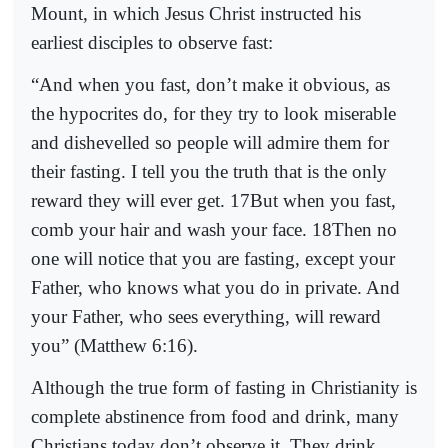
Mount, in which Jesus Christ instructed his
earliest disciples to observe fast:
“And when you fast, don’t make it obvious, as
the hypocrites do, for they try to look miserable
and dishevelled so people will admire them for
their fasting. I tell you the truth that is the only
reward they will ever get. 17But when you fast,
comb your hair and wash your face. 18Then no
one will notice that you are fasting, except your
Father, who knows what you do in private. And
your Father, who sees everything, will reward
you” (Matthew 6:16).
Although the true form of fasting in Christianity is
complete abstinence from food and drink, many
Christians today don’t observe it. They drink