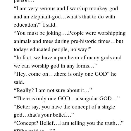
“I am very serious and I worship monkey-god
and an elephant-god…what’s that to do with
education?” I said.
“You must be joking….People were worshipping
animals and trees during pre-historic times…but
todays educated people, no way!”
“In fact, we have a pantheon of many gods and
we can worship god in any forms…”
“Hey, come on….there is only one GOD” he
said.
“Really? I am not sure about it…”
“There is only one GOD…a singular GOD…”
“Better say, you have the concept of a single
god…that’s your belief…”
“Concept? Belief…I am telling you the truth…”
“Who said so…?”