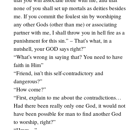
none of you shall set up mortals as deities besides
me. If you commit the foulest sin by worshiping
any other Gods (other than me) or associating
partner with me, I shall throw you in hell fire as a
punishment for this sin.” – That’s what, in a
nutshell, your GOD says right?”
“What’s wrong in saying that? You need to have
faith in Him”
“Friend, isn’t this self-contradictory and
dangerous?”
“How come?”
“First, explain to me about the contradictions…
Had there been really only one God, it would not
have been possible for man to find another God
to worship, right?”
“Hmm…”