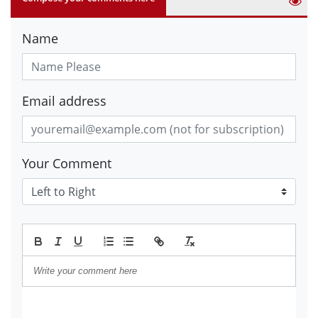
Name
Email address
Your Comment