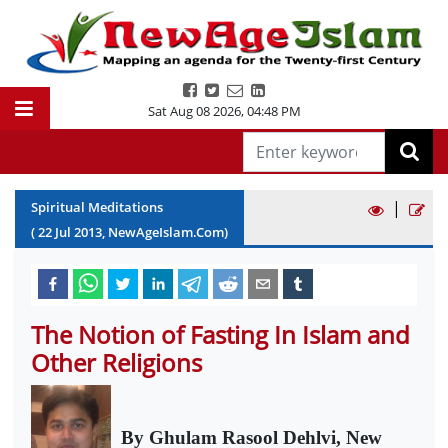
Sat Aug 08 2026
,
04:48 PM
|
Spiritual Meditations
(
22
Jul
2013
, NewAgeIslam.Com)
The Notion of Fasting In Islam and
Other Religions
By Ghulam Rasool Dehlvi, New