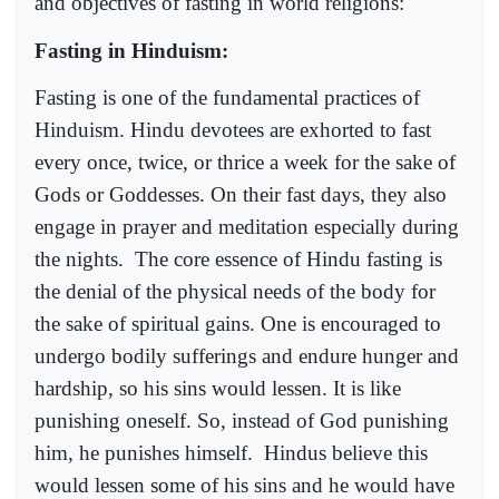
and objectives of fasting in world religions:
Fasting in Hinduism:
Fasting is one of the fundamental practices of
Hinduism. Hindu devotees are exhorted to fast
every once, twice, or thrice a week for the sake of
Gods or Goddesses. On their fast days, they also
engage in prayer and meditation especially during
the nights.
The core essence of Hindu fasting is
the denial of the physical needs of the body for
the sake of spiritual gains. One is encouraged to
undergo bodily sufferings and endure hunger and
hardship, so his sins would lessen. It is like
punishing oneself. So, instead of God punishing
him, he punishes himself.
Hindus believe this
would lessen some of his sins and he would have