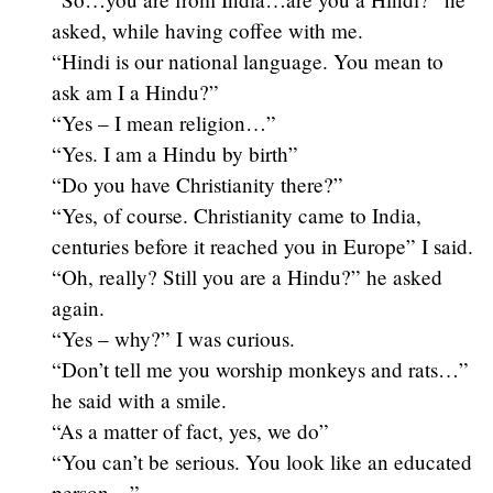
asked, while having coffee with me.
“Hindi is our national language. You mean to
ask am I a Hindu?”
“Yes – I mean religion…”
“Yes. I am a Hindu by birth”
“Do you have Christianity there?”
“Yes, of course. Christianity came to India,
centuries before it reached you in Europe” I said.
“Oh, really? Still you are a Hindu?” he asked
again.
“Yes – why?” I was curious.
“Don’t tell me you worship monkeys and rats…”
he said with a smile.
“As a matter of fact, yes, we do”
“You can’t be serious. You look like an educated
person…”