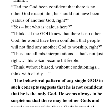
“Had the God been confident that there is no
other God except him, he should not have been
jealous of another God, right?”
“Yes – but who is jealous here?”
“Think…If the GOD knew that there is no other
God, he would have been confident that people
will not find any another God to worship, right?”
“These are all mis-interpretations….that’s not just
right…” his voice became bit feeble.
“Think without biased, without conditionings…
think with clarity….”
The behavioral pattern of any single GOD in
-
such concepts suggests that he is not confident
that he is the only God. He seems always to be
suspicious that there may be other Gods and
people may worship those Gods instead of