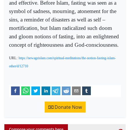
and effective. Before Islam, fasting was seen as a
symbol of sadness, mourning, atonement for the
sins, a reminder of disasters as well as self –
mortification, but Islam radicalized such doom
and gloom notions of fasting, into an enlightened
concept of righteousness and God-consciousness.
URL:
https://newageislam.com/spiritual-meditations/the-notion-fasting-islam-
other/d/12710
Donate Now
Compose your comments here