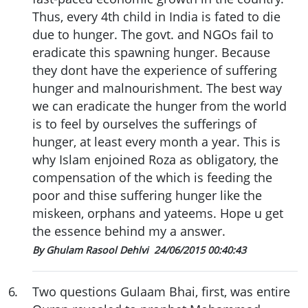
Thus, every 4th child in India is fated to die
due to hunger. The govt. and NGOs fail to
eradicate this spawning hunger. Because
they dont have the experience of suffering
hunger and malnourishment. The best way
we can eradicate the hunger from the world
is to feel by ourselves the sufferings of
hunger, at least every month a year. This is
why Islam enjoined Roza as obligatory, the
compensation of the which is feeding the
poor and thise suffering hunger like the
miskeen, orphans and yateems. Hope u get
the essence behind my a answer.
By Ghulam Rasool Dehlvi
24/06/2015 00:40:43
6
.
Two questions Gulaam Bhai, first, was entire