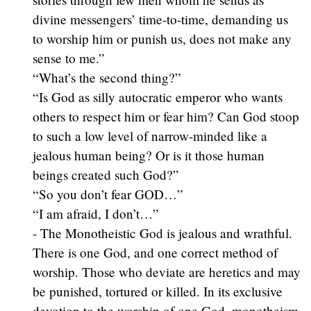
divine messengers’ time-to-time, demanding us
to worship him or punish us, does not make any
sense to me.”
“What’s the second thing?”
“Is God as silly autocratic emperor who wants
others to respect him or fear him? Can God stoop
to such a low level of narrow-minded like a
jealous human being? Or is it those human
beings created such God?”
“So you don’t fear GOD…”
“I am afraid, I don’t…”
- The Monotheistic God is jealous and wrathful.
There is one God, and one correct method of
worship. Those who deviate are heretics and may
be punished, tortured or killed. In its exclusive
devotion to the worship of one God, monotheism