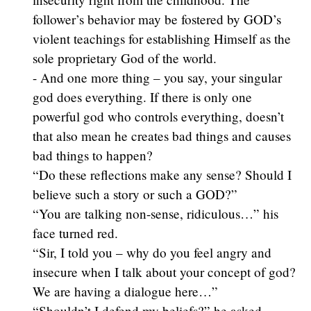
follower’s behavior may be fostered by GOD’s
violent teachings for establishing Himself as the
sole proprietary God of the world.
- And one more thing – you say, your singular
god does everything. If there is only one
powerful god who controls everything, doesn’t
that also mean he creates bad things and causes
bad things to happen?
“Do these reflections make any sense? Should I
believe such a story or such a GOD?”
“You are talking non-sense, ridiculous…” his
face turned red.
“Sir, I told you – why do you feel angry and
insecure when I talk about your concept of god?
We are having a dialogue here…”
“Shouldn’t I defend my beliefs?” he asked