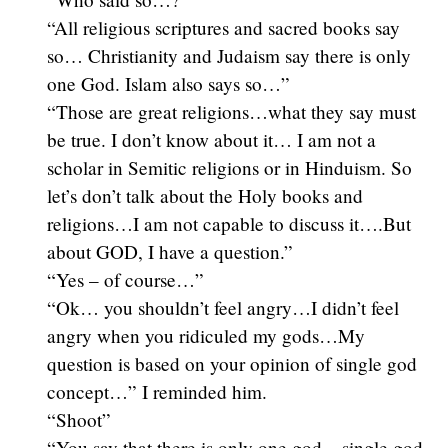
“All religious scriptures and sacred books say
so… Christianity and Judaism say there is only
one God. Islam also says so…”
“Those are great religions…what they say must
be true. I don’t know about it… I am not a
scholar in Semitic religions or in Hinduism. So
let’s don’t talk about the Holy books and
religions…I am not capable to discuss it….But
about GOD, I have a question.”
“Yes – of course…”
“Ok… you shouldn’t feel angry…I didn’t feel
angry when you ridiculed my gods…My
question is based on your opinion of single god
concept…” I reminded him.
“Shoot”
“You say that there is only one god – single god,