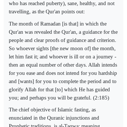
who has reached puberty), sane, healthy, and not
travelling, as the Qur'an points out:
The month of Ramadan [is that] in which the
Qur'an was revealed the Qur'an, a guidance for the
people and clear proofs of guidance and criterion.
So whoever sights [the new moon of] the month,
let him fast it; and whoever is ill or on a journey -
then an equal number of other days. Allah intends
for you ease and does not intend for you hardship
and [wants] for you to complete the period and to
glorify Allah for that [to] which He has guided
you; and perhaps you will be grateful. (2:185)
The chief objective of Islamic fasting, as
enunciated in the Quranic injunctions and
Prophetic traditions, is al-Taqwa; meaning