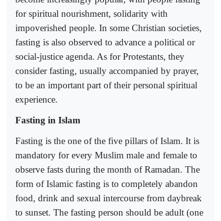
for spiritual nourishment, solidarity with
impoverished people. In some Christian societies,
fasting is also observed to advance a political or
social-justice agenda. As for Protestants, they
consider fasting, usually accompanied by prayer,
to be an important part of their personal spiritual
experience.
Fasting in Islam
Fasting is the one of the five pillars of Islam. It is
mandatory for every Muslim male and female to
observe fasts during the month of Ramadan. The
form of Islamic fasting is to completely abandon
food, drink and sexual intercourse from daybreak
to sunset. The fasting person should be adult (one