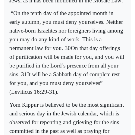
Jews, as it has been motioned in the Mosaic Law:
“On the tenth day of the appointed month in
early autumn, you must deny yourselves. Neither
native-born Israelites nor foreigners living among
you may do any kind of work. This is a
permanent law for you. 30On that day offerings
of purification will be made for you, and you will
be purified in the Lord’s presence from all your
sins. 31It will be a Sabbath day of complete rest
for you, and you must deny yourselves”
(Leviticus 16:29-31).
Yom Kippur is believed to be the most significant
and serious day in the Jewish calendar, which is
observed for repenting and grieving for the sins
committed in the past as well as praying for