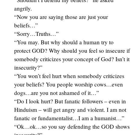
angrily.
“Now you are saying those are just your
beliefs…”
“Sorry…Truths…”
“You may. But why should a human try to
protect GOD? Why should you feel so insecure if
somebody criticizes your concept of God? Isn’t it
insecurity?”
“You won’t feel hurt when somebody criticizes
your beliefs? You people worship cows…even
dogs…are you not ashamed of it…”
“Do I look hurt? But fanatic followers – even in
Hinduism – will get angry and violent. I am not
fanatic or fundamentalist…I am a humanist…”
“Ok…ok…so you say defending the GOD shows
insecurity?”