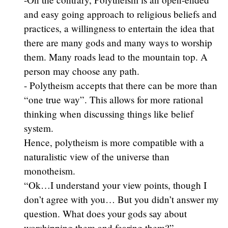
and easy going approach to religious beliefs and
practices, a willingness to entertain the idea that
there are many gods and many ways to worship
them. Many roads lead to the mountain top. A
person may choose any path.
- Polytheism accepts that there can be more than
“one true way”. This allows for more rational
thinking when discussing things like belief
system.
Hence, polytheism is more compatible with a
naturalistic view of the universe than
monotheism.
“Ok…I understand your view points, though I
don’t agree with you… But you didn’t answer my
question. What does your gods say about
worshipping them and fearing them?”