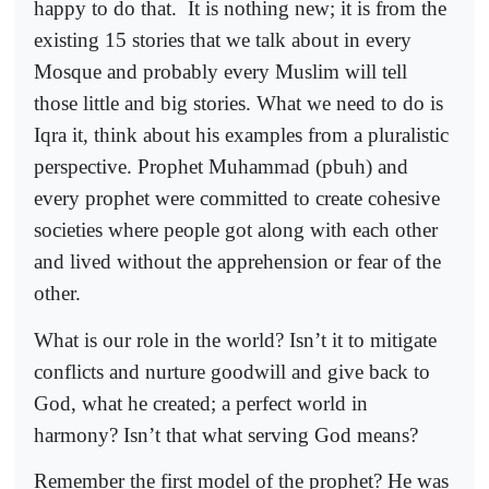
happy to do that.
It is nothing new; it is from the
existing 15 stories that we talk about in every
Mosque and probably every Muslim will tell
those little and big stories. What we need to do is
Iqra it, think about his examples from a pluralistic
perspective. Prophet Muhammad (pbuh) and
every prophet were committed to create cohesive
societies where people got along with each other
and lived without the apprehension or fear of the
other.
What is our role in the world? Isn’t it to mitigate
conflicts and nurture goodwill and give back to
God, what he created; a perfect world in
harmony? Isn’t that what serving God means?
Remember the first model of the prophet? He was