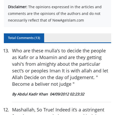
Disclaimer:
The opinions expressed in the articles and
comments are the opinions of the authors and do not
necessarily reflect that of NewAgeIslam.com
Total Comments (
13
)
13
.
Who are these mulla's to decide the people
as Kafir or a Moamin and are they getting
vahi's from almighty about the particular
sect's or peoples Iman It is with allah and let
Allah Decide on the day of judgement. "
Become a beliver not judge "
By Abdul Kadir Khan
04/09/2012 02:23:32
12
.
Mashallah, So True! Indeed it’s a astringent