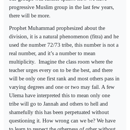
progressive Muslim group in the last few years,
there will be more.
Prophet Muhammad prophesized about the
division, it is a natural phenomenon (fitra) and he
used the number 72/73 tribe, this number is not a
real number, and it’s a number to mean
multiplicity.
Imagine the class room where the
teacher urges every on to be the best, and there
will be only one first rank and most others pass in
varying degrees and one or two may fail. A few
Ulema have interpreted this to mean only one
tribe will go to Jannah and others to hell and
shamefully this has been perpetuated without
questioning it. How wrong can we be? We have
to learn to respect the otherness of other without