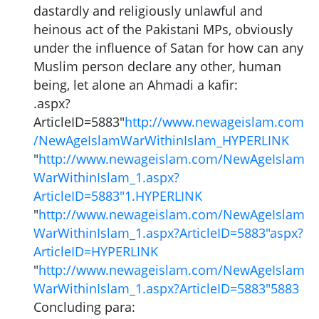
dastardly and religiously unlawful and
heinous act of the Pakistani MPs, obviously
under the influence of Satan for how can any
Muslim person declare any other, human
being, let alone an Ahmadi a kafir:
.aspx?
ArticleID=5883"
http://www.newageislam.com
/NewAgeIslamWarWithinIslam_HYPERLINK
"
http://www.newageislam.com/NewAgeIslam
WarWithinIslam_1.aspx?
ArticleID=5883"1.HYPERLINK
"
http://www.newageislam.com/NewAgeIslam
WarWithinIslam_1.aspx?ArticleID=5883"aspx?
ArticleID=HYPERLINK
"
http://www.newageislam.com/NewAgeIslam
WarWithinIslam_1.aspx?ArticleID=5883"5883
Concluding para: