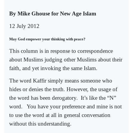
By Mike Ghouse for New Age Islam
12 July 2012
May God empower your thinking with peace?
This column is in response to correspondence
about Muslims judging other Muslims about their
faith, and yet invoking the same Islam.
The word Kaffir simply means someone who
hides or denies the truth. However, the usage of
the word has been derogatory.
It’s like the “N”
word.
You have your preference and mine is not
to use the word at all in general conversation
without this understanding.