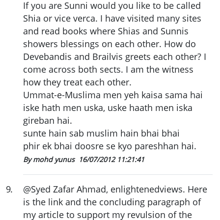
If you are Sunni would you like to be called
Shia or vice verca. I have visited many sites
and read books where Shias and Sunnis
showers blessings on each other. How do
Devebandis and Brailvis greets each other? I
come across both sects. I am the witness
how they treat each other.
Ummat-e-Muslima men yeh kaisa sama hai
iske hath men uska, uske haath men iska
gireban hai.
sunte hain sab muslim hain bhai bhai
phir ek bhai doosre se kyo pareshhan hai.
By mohd yunus
16/07/2012 11:21:41
9
.
@Syed Zafar Ahmad, enlightenedviews. Here
is the link and the concluding paragraph of
my article to support my revulsion of the