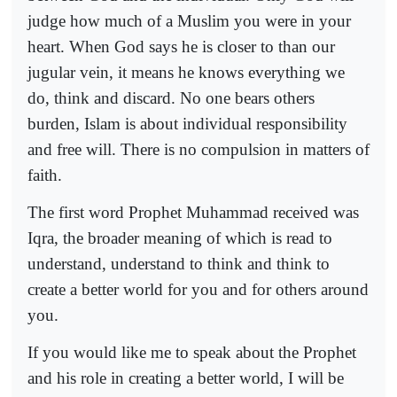
judge how much of a Muslim you were in your
heart. When God says he is closer to than our
jugular vein, it means he knows everything we
do, think and discard. No one bears others
burden, Islam is about individual responsibility
and free will. There is no compulsion in matters of
faith.
The first word Prophet Muhammad received was
Iqra, the broader meaning of which is read to
understand, understand to think and think to
create a better world for you and for others around
you.
If you would like me to speak about the Prophet
and his role in creating a better world, I will be