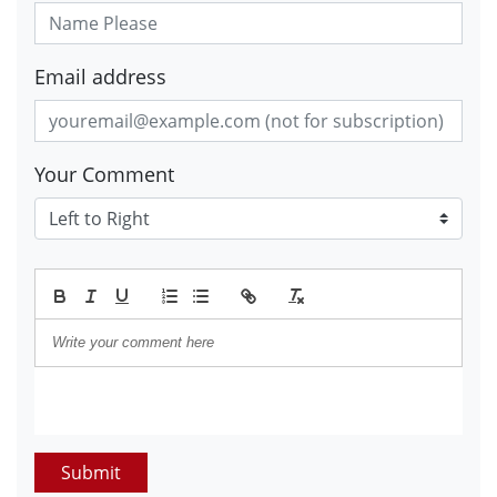
Email address
Your Comment
Submit