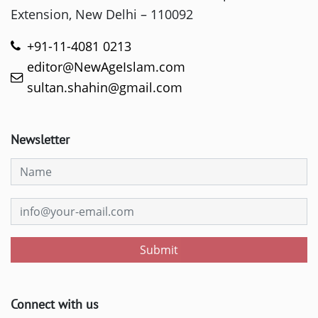
Extension, New Delhi – 110092
+91-11-4081 0213
editor@NewAgeIslam.com
sultan.shahin@gmail.com
Newsletter
Submit
Connect with us