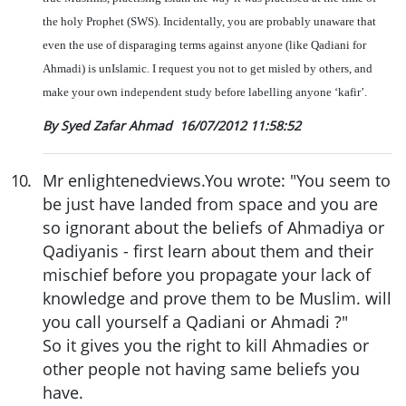
the holy Prophet (SWS). Incidentally, you are probably unaware that
even the use of disparaging terms against anyone (like Qadiani for
Ahmadi) is unIslamic. I request you not to get misled by others, and
make your own independent study before labelling anyone ‘kafir’.
By Syed Zafar Ahmad
16/07/2012 11:58:52
10
.
Mr enlightenedviews.You wrote: "You seem to
be just have landed from space and you are
so ignorant about the beliefs of Ahmadiya or
Qadiyanis - first learn about them and their
mischief before you propagate your lack of
knowledge and prove them to be Muslim. will
you call yourself a Qadiani or Ahmadi ?"
So it gives you the right to kill Ahmadies or
other people not having same beliefs you
have.