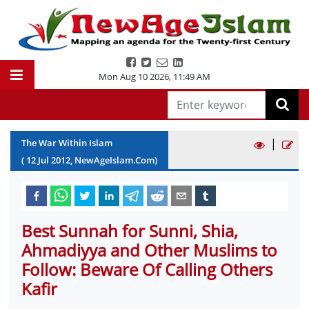
Mon Aug 10 2026
,
11:49 AM
|
The War Within Islam
(
12
Jul
2012
, NewAgeIslam.Com)
Best Sunnah for Sunni, Shia,
Ahmadiyya and Other Muslims to
Follow: Beware Of Calling Others
Kafir