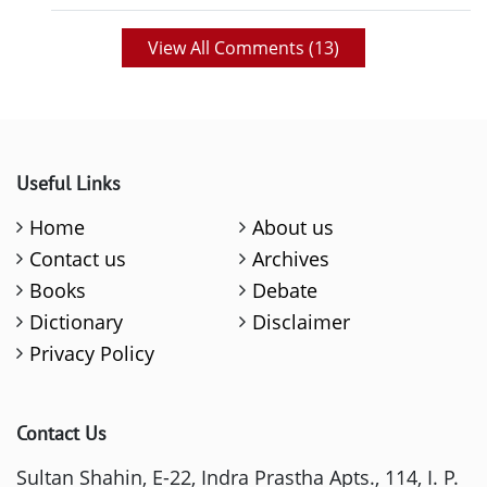
View All Comments (
13
)
Useful Links
Home
About us
Contact us
Archives
Books
Debate
Dictionary
Disclaimer
Privacy Policy
Contact Us
Sultan Shahin, E-22, Indra Prastha Apts., 114, I. P.