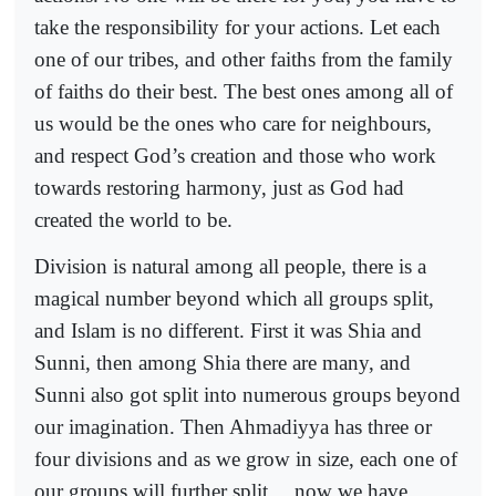
take the responsibility for your actions. Let each
one of our tribes, and other faiths from the family
of faiths do their best. The best ones among all of
us would be the ones who care for neighbours,
and respect God’s creation and those who work
towards restoring harmony, just as God had
created the world to be.
Division is natural among all people, there is a
magical number beyond which all groups split,
and Islam is no different. First it was Shia and
Sunni, then among Shia there are many, and
Sunni also got split into numerous groups beyond
our imagination. Then Ahmadiyya has three or
four divisions and as we grow in size, each one of
our groups will further split… now we have