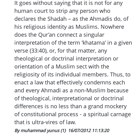
It goes without saying that it is not for any
human court to strip any person who
declares the Shadah – as the Ahmadis do, of
his religious identity as Muslims. Nowhere
does the Qur’an connect a singular
interpretation of the term ‘khatama’ in a given
verse (33:40), or, for that matter, any
theological or doctrinal interpretation or
orientation of a Muslim sect with the
religiosity of its individual members. Thus, to
enact a law that effectively condemns each
and every Ahmadi as a non-Muslim because
of theological, interpretational or doctrinal
differences is no less than a grand mockery
of constitutional process - a spiritual carnage
that is ultra-vires of law.
By muhammad yunus (1)
16/07/2012 11:13:20