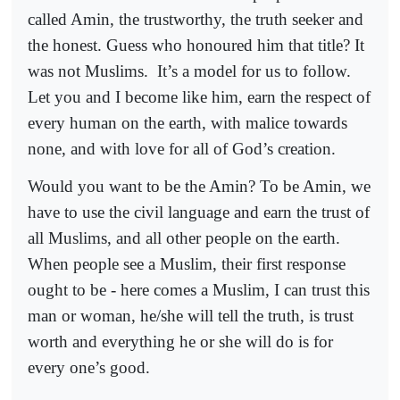
called Amin, the trustworthy, the truth seeker and
the honest. Guess who honoured him that title? It
was not Muslims.
It’s a model for us to follow.
Let you and I become like him, earn the respect of
every human on the earth, with malice towards
none, and with love for all of God’s creation.
Would you want to be the Amin? To be Amin, we
have to use the civil language and earn the trust of
all Muslims, and all other people on the earth.
When people see a Muslim, their first response
ought to be - here comes a Muslim, I can trust this
man or woman, he/she will tell the truth, is trust
worth and everything he or she will do is for
every one’s good.