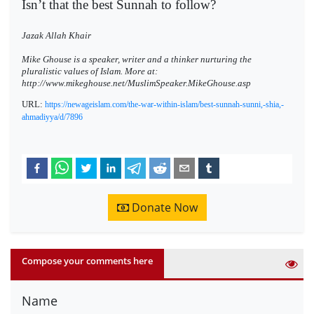
Isn’t that the best Sunnah to follow?
Jazak Allah Khair
Mike Ghouse is a speaker, writer and a thinker nurturing the
pluralistic values of Islam. More at:
http://www.mikeghouse.net/MuslimSpeaker.MikeGhouse.asp
URL:
https://newageislam.com/the-war-within-islam/best-sunnah-sunni,-shia,-
ahmadiyya/d/7896
Donate Now
Compose your comments here
Name