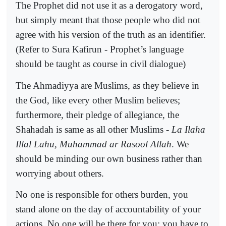
The Prophet did not use it as a derogatory word,
but simply meant that those people who did not
agree with his version of the truth as an identifier.
(Refer to Sura Kafirun - Prophet’s language
should be taught as course in civil dialogue)
The Ahmadiyya are Muslims, as they believe in
the God, like every other Muslim believes;
furthermore, their pledge of allegiance, the
Shahadah is same as all other Muslims -
La Ilaha
Illal Lahu, Muhammad ar Rasool Allah
. We
should be minding our own business rather than
worrying about others.
No one is responsible for others burden, you
stand alone on the day of accountability of your
actions. No one will be there for you; you have to