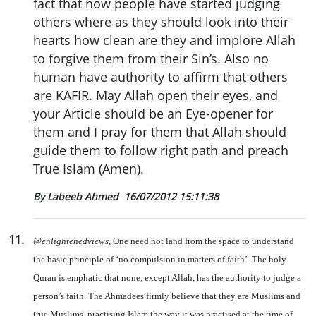
fact that now people have started judging
others where as they should look into their
hearts how clean are they and implore Allah
to forgive them from their Sin’s. Also no
human have authority to affirm that others
are KAFIR. May Allah open their eyes, and
your Article should be an Eye-opener for
them and I pray for them that Allah should
guide them to follow right path and preach
True Islam (Amen).
By Labeeb Ahmed
16/07/2012 15:11:38
11
.
@enlightenedviews,
One need not land from the space to understand
the basic principle of ‘no compulsion in matters of faith’. The holy
Quran is emphatic that none, except Allah, has the authority to judge a
person’s faith. The Ahmadees firmly believe that they are Muslims and
true Muslims, practising Islam the way it was practised at the time of