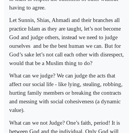
having to agree.
Let Sunnis, Shias, Ahmadi and their branches all
practice Islam as they are taught, let’s not become
God and judge others, instead we need to judge
ourselves
and be the best human we can. But for
God’s sake let’s not call each other with disrespect,
would that be a Muslim thing to do?
What can we judge? We can judge the acts that
affect our social life - like lying, stealing, robbing,
hurting family members or breaking the contracts
and messing with social cohesiveness (a dynamic
value).
What can we not Judge? One’s faith, period! It is
between God and the individual. Only God will