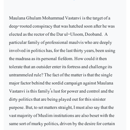
Maulana Ghulam Mohammad Vastanvi is the target of a
deep-rooted conspiracy that was hatched soon after he was
elected as the rector of the Dar ul-Uloom, Deoband.
A
particular family of professional maulvis who are deeply
involved in politics has, for the last thirty years, been using
the madrasa as its personal fiefdom. How could it then
tolerate that an outsider enter its fortress and challenge its
untrammeled rule? The fact of the matter is that the single
major factor behind the sordid campaign against Maulana
Vastanvi is this family’s lust for power and control and the
dirty politics that are being played out for this sinister
purpose. But, to set matters straight, I must also say that the
vast majority of Muslim institutions are also beset with the
same sort of murky politics, driven by the desire for certain