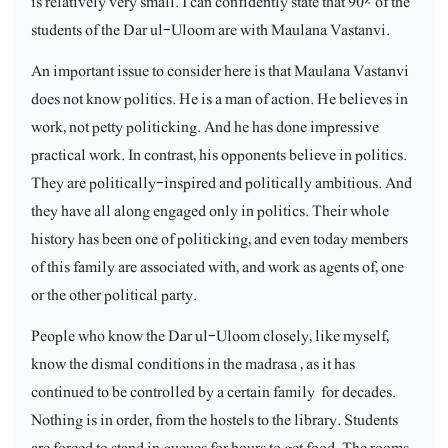
is relatively very small. I can confidently state that 90% of the
students of the Dar ul-Uloom are with Maulana Vastanvi.
An important issue to consider here is that Maulana Vastanvi
does not know politics. He is a man of action. He believes in
work, not petty politicking. And he has done impressive
practical work. In contrast, his opponents believe in politics.
They are politically-inspired and politically ambitious. And
they have all along engaged only in politics. Their whole
history has been one of politicking, and even today members
of this family are associated with, and work as agents of, one
or the other political party.
People who know the Dar ul-Uloom closely, like myself,
know the dismal conditions in the madrasa , as it has
continued to be controlled by a certain family
for decades.
Nothing is in order, from the hostels to the library. Students
are forced to stand in queues for hours to get food. The rooms