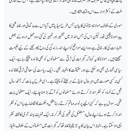
پشت بنیادی عامل صرف اور صرف خاندانی اقتدار تسلط کی وہ سیاست ہے، جس کے ہماری
ملت کے اکثر ادارے اس وقت شکار ہیں۔
مودی کے خلاف مولانا وستانوی کا بیان جس طرح میڈیا میں آیا اس سے بدگمانی اور غلط فہمی کا
پیدا ہونا یقینی تھا۔ لیکن اس کی جس انداز میں تشہیر اور تعبیر کی گئی ،وہ محض اردو کے بعض
اخبارات کی کارستانی ہے، وہ ایسے مواقع کو اپنے اندر زندگی کی روح پھونکنے کے لیے غنیمت
سمجھتے ہیں ۔ مولانا کا یہ کہناکہ گجرات کی ترقی سے مسلمانوں کو بھی فائدہ پہنچ رہا ہے، ایک
سیاسی مجبوری بھی ہوسکتی ہے اور حقیقت کا اظہار بھی ۔ ایک ریاست کی معاشی ترقی کا فائدہ
کسی نہ کسی صورت میں بہر حال سماج کے ہر طبقے کو پہنچتا ہے ۔ اسی طرح یہ بات کہ آٹھ سال
قبل کے فساد کو نظر انداز کرتے ہوئے مسلمانوں کو آگے بڑھنا چاہئے، ایک معقول بات
تھی۔ سوال یہ ہے کہ کسی المیے پر نو حہ وماتم کرتے رہنا عقل وحکمت کا تقاضا ہے یا اس کو نظر
انداز کرتے ہوئے اپنے حال و مستقبل کی تعمیر کی فکر کرنا ۔ ایک عملیت پسند آدمی کا نقطہ نظر
یہی ہوسکتا ہے۔ البتہ اس بیان کا یہ جز یقیناً غلط تھا کہ گجرات میں مسلمانوں کے خلاف امتیاز