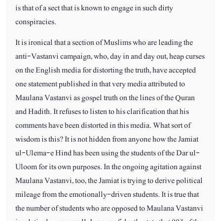
is that of a sect that is known to engage in such dirty
conspiracies.
It is ironical that a section of Muslims who are leading the
anti-Vastanvi campaign, who, day in and day out, heap curses
on the English media for distorting the truth, have accepted
one statement published in that very media attributed to
Maulana Vastanvi as gospel truth on the lines of the Quran
and Hadith. It refuses to listen to his clarification that his
comments have been distorted in this media. What sort of
wisdom is this? It is not hidden from anyone how the Jamiat
ul-Ulema-e Hind has been using the students of the Dar ul-
Uloom for its own purposes. In the ongoing agitation against
Maulana Vastanvi, too, the Jamiat is trying to derive political
mileage from the emotionally-driven students. It is true that
the number of students who are opposed to Maulana Vastanvi