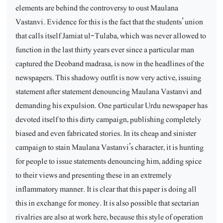
elements are behind the controversy to oust Maulana
Vastanvi. Evidence for this is the fact that the students’ union
that calls itself Jamiat ul-Tulaba, which was never allowed to
function in the last thirty years ever since a particular man
captured the Deoband madrasa, is now in the headlines of the
newspapers. This shadowy outfit is now very active, issuing
statement after statement denouncing Maulana Vastanvi and
demanding his expulsion. One particular Urdu newspaper has
devoted itself to this dirty campaign, publishing completely
biased and even fabricated stories. In its cheap and sinister
campaign to stain Maulana Vastanvi’s character, it is hunting
for people to issue statements denouncing him, adding spice
to their views and presenting these in an extremely
inflammatory manner. It is clear that this paper is doing all
this in exchange for money. It is also possible that sectarian
rivalries are also at work here, because this style of operation