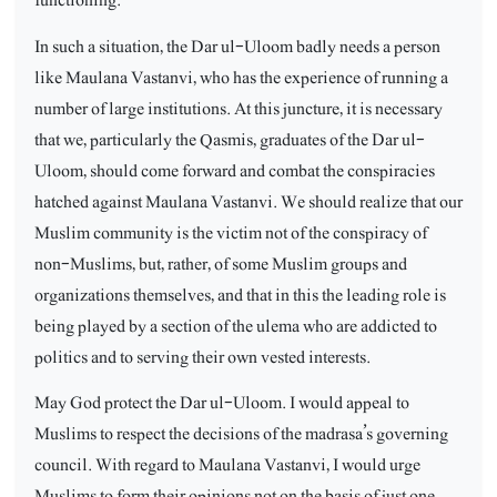
In such a situation, the Dar ul-Uloom badly needs a person
like Maulana Vastanvi, who has the experience of running a
number of large institutions. At this juncture, it is necessary
that we, particularly the Qasmis, graduates of the Dar ul-
Uloom, should come forward and combat the conspiracies
hatched against Maulana Vastanvi. We should realize that our
Muslim community is the victim not of the conspiracy of
non-Muslims, but, rather, of some Muslim groups and
organizations themselves, and that in this the leading role is
being played by a section of the ulema who are addicted to
politics and to serving their own vested interests.
May God protect the Dar ul-Uloom. I would appeal to
Muslims to respect the decisions of the madrasa’s governing
council. With regard to Maulana Vastanvi, I would urge
Muslims to form their opinions not on the basis of just one