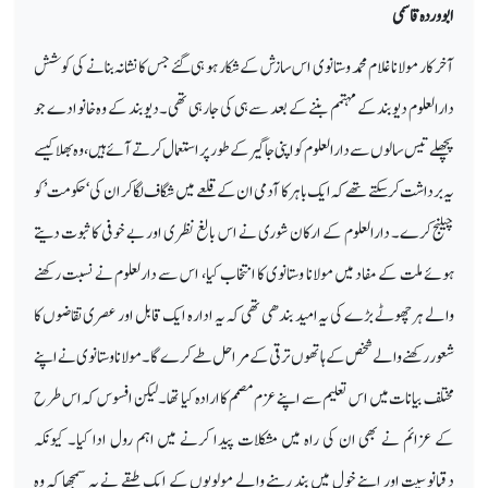
ابووردہ قاسمی
آخر کار مولانا غلام محمد وستانوی اس سازش کےشکار ہو ہی گئے جس کا نشانہ بنانے کی کوشش
دارالعلوم دیوبند کے مہتمم بننے کے بعد سے ہی کی جارہی تھی۔ دیوبند کے وہ خانوادے جو
پچھلے تیس سالوں سے دارالعلوم کو اپنی جاگیر کے طور پر استعمال کرتے آئے ہیں ،وہ بھلا کیسے
یہ برداشت کرسکتے تھے کہ ایک باہر کا آدمی ان کے قلعے میں شگاف لگا کر ان کی ‘حکومت’ کو
چیلنج کرے۔ دارالعلوم کے ارکان شوری نے اس بالغ نظری اور بے خوفی کا ثبوت دیتے
ہوئے ملت کے مفاد میں مولانا وستانوی کا انتخاب کیا، اس سے دارلعلوم نے نسبت رکھنے
والے ہر چھوٹے بڑے کی یہ امید بندھی تھی کہ یہ ادارہ ایک قابل اور عصری تقاضوں کا
شعور رکھنے والے شخص کے ہاتھوں ترقی کے مراحل طے کرے گا۔ مولانا وستانوی نے اپنے
مختلف بیانات میں اس تعلیم سے اپنے عزم مصمم کا ارادہ کیا تھا۔ لیکن افسوس کہ اس طرح
کے عزائم نے بھی ان کی راہ میں مشکلات پیدا کرنے میں اہم رول ادا کیا۔ کیونکہ
دقیانوسیت اور اپنے خول میں بند رہنے والے مولویوں کے ایک طبقے نے یہ سمجھا کہ وہ