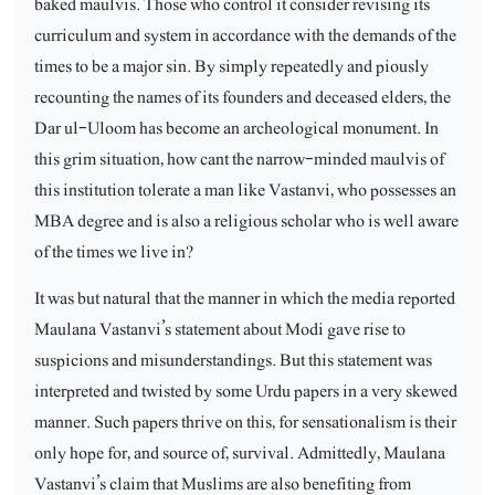
baked maulvis. Those who control it consider revising its
curriculum and system in accordance with the demands of the
times to be a major sin. By simply repeatedly and piously
recounting the names of its founders and deceased elders, the
Dar ul-Uloom has become an archeological monument. In
this grim situation, how cant the narrow-minded maulvis of
this institution tolerate a man like Vastanvi, who possesses an
MBA degree and is also a religious scholar who is well aware
of the times we live in?
It was but natural that the manner in which the media reported
Maulana Vastanvi’s statement about Modi gave rise to
suspicions and misunderstandings. But this statement was
interpreted and twisted by some Urdu papers in a very skewed
manner. Such papers thrive on this, for sensationalism is their
only hope for, and source of, survival. Admittedly, Maulana
Vastanvi’s claim that Muslims are also benefiting from