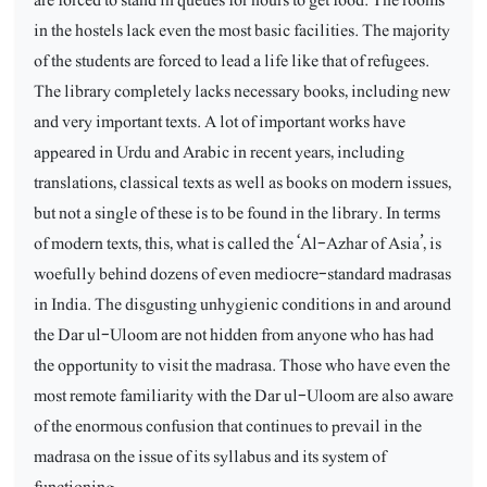
in the hostels lack even the most basic facilities. The majority
of the students are forced to lead a life like that of refugees.
The library completely lacks necessary books, including new
and very important texts. A lot of important works have
appeared in Urdu and Arabic in recent years, including
translations, classical texts as well as books on modern issues,
but not a single of these is to be found in the library. In terms
of modern texts, this, what is called the ‘Al-Azhar of Asia’, is
woefully behind dozens of even mediocre-standard madrasas
in India. The disgusting unhygienic conditions in and around
the Dar ul-Uloom are not hidden from anyone who has had
the opportunity to visit the madrasa. Those who have even the
most remote familiarity with the Dar ul-Uloom are also aware
of the enormous confusion that continues to prevail in the
madrasa on the issue of its syllabus and its system of
functioning.