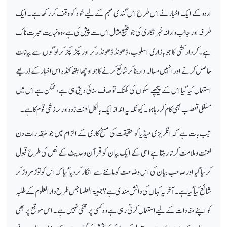
اردو کے ایک اخبار نے اس طرح اس گندی مہم کے لیے خود کو وقف کررکھا ہے ۔ ایک
طرفہ اور جانب وارانہ خبر نگاری کی جو قبیح مثال اس سے پیش کی ہے ، وہ نہایت عبرت ناک
ہے۔کردار کشی کا جو بازاری اسلوب ،ڈھونڈ ڈھونڈ رکر اور پکڑ پکڑ کر لوگوں سے بیانات
حاصل کرنے اور انہیں مسالہ دار بنا کر شائع کرنے کا جو اوچھا ہتھ کنڈہ ا س اخبار کے ذریعے
استعمال کیا گیا اس کے پیچھے سکوں کی کھنک تو صاف سنائی دیتی ہی ہے ، ممکن ہے اس میں
مسلکی تعصب بھی کام کررہا ہو۔ کیو نکہ یہ انداز ایک بالکل لعنت زدہ اور سازشی قوم کا ہے۔
عجب بات ہے کہ انگریزی میڈیا کو حقیقت کی مسخ کاری کے الزام میں جو طبقہ رات دن
لعنت وملامت کرتا رہتا ہے اسی کے ایک بیان کو قرآن وحدیث کے نص کی طرح قبول
کرلیا گیا اور صاحب بیان کی اس وضاحت کو ماننےسے انکار کردیا گیا کہ اس کو توڑ مروڑ کر
شائع کیا گیا ہے۔ آخر یہ کہا ں کی دانش مندی ہے؟ جمعیۃ العلما جس طرح دارالعلوم کے طلبہ
کو اپنے مفادات کے لیے استعمال کرتی رہی ہے وہ کسی پر مخفی نہیں ہے۔ اس موقع پربھی