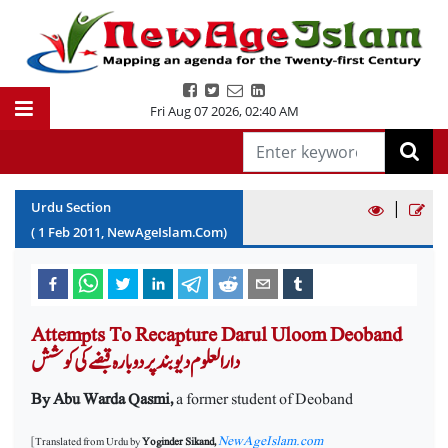
Fri Aug 07 2026
,
02:40 AM
|
Urdu Section
(
1
Feb
2011
, NewAgeIslam.Com)
Attempts To Recapture Darul Uloom Deoband
دارالعلوم دیوبند پر دوبارہ قبضے کی کوشش
By Abu Warda Qasmi,
a former student of Deoband
NewAgeIslam.com
[Translated from Urdu by
Yoginder Sikand,