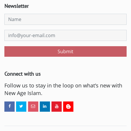
Newsletter
Submit
Connect with us
Follow us to stay in the loop on what's new with
New Age Islam.