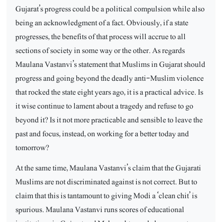
Gujarat’s progress could be a political compulsion while also
being an acknowledgment of a fact. Obviously, if a state
progresses, the benefits of that process will accrue to all
sections of society in some way or the other. As regards
Maulana Vastanvi’s statement that Muslims in Gujarat should
progress and going beyond the deadly anti-Muslim violence
that rocked the state eight years ago, it is a practical advice. Is
it wise continue to lament about a tragedy and refuse to go
beyond it? Is it not more practicable and sensible to leave the
past and focus, instead, on working for a better today and
tomorrow?
At the same time, Maulana Vastanvi’s claim that the Gujarati
Muslims are not discriminated against is not correct. But to
claim that this is tantamount to giving Modi a ‘clean chit’ is
spurious. Maulana Vastanvi runs scores of educational