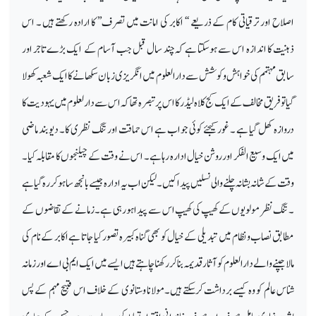
اصلاح اور ترقیاتی کام کے ذریعے ‘‘ اکابر کی امانت میں تصرف’’ کا ارادہ رکھتے ہیں ۔ اس
ذہنیت کا اندازہ اس سے ہوسکتا ہے کہ چند سال قبل جب آسام کے ایک بڑےتاجر اور
سابق مہتمم کی خواہش وکوشش سے دارالعلوم میں انگریزی زبان سکھانے کا ایک شعبہ کھولا
گیا تو فریق مخالف کے ایک کج کلاہ لیڈر کا اس پر تبصرہ تھا کہ اس سے دارلعلوم میں یہودیت کا
دروازہ کھل گیا ہے ۔ غور کیجئے کوئی جواب ہے اس حماقت اور تنگ نظری کا۔ دیوبند ماضی
میں ایک وسیع الفکر اور روشن خیال ادارہ رہا ہے۔ اس نے وقت کے چیلنجوں کا مقابلہ کیا۔
وقت کے شانہ بشانہ چلنے والی نسلیں پیدا کیں۔ لیکن اب یہ ادارہ جیسے بانجھ سا ہوکر رہ گیا ہے
۔ تنگ نظر مولویوں کے کھیپ کی کھیپ اس سے پیدا ہورہی ہے۔ زمانے کے تقاضوں کے
مطابق نصاب ونظام میں تبدیلی کے خیال کو بھی گناہ کبیرہ تصور کیا جاتا ہے اکابر کے نام کی
مالا جپنے والے دارالعلوم کو آثار قدیمہ بناکر رکھنا چاہتے ہیں ایسے میں ایک ایم بی اے اور زمانہ
شناس عالم کو وہ کیسے برداشت کرسکتے ہیں۔مولانا وستانوی کے خلاف اس قبیح مہم کے پس