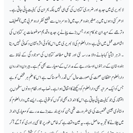
لائبریری میں جدید اور ضروری کتابوں کی کمی ہی نہیں بلکہ بحران کی کیفیت پائی جاتی ہے۔
ادھر کئی دہوں میں برصغیر ہند وعرب میں ( دوسروں سے قطع نظر اردو عربی میں ) تصنیف
وترجمے کے میدان جو کام ہوا، جس بڑے پیمانے پر جدید وقدیم موضوعات پر کتابوں کی
اشاعت عمل میں ائی ہے ، دارالعلوم کی لائبریری میں اس کاکوئی اثر ونشان دکھائی نہیں دیتا
۔ ازہر ایشیا کہاجانے والا مدرسہ نئی اور قابل مطالعہ کتابوں کی موجودگی کے لحاظ سے
ہندوستان کے درجنوں اوسط درجے کے مدارس کے معیار سے بھی کم ہے۔ بیرون و اندرون
دارالعلوم حفظان صحت کی صورت حال کس قدر افسوسناک ہے اس کا علم ہر شخص کو ہے
جس کو ایک مرتبہ بھی دارالعلوم کو دیکھنے کا اتفاق ہوا ہے۔ نصاب اور نظام دونوں سطحوں پر
انتشار کی جو کیفیت پائی جاتی ہے ا س کا اندازہ بھی لوگوں کو بخوبی ہے۔ ایسے میں دارالعلوم کو
وستانوی جیسی شخصیت کی ہی ضرورت تھی جن کو دیوبند سے بڑے مدرسے کو معیاری انداز
میں چلانے کا تجربہ حاصل ہے۔یہ عین و قت ہے کہ خاص طور پر قاسمی برادری کو آگے آکر