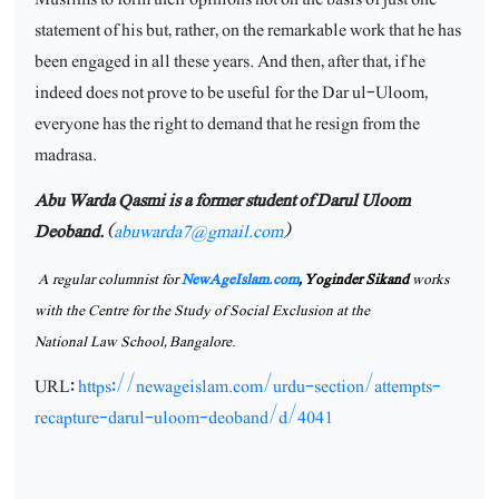
statement of his but, rather, on the remarkable work that he has
been engaged in all these years. And then, after that, if he
indeed does not prove to be useful for the Dar ul-Uloom,
everyone has the right to demand that he resign from the
madrasa.
Abu Warda Qasmi is a former student of Darul Uloom
Deoband.
(
abuwarda7@gmail.com
)
A regular columnist for
NewAgeIslam.com
,
Yoginder Sikand
works
with the Centre for the Study of Social Exclusion at the
National Law School,
Bangalore.
URL:
https://newageislam.com/urdu-section/attempts-
recapture-darul-uloom-deoband/d/4041