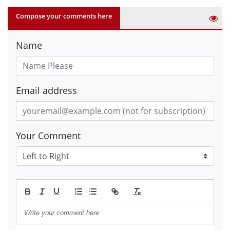
Compose your comments here
Name
Email address
Your Comment