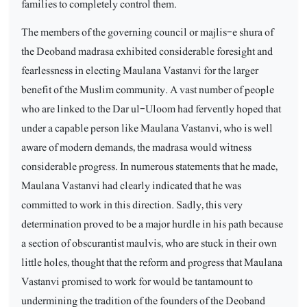
families to completely control them.
The members of the governing council or majlis-e shura of
the Deoband madrasa exhibited considerable foresight and
fearlessness in electing Maulana Vastanvi for the larger
benefit of the Muslim community. A vast number of people
who are linked to the Dar ul-Uloom had fervently hoped that
under a capable person like Maulana Vastanvi, who is well
aware of modern demands, the madrasa would witness
considerable progress. In numerous statements that he made,
Maulana Vastanvi had clearly indicated that he was
committed to work in this direction. Sadly, this very
determination proved to be a major hurdle in his path because
a section of obscurantist maulvis, who are stuck in their own
little holes, thought that the reform and progress that Maulana
Vastanvi promised to work for would be tantamount to
undermining the tradition of the founders of the Deoband