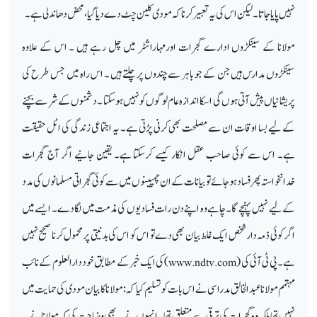
نہیں پایا جاتا ۔لیکن اس کی یہ تعبیر کرنا کہ مودی کلین چٹ دےدیا گیا ،محض دھاندلی ہے۔
مولانا کے سینکڑوں ادارے گجرات اورمہاراشٹر میں چل رہے ہیں ۔ اس کے علاوہ
سینکڑوں مدارس ہیں جن کے جو باہر سے چندوں پر چلتے ہیں ۔ اس راہ میں جس طرح کی
پریشانیاں پیش آتی ہوں گی ا سکا اندازہ عام لوگوں کو نہیں ہوسکتا ۔دشمنوں کے شر سے بچنے
کے لیے بسا اوقات ان سے مصلحت بھی کرنی پڑتی ہے۔ یہ اجتماعی زندگی کی اٹل حقیقت
ہے۔ اس سے کوئی صاحب عقل انکار کیسے کرسکتا ہے۔ یقین جانیے اگر آج گجرات
خدانخواستہ پھر فساد ہوجائے تو بیانات کے ان چمپینوں میں سے کوئی گجراتی مسلمانوں کی مدد
کے لیے نہیں پہنچے گا۔ چاہے وہ اپنے دن رات فسادیوں کی مذمت میں لگادے ۔ ایسے میں
اگر کوئی ذمہ دار شخص ایک غلط بیان بھی دے تو اس کو اس کی بدنیتی پر محمول کرنا صحیح نہیں
)کی ایک خبرکے مطابق خود دارالعلوم کے نائب
www.ndtv.com
ہے۔ پی ٹی آئی کی (
مہتمم مولانا عبدالخالق مدراسی نے اس بات کوتسلیم کیا کہ : مولانا کا بیان مودی کی حمایت میں
نہیں تھا بلکہ وہ گجرات کی ترقی سے متعلق تھا۔ انہوں نے یہ بھی وضاحت کی کہ مولانا نے یہ