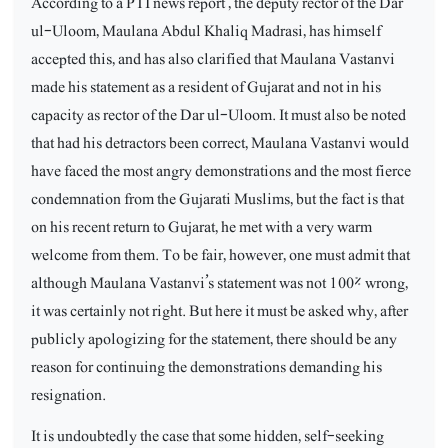
According to a PTI news report , the deputy rector of the Dar
ul-Uloom, Maulana Abdul Khaliq Madrasi, has himself
accepted this, and has also clarified that Maulana Vastanvi
made his statement as a resident of Gujarat and not in his
capacity as rector of the Dar ul-Uloom. It must also be noted
that had his detractors been correct, Maulana Vastanvi would
have faced the most angry demonstrations and the most fierce
condemnation from the Gujarati Muslims, but the fact is that
on his recent return to Gujarat, he met with a very warm
welcome from them. To be fair, however, one must admit that
although Maulana Vastanvi’s statement was not 100% wrong,
it was certainly not right. But here it must be asked why, after
publicly apologizing for the statement, there should be any
reason for continuing the demonstrations demanding his
resignation.
It is undoubtedly the case that some hidden, self-seeking