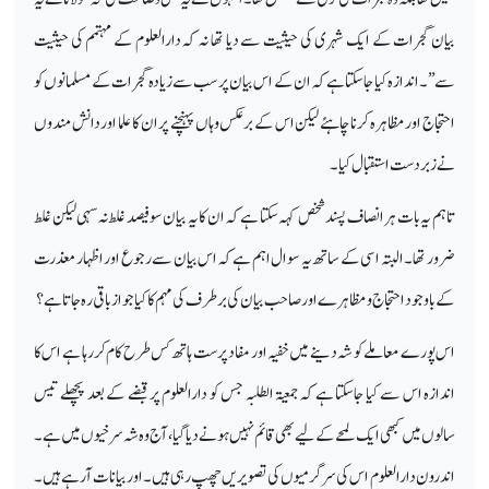
بیان گجرات کے ایک شہری کی حیثیت سے دیا تھا نہ کہ دارالعلوم کے مہتمم کی حیثیت
سے’’۔اندازہ کیا جاسکتا ہے کہ ان کے اس بیان پر سب سے زیادہ گجرات کے مسلمانوں کو
احتجاج اور مظاہرہ کرنا چاہئے لیکن اس کے برعکس وہاں پہنچنے پر ان کا علما اور دانش مندوں
نے زبردست استقبال کیا۔
تاہم یہ بات ہر انصاف پسند شخص کہہ سکتا ہے کہ ان کا یہ بیان سوفیصد غلط نہ سہی لیکن غلط
ضرور تھا۔ البتہ اسی کے ساتھ یہ سوال اہم ہے کہ اس بیان سے رجوع اور اظہار معذرت
کے باوجود احتجاج ومظاہرے اور صاحب بیان کی برطرف کی مہم کا کیا جواز باقی رہ جاتا ہے؟
اس پورے معاملے کو شہ دینے میں خفیہ اور مفاد پرست ہاتھ کس طرح کام کررہا ہے اس کا
اندازہ اس سے کیا جاسکتا ہے کہ جمعیۃ الطلبہ جس کو دارالعلوم پر قبضے کے بعد پچھلے تیس
سالوں میں کبھی ایک لمحے کے لیے بھی قائم نہیں ہونے دیا گیا،آج وہ شہ سرخیوں میں ہے۔
اندرون دارالعلوم اس کی سرگرمیوں کی تصویر یں چھپ رہی ہیں۔ اور بیانات آرہے ہیں ۔