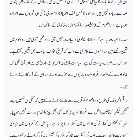
ان طلبہ کے جذبات کا سیاسی استعمال کرنے کی کوشش کی گئی ۔ حالاں کہ مخالف طلبہ چند فی
صد سے زیادہ نہیں ہیں اور خود ٹائمس آف انڈیا (28جنوری ) کی ہی خبروں سے اندازہ
ہورہا ہے ،دارالعلوم کے 90فیصد اساتذہ مولانا وستانوی کے ساتھ ہیں۔
سب اہم بات یہ ہے کہ مولانا وستانوی کو سیاست نہیں آتی ۔ وہ عملی آدمی ہیں۔ وہ کام میں
یقین رکھتے ہیں اور انہوں نے کام کیا ہے جب کہ فریق مخالف سیاست میں یقین رکھتا ہے۔
اور اس نے صرف سیاست کی ہے ۔سیاست بازی کی اس پوری تاریخ ہی ہے اور آج بھی اس
خانوادے کے متعدد افراد متعدد پارٹیوں سے جڑے ہوئے اور ان کے آلہ کار بنے ہوئے
ہیں۔
راقم الحروف کی طرح دارالعلوم کو قریب سے جاننے والے جانتے ہیں کہ کتنی ہی نسلیں بیت
گئیں لیکن آج تک ہاسٹل سے لیکر لائبریری تک کسی بھی چیز کا نظام درست نہیں ہوپایا۔
طلبہ کو گھنٹو ں کھانے کی لائنوں میں کھڑا ہونا پڑتا ہے ۔ ہاسٹل کے کمروں میں بنیادی
سہولیات کا فقدان ہے۔ طلبہ کی اکثریت پناہ گزینوں کی جیسی زندگی گزارنے پر مجبور ہے۔