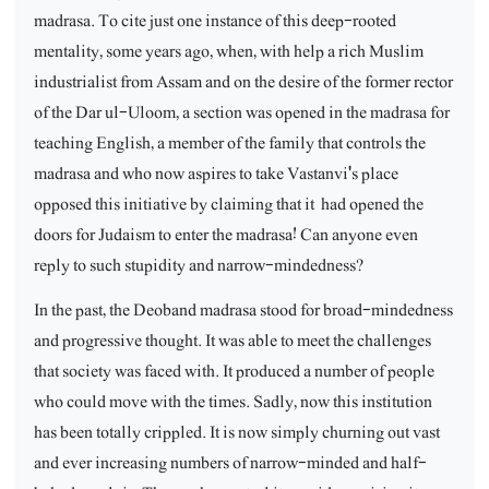
madrasa. To cite just one instance of this deep-rooted
mentality, some years ago, when, with help a rich Muslim
industrialist from Assam and on the desire of the former rector
of the Dar ul-Uloom, a section was opened in the madrasa for
teaching English, a member of the family that controls the
madrasa and who now aspires to take Vastanvi's place
opposed this initiative by claiming that it
had opened the
doors for Judaism to enter the madrasa! Can anyone even
reply to such stupidity and narrow-mindedness?
In the past, the Deoband madrasa stood for broad-mindedness
and progressive thought. It was able to meet the challenges
that society was faced with. It produced a number of people
who could move with the times. Sadly, now this institution
has been totally crippled. It is now simply churning out vast
and ever increasing numbers of narrow-minded and half-