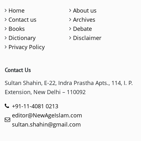
Home
About us
Contact us
Archives
Books
Debate
Dictionary
Disclaimer
Privacy Policy
Contact Us
Sultan Shahin, E-22, Indra Prastha Apts., 114, I. P.
Extension, New Delhi – 110092
+91-11-4081 0213
editor@NewAgeIslam.com
sultan.shahin@gmail.com