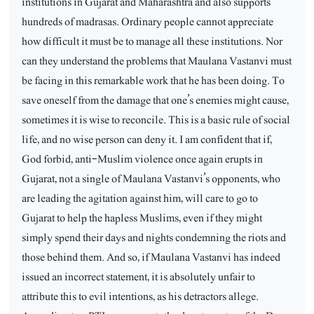
institutions in Gujarat and Maharashtra and also supports
hundreds of madrasas. Ordinary people cannot appreciate
how difficult it must be to manage all these institutions. Nor
can they understand the problems that Maulana Vastanvi must
be facing in this remarkable work that he has been doing. To
save oneself from the damage that one’s enemies might cause,
sometimes it is wise to reconcile. This is a basic rule of social
life, and no wise person can deny it. I am confident that if,
God forbid, anti-Muslim violence once again erupts in
Gujarat, not a single of Maulana Vastanvi’s opponents, who
are leading the agitation against him, will care to go to
Gujarat to help the hapless Muslims, even if they might
simply spend their days and nights condemning the riots and
those behind them. And so, if Maulana Vastanvi has indeed
issued an incorrect statement, it is absolutely unfair to
attribute this to evil intentions, as his detractors allege.