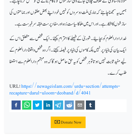
مولانا وستانوی کے خلاف چلائی جانے والی سازشوں کو ناکام بنانے کی کوشش کرنا چاہئے۔
ہمیں یہ سمجھنا چاہئے کہ ہماری ملت دوسروں کو نہیں خود اپنے بعض حلقوں اور جماعتوں کی
سازشوں کا شکار ہے۔ اور اس میں علما کا سیاست زدہ او رمفاد پرست طبقہ سرفہرست ہے۔
خدارا دارالعلوم کو بچائیے ۔شوریٰ کے فیصلے کا احترام کیجئے ۔ ایک شخص سے متعلق اس کے
ایک بیان کی بنیاد پر نہیں بلکہ کاموں کی بنیاد پر فیصلہ کیجئے ۔اگر وہ شخص واقعتاً دارالعلوم کے
لیے مفید ثابت نہیں ہوتا تو ہر شخص کو یہ حق حاصل ہوگا کہ وہ مہتمم دارالعلوم سے استعفا
طلب کرے۔
URL:
https://newageislam.com/urdu-section/attempts-
recapture-darul-uloom-deoband/d/4041
Donate Now