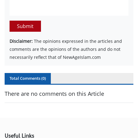
Submit
Disclaimer:
The opinions expressed in the articles and
comments are the opinions of the authors and do not
necessarily reflect that of NewAgeIslam.com
Total Comments (
0
)
There are no comments on this Article
Useful Links