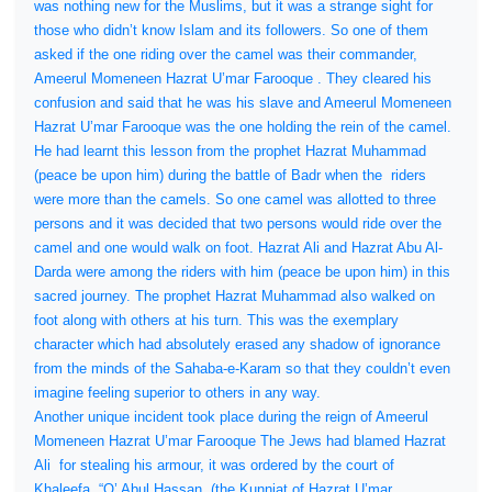
was nothing new for the Muslims, but it was a strange sight for
those who didn’t know Islam and its followers. So one of them
asked if the one riding over the camel was their commander,
Ameerul Momeneen Hazrat U’mar Farooque . They cleared his
confusion and said that he was his slave and Ameerul Momeneen
Hazrat U’mar Farooque was the one holding the rein of the camel.
He had learnt this lesson from the prophet Hazrat Muhammad
(peace be upon him) during the battle of Badr when the
riders
were more than the camels. So one camel was allotted to three
persons and it was decided that two persons would ride over the
camel and one would walk on foot. Hazrat Ali and Hazrat Abu Al-
Darda were among the riders with him (peace be upon him) in this
sacred journey. The prophet Hazrat Muhammad also walked on
foot along with others at his turn. This was the exemplary
character which had absolutely erased any shadow of ignorance
from the minds of the Sahaba-e-Karam so that they couldn’t even
imagine feeling superior to others in any way.
Another unique incident took place during the reign of Ameerul
Momeneen Hazrat U’mar Farooque The Jews had blamed Hazrat
Ali
for stealing his armour, it was ordered by the court of
Khaleefa, “O’ Abul Hassan, (the Kunniat of Hazrat U’mar