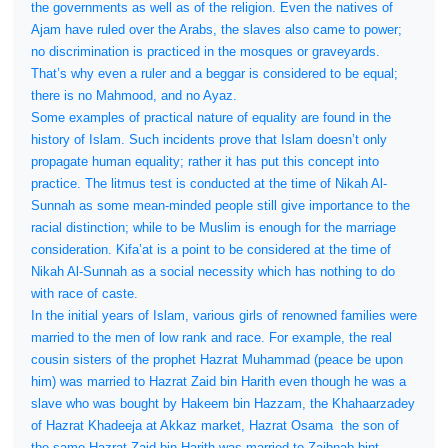
the governments as well as of the religion. Even the natives of
Ajam have ruled over the Arabs, the slaves also came to power;
no discrimination is practiced in the mosques or graveyards.
That’s why even a ruler and a beggar is considered to be equal;
there is no Mahmood, and no Ayaz.
Some examples of practical nature of equality are found in the
history of Islam. Such incidents prove that Islam doesn’t only
propagate human equality; rather it has put this concept into
practice. The litmus test is conducted at the time of Nikah Al-
Sunnah as some mean-minded people still give importance to the
racial distinction; while to be Muslim is enough for the marriage
consideration. Kifa’at is a point to be considered at the time of
Nikah Al-Sunnah as a social necessity which has nothing to do
with race of caste.
In the initial years of Islam, various girls of renowned families were
married to the men of low rank and race. For example, the real
cousin sisters of the prophet Hazrat Muhammad (peace be upon
him) was married to Hazrat Zaid bin Harith even though he was a
slave who was bought by Hakeem bin Hazzam, the Khahaarzadey
of Hazrat Khadeeja at Akkaz market, Hazrat Osama
the son of
the same Hazrat Zaid bin Harith was married to Zaibnab bint