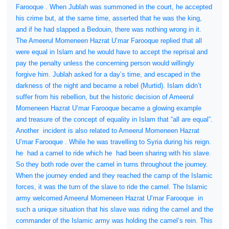
Farooque . When Jublah was summoned in the court, he accepted
his crime but, at the same time, asserted that he was the king,
and if he had slapped a Bedouin, there was nothing wrong in it.
The Ameerul Momeneen Hazrat U’mar Farooque replied that all
were equal in Islam and he would have to accept the reprisal and
pay the penalty unless the concerning person would willingly
forgive him. Jublah asked for a day’s time, and escaped in the
darkness of the night and became a rebel (Murtid). Islam didn’t
suffer from his rebellion, but the historic decision of Ameerul
Momeneen Hazrat U’mar Farooque became a glowing example
and treasure of the concept of equality in Islam that “all are equal”.
Another
incident is also related to Ameerul Momeneen Hazrat
U’mar Farooque . While he was travelling to Syria during his reign.
he
had a camel to ride which he
had been sharing with his slave.
So they both rode over the camel in turns throughout the journey.
When the journey ended and they reached the camp of the Islamic
forces, it was the turn of the slave to ride the camel. The Islamic
army welcomed Ameerul Momeneen Hazrat U’mar Farooque
in
such a unique situation that his slave was riding the camel and the
commander of the Islamic army was holding the camel’s rein. This