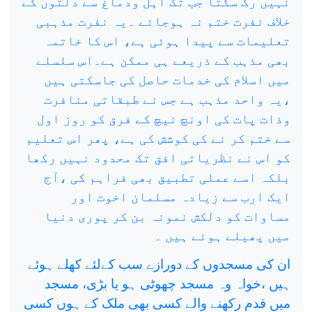
نہیں رک سکتا جب تک اہل ودماغ سے دلتوں کے
خلاف نفرت ختم نہ ہوجائے ۔یہ نفرت مذہبی
تعلیمات سے پیدا ہوئی ہے، اس کا خاتمہ
بھی مذہب کے ذریعے ہی ممکن ہے۔اس سلسلے
میں اسلام کی خدمات حاصل کی جاسکتی ہیں
،یہ واحد مذہب ہے جس نے طبقاتی منافرت
وذات پات کی اونچ نیچ کے فرق کو روز اول
سے ختم کر نے کی کوشش کی ہے، پھر اس تعلیم
کو اس نے نظریاتی افق تک محدود نہیں رکھا
بلکہ اسے عملی تطبیق بھی فراہم کی ،آج
ایک ارب سے زیادہ مسلمان اخوت اور
مساوات کو دلکش نمونہ بن کر پوری دنیا
میں پھیلے ہوئے ہیں ۔
ان کی مسجدوں کے دورازے سب کےلئے کھلے ہوئے
ہیں ،خواہ وہ مسجد چھوٹی ہو یا بڑی، مسجد
میں قدم رکھنے والے کسی بھی ملک کے ہوں کسی