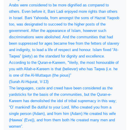
Arabs were considered to be more dignified as compared to
others. Even before it, Bani Ladi enjoyed more rights than others
in Israel. Bani Yahooda, from amongst the sons of Hazrat Yaqoob
too, was designated to succeed to the higher posts of the
government. After the appearance of Islam, however such
discriminations were abolished. And the communities that had
been suppressed for ages became free from the fetters of slavery
and indignity, to lead a life of respect and honour. Islam fixed “At-
Taqwa” (piety) as the standard for dignity and excellence.
According to the Quran-e-Kareem, “Verily, the most honourable of
you with Allah-e-Kareem is that (believer) who has Taqwa (i.e. he
is one of the Al-Muttaqun (the pious)”
(Surah Al-Hujurat, V-13)
The languages, caste and creed have been considered as the
yardsticks for the basis of the communities, but the Quran-e-
Kareem has demolished the idol of tribal supremacy in this way;
“O’ mankind! Be dutiful to your Lord, Who created you from a
single person (Adam), and from him (Adam) He created his wife
(Hawwa’ (Eve)), and from them both He created many men and
women”.