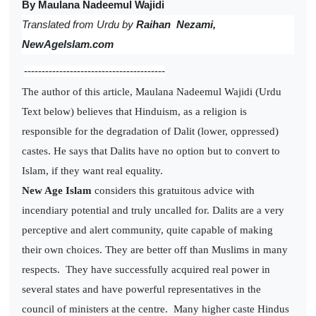
By Maulana Nadeemul Wajidi
Translated from
Urdu by
Raihan Nezami,
NewAgeIslam.com
----------------------------------------
The author of this article, Maulana Nadeemul Wajidi (Urdu
Text below) believes that Hinduism, as a religion is
responsible for the degradation of Dalit (lower, oppressed)
castes. He says that Dalits have no option but to convert to
Islam, if they want real equality.
New Age Islam
considers this gratuitous advice with
incendiary potential and truly uncalled for. Dalits are a very
perceptive and alert community, quite capable of making
their own choices. They are better off than Muslims in many
respects. They have successfully acquired real power in
several states and have powerful representatives in the
council of ministers at the centre. Many higher caste Hindus