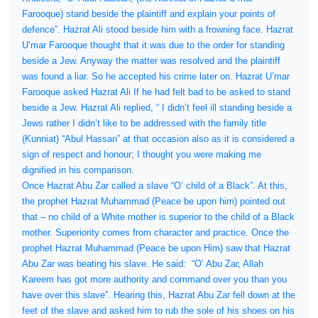
Farooque) stand beside the plaintiff and explain your points of
defence”. Hazrat Ali stood beside him with a frowning face. Hazrat
U’mar Farooque thought that it was due to the order for standing
beside a Jew. Anyway the matter was resolved and the plaintiff
was found a liar. So he accepted his crime later on. Hazrat U’mar
Farooque asked Hazrat Ali If he had felt bad to be asked to stand
beside a Jew. Hazrat Ali replied, “ I didn’t feel ill standing beside a
Jews rather I didn’t like to be addressed with the family title
(Kunniat) “Abul Hassan” at that occasion also as it is considered a
sign of respect and honour; I thought you were making me
dignified in his comparison.
Once Hazrat Abu Zar called a slave “O’ child of a Black”. At this,
the prophet Hazrat Muhammad (Peace be upon him) pointed out
that – no child of a White mother is superior to the child of a Black
mother. Superiority comes from character and practice. Once the
prophet Hazrat Muhammad (Peace be upon Him) saw that Hazrat
Abu Zar was beating his slave. He said:
“O’ Abu Zar, Allah
Kareem has got more authority and command over you than you
have over this slave”. Hearing this, Hazrat Abu Zar fell down at the
feet of the slave and asked him to rub the sole of his shoes on his