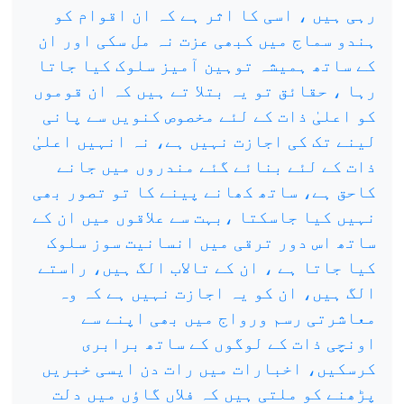
رہی ہیں ، اسی کا اثر ہے کہ ان اقوام کو
ہندو سماج میں کبھی عزت نہ مل سکی اور ان
کے ساتھ ہمیشہ توہین آمیز سلوک کیا جاتا
رہا ، حقائق تو یہ بتلا تے ہیں کہ ان قوموں
کو اعلیٰ ذات کے لئے مخصوص کنویں سے پانی
لینے تک کی اجازت نہیں ہے، نہ انہیں اعلیٰ
ذات کے لئے بنائے گئے مندروں میں جانے
کاحق ہے، ساتھ کھانے پینے کا تو تصور بھی
نہیں کیا جاسکتا ،بہت سے علاقوں میں ان کے
ساتھ اس دور ترقی میں انسانیت سوز سلوک
کیا جاتا ہے ، ان کے تالاب الگ ہیں، راستے
الگ ہیں، ان کو یہ اجازت نہیں ہے کہ وہ
معاشرتی رسم ورواج میں بھی اپنے سے
اونچی ذات کے لوگوں کے ساتھ برابری
کرسکیں، اخبارات میں رات دن ایسی خبریں
پڑھنے کو ملتی ہیں کہ فلاں گاؤں میں دلت