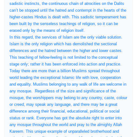
sadistic instincts, the continuous chain of atrocities on the Dalits
can’t be stopped until the hatred and contempt in the hearts of the
higher-castes Hindus is dealt with. This sadistic temperament has
been built by the senseless teachings of religion, so it can be
erased only by the means of religion itself.
In this regard, the services of Islam are the only viable solution.
Islam is the only religion which has demolished the sectional
differences and the hatred between the higher and lower castes.
This teaching of fellow-feeling is not limited to the conceptual
stage only; rather it has been enforced into action and practice.
Today there are more than a billion Muslims spread throughout
world leading the exceptional Islamic life with love, cooperation
and equality. Muslims belonging to any walk of life are welcome in
any mosque.
Regardless of the size and significance of the
mosque, the worshippers may belong to any country, caste, colour
or creed, may speak any language, and there may be a great
difference among their financial, educational, political or social
status or rank. Everyone has got the absolute right to enter into
any mosque throughout the world and pray to the almighty Allah
Kareem. This unique example of unparalleled brotherhood and