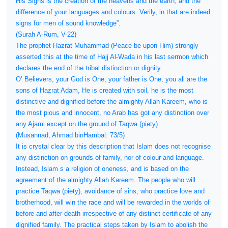
His Signs is the creation of the heavens and the earth, and the
difference of your languages and colours. Verily, in that are indeed
signs for men of sound knowledge”.
(Surah A-Rum, V-22)
The prophet Hazrat Muhammad (Peace be upon Him) strongly
asserted this at the time of Hajj Al-Wada in his last sermon which
declares the end of the tribal distinction or dignity.
O’ Believers, your God is One, your father is One, you all are the
sons of Hazrat Adam, He is created with soil, he is the most
distinctive and dignified before the almighty Allah Kareem, who is
the most pious and innocent, no Arab has got any distinction over
any Ajami except on the ground of Taqwa (piety).
(Musannad, Ahmad binHambal: 73/5)
It is crystal clear by this description that Islam does not recognise
any distinction on grounds of family, nor of colour and language.
Instead, Islam s a religion of oneness, and is based on the
agreement of the almighty Allah Kareem. The people who will
practice Taqwa (piety), avoidance of sins, who practice love and
brotherhood, will win the race and will be rewarded in the worlds of
before-and-after-death irrespective of any distinct certificate of any
dignified family. The practical steps taken by Islam to abolish the