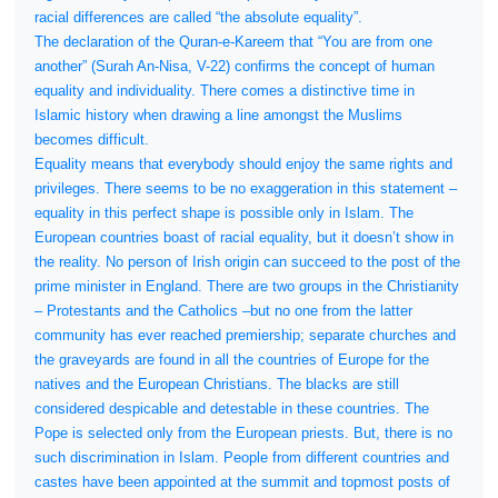
racial differences are called “the absolute equality”.
The declaration of the Quran-e-Kareem that “You are from one
another” (Surah An-Nisa, V-22) confirms the concept of human
equality and individuality. There comes a distinctive time in
Islamic history when drawing a line amongst the Muslims
becomes difficult.
Equality means that everybody should enjoy the same rights and
privileges. There seems to be no exaggeration in this statement –
equality in this perfect shape is possible only in Islam. The
European countries boast of racial equality, but it doesn’t show in
the reality. No person of Irish origin can succeed to the post of the
prime minister in England. There are two groups in the Christianity
– Protestants and the Catholics –but no one from the latter
community has ever reached premiership; separate churches and
the graveyards are found in all the countries of Europe for the
natives and the European Christians. The blacks are still
considered despicable and detestable in these countries. The
Pope is selected only from the European priests. But, there is no
such discrimination in Islam. People from different countries and
castes have been appointed at the summit and topmost posts of