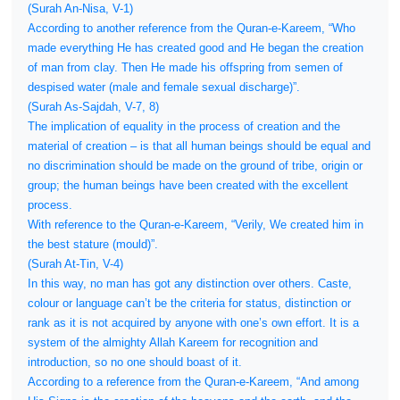
(Surah An-Nisa, V-1)
According to another reference from the Quran-e-Kareem, “Who
made everything He has created good and He began the creation
of man from clay. Then He made his offspring from semen of
despised water (male and female sexual discharge)”.
(Surah As-Sajdah, V-7, 8)
The implication of equality in the process of creation and the
material of creation – is that all human beings should be equal and
no discrimination should be made on the ground of tribe, origin or
group; the human beings have been created with the excellent
process.
With reference to the Quran-e-Kareem, “Verily, We created him in
the best stature (mould)”.
(Surah At-Tin, V-4)
In this way, no man has got any distinction over others. Caste,
colour or language can’t be the criteria for status, distinction or
rank as it is not acquired by anyone with one’s own effort. It is a
system of the almighty Allah Kareem for recognition and
introduction, so no one should boast of it.
According to a reference from the Quran-e-Kareem, “And among