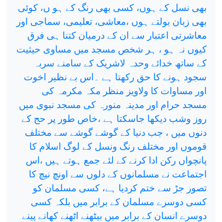
بھی نسل کے ہوں، کسی بھی رنگ کے ہو ں، کوئی
بھی زبان بولتے ہوں ،معاشی، تعلیمی، سماجی اور
معاشرتی اعتبار سے ان کے درمیان کتنا ہی فرق
کیوں نہ ہو ، ہر شخص مسجد میں مساوی حیثیت
کے ساتھ خدائے وحدہ لاشریک کے سامنے سربہ
سجود ہونے کا حق رکھتا ہے ۔اس بے نظیر اخوت
اور مساوات کا ولاویز منظر مکہ مکرمہ کی
مسجد حرام اور مدینہ منورہ کی مسجد نبوی میں
روز وشب دیکھا جاسکتا ہے ،خاص طور پر حج کے
دنوں میں ، جب دنیا کے گوشے گوشے سے مختلف
قوموں اور مختلف رنگ ونسل کے لوگ اسلام کا
پانچواں رکن ادا کرنے کے لئے جمع ہوتے ہیں ،اس
اجتماعت نے مسلمانوں کے دلوں سے اونچ نیچ کا
تصور جڑ سے ختم کردیا ہے، کسی مسلمان کو
کسی دوسرے مسلمان کے برابر میں بلکہ کسی
دوسرے انسان کے برابر میں بیٹھنے اٹھنے کھانے پینے