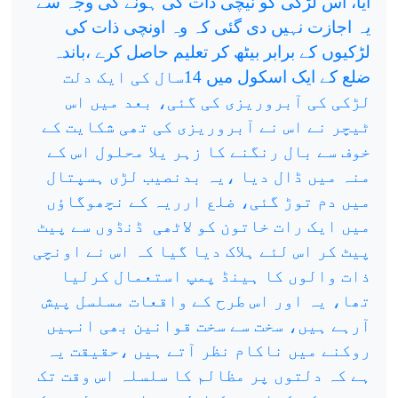
آیا، اس لڑکی کو نیچی ذات کی ہونے کی وجہ سے
یہ اجازت نہیں دی گئی کہ وہ اونچی ذات کی
لڑکیوں کے برابر بیٹھ کر تعلیم حاصل کرے ،باندہ
ضلع کے ایک اسکول میں 14سال کی ایک دلت
لڑکی کی آبروریزی کی گئی، بعد میں اس
ٹیچر نے اس نے آبروریزی کی تھی شکایت کے
خوف سے بال رنگنے کا زہر یلا محلول اس کے
منہ میں ڈال دیا ،یہ بدنصیب لڑی ہسپتال
میں دم توڑ گئی، ضلع ارریہ کے نچھوگاؤں
ڈنڈوں سے پیٹ
میں ایک رات خاتون کو لاٹھی
پیٹ کر اس لئے ہلاک دیا گیا کہ اس نے اونچی
ذات والوں کا ہینڈ پمپ استعمال کرلیا
تھا، یہ اور اس طرح کے واقعات مسلسل پیش
آرہے ہیں، سخت سے سخت قوانین بھی انہیں
روکنے میں ناکام نظر آتے ہیں ،حقیقت یہ
ہے کہ دلتوں پر مظالم کا سلسلہ اس وقت تک