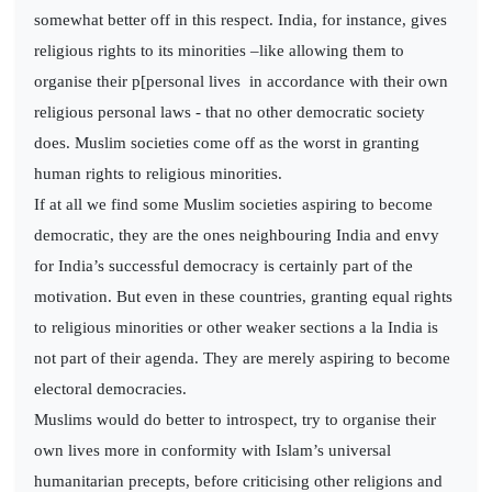
somewhat better off in this respect. India, for instance, gives
religious rights to its minorities –like allowing them to
organise their p[personal lives in accordance with their own
religious personal laws - that no other democratic society
does. Muslim societies come off as the worst in granting
human rights to religious minorities.
If at all we find some Muslim societies aspiring to become
democratic, they are the ones neighbouring India and envy
for India’s successful democracy is certainly part of the
motivation. But even in these countries, granting equal rights
to religious minorities or other weaker sections a la India is
not part of their agenda. They are merely aspiring to become
electoral democracies.
Muslims would do better to introspect, try to organise their
own lives more in conformity with Islam’s universal
humanitarian precepts, before criticising other religions and