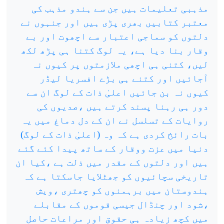
مذہبی تعلیمات ہیں جن سے ہندو مذہب کی
معتبر کتابیں بھری پڑی ہیں اور جنہوں نے
دلتوں کو سماجی اعتبار سے اچھوت اور بے
وقار بنا دیا ہے، یہ لوگ کتنا ہی پڑھ لکھ
لیں، کتنی ہی اچھی ملازمتوں پر کیوں نہ
آجائیں اور کتنے ہی بڑے افسریا لیڈر
کیوں نہ بن جائیں اعلیٰ ذات کے لوگ ان سے
دور ہی رہنا پسند کرتے ہیں ،صدیوں کی
روایات کے تسلسل نے ان کے دل دماغ میں یہ
بات رائخ کردی ہے کہ وہ (اعلیٰ ذات کے لوگ)
دنیا میں عزت ووقار کے ساتھ پیدا کئے گئے
ہیں اور دلتوں کے مقدر میں ذلت ہے ،کیا ان
تاریخی سچائیوں کو جھٹلایا جاسکتا ہے کہ
ہندوستان میں برہمنوں کو چھتری ،ویش
،شود اور چنڈال جیسی قوموں کے مقابلے
میں کچھ زیادہ ہی حقوق اور مراعات حاصل