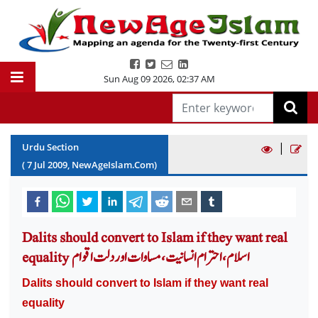
Sun Aug 09 2026
,
02:37 AM
|
Urdu Section
(
7
Jul
2009
, NewAgeIslam.Com)
Dalits should convert to Islam if they want real
equality اسلام ،احترام انسانیت، مساوات اور دلت اقوام
Dalits should convert to Islam if they want real
equality