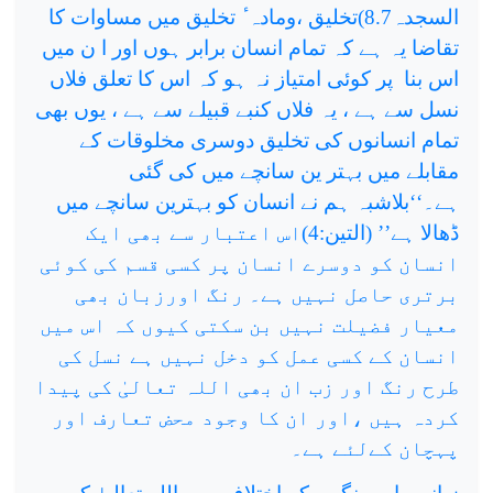
السجدہ8.7)تخلیق ،ومادہ ٔ تخلیق میں مساوات کا
تقاضا یہ ہے کہ تمام انسان برابر ہوں اور ا ن میں
پر کوئی امتیاز نہ ہو کہ اس کا تعلق فلاں
اس بنا
نسل سے ہے ، یہ فلاں کنبے قبیلے سے ہے ، یوں بھی
تمام انسانوں کی تخلیق دوسری مخلوقات کے
مقابلے میں بہتر ین سانچے میں کی گئی
ہے۔‘‘بلاشبہ ہم نے انسان کو بہترین سانچے میں
ڈھالا ہے’’ (التین:4)اس اعتبار سے بھی ایک
انسان کو دوسرے انسان پر کسی قسم کی کوئی
برتری حاصل نہیں ہے۔ رنگ اورزبان بھی
معیار فضیلت نہیں بن سکتی کیوں کہ اس میں
انسان کے کسی عمل کو دخل نہیں ہے نسل کی
طرح رنگ اور زب ان بھی اللہ تعالیٰ کی پیدا
کردہ ہیں ،اور ان کا وجود محض تعارف اور
پہچان کےلئے ہے۔