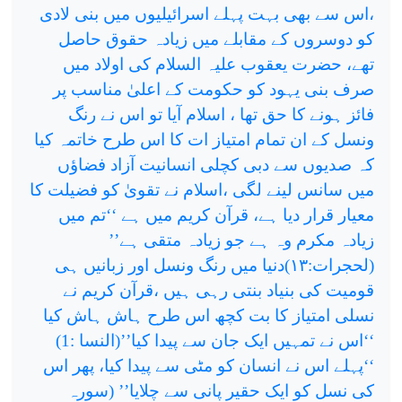
،اس سے بھی بہت پہلے اسرائیلیوں میں بنی لادی
کو دوسروں کے مقابلے میں زیادہ حقوق حاصل
تھے، حضرت یعقوب علیہ السلام کی اولاد میں
صرف بنی یہود کو حکومت کے اعلیٰ مناسب پر
فائز ہونے کا حق تھا ، اسلام آیا تو اس نے رنگ
ونسل کے ان تمام امتیاز ات کا اس طرح خاتمہ کیا
کہ صدیوں سے دبی کچلی انسانیت آزاد فضاؤں
میں سانس لینے لگی ،اسلام نے تقویٰ کو فضیلت کا
معیار قرار دیا ہے، قرآن کریم میں ہے ‘‘تم میں
زیادہ مکرم وہ ہے جو زیادہ متقی ہے’’
دنیا میں رنگ ونسل اور زبانیں ہی
۱۳)
(لحجرات:
قومیت کی بنیاد بنتی رہی ہیں ،قرآن کریم نے
نسلی امتیاز کا بت کچھ اس طرح ہاش ہاش کیا
‘‘اس نے تمہیں ایک جان سے پیدا کیا’’(النسا :1)
‘‘پہلے اس نے انسان کو مٹی سے پیدا کیا، پھر اس
کی نسل کو ایک حقیر پانی سے چلایا’’ (سورہ