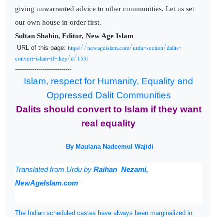
giving unwarranted advice to other communities. Let us set
our own house in order first.
Sultan Shahin, Editor, New Age Islam
https://newageislam.com/urdu-section/dalits-
URL of this page:
convert-islam-if-they/d/1531
-----------------------------
Islam, respect for Humanity, Equality and
Oppressed Dalit Communities
Dalits should convert to Islam if they want
real equality
By Maulana Nadeemul Wajidi
Translated from
Urdu by
Raihan Nezami,
NewAgeIslam.com
The Indian scheduled castes have always been marginalized in