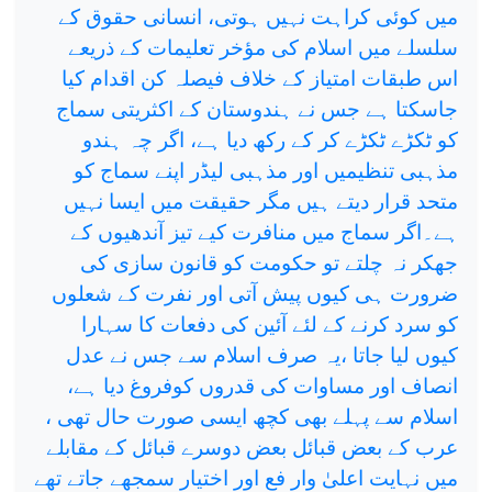
میں کوئی کراہت نہیں ہوتی، انسانی حقوق کے
سلسلے میں اسلام کی مؤخر تعلیمات کے ذریعے
اس طبقات امتیاز کے خلاف فیصلہ کن اقدام کیا
جاسکتا ہے جس نے ہندوستان کے اکثریتی سماج
کو ٹکڑے ٹکڑے کر کے رکھ دیا ہے، اگر چہ ہندو
مذہبی تنظیمیں اور مذہبی لیڈر اپنے سماج کو
متحد قرار دیتے ہیں مگر حقیقت میں ایسا نہیں
ہے۔اگر سماج میں منافرت کیے تیز آندھیوں کے
جھکر نہ چلتے تو حکومت کو قانون سازی کی
ضرورت ہی کیوں پیش آتی اور نفرت کے شعلوں
کو سرد کرنے کے لئے آئین کی دفعات کا سہارا
کیوں لیا جاتا ،یہ صرف اسلام سے جس نے عدل
انصاف اور مساوات کی قدروں کوفروغ دیا ہے،
اسلام سے پہلے بھی کچھ ایسی صورت حال تھی ،
عرب کے بعض قبائل بعض دوسرے قبائل کے مقابلے
میں نہایت اعلیٰ وار فع اور اختیار سمجھے جاتے تھے