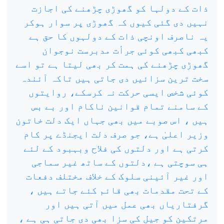
ذات کے دولہا کو گھوڑی چڑھنے کی اجازت
نہیں دی گئی کیوں کہ گھوڑی پر سوار ہوکر
یہ ناصرف اونچی ذات کے دولہوں کا حق ہے
کبھی کبھی کوئی جرأت مدبرست نوجوان
گھوڑی چڑھنے کی ہمت کر بھی لیتا ہے تو اسے
سخت ترین سزائیں دی جاتی ہیں تاکہ آئندہ
کوئی شخص ایسی حرکت نہ کرسکے، روایتوں
کے سامنے تمام قوانین ناکام اور بے بس
ہیں ، اس صوبے میں بھی جہاں ایک دلت خاتون
وزیر اعلیٰ ہے، جو صرف دلت ایجنڈے پر کام
کرتی ہے اور دلتوں کی فلاح وبہبود کے لئے
ہی سوچتی ہے ،دلتوں کے ساتھ غیر سماجی
اور غیر آئینی سلوک کے خلاف مختلف دفعات
کے تحت مقدمات بھی قائم کئے جاتے ہیں ،
گرفتاریاں بھی عمل میں آتی ہیں اور
مرتکین کو جیل کی سزا بھی دی جاتی ہی ہے ،