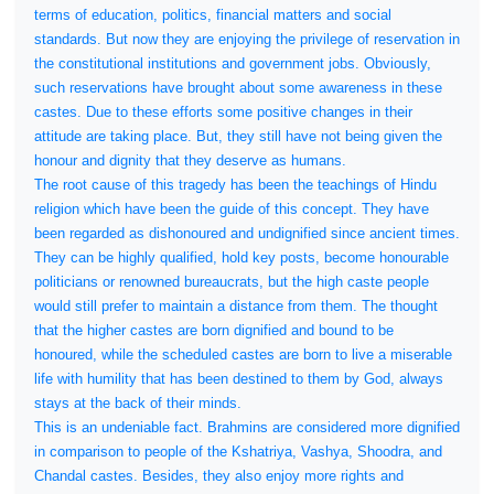
terms of education, politics, financial matters and social
standards. But now they are enjoying the privilege of reservation in
the constitutional institutions and government jobs. Obviously,
such reservations have brought about some awareness in these
castes. Due to these efforts some positive changes in their
attitude are taking place. But, they still have not being given the
honour and dignity that they deserve as humans.
The root cause of this tragedy has been the teachings of Hindu
religion which have been the guide of this concept. They have
been regarded as dishonoured and undignified since ancient times.
They can be highly qualified, hold key posts, become honourable
politicians or renowned bureaucrats, but the high caste people
would still prefer to maintain a distance from them. The thought
that the higher castes are born dignified and bound to be
honoured, while the scheduled castes are born to live a miserable
life with humility that has been destined to them by God, always
stays at the back of their minds.
This is an undeniable fact. Brahmins are considered more dignified
in comparison to people of the Kshatriya, Vashya, Shoodra, and
Chandal castes. Besides, they also enjoy more rights and