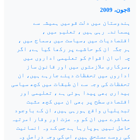
8جون، 2009
ہندوستان میں دلت قومیں ہمیشہ سے
پسماندہ رہی ہیں ، تعلیم میں ،
اقتصادیات میں ،سیاست میں ،سماج میں ،
ہر جگہ ان کو حاشیے پر رکھا گیا ہے، اگر
چہ اب ان اقوام کو تعلیمی اداروں میں
،سرکاری ملازمتوں میں اور قانون ساز
اداروں میں تحفظات دیئے جارہے ہیں، ان
تحفظات کی وجہ سے ان طبقات میں کچھ سیاسی
بیداری بھی پیدا ہوئی ہے ، تعلیمی اور
اقتصادی سطح پر بھی ان میں کچھ مثبت
تبدیلیاں واقع ہورہی ہیں، ان کے باوجود
معاشرے میں ان کو وہ عزت اور وقار امرتیہ
حاصل نہیں ہوپارہا ہے جس کے وہ انسانیت
کی روسے مستحق ہیں، اس کی وجہ دراصل وہ