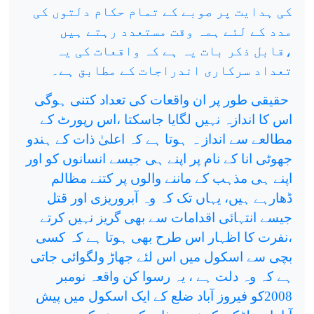
کی ہدایت پر صوبے کے تمام حکام دلتوں کی
مدد کے لئے ہمہ وقت مستعدد رہتے ہیں
،قابل ذکر بات یہ ہے کہ واقعات کی یہ
تعداد سرکاری اندراجات کے مطابق ہے۔
حقیقی طور پر ان واقعات کی تعداد کتنی ہوگی
اس کا اندازہ نہیں لگایا جاسکتا ،اس رپورٹ کے
مطالعے سے انداز ہ ہوتا ہے کہ اعلیٰ ذات کے ہندو
جھوٹی انا کے نام پر اپنے ہی جیسے انسانوں کو اور
اپنے ہی مذہب کے ماننے والوں پر کتنے مظالم
ڈھارہے ہیں، یہاں تک کہ وہ آبروریزی اور قتل
جیسے انتہائی اقدامات سے بھی گریز نہیں کرتے
،نفرت کا اظہار اس طرح بھی ہوتا ہے کہ کسی
بچی سے اسکول میں اس لئے جھاڑ ولگوائی جاتی
ہے کہ وہ دلت ہے ، یہ رسوا کن واقعہ نومبر
2008کو فیروز آباد ضلع کے ایک اسکول میں پیش