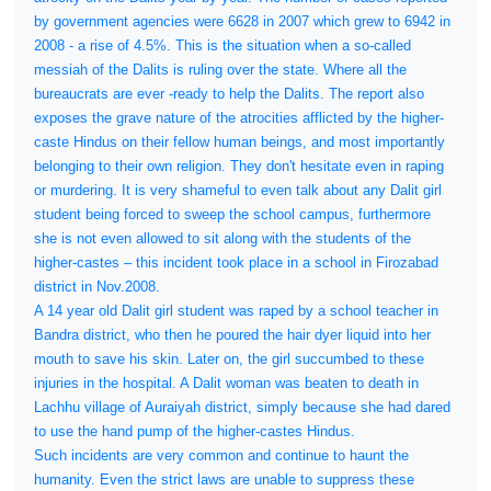
by government agencies were 6628 in 2007 which grew to 6942 in
2008 - a rise of 4.5%. This is the situation when a so-called
messiah of the Dalits is ruling over the state. Where all the
bureaucrats are ever -ready to help the Dalits. The report also
exposes the grave nature of the atrocities afflicted by the higher-
caste Hindus on their fellow human beings, and most importantly
belonging to their own religion. They don't hesitate even in raping
or murdering. It is very shameful to even talk about any Dalit girl
student being forced to sweep the school campus, furthermore
she is not even allowed to sit along with the students of the
higher-castes – this incident took place in a school in Firozabad
district in Nov.2008.
A 14 year old Dalit girl student was raped by a school teacher in
Bandra district, who then he poured the hair dyer liquid into her
mouth to save his skin. Later on, the girl succumbed to these
injuries in the hospital. A Dalit woman was beaten to death in
Lachhu village of Auraiyah district, simply because she had dared
to use the hand pump of the higher-castes Hindus.
Such incidents are very common and continue to haunt the
humanity. Even the strict laws are unable to suppress these