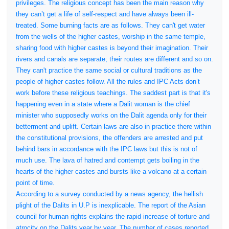
privileges. The religious concept has been the main reason why
they can’t get a life of self-respect and have always been ill-
treated. Some burning facts are as follows. They can't get water
from the wells of the higher castes, worship in the same temple,
sharing food with higher castes is beyond their imagination. Their
rivers and canals are separate; their routes are different and so on.
They can't practice the same social or cultural traditions as the
people of higher castes follow. All the rules and IPC Acts don’t
work before these religious teachings. The saddest part is that it's
happening even in a state where a Dalit woman is the chief
minister who supposedly works on the Dalit agenda only for their
betterment and uplift. Certain laws are also in practice there within
the constitutional provisions, the offenders are arrested and put
behind bars in accordance with the IPC laws but this is not of
much use. The lava of hatred and contempt gets boiling in the
hearts of the higher castes and bursts like a volcano at a certain
point of time.
According to a survey conducted by a news agency, the hellish
plight of the Dalits in U.P is inexplicable. The report of the Asian
council for human rights explains the rapid increase of torture and
atrocity on the Dalits year by year. The number of cases reported