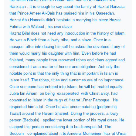
Hanzalah . It is enough to say about the family of Hazrat Hanzala
that Prince Ameer Al-Qais has praised him in his Qaseedah.
Hazrat Abu Haneefa didn’t hesitate in marrying his niece Hazrat
Fatima with Waleed , his own slave.
Hazrat Bilal does not need any introduction in the history of Islam.
He was a Black from a lowly tribe, and a slave. Once in a
mosque, after introducing himself he asked the devotees if any of
them would marry his daughter with him. Even before he had
finished, many people from renowned tribes and clans agreed and
considered it as a matter of honour and obligation. Actually the
notable point is that the only thing that is important in Islam is
Islam itself. The tribes, titles and surnames are of no importance.
Once someone has entered into Islam, he will be treated equally.
Jubla bin Aiham, on being
exasperated
with Christianity, had
converted to Islam in the reign of Hazrat U’mar Farooque . He
respected him a lot. Once he was circumnutating (performing
Tawaf) around the Haram Shareef. During the process, a lowly
person (Bedouin)
spoiled the lower portion of his royal dress. He
slapped this person considering it to be disrespectful. The
Bedouin
complained about it to Ameerul Momeneen Hazrat U’mar