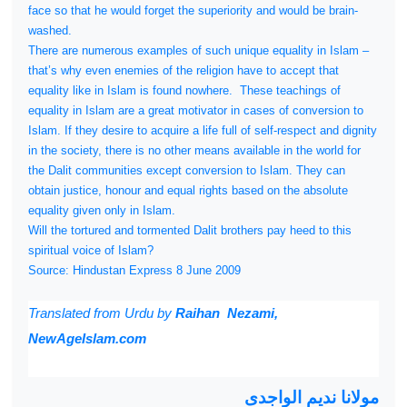
face so that he would forget the superiority and would be brain-
washed.
There are numerous examples of such unique equality in Islam –
that’s why even enemies of the religion have to accept that
equality like in Islam is found nowhere.
These teachings of
equality in Islam are a great motivator in cases of conversion to
Islam. If they desire to acquire a life full of self-respect and dignity
in the society, there is no other means available in the world for
the Dalit communities except conversion to Islam. They can
obtain justice, honour and equal rights based on the absolute
equality given only in Islam.
Will the tortured and tormented Dalit brothers pay heed to this
spiritual voice of Islam?
Source: Hindustan Express 8 June 2009
Translated from
Urdu by
Raihan Nezami,
NewAgeIslam.com
مولانا ندیم الواجدی