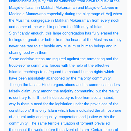
unimaginable equality can be witnessed from dawn to dusk at the
Masjid-e-Haram in Makkah Mokarramah and Masjid-e-Nabwee in
Madina-e-Manawwrah especially during the pilgrimage of Hajj when
the Muslims congregate in Makkah Mokarramah from every nook
and corner of the world to perform the fifth duty of Islam.
Significantly enough, this large congregation has fully erased the
feelings of greater or better from the hearts of the Muslims so they
never hesitate to sit beside any Muslim or human beings and in
sharing food with them.
Some decisive steps are required against the tormenting and the
troublesome communal forces with the help of the effective
Islamic teachings to safeguard the natural human rights which
have been absolutely abandoned by the majority community.
Though the fanatic Hindu organizations and its communal leaders
falsely claim unity among the majority community; but the reality
is contrary to it. If the Hindu society is free from social hatred,
why is there a need for the legislation under the provisions of the
constitution? It is only Islam which has inculcated the atmosphere
of cultural unity and equality, cooperation and justice within the
community. The same terrible situation of torment prevailed
throughout the world before the advent of Islam. Certain tribes of