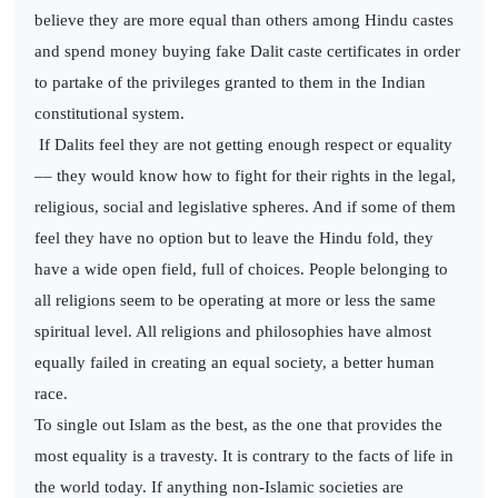
believe they are more equal than others among Hindu castes
and spend money buying fake Dalit caste certificates in order
to partake of the privileges granted to them in the Indian
constitutional system.
If Dalits feel they are not getting enough respect or equality
–– they would know how to fight for their rights in the legal,
religious, social and legislative spheres. And if some of them
feel they have no option but to leave the Hindu fold, they
have a wide open field, full of choices. People belonging to
all religions seem to be operating at more or less the same
spiritual level. All religions and philosophies have almost
equally failed in creating an equal society, a better human
race.
To single out Islam as the best, as the one that provides the
most equality is a travesty. It is contrary to the facts of life in
the world today. If anything non-Islamic societies are