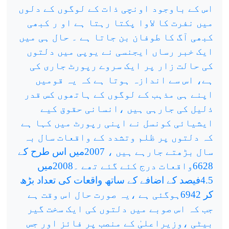
اس کے باوجود اونچی ذات کے لوگوں کے دلوں
میں نفرت کا لاوا پکتا رہتا ہے او ر کبھی
کبھی آگ کا طوفان بن جاتا ہے ۔ حال ہی میں
ایک خبر رساں ایجنسی نے یوپی میں دلتوں
کی حالت زار پر ایک سروے رپورٹ جاری کی
ہے، اس سے اندازہ ہوتا ہے کہ یہ قومیں
اپنے ہی مذہب کے لوگوں کے ہاتھوں کس قدر
ذلیل کی جارہی ہیں ،انسانی حقوق کیے
ایشیائی کونسل نے اپنی رپورٹ میں کہا ہے
کہ دلتوں پر ظلم وتشدد کے واقعات سال بہ
سال بڑھتے جارہے ہیں ، 2007میں اس طرح کے
6628واقعات درج کئے گئے تھے ۔2008میں
4.5فیصد کے اضافے کے ساتھ واقعات کی تعداد بڑھ
کر 6942ہوگئی ہے ،یہ صورت حال اس وقت ہے
جب کہ اس صوبے میں دلتوں کی ایک سخت گیر
بیٹی ،وزیراعلیٰ کے منصب پر فائز اور جس