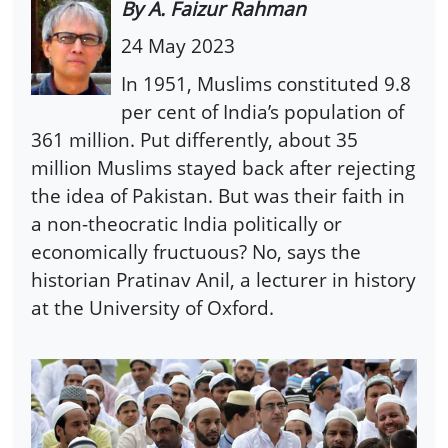
By A. Faizur Rahman
24 May 2023
In 1951, Muslims constituted 9.8
per cent of India’s population of
361 million. Put differently, about 35
million Muslims stayed back after rejecting
the idea of Pakistan. But was their faith in
a non-theocratic India politically or
economically fructuous? No, says the
historian Pratinav Anil, a lecturer in history
at the University of Oxford.