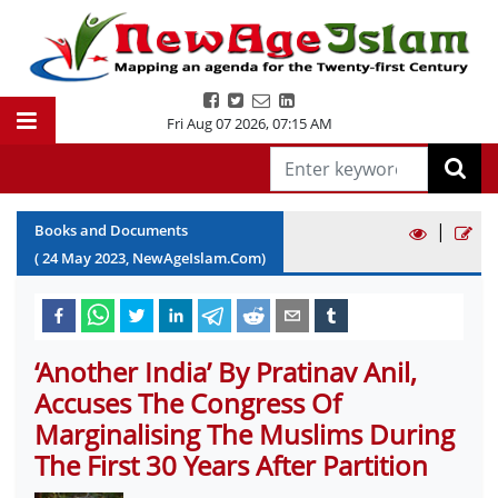
Fri Aug 07 2026
,
07:15 AM
|
Books and Documents
(
24
May
2023
, NewAgeIslam.Com)
‘Another India’ By Pratinav Anil,
Accuses The Congress Of
Marginalising The Muslims During
The First 30 Years After Partition