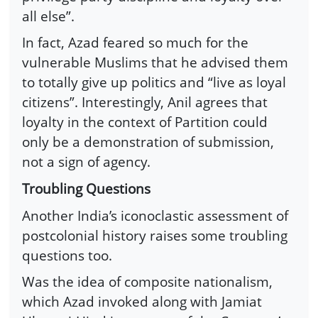
all else”.
In fact, Azad feared so much for the
vulnerable Muslims that he advised them
to totally give up politics and “live as loyal
citizens”. Interestingly, Anil agrees that
loyalty in the context of Partition could
only be a demonstration of submission,
not a sign of agency.
Troubling Questions
Another India’s iconoclastic assessment of
postcolonial history raises some troubling
questions too.
Was the idea of composite nationalism,
which Azad invoked along with Jamiat