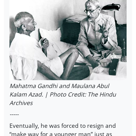
Mahatma Gandhi and Maulana Abul
Kalam Azad. | Photo Credit: The Hindu
Archives
-----
Eventually, he was forced to resign and
“make way for a younger man” just as