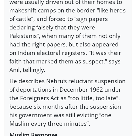
were usually driven out of their homes to
makeshift camps on the border “like herds
of cattle”, and forced to “sign papers
declaring falsely that they were
Pakistanis”, when many of them not only
had the right papers, but also appeared
on Indian electoral registers. “It was their
faith that marked them as suspect,” says
Anil, tellingly.
He describes Nehru’s reluctant suspension
of deportations in December 1962 under
the Foreigners Act as “too little, too late”,
because six months after the suspension
his government was still evicting “one
Muslim every three minutes”.
Muslim Response