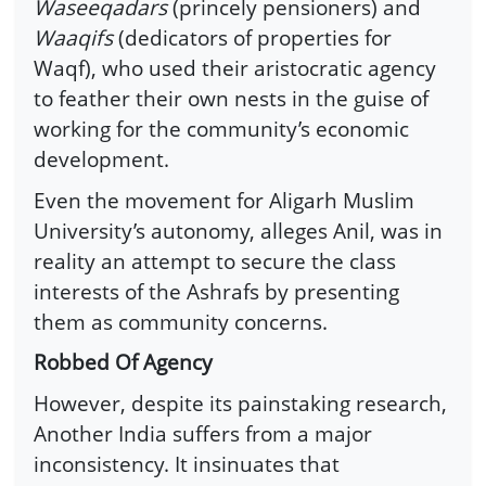
Waseeqadars
(princely pensioners) and
Waaqifs
(dedicators of properties for
Waqf), who used their aristocratic agency
to feather their own nests in the guise of
working for the community’s economic
development.
Even the movement for Aligarh Muslim
University’s autonomy, alleges Anil, was in
reality an attempt to secure the class
interests of the Ashrafs by presenting
them as community concerns.
Robbed Of Agency
However, despite its painstaking research,
Another India suffers from a major
inconsistency. It insinuates that