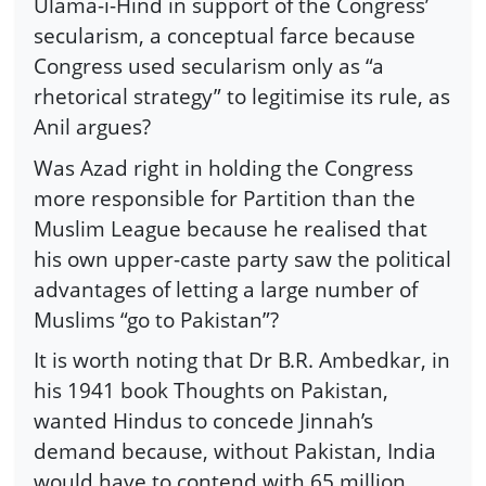
Ulama-i-Hind in support of the Congress’
secularism, a conceptual farce because
Congress used secularism only as “a
rhetorical strategy” to legitimise its rule, as
Anil argues?
Was Azad right in holding the Congress
more responsible for Partition than the
Muslim League because he realised that
his own upper-caste party saw the political
advantages of letting a large number of
Muslims “go to Pakistan”?
It is worth noting that Dr B.R. Ambedkar, in
his 1941 book Thoughts on Pakistan,
wanted Hindus to concede Jinnah’s
demand because, without Pakistan, India
would have to contend with 65 million