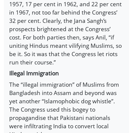
1957, 17 per cent in 1962, and 22 per cent
in 1967, not too far behind the Congress’
32 per cent. Clearly, the Jana Sangh’s
prospects brightened at the Congress’
cost. For both parties then, says Anil, “if
uniting Hindus meant vilifying Muslims, so
be it. So it was that the Congress let riots
run their course.”
Illegal Immigration
The “illegal immigration” of Muslims from
Bangladesh into Assam and beyond was
yet another “Islamophobic dog whistle”.
The Congress used this bogey to
propagandise that Pakistani nationals
were infiltrating India to convert local