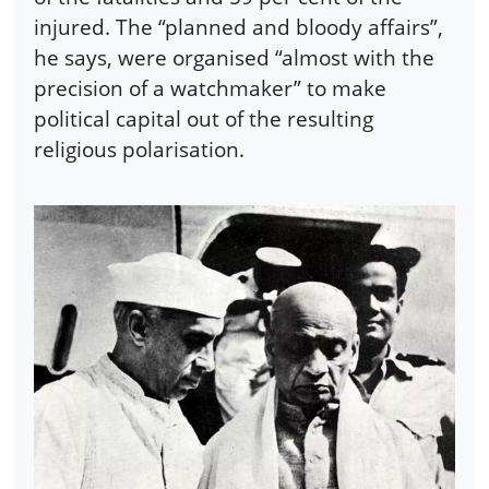
injured. The “planned and bloody affairs”,
he says, were organised “almost with the
precision of a watchmaker” to make
political capital out of the resulting
religious polarisation.