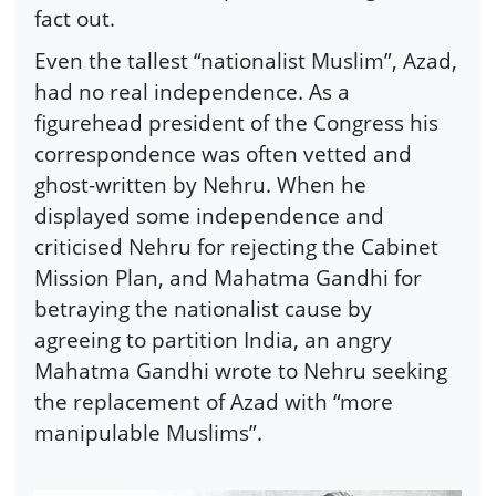
fact out.
Even the tallest “nationalist Muslim”, Azad,
had no real independence. As a
figurehead president of the Congress his
correspondence was often vetted and
ghost-written by Nehru. When he
displayed some independence and
criticised Nehru for rejecting the Cabinet
Mission Plan, and Mahatma Gandhi for
betraying the nationalist cause by
agreeing to partition India, an angry
Mahatma Gandhi wrote to Nehru seeking
the replacement of Azad with “more
manipulable Muslims”.