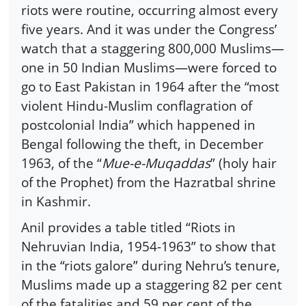
riots were routine, occurring almost every
five years. And it was under the Congress’
watch that a staggering 800,000 Muslims—
one in 50 Indian Muslims—were forced to
go to East Pakistan in 1964 after the “most
violent Hindu-Muslim conflagration of
postcolonial India” which happened in
Bengal following the theft, in December
1963, of the “
Mue-e-Muqaddas
” (holy hair
of the Prophet) from the Hazratbal shrine
in Kashmir.
Anil provides a table titled “Riots in
Nehruvian India, 1954-1963” to show that
in the “riots galore” during Nehru’s tenure,
Muslims made up a staggering 82 per cent
of the fatalities and 59 per cent of the