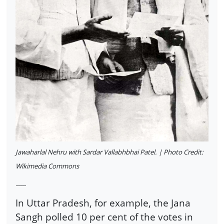
Jawaharlal Nehru with Sardar Vallabhbhai Patel. | Photo Credit:
Wikimedia Commons
-----
In Uttar Pradesh, for example, the Jana
Sangh polled 10 per cent of the votes in