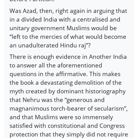
Was Azad, then, right again in arguing that
in a divided India with a centralised and
unitary government Muslims would be
“left to the mercies of what would become
an unadulterated Hindu raj”?
There is enough evidence in Another India
to answer all the aforementioned
questions in the affirmative. This makes
the book a devastating demolition of the
myth created by dominant historiography
that Nehru was the “generous and
magnanimous torch-bearer of secularism”,
and that Muslims were so immensely
satisfied with constitutional and Congress
protection that they simply did not require