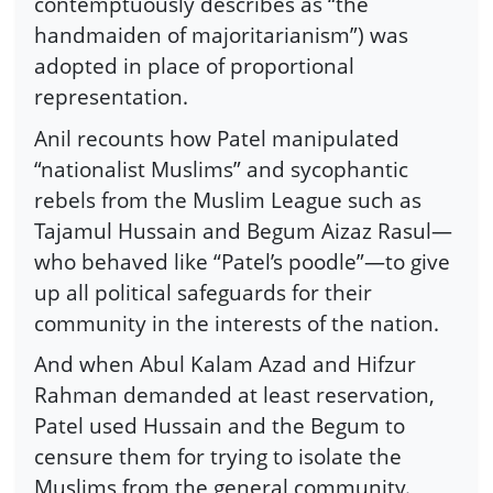
contemptuously describes as “the
handmaiden of majoritarianism”) was
adopted in place of proportional
representation.
Anil recounts how Patel manipulated
“nationalist Muslims” and sycophantic
rebels from the Muslim League such as
Tajamul Hussain and Begum Aizaz Rasul—
who behaved like “Patel’s poodle”—to give
up all political safeguards for their
community in the interests of the nation.
And when Abul Kalam Azad and Hifzur
Rahman demanded at least reservation,
Patel used Hussain and the Begum to
censure them for trying to isolate the
Muslims from the general community.