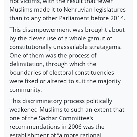
riot victims, with the result that fewer
Muslims made it to Nehruvian legislatures
than to any other Parliament before 2014.
This disempowerment was brought about
by the clever use of a whole gamut of
constitutionally unassailable stratagems.
One of them was the process of
delimitation, through which the
boundaries of electoral constituencies
were fixed or altered to suit the majority
community.
This discriminatory process politically
weakened Muslims to such an extent that
one of the Sachar Committee’s
recommendations in 2006 was the
establishment of “a more rational