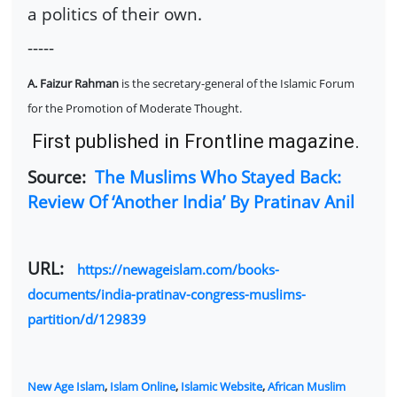
a politics of their own.
-----
A. Faizur Rahman
is the secretary-general of the Islamic Forum
for the Promotion of Moderate Thought.
First published in Frontline magazine.
Source:
The Muslims Who Stayed Back:
Review Of ‘Another India’ By Pratinav Anil
URL:
https://newageislam.com/books-
documents/india-pratinav-congress-muslims-
partition/d/129839
New Age Islam
,
Islam Online
,
Islamic Website
,
African Muslim