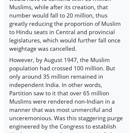
Muslims, while after its creation, that
number would fall to 20 million, thus
greatly reducing the proportion of Muslim
to Hindu seats in Central and provincial
legislatures, which would further fall once
weightage was cancelled.
However, by August 1947, the Muslim
population had crossed 100 million. But
only around 35 million remained in
independent India. In other words,
Partition saw to it that over 65 million
Muslims were rendered non-Indian in a
manner that was most unmerciful and
unceremonious. Was this staggering purge
engineered by the Congress to establish