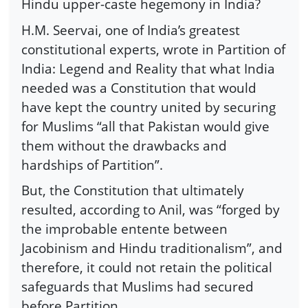
Hindu upper-caste hegemony in India?
H.M. Seervai, one of India’s greatest
constitutional experts, wrote in Partition of
India: Legend and Reality that what India
needed was a Constitution that would
have kept the country united by securing
for Muslims “all that Pakistan would give
them without the drawbacks and
hardships of Partition”.
But, the Constitution that ultimately
resulted, according to Anil, was “forged by
the improbable entente between
Jacobinism and Hindu traditionalism”, and
therefore, it could not retain the political
safeguards that Muslims had secured
before Partition.