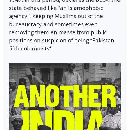
state behaved like “an Islamophobic
agency”, keeping Muslims out of the
bureaucracy and sometimes even
removing them en masse from public
positions on suspicion of being “Pakistani
fifth-columnists”.