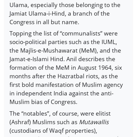
Ulama, especially those belonging to the
Jamiat Ulama-i-Hind, a branch of the
Congress in all but name.
Topping the list of “communalists” were
socio-political parties such as the IUML,
the Majlis-e-Mushawarat (MeM), and the
Jamat-e-Islami Hind. Anil describes the
formation of the MeM in August 1964, six
months after the Hazratbal riots, as the
first bold manifestation of Muslim agency
in independent India against the anti-
Muslim bias of Congress.
The “notables”, of course, were elitist
(Ashraf) Muslims such as
Mutawallis
(custodians of Waqf properties),