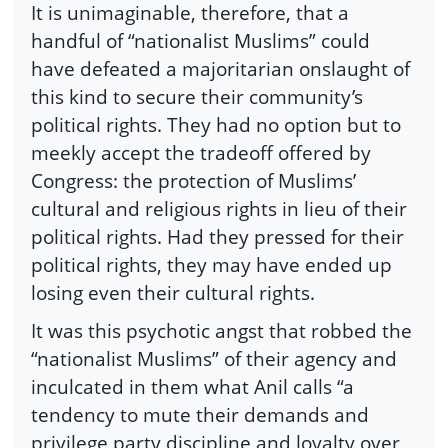
It is unimaginable, therefore, that a
handful of “nationalist Muslims” could
have defeated a majoritarian onslaught of
this kind to secure their community’s
political rights. They had no option but to
meekly accept the tradeoff offered by
Congress: the protection of Muslims’
cultural and religious rights in lieu of their
political rights. Had they pressed for their
political rights, they may have ended up
losing even their cultural rights.
It was this psychotic angst that robbed the
“nationalist Muslims” of their agency and
inculcated in them what Anil calls “a
tendency to mute their demands and
privilege party discipline and loyalty over