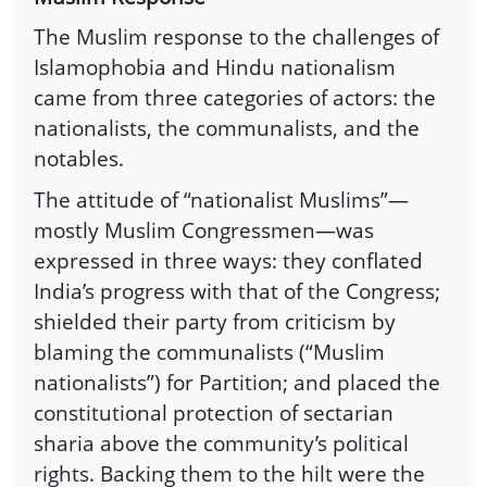
The Muslim response to the challenges of
Islamophobia and Hindu nationalism
came from three categories of actors: the
nationalists, the communalists, and the
notables.
The attitude of “nationalist Muslims”—
mostly Muslim Congressmen—was
expressed in three ways: they conflated
India’s progress with that of the Congress;
shielded their party from criticism by
blaming the communalists (“Muslim
nationalists”) for Partition; and placed the
constitutional protection of sectarian
sharia above the community’s political
rights. Backing them to the hilt were the