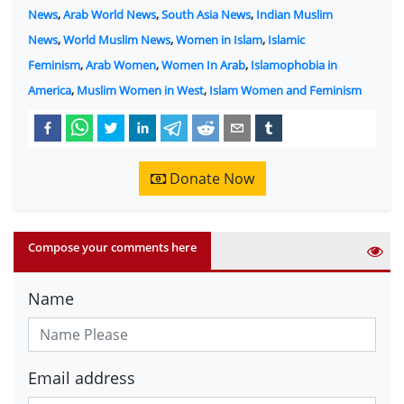
News
,
Arab World News
,
South Asia News
,
Indian Muslim
News
,
World Muslim News
,
Women in Islam
,
Islamic
Feminism
,
Arab Women
,
Women In Arab
,
Islamophobia in
America
,
Muslim Women in West
,
Islam Women and Feminism
Donate Now
Compose your comments here
Name
Email address