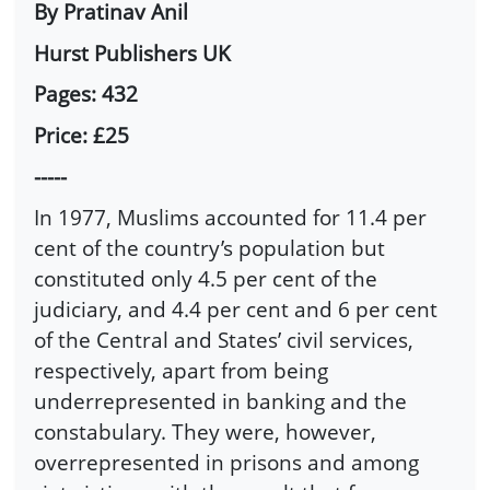
By Pratinav Anil
Hurst Publishers UK
Pages: 432
Price: £25
-----
In 1977, Muslims accounted for 11.4 per
cent of the country’s population but
constituted only 4.5 per cent of the
judiciary, and 4.4 per cent and 6 per cent
of the Central and States’ civil services,
respectively, apart from being
underrepresented in banking and the
constabulary. They were, however,
overrepresented in prisons and among