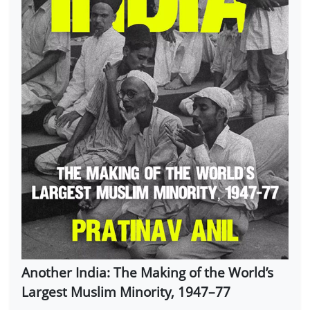
Another India: The Making of the World’s
Largest Muslim Minority, 1947–77