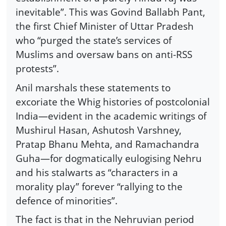
inevitable”. This was Govind Ballabh Pant,
the first Chief Minister of Uttar Pradesh
who “purged the state’s services of
Muslims and oversaw bans on anti-RSS
protests”.
Anil marshals these statements to
excoriate the Whig histories of postcolonial
India—evident in the academic writings of
Mushirul Hasan, Ashutosh Varshney,
Pratap Bhanu Mehta, and Ramachandra
Guha—for dogmatically eulogising Nehru
and his stalwarts as “characters in a
morality play” forever “rallying to the
defence of minorities”.
The fact is that in the Nehruvian period