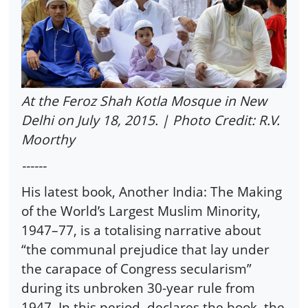
At the Feroz Shah Kotla Mosque in New
Delhi on July 18, 2015. | Photo Credit: R.V.
Moorthy
------
His latest book, Another India: The Making
of the World’s Largest Muslim Minority,
1947–77, is a totalising narrative about
“the communal prejudice that lay under
the carapace of Congress secularism”
during its unbroken 30-year rule from
1947. In this period, declares the book, the