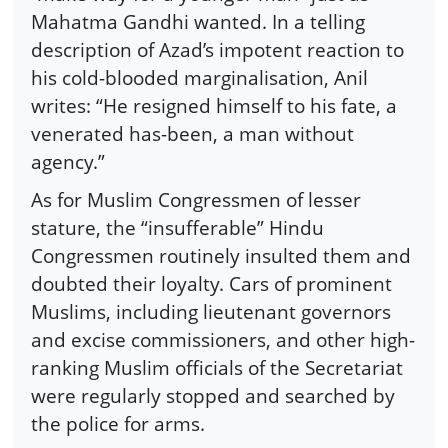
Mahatma Gandhi wanted. In a telling
description of Azad’s impotent reaction to
his cold-blooded marginalisation, Anil
writes: “He resigned himself to his fate, a
venerated has-been, a man without
agency.”
As for Muslim Congressmen of lesser
stature, the “insufferable” Hindu
Congressmen routinely insulted them and
doubted their loyalty. Cars of prominent
Muslims, including lieutenant governors
and excise commissioners, and other high-
ranking Muslim officials of the Secretariat
were regularly stopped and searched by
the police for arms.