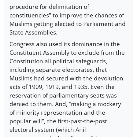
procedure for delimitation of
constituencies” to improve the chances of
Muslims getting elected to Parliament and
State Assemblies.
Congress also used its dominance in the
Constituent Assembly to exclude from the
Constitution all political safeguards,
including separate electorates, that
Muslims had secured with the devolution
acts of 1909, 1919, and 1935. Even the
reservation of parliamentary seats was
denied to them. And, “making a mockery
of minority representation and the
popular will”, the first-past-the-post
electoral system (which Anil