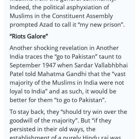
Indeed, the political asphyxiation of
Muslims in the Constituent Assembly
prompted Azad to call it “my new prison”.
“Riots Galore”
Another shocking revelation in Another
India traces the “go to Pakistan” taunt to
September 1947 when Sardar Vallabhbhai
Patel told Mahatma Gandhi that the “vast
majority of the Muslims in India were not
loyal to India” and as such, it would be
better for them “to go to Pakistan”.
To stay back, they “should try win over the
goodwill of the majority”. But “if they
persisted in their old ways, the
establishment of a purely Hindu raj was