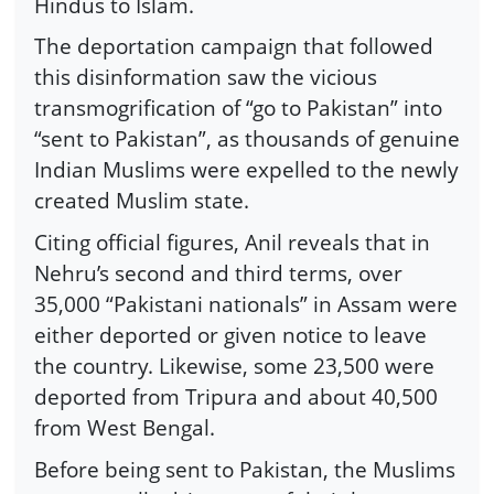
Hindus to Islam.
The deportation campaign that followed
this disinformation saw the vicious
transmogrification of “go to Pakistan” into
“sent to Pakistan”, as thousands of genuine
Indian Muslims were expelled to the newly
created Muslim state.
Citing official figures, Anil reveals that in
Nehru’s second and third terms, over
35,000 “Pakistani nationals” in Assam were
either deported or given notice to leave
the country. Likewise, some 23,500 were
deported from Tripura and about 40,500
from West Bengal.
Before being sent to Pakistan, the Muslims