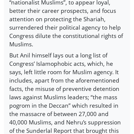
“nationalist Muslims”, to appear loyal,
better their career prospects, and focus
attention on protecting the Shariah,
surrendered their political agency to help
Congress dilute the constitutional rights of
Muslims.
But Anil himself lays out a long list of
Congress’ Islamophobic acts, which, he
says, left little room for Muslim agency. It
includes, apart from the aforementioned
facts, the misuse of preventive detention
laws against Muslims leaders; “the mass
pogrom in the Deccan” which resulted in
the massacre of between 27,000 and
40,000 Muslims, and Nehru’s suppression
of the Sunderlal Report that brought this