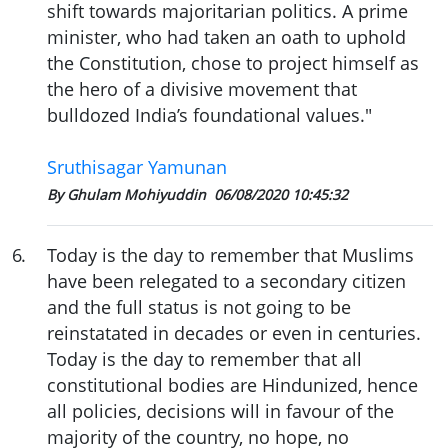
shift towards majoritarian politics. A prime
minister, who had taken an oath to uphold
the Constitution, chose to project himself as
the hero of a divisive movement that
bulldozed India’s foundational values."
Sruthisagar Yamunan
By Ghulam Mohiyuddin
06/08/2020 10:45:32
6
.
Today is the day to remember that Muslims
have been relegated to a secondary citizen
and the full status is not going to be
reinstatated in decades or even in centuries.
Today is the day to remember that all
constitutional bodies are Hindunized, hence
all policies, decisions will in favour of the
majority of the country, no hope, no