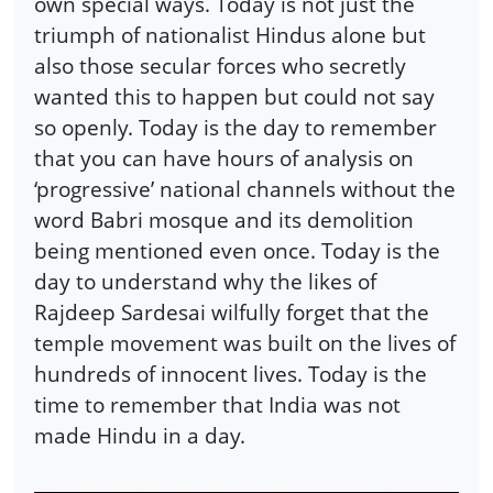
own special ways. Today is not just the
triumph of nationalist Hindus alone but
also those secular forces who secretly
wanted this to happen but could not say
so openly. Today is the day to remember
that you can have hours of analysis on
‘progressive’ national channels without the
word Babri mosque and its demolition
being mentioned even once. Today is the
day to understand why the likes of
Rajdeep Sardesai wilfully forget that the
temple movement was built on the lives of
hundreds of innocent lives. Today is the
time to remember that India was not
made Hindu in a day.