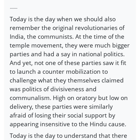
------
Today is the day when we should also
remember the original revolutionaries of
India, the communists. At the time of the
temple movement, they were much bigger
parties and had a say in national politics.
And yet, not one of these parties saw it fit
to launch a counter mobilization to
challenge what they themselves claimed
was politics of divisiveness and
communalism. High on oratory but low on
delivery, these parties were similarly
afraid of losing their social support by
appearing insensitive to the Hindu cause.
Today is the day to understand that there