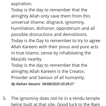
aspiration.
Today is the day to remember that the
almighty Allah only save them from this
universal shame, disgrace, ignominy,
humiliation, dishonor, opprobrium and all
possible distructions and demolitions.
Today is the Day to remember to try to agree
Allah Kareem with their pious and pure acts
in true Islamic sense by inhabitating the
Masjids nearby.
Today is the day to remember that the
almighty Allah Kareem is the Creator,
Provider and Saviour of all humanity.
By Raihan Nezami
06/08/2020 03:39:27
5
.
The ignominy does not lie in a Hindu temple
being built at that site. Good luck to the Ram