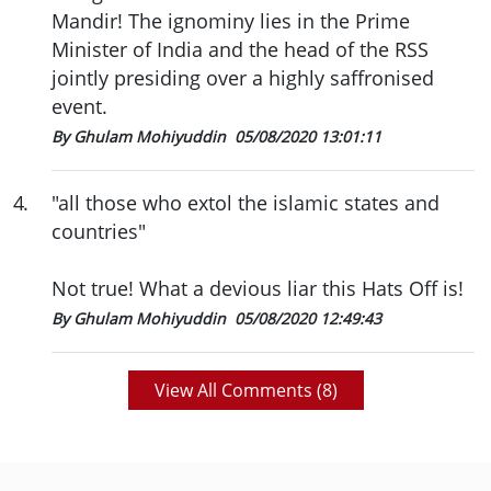
Mandir! The ignominy lies in the Prime
Minister of India and the head of the RSS
jointly presiding over a highly saffronised
event.
By Ghulam Mohiyuddin
05/08/2020 13:01:11
4
.
"all those who extol the islamic states and
countries"
Not true! What a devious liar this Hats Off is!
By Ghulam Mohiyuddin
05/08/2020 12:49:43
View All Comments (
8
)