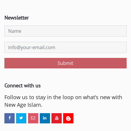
Newsletter
Submit
Connect with us
Follow us to stay in the loop on what's new with
New Age Islam.