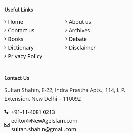
Useful Links
Home
About us
Contact us
Archives
Books
Debate
Dictionary
Disclaimer
Privacy Policy
Contact Us
Sultan Shahin, E-22, Indra Prastha Apts., 114, I. P.
Extension, New Delhi – 110092
+91-11-4081 0213
editor@NewAgeIslam.com
sultan.shahin@gmail.com