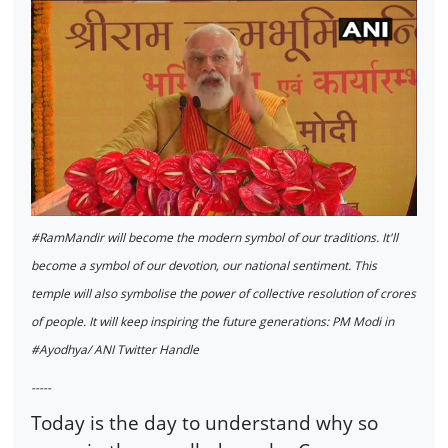
#RamMandir will become the modern symbol of our traditions. It'll
become a symbol of our devotion, our national sentiment. This
temple will also symbolise the power of collective resolution of crores
of people. It will keep inspiring the future generations: PM Modi in
#Ayodhya/ ANI Twitter Handle
-----
Today is the day to understand why so