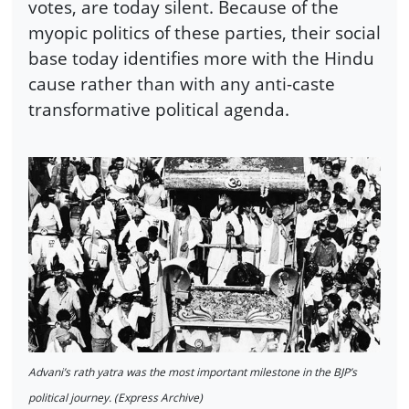
votes, are today silent. Because of the
myopic politics of these parties, their social
base today identifies more with the Hindu
cause rather than with any anti-caste
transformative political agenda.
Advani’s rath yatra was the most important milestone in the BJP’s
political journey. (Express Archive)