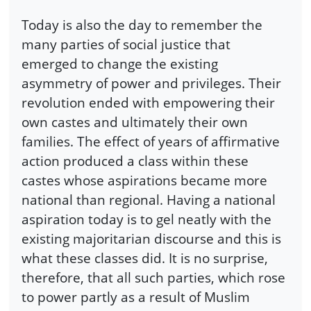
Today is also the day to remember the
many parties of social justice that
emerged to change the existing
asymmetry of power and privileges. Their
revolution ended with empowering their
own castes and ultimately their own
families. The effect of years of affirmative
action produced a class within these
castes whose aspirations became more
national than regional. Having a national
aspiration today is to gel neatly with the
existing majoritarian discourse and this is
what these classes did. It is no surprise,
therefore, that all such parties, which rose
to power partly as a result of Muslim