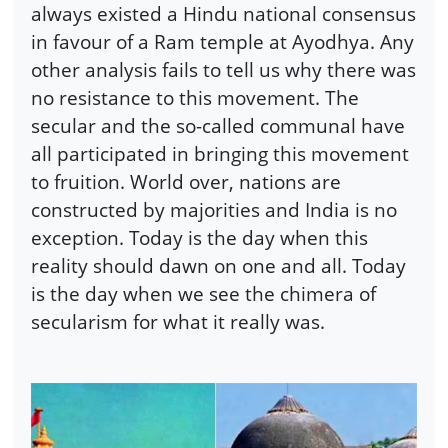
always existed a Hindu national consensus
in favour of a Ram temple at Ayodhya. Any
other analysis fails to tell us why there was
no resistance to this movement. The
secular and the so-called communal have
all participated in bringing this movement
to fruition. World over, nations are
constructed by majorities and India is no
exception. Today is the day when this
reality should dawn on one and all. Today
is the day when we see the chimera of
secularism for what it really was.