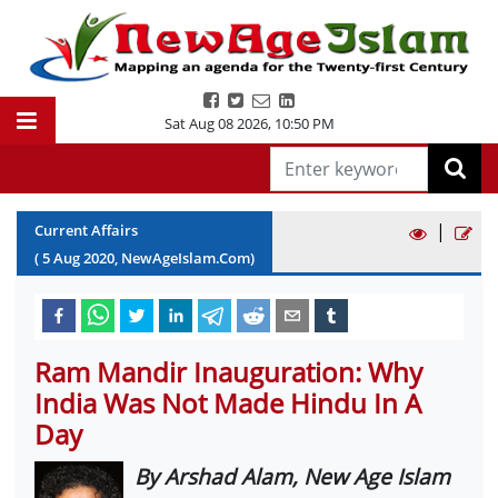
Sat Aug 08 2026
,
10:50 PM
|
Current Affairs
(
5
Aug
2020
, NewAgeIslam.Com)
Ram Mandir Inauguration: Why
India Was Not Made Hindu In A
Day
By Arshad Alam, New Age Islam