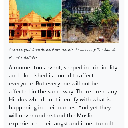
A screen grab from Anand Patwardhan's documentary film 'Ram Ke
Naam' | YouTube
A momentous event, seeped in criminality
and bloodshed is bound to affect
everyone. But everyone will not be
affected in the same way. There are many
Hindus who do not identify with what is
happening in their names. And yet they
will never understand the Muslim
experience, their angst and inner tumult,