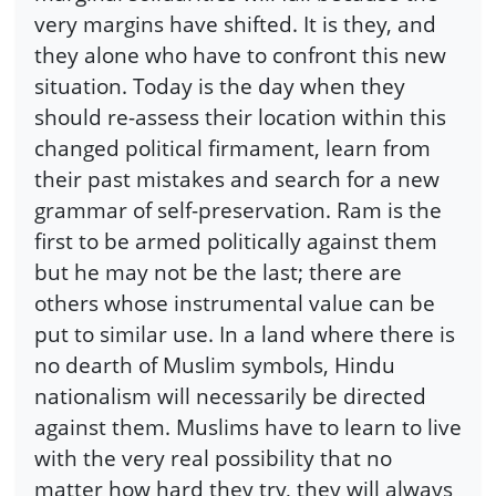
very margins have shifted. It is they, and
they alone who have to confront this new
situation. Today is the day when they
should re-assess their location within this
changed political firmament, learn from
their past mistakes and search for a new
grammar of self-preservation. Ram is the
first to be armed politically against them
but he may not be the last; there are
others whose instrumental value can be
put to similar use. In a land where there is
no dearth of Muslim symbols, Hindu
nationalism will necessarily be directed
against them. Muslims have to learn to live
with the very real possibility that no
matter how hard they try, they will always