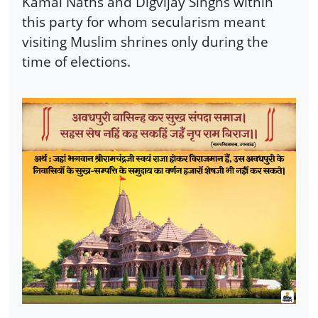
Kamal Naths and Digvijay Singhs within
this party for whom secularism meant
visiting Muslim shrines only during the
time of elections.