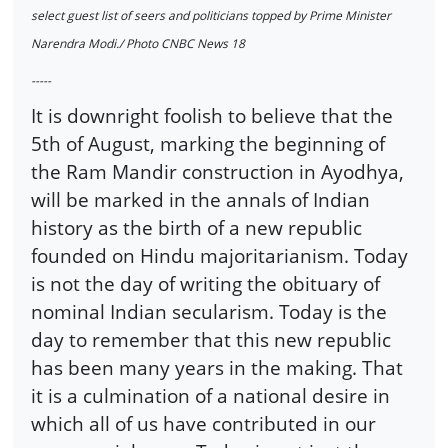
select guest list of seers and politicians topped by Prime Minister
Narendra Modi./ Photo CNBC News 18
-----
It is downright foolish to believe that the
5th of August, marking the beginning of
the Ram Mandir construction in Ayodhya,
will be marked in the annals of Indian
history as the birth of a new republic
founded on Hindu majoritarianism. Today
is not the day of writing the obituary of
nominal Indian secularism. Today is the
day to remember that this new republic
has been many years in the making. That
it is a culmination of a national desire in
which all of us have contributed in our