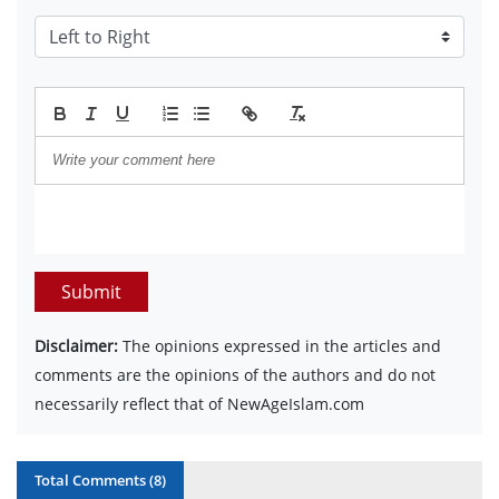
Submit
Disclaimer:
The opinions expressed in the articles and
comments are the opinions of the authors and do not
necessarily reflect that of NewAgeIslam.com
Total Comments (
8
)