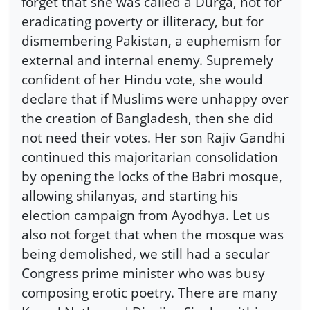
forget that she was called a Durga, not for
eradicating poverty or illiteracy, but for
dismembering Pakistan, a euphemism for
external and internal enemy. Supremely
confident of her Hindu vote, she would
declare that if Muslims were unhappy over
the creation of Bangladesh, then she did
not need their votes. Her son Rajiv Gandhi
continued this majoritarian consolidation
by opening the locks of the Babri mosque,
allowing shilanyas, and starting his
election campaign from Ayodhya. Let us
also not forget that when the mosque was
being demolished, we still had a secular
Congress prime minister who was busy
composing erotic poetry. There are many