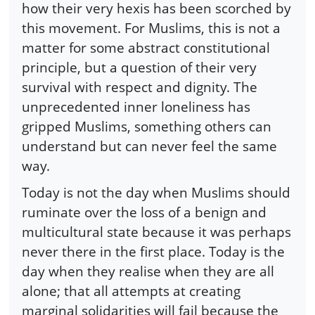
how their very hexis has been scorched by
this movement. For Muslims, this is not a
matter for some abstract constitutional
principle, but a question of their very
survival with respect and dignity. The
unprecedented inner loneliness has
gripped Muslims, something others can
understand but can never feel the same
way.
Today is not the day when Muslims should
ruminate over the loss of a benign and
multicultural state because it was perhaps
never there in the first place. Today is the
day when they realise when they are all
alone; that all attempts at creating
marginal solidarities will fail because the