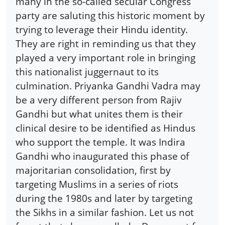
many in the so-called secular Congress
party are saluting this historic moment by
trying to leverage their Hindu identity.
They are right in reminding us that they
played a very important role in bringing
this nationalist juggernaut to its
culmination. Priyanka Gandhi Vadra may
be a very different person from Rajiv
Gandhi but what unites them is their
clinical desire to be identified as Hindus
who support the temple. It was Indira
Gandhi who inaugurated this phase of
majoritarian consolidation, first by
targeting Muslims in a series of riots
during the 1980s and later by targeting
the Sikhs in a similar fashion. Let us not