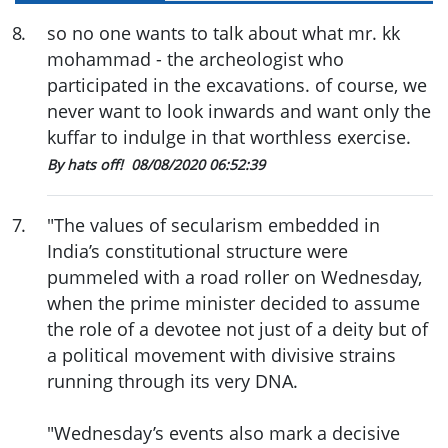
8
.
so no one wants to talk about what mr. kk
mohammad - the archeologist who
participated in the excavations. of course, we
never want to look inwards and want only the
kuffar to indulge in that worthless exercise.
By hats off!
08/08/2020 06:52:39
7
.
"The values of secularism embedded in
India’s constitutional structure were
pummeled with a road roller on Wednesday,
when the prime minister decided to assume
the role of a devotee not just of a deity but of
a political movement with divisive strains
running through its very DNA.
"Wednesday’s events also mark a decisive