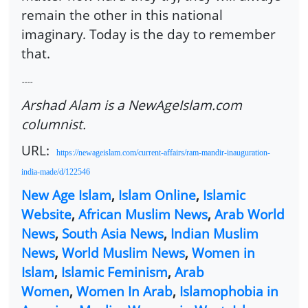
remain the other in this national
imaginary. Today is the day to remember
that.
----
Arshad Alam is a NewAgeIslam.com
columnist.
URL:
https://newageislam.com/current-affairs/ram-mandir-inauguration-
india-made/d/122546
New Age Islam
,
Islam Online
,
Islamic
Website
,
African Muslim News
,
Arab World
News
,
South Asia News
,
Indian Muslim
News
,
World Muslim News
,
Women in
Islam
,
Islamic Feminism
,
Arab
Women
,
Women In Arab
,
Islamophobia in