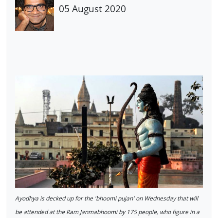
05 August 2020
Ayodhya is decked up for the 'bhoomi pujan' on Wednesday that will
be attended at the Ram Janmabhoomi by 175 people, who figure in a