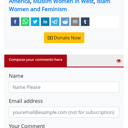
America
,
Muslim Women in West
,
Islam
Women and Feminism
Donate Now
Compose your comments here
Name
Email address
Your Comment