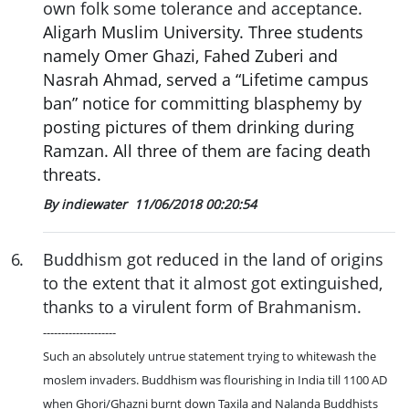
own folk some tolerance and acceptance.
Aligarh Muslim University. Three students
namely Omer Ghazi, Fahed Zuberi and
Nasrah Ahmad, served a “Lifetime campus
ban” notice for committing blasphemy by
posting pictures of them drinking during
Ramzan. All three of them are facing death
threats.
By indiewater
11/06/2018 00:20:54
6
.
Buddhism got reduced in the land of origins
to the extent that it almost got extinguished,
thanks to a virulent form of Brahmanism.
--------------------
Such an absolutely untrue statement trying to whitewash the
moslem invaders. Buddhism was flourishing in India till 1100 AD
when Ghori/Ghazni burnt down Taxila and Nalanda Buddhists