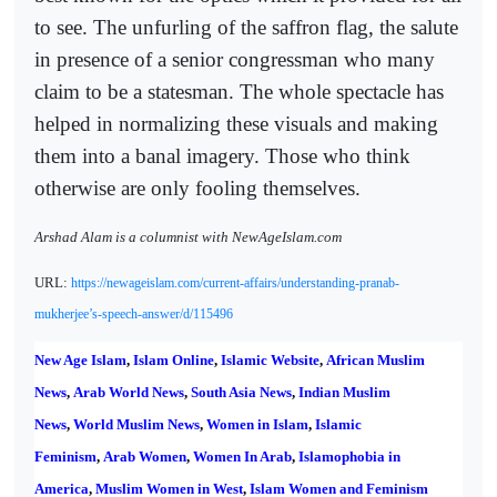
to see. The unfurling of the saffron flag, the salute
in presence of a senior congressman who many
claim to be a statesman. The whole spectacle has
helped in normalizing these visuals and making
them into a banal imagery. Those who think
otherwise are only fooling themselves.
Arshad Alam is a columnist with NewAgeIslam.com
URL:
https://newageislam.com/current-affairs/understanding-pranab-
mukherjee’s-speech-answer/d/115496
New Age Islam
,
Islam Online
,
Islamic Website
,
African Muslim
News
,
Arab World News
,
South Asia News
,
Indian Muslim
News
,
World Muslim News
,
Women in Islam
,
Islamic
Feminism
,
Arab Women
,
Women In Arab
,
Islamophobia in
America
,
Muslim Women in West
,
Islam Women and Feminism