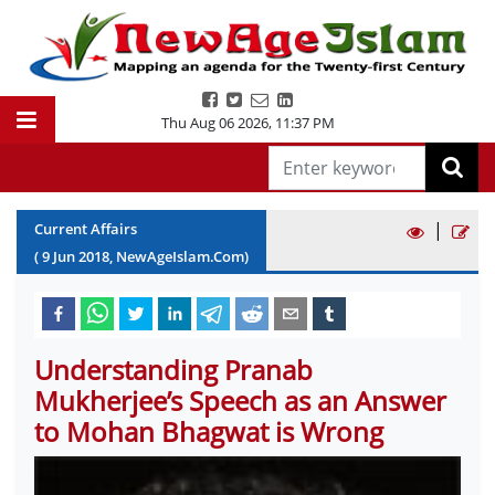
Thu Aug 06 2026
,
11:37 PM
|
Current Affairs
(
9
Jun
2018
, NewAgeIslam.Com)
Understanding Pranab
Mukherjee’s Speech as an Answer
to Mohan Bhagwat is Wrong