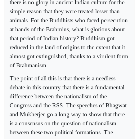
there is no glory in ancient Indian culture for the
simple reason that they were treated lesser than
animals. For the Buddhists who faced persecution
at hands of the Brahmins, what is glorious about
that period of Indian history? Buddhism got
reduced in the land of origins to the extent that it
almost got extinguished, thanks to a virulent form
of Brahmanism.
The point of all this is that there is a needless
debate in this country that there is a fundamental
difference between the nationalism of the
Congress and the RSS. The speeches of Bhagwat
and Mukherjee go a long way to show that there
is a consensus on the question of nationalism
between these two political formations. The