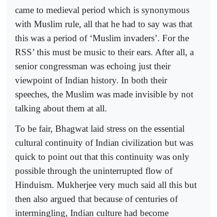
came to medieval period which is synonymous
with Muslim rule, all that he had to say was that
this was a period of ‘Muslim invaders’. For the
RSS’ this must be music to their ears. After all, a
senior congressman was echoing just their
viewpoint of Indian history. In both their
speeches, the Muslim was made invisible by not
talking about them at all.
To be fair, Bhagwat laid stress on the essential
cultural continuity of Indian civilization but was
quick to point out that this continuity was only
possible through the uninterrupted flow of
Hinduism. Mukherjee very much said all this but
then also argued that because of centuries of
intermingling, Indian culture had become