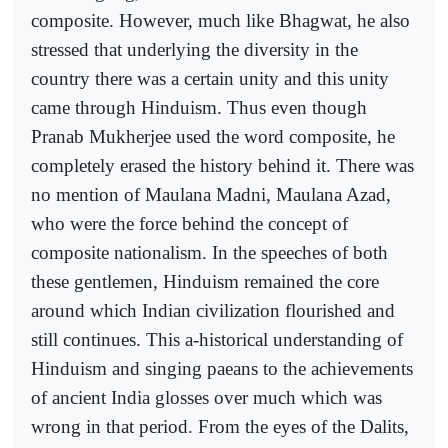
composite. However, much like Bhagwat, he also
stressed that underlying the diversity in the
country there was a certain unity and this unity
came through Hinduism. Thus even though
Pranab Mukherjee used the word composite, he
completely erased the history behind it. There was
no mention of Maulana Madni, Maulana Azad,
who were the force behind the concept of
composite nationalism. In the speeches of both
these gentlemen, Hinduism remained the core
around which Indian civilization flourished and
still continues. This a-historical understanding of
Hinduism and singing paeans to the achievements
of ancient India glosses over much which was
wrong in that period. From the eyes of the Dalits,