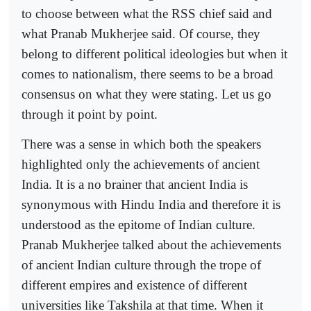
to choose between what the RSS chief said and
what Pranab Mukherjee said. Of course, they
belong to different political ideologies but when it
comes to nationalism, there seems to be a broad
consensus on what they were stating. Let us go
through it point by point.
There was a sense in which both the speakers
highlighted only the achievements of ancient
India. It is a no brainer that ancient India is
synonymous with Hindu India and therefore it is
understood as the epitome of Indian culture.
Pranab Mukherjee talked about the achievements
of ancient Indian culture through the trope of
different empires and existence of different
universities like Takshila at that time. When it