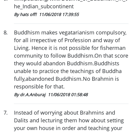
he_Indian_subcontinent
By hats off!
11/06/2018 17:39:55
8
.
Buddhism makes vegatarianism compulsory,
for all irrepective of Profession and way of
Living. Hence it is not possible for fisherman
community to follow Buddhism.On that score
they would abandon Buddhism.Buddhists
unable to practice the teachings of Buddha
fully,abandoned Buddhism.No Brahmin is
responsible for that.
By dr.A.Anburaj
11/06/2018 01:58:48
7
.
Instead of worrying about Brahmins and
Dalits and lecturing them how about setting
your own house in order and teaching your