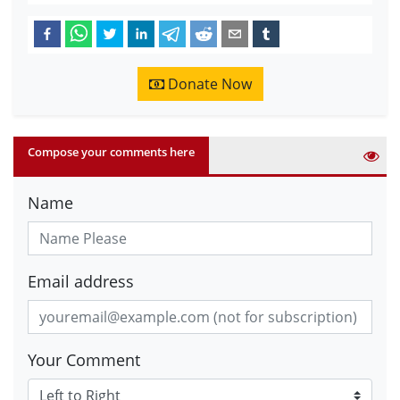
Donate Now
Compose your comments here
Name
Email address
Your Comment