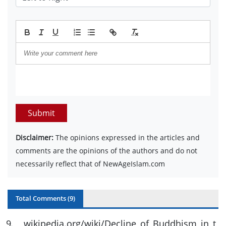
Submit
Disclaimer:
The opinions expressed in the articles and
comments are the opinions of the authors and do not
necessarily reflect that of NewAgeIslam.com
Total Comments (
9
)
9
.
wikipedia.org/wiki/Decline_of_Buddhism_in_t