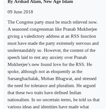
By Arshad Alam, New Age Islam
09 June 2018
The Congress party must be much relieved now.
A seasoned congressman like Pranab Mukherjee
giving a valedictory address at an RSS function
must have made the party extremely nervous and
understandably so. However, the content of the
speech laid to rest any anxiety over Pranab
Mukherjee’s new found love for the RSS. He
spoke, although not as eloquently as the
Sarsanghachalak, Mohan Bhagwat, and stressed
the need for tolerance and pluralism. He argued
that these two traits have defined Indian
nationalism. In no uncertain terms, he told us that
various ideas and identities have made what