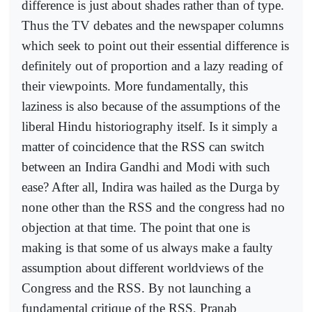
difference is just about shades rather than of type.
Thus the TV debates and the newspaper columns
which seek to point out their essential difference is
definitely out of proportion and a lazy reading of
their viewpoints. More fundamentally, this
laziness is also because of the assumptions of the
liberal Hindu historiography itself. Is it simply a
matter of coincidence that the RSS can switch
between an Indira Gandhi and Modi with such
ease? After all, Indira was hailed as the Durga by
none other than the RSS and the congress had no
objection at that time. The point that one is
making is that some of us always make a faulty
assumption about different worldviews of the
Congress and the RSS. By not launching a
fundamental critique of the RSS, Pranab