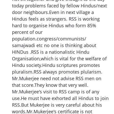
today problems faced by fellow Hindus/next
door neighbours.Even in next village a
Hindus feels as strangers. RSS is working
hard to organise Hindus who form 85%
percent of our
population.congress/communists/
samajwadi etc no one is thinking about
HINDus .RSS is a nationalistic Hindu
Organisation,which is vital for the welfare of
Hindu society.Hindu scriptures promotes
pluralism.RSS always promotes plularism.
Mr.Mukerjee need not advise RSS men on
that score.They know that very well.
Mr.Mukerjee's visit to RSS camp is of any
use.He must have exhorted all Hindus to join
RSS.But Mukerjee is very careful about his
words.Mr.Mukerjee's certificate is not