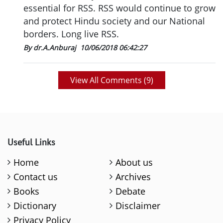
essential for RSS. RSS would continue to grow
and protect Hindu society and our National
borders. Long live RSS.
By dr.A.Anburaj
10/06/2018 06:42:27
View All Comments (
9
)
Useful Links
Home
About us
Contact us
Archives
Books
Debate
Dictionary
Disclaimer
Privacy Policy