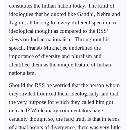
constitutes the Indian nation today. The kind of
ideologues that he quoted like Gandhi, Nehru and
Tagore, all belong to a very different spectrum of
ideological thought as compared to the RSS’
views on Indian nationalism. Throughout his
speech, Pranab Mukherjee underlined the
importance of diversity and pluralism and
identified them as the unique feature of Indian
nationalism.
Should the RSS be worried that the person whom
they invited trounced them ideologically and that
the very purpose for which they called him got
defeated? While many commentators have
certainly thought so, the hard truth is that in terms
of actual points of divergence, there was very little