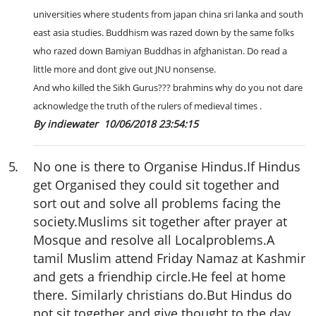
universities where students from japan china sri lanka and south
east asia studies. Buddhism was razed down by the same folks
who razed down Bamiyan Buddhas in afghanistan. Do read a
little more and dont give out JNU nonsense.
And who killed the Sikh Gurus??? brahmins why do you not dare
acknowledge the truth of the rulers of medieval times .
By indiewater
10/06/2018 23:54:15
5
.
No one is there to Organise Hindus.If Hindus
get Organised they could sit together and
sort out and solve all problems facing the
society.Muslims sit together after prayer at
Mosque and resolve all Localproblems.A
tamil Muslim attend Friday Namaz at Kashmir
and gets a friendhip circle.He feel at home
there. Similarly christians do.But Hindus do
not sit together and give thought to the day