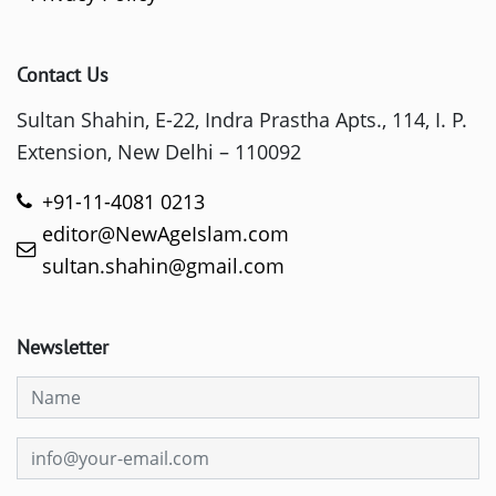
Contact Us
Sultan Shahin, E-22, Indra Prastha Apts., 114, I. P.
Extension, New Delhi – 110092
+91-11-4081 0213
editor@NewAgeIslam.com
sultan.shahin@gmail.com
Newsletter