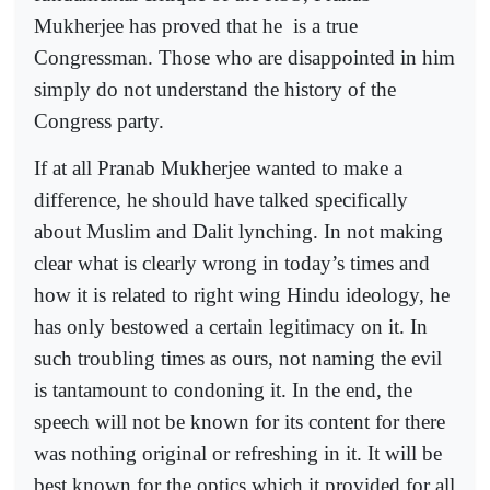
Mukherjee has proved that he
is a true
Congressman. Those who are disappointed in him
simply do not understand the history of the
Congress party.
If at all Pranab Mukherjee wanted to make a
difference, he should have talked specifically
about Muslim and Dalit lynching. In not making
clear what is clearly wrong in today’s times and
how it is related to right wing Hindu ideology, he
has only bestowed a certain legitimacy on it. In
such troubling times as ours, not naming the evil
is tantamount to condoning it. In the end, the
speech will not be known for its content for there
was nothing original or refreshing in it. It will be
best known for the optics which it provided for all