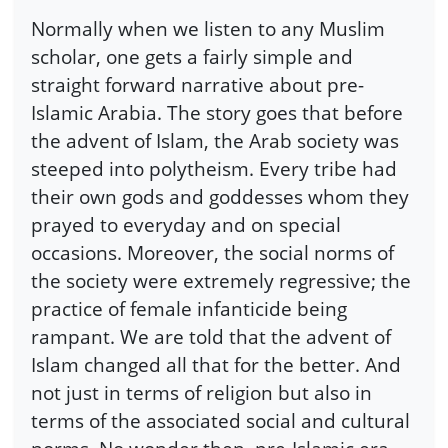
Normally when we listen to any Muslim
scholar, one gets a fairly simple and
straight forward narrative about pre-
Islamic Arabia. The story goes that before
the advent of Islam, the Arab society was
steeped into polytheism. Every tribe had
their own gods and goddesses whom they
prayed to everyday and on special
occasions. Moreover, the social norms of
the society were extremely regressive; the
practice of female infanticide being
rampant. We are told that the advent of
Islam changed all that for the better. And
not just in terms of religion but also in
terms of the associated social and cultural