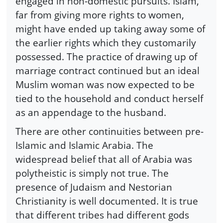
engaged in non-domestic pursuits. Islam,
far from giving more rights to women,
might have ended up taking away some of
the earlier rights which they customarily
possessed. The practice of drawing up of
marriage contract continued but an ideal
Muslim woman was now expected to be
tied to the household and conduct herself
as an appendage to the husband.
There are other continuities between pre-
Islamic and Islamic Arabia. The
widespread belief that all of Arabia was
polytheistic is simply not true. The
presence of Judaism and Nestorian
Christianity is well documented. It is true
that different tribes had different gods