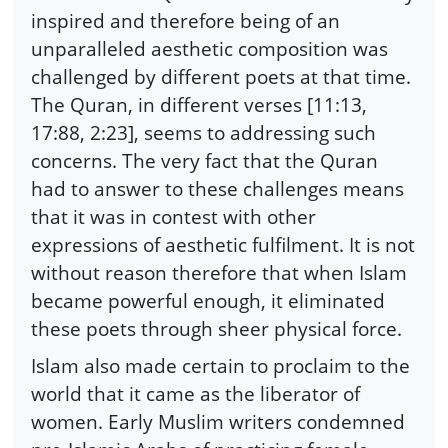
inspired and therefore being of an
unparalleled aesthetic composition was
challenged by different poets at that time.
The Quran, in different verses [11:13,
17:88, 2:23], seems to addressing such
concerns. The very fact that the Quran
had to answer to these challenges means
that it was in contest with other
expressions of aesthetic fulfilment. It is not
without reason therefore that when Islam
became powerful enough, it eliminated
these poets through sheer physical force.
Islam also made certain to proclaim to the
world that it came as the liberator of
women. Early Muslim writers condemned