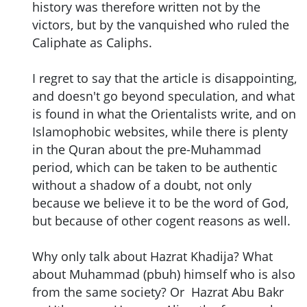
history was therefore written not by the
victors, but by the vanquished who ruled the
Caliphate as Caliphs.
I regret to say that the article is disappointing,
and doesn't go beyond speculation, and what
is found in what the Orientalists write, and on
Islamophobic websites, while there is plenty
in the Quran about the pre-Muhammad
period, which can be taken to be authentic
without a shadow of a doubt, not only
because we believe it to be the word of God,
but because of other cogent reasons as well.
Why only talk about Hazrat Khadija? What
about Muhammad (pbuh) himself who is also
from the same society? Or Hazrat Abu Bakr