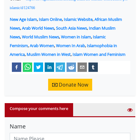
islamic/d/124766
New Age Islam
,
Islam Online
,
Islamic Website
,
African Muslim
News
,
Arab World News
,
South Asia News
,
Indian Muslim
News
,
World Muslim News
,
Women in Islam
,
Islamic
Feminism
,
Arab Women
,
Women In Arab
,
Islamophobia in
America
,
Muslim Women in West
,
Islam Women and Feminism
Donate Now
Compose your comments here
Name