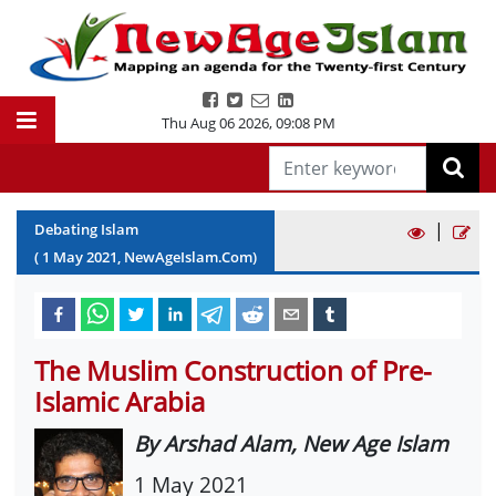
Thu Aug 06 2026
,
09:08 PM
|
Debating Islam
(
1
May
2021
, NewAgeIslam.Com)
The Muslim Construction of Pre-
Islamic Arabia
By Arshad Alam, New Age Islam
1 May 2021