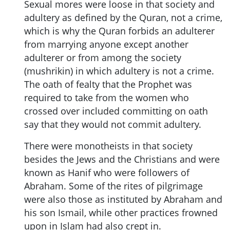
Sexual mores were loose in that society and
adultery as defined by the Quran, not a crime,
which is why the Quran forbids an adulterer
from marrying anyone except another
adulterer or from among the society
(mushrikin) in which adultery is not a crime.
The oath of fealty that the Prophet was
required to take from the women who
crossed over included committing on oath
say that they would not commit adultery.
There were monotheists in that society
besides the Jews and the Christians and were
known as Hanif who were followers of
Abraham. Some of the rites of pilgrimage
were also those as instituted by Abraham and
his son Ismail, while other practices frowned
upon in Islam had also crept in.