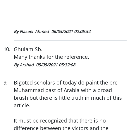
By Naseer Ahmed
06/05/2021 02:05:54
10
.
Ghulam Sb.
Many thanks for the reference.
By Arshad
05/05/2021 05:32:08
9
.
Bigoted scholars of today do paint the pre-
Muhammad past of Arabia with a broad
brush but there is little truth in much of this
article.
It must be recognized that there is no
difference between the victors and the