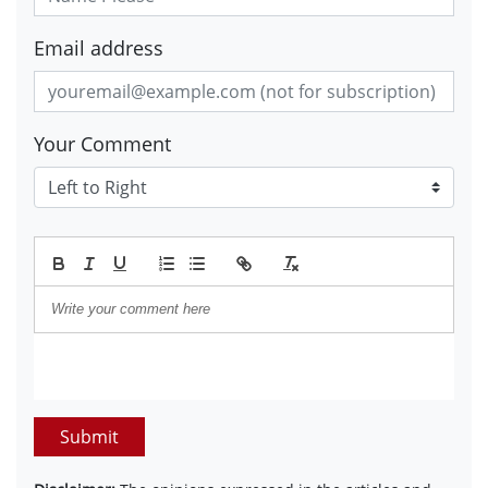
Email address
Your Comment
Submit