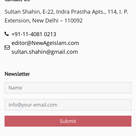
Sultan Shahin, E-22, Indra Prastha Apts., 114, I. P.
Extension, New Delhi – 110092
+91-11-4081 0213
editor@NewAgeIslam.com
sultan.shahin@gmail.com
Newsletter
Submit