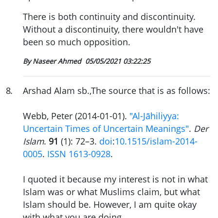
There is both continuity and discontinuity.
Without a discontinuity, there wouldn't have
been so much opposition.
By Naseer Ahmed
05/05/2021 03:22:25
8
.
Arshad Alam sb.,The source that is as follows:
Webb, Peter (2014-01-01).
"Al-Jāhiliyya:
Uncertain Times of Uncertain Meanings"
.
Der
Islam
.
91
(1): 72–3.
doi
:
10.1515/islam-2014-
0005
.
ISSN
1613-0928
.
I quoted it because my interest is not in what
Islam was or what Muslims claim, but what
Islam should be. However, I am quite okay
with what you are doing.