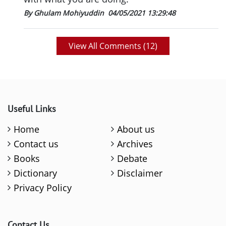
By Ghulam Mohiyuddin
04/05/2021 13:29:48
View All Comments (
12
)
Useful Links
Home
About us
Contact us
Archives
Books
Debate
Dictionary
Disclaimer
Privacy Policy
Contact Us