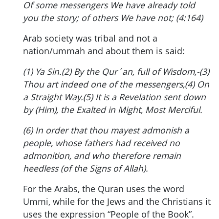
Of some messengers We have already told
you the story; of others We have not; (4:164)
Arab society was tribal and not a
nation/ummah and about them is said:
(1) Ya Sin.(2) By the Qur´an, full of Wisdom,-(3)
Thou art indeed one of the messengers,(4) On
a Straight Way.(5) It is a Revelation sent down
by (Him), the Exalted in Might, Most Merciful.
(6) In order that thou mayest admonish a
people, whose fathers had received no
admonition, and who therefore remain
heedless (of the Signs of Allah).
For the Arabs, the Quran uses the word
Ummi, while for the Jews and the Christians it
uses the expression “People of the Book”.