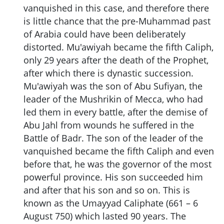
vanquished in this case, and therefore there
is little chance that the pre-Muhammad past
of Arabia could have been deliberately
distorted. Mu'awiyah became the fifth Caliph,
only 29 years after the death of the Prophet,
after which there is dynastic succession.
Mu'awiyah was the son of Abu Sufiyan, the
leader of the Mushrikin of Mecca, who had
led them in every battle, after the demise of
Abu Jahl from wounds he suffered in the
Battle of Badr. The son of the leader of the
vanquished became the fifth Caliph and even
before that, he was the governor of the most
powerful province. His son succeeded him
and after that his son and so on. This is
known as the Umayyad Caliphate (661 – 6
August 750) which lasted 90 years. The