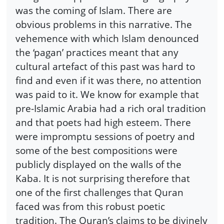
was the coming of Islam. There are
obvious problems in this narrative. The
vehemence with which Islam denounced
the ‘pagan’ practices meant that any
cultural artefact of this past was hard to
find and even if it was there, no attention
was paid to it. We know for example that
pre-Islamic Arabia had a rich oral tradition
and that poets had high esteem. There
were impromptu sessions of poetry and
some of the best compositions were
publicly displayed on the walls of the
Kaba. It is not surprising therefore that
one of the first challenges that Quran
faced was from this robust poetic
tradition. The Quran’s claims to be divinely