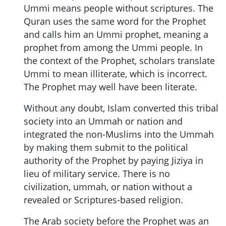
Ummi means people without scriptures. The
Quran uses the same word for the Prophet
and calls him an Ummi prophet, meaning a
prophet from among the Ummi people. In
the context of the Prophet, scholars translate
Ummi to mean illiterate, which is incorrect.
The Prophet may well have been literate.
Without any doubt, Islam converted this tribal
society into an Ummah or nation and
integrated the non-Muslims into the Ummah
by making them submit to the political
authority of the Prophet by paying Jiziya in
lieu of military service. There is no
civilization, ummah, or nation without a
revealed or Scriptures-based religion.
The Arab society before the Prophet was an