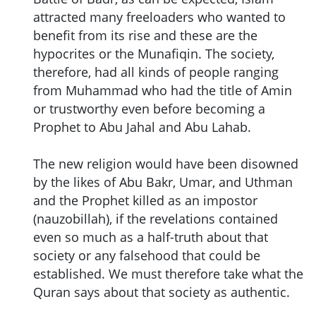
attracted many freeloaders who wanted to
benefit from its rise and these are the
hypocrites or the Munafiqin. The society,
therefore, had all kinds of people ranging
from Muhammad who had the title of Amin
or trustworthy even before becoming a
Prophet to Abu Jahal and Abu Lahab.
The new religion would have been disowned
by the likes of Abu Bakr, Umar, and Uthman
and the Prophet killed as an impostor
(nauzobillah), if the revelations contained
even so much as a half-truth about that
society or any falsehood that could be
established. We must therefore take what the
Quran says about that society as authentic.