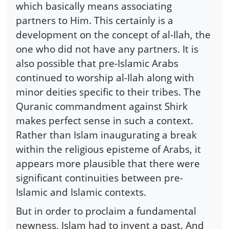
which basically means associating
partners to Him. This certainly is a
development on the concept of al-Ilah, the
one who did not have any partners. It is
also possible that pre-Islamic Arabs
continued to worship al-Ilah along with
minor deities specific to their tribes. The
Quranic commandment against Shirk
makes perfect sense in such a context.
Rather than Islam inaugurating a break
within the religious episteme of Arabs, it
appears more plausible that there were
significant continuities between pre-
Islamic and Islamic contexts.
But in order to proclaim a fundamental
newness, Islam had to invent a past. And