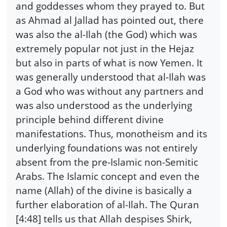
and goddesses whom they prayed to. But
as Ahmad al Jallad has pointed out, there
was also the al-Ilah (the God) which was
extremely popular not just in the Hejaz
but also in parts of what is now Yemen. It
was generally understood that al-Ilah was
a God who was without any partners and
was also understood as the underlying
principle behind different divine
manifestations. Thus, monotheism and its
underlying foundations was not entirely
absent from the pre-Islamic non-Semitic
Arabs. The Islamic concept and even the
name (Allah) of the divine is basically a
further elaboration of al-Ilah. The Quran
[4:48] tells us that Allah despises Shirk,