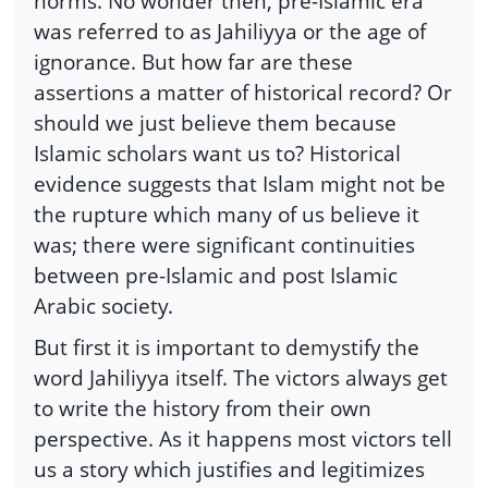
norms. No wonder then, pre-Islamic era
was referred to as Jahiliyya or the age of
ignorance. But how far are these
assertions a matter of historical record? Or
should we just believe them because
Islamic scholars want us to? Historical
evidence suggests that Islam might not be
the rupture which many of us believe it
was; there were significant continuities
between pre-Islamic and post Islamic
Arabic society.
But first it is important to demystify the
word Jahiliyya itself. The victors always get
to write the history from their own
perspective. As it happens most victors tell
us a story which justifies and legitimizes