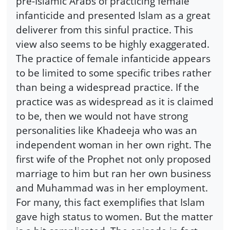
pre-Islamic Arabs of practicing female
infanticide and presented Islam as a great
deliverer from this sinful practice. This
view also seems to be highly exaggerated.
The practice of female infanticide appears
to be limited to some specific tribes rather
than being a widespread practice. If the
practice was as widespread as it is claimed
to be, then we would not have strong
personalities like Khadeeja who was an
independent woman in her own right. The
first wife of the Prophet not only proposed
marriage to him but ran her own business
and Muhammad was in her employment.
For many, this fact exemplifies that Islam
gave high status to women. But the matter