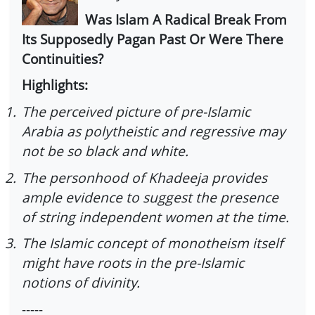
Was Islam A Radical Break From
Its Supposedly Pagan Past Or Were There
Continuities?
Highlights:
1.
The perceived picture of pre-Islamic
Arabia as polytheistic and regressive may
not be so black and white.
2.
The personhood of Khadeeja provides
ample evidence to suggest the presence
of string independent women at the time.
3.
The Islamic concept of monotheism itself
might have roots in the pre-Islamic
notions of divinity.
-----