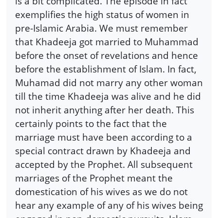
is a bit complicated. The episode in fact
exemplifies the high status of women in
pre-Islamic Arabia. We must remember
that Khadeeja got married to Muhammad
before the onset of revelations and hence
before the establishment of Islam. In fact,
Muhamad did not marry any other woman
till the time Khadeeja was alive and he did
not inherit anything after her death. This
certainly points to the fact that the
marriage must have been according to a
special contract drawn by Khadeeja and
accepted by the Prophet. All subsequent
marriages of the Prophet meant the
domestication of his wives as we do not
hear any example of any of his wives being