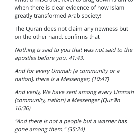
when there is clear evidence of how Islam
greatly transformed Arab society!
The Quran does not claim any newness but
on the other hand, confirms that
Nothing is said to you that was not said to the
apostles before you. 41:43.
And for every Ummah (a community or a
nation), there is a Messenger; (10:47)
And verily, We have sent among every Ummah
(community, nation) a Messenger (Qur'ân
16:36)
"And there is not a people but a warner has
gone among them." (35:24)