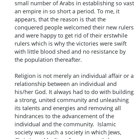
small number of Arabs in establishing so vast
an empire in so short a period. To me, it
appears, that the reason is that the
conquered people welcomed their new rulers
and were happy to get rid of their erstwhile
rulers which is why the victories were swift
with little blood shed and no resistance by
the population thereafter.
Religion is not merely an individual affair or a
relationship between an individual and
his/her God. It always had to do with building
a strong, united community and unleashing
its talents and energies and removing all
hindrances to the advancement of the
individual and the community. Islamic
society was such a society in which Jews,