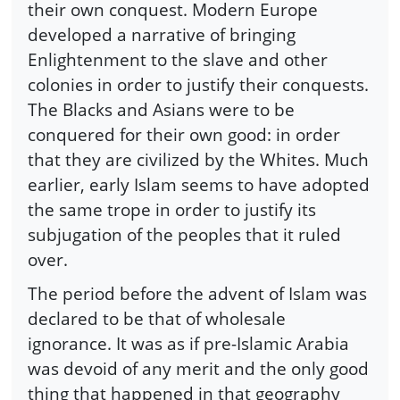
their own conquest. Modern Europe
developed a narrative of bringing
Enlightenment to the slave and other
colonies in order to justify their conquests.
The Blacks and Asians were to be
conquered for their own good: in order
that they are civilized by the Whites. Much
earlier, early Islam seems to have adopted
the same trope in order to justify its
subjugation of the peoples that it ruled
over.
The period before the advent of Islam was
declared to be that of wholesale
ignorance. It was as if pre-Islamic Arabia
was devoid of any merit and the only good
thing that happened in that geography