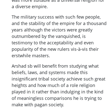
was more suitable as a universal religion for
a diverse empire.
The military success with such few people,
and the stability of the empire for a thousand
years although the victors were greatly
outnumbered by the vanquished, is
testimony to the acceptability and even
popularity of the new rulers vis-à-vis their
erstwhile masters.
Arshad sb will benefit from studying what
beliefs, laws, and systems made this
insignificant tribal society achieve such great
heights and how much of a role religion
played in it rather than indulging in the kind
of meaningless comparisons he is trying to
make with pagan society.