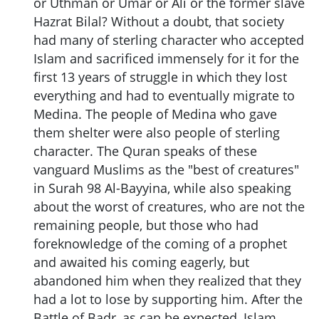
or Uthman or Umar or Ali or the former slave
Hazrat Bilal? Without a doubt, that society
had many of sterling character who accepted
Islam and sacrificed immensely for it for the
first 13 years of struggle in which they lost
everything and had to eventually migrate to
Medina. The people of Medina who gave
them shelter were also people of sterling
character. The Quran speaks of these
vanguard Muslims as the "best of creatures"
in Surah 98 Al-Bayyina, while also speaking
about the worst of creatures, who are not the
remaining people, but those who had
foreknowledge of the coming of a prophet
and awaited his coming eagerly, but
abandoned him when they realized that they
had a lot to lose by supporting him. After the
Battle of Badr, as can be expected, Islam