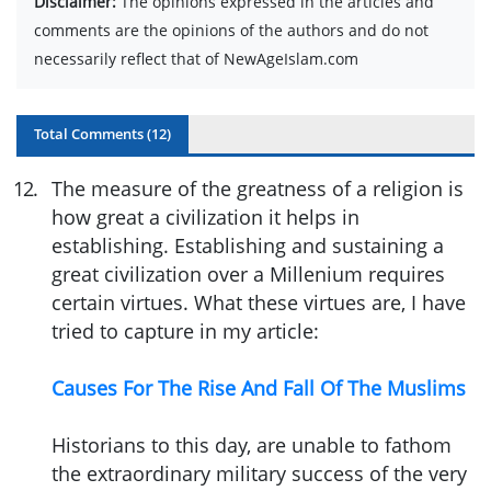
Disclaimer:
The opinions expressed in the articles and
comments are the opinions of the authors and do not
necessarily reflect that of NewAgeIslam.com
Total Comments (
12
)
12
.
The measure of the greatness of a religion is
how great a civilization it helps in
establishing. Establishing and sustaining a
great civilization over a Millenium requires
certain virtues. What these virtues are, I have
tried to capture in my article:
Causes For The Rise And Fall Of The Muslims
Historians to this day, are unable to fathom
the extraordinary military success of the very