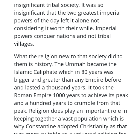
insignificant tribal society. It was so
insignificant that the two greatest imperial
powers of the day left it alone not
considering it worth their while. Imperial
powers conquer nations and not tribal
villages.
What the religion new to that society did to
them is history. The Ummah became the
Islamic Caliphate which in 80 years was
bigger and greater than any Empire before
and lasted a thousand years. It took the
Roman Empire 1000 years to achieve its peak
and a hundred years to crumble from that
peak. Religion does play an important role in
keeping together a vast population which is
why Constantine adopted Christianity as that