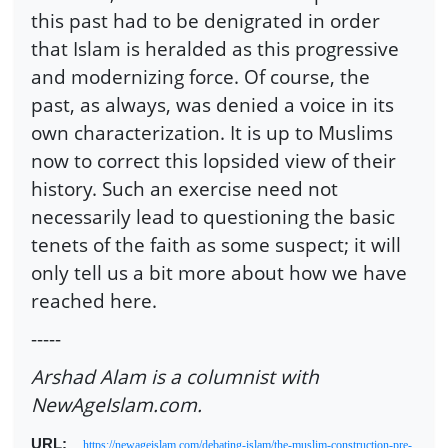
this past had to be denigrated in order
that Islam is heralded as this progressive
and modernizing force. Of course, the
past, as always, was denied a voice in its
own characterization. It is up to Muslims
now to correct this lopsided view of their
history. Such an exercise need not
necessarily lead to questioning the basic
tenets of the faith as some suspect; it will
only tell us a bit more about how we have
reached here.
-----
Arshad Alam is a columnist with
NewAgeIslam.com.
URL:
https://newageislam.com/debating-islam/the-muslim-construction-pre-