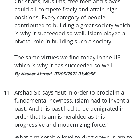
Christians, Muslims, free men and slaves
could all compete freely and attain high
positions. Every category of people
contributed to building a great society which
is why it succeeded so well. Islam played a
pivotal role in building such a society.
The same virtues we find today in the US
which is why it has succeeded so well.
By Naseer Ahmed
07/05/2021 01:40:56
11
.
Arshad Sb says “But in order to proclaim a
fundamental newness, Islam had to invent a
past. And this past had to be denigrated in
order that Islam is heralded as this
progressive and modernizing force.”
What a miserable level to drag down Islam to