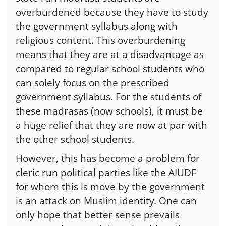
overburdened because they have to study
the government syllabus along with
religious content. This overburdening
means that they are at a disadvantage as
compared to regular school students who
can solely focus on the prescribed
government syllabus. For the students of
these madrasas (now schools), it must be
a huge relief that they are now at par with
the other school students.
However, this has become a problem for
cleric run political parties like the AIUDF
for whom this is move by the government
is an attack on Muslim identity. One can
only hope that better sense prevails