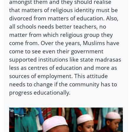
amongst them and they should realise
that matters of religious identity must be
divorced from matters of education. Also,
all schools needs better teachers, no
matter from which religious group they
come from. Over the years, Muslims have
come to see even their government
supported institutions like state madrasas
less as centres of education and more as
sources of employment. This attitude
needs to change if the community has to
progress educationally.