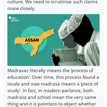
culture. We need to scrutinise such claims
more closely.
Madrasas literally means the ‘process of
education’. Over time, this process found a
locale and now madrasa means a ‘place of
study’. In fact, in modern parlance, both
madrasa and school mean the very same
thing and it is pointless to object whether