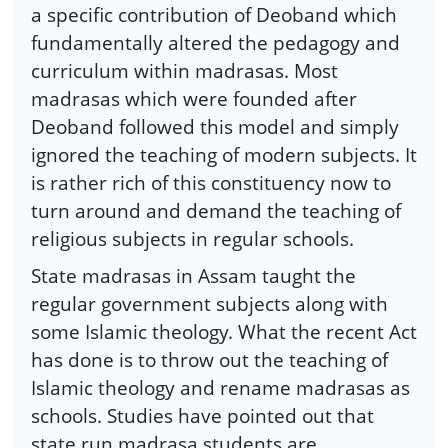
a specific contribution of Deoband which
fundamentally altered the pedagogy and
curriculum within madrasas. Most
madrasas which were founded after
Deoband followed this model and simply
ignored the teaching of modern subjects. It
is rather rich of this constituency now to
turn around and demand the teaching of
religious subjects in regular schools.
State madrasas in Assam taught the
regular government subjects along with
some Islamic theology. What the recent Act
has done is to throw out the teaching of
Islamic theology and rename madrasas as
schools. Studies have pointed out that
state run madrasa students are