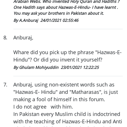
Arabian Webs. Who invented Holy Quran and Hadiths ?
One Hadith says about Hazwas-E-Hindu- I have learnt .
You may ask your brothers in Pakistan about it.
By A.Anburaj
24/01/2021 02:55:46
8
.
Anburaj,
Whare did you pick up the phrase "Hazwas-E-
Hindu"? Or did you invent it yourself?
By Ghulam Mohiyuddin
23/01/2021 12:22:25
7
.
Anburaj, using non-existent words such as
"Hazwas-E- Hindu" and "Matharasas", is just
making a fool of himself in this forum.
I do not agree with him.
In Pakistan every Muslim child is indoctrined
with the teaching of Hazwas-E-Hindu and Anti