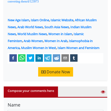
converting-them/d/123973
New Age Islam
,
Islam Online
,
Islamic Website
,
African Muslim
News
,
Arab World News
,
South Asia News
,
Indian Muslim
News
,
World Muslim News
,
Women in Islam
,
Islamic
Feminism
,
Arab Women
,
Women In Arab
,
Islamophobia in
America
,
Muslim Women in West
,
Islam Women and Feminism
Donate Now
Compose your comments here
Name