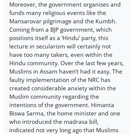
Moreover, the government organises and
funds many religious events like the
Mansarovar pilgrimage and the Kumbh.
Coming from a BJP government, which
positions itself as a ‘Hindu’ party, this
lecture in secularism will certainly not
have too many takers, even within the
Hindu community. Over the last few years,
Muslims in Assam haven’t had it easy. The
faulty implementation of the NRC has
created considerable anxiety within the
Muslim community regarding the
intentions of the government. Himanta
Biswa Sarma, the home minister and one
who introduced the madrasa bill,
indicated not very long ago that Muslims