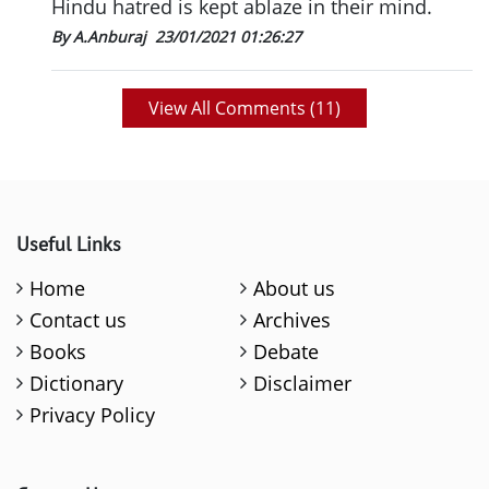
Hindu hatred is kept ablaze in their mind.
By A.Anburaj
23/01/2021 01:26:27
View All Comments (
11
)
Useful Links
Home
About us
Contact us
Archives
Books
Debate
Dictionary
Disclaimer
Privacy Policy