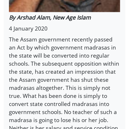
By Arshad Alam, New Age Islam
4 January 2020
The Assam government recently passed
an Act by which government madrasas in
the state will be converted into regular
schools. The subsequent opposition within
the state, has created an impression that
the Assam government has shut these
madrasas altogether. This is simply not
true. What has been done is simply to
convert state controlled madrasas into
government schools. No teacher of such a
madrasa is going to lose his or her job.
Neither is her salary and service condition