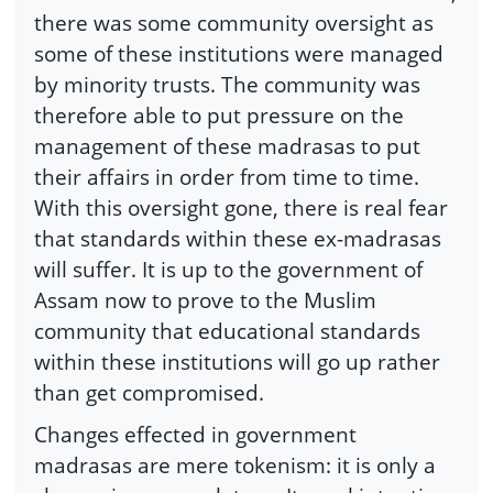
there was some community oversight as
some of these institutions were managed
by minority trusts. The community was
therefore able to put pressure on the
management of these madrasas to put
their affairs in order from time to time.
With this oversight gone, there is real fear
that standards within these ex-madrasas
will suffer. It is up to the government of
Assam now to prove to the Muslim
community that educational standards
within these institutions will go up rather
than get compromised.
Changes effected in government
madrasas are mere tokenism: it is only a