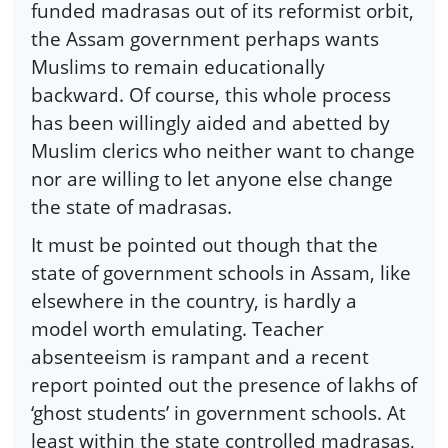
funded madrasas out of its reformist orbit,
the Assam government perhaps wants
Muslims to remain educationally
backward. Of course, this whole process
has been willingly aided and abetted by
Muslim clerics who neither want to change
nor are willing to let anyone else change
the state of madrasas.
It must be pointed out though that the
state of government schools in Assam, like
elsewhere in the country, is hardly a
model worth emulating. Teacher
absenteeism is rampant and a recent
report pointed out the presence of lakhs of
‘ghost students’ in government schools. At
least within the state controlled madrasas,