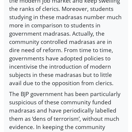
the modern job market and keep swelling
the ranks of clerics. Moreover, students
studying in these madrasas number much
more in comparison to students in
government madrasas. Actually, the
community controlled madrasas are in
dire need of reform. From time to time,
governments have adopted policies to
incentivise the introduction of modern
subjects in these madrasas but to little
avail due to the opposition from clerics.
The BJP government has been particularly
suspicious of these community funded
madrasas and have periodically labelled
them as ‘dens of terrorism’, without much
evidence. In keeping the community