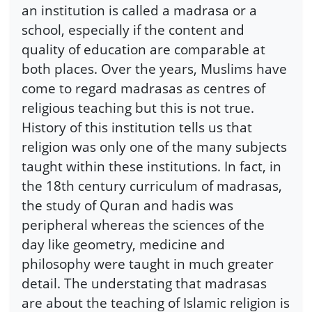
an institution is called a madrasa or a
school, especially if the content and
quality of education are comparable at
both places. Over the years, Muslims have
come to regard madrasas as centres of
religious teaching but this is not true.
History of this institution tells us that
religion was only one of the many subjects
taught within these institutions. In fact, in
the 18th century curriculum of madrasas,
the study of Quran and hadis was
peripheral whereas the sciences of the
day like geometry, medicine and
philosophy were taught in much greater
detail. The understating that madrasas
are about the teaching of Islamic religion is