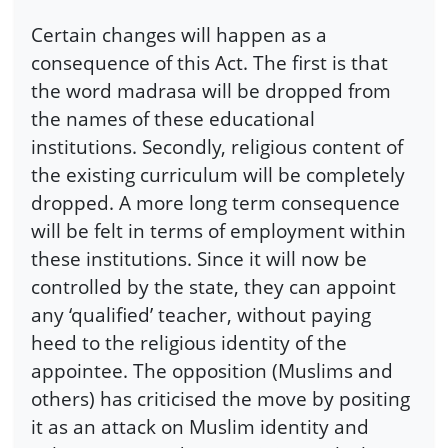
Certain changes will happen as a
consequence of this Act. The first is that
the word madrasa will be dropped from
the names of these educational
institutions. Secondly, religious content of
the existing curriculum will be completely
dropped. A more long term consequence
will be felt in terms of employment within
these institutions. Since it will now be
controlled by the state, they can appoint
any ‘qualified’ teacher, without paying
heed to the religious identity of the
appointee. The opposition (Muslims and
others) has criticised the move by positing
it as an attack on Muslim identity and