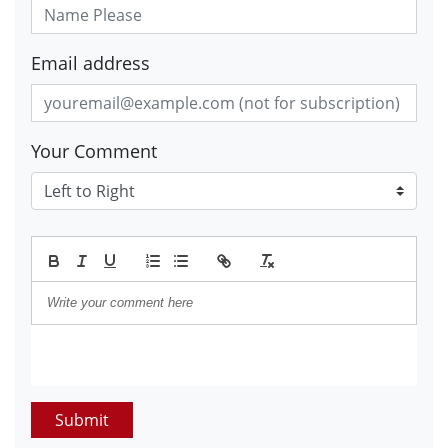
Email address
Your Comment
Submit