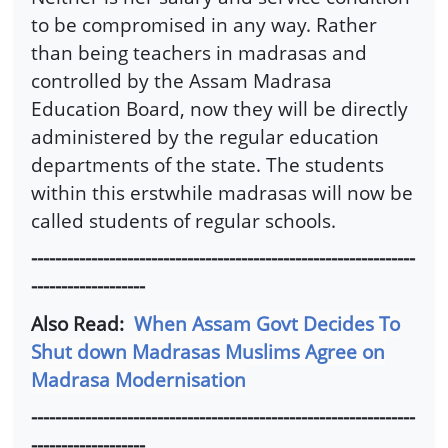
to be compromised in any way. Rather
than being teachers in madrasas and
controlled by the Assam Madrasa
Education Board, now they will be directly
administered by the regular education
departments of the state. The students
within this erstwhile madrasas will now be
called students of regular schools.
----------------------------------------------------------------
-------------------
Also Read:
When Assam Govt Decides To
Shut down Madrasas Muslims Agree on
Madrasa Modernisation
----------------------------------------------------------------
-------------------