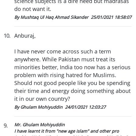
science subjects is a dire need but madrasas
do not want it.
By Mushtaq Ul Haq Ahmad Sikander
25/01/2021 18:58:07
10
.
Anburaj,
I have never come across such a term
anywhere. While Pakistan must treat its
minorities better, India too now has a serious
problem with rising hatred for Muslims.
Should not good people like you be spending
their time and energy doing something about
it in our own country?
By Ghulam Mohiyuddin
24/01/2021 12:03:27
9
.
Mr. Ghulam Mohiyuddin
I have learnt it from "new age islam" and other pro