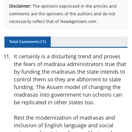
Disclaimer:
The opinions expressed in the articles and
comments are the opinions of the authors and do not
necessarily reflect that of NewAgeIslam.com
Total Comments (
11
)
11
.
It certainly is a disturbing trend and proves
the fears of madrasa administrators true that
by funding the madrasas the state intends to
control them so they are abhorrent to state
funding. The Assam model of changing the
madrasas into government run schools can
be replicated in other states too.
Rest the modernization of madrasas and
inclusion of English language and social