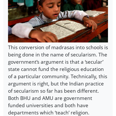
This conversion of madrasas into schools is
being done in the name of secularism. The
government’s argument is that a ‘secular’
state cannot fund the religious education
of a particular community. Technically, this
argument is right, but the Indian practice
of secularism so far has been different.
Both BHU and AMU are government
funded universities and both have
departments which ‘teach’ religion.