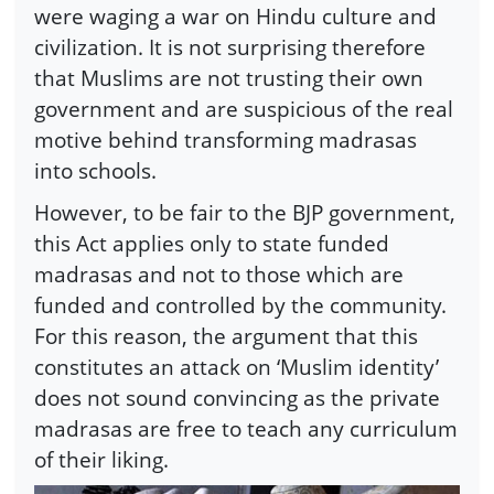
were waging a war on Hindu culture and
civilization. It is not surprising therefore
that Muslims are not trusting their own
government and are suspicious of the real
motive behind transforming madrasas
into schools.
However, to be fair to the BJP government,
this Act applies only to state funded
madrasas and not to those which are
funded and controlled by the community.
For this reason, the argument that this
constitutes an attack on ‘Muslim identity’
does not sound convincing as the private
madrasas are free to teach any curriculum
of their liking.