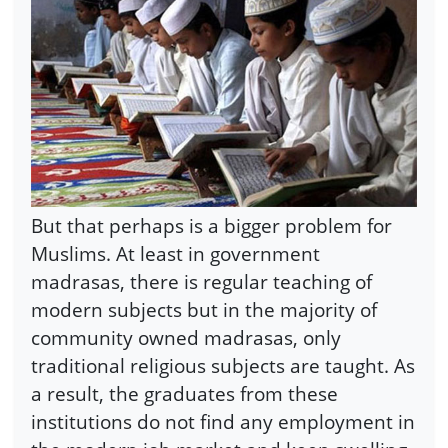
But that perhaps is a bigger problem for
Muslims. At least in government
madrasas, there is regular teaching of
modern subjects but in the majority of
community owned madrasas, only
traditional religious subjects are taught. As
a result, the graduates from these
institutions do not find any employment in