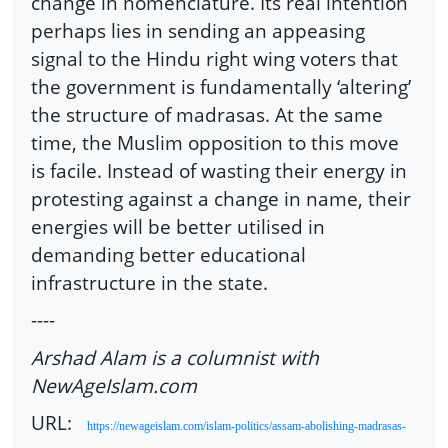
change in nomenclature. Its real intention
perhaps lies in sending an appeasing
signal to the Hindu right wing voters that
the government is fundamentally ‘altering’
the structure of madrasas. At the same
time, the Muslim opposition to this move
is facile. Instead of wasting their energy in
protesting against a change in name, their
energies will be better utilised in
demanding better educational
infrastructure in the state.
----
Arshad Alam is a columnist with
NewAgeIslam.com
URL:
https://newageislam.com/islam-politics/assam-abolishing-madrasas-