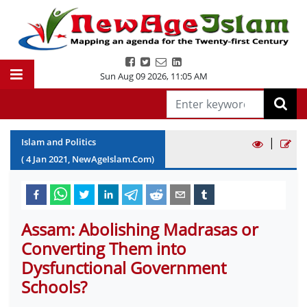
Sun Aug 09 2026
,
11:05 AM
|
Islam and Politics
(
4
Jan
2021
, NewAgeIslam.Com)
Assam: Abolishing Madrasas or
Converting Them into
Dysfunctional Government
Schools?