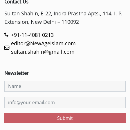
Contact Us
Sultan Shahin, E-22, Indra Prastha Apts., 114, I. P.
Extension, New Delhi – 110092
+91-11-4081 0213
editor@NewAgeIslam.com
sultan.shahin@gmail.com
Newsletter
Submit