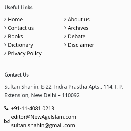
Useful Links
Home
About us
Contact us
Archives
Books
Debate
Dictionary
Disclaimer
Privacy Policy
Contact Us
Sultan Shahin, E-22, Indra Prastha Apts., 114, I. P.
Extension, New Delhi – 110092
+91-11-4081 0213
editor@NewAgeIslam.com
sultan.shahin@gmail.com