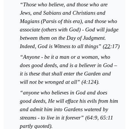
“Those who believe, and those who are
Jews, and Sabians and Christians and
Magians (Parsis of this era), and those who
associate (others with God) - God will judge
between them on the Day of Judgment.
Indeed, God is Witness to all things” (
22
:17)
“Anyone - be it a man or a woman, who
does good deeds, and is a believer in God –
it is these that shall enter the Garden and
will not be wronged at all” (4:124).
“anyone who believes in God and does
good deeds, He will efface his evils from him
and admit him into Gardens watered by
streams - to live in it forever” (64:9, 65:11
pa
rtly quoted).