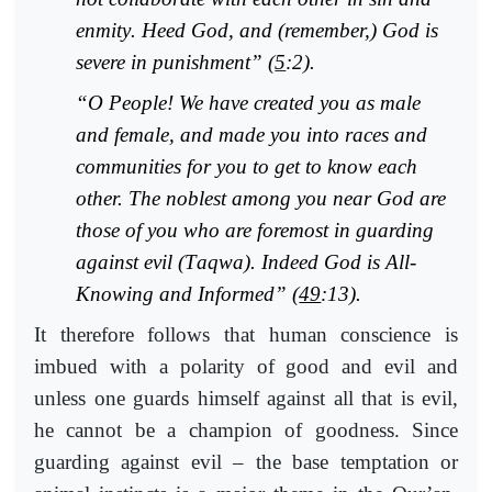
enmity
. Heed God, and (remember,) God is
severe in punishment” (
5
:2).
“O People! We have created you as male
and female, and made you into races and
communities for you to get to know each
other. The noblest among you near God are
those of you who are foremost in guarding
against evil (
T
aqwa). Indeed God is All-
Knowing and Informed” (
49
:13).
It therefore follows that human conscience is
imbued with a polarity of good and evil and
unless one guards himself against all that is evil,
he cannot be a champion of goodness. Since
guarding against evil – the base temptation or