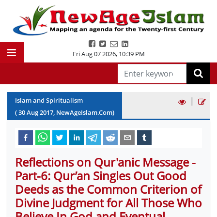
Fri Aug 07 2026
,
10:39 PM
|
Islam and Spiritualism
(
30
Aug
2017
, NewAgeIslam.Com)
Reflections on Qur'anic Message -
Part-6: Qur’an Singles Out Good
Deeds as the Common Criterion of
Divine Judgment for All Those Who
Believe In God and Eventual