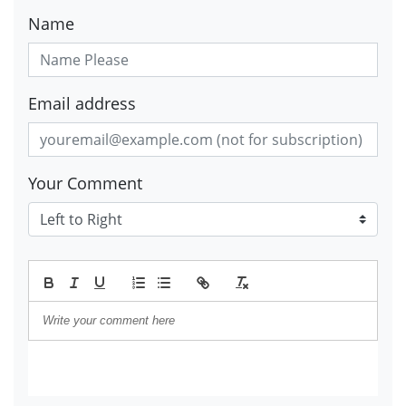
Name
Email address
Your Comment