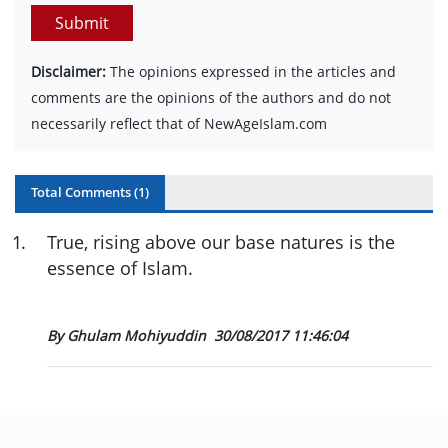
Submit
Disclaimer:
The opinions expressed in the articles and
comments are the opinions of the authors and do not
necessarily reflect that of NewAgeIslam.com
Total Comments (
1
)
1
.
True, rising above our base natures is the
essence of Islam.
By Ghulam Mohiyuddin
30/08/2017 11:46:04