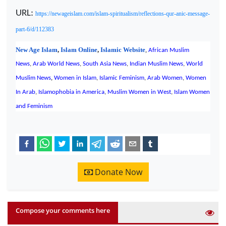
URL:
https://newageislam.com/islam-spiritualism/reflections-qur-anic-message-
part-6/d/112383
New Age Islam
,
Islam Online
,
Islamic Website
,
African Muslim
News
,
Arab World News
,
South Asia News
,
Indian Muslim News
,
World
,
Muslim News
Women in Islam
,
Islamic Feminism
,
Arab Women
,
Women
In Arab
,
Islamophobia in America
,
Muslim Women in West
,
Islam Women
and Feminism
Donate Now
Compose your comments here