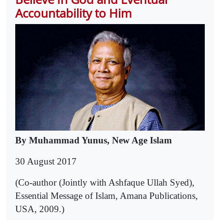
Accountability to Him
By Muhammad Yunus, New Age Islam
30 August 2017
(Co-author (Jointly with Ashfaque Ullah Syed),
Essential Message of Islam, Amana Publications,
USA, 2009.)