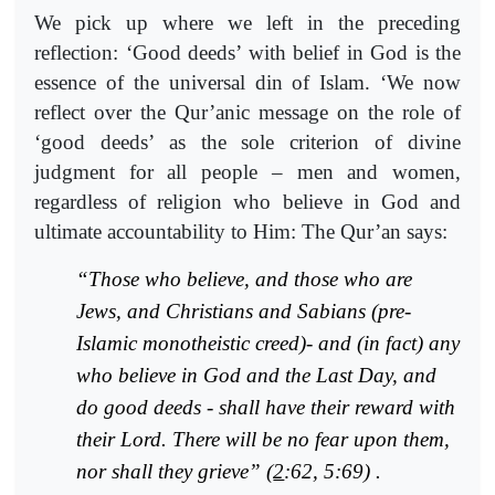
We pick up where we left in the preceding
reflection: ‘Good deeds’ with belief in God is the
essence of the universal din of Islam. ‘We now
reflect over the Qur’anic message on the role of
‘good deeds’ as the sole criterion of divine
judgment for all people – men and women,
regardless of religion who believe in God and
ultimate accountability to Him: The Qur’an says:
“Those who believe, and those who are
Jews, and Christians and Sabians (pre-
Islamic monotheistic creed)- and (in fact) any
who believe in God and the Last Day, and
do good deeds - shall have their reward with
their Lord. There will be no fear upon them,
nor shall they grieve” (
2
:62, 5:69) .