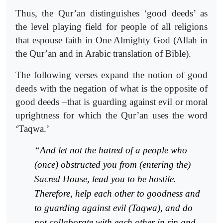
Thus, the Qur’an distinguishes ‘good deeds’ as
the level playing field for people of all religions
that espouse faith in One Almighty God (Allah in
the Qur’an and in Arabic translation of Bible).
The following verses expand the notion of good
deeds with the negation of what is the opposite of
good deeds –that is guarding against evil or moral
uprightness for which the Qur’an uses the word
‘Taqwa.’
“And let not the hatred of a people who
(once)
obstructed you from (entering the)
Sacred House
,
lead you
to be hostile
.
Therefore, help each other to goodness and
to guarding against evil (
Taqwa
), and do
not collaborate with each other in
sin and