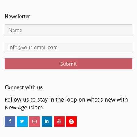
Newsletter
Submit
Connect with us
Follow us to stay in the loop on what's new with
New Age Islam.