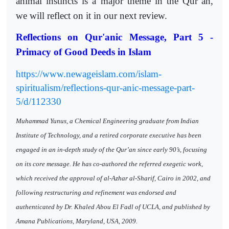
animal instincts is a major theme in the Qur’an,
we will reflect on it in our next review.
Reflections on Qur'anic Message, Part 5 -
Primacy of Good Deeds in Islam
https://www.newageislam.com/islam-
spiritualism/reflections-qur-anic-message-part-
5/d/112330
Muhammad Yunus, a Chemical Engineering graduate from Indian
Institute of Technology, and a retired corporate executive has been
engaged in an in-depth study of the Qur’an since early 90’s, focusing
on its core message. He has co-authored the referred exegetic work,
which received the approval of al-Azhar al-Sharif, Cairo in 2002, and
following restructuring and refinement was endorsed and
authenticated by Dr. Khaled Abou El Fadl of UCLA, and published by
Amana Publications, Maryland, USA, 2009.