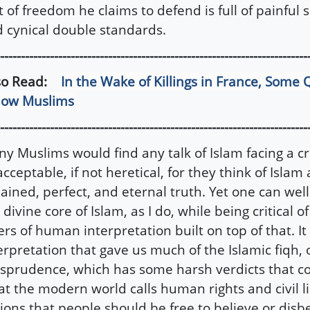
t of freedom he claims to defend is full of painful
 cynical double standards.
--------------------------------------------------------------------------
so Read:
In the Wake of Killings in France, Some 
low Muslims
--------------------------------------------------------------------------
y Muslims would find any talk of Islam facing a cr
cceptable, if not heretical, for they think of Islam 
ained, perfect, and eternal truth. Yet one can well
 divine core of Islam, as I do, while being critical 
ers of human interpretation built on top of that. I
erpretation that gave us much of the Islamic fiqh, 
isprudence, which has some harsh verdicts that con
t the modern world calls human rights and civil 
ions that people should be free to believe or disbe