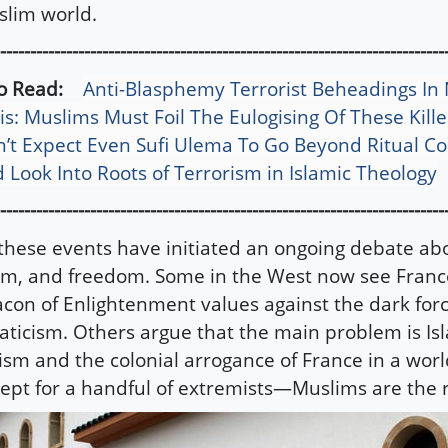
lim world.
--------------------------------------------------------------------------
so Read:
Anti-Blasphemy Terrorist Beheadings In
is: Muslims Must Foil The Eulogising Of These Killer
’t Expect Even Sufi Ulema To Go Beyond Ritual 
 Look Into Roots of Terrorism in Islamic Theology
--------------------------------------------------------------------------
 these events have initiated an ongoing debate ab
am, and freedom. Some in the West now see Franc
con of Enlightenment values against the dark force
aticism. Others argue that the main problem is I
ism and the colonial arrogance of France in a wo
ept for a handful of extremists—Muslims are the r