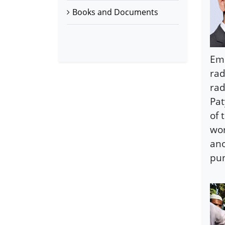
Books and Documents
Emm
rad
rad
Pat
of 
wor
ano
pun