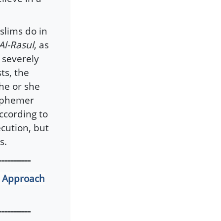
slims do in
Al-Rasul
, as
e severely
ts, the
he or she
asphemer
ccording to
cution, but
s.
-----------
r Approach
-----------