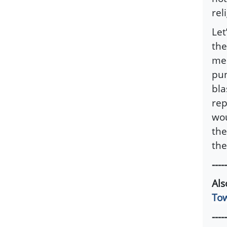
rel
Let
the
med
pun
bla
rep
wou
the
the
-----
Al
Tow
-----