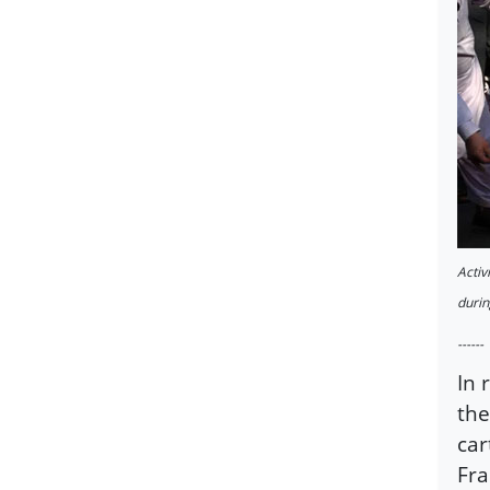
Activ
durin
------
In 
the
car
Fra