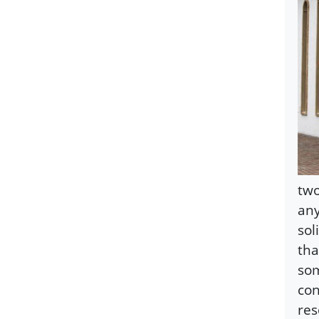
two
any
sol
tha
som
con
res