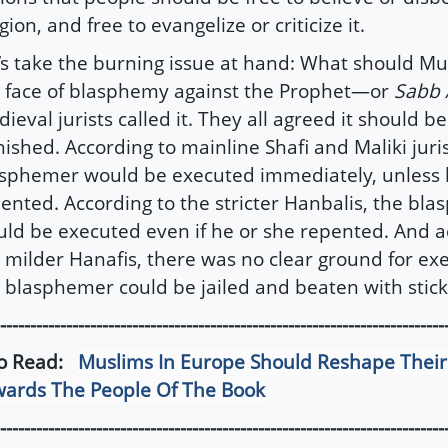
igion, and free to evangelize or criticize it.
’s take the burning issue at hand: What should Mu
 face of blasphemy against the Prophet—or
Sabb 
ieval jurists called it. They all agreed it should b
ished. According to mainline Shafi and Maliki juris
sphemer would be executed immediately, unless 
ented. According to the stricter Hanbalis, the bl
ld be executed even if he or she repented. And a
 milder Hanafis, there was no clear ground for exe
 blasphemer could be jailed and beaten with stick
--------------------------------------------------------------------------
so Read:
Muslims In Europe Should Reshape Thei
ards The People Of The Book
--------------------------------------------------------------------------