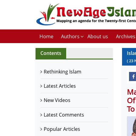
Home
Authors
About us
Archives
Contents
Isl
(
23
Rethinking Islam
Latest Articles
Ma
Of
New Videos
To
Latest Comments
Popular Articles