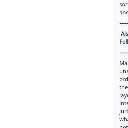
sor
and
-----
Al
Fel
-----
Man
una
ord
the
lay
int
jur
wha
not