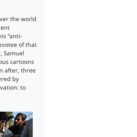
 over the world
dent
s “anti-
evotee of that
r, Samuel
mous cartoons
 after, three
ered by
ation: to