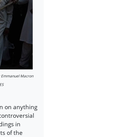
dent Emmanuel Macron
GES
wn on anything
controversial
ings in
ts of the