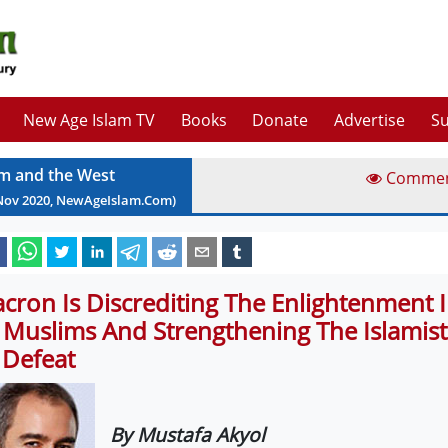
New Age Islam TV
Books
Donate
Advertise
Su
am and the West
Comme
Nov
2020
, NewAgeIslam.Com)
cron Is Discrediting The Enlightenment 
 Muslims And Strengthening The Islamis
 Defeat
By Mustafa Akyol