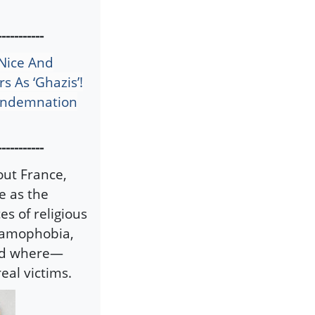
-----------
 Nice And
s As ‘Ghazis’!
Condemnation
-----------
out France,
e as the
s of religious
slamophobia,
rld where—
eal victims.