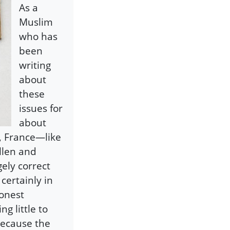
As a
Muslim
who has
been
writing
about
these
issues for
about
, France—like
llen and
gely correct
 certainly in
onest
g little to
 because the