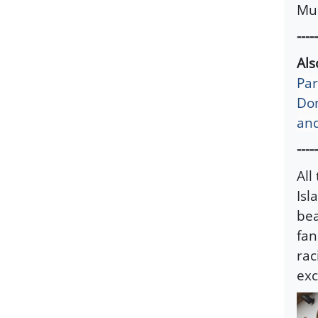
Mus
-----
Al
Par
Don
and
-----
All
Isl
bea
fan
rac
exc