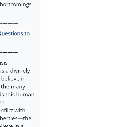
 shortcomings
-----------
Questions to
-----------
isis
as a divinely
 believe in
of the many
t is this human
or
flict with
liberties—the
lieve in a