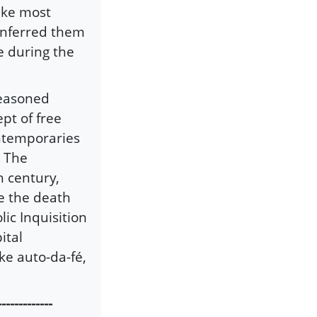
ike most
 inferred them
e during the
reasoned
pt of free
ontemporaries
. The
h century,
e the death
lic Inquisition
ital
ke auto-da-fé,
-------------