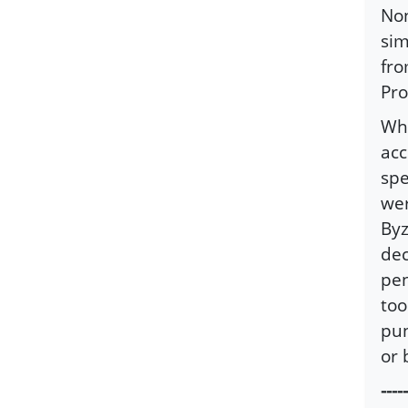
Non
sim
fro
Pro
Wha
acc
spe
wer
Byz
dec
pen
too
pun
or 
-----