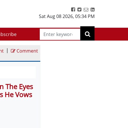
Sat Aug 08 2026
,
05:34 PM
bscribe
|
nt
Comment
In The Eyes
ts He Vows