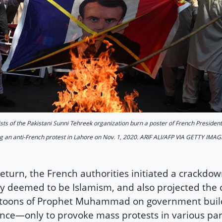
ists of the Pakistani Sunni Tehreek organization burn a poster of French Presi
g an anti-French protest in Lahore on Nov. 1, 2020. ARIF ALI/AFP VIA GETTY IMA
return, the French authorities initiated a crackdo
y deemed to be Islamism, and also projected the 
toons of Prophet Muhammad on government build
nce—only to provoke mass protests in various par