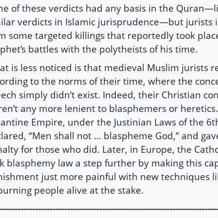
e of these verdicts had any basis in the Quran—l
ilar verdicts in Islamic jurisprudence—but jurists
m some targeted killings that reportedly took plac
phet’s battles with the polytheists of his time.
t is less noticed is that medieval Muslim jurists 
ording to the norms of their time, where the conce
ech simply didn’t exist. Indeed, their Christian c
en’t any more lenient to blasphemers or heretics
antine Empire, under the Justinian Laws of the 6t
lared, “Men shall not … blaspheme God,” and gav
alty for those who did. Later, in Europe, the Catho
k blasphemy law a step further by making this cap
ishment just more painful with new techniques li
burning people alive at the stake.
--------------------------------------------------------------------------