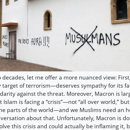
 decades, let me offer a more nuanced view: First
 target of terrorism—deserves sympathy for its fa
idarity against the threat. Moreover, Macron is lar
t Islam is facing a “crisis”—not “all over world,” but
e parts of the world—and we Muslims need an h
versation about that. Unfortunately, Macron is doin
olve this crisis and could actually be inflaming it,