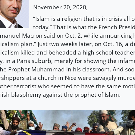
November 20, 2020,
“Islam is a religion that is in crisis all
today.” That is what the French Presi
anuel Macron said on Oct. 2, while announcing hi
icalism plan.” Just two weeks later, on Oct. 16, a d
icalism killed and beheaded a high-school teache
y, in a Paris suburb, merely for showing the infa
the Prophet Muhammad in his classroom. And soon
shippers at a church in Nice were savagely murd
ther terrorist who seemed to have the same motiv
ish blasphemy against the prophet of Islam.