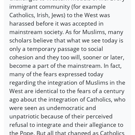
immigrant community (for example
Catholics, Irish, Jews) to the West was
harassed before it was accepted in
mainstream society. As for Muslims, many
scholars believe that what we see today is
only a temporary passage to social
cohesion and they too will, sooner or later,
become a part of the mainstream. In fact,
many of the fears expressed today
regarding the integration of Muslims in the
West are identical to the fears of a century
ago about the integration of Catholics, who
were seen as undemocratic and
unpatriotic because of their perceived
refusal to integrate and their allegiance to
the Pope. But all that changed as Catholics