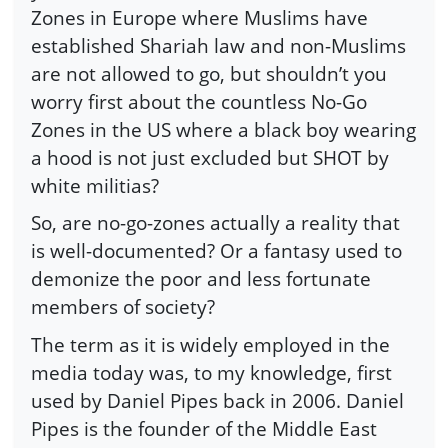
Zones in Europe where Muslims have
established Shariah law and non-Muslims
are not allowed to go, but shouldn’t you
worry first about the countless No-Go
Zones in the US where a black boy wearing
a hood is not just excluded but SHOT by
white militias?
So, are no-go-zones actually a reality that
is well-documented? Or a fantasy used to
demonize the poor and less fortunate
members of society?
The term as it is widely employed in the
media today was, to my knowledge, first
used by Daniel Pipes back in 2006. Daniel
Pipes is the founder of the Middle East