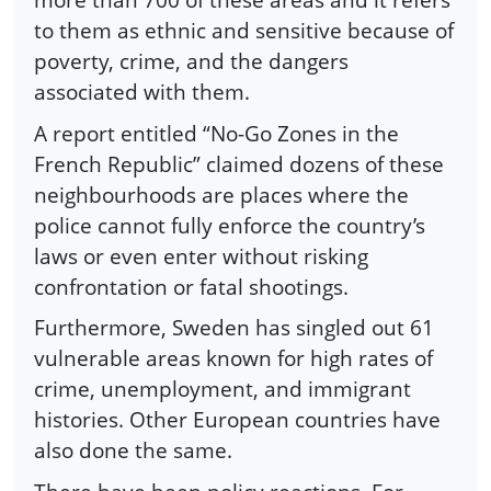
to them as ethnic and sensitive because of
poverty, crime, and the dangers
associated with them.
A report entitled “No-Go Zones in the
French Republic” claimed dozens of these
neighbourhoods are places where the
police cannot fully enforce the country’s
laws or even enter without risking
confrontation or fatal shootings.
Furthermore, Sweden has singled out 61
vulnerable areas known for high rates of
crime, unemployment, and immigrant
histories. Other European countries have
also done the same.