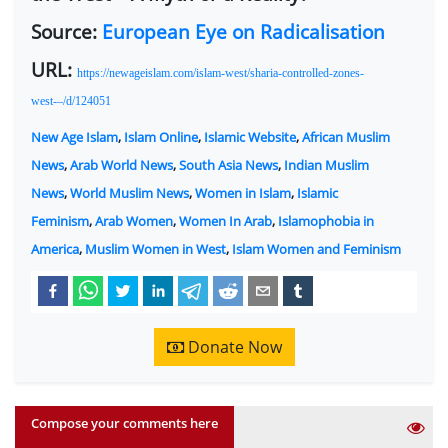
Source:
European Eye on Radicalisation
URL:
https://newageislam.com/islam-west/sharia-controlled-zones-
west-–/d/124051
New Age Islam
,
Islam Online
,
Islamic Website
,
African Muslim
News
,
Arab World News
,
South Asia News
,
Indian Muslim
News
,
World Muslim News
,
Women in Islam
,
Islamic
Feminism
,
Arab Women
,
Women In Arab
,
Islamophobia in
America
,
Muslim Women in West
,
Islam Women and Feminism
Donate Now
Compose your comments here