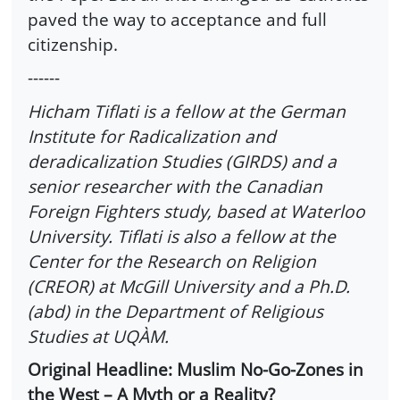
paved the way to acceptance and full
citizenship.
------
Hicham Tiflati is a fellow at the German
Institute for Radicalization and
deradicalization Studies (GIRDS) and a
senior researcher with the Canadian
Foreign Fighters study, based at Waterloo
University. Tiflati is also a fellow at the
Center for the Research on Religion
(CREOR) at McGill University and a Ph.D.
(abd) in the Department of Religious
Studies at UQÀM.
Original Headline: Muslim No-Go-Zones in
the West – A Myth or a Reality?