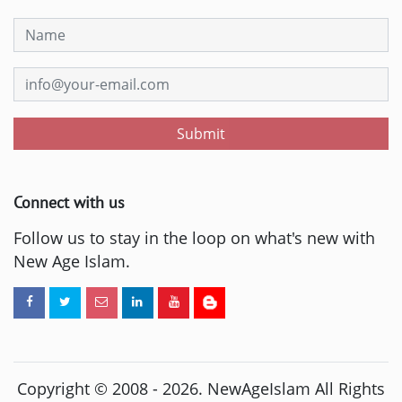
Submit
Connect with us
Follow us to stay in the loop on what's new with
New Age Islam.
Copyright © 2008 -
2026
. NewAgeIslam All Rights