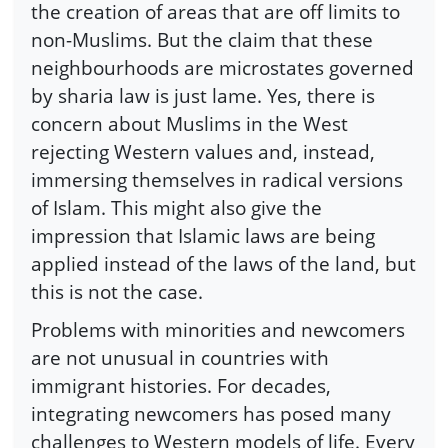
the creation of areas that are off limits to
non-Muslims. But the claim that these
neighbourhoods are microstates governed
by sharia law is just lame. Yes, there is
concern about Muslims in the West
rejecting Western values and, instead,
immersing themselves in radical versions
of Islam. This might also give the
impression that Islamic laws are being
applied instead of the laws of the land, but
this is not the case.
Problems with minorities and newcomers
are not unusual in countries with
immigrant histories. For decades,
integrating newcomers has posed many
challenges to Western models of life. Every