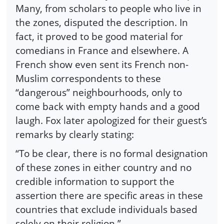
Many, from scholars to people who live in
the zones, disputed the description. In
fact, it proved to be good material for
comedians in France and elsewhere. A
French show even sent its French non-
Muslim correspondents to these
“dangerous” neighbourhoods, only to
come back with empty hands and a good
laugh. Fox later apologized for their guest’s
remarks by clearly stating:
“To be clear, there is no formal designation
of these zones in either country and no
credible information to support the
assertion there are specific areas in these
countries that exclude individuals based
solely on their religion.”