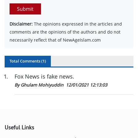
Submit
Disclaimer:
The opinions expressed in the articles and
comments are the opinions of the authors and do not
necessarily reflect that of NewAgeIslam.com
Total Comments (
1
)
1
.
Fox News is fake news.
By Ghulam Mohiyuddin
12/01/2021 12:13:03
Useful Links