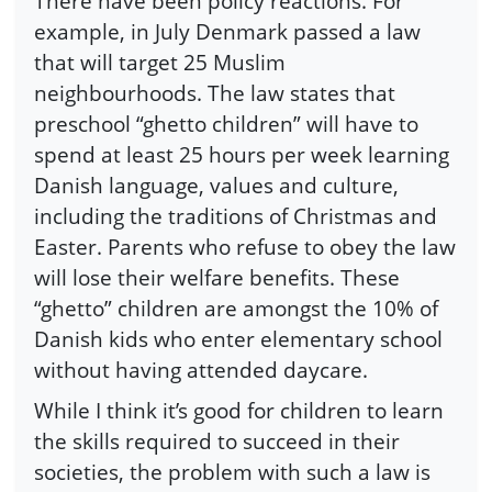
There have been policy reactions. For
example, in July Denmark passed a law
that will target 25 Muslim
neighbourhoods. The law states that
preschool “ghetto children” will have to
spend at least 25 hours per week learning
Danish language, values and culture,
including the traditions of Christmas and
Easter. Parents who refuse to obey the law
will lose their welfare benefits. These
“ghetto” children are amongst the 10% of
Danish kids who enter elementary school
without having attended daycare.
While I think it’s good for children to learn
the skills required to succeed in their
societies, the problem with such a law is