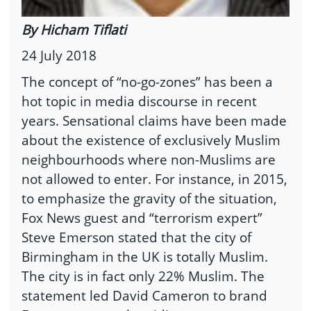
By Hicham Tiflati
24 July 2018
The concept of “no-go-zones” has been a
hot topic in media discourse in recent
years. Sensational claims have been made
about the existence of exclusively Muslim
neighbourhoods where non-Muslims are
not allowed to enter. For instance, in 2015,
to emphasize the gravity of the situation,
Fox News guest and “terrorism expert”
Steve Emerson stated that the city of
Birmingham in the UK is totally Muslim.
The city is in fact only 22% Muslim. The
statement led David Cameron to brand