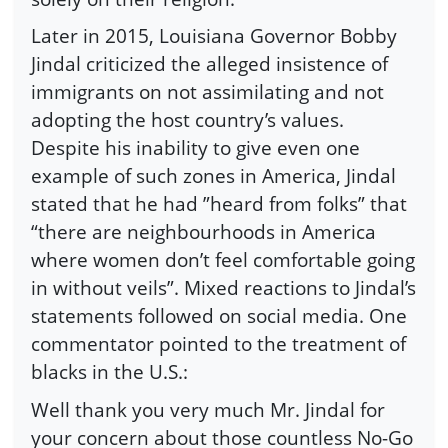
Later in 2015, Louisiana Governor Bobby
Jindal criticized the alleged insistence of
immigrants on not assimilating and not
adopting the host country’s values.
Despite his inability to give even one
example of such zones in America, Jindal
stated that he had ”heard from folks” that
“there are neighbourhoods in America
where women don’t feel comfortable going
in without veils”. Mixed reactions to Jindal’s
statements followed on social media. One
commentator pointed to the treatment of
blacks in the U.S.:
Well thank you very much Mr. Jindal for
your concern about those countless No-Go