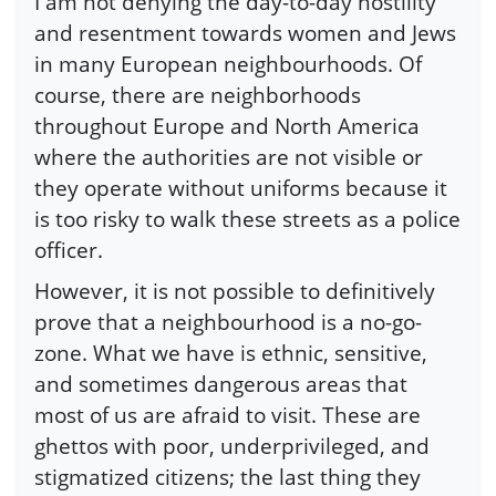
I am not denying the day-to-day hostility
and resentment towards women and Jews
in many European neighbourhoods. Of
course, there are neighborhoods
throughout Europe and North America
where the authorities are not visible or
they operate without uniforms because it
is too risky to walk these streets as a police
officer.
However, it is not possible to definitively
prove that a neighbourhood is a no-go-
zone. What we have is ethnic, sensitive,
and sometimes dangerous areas that
most of us are afraid to visit. These are
ghettos with poor, underprivileged, and
stigmatized citizens; the last thing they