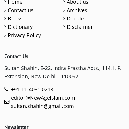
Home
About us
Contact us
Archives
Books
Debate
Dictionary
Disclaimer
Privacy Policy
Contact Us
Sultan Shahin, E-22, Indra Prastha Apts., 114, I. P.
Extension, New Delhi – 110092
+91-11-4081 0213
editor@NewAgeIslam.com
sultan.shahin@gmail.com
Newsletter