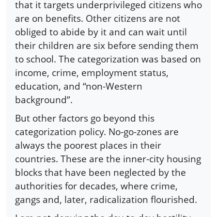
that it targets underprivileged citizens who
are on benefits. Other citizens are not
obliged to abide by it and can wait until
their children are six before sending them
to school. The categorization was based on
income, crime, employment status,
education, and “non-Western
background”.
But other factors go beyond this
categorization policy. No-go-zones are
always the poorest places in their
countries. These are the inner-city housing
blocks that have been neglected by the
authorities for decades, where crime,
gangs and, later, radicalization flourished.