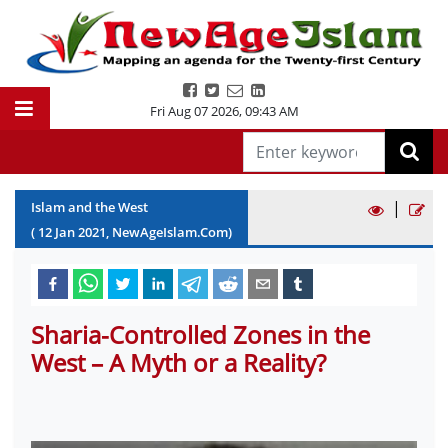
Fri Aug 07 2026
,
09:43 AM
|
Islam and the West
(
12
Jan
2021
, NewAgeIslam.Com)
Sharia-Controlled Zones in the
West – A Myth or a Reality?