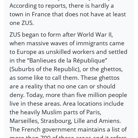
According to reports, there is hardly a
town in France that does not have at least
one ZUS.
ZUS began to form after World War II,
when massive waves of immigrants came
to Europe as unskilled workers and settled
in the “Banlieues de la République”
(Suburbs of the Republic), or the ghettos,
as some like to call them. These ghettos
are a reality that no one can or should
deny. Today, more than five million people
live in these areas. Area locations include
the heavily Muslim parts of Paris,
Marseilles, Strasbourg, Lille and Amiens.
The French government maintains a list of
more than 700 of these areas and it refers