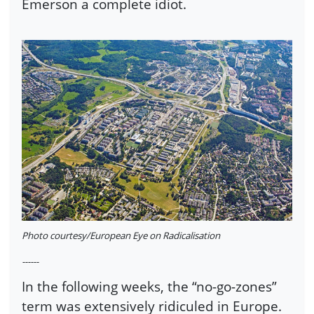
Emerson a complete idiot.
Photo courtesy/European Eye on Radicalisation
------
In the following weeks, the “no-go-zones”
term was extensively ridiculed in Europe.