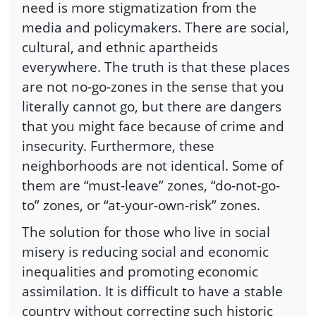
need is more stigmatization from the
media and policymakers. There are social,
cultural, and ethnic apartheids
everywhere. The truth is that these places
are not no-go-zones in the sense that you
literally cannot go, but there are dangers
that you might face because of crime and
insecurity. Furthermore, these
neighborhoods are not identical. Some of
them are “must-leave” zones, “do-not-go-
to” zones, or “at-your-own-risk” zones.
The solution for those who live in social
misery is reducing social and economic
inequalities and promoting economic
assimilation. It is difficult to have a stable
country without correcting such historic