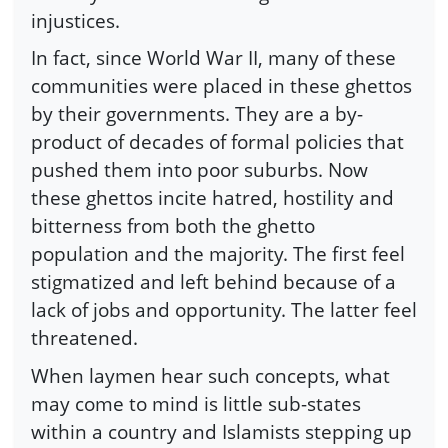
injustices.
In fact, since World War II, many of these
communities were placed in these ghettos
by their governments. They are a by-
product of decades of formal policies that
pushed them into poor suburbs. Now
these ghettos incite hatred, hostility and
bitterness from both the ghetto
population and the majority. The first feel
stigmatized and left behind because of a
lack of jobs and opportunity. The latter feel
threatened.
When laymen hear such concepts, what
may come to mind is little sub-states
within a country and Islamists stepping up