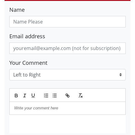
Name
Email address
Your Comment