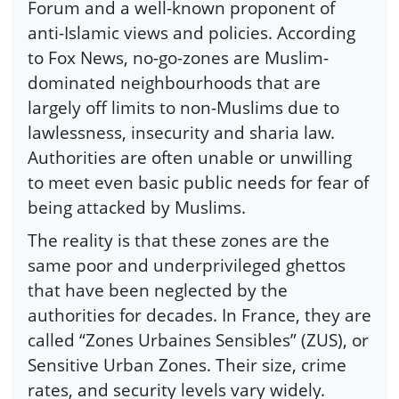
Forum and a well-known proponent of
anti-Islamic views and policies. According
to Fox News, no-go-zones are Muslim-
dominated neighbourhoods that are
largely off limits to non-Muslims due to
lawlessness, insecurity and sharia law.
Authorities are often unable or unwilling
to meet even basic public needs for fear of
being attacked by Muslims.
The reality is that these zones are the
same poor and underprivileged ghettos
that have been neglected by the
authorities for decades. In France, they are
called “Zones Urbaines Sensibles” (ZUS), or
Sensitive Urban Zones. Their size, crime
rates, and security levels vary widely.