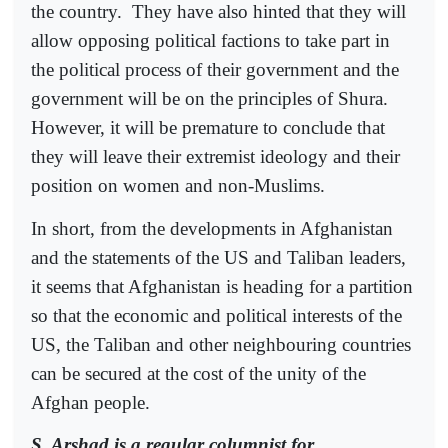
the country.
They have also hinted that they will
allow opposing political factions to take part in
the political process of their government and the
government will be on the principles of Shura.
However, it will be premature to conclude that
they will leave their extremist ideology and their
position on women and non-Muslims.
In short, from the developments in Afghanistan
and the statements of the US and Taliban leaders,
it seems that Afghanistan is heading for a partition
so that the economic and political interests of the
US, the Taliban and other neighbouring countries
can be secured at the cost of the unity of the
Afghan people.
S. Arshad is a regular columnist for