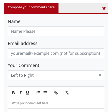
Compose your comments here
Name
Email address
Your Comment