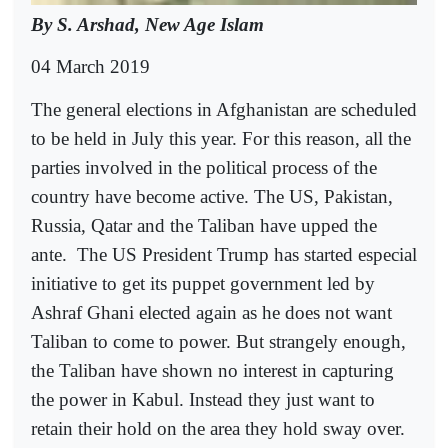
By S. Arshad, New Age Islam
04 March 2019
The general elections in Afghanistan are scheduled
to be held in July this year. For this reason, all the
parties involved in the political process of the
country have become active. The US, Pakistan,
Russia, Qatar and the Taliban have upped the
ante.
The US President Trump has started especial
initiative to get its puppet government led by
Ashraf Ghani elected again as he does not want
Taliban to come to power. But strangely enough,
the Taliban have shown no interest in capturing
the power in Kabul. Instead they just want to
retain their hold on the area they hold sway over.