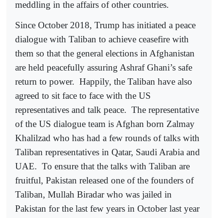
meddling in the affairs of other countries.
Since October 2018, Trump has initiated a peace
dialogue with Taliban to achieve ceasefire with
them so that the general elections in Afghanistan
are held peacefully assuring Ashraf Ghani’s safe
return to power.
Happily, the Taliban have also
agreed to sit face to face with the US
representatives and talk peace.
The representative
of the US dialogue team is Afghan born Zalmay
Khalilzad who has had a few rounds of talks with
Taliban representatives in Qatar, Saudi Arabia and
UAE.
To ensure that the talks with Taliban are
fruitful, Pakistan released one of the founders of
Taliban, Mullah Biradar who was jailed in
Pakistan for the last few years in October last year