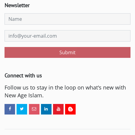
Newsletter
Submit
Connect with us
Follow us to stay in the loop on what's new with
New Age Islam.