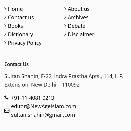
Home
About us
Contact us
Archives
Books
Debate
Dictionary
Disclaimer
Privacy Policy
Contact Us
Sultan Shahin, E-22, Indra Prastha Apts., 114, I. P.
Extension, New Delhi – 110092
+91-11-4081 0213
editor@NewAgeIslam.com
sultan.shahin@gmail.com