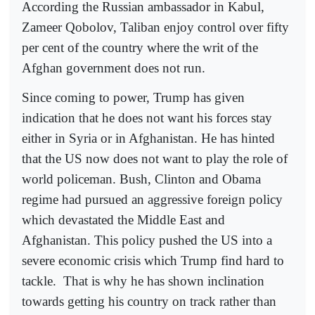
According the Russian ambassador in Kabul,
Zameer Qobolov, Taliban enjoy control over fifty
per cent of the country where the writ of the
Afghan government does not run.
Since coming to power, Trump has given
indication that he does not want his forces stay
either in Syria or in Afghanistan. He has hinted
that the US now does not want to play the role of
world policeman. Bush, Clinton and Obama
regime had pursued an aggressive foreign policy
which devastated the Middle East and
Afghanistan. This policy pushed the US into a
severe economic crisis which Trump find hard to
tackle.
That is why he has shown inclination
towards getting his country on track rather than