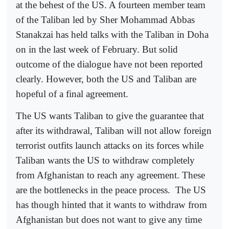
at the behest of the US. A fourteen member team
of the Taliban led by Sher Mohammad Abbas
Stanakzai has held talks with the Taliban in Doha
on in the last week of February. But solid
outcome of the dialogue have not been reported
clearly. However, both the US and Taliban are
hopeful of a final agreement.
The US wants Taliban to give the guarantee that
after its withdrawal, Taliban will not allow foreign
terrorist outfits launch attacks on its forces while
Taliban wants the US to withdraw completely
from Afghanistan to reach any agreement. These
are the bottlenecks in the peace process.
The US
has though hinted that it wants to withdraw from
Afghanistan but does not want to give any time