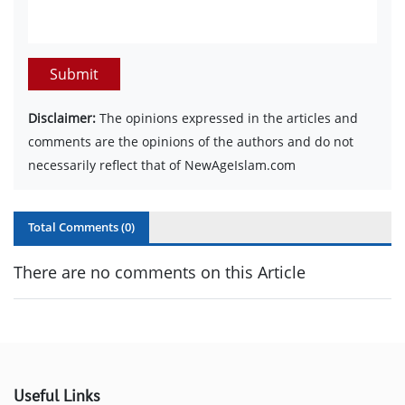
Submit
Disclaimer:
The opinions expressed in the articles and
comments are the opinions of the authors and do not
necessarily reflect that of NewAgeIslam.com
Total Comments (
0
)
There are no comments on this Article
Useful Links