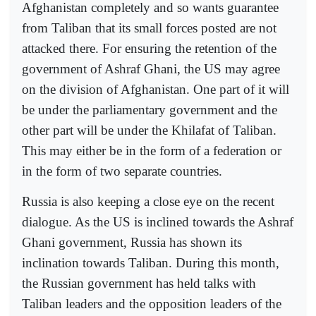
Afghanistan completely and so wants guarantee
from Taliban that its small forces posted are not
attacked there. For ensuring the retention of the
government of Ashraf Ghani, the US may agree
on the division of Afghanistan. One part of it will
be under the parliamentary government and the
other part will be under the Khilafat of Taliban.
This may either be in the form of a federation or
in the form of two separate countries.
Russia is also keeping a close eye on the recent
dialogue. As the US is inclined towards the Ashraf
Ghani government, Russia has shown its
inclination towards Taliban. During this month,
the Russian government has held talks with
Taliban leaders and the opposition leaders of the