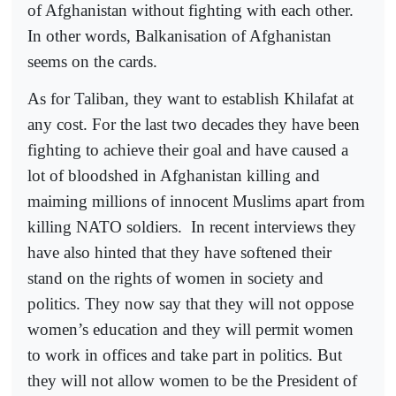
of Afghanistan without fighting with each other.
In other words, Balkanisation of Afghanistan
seems on the cards.
As for Taliban, they want to establish Khilafat at
any cost. For the last two decades they have been
fighting to achieve their goal and have caused a
lot of bloodshed in Afghanistan killing and
maiming millions of innocent Muslims apart from
killing NATO soldiers.
In recent interviews they
have also hinted that they have softened their
stand on the rights of women in society and
politics. They now say that they will not oppose
women’s education and they will permit women
to work in offices and take part in politics. But
they will not allow women to be the President of