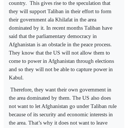
country.
This gives rise to the speculation that
they will support Taliban in their effort to form
their government ala Khilafat in the area
dominated by it. In recent months Taliban have
said that the parliamentary democracy in
Afghanistan is an obstacle in the peace process.
They know that the US will not allow them to
come to power in Afghanistan through elections
and so they will not be able to capture power in
Kabul.
Therefore, they want their own government in
the area dominated by them. The US also does
not want to let Afghanistan go under Taliban rule
because of its security and economic interests in
the area. That’s why it does not want to leave