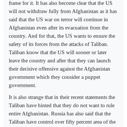
frame for it. It has also become clear that the US
will not withdraw fully from Afghanistan as it has
said that the US war on terror will continue in
Afghanistan even after its evacuation from the
country. And for that, the US wants to ensure the
safety of its forces from the attacks of Taliban.
Taliban know that the US will sooner or later
leave the country and after that they can launch
their decisive offensive against the Afghanistan
government which they consider a puppet
government.
It is also strange that in their recent statements the
Taliban have hinted that they do not want to rule
entire Afghanistan. Russia has also said that the
Taliban have control over fifty percent area of the