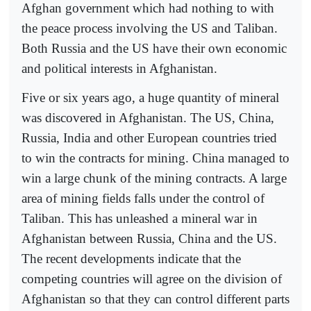
Afghan government which had nothing to with
the peace process involving the US and Taliban.
Both Russia and the US have their own economic
and political interests in Afghanistan.
Five or six years ago, a huge quantity of mineral
was discovered in Afghanistan. The US, China,
Russia, India and other European countries tried
to win the contracts for mining. China managed to
win a large chunk of the mining contracts. A large
area of mining fields falls under the control of
Taliban. This has unleashed a mineral war in
Afghanistan between Russia, China and the US.
The recent developments indicate that the
competing countries will agree on the division of
Afghanistan so that they can control different parts