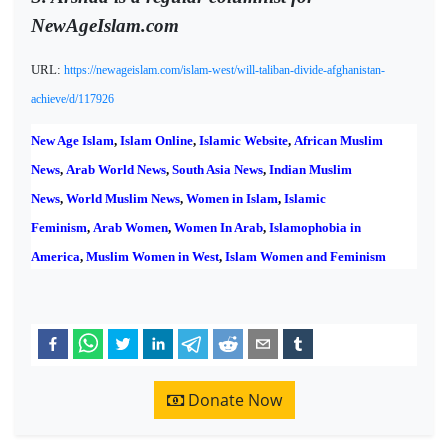
NewAgeIslam.com
URL:
https://newageislam.com/islam-west/will-taliban-divide-afghanistan-
achieve/d/117926
New Age Islam
,
Islam Online
,
Islamic Website
,
African Muslim
News
,
Arab World News
,
South Asia News
,
Indian Muslim
News
,
World Muslim News
,
Women in Islam
,
Islamic
Feminism
,
Arab Women
,
Women In Arab
,
Islamophobia in
America
,
Muslim Women in West
,
Islam Women and Feminism
Donate Now