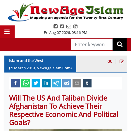
Fri Aug 07 2026
,
08:16 PM
|
Islam and the West
(
5
March
2019
, NewAgeIslam.Com)
Will The US And Taliban Divide
Afghanistan To Achieve Their
Respective Economic And Political
Goals?