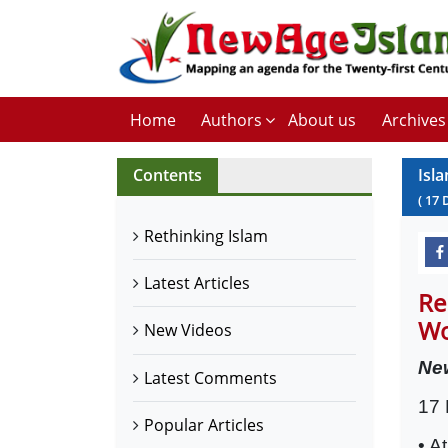
Home
Authors
About us
Archives
Contents
Isl
(
17
Rethinking Islam
Latest Articles
Re
Wo
New Videos
Ne
Latest Comments
17
Popular Articles
• A