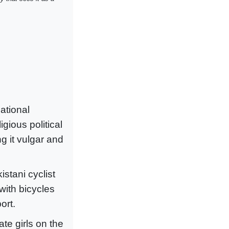
ational
gious political
ng it vulgar and
tani cyclist
with bicycles
ort.
te girls on the