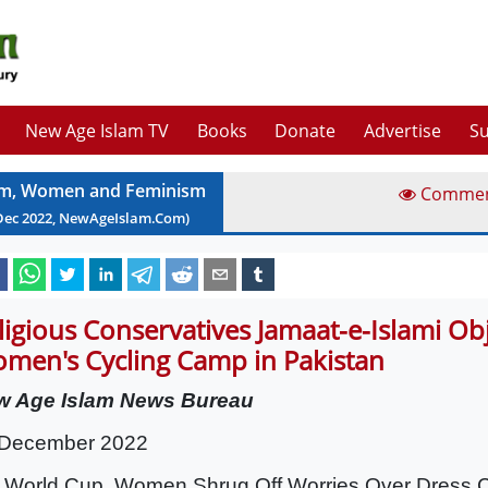
New Age Islam TV
Books
Donate
Advertise
Su
am, Women and Feminism
Comme
Dec
2022
, NewAgeIslam.Com)
ligious Conservatives Jamaat-e-Islami Obj
men's Cycling Camp in Pakistan
w Age Islam News Bureau
 December 2022
t World Cup, Women Shrug Off Worries Over Dress