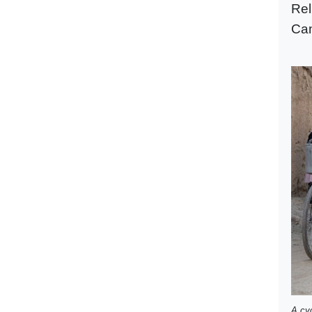
Rel
Cam
A cyc