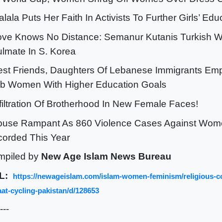
alala Puts Her Faith In Activists To Further Girls’ Ed
ove Knows No Distance: Semanur Kutanis Turkish 
lmate In S. Korea
est Friends, Daughters Of Lebanese Immigrants Em
b Women With Higher Education Goals
nfiltration Of Brotherhood In New Female Faces!
buse Rampant As 860 Violence Cases Against Wome
orded This Year
mpiled by
New Age Islam News Bureau
L:
https://newageislam.com/islam-women-feminism/religious-c
at-cycling-pakistan/d/128653
---