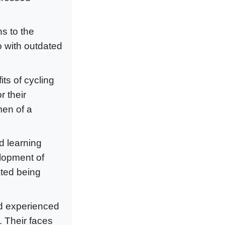
ns to the
o with outdated
ts of cycling
r their
men of a
d learning
elopment of
ated being
nd experienced
. Their faces