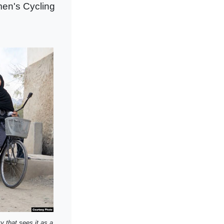
men's Cycling
y that sees it as a