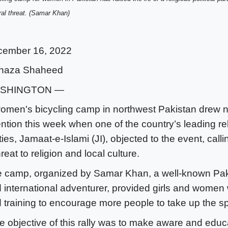
ral threat. (Samar Khan)
cember 16, 2022
naza Shaheed
SHINGTON —
omen's bicycling camp in northwest Pakistan drew n
ention this week when one of the country’s leading reli
ties, Jamaat-e-Islami (JI), objected to the event, calli
hreat to religion and local culture.
 camp, organized by Samar Khan, a well-known Pakis
 international adventurer, provided girls and women 
 training to encourage more people to take up the sp
e objective of this rally was to make aware and educa