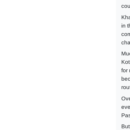
cou
Kha
in 
com
cha
Muc
Kot
for
bec
rou
Ove
eve
Pas
But