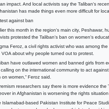
t an impact. And local activists say the Taliban’s rece
hanistan has made things even more difficult for lo
test against ban
lier this month in the region’s main city, Peshawar, 
ivists protested the Taliban’s ban on women’s educat
ma Feroz, a civil rights activist who was among the 
d VOA about why people turned out to protest.
liban have outlawed women and banned girls from e
 calling on the international community to act against
 on women,” Feroz said.
remism researchers say there is more evidence the 
eover in Afghanistan is worsening the rights situation
 Islamabad-based Pakistan Institute for Peace Studi