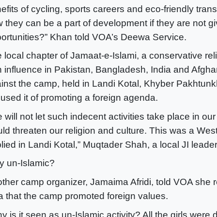
efits of cycling, sports careers and eco-friendly trans
 they can be a part of development if they are not g
ortunities?” Khan told VOA’s Deewa Service.
 local chapter of Jamaat-e-Islami, a conservative rel
h influence in Pakistan, Bangladesh, India and Afghan
inst the camp, held in Landi Kotal, Khyber Pakhtun
used it of promoting a foreign agenda.
 will not let such indecent activities take place in ou
ld threaten our religion and culture. This was a We
lied in Landi Kotal,” Muqtader Shah, a local JI leader
 un-Islamic?
ther camp organizer, Jamaima Afridi, told VOA she r
a that the camp promoted foreign values.
y is it seen as un-Islamic activity? All the girls were