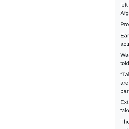
lef
Afg
Pro
Ear
act
Wag
tol
“Ta
are
ban
Ext
tak
The