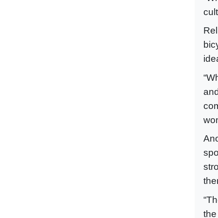
cul
Rel
bic
ide
“Wh
and
com
wom
Ano
spo
str
the
“Th
the