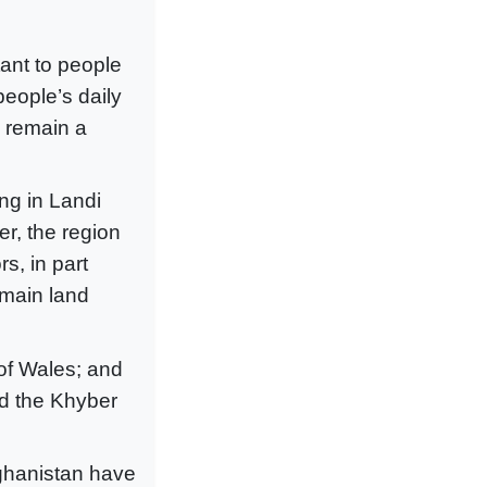
tant to people
people’s daily
d remain a
ng in Landi
r, the region
s, in part
 main land
of Wales; and
ed the Khyber
ghanistan have