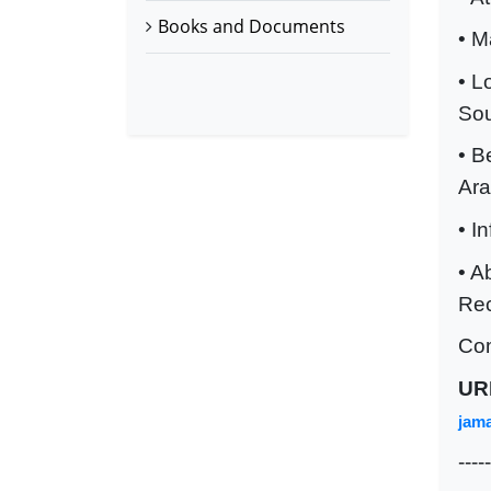
Books and Documents
• M
• L
Sou
• B
Ara
• I
• A
Rec
Co
UR
jama
-----