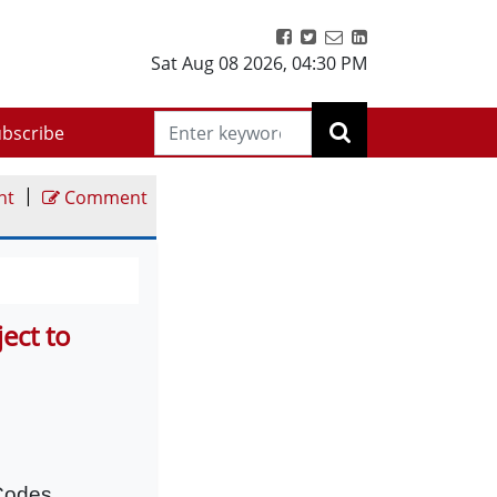
Sat Aug 08 2026
,
04:30 PM
bscribe
|
nt
Comment
ect to
 Codes