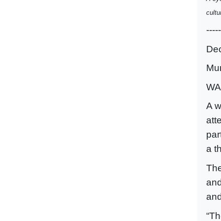
cultu
-----
De
Mu
WA
A w
att
par
a t
The
and
and
“Th