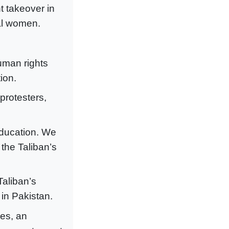
nt takeover in
cal women.
human rights
ion.
protesters,
ducation. We
 the Taliban’s
Taliban’s
 in Pakistan.
es, an