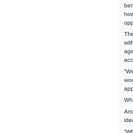
ben
how
opp
The
wit
aga
acc
“We
wou
app
Why
Ano
ide
“Wh