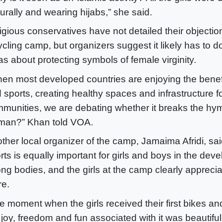
turally and wearing hijabs,” she said.
igious conservatives have not detailed their objectio
ycling camp, but organizers suggest it likely has to d
as about protecting symbols of female virginity.
en most developed countries are enjoying the benefi
 sports, creating healthy spaces and infrastructure fo
munities, we are debating whether it breaks the hy
an?” Khan told VOA.
ther local organizer of the camp, Jamaima Afridi, sai
rts is equally important for girls and boys in the dev
ong bodies, and the girls at the camp clearly appreci
re.
e moment when the girls received their first bikes a
 joy, freedom and fun associated with it was beautiful