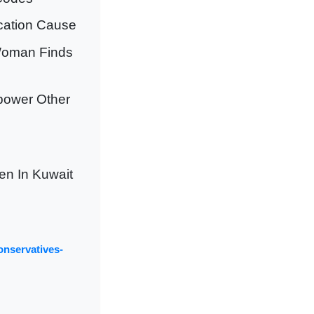
ucation Cause
Woman Finds
power Other
n In Kuwait
onservatives-