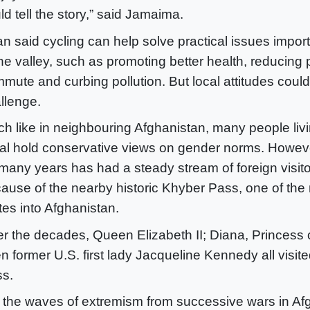
ld tell the story,” said Jamaima.
n said cycling can help solve practical issues impor
the valley, such as promoting better health, reducing 
mute and curbing pollution. But local attitudes coul
llenge.
h like in neighbouring Afghanistan, many people livi
al hold conservative views on gender norms. Howeve
 many years has had a steady stream of foreign visitor
ause of the nearby historic Khyber Pass, one of the
tes into Afghanistan.
r the decades, Queen Elizabeth II; Diana, Princess 
n former U.S. first lady Jacqueline Kennedy all visit
s.
 the waves of extremism from successive wars in Af