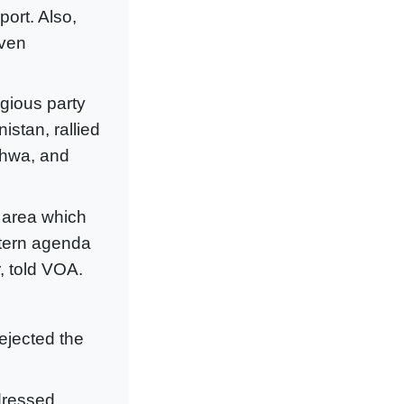
port. Also,
iven
igious party
istan, rallied
khwa, and
r area which
stern agenda
, told VOA.
ejected the
 dressed