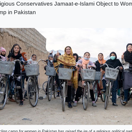
igious Conservatives Jamaat-e-Islami Object to Wo
p in Pakistan
ling camp for women in Pakistan has raised the ire of a religious political part