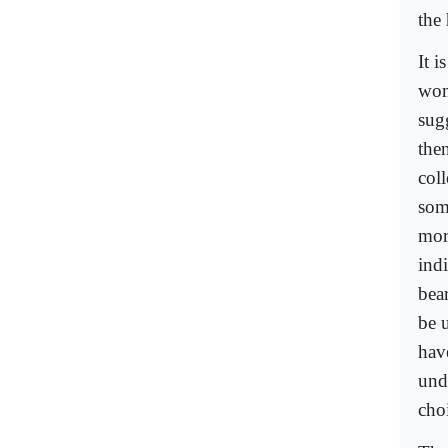
the 
It i
wome
sug
the
col
some
mor
ind
bea
be 
hav
unde
cho