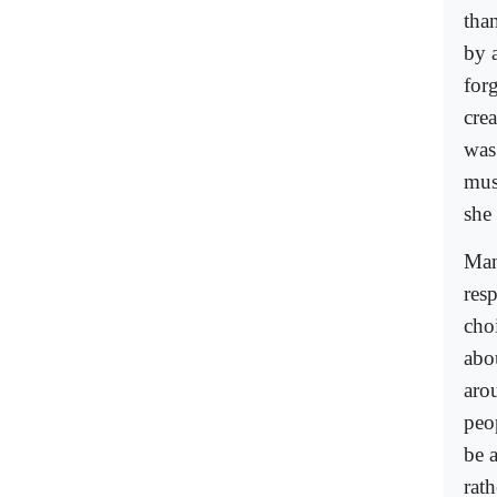
than
by 
for
cre
was
mus
she
Man
res
cho
abo
arou
peo
be a
rath