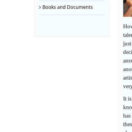
Books and Documents
How
tal
jus
dec
answ
anot
art
very
It i
kno
has 
the