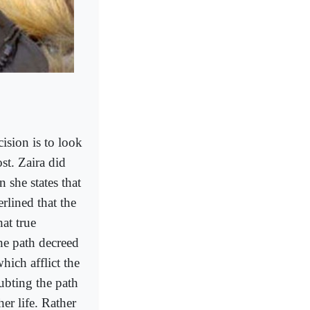
ision is to look
st. Zaira did
n she states that
rlined that the
at true
he path decreed
hich afflict the
oubting the path
er life. Rather