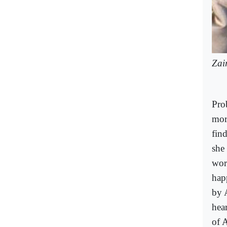
Zai
Pro
mor
find
she 
wor
hap
by A
hear
of A