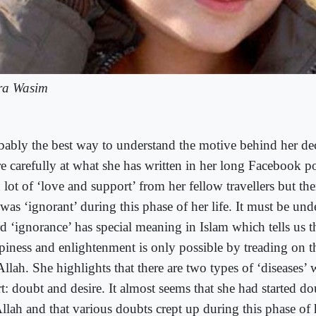
ra Wasim
bably the best way to understand the motive behind her dec
e carefully at what she has written in her long Facebook po
 lot of ‘love and support’ from her fellow travellers but the
was ‘ignorant’ during this phase of her life. It must be unde
d ‘ignorance’ has special meaning in Islam which tells us th
piness and enlightenment is only possible by treading on t
llah. She highlights that there are two types of ‘diseases’ w
t: doubt and desire. It almost seems that she had started d
llah and that various doubts crept up during this phase of h