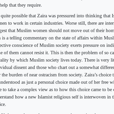
help that they require.
s quite possible that Zaira was pressured into thinking that 
n to work in certain industries. Worse still, there are inte
gest that Muslim women should not move out of their homes
n is a telling commentary on the state of affairs within Mus
lective conscience of Muslim society exerts pressure on ind
 of them cannot resist it. This is then the problem of so ca
ality by which Muslim society lives today. There is very lit
ividual dissent and those who chart out a somewhat differe
r the burden of near ostracism from society. Zaira’s choice 
understood as just a personal choice made out of her free w
e to take a complex view as to how this choice came to be
rstand how a new Islamist religious self is interwoven in t
ice.