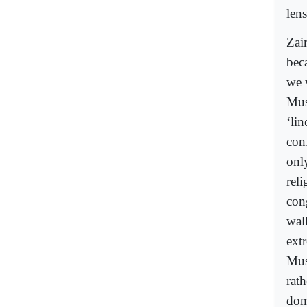
lens
Zai
beca
we 
Mus
‘lin
con
onl
rel
con
wal
ext
Mus
rat
dom