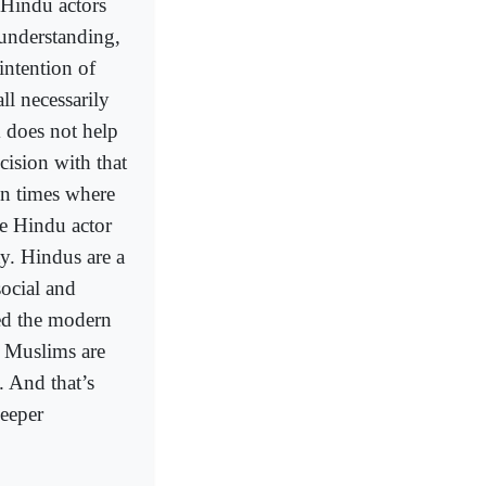
 Hindu actors
 understanding,
intention of
l necessarily
 does not help
ision with that
n times where
e Hindu actor
ty. Hindus are a
ocial and
ed the modern
 Muslims are
. And that’s
deeper