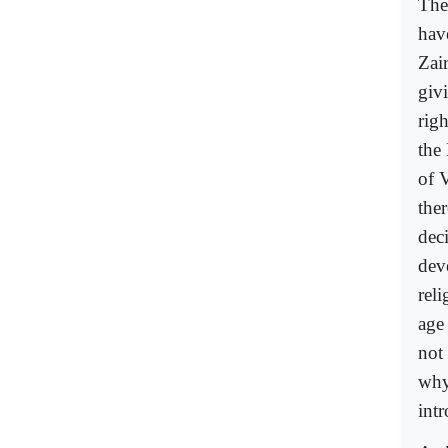
The
have
Zai
giv
rig
the
of 
the
dec
dev
rel
age
not
why
int