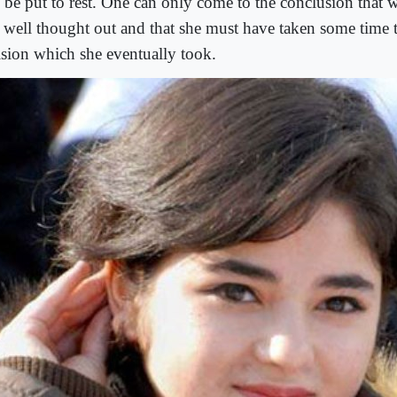
o be put to rest. One can only come to the conclusion that 
 well thought out and that she must have taken some time 
ision which she eventually took.