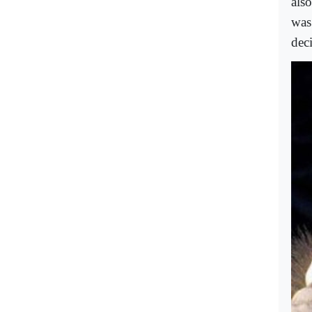
als
was
dec