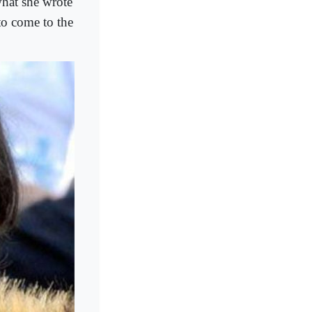
what she wrote
to come to the