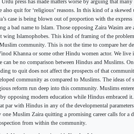
 Urdu press has made matters worse by arguing that many
 also quit for ‘religious’ reasons. In this kind of a skewed
ra’s case is being blown out of proportion with the express 
ing a bad name to Islam. Those opposing Zaira Wasim are al
ht wing Islamophobes. This kind of framing of the problem
 Muslim community. This is not the time to compare her dec
Vinod Khanna or some other Hindu women actor. We live i
re can be no comparison between Hindus and Muslims. On
iding to quit does not affect the prospects of that communi
eloped community as compared to Muslims. The ideas of s
igious reform run deep into this community. Muslims enter
 by opposing modern education while Hindus embraced it.
 at par with Hindus in any of the developmental parameters
 one Muslim Zaira quitting a promising career calls for a 
rospection from within the community.