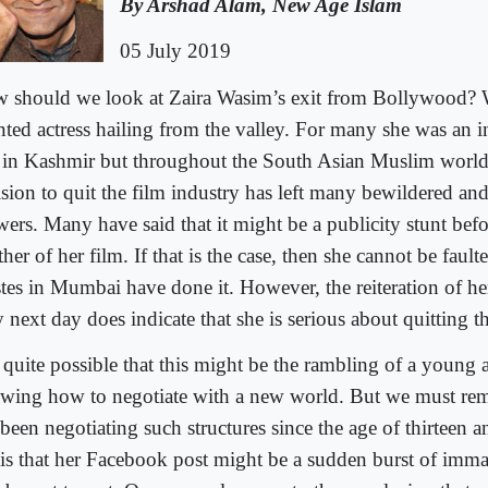
By Arshad Alam, New Age Islam
05 July 2019
 should we look at Zaira Wasim’s exit from Bollywood? 
ented actress hailing from the valley. For many she was an i
t in Kashmir but throughout the South Asian Muslim worl
ision to quit the film industry has left many bewildered and
ers. Many have said that it might be a publicity stunt befor
her of her film. If that is the case, then she cannot be faul
istes in Mumbai have done it. However, the reiteration of he
 next day does indicate that she is serious about quitting t
s quite possible that this might be the rambling of a young 
wing how to negotiate with a new world. But we must rem
been negotiating such structures since the age of thirteen a
sis that her Facebook post might be a sudden burst of imma