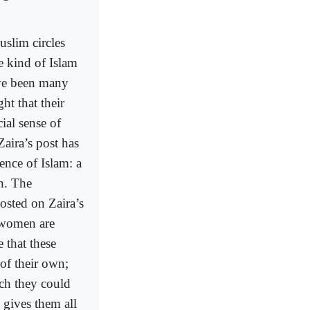
uslim circles
he kind of Islam
ave been many
t that their
cial sense of
aira’s post has
ence of Islam: a
n. The
osted on Zaira’s
d women are
 that these
f their own;
ich they could
 gives them all