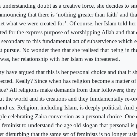
 understanding doubt as a creative force, she decides to snu
announcing that there is ‘nothing greater than faith’ and th
get what we were created for’. Of course, her Islam told her
ated for the express purpose of worshipping Allah and that 
 secondary to this fundamental act of subservience which
t pursue. No wonder then that she realised that being in the
 was, her relationship with her Islam was threatened.
y have argued that this is her personal choice and that it s
pected. Really? Since when has religion become a matter of
ice? All religions make demands from their followers; the
ut the world and its creations and they fundamentally re-or
nd us. Religion, including Islam, is deeply political. And y
ple celebrating Zaira conversion as a personal choice. One 
 feminist to understand the age old slogan that personal is po
er disturbing that the same set of feminists is no longer usi