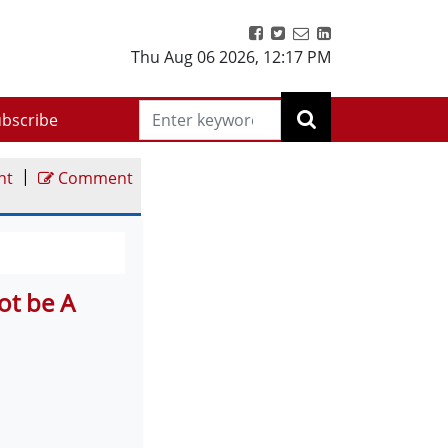
Thu Aug 06 2026
,
12:17 PM
bscribe
|
nt
Comment
ot be A