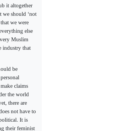
b it altogether
at we should ‘not
 that we were
everything else
 every Muslim
 industry that
hould be
 personal
y make claims
der the world
et, there are
does not have to
litical. It is
ng their feminist