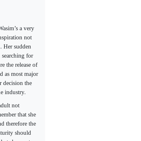
Wasim’s a very
nspiration not
d. Her sudden
 searching for
e the release of
ted as most major
r decision the
he industry.
adult not
ember that she
nd therefore the
turity should