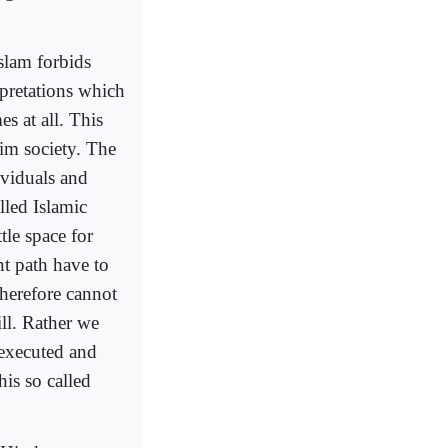
Islam forbids
rpretations which
 at all. This
lim society. The
ividuals and
lled Islamic
tle space for
nt path have to
therefore cannot
ill. Rather we
 executed and
his so called