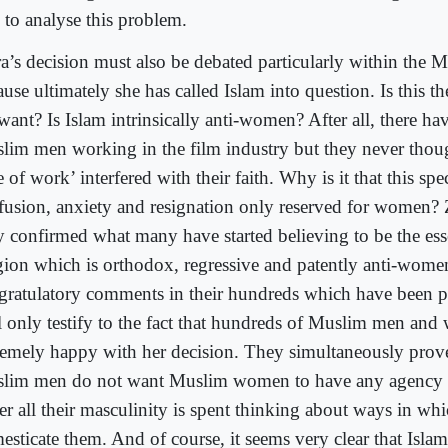
 to analyse this problem.
ra’s decision must also be debated particularly within the M
use ultimately she has called Islam into question. Is this t
want? Is Islam intrinsically anti-women? After all, there h
lim men working in the film industry but they never though
e of work’ interfered with their faith. Why is it that this spe
fusion, anxiety and resignation only reserved for women? Z
y confirmed what many have started believing to be the ess
igion which is orthodox, regressive and patently anti-wome
gratulatory comments in their hundreds which have been p
l only testify to the fact that hundreds of Muslim men an
remely happy with her decision. They simultaneously prove
lim men do not want Muslim women to have any agency o
her all their masculinity is spent thinking about ways in wh
esticate them. And of course, it seems very clear that Islam