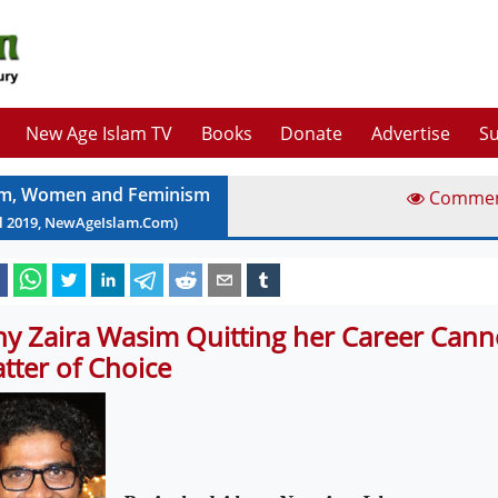
New Age Islam TV
Books
Donate
Advertise
Su
am, Women and Feminism
Comme
l
2019
, NewAgeIslam.Com)
y Zaira Wasim Quitting her Career Cann
tter of Choice