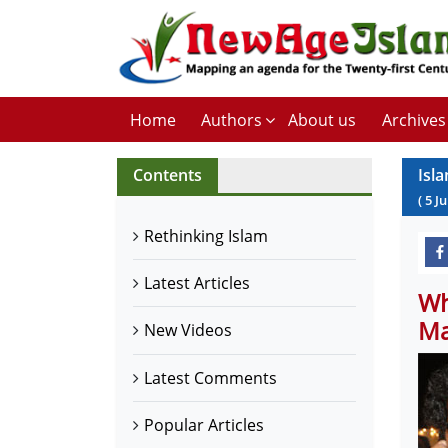
Home
Authors
About us
Archives
Contents
Isl
(
5
Ju
Rethinking Islam
Latest Articles
Wh
Ma
New Videos
Latest Comments
Popular Articles