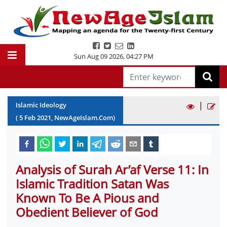
Sun Aug 09 2026
,
04:27 PM
|
Islamic Ideology
(
5
Feb
2021
, NewAgeIslam.Com)
Analysis of Surah Ar’af Verse 11: In
Islamic Tradition Satan Was
Known To Be A Pious and
Obedient Believer of God