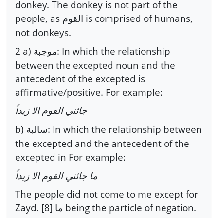
donkey. The donkey is not part of the
people, as
is comprised of humans,
القوم
not donkeys.
2 a)
: In which the relationship
موجبة
between the excepted noun and the
antecedent of the excepted is
affirmative/positive. For example:
جائني القوم الا زيداً
b)
: In which the relationship between
سالبة
the excepted and the antecedent of the
excepted in For example:
ما جائني القوم الا زيداً
The people did not come to me except for
Zayd. [8]
being the particle of negation.
ما