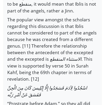
to be
, it would mean that Iblis is not
منقطع
part of the angels, rather a Jinn.
The popular view amongst the scholars
regarding this discussion is that Iblis
cannot be considered to part of the angels
because he was created from a different
genus. [11] Therefore the relationship
between the antecedent of the excepted
and the excepted is
.
This
الاستثناء المنقطع
view is supported by verse 50 in Surah
Kahf, being the 69th chapter in terms of
revelation. [12]
اسْجُدُوا لِآدَمَ فَسَجَدُوا إِلَّا إِبْلِيسَ كَانَ مِنَ الْجِنِّ
فَفَسَقَ عَنْ أَمْرِ رَبِّه
“Prostrate before Adam,” so they all did