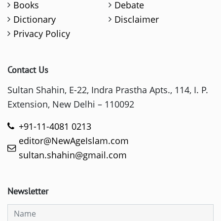
Books
Debate
Dictionary
Disclaimer
Privacy Policy
Contact Us
Sultan Shahin, E-22, Indra Prastha Apts., 114, I. P.
Extension, New Delhi – 110092
+91-11-4081 0213
editor@NewAgeIslam.com
sultan.shahin@gmail.com
Newsletter