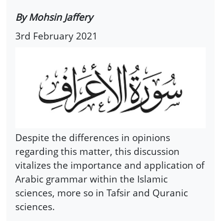
By Mohsin Jaffery
3rd February 2021
Despite the differences in opinions
regarding this matter, this discussion
vitalizes the importance and application of
Arabic grammar within the Islamic
sciences, more so in Tafsir and Quranic
sciences.