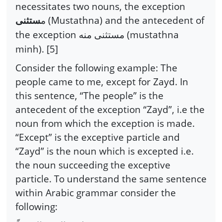
necessitates two nouns, the exception
(Mustathna) and the antecedent of
ستثنى
م
the exception
(mustathna
مستثنى منه
minh). [5]
Consider the following example: The
people came to me, except for Zayd. In
this sentence, “The people” is the
antecedent of the exception “Zayd”, i.e the
noun from which the exception is made.
“Except” is the exceptive particle and
“Zayd” is the noun which is excepted i.e.
the noun succeeding the exceptive
particle. To understand the same sentence
within Arabic grammar consider the
following: