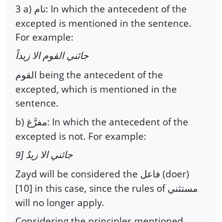
3 a)
: In which the antecedent of the
تام
excepted is mentioned in the sentence.
For example:
جائني القوم الا زيداً
being the antecedent of the
القوم
excepted, which is mentioned in the
sentence.
b)
: In which the antecedent of the
مفرَّغ
excepted is not. For example:
جائني الا زيدٌ [9
Zayd will be considered the
(doer)
فاعل
[10] in this case, since the rules of
مستثني
will no longer apply.
Considering the principles mentioned