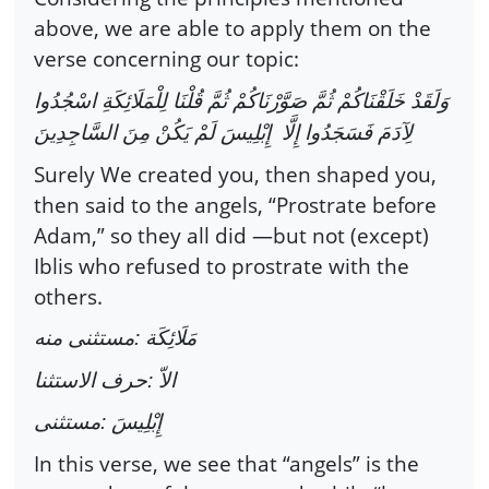
above, we are able to apply them on the
verse concerning our topic:
وَلَقَدْ خَلَقْنَاكُمْ ثُمَّ صَوَّرْنَاكُمْ ثُمَّ قُلْنَا لِلْمَلَائِكَةِ اسْجُدُوا
لِآدَمَ فَسَجَدُوا إِلَّا إِبْلِيسَ لَمْ يَكُنْ مِنَ السَّاجِدِينَ
Surely We created you, then shaped you,
then said to the angels, “Prostrate before
Adam,” so they all did —but not (except)
Iblis who refused to prostrate with the
others.
مَلَائِكَة :مستثنى منه
الاّ :حرف الاستثنا
إِبْلِيسَ :مستثنى
In this verse, we see that “angels” is the