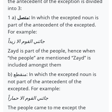
the antecedent of the exception is divided
into 3:
1 a)
:
In which the excepted noun is
متصل
part of the antecedent of the excepted.
For example:
جائني القوم الا زيداً
Zayd is part of the people, hence when
“the people” are mentioned “Zayd” is
included amongst them
b)
: In which the excepted noun is
منقطع
not part of the antecedent of the
excepted. For example:
جائني القوم الا حماراً
The people came to me except the