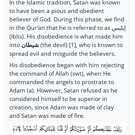
In the Islamic tradition, Satan was known
to have been a pious and obedient
believer of God. During this phase, we find
in the Qur’an that he is referred to as
إبليس
(Iblis). His disobedience is what made him
into
(the devil) [1], who is known to
شيطان
spread evil and misguide the believers.
His disobedience began with him rejecting
the command of Allah (swt), when He
commanded the angels to prostrate to
Adam (a). However, Satan refused as he
considered himself to be superior in
creation, since Adam was made of clay
and Satan was made of fire.