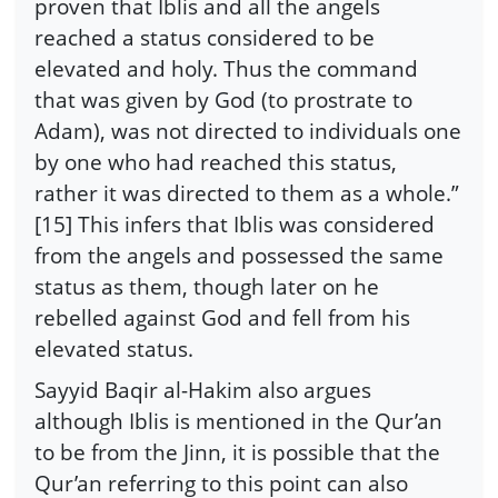
proven that Iblis and all the angels
reached a status considered to be
elevated and holy. Thus the command
that was given by God (to prostrate to
Adam), was not directed to individuals one
by one who had reached this status,
rather it was directed to them as a whole.”
[15] This infers that Iblis was considered
from the angels and possessed the same
status as them, though later on he
rebelled against God and fell from his
elevated status.
Sayyid Baqir al-Hakim also argues
although Iblis is mentioned in the Qur’an
to be from the Jinn, it is possible that the
Qur’an referring to this point can also