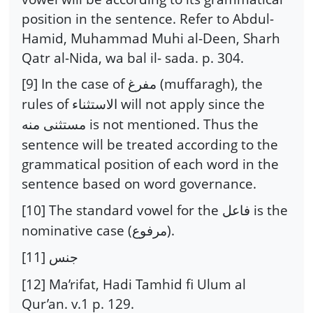
position in the sentence. Refer to Abdul-
Hamid, Muhammad Muhi al-Deen, Sharh
Qatr al-Nida, wa bal il- sada. p. 304.
[9] In the case of
(muffaragh), the
مفرغ
rules of
will not apply since the
الاستثناء
is not mentioned. Thus the
مستثنى منه
sentence will be treated according to the
grammatical position of each word in the
sentence based on word governance.
[10] The standard vowel for the
is the
فاعل
nominative case (
).
مرفوع
[11]
جنس
[12] Ma’rifat, Hadi Tamhid fi Ulum al
Qur’an. v.1 p. 129.