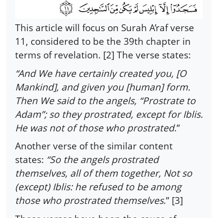
This article will focus on Surah A’raf verse
11, considered to be the 39th chapter in
terms of revelation. [2] The verse states:
“And We have certainly created you, [O
Mankind], and given you [human] form.
Then We said to the angels, “Prostrate to
Adam”; so they prostrated, except for Iblis.
He was not of those who prostrated
.”
Another verse of the similar content
states:
“So the angels prostrated
themselves, all of them together, Not so
(except) Iblis: he refused to be among
those who prostrated themselves
.” [3]