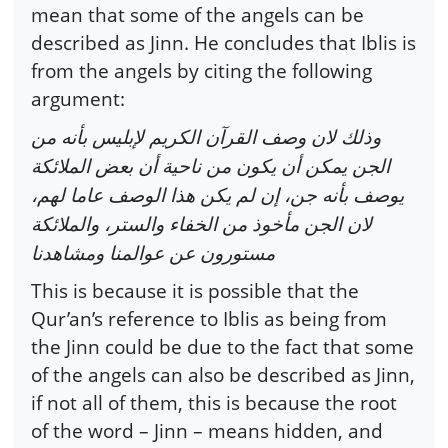
mean that some of the angels can be
described as Jinn. He concludes that Iblis is
from the angels by citing the following
argument:
وذلك لان وصف القرآن الكريم لإبليس بأنه من
الجن يمكن أن يكون من ناحية أن بعض الملائكة
يوصف بأنه جن، إن لم يكن هذا الوصف عاما لهم،
لان الجن مأخوذ من الخفاء والستر، والملائكة
مستورون عن عوالمنا ومشاهدنا
This is because it is possible that the
Qur’an’s reference to Iblis as being from
the Jinn could be due to the fact that some
of the angels can also be described as Jinn,
if not all of them, this is because the root
of the word – Jinn – means hidden, and