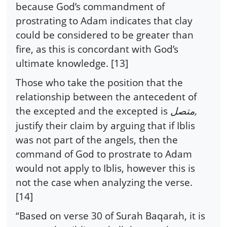
because God’s commandment of
prostrating to Adam indicates that clay
could be considered to be greater than
fire, as this is concordant with God’s
ultimate knowledge. [13]
Those who take the position that the
relationship between the antecedent of
the excepted and the excepted is
,
متصل
justify their claim by arguing that if Iblis
was not part of the angels, then the
command of God to prostrate to Adam
would not apply to Iblis, however this is
not the case when analyzing the verse.
[14]
“Based on verse 30 of Surah Baqarah, it is