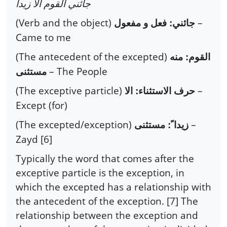
جائني القوم الا زيداً
(Verb and the object)
–
جائني: فعل و مفعول
Came to me
(The antecedent of the excepted)
القوم: منه
– The People
مستثنى
(The exceptive particle)
–
حرف الاستثناء: الا
Except (for)
(The excepted/exception)
–
زيدا ً: مستثنى
Zayd [6]
Typically the word that comes after the
exceptive particle is the exception, in
which the excepted has a relationship with
the antecedent of the exception. [7] The
relationship between the exception and