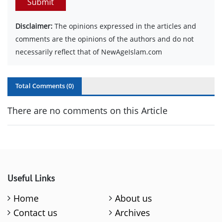
Submit
Disclaimer:
The opinions expressed in the articles and
comments are the opinions of the authors and do not
necessarily reflect that of NewAgeIslam.com
Total Comments (
0
)
There are no comments on this Article
Useful Links
Home
About us
Contact us
Archives