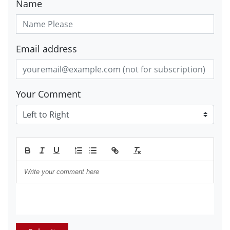
Name
Email address
Your Comment