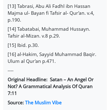
[13] Tabrasi, Abu Ali Fadhl ibn Hassan
Majma ul- Bayan fi Tafsir al- Qur’an. v.4,
p.190.
[14] Tabatabai, Muhammad Hussayn.
Tafsir al-Mizan. v.8 p.29.
[15] Ibid. p.30.
[16] al-Hakim, Sayyid Muhammad Baqir.
Ulum al Qur’an p.471.
----
Original Headline: Satan – An Angel Or
Not? A Grammatical Analysis Of Quran
7:11
Source:
The Muslim Vibe