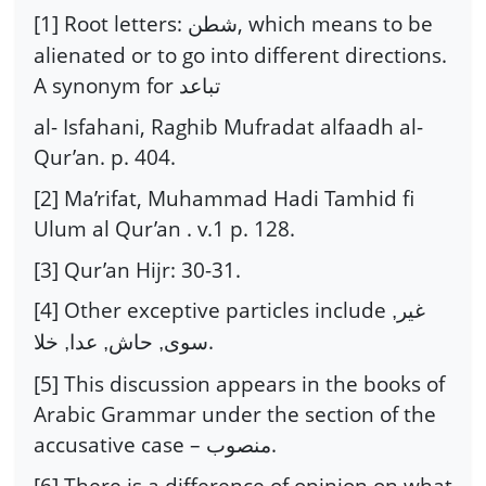
[1] Root letters:
, which means to be
شطن
alienated or to go into different directions.
A synonym for
تباعد
al- Isfahani, Raghib Mufradat alfaadh al-
Qur’an. p. 404.
[2] Ma’rifat, Muhammad Hadi Tamhid fi
Ulum al Qur’an . v.1 p. 128.
[3] Qur’an Hijr: 30-31.
[4] Other exceptive particles include
غير,
.
سوى, حاش, عدا, خلا
[5] This discussion appears in the books of
Arabic Grammar under the section of the
accusative case –
.
منصوب
[6] There is a difference of opinion on what