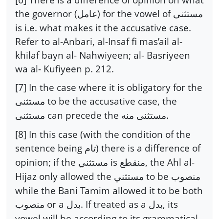
the governor (
) for the vowel of
عامل
مستثنى
is i.e. what makes it the accusative case.
Refer to al-Anbari, al-Insaf fi mas’ail al-
khilaf bayn al- Nahwiyeen; al- Basriyeen
wa al- Kufiyeen p. 212.
[7] In the case where it is obligatory for the
to be the accusative case, the
مستثنى
can precede the
.
مستثنى
مستثنى منه
[8] In this case (with the condition of the
sentence being
) there is a difference of
تام
opinion; if the
is
, the Ahl al-
مستثني
منقطع
Hijaz only allowed the
to be
مستثني
منصوب
while the Bani Tamim allowed it to be both
or a
. If treated as a
, its
منصوب
بدل
بدل
vowel will be according to its grammatical