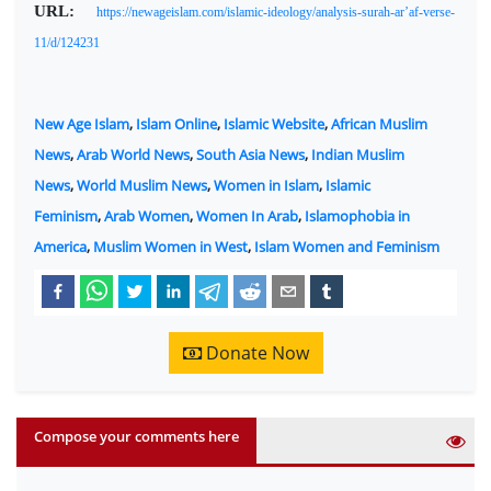
URL:
https://newageislam.com/islamic-ideology/analysis-surah-ar’af-verse-
11/d/124231
New Age Islam
,
Islam Online
,
Islamic Website
,
African Muslim
News
,
Arab World News
,
South Asia News
,
Indian Muslim
News
,
World Muslim News
,
Women in Islam
,
Islamic
Feminism
,
Arab Women
,
Women In Arab
,
Islamophobia in
America
,
Muslim Women in West
,
Islam Women and Feminism
Donate Now
Compose your comments here