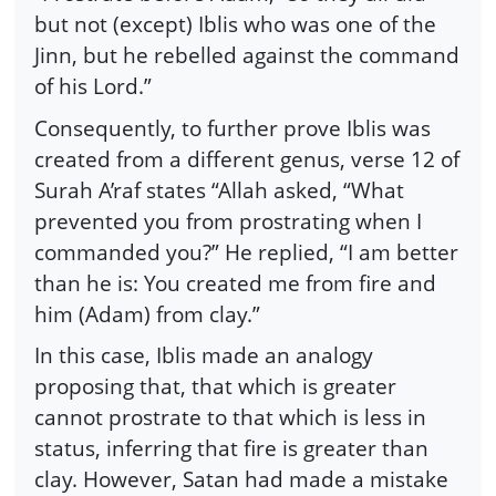
but not (except) Iblis who was one of the
Jinn, but he rebelled against the command
of his Lord.”
Consequently, to further prove Iblis was
created from a different genus, verse 12 of
Surah A’raf states “Allah asked, “What
prevented you from prostrating when I
commanded you?” He replied, “I am better
than he is: You created me from fire and
him (Adam) from clay.”
In this case, Iblis made an analogy
proposing that, that which is greater
cannot prostrate to that which is less in
status, inferring that fire is greater than
clay. However, Satan had made a mistake