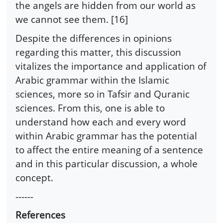
the angels are hidden from our world as
we cannot see them. [16]
Despite the differences in opinions
regarding this matter, this discussion
vitalizes the importance and application of
Arabic grammar within the Islamic
sciences, more so in Tafsir and Quranic
sciences. From this, one is able to
understand how each and every word
within Arabic grammar has the potential
to affect the entire meaning of a sentence
and in this particular discussion, a whole
concept.
------
References