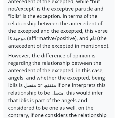
antecedent of the excepted, while “but
not/except” is the exceptive particle and
“Iblis” is the exception. In terms of the
relationship between the antecedent of
the excepted and the excepted, this verse
is
(affirmative/positive), and
(the
موجبة
تام
antecedent of the excepted in mentioned).
However, the difference of opinion is
regarding the relationship between the
antecedent of the excepted, in this case,
angels, and whether the excepted, being
Iblis is
or .
If one interprets this
متصل
منقتع
relationship to be
, this would infer
متصل
that Iblis is part of the angels and
considered to be one as well, on the
contrary, if one considers the relationship