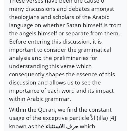
These verses have been the cause of
many discussions and debates amongst
theologians and scholars of the Arabic
language on whether Satan himself is from
the angels himself or separate from them.
Before entering this discussion, it is
important to consider the grammatical
analysis and the preliminaries for
understanding this verse which
consequently shapes the essence of this
discussion and allows us to see the
importance of each word and its impact
within Arabic grammar.
Within the Quran, we find the constant
usage of the exceptive particle
(illa) [4]
الاّ
known as the
which
حرف الاستثناء