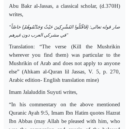
Abu Bakr al-Jassas, a classical scholar, (d.370H)
writes,
"
صار قوله تعالى: {فَاقْتُلُوا المُشْرِكِينَ حَيْثُ وَجَدْتُمُوهُمْ} خاصّاً
في مشركي العرب دون غيرهم
"
Translation: “The verse (Kill the Mushrikin
wherever you find them) was particular to the
Mushrikin of Arab and does not apply to anyone
else” (Ahkam al-Quran lil Jassas, V. 5, p. 270,
Arabic edition- English translation mine)
Imam Jalaluddin Suyuti writes,
“In his commentary on the above mentioned
Quranic Ayah 9:5, Imam Ibn Hatim quotes Hazrat
Ibn Abbas (may Allah be pleased with him, who