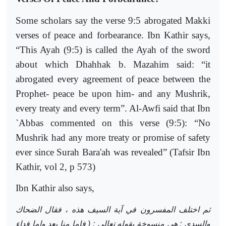
Some scholars say the verse 9:5 abrogated Makki
verses of peace and forbearance. Ibn Kathir says,
“This Ayah (9:5) is called the Ayah of the sword
about which Dhahhak b. Mazahim said: “it
abrogated every agreement of peace between the
Prophet- peace be upon him- and any Mushrik,
every treaty and every term”. Al-Awfi said that Ibn
`Abbas commented on this verse (9:5): “No
Mushrik had any more treaty or promise of safety
ever since Surah Bara'ah was revealed” (Tafsir Ibn
Kathir, vol 2, p 573)
Ibn Kathir also says,
ثم اختلف المفسرون في آية السيف هذه ، فقال الضحاك
والسدي : هي منسوخة بقوله تعالى : ( فإما منا بعد وإما فداء