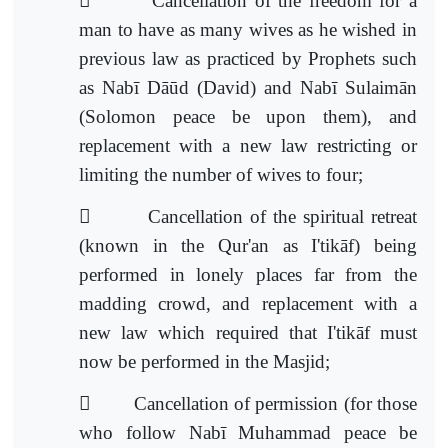

Cancellation of the freedom for a
man to have as many wives as he wished in
previous law as practiced by Prophets such
as Nabī Dāūd (David) and Nabī Sulaimān
(Solomon peace be upon them), and
replacement with a new law
restricting or
limiting the number of wives to four;

Cancellation of the spiritual retreat
(known in the Qur'an as I'tikāf) being
performed in lonely places far from the
madding crowd, and replacement with a
new law which required that I'tikāf m
ust
now be performed in the Masjid;

Cancellation of permission (for those
who follow Nabī Muhammad peace be