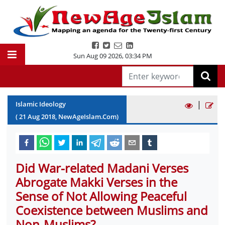
Sun Aug 09 2026
,
03:34 PM
|
Islamic Ideology
(
21
Aug
2018
, NewAgeIslam.Com)
Did War-related Madani Verses
Abrogate Makki Verses in the
Sense of Not Allowing Peaceful
Coexistence between Muslims and
Non-Muslims?