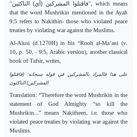
"
فاقتلوا المشركين (أي) الناكثين
", which means
that the word Mushrikin mentioned in the Ayah
9:5 refers to Nakithin- those who violated peace
treaties by violating war against the Muslims.
Al-Alusi (d.1270H) in his “Rooh al-Ma’ani (v.
10, p. 50, - 9:5, Arabic version), another classical
book of Tafsir, writes,
على هذا فالمراد بالمشركين في قوله سبحانه: (فاقتلوا
المشركين) الناكثون
Translation: “Therefore the word Mushrikin in the
statement of God Almighty “so kill the
Mushrikin...” means Nakitheen, i.e. those who
violated peace treaties by violating war against the
Muslims.