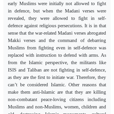
early Muslims were initially not allowed to fight
in defence, but when the Madani verses were
revealed, they were allowed to fight in self-
defence against religious persecutions. It is in that
sense that the war-related Madani verses abrogated
Makki verses and the command of debarring
Muslims from fighting even in self-defence was
replaced with instruction to defend with arms. As
from the Islamic perspective, the militants like
ISIS and Taliban are not fighting in self-defence,
as they are the first to initiate war. Therefore, they
can’t be considered Islamic. Other reasons that
make them anti-Islamic are that they are killing
non-combatant peace-loving citizens including
Muslims and non-Muslims, women, children and