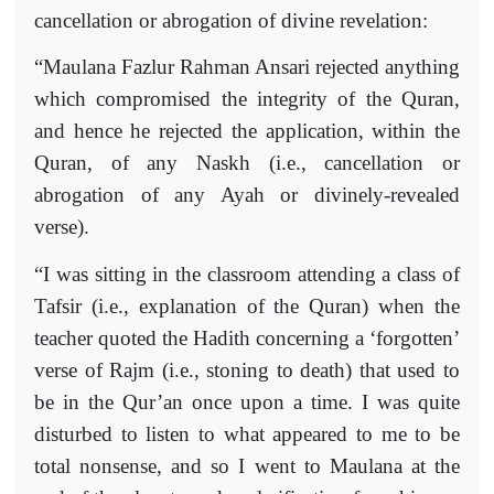
cancellation or abrogation of divine revelation:
“Maulana Fazlur Rahman Ansari rejected anything
which compromised the integrity of the Quran,
and hence he rejected the application, within the
Quran, of any Naskh (i.e., cancellation or
abrogation of any Ayah or divinely-revealed
verse).
“I was sitting in the classroom attending a class of
Tafsir (i.e., explanation of the Quran) when the
teacher quoted the Hadith concerning a ‘forgotten’
verse of Rajm (i.e., stoning to death) that used to
be in the Qur’an once upon a time. I was quite
disturbed to listen to what appeared to me to be
total nonsense, and so I went to Maulana at the