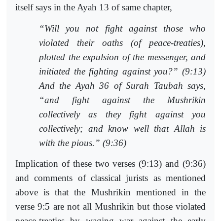
itself says in the Ayah 13 of same chapter,
“Will you not fight against those who
violated their oaths (of peace-treaties),
plotted the expulsion of the messenger, and
initiated the fighting against you?” (9:13)
And the Ayah 36 of Surah Taubah says,
“and fight against the Mushrikin
collectively as they fight against you
collectively; and know well that Allah is
with the pious.” (9:36)
Implication of these two verses (9:13) and (9:36)
and comments of classical jurists as mentioned
above is that the Mushrikin mentioned in the
verse 9:5 are not all Mushrikin but those violated
peace-treaties by waging war against the early