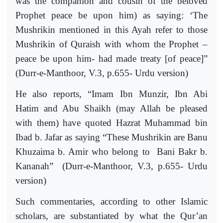
was the companion and cousin of the beloved
Prophet peace be upon him) as saying: ‘The
Mushrikin mentioned in this Ayah refer to those
Mushrikin of Quraish with whom the Prophet –
peace be upon him- had made treaty [of peace]”
(Durr-e-Manthoor, V.3, p.655- Urdu version)
He also reports, “Imam Ibn Munzir, Ibn Abi
Hatim and Abu Shaikh (may Allah be pleased
with them) have quoted Hazrat Muhammad bin
Ibad b. Jafar as saying “These Mushrikin are Banu
Khuzaima b. Amir who belong to
Bani Bakr b.
Kananah”
(Durr-e-Manthoor, V.3, p.655- Urdu
version)
Such commentaries, according to other Islamic
scholars, are substantiated by what the Qur’an