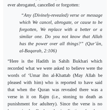
ever abrogated, cancelled or forgotten:
“Any (Divinely-revealed) verse or message
which We cancel, abrogate, or cause to be
forgotten, We replace with a better or a
similar one. Do you not know that Allah
has the power over all things?” (Qur’ān,
al-Baqarah, 2:106)
“Here is the Hadith in Sahih Bukhari which
recorded what we were asked to believe were the
words of ‘Umar ibn al-Khattab (May Allah be
pleased with him) who is reported to have said
that when the Quran was revealed there was a
verse in it on Rajm (i.e., stoning to death as
punishment for adultery). Since the verse is no