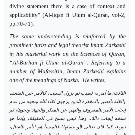
divine statement there is a case of context and
applicability”
(Al-Itqan fi Ulum al-Quran,
vol-2,
pp.70-71).
The same understanding is reinforced by the
prominent jurist and legal theorist Imam Zarkashi
in his masterful work on the Sciences of Quran,
“Al-Burhan fi Ulum al-Quran”. Referring to a
number of Mufassirin, Imam Zarkashi explains
one of the meanings of Naskh.
He writes,
الثالث: ما أمر به لسبب ثم يزول السبب، كالأمر حين الضعف
والقلة بالصبر بالمغفرة للذين يرجون لقاء الله ونحوه من عدم
إيجاب الأمر بالمعروف والنهي عن المنكر والجهاد ونحوها، ثم
نسخه إيجاب ذالك. وهذا ليس بنسخ في الحقيقة، وإنما هو
نسء، كما قال تعالى (أو ننسئها) فالمنسأ هو الأمر بالقتال،