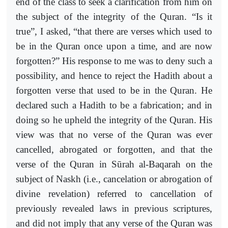
end of the class to seek a clarification from him on
the subject of the integrity of the Quran. “Is it
true”, I asked, “that there are verses which used to
be in the Quran once upon a time, and are now
forgotten?” His response to me was to deny such a
possibility, and hence to reject the Hadith about a
forgotten verse that used to be in the Quran. He
declared such a Hadith to be a fabrication; and in
doing so he upheld the integrity of the Quran. His
view was that no verse of the Quran was ever
cancelled, abrogated or forgotten, and that the
verse of the Quran in Sūrah al-Baqarah on the
subject of Naskh (i.e., cancelation or abrogation of
divine revelation) referred to cancellation of
previously revealed laws in previous scriptures,
and did not imply that any verse of the Quran was