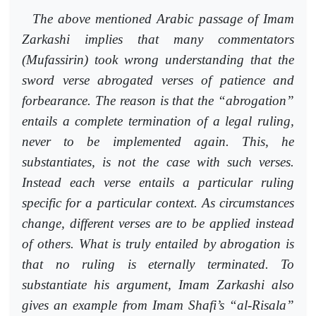
The above mentioned Arabic passage of Imam
Zarkashi implies that
many commentators
(Mufassirin) took wrong understanding that the
sword verse abrogated verses of patience and
forbearance. The reason is that the “abrogation”
entails a complete termination of a legal ruling,
never to be implemented again. This, he
substantiates, is not the case with such verses.
Instead each verse entails a particular ruling
specific for a particular context. As circumstances
change, different verses are to be applied instead
of others. What is truly entailed by abrogation is
that no ruling is eternally terminated. To
substantiate his argument, Imam Zarkashi also
gives an example from Imam Shafi’s “al-Risala”