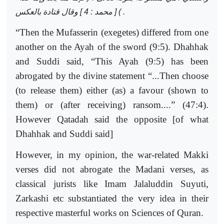
) [ محمد : 4 ] وقال قتادة بالعكس
.
“Then the Mufasserin (exegetes) differed from one
another on the Ayah of the sword (9:5). Dhahhak
and Suddi said, “This Ayah (9:5) has been
abrogated by the divine statement “...Then choose
(to release them) either (as) a favour (shown to
them) or (after receiving) ransom....” (47:4).
However Qatadah said the opposite [of what
Dhahhak and Suddi said]
However, in my opinion, the war-related Makki
verses did not abrogate the Madani verses, as
classical jurists like Imam Jalaluddin Suyuti,
Zarkashi etc substantiated the very idea in their
respective masterful works on Sciences of Quran.