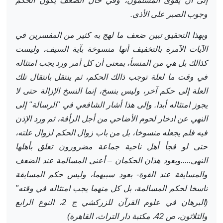
إلى أن يقوى المسلمون، وفي حال الضعف يكون الحكم
وجوب الصبر على الأذى.
وبهذا التحقيق تبين ضعف ما لهج به كثير من المفسرين في
الآيات الآمرة بالتخفيف أنها منسوخة بآية السيف، وليست
كذالك بل هي من المنسأ، بمعنى أن كل أمر ورد يجب امتثاله
في وقت ما لعلة توجب ذالك الحكم، ثم ينتقل بانتقال تلك
العلة إلى حكم آخر، وليس بنسخ، إنما النسخ الإزالة حتى لا
يجوز امتثاله أبدا. وإلى هذا أشار الشافعي في "الرسالة" إلى
النهي عن ادخار لحوم الأضاحي من أجل الرأفة، ثم ورد الإذن
فيه فلم يجعله منسوخا، بل من باب زوال الحكم لزوال علته،
حتى لو فجأ أهل ناحية جماعة مضرورون تعلق بأهلها
النهى.....ويعود هذان الحكمان – أعنى المسالمة عند الضعف
والمسايقة عند القوة- بعود سببهما، وليس حكم المسايقة
ناسخا لحكم المسالمة، بل كل منهما يجب امتثاله في وقته"
(البرهان في علوم القرآن للزركشي ج 2، النوع الرابع
والثلاثون، ص 42، مكتبة دار التراث، القاهرة)