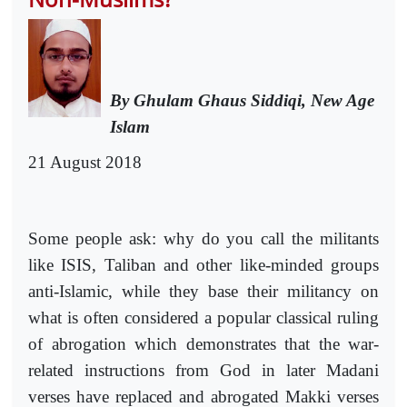
By Ghulam Ghaus Siddiqi, New Age
Islam
21 August 2018
Some people ask: why do you call the militants
like ISIS, Taliban and other like-minded groups
anti-Islamic, while they base their militancy on
what is often considered a popular classical ruling
of abrogation which demonstrates that the war-
related instructions from God in later Madani
verses have replaced and abrogated Makki verses