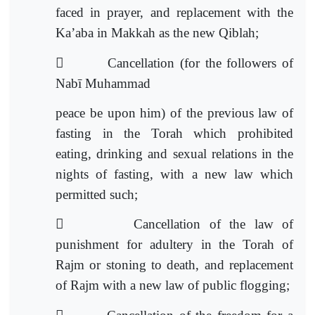
faced in prayer, and replacement with the
Ka’aba in Makkah as the new Qiblah;

Cancellation (for the followers of
Nabī Muhammad
peace be upon him) of the previous law of
fasting in the Torah which prohibited
eating, drinking and sexual relations in the
nights of fasting, with a new law which
permitted such;

Cancellation of the law of
punishment for adultery in the Torah of
Rajm or stoning to death, and replacement
of Rajm with a n
ew law of public flogging;