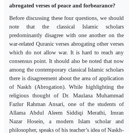
abrogated verses of peace and forbearance?
Before discussing these four questions, we should
note that the classical Islamic scholars
predominantly disagree with one another on the
war-related Quranic verses abrogating other verses
which do not allow war. It is hard to reach any
consensus point. It should also be noted that now
among the contemporary classical Islamic scholars
there is disagreement about the area of application
of Naskh (Abrogation). While highlighting the
religious thought of Dr. Maulana Muhammad
Fazlur Rahman Ansari, one of the students of
Allama Abdul Aleem Siddiqi Merathi, Imran
Nazar Hosein, a modern Islam scholar and
philosopher, speaks of his teacher’s idea of Naskh-