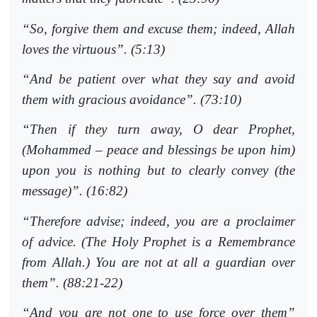
“So, forgive them and excuse them; indeed, Allah
loves the virtuous”. (5:13)
“And be patient over what they say and avoid
them with gracious avoidance”. (73:10)
“Then if they turn away, O dear Prophet,
(Mohammed – peace and blessings be upon him)
upon you is nothing but to clearly convey (the
message)”. (16:82)
“Therefore advise; indeed, you are a proclaimer
of advice. (The Holy Prophet is a Remembrance
from Allah.) You are not at all a guardian over
them”. (88:21-22)
“And you are not one to use force over them”