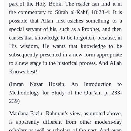
part of the Holy Book. The reader can find it in
the commentary to Sūrah al-Kahf, 18:23-4. It is
possible that Allah first teaches something to a
special servant of his, such as a Prophet, and then
causes that knowledge to be forgotten, because, in
His wisdom, He wants that knowledge to be
subsequently presented in a new form appropriate
to a new stage in the historical process. And Allah
Knows best!”
(Imran Nazar Hosein, An Introduction to
Methodology for Study of the Qur’an, p. 233-
239)
Maulana Fazlur Rahman’s view, as quoted above,
is apparently different from other modern-day
scholars as well as scholars of the past. And even