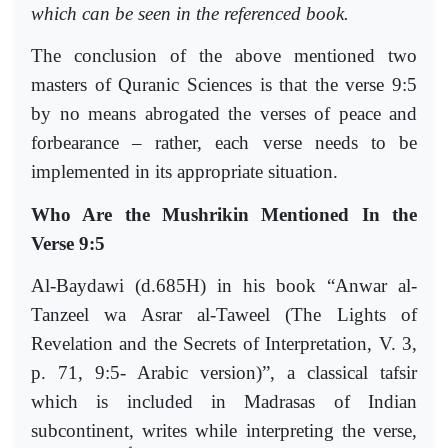
which can be seen in the referenced book.
The conclusion of the above mentioned two
masters of Quranic Sciences is that the verse 9:5
by no means abrogated the verses of peace and
forbearance – rather, each verse needs to be
implemented in its appropriate situation.
Who Are the Mushrikin Mentioned In the
Verse 9:5
Al-Baydawi (d.685H) in his book “Anwar al-
Tanzeel wa Asrar al-Taweel (The Lights of
Revelation and the Secrets of Interpretation, V. 3,
p. 71, 9:5- Arabic version)”, a classical tafsir
which is included in Madrasas of Indian
subcontinent, writes while interpreting the verse,