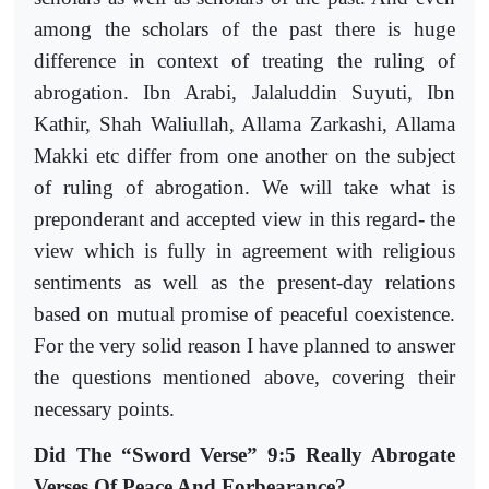
among the scholars of the past there is huge
difference in context of treating the ruling of
abrogation. Ibn Arabi, Jalaluddin Suyuti, Ibn
Kathir, Shah Waliullah, Allama Zarkashi, Allama
Makki etc differ from one another on the subject
of ruling of abrogation. We will take what is
preponderant and accepted view in this regard- the
view which is fully in agreement with religious
sentiments as well as the present-day relations
based on mutual promise of peaceful coexistence.
For the very solid reason I have planned to answer
the questions mentioned above, covering their
necessary points.
Did The “Sword Verse” 9:5 Really Abrogate
Verses Of Peace And Forbearance?