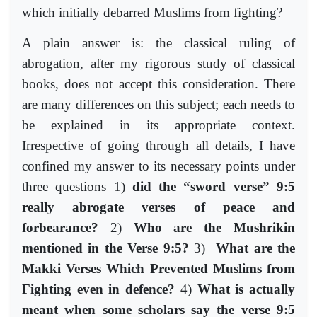
which initially debarred Muslims from fighting?
A plain answer is: the classical ruling of
abrogation, after my rigorous study of classical
books, does not accept this consideration. There
are many differences on this subject; each needs to
be explained in its appropriate context.
Irrespective of going through all details, I have
confined my answer to its necessary points under
three questions 1)
did the “sword verse” 9:5
really abrogate verses of peace and
forbearance?
2)
Who are the Mushrikin
mentioned in the Verse 9:5?
3)
What are the
Makki Verses Which Prevented Muslims from
Fighting even in defence?
4)
What is actually
meant when some scholars say the verse 9:5