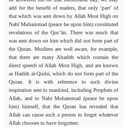
add for the benefit of readers, that only ‘part’ of
that which was sent down by Allah Most High on
Nabī Muhammad (peace be upon him) constituted
revelations of the Qur’ān. There was much that
was sent down on him which did not form part of
the Quran. Muslims are well aware, for example,
that there are many Ahadith which contain the
direct speech of Allah Most High, and are known
as Hadith al-Qudsi, which do not form part of the
Quran. It is with reference to such divine
inspiration sent to mankind, including Prophets of
Allah, and to Nabi Muhammad (peace be upon
him) himself, that the Quran has revealed that
Allah can cause such a person to forget whatever
Allah chooses to have forgotten: