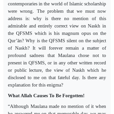
contemporaries in the world of Islamic scholarship
were wrong. The problem that we must now
address is: why is there no mention of this
admirable and entirely correct view on Naskh in
the QFSMS which is his magnum opus on the
Qur’ān? Why is the QFSMS silent on the subject
of Naskh? It will forever remain a matter of
profound sadness that Maulana chose not to
present in QFSMS, or in any other written record
or public lecture, the view of Naskh which he
disclosed to me on that fateful day. Is there any
explanation for this enigma?
What Allah Causes To Be Forgotten!
“Although Maulana made no mention of it when
he answered me on that memorable day, we may