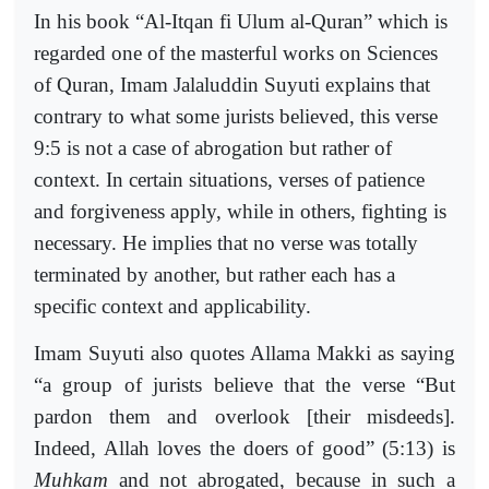
In his book “Al-Itqan fi Ulum al-Quran” which is
regarded one of the masterful works on Sciences
of Quran, Imam Jalaluddin Suyuti explains that
contrary to what some jurists believed, this verse
9:5 is not a case of abrogation but rather of
context. In certain situations, verses of patience
and forgiveness apply, while in others, fighting is
necessary. He implies that no verse was totally
terminated by another, but rather each has a
specific context and applicability.
Imam Suyuti also quotes Allama Makki as saying
“a group of jurists believe that the verse “But
pardon them and overlook [their misdeeds].
Indeed, Allah loves the doers of good” (5:13) is
Muhkam
and not abrogated, because in such a