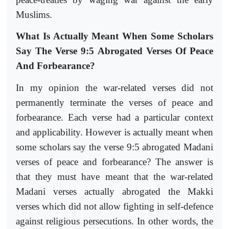
Muslims.
What Is Actually Meant When Some Scholars
Say The Verse 9:5 Abrogated Verses Of Peace
And Forbearance?
In my opinion the war-related verses did not
permanently terminate the verses of peace and
forbearance. Each verse had a particular context
and applicability. However is actually meant when
some scholars say the verse 9:5 abrogated Madani
verses of peace and forbearance? The answer is
that they must have meant that the war-related
Madani verses actually abrogated the Makki
verses which did not allow fighting in self-defence
against religious persecutions. In other words, the