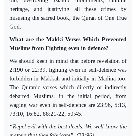
old, destroying Islamic monuments, cultural
heritage, and justifying all these crimes by
misusing the sacred book, the Quran of One True
God.
What are the Makki Verses Which Prevented
Muslims from Fighting even in defence?
We should keep in mind that before revelation of
2:190 or 22:39, fighting even in self-defence was
forbidden in Makkah and initially in Madina too.
The Quranic verses which directly or indirectly
debarred Muslims, in the initial period, from
waging war even in self-defence are 23:96, 5:13,
73:10, 16:82, 88:21-22, 50:45.
“Repel evil with the best deeds; We well know the
matters that they fabricate”. (23:96)