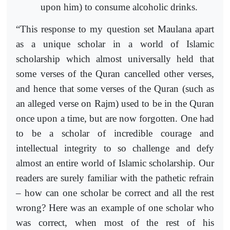
upon him) to consume alcoholic drinks.
“This response to my question set Maulana apart
as a unique scholar in a world of Islamic
scholarship which almost universally held that
some verses of the Quran cancelled other verses,
and hence that some verses of the Quran (such as
an alleged verse on Rajm) used to be in the Quran
once upon a time, but are now forgotten. One had
to be a scholar of incredible courage and
intellectual integrity to so challenge and defy
almost an entire world of Islamic scholarship. Our
readers are surely familiar with the pathetic refrain
– how can one scholar be correct and all the rest
wrong? Here was an example of one scholar who
was correct, when most of the rest of his