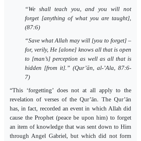
“We shall teach you, and you will not
forget [anything of what you are taught],
(87:6)
“Save what Allah may will [you to forget] –
for, verily, He [alone] knows all that is open
to [man’s] perception as well as all that is
hidden [from it].” (Qur’ān, al-’Ala, 87:6-
7)
“This ‘forgetting’ does not at all apply to the
revelation of verses of the Qur’ān. The Qur’ān
has, in fact, recorded an event in which Allah did
cause the Prophet (peace be upon him) to forget
an item of knowledge that was sent down to Him
through Angel Gabriel, but which did not form