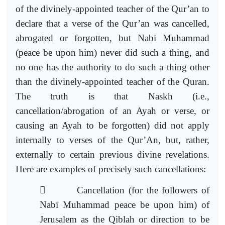
of the divinely-appointed teacher of the Qur’an to
declare that a verse of the Qur’an was cancelled,
abrogated or forgotten, but Nabi Muhammad
(peace be upon him) never did such a thing, and
no one has the authority to do such a thing other
than the divinely-appointed teacher of the Quran.
The truth is that Naskh (i.e.,
cancellation/abrogation of an Ayah or verse, or
causing an Ayah to be forgotten) did not apply
internally to verses of the Qur’An, but, rather,
externally to certain previous divine revelations.
Here are examples of precisely such cancellations:

Cancellation (for the followers of
Nabī Muhammad
peace be upon him) of
Jerusalem as the Qiblah or direction to be