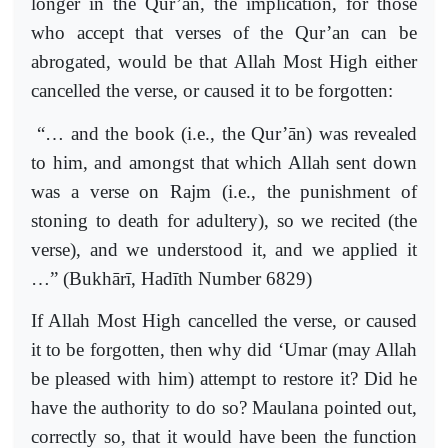
longer in the Qur’an, the implication, for those
who accept that verses of the Qur’an can be
abrogated, would be that Allah Most High either
cancelled the verse, or caused it to be forgotten:
“… and the book (i.e., the Qur’ān) was revealed
to him, and amongst that which Allah sent down
was a verse on Rajm (i.e., the punishment of
stoning to death for adultery), so we recited (the
verse), and we understood it, and we applied it
…” (Bukhārī, Hadīth Number 6829)
If Allah Most High cancelled the verse, or caused
it to be forgotten, then why did ‘Umar (may Allah
be pleased with him) attempt to restore it? Did he
have the authority to do so? Maulana pointed out,
correctly so, that it would have been the function